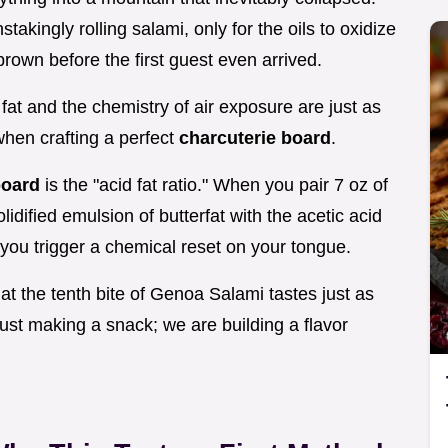
akingly rolling salami, only for the oils to oxidize
brown before the first guest even arrived.
 fat and the chemistry of air exposure are just as
when crafting a perfect
charcuterie board
.
board
is the "acid fat ratio." When you pair 7 oz of
lidified emulsion of butterfat with the acetic acid
 you trigger a chemical reset on your tongue.
hat the tenth bite of Genoa Salami tastes just as
 just making a snack; we are building a flavor