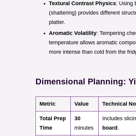
Textural Contrast Physics
: Using 
(shattering) provides different stru
platter.
Aromatic Volatility
: Tempering che
temperature allows aromatic compoun
more intense than cold from the fri
Dimensional Planning: Yi
Metric
Value
Technical No
Total Prep
30
Includes slici
Time
minutes
board
.