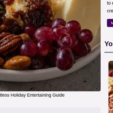
to
cre
M
Yo
rtless Holiday Entertaining Guide