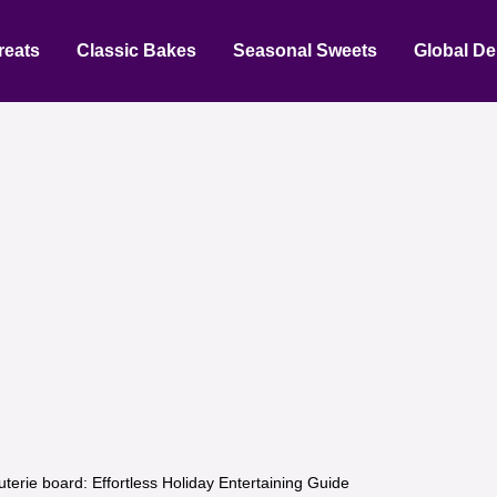
reats
Classic Bakes
Seasonal Sweets
Global De
uterie board: Effortless Holiday Entertaining Guide