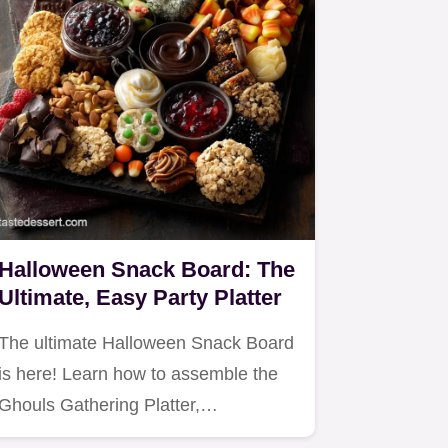
Halloween Snack Board: The
Ultimate, Easy Party Platter
The ultimate Halloween Snack Board
is here! Learn how to assemble the
Ghouls Gathering Platter,…