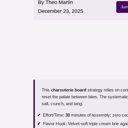
By
Theo Martin
Jum
December 23, 2025
This
charcuterie board
strategy relies on con
reset the palate between bites. The systemati
salt, crunch, and tang.
Effort/Time:
30
minutes of assembly; zero coo
Flavor Hook: Velvet-soft triple cream brie aga