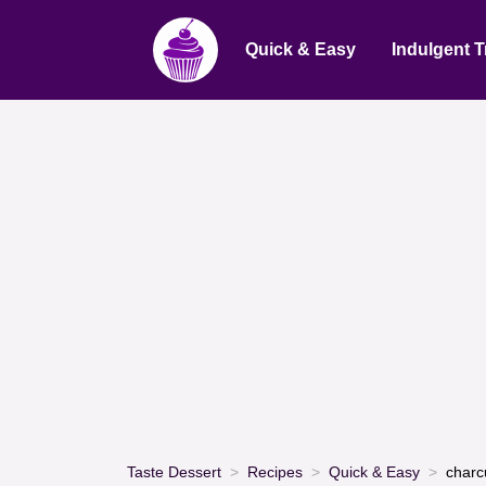
Quick & Easy
Indulgent T
Taste Dessert
Recipes
Quick & Easy
charc