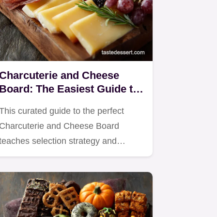
Charcuterie and Cheese
Board: The Easiest Guide to
Effortless Entertaining
This curated guide to the perfect
Charcuterie and Cheese Board
teaches selection strategy and…