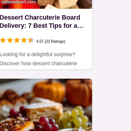
Dessert Charcuterie Board
Delivery: 7 Best Tips for a
Sweet Treat
4.57 (23 Ratings)
Looking for a delightful surprise?
Discover how dessert charcuterie
board delivery can elevate your…