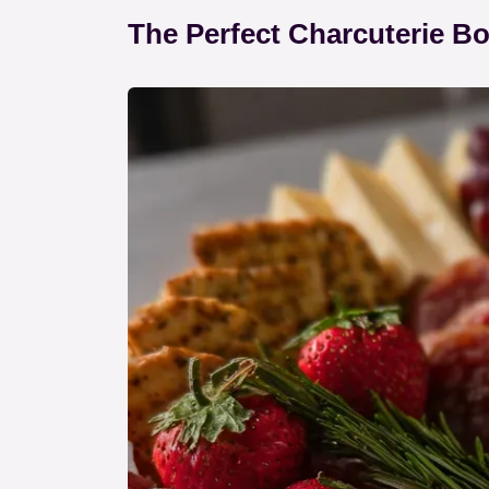
The Perfect Charcuterie B