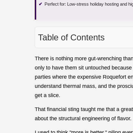
Perfect for: Low-stress holiday hosting and hi
Table of Contents
There is nothing more gut-wrenching tha
only to have them sit untouched because th
parties where the expensive Roquefort end
understand thermal mass, and the prosci
get a slice.
That financial sting taught me that a grea
about the structural engineering of flavor.
I used to think "more is better," piling eve