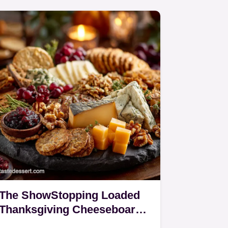
The ShowStopping Loaded
Thanksgiving Cheeseboard
Easy Appetizer