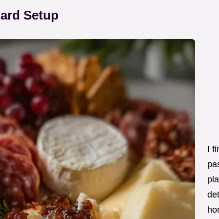
oard Setup
I f
pas
pla
det
ho