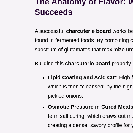
The Anatomy of Flavor: W
Succeeds
A successful
charcuterie board
works bec
found in fermented foods. By combining 
spectrum of glutamates that maximize um
Building this
charcuterie board
properly 
Lipid Coating and Acid Cut
: High 
which is then "cleansed" by the high
pickled onions.
Osmotic Pressure in Cured Meat
term salt curing, which draws out m
creating a dense, savory profile for