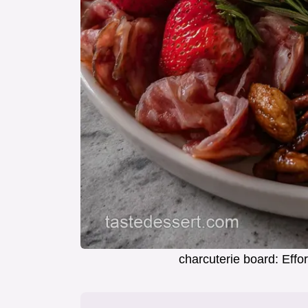
charcuterie board: Effo