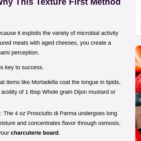
hy This Texture First Method
ause it exploits the variety of microbial activity
cured meats with aged cheeses, you create a
ami perception.
is key to success.
fat items like Mortadella coat the tongue in lipids,
 acidity of 1 tbsp Whole grain Dijon mustard or
s
: The 4 oz Prosciutto di Parma undergoes long
oisture and concentrates flavor through osmosis,
 your
charcuterie board
.