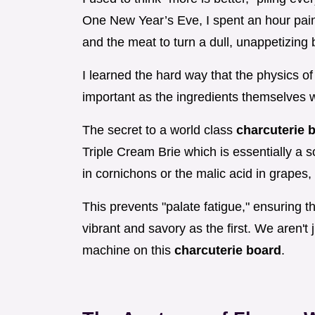
One New Year’s Eve, I spent an hour painst
and the meat to turn a dull, unappetizing 
I learned the hard way that the physics of
important as the ingredients themselves 
The secret to a world class
charcuterie 
Triple Cream Brie which is essentially a so
in cornichons or the malic acid in grapes,
This prevents "palate fatigue," ensuring t
vibrant and savory as the first. We aren't
machine on this
charcuterie board
.