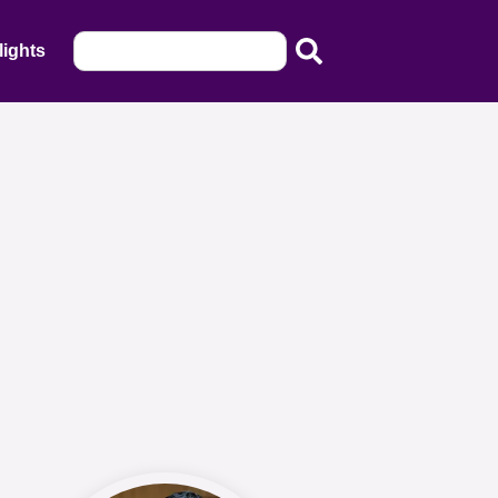
lights