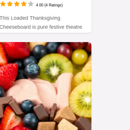
4.00 (4 Ratings)
This Loaded Thanksgiving
Cheeseboard is pure festive theatre
Serve this showstopping holiday…