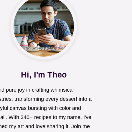
Hi, I'm Theo
ind pure joy in crafting whimsical
tries, transforming every dessert into a
yful canvas bursting with color and
ail. With 340+ recipes to my name, I've
ned my art and love sharing it. Join me