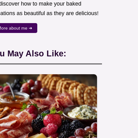
 discover how to make your baked
ations as beautiful as they are delicious!
ore about me ➜
u May Also Like: