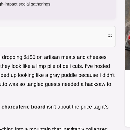
gh-impact social gatherings.
☷
n dropping $150 on artisan meats and cheeses
ey look like a limp pile of deli cuts. I’ve hosted
ed up looking like a gray puddle because I didn't
utto was so tangled guests needed a hacksaw to
t
charcuterie board
isn't about the price tag it’s
rything into a mountain that inevitably collapsed.