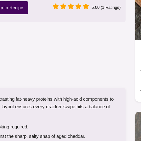
p to Recipe
5.00 (1 Ratings)
trasting fat-heavy proteins with high-acid components to
c layout ensures every cracker-swipe hits a balance of
king required.
inst the sharp, salty snap of aged cheddar.