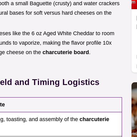
both a small Baguette (crusty) and water crackers
ctural bases for soft versus hard cheeses on the
eses like the 6 oz Aged White Cheddar to room
ds to vaporize, making the flavor profile 10x
dge cheese on the
charcuterie board
.
eld and Timing Logistics
te
ng, toasting, and assembly of the
charcuterie