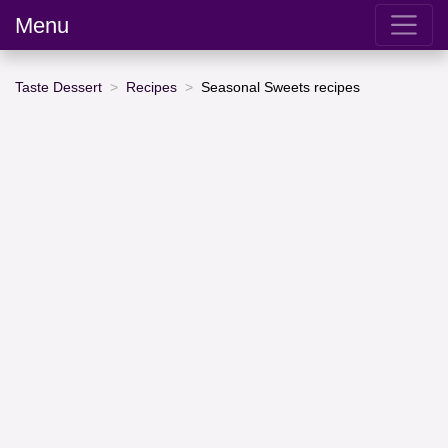
Menu
Taste Dessert
Recipes
Seasonal Sweets recipes