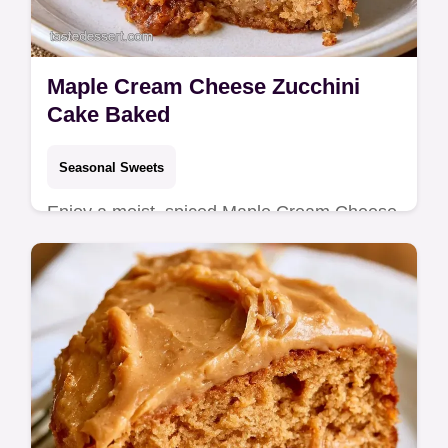
Maple Cream Cheese Zucchini
Cake Baked
Seasonal Sweets
Enjoy a moist, spiced Maple Cream Cheese
Zucchini Cake, a nostalgic treat for home
bakers. Includes a handy ingredient
substitution table for convenience.