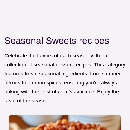
Seasonal Sweets recipes
Celebrate the flavors of each season with our
collection of seasonal dessert recipes. This category
features fresh, seasonal ingredients, from summer
berries to autumn spices, ensuring you're always
baking with the best of what's available. Enjoy the
taste of the season.