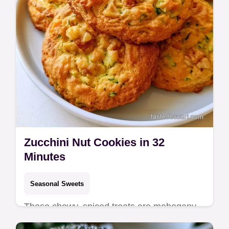
Zucchini Nut Cookies in 32
Minutes
Seasonal Sweets
These chewy, spiced treats are mahogany-
hued Zucchini Nut Cookies. See the quick