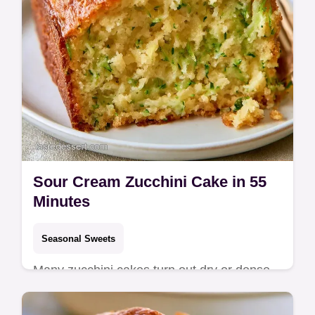
Sour Cream Zucchini Cake in 55
Minutes
Seasonal Sweets
Many zucchini cakes turn out dry or dense.
This Sour Cream Zucchini Cake stays moist
with tangy cream, and includes a detailed