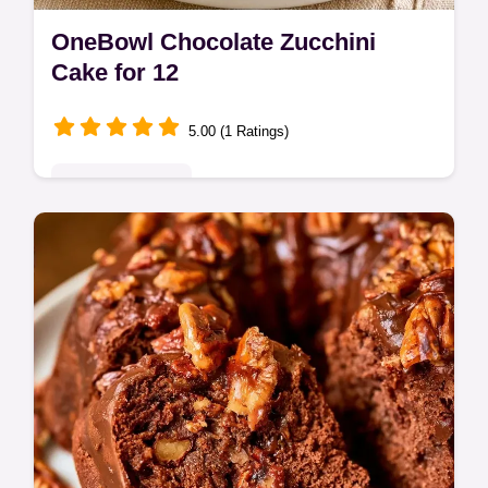
OneBowl Chocolate Zucchini
Cake for 12
5.00 (1 Ratings)
Seasonal Sweets
Bake a moist, fudgy OneBowl Chocolate
Zucchini Cake with this easy recipe. Fresh
zucchini creates a rich, decadent crumb in
every single delicious bite.