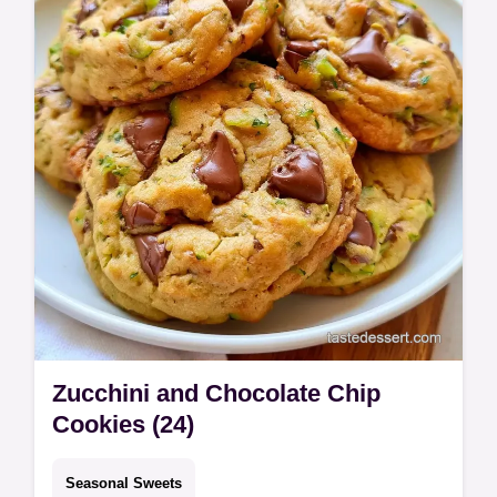
takes 1h 15min total.
Zucchini and Chocolate Chip
Cookies (24)
Seasonal Sweets