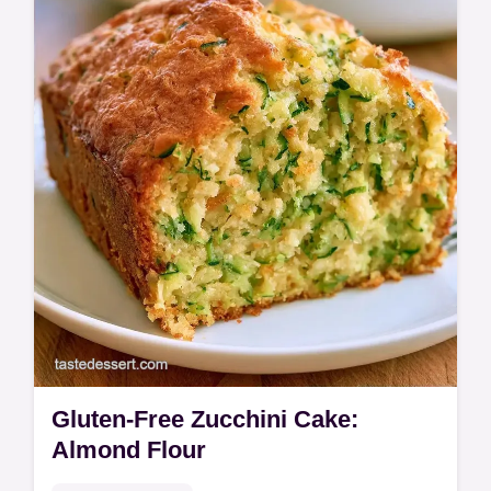
baking steps guide.
Gluten-Free Zucchini Cake:
Almond Flour