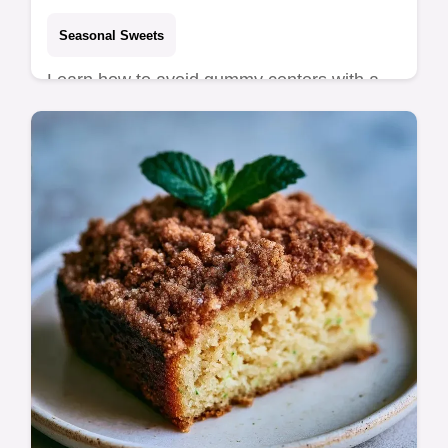
Seasonal Sweets
Learn how to avoid gummy centers with a
guide on what each ingredient does. This
Lemon Poppy Zucchini Bread is for home
bakers seeking a zesty treat.