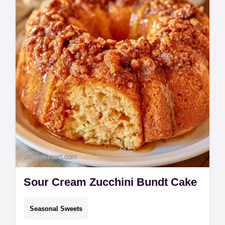
Sour Cream Zucchini Bundt Cake
Seasonal Sweets