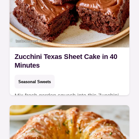
Zucchini Texas Sheet Cake in 40
Minutes
Seasonal Sweets
Mix fresh garden squash into this Zucchini
Texas Sheet Cake for a rich result. It
includes an ingredient swap table and takes
40 minutes total.