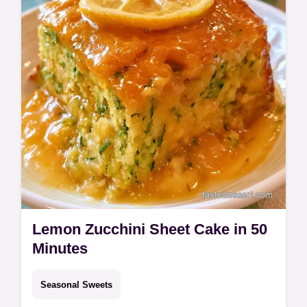
Lemon Zucchini Sheet Cake in 50
Minutes
Seasonal Sweets