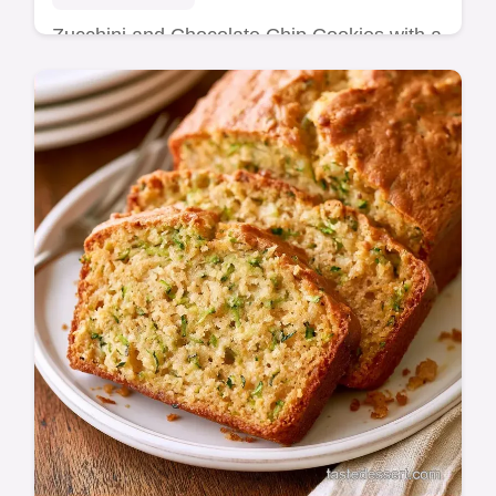
Zucchini and Chocolate Chip Cookies with a
chewy center and mahogany edges. Check
our ingredients and substitutes for the best
results. Ready in 32 min.