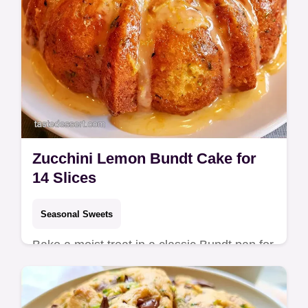
Zucchini Lemon Bundt Cake for
14 Slices
Seasonal Sweets
Bake a moist treat in a classic Bundt pan for
a Zucchini Lemon Bundt Cake. This guide
includes the section How to Make It and