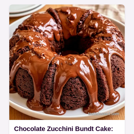
a moist crumb. This Lemon Zucchini Bundt
Cake Recipe is for home bakers using fresh
garden harvests.
Chocolate Zucchini Bundt Cake: