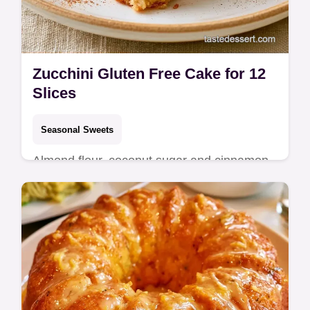
Zucchini Gluten Free Cake for 12
Slices
Seasonal Sweets
Almond flour, coconut sugar and cinnamon
define this Zucchini Gluten Free Cake. It
includes a zucchini comparison table and
takes 55 min total.