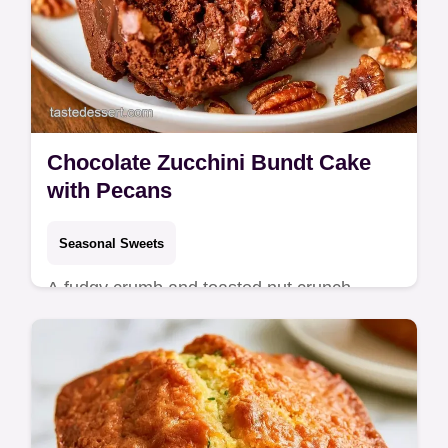
Chocolate Zucchini Bundt Cake
with Pecans
Seasonal Sweets
A fudgy crumb and toasted nut crunch
define this Chocolate Pecan Zucchini Bundt
Cake. See our ingredient substitute table
and start baking today.