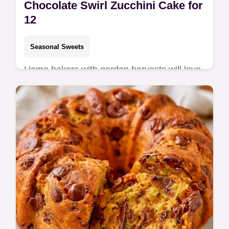
Chocolate Swirl Zucchini Cake for
12
Seasonal Sweets
Home bakers with garden harvests will love
this Chocolate Swirl Zucchini Sheet Cake. It
includes tips on keeping your cake fresh for
a tender result.