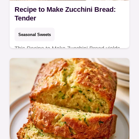
Recipe to Make Zucchini Bread:
Tender
Seasonal Sweets
This Recipe to Make Zucchini Bread yields
a tender, spiced loaf. It includes a detailed
list of what you'll need to get started. Ready
in 75 minutes.