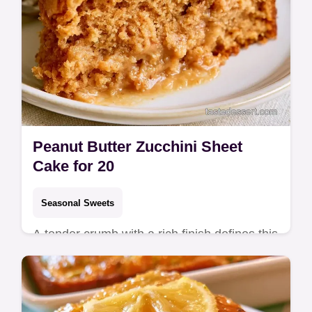
Peanut Butter Zucchini Sheet
Cake for 20
Seasonal Sweets
A tender crumb with a rich finish defines this
Peanut Butter Zucchini Sheet Cake. This
guide includes an ingredient swap table to
help you bake today.