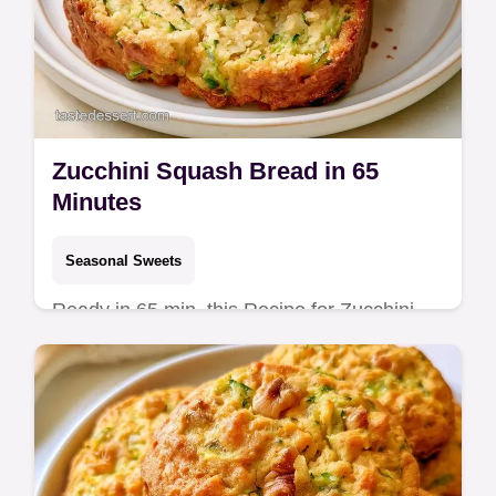
Zucchini Squash Bread in 65
Minutes
Seasonal Sweets
Ready in 65 min, this Recipe for Zucchini
Squash Bread is tender. The Why This
Works section explains how to keep the
crumb moist without squeezing.