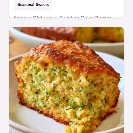
Seasonal Sweets
Need a Glutenfree Zucchini Cake Recipe
that stays moist? This almond flour bake
delivers a tender crumb and includes a
section on why this cake works.