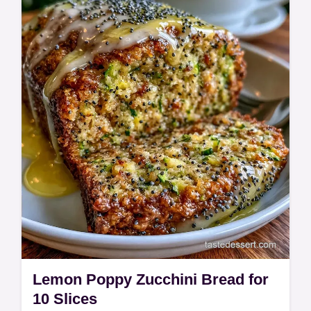
recipe details and start baking these fall-
inspired sweets today.
Lemon Poppy Zucchini Bread for
10 Slices