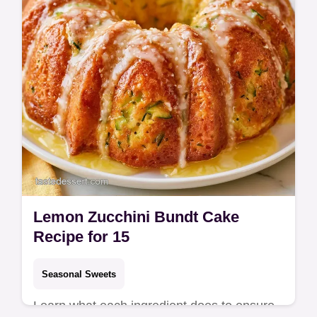
Lemon Zucchini Bundt Cake
Recipe for 15
Seasonal Sweets
Learn what each ingredient does to ensure