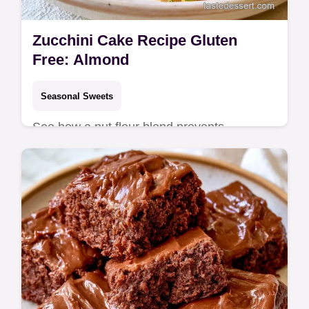
Zucchini Cake Recipe Gluten
Free: Almond
Seasonal Sweets
See how a nut flour blend prevents
sogginess in the why this bake works
section. This Zucchini Cake Recipe Gluten
Free is for health-conscious dessert lovers.