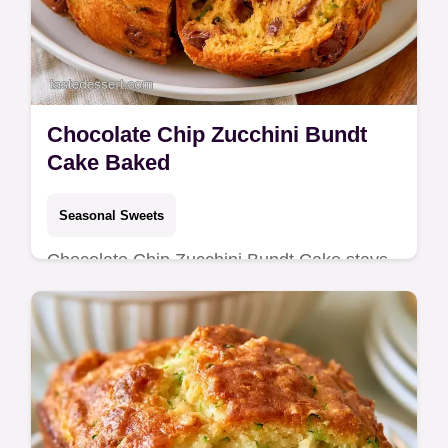
Chocolate Chip Zucchini Bundt
Cake Baked
Seasonal Sweets
Chocolate Chip Zucchini Bundt Cake stays
tender for days using sour cream. Our guide
on Putting the Cake Together helps. Ready
in 80 minutes.