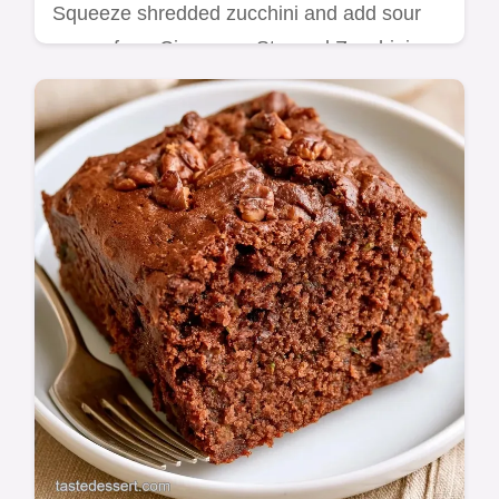
Squeeze shredded zucchini and add sour
cream for a Cinnamon Streusel Zucchini
Bundt Cake. Basic recipe specs included for
this 1h 15min dessert.