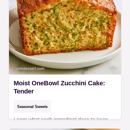
Moist OneBowl Zucchini Cake:
Tender
Seasonal Sweets
Learn what each ingredient does to keep
the crumb soft. This Moist OneBowl