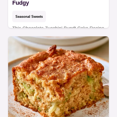
Fudgy
Seasonal Sweets
This Chocolate Zucchini Bundt Cake Recipe
creates a moist cocoa treat. It includes a
detailed cooking process for a fudgy result.
Ready in 85 minutes.