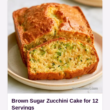
Zucchini Cake is a nostalgic, spiced treat for
home bakers and families.
Brown Sugar Zucchini Cake for 12
Servings