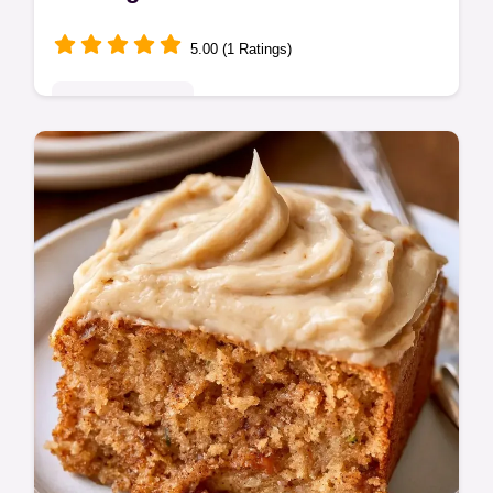
5.00 (1 Ratings)
Seasonal Sweets
Tender Brown Sugar Zucchini Cake with a
rich crumb. Includes a quick method
comparison for the best results. Great for
cozy afternoon tea.