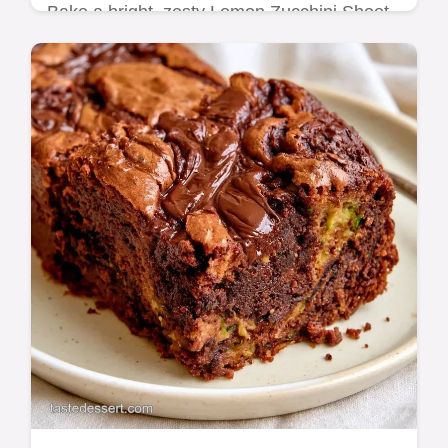
Bake a bright, zesty Lemon Zucchini Sheet
Cake with ease. This simple recipe comes
with a comprehensive baking guide to
ensure a moist and delicious cake.