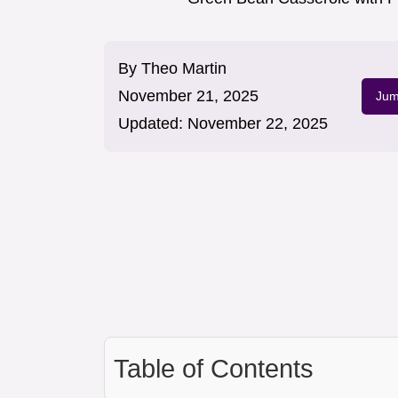
By
Theo Martin
November 21, 2025
Jum
Updated:
November 22, 2025
Table of Contents