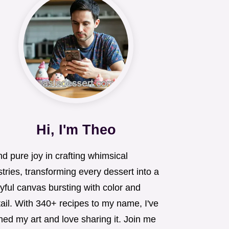
Hi, I'm Theo
ind pure joy in crafting whimsical
tries, transforming every dessert into a
yful canvas bursting with color and
ail. With 340+ recipes to my name, I've
ned my art and love sharing it. Join me