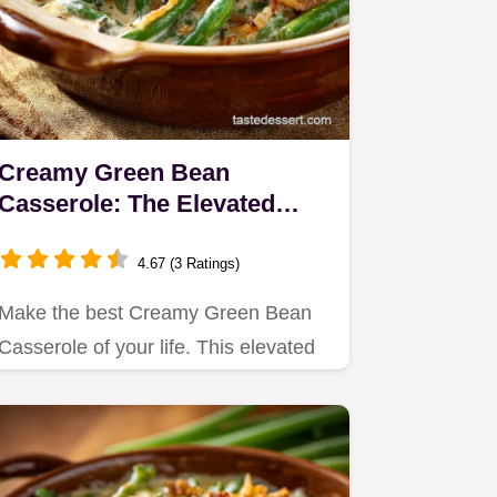
Creamy Green Bean
Casserole: The Elevated
Recipe with Homemade
Shallots
4.67 (3 Ratings)
Make the best Creamy Green Bean
Casserole of your life. This elevated
green bean casserole recipe…