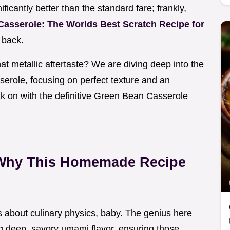
ificantly better than the standard fare; frankly,
asserole: The Worlds Best Scratch Recipe for
 back.
at metallic aftertaste? We are diving deep into the
serole, focusing on perfect texture and an
ck on with the definitive Green Bean Casserole
 Why This Homemade Recipe
t’s about culinary physics, baby. The genius here
ng deep, savory umami flavor, ensuring those