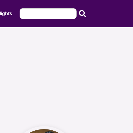
lights