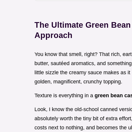
The Ultimate Green Bean
Approach
You know that smell, right? That rich, ear
butter, sautéed aromatics, and something d
little sizzle the creamy sauce makes as it
golden, magnificent, crunchy topping.
Texture is everything in a
green bean ca
Look, I know the old-school canned version
absolutely worth the tiny bit of extra effor
costs next to nothing, and becomes the 