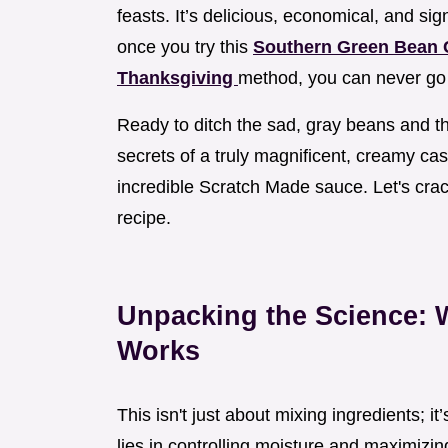
feasts. It’s delicious, economical, and sign
once you try this
Southern Green Bean C
Thanksgiving
method, you can never go
Ready to ditch the sad, gray beans and th
secrets of a truly magnificent, creamy cas
incredible Scratch Made sauce. Let's cra
recipe.
Unpacking the Science:
Works
This isn't just about mixing ingredients; i
lies in controlling moisture and maximizi