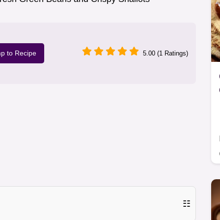
p to Recipe
5.00 (1 Ratings)
☷