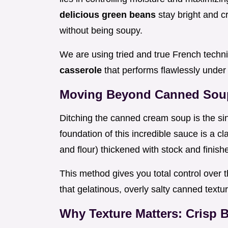
delicious green beans
stay bright and c
without being soupy.
We are using tried and true French techn
casserole
that performs flawlessly under
Moving Beyond Canned Soup
Ditching the canned cream soup is the s
foundation of this incredible sauce is a c
and flour) thickened with stock and finish
This method gives you total control over 
that gelatinous, overly salty canned textur
Why Texture Matters: Crisp 