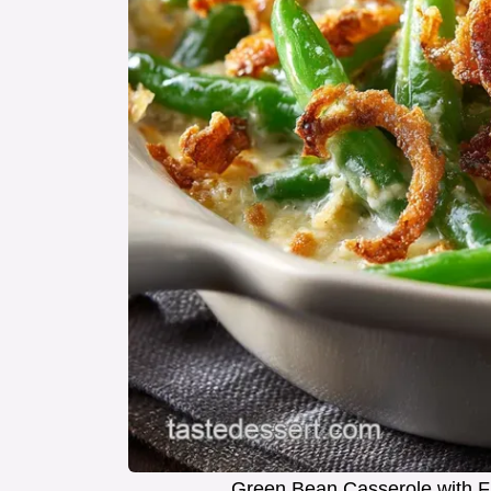
Green Bean Casserole with F