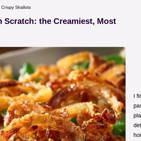
Crispy Shallots
 Scratch: the Creamiest, Most
I f
pas
pla
det
ho