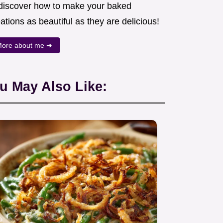
 discover how to make your baked
ations as beautiful as they are delicious!
ore about me ➜
u May Also Like: