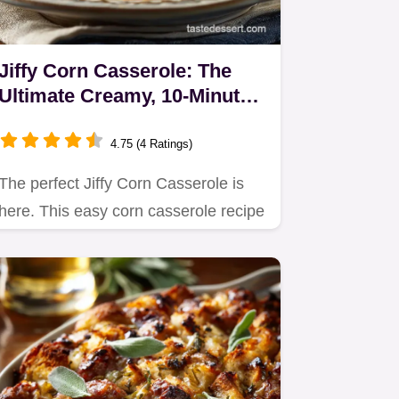
Jiffy Corn Casserole: The
Ultimate Creamy, 10-Minute
Prep Side
4.75 (4 Ratings)
The perfect Jiffy Corn Casserole is
here. This easy corn casserole recipe
uses sour cream and…