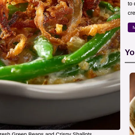
to
cre
M
Yo
resh Green Beans and Crispy Shallots