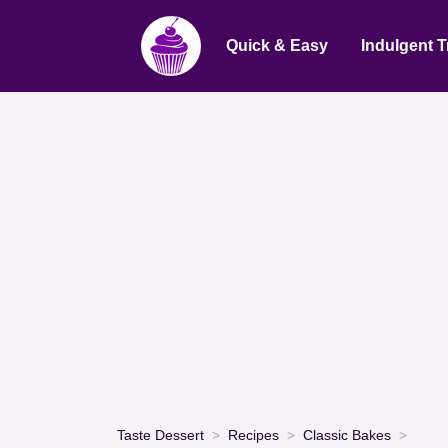
Quick & Easy
Indulgent T
Taste Dessert
Recipes
Classic Bakes