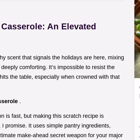
 Casserole: An Elevated
thy scent that signals the holidays are here, mixing
eeply comforting. It’s impossible to resist the
 hits the table, especially when crowned with that
sserole
.
 is fast, but making this scratch recipe is
t, I promise. It uses simple pantry ingredients,
ultimate make-ahead secret weapon for your major