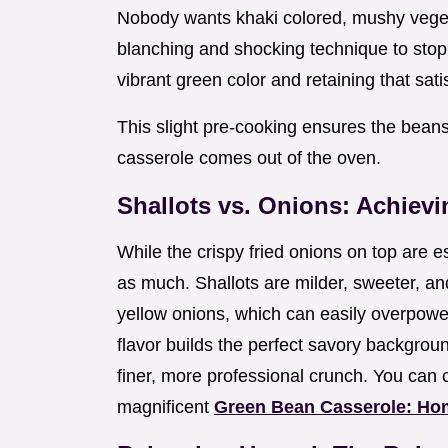
Nobody wants khaki colored, mushy vege
blanching and shocking technique to stop
vibrant green color and retaining that sat
This slight pre-cooking ensures the beans 
casserole comes out of the oven.
Shallots vs. Onions: Achievi
While the crispy fried onions on top are e
as much. Shallots are milder, sweeter, 
yellow onions, which can easily overpowe
flavor builds the perfect savory background
finer, more professional crunch. You can 
magnificent
Green Bean Casserole: Ho