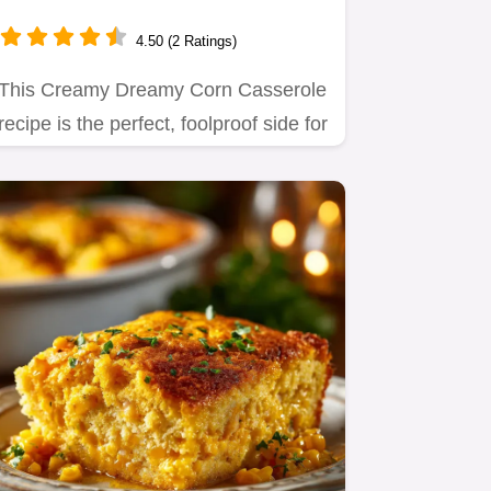
Holiday Side Dish
4.50 (2 Ratings)
This Creamy Dreamy Corn Casserole
recipe is the perfect, foolproof side for
Thanksgiving or any…