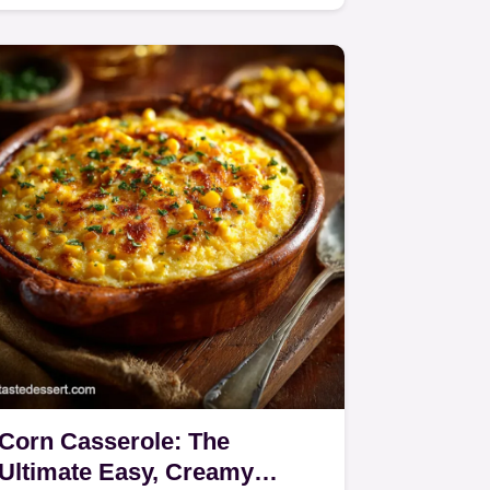
creamy, homemade mushroom
sauce…
Corn Casserole: The
Ultimate Easy, Creamy