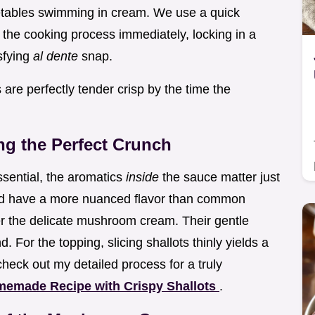
tables swimming in cream. We use a quick
 the cooking process immediately, locking in a
isfying
al dente
snap.
are perfectly tender crisp by the time the
ng the Perfect Crunch
ssential, the aromatics
inside
the sauce matter just
and have a more nuanced flavor than common
r the delicate mushroom cream. Their gentle
. For the topping, slicing shallots thinly yields a
check out my detailed process for a truly
memade Recipe with Crispy Shallots
.