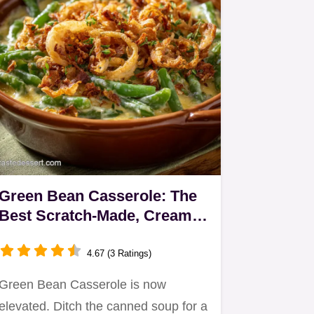
Green Bean Casserole: The
Best Scratch-Made, Creamy
Recipe
4.67 (3 Ratings)
Green Bean Casserole is now
elevated. Ditch the canned soup for a