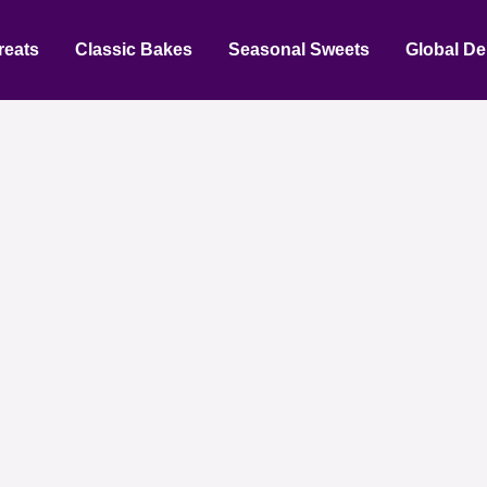
reats
Classic Bakes
Seasonal Sweets
Global De