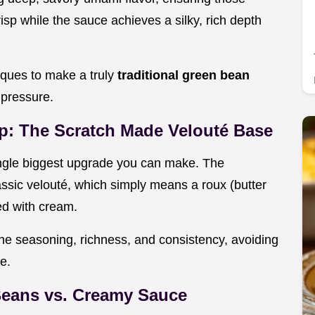
risp while the sauce achieves a silky, rich depth
iques to make a truly
traditional green bean
 pressure.
: The Scratch Made Velouté Base
ingle biggest upgrade you can make. The
lassic velouté, which simply means a roux (butter
ed with cream.
the seasoning, richness, and consistency, avoiding
e.
Beans vs. Creamy Sauce