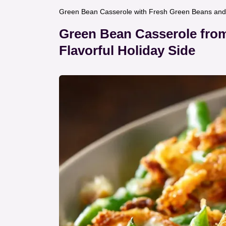
Green Bean Casserole with Fresh Green Beans and 
Green Bean Casserole from
Flavorful Holiday Side