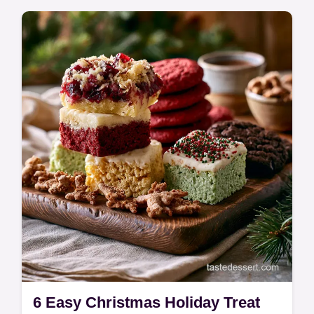
customizable base for syrups, fruits, and
spread…
6 Easy Christmas Holiday Treat