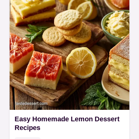
Easy Homemade Lemon Dessert
Recipes