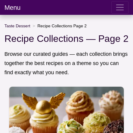
Menu
Taste Dessert
Recipe Collections Page 2
Recipe Collections — Page 2
Browse our curated guides — each collection brings
together the best recipes on a theme so you can
find exactly what you need.