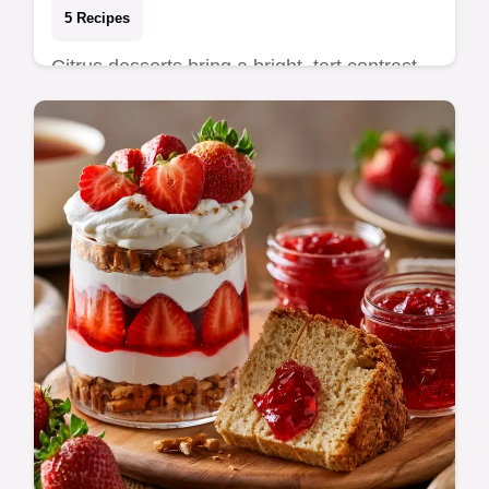
5 Recipes
Citrus desserts bring a bright, tart contrast
to any meal, cutting through rich flavors with
fresh acidity. These recipes focus on…