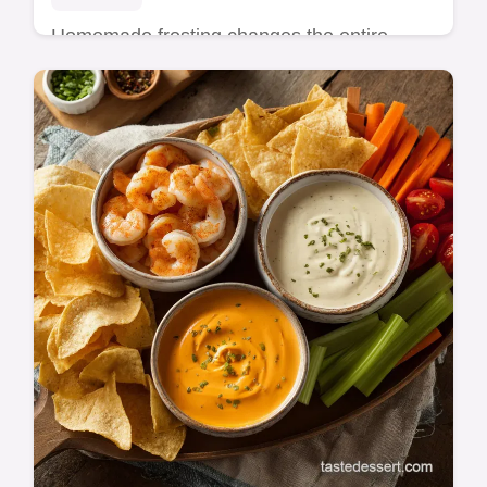
Homemade frosting changes the entire
profile of a cake, offering a fresh flavor and
texture that store-bought containers cannot
ma…