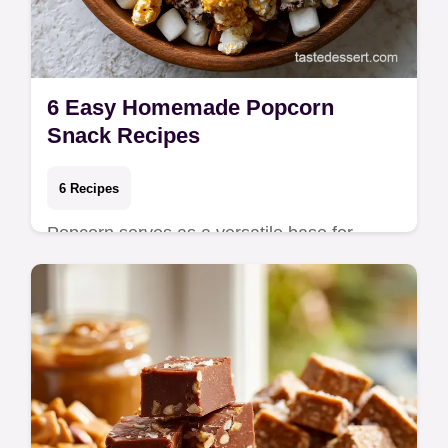
6 Easy Homemade Popcorn
Snack Recipes
6 Recipes
Popcorn serves as a versatile base for
sweet or salty toppings because its airy
texture holds onto melted coatings without
becomin…