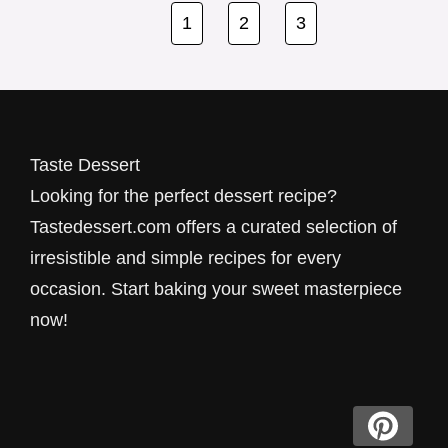
Thes…
1
2
3
Taste Dessert
Looking for the perfect dessert recipe?
Tastedessert.com offers a curated selection of
irresistible and simple recipes for every
occasion. Start baking your sweet masterpiece
now!