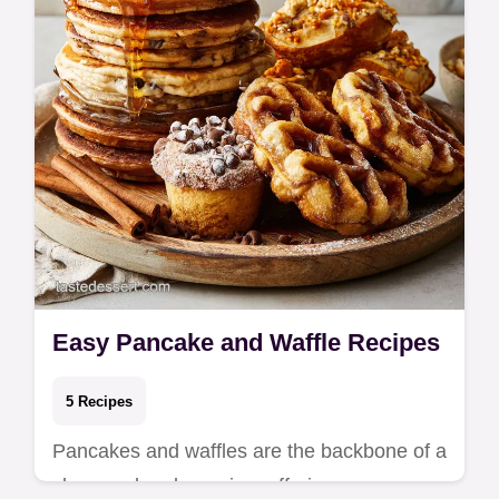
Easy Pancake and Waffle Recipes
5 Recipes
Pancakes and waffles are the backbone of a
slow weekend morning, offering a warm,