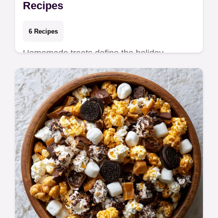
Recipes
6 Recipes
Homemade treats define the holiday
season, turning standard pantry items into
thoughtful edible gifts. Whether you are
filling tin…