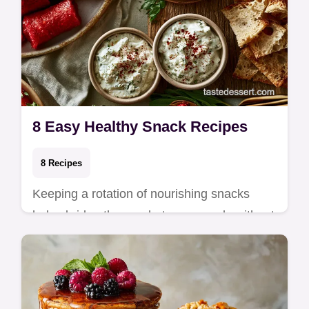
8 Easy Healthy Snack Recipes
8 Recipes
Keeping a rotation of nourishing snacks
helps bridge the gap between meals without
relying on processed options. These recipes
are…