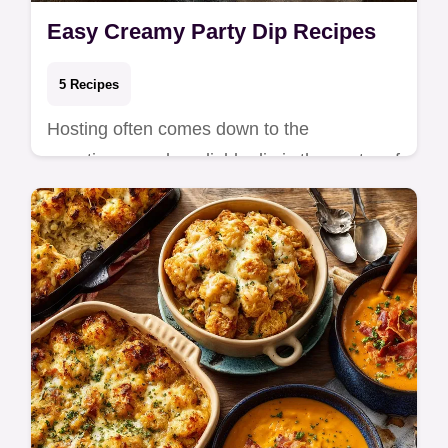
Easy Creamy Party Dip Recipes
5 Recipes
Hosting often comes down to the
appetizers, and a reliable dip is the center of
the table. These creamy party recipes focus
on sim…