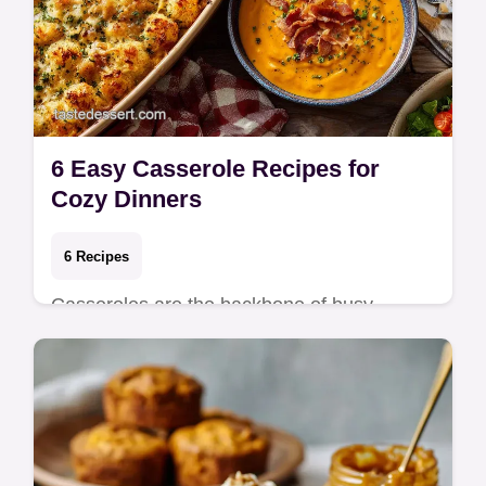
6 Easy Casserole Recipes for
Cozy Dinners
6 Recipes
Casseroles are the backbone of busy
weeknights because they minimize cleanup
and maximize comfort. Whether you're
assembling a lay…