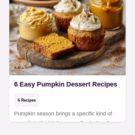
6 Easy Pumpkin Dessert Recipes
6 Recipes
Pumpkin season brings a specific kind of
warmth to the kitchen, usually starting the
moment the first can of puree is opened.