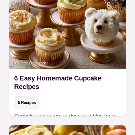
6 Easy Homemade Cupcake
Recipes
6 Recipes
Cupcakes show up on dessert tables for a
reason — they offer built-in portion control
and a high ratio of frosting to cake in ever…