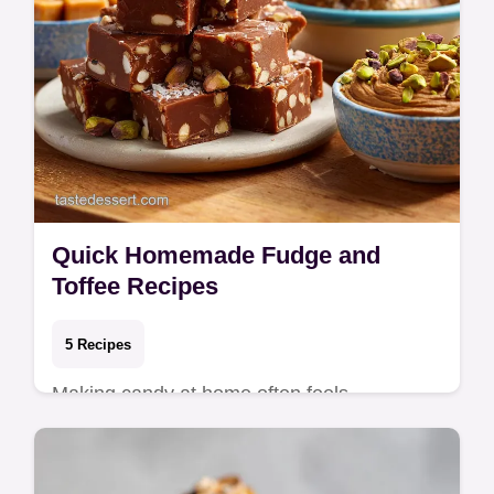
Quick Homemade Fudge and
Toffee Recipes
5 Recipes
Making candy at home often feels
intimidating, but these recipes rely on simple
techniques rather than complex sugar-work.