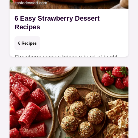
6 Easy Strawberry Dessert
Recipes
6 Recipes
Strawberry season brings a burst of bright
color and natural sweetness to the kitchen
that shelf-stable fruits cannot match.
These…