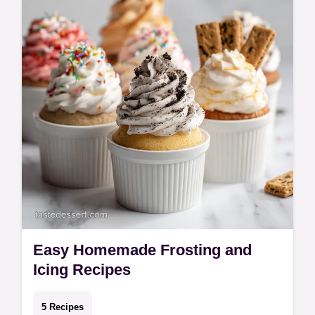
Whether…
Easy Homemade Frosting and
Icing Recipes
5 Recipes