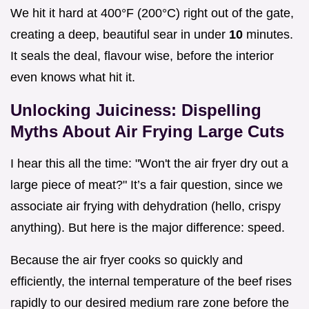
We hit it hard at 400°F (200°C) right out of the gate,
creating a deep, beautiful sear in under
10
minutes.
It seals the deal, flavour wise, before the interior
even knows what hit it.
Unlocking Juiciness: Dispelling
Myths About Air Frying Large Cuts
I hear this all the time: "Won't the air fryer dry out a
large piece of meat?" It’s a fair question, since we
associate air frying with dehydration (hello, crispy
anything). But here is the major difference: speed.
Because the air fryer cooks so quickly and
efficiently, the internal temperature of the beef rises
rapidly to our desired medium rare zone before the