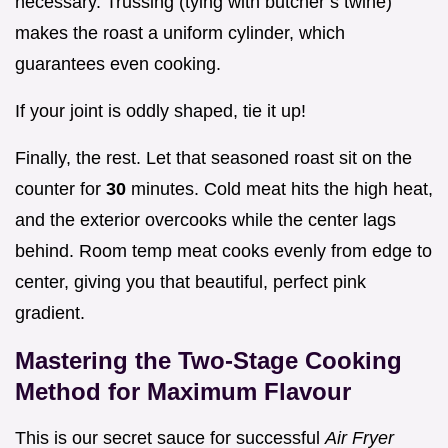
necessary. Trussing (tying with butcher’s twine)
makes the roast a uniform cylinder, which
guarantees even cooking.
If your joint is oddly shaped, tie it up!
Finally, the rest. Let that seasoned roast sit on the
counter for
30
minutes. Cold meat hits the high heat,
and the exterior overcooks while the center lags
behind. Room temp meat cooks evenly from edge to
center, giving you that beautiful, perfect pink
gradient.
Mastering the Two-Stage Cooking
Method for Maximum Flavour
This is our secret sauce for successful
Air Fryer