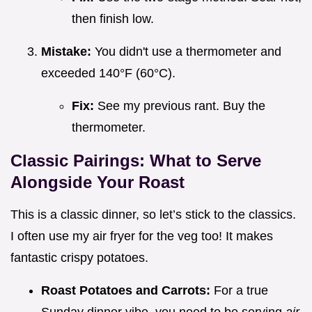
then finish low.
Mistake:
You didn't use a thermometer and
exceeded 140°F (60°C).
Fix:
See my previous rant. Buy the
thermometer.
Classic Pairings: What to Serve
Alongside Your Roast
This is a classic dinner, so let’s stick to the classics.
I often use my air fryer for the veg too! It makes
fantastic crispy potatoes.
Roast Potatoes and Carrots:
For a true