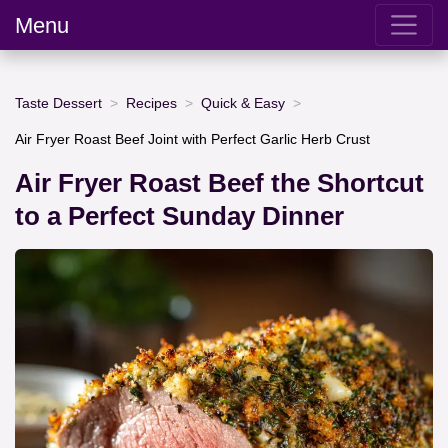
Menu
Taste Dessert
Recipes
Quick & Easy
Air Fryer Roast Beef Joint with Perfect Garlic Herb Crust
Air Fryer Roast Beef the Shortcut
to a Perfect Sunday Dinner