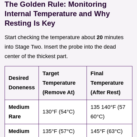
The Golden Rule: Monitoring
Internal Temperature and Why
Resting Is Key
Start checking the temperature about
20
minutes
into Stage Two. Insert the probe into the dead
center of the thickest part.
Target
Final
Desired
Temperature
Temperature
Doneness
(Remove At)
(After Rest)
Medium
135 140°F (57
130°F (54°C)
Rare
60°C)
Medium
135°F (57°C)
145°F (63°C)