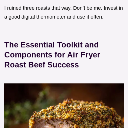
I ruined three roasts that way. Don’t be me. Invest in
a good digital thermometer and use it often.
The Essential Toolkit and
Components for Air Fryer
Roast Beef Success