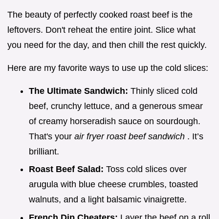
The beauty of perfectly cooked roast beef is the
leftovers. Don't reheat the entire joint. Slice what
you need for the day, and then chill the rest quickly.
Here are my favorite ways to use up the cold slices:
The Ultimate Sandwich:
Thinly sliced cold
beef, crunchy lettuce, and a generous smear
of creamy horseradish sauce on sourdough.
That's your
air fryer roast beef sandwich
. It’s
brilliant.
Roast Beef Salad:
Toss cold slices over
arugula with blue cheese crumbles, toasted
walnuts, and a light balsamic vinaigrette.
French Dip Cheaters:
Layer the beef on a roll