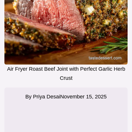
Air Fryer Roast Beef Joint with Perfect Garlic Herb
Crust
By
Priya Desai
November 15, 2025