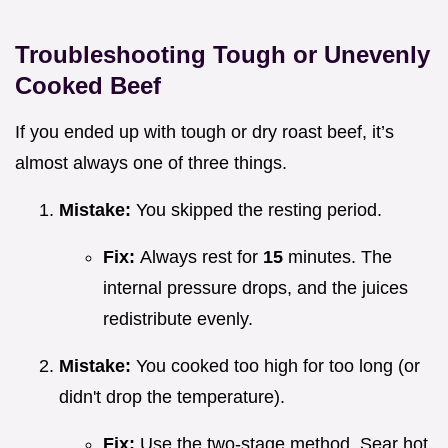
Troubleshooting Tough or Unevenly
Cooked Beef
If you ended up with tough or dry roast beef, it’s
almost always one of three things.
Mistake:
You skipped the resting period.
Fix:
Always rest for
15
minutes. The
internal pressure drops, and the juices
redistribute evenly.
Mistake:
You cooked too high for too long (or
didn't drop the temperature).
Fix:
Use the two-stage method. Sear hot,