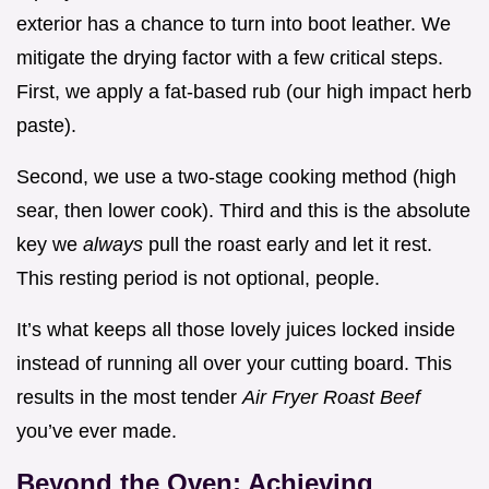
exterior has a chance to turn into boot leather. We
mitigate the drying factor with a few critical steps.
First, we apply a fat-based rub (our high impact herb
paste).
Second, we use a two-stage cooking method (high
sear, then lower cook). Third and this is the absolute
key we
always
pull the roast early and let it rest.
This resting period is not optional, people.
It’s what keeps all those lovely juices locked inside
instead of running all over your cutting board. This
results in the most tender
Air Fryer Roast Beef
you’ve ever made.
Beyond the Oven: Achieving