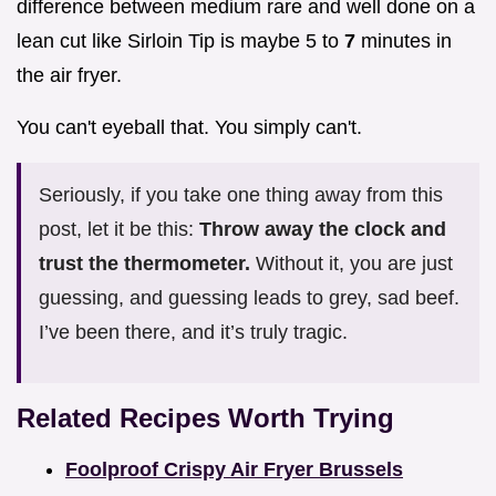
difference between medium rare and well done on a
lean cut like Sirloin Tip is maybe 5 to
7
minutes in
the air fryer.
You can't eyeball that. You simply can't.
Seriously, if you take one thing away from this
post, let it be this:
Throw away the clock and
trust the thermometer.
Without it, you are just
guessing, and guessing leads to grey, sad beef.
I’ve been there, and it’s truly tragic.
Related Recipes Worth Trying
Foolproof Crispy Air Fryer Brussels