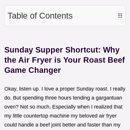
Table of Contents
☷
Sunday Supper Shortcut: Why
the Air Fryer is Your Roast Beef
Game Changer
Okay, listen up. I love a proper Sunday roast. I really
do. But spending three hours tending a gargantuan
oven? Not so much. Especially when I realized that
my little countertop machine my beloved air fryer
could handle a beef joint better and faster than my