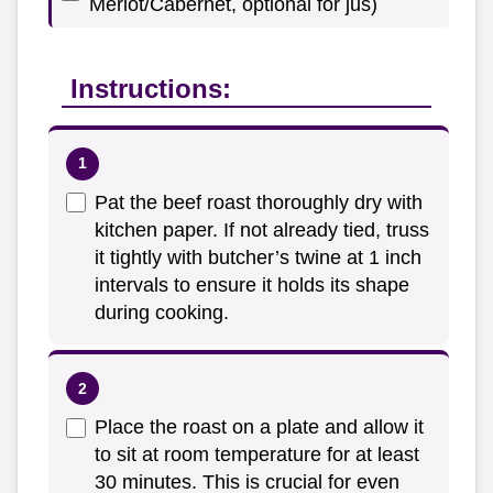
Merlot/Cabernet, optional for jus)
Instructions:
Pat the beef roast thoroughly dry with
kitchen paper. If not already tied, truss
it tightly with butcher’s twine at 1 inch
intervals to ensure it holds its shape
during cooking.
Place the roast on a plate and allow it
to sit at room temperature for at least
30 minutes. This is crucial for even