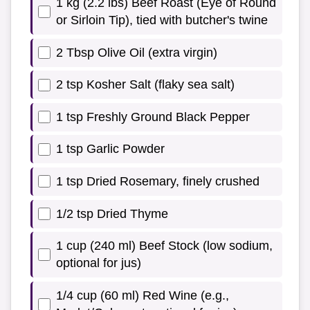
1 kg (2.2 lbs) Beef Roast (Eye of Round
or Sirloin Tip), tied with butcher's twine
2 Tbsp Olive Oil (extra virgin)
2 tsp Kosher Salt (flaky sea salt)
1 tsp Freshly Ground Black Pepper
1 tsp Garlic Powder
1 tsp Dried Rosemary, finely crushed
1/2 tsp Dried Thyme
1 cup (240 ml) Beef Stock (low sodium,
optional for jus)
1/4 cup (60 ml) Red Wine (e.g.,