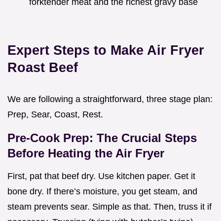
forktender meat and the richest gravy base
Expert Steps to Make Air Fryer
Roast Beef
We are following a straightforward, three stage plan:
Prep, Sear, Coast, Rest.
Pre-Cook Prep: The Crucial Steps
Before Heating the Air Fryer
First, pat that beef dry. Use kitchen paper. Get it
bone dry. If there’s moisture, you get steam, and
steam prevents sear. Simple as that. Then, truss it if