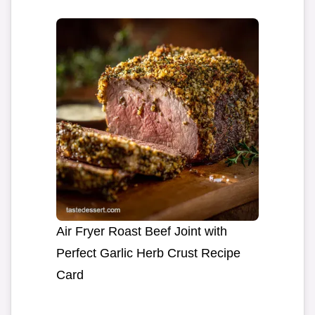
Air Fryer Roast Beef Joint with
Perfect Garlic Herb Crust Recipe
Card