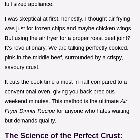
full sized appliance.
I was skeptical at first, honestly. I thought air frying
was just for frozen chips and maybe chicken wings.
But using the air fryer for a proper roast beef joint?
It’s revolutionary. We are talking perfectly cooked,
pink-in-the-middle beef, surrounded by a crispy,
savoury crust.
It cuts the cook time almost in half compared to a
conventional oven, giving you back precious
weekend minutes. This method is the ultimate
Air
Fryer Dinner Recipe
for anyone who hates waiting
but demands quality.
The Science of the Perfect Crust: