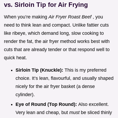
vs. Sirloin Tip for Air Frying
When you’re making
Air Fryer Roast Beef
, you
need to think lean and compact. Unlike fattier cuts
like ribeye, which demand long, slow cooking to
render the fat, the air fryer method works best with
cuts that are already tender or that respond well to
quick heat.
Sirloin Tip (Knuckle):
This is my preferred
choice. It’s lean, flavourful, and usually shaped
nicely for the air fryer basket (a dense
cylinder).
Eye of Round (Top Round):
Also excellent.
Very lean and cheap, but
must
be sliced thinly