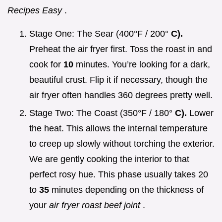
Recipes Easy
.
Stage One: The Sear (400°F / 200°
C).
Preheat the air fryer first. Toss the roast in and
cook for
10
minutes. You’re looking for a dark,
beautiful crust. Flip it if necessary, though the
air fryer often handles 360 degrees pretty well.
Stage Two: The Coast (350°F / 180°
C).
Lower
the heat. This allows the internal temperature
to creep up slowly without torching the exterior.
We are gently cooking the interior to that
perfect rosy hue. This phase usually takes 20
to
35
minutes depending on the thickness of
your
air fryer roast beef joint
.