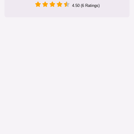
4.50 (6 Ratings)