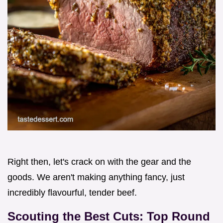
Right then, let's crack on with the gear and the
goods. We aren't making anything fancy, just
incredibly flavourful, tender beef.
Scouting the Best Cuts: Top Round