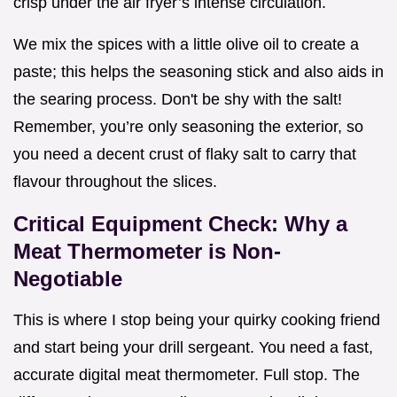
crisp under the air fryer’s intense circulation.
We mix the spices with a little olive oil to create a
paste; this helps the seasoning stick and also aids in
the searing process. Don't be shy with the salt!
Remember, you’re only seasoning the exterior, so
you need a decent crust of flaky salt to carry that
flavour throughout the slices.
Critical Equipment Check: Why a
Meat Thermometer is Non-
Negotiable
This is where I stop being your quirky cooking friend
and start being your drill sergeant. You need a fast,
accurate digital meat thermometer. Full stop. The