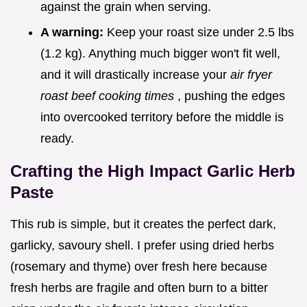
against the grain when serving.
A warning:
Keep your roast size under 2.5 lbs
(1.2 kg). Anything much bigger won't fit well,
and it will drastically increase your
air fryer
roast beef cooking times
, pushing the edges
into overcooked territory before the middle is
ready.
Crafting the High Impact Garlic Herb
Paste
This rub is simple, but it creates the perfect dark,
garlicky, savoury shell. I prefer using dried herbs
(rosemary and thyme) over fresh here because
fresh herbs are fragile and often burn to a bitter