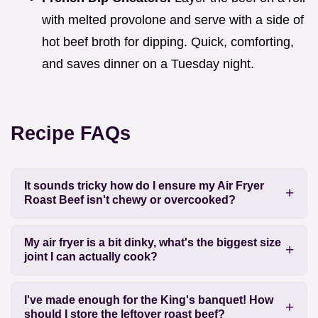
with melted provolone and serve with a side of
hot beef broth for dipping. Quick, comforting,
and saves dinner on a Tuesday night.
Recipe FAQs
It sounds tricky how do I ensure my Air Fryer
Roast Beef isn't chewy or overcooked?
My air fryer is a bit dinky, what's the biggest size
joint I can actually cook?
I've made enough for the King's banquet! How
should I store the leftover roast beef?