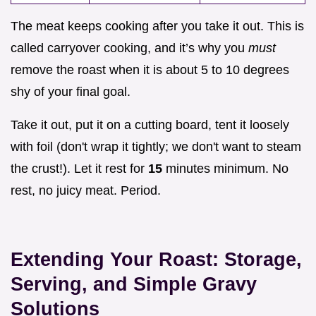
The meat keeps cooking after you take it out. This is
called carryover cooking, and it’s why you
must
remove the roast when it is about 5 to 10 degrees
shy of your final goal.
Take it out, put it on a cutting board, tent it loosely
with foil (don't wrap it tightly; we don't want to steam
the crust!). Let it rest for
15
minutes minimum. No
rest, no juicy meat. Period.
Extending Your Roast: Storage,
Serving, and Simple Gravy
Solutions