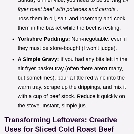
Sunday dinner vibe, you need to be serving
air
fryer roast beef with potatoes and carrots
.
Toss them in oil, salt, and rosemary and cook
them in the basket while the beef is resting.
Yorkshire Puddings:
Non-negotiable, even if
they must be store-bought (I won’t judge).
A Simple Gravy:
If you had any bits left in the
air fryer basket tray (often there aren't many,
but sometimes), pour a little red wine into the
warm tray, scrape up the drippings, and mix it
with a cup of beef stock. Reduce it quickly on
the stove. Instant, simple jus.
Transforming Leftovers: Creative
Uses for Sliced Cold Roast Beef