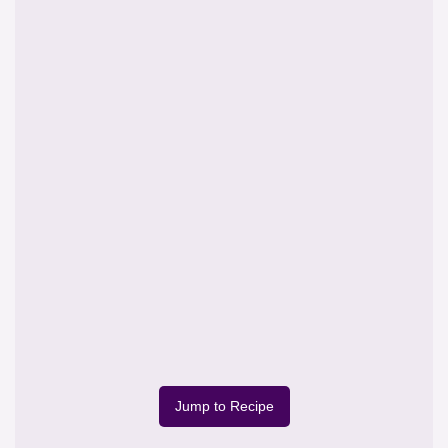
Jump to Recipe