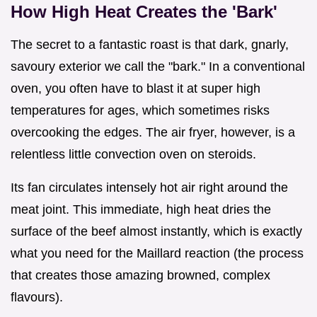
How High Heat Creates the 'Bark'
The secret to a fantastic roast is that dark, gnarly,
savoury exterior we call the "bark." In a conventional
oven, you often have to blast it at super high
temperatures for ages, which sometimes risks
overcooking the edges. The air fryer, however, is a
relentless little convection oven on steroids.
Its fan circulates intensely hot air right around the
meat joint. This immediate, high heat dries the
surface of the beef almost instantly, which is exactly
what you need for the Maillard reaction (the process
that creates those amazing browned, complex
flavours).