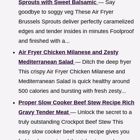
Sprouts with Sweet Balsamic
— Say
goodbye to soggy veg These Air Fryer
Brussels Sprouts deliver perfectly caramelized
edges and tender insides in minutes Foolproof
and finished with a...
Air Fryer Chicken Milanese and Zesty
Mediterranean Salad
— Ditch the deep fryer
This crispy Air Fryer Chicken Milanese and
Mediterranean Salad is quick healthy around
500 calories and bursting with fresh zesty...
Proper Slow Cooker Beef Stew Recipe Rich
Gravy Tender Meat
— Unlock the secret to a
truly outstanding Crockpot Beef Stew This
easy slow cooker beef stew recipe gives you