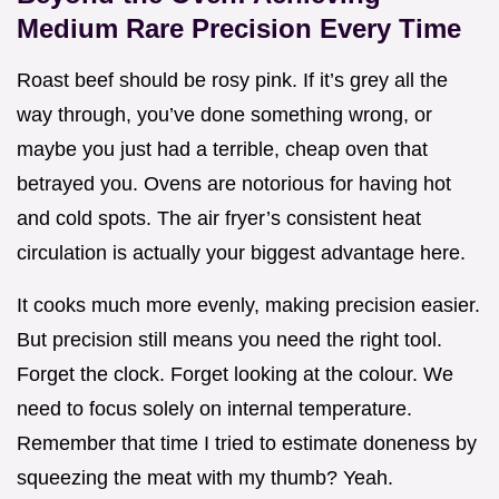
Medium Rare Precision Every Time
Roast beef should be rosy pink. If it’s grey all the
way through, you’ve done something wrong, or
maybe you just had a terrible, cheap oven that
betrayed you. Ovens are notorious for having hot
and cold spots. The air fryer’s consistent heat
circulation is actually your biggest advantage here.
It cooks much more evenly, making precision easier.
But precision still means you need the right tool.
Forget the clock. Forget looking at the colour. We
need to focus solely on internal temperature.
Remember that time I tried to estimate doneness by
squeezing the meat with my thumb? Yeah.