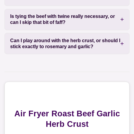
Is tying the beef with twine really necessary, or
can I skip that bit of faff?
Can I play around with the herb crust, or should I
stick exactly to rosemary and garlic?
Air Fryer Roast Beef Garlic
Herb Crust