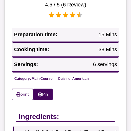
4.5
/ 5 (
6
Review)
Preparation time:
15 Mins
Cooking time:
38 Mins
Servings:
6 servings
Category:
Main Course
Cuisine:
American
print
Pin
Ingredients: