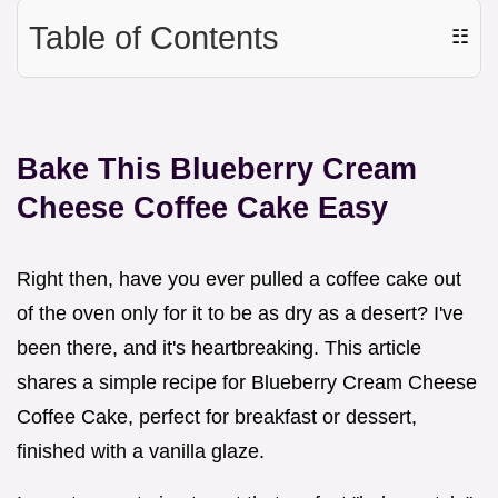
Table of Contents
☷
Bake This Blueberry Cream
Cheese Coffee Cake Easy
Right then, have you ever pulled a coffee cake out
of the oven only for it to be as dry as a desert? I've
been there, and it's heartbreaking. This article
shares a simple recipe for Blueberry Cream Cheese
Coffee Cake, perfect for breakfast or dessert,
finished with a vanilla glaze.