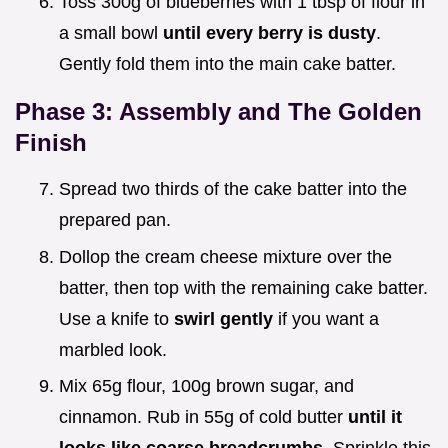
Toss 300g of blueberries with 1 tbsp of flour in
a small bowl
until every berry is dusty
.
Gently fold them into the main cake batter.
Phase 3: Assembly and The Golden
Finish
Spread two thirds of the cake batter into the
prepared pan.
Dollop the cream cheese mixture over the
batter, then top with the remaining cake batter.
Use a knife to
swirl gently
if you want a
marbled look.
Mix 65g flour, 100g brown sugar, and
cinnamon. Rub in 55g of cold butter
until it