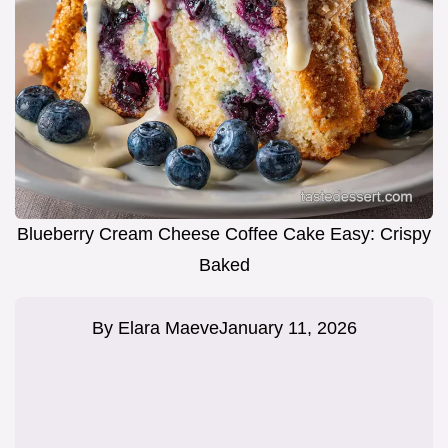
Blueberry Cream Cheese Coffee Cake Easy: Crispy
Baked
By
Elara Maeve
January 11, 2026