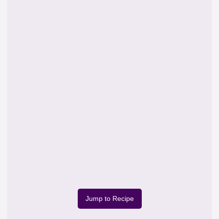
Jump to Recipe