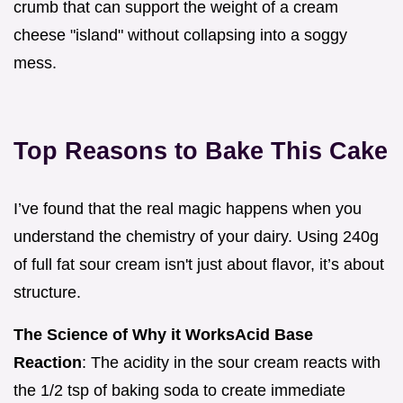
crumb that can support the weight of a cream
cheese "island" without collapsing into a soggy
mess.
Top Reasons to Bake This Cake
I’ve found that the real magic happens when you
understand the chemistry of your dairy. Using 240g
of full fat sour cream isn't just about flavor, it’s about
structure.
The Science of Why it Works
Acid Base
Reaction
: The acidity in the sour cream reacts with
the 1/2 tsp of baking soda to create immediate