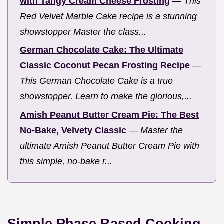
with Tangy Cream Cheese Frosting
—
This
Red Velvet Marble Cake recipe is a stunning
showstopper Master the class...
German Chocolate Cake: The Ultimate
Classic Coconut Pecan Frosting Recipe
—
This German Chocolate Cake is a true
showstopper. Learn to make the glorious,...
Amish Peanut Butter Cream Pie: The Best
No-Bake, Velvety Classic
—
Master the
ultimate Amish Peanut Butter Cream Pie with
this simple, no-bake r...
Simple Phase Based Cooking