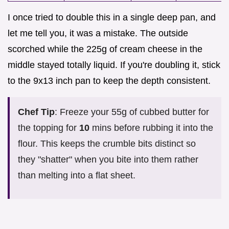
I once tried to double this in a single deep pan, and
let me tell you, it was a mistake. The outside
scorched while the 225g of cream cheese in the
middle stayed totally liquid. If you're doubling it, stick
to the 9x13 inch pan to keep the depth consistent.
Chef Tip
: Freeze your 55g of cubbed butter for
the topping for
10
mins before rubbing it into the
flour. This keeps the crumble bits distinct so
they "shatter" when you bite into them rather
than melting into a flat sheet.