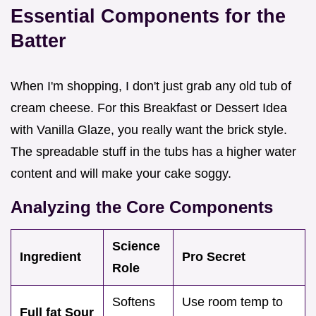
Essential Components for the
Batter
When I'm shopping, I don't just grab any old tub of
cream cheese. For this Breakfast or Dessert Idea
with Vanilla Glaze, you really want the brick style.
The spreadable stuff in the tubs has a higher water
content and will make your cake soggy.
Analyzing the Core Components
Science
Ingredient
Pro Secret
Role
Softens
Use room temp to
Full fat Sour