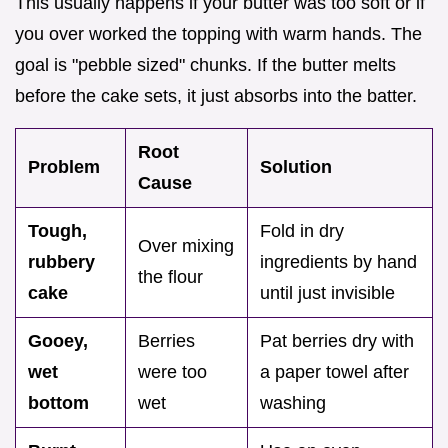
This usually happens if your butter was too soft or if
you over worked the topping with warm hands. The
goal is "pebble sized" chunks. If the butter melts
before the cake sets, it just absorbs into the batter.
Root
Problem
Solution
Cause
Tough,
Fold in dry
Over mixing
rubbery
ingredients by hand
the flour
cake
until just invisible
Gooey,
Berries
Pat berries dry with
wet
were too
a paper towel after
bottom
wet
washing