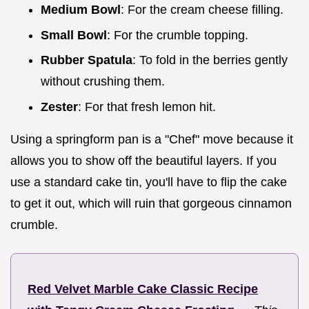
Medium Bowl
: For the cream cheese filling.
Small Bowl
: For the crumble topping.
Rubber Spatula
: To fold in the berries gently
without crushing them.
Zester
: For that fresh lemon hit.
Using a springform pan is a "Chef" move because it
allows you to show off the beautiful layers. If you
use a standard cake tin, you'll have to flip the cake
to get it out, which will ruin that gorgeous cinnamon
crumble.
Red Velvet Marble Cake Classic Recipe