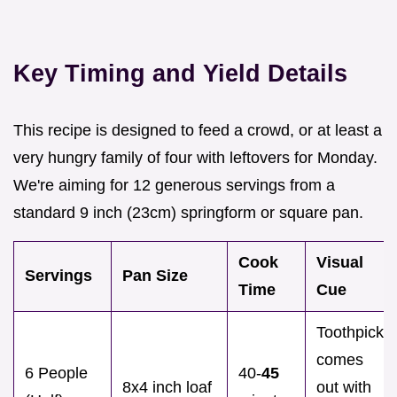
Key Timing and Yield Details
This recipe is designed to feed a crowd, or at least a
very hungry family of four with leftovers for Monday.
We're aiming for 12 generous servings from a
standard 9 inch (23cm) springform or square pan.
Cook
Visual
Servings
Pan Size
Time
Cue
Toothpick
comes
6 People
40-
45
8x4 inch loaf
out with