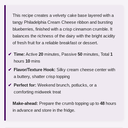
This recipe creates a velvety cake base layered with a
tangy Philadelphia Cream Cheese ribbon and bursting
blueberries, finished with a crisp cinnamon crumble. It
balances the richness of the dairy with the bright acidity
of fresh fruit for a reliable breakfast or dessert.
Time:
Active
20
minutes, Passive
50
minutes, Total
1
hours
10
mins
Flavor/Texture Hook:
Silky cream cheese center with
a buttery, shatter crisp topping
Perfect for:
Weekend brunch, potlucks, or a
comforting midweek treat
Make-ahead:
Prepare the crumb topping up to
48
hours
in advance and store in the fridge.