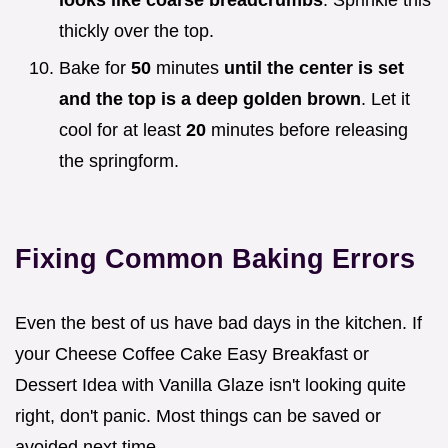
looks like coarse breadcrumbs
. Sprinkle this
thickly over the top.
Bake for
50
minutes
until the center is set
and the top is a deep golden brown
. Let it
cool for at least
20
minutes before releasing
the springform.
Fixing Common Baking Errors
Even the best of us have bad days in the kitchen. If
your Cheese Coffee Cake Easy Breakfast or
Dessert Idea with Vanilla Glaze isn't looking quite
right, don't panic. Most things can be saved or
avoided next time.