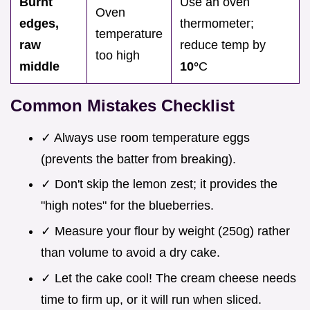
Burnt
Use an oven
Oven
edges,
thermometer;
temperature
raw
reduce temp by
too high
middle
10°
C
Common Mistakes Checklist
✓ Always use room temperature eggs
(prevents the batter from breaking).
✓ Don't skip the lemon zest; it provides the
"high notes" for the blueberries.
✓ Measure your flour by weight (250g) rather
than volume to avoid a dry cake.
✓ Let the cake cool! The cream cheese needs
time to firm up, or it will run when sliced.