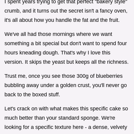
I spent years trying to get that perfect "bakery style"
crumb, and it turns out the secret isn't a fancy oven,
it's all about how you handle the fat and the fruit.
We've all had those mornings where we want
something a bit special but don't want to spend four
hours kneading dough. That's why I love this
version. It skips the yeast but keeps all the richness.
Trust me, once you see those 300g of blueberries
bubbling away under a golden crust, you'll never go
back to the boxed stuff.
Let's crack on with what makes this specific cake so
much better than your standard sponge. We're
looking for a specific texture here - a dense, velvety