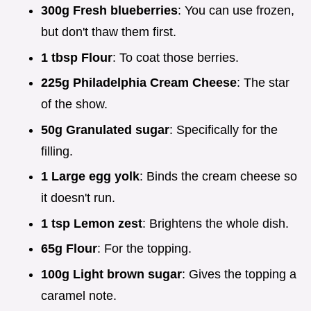
300g Fresh blueberries
: You can use frozen,
but don't thaw them first.
1 tbsp Flour
: To coat those berries.
225g Philadelphia Cream Cheese
: The star
of the show.
50g Granulated sugar
: Specifically for the
filling.
1 Large egg yolk
: Binds the cream cheese so
it doesn't run.
1 tsp Lemon zest
: Brightens the whole dish.
65g Flour
: For the topping.
100g Light brown sugar
: Gives the topping a
caramel note.