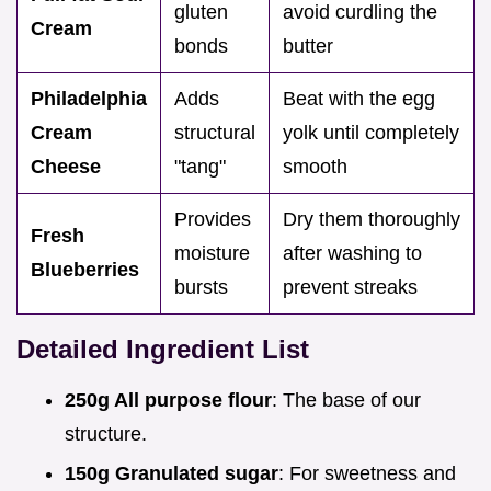
gluten
avoid curdling the
Cream
bonds
butter
Philadelphia
Adds
Beat with the egg
Cream
structural
yolk until completely
Cheese
"tang"
smooth
Provides
Dry them thoroughly
Fresh
moisture
after washing to
Blueberries
bursts
prevent streaks
Detailed Ingredient List
250g All purpose flour
: The base of our
structure.
150g Granulated sugar
: For sweetness and