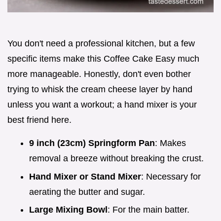
You don't need a professional kitchen, but a few
specific items make this Coffee Cake Easy much
more manageable. Honestly, don't even bother
trying to whisk the cream cheese layer by hand
unless you want a workout; a hand mixer is your
best friend here.
9 inch (23cm) Springform Pan
: Makes
removal a breeze without breaking the crust.
Hand Mixer or Stand Mixer
: Necessary for
aerating the butter and sugar.
Large Mixing Bowl
: For the main batter.