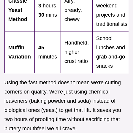
Classic
Airy,
3
hours
weekend
Yeast
bready,
30
mins
projects and
Method
chewy
traditionalists
School
Handheld,
Muffin
45
lunches and
higher
Variation
minutes
grab and-go
crust ratio
snacks
Using the fast method doesn't mean we're cutting
corners on quality. We're just using chemical
leaveners (baking powder and soda) instead of
biological ones (yeast) to get that lift. It saves you
two hours of proofing time without sacrificing that
buttery mouthfeel we all crave.