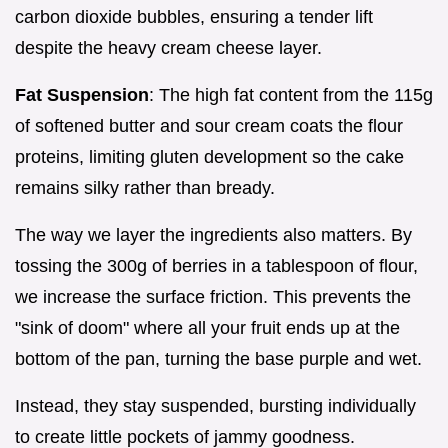
carbon dioxide bubbles, ensuring a tender lift
despite the heavy cream cheese layer.
Fat Suspension
: The high fat content from the 115g
of softened butter and sour cream coats the flour
proteins, limiting gluten development so the cake
remains silky rather than bready.
The way we layer the ingredients also matters. By
tossing the 300g of berries in a tablespoon of flour,
we increase the surface friction. This prevents the
"sink of doom" where all your fruit ends up at the
bottom of the pan, turning the base purple and wet.
Instead, they stay suspended, bursting individually
to create little pockets of jammy goodness.