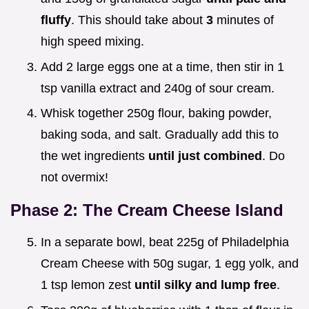
fluffy
. This should take about
3
minutes of
high speed mixing.
Add 2 large eggs one at a time, then stir in 1
tsp vanilla extract and 240g of sour cream.
Whisk together 250g flour, baking powder,
baking soda, and salt. Gradually add this to
the wet ingredients
until just combined
. Do
not overmix!
Phase 2: The Cream Cheese Island
In a separate bowl, beat 225g of Philadelphia
Cream Cheese with 50g sugar, 1 egg yolk, and
1 tsp lemon zest
until silky and lump free
.