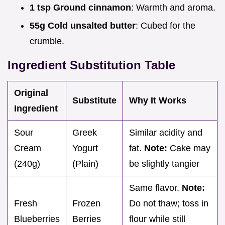
1 tsp Ground cinnamon
: Warmth and aroma.
55g Cold unsalted butter
: Cubed for the
crumble.
Ingredient Substitution Table
Original
Substitute
Why It Works
Ingredient
Sour
Greek
Similar acidity and
Cream
Yogurt
fat.
Note:
Cake may
(240g)
(Plain)
be slightly tangier
Same flavor.
Note:
Fresh
Frozen
Do not thaw; toss in
Blueberries
Berries
flour while still