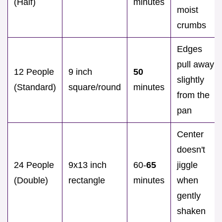
(Half)
minutes
moist
crumbs
Edges
pull away
12 People
9 inch
50
slightly
(Standard)
square/round
minutes
from the
pan
Center
doesn't
24 People
9x13 inch
60-
65
jiggle
(Double)
rectangle
minutes
when
gently
shaken