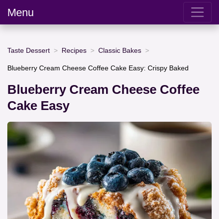
Menu
Taste Dessert
Recipes
Classic Bakes
Blueberry Cream Cheese Coffee Cake Easy: Crispy Baked
Blueberry Cream Cheese Coffee
Cake Easy