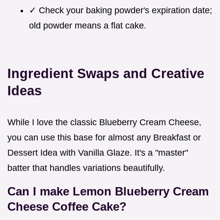
✓ Check your baking powder's expiration date;
old powder means a flat cake.
Ingredient Swaps and Creative
Ideas
While I love the classic Blueberry Cream Cheese,
you can use this base for almost any Breakfast or
Dessert Idea with Vanilla Glaze. It's a "master"
batter that handles variations beautifully.
Can I make Lemon Blueberry Cream
Cheese Coffee Cake?