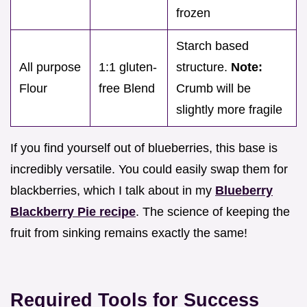
frozen
Starch based
All purpose
1:1 gluten-
structure.
Note:
Flour
free Blend
Crumb will be
slightly more fragile
If you find yourself out of blueberries, this base is
incredibly versatile. You could easily swap them for
blackberries, which I talk about in my
Blueberry
Blackberry Pie recipe
. The science of keeping the
fruit from sinking remains exactly the same!
Required Tools for Success