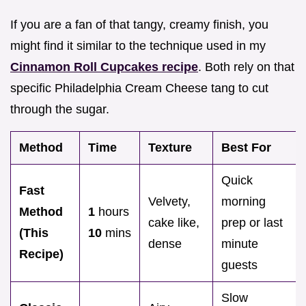
If you are a fan of that tangy, creamy finish, you
might find it similar to the technique used in my
Cinnamon Roll Cupcakes recipe
. Both rely on that
specific Philadelphia Cream Cheese tang to cut
through the sugar.
Method
Time
Texture
Best For
Quick
Fast
Velvety,
morning
Method
1
hours
cake like,
prep or last
(This
10
mins
dense
minute
Recipe)
guests
Slow