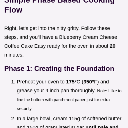
Flow
Right, let’s get into the nitty gritty. Follow these
steps, and you'll have a Blueberry Cream Cheese
Coffee Cake Easy ready for the oven in about
20
minutes.
Phase 1: Creating the Foundation
Preheat your oven to
175°
C (
350°
F) and
grease your 9 inch pan thoroughly.
Note: I like to
line the bottom with parchment paper just for extra
security.
In a large bowl, cream 115g of softened butter
and 150g of granulated sugar
until pale and