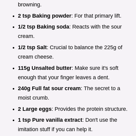
browning.
2 tsp Baking powder
: For that primary lift.
1/2 tsp Baking soda
: Reacts with the sour
cream.
1/2 tsp Salt
: Crucial to balance the 225g of
cream cheese.
115g Unsalted butter
: Make sure it's soft
enough that your finger leaves a dent.
240g Full fat sour cream
: The secret to a
moist crumb.
2 Large eggs
: Provides the protein structure.
1 tsp Pure vanilla extract
: Don't use the
imitation stuff if you can help it.