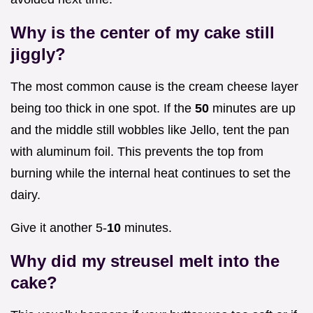
Why is the center of my cake still
jiggly?
The most common cause is the cream cheese layer
being too thick in one spot. If the
50
minutes are up
and the middle still wobbles like Jello, tent the pan
with aluminum foil. This prevents the top from
burning while the internal heat continues to set the
dairy.
Give it another 5-
10
minutes.
Why did my streusel melt into the
cake?