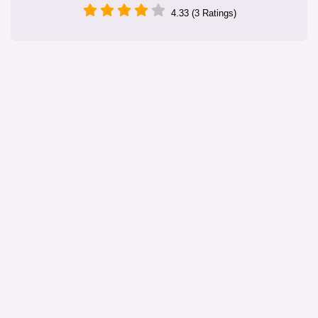
4.33 (3 Ratings)