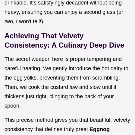
drinkable. It’s satisfyingly decadent without being
heavy, ensuring you can enjoy a second glass (or
two, I won't tell!).
Achieving That Velvety
Consistency: A Culinary Deep Dive
The secret weapon here is proper tempering and
careful heating. We gently introduce the hot dairy to
the egg yolks, preventing them from scrambling.
Then, we cook the custard low and slow until it
thickens just right, clinging to the back of your
spoon.
This precise method gives you that beautiful, velvety
consistency that defines truly great
Eggnog
.