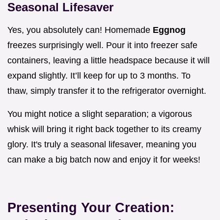
Seasonal Lifesaver
Yes, you absolutely can! Homemade
Eggnog
freezes surprisingly well. Pour it into freezer safe
containers, leaving a little headspace because it will
expand slightly. It’ll keep for up to 3 months. To
thaw, simply transfer it to the refrigerator overnight.
You might notice a slight separation; a vigorous
whisk will bring it right back together to its creamy
glory. It's truly a seasonal lifesaver, meaning you
can make a big batch now and enjoy it for weeks!
Presenting Your Creation: