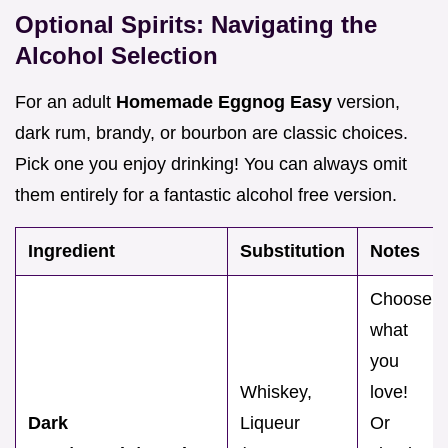
Optional Spirits: Navigating the
Alcohol Selection
For an adult
Homemade Eggnog Easy
version,
dark rum, brandy, or bourbon are classic choices.
Pick one you enjoy drinking! You can always omit
them entirely for a fantastic alcohol free version.
Ingredient
Substitution
Notes
Choose
what
you
Whiskey,
love!
Dark
Liqueur
Or