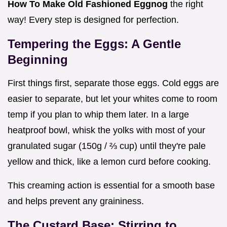
How To Make Old Fashioned Eggnog
the right
way! Every step is designed for perfection.
Tempering the Eggs: A Gentle
Beginning
First things first, separate those eggs. Cold eggs are
easier to separate, but let your whites come to room
temp if you plan to whip them later. In a large
heatproof bowl, whisk the yolks with most of your
granulated sugar (150g / ⅔ cup) until they're pale
yellow and thick, like a lemon curd before cooking.
This creaming action is essential for a smooth base
and helps prevent any graininess.
The Custard Base: Stirring to