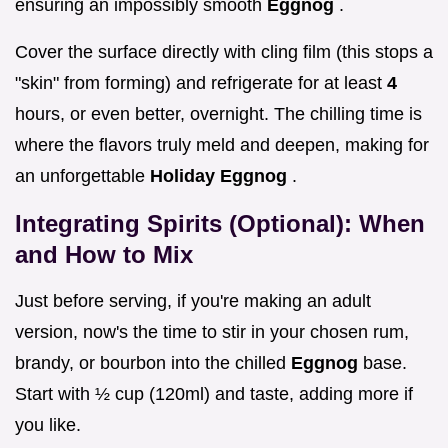
ensuring an impossibly smooth
Eggnog
.
Cover the surface directly with cling film (this stops a
"skin" from forming) and refrigerate for at least
4
hours, or even better, overnight. The chilling time is
where the flavors truly meld and deepen, making for
an unforgettable
Holiday Eggnog
.
Integrating Spirits (Optional): When
and How to Mix
Just before serving, if you're making an adult
version, now's the time to stir in your chosen rum,
brandy, or bourbon into the chilled
Eggnog
base.
Start with ½ cup (120ml) and taste, adding more if
you like.