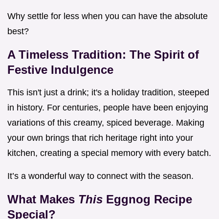
Why settle for less when you can have the absolute
best?
A Timeless Tradition: The Spirit of
Festive Indulgence
This isn't just a drink; it's a holiday tradition, steeped
in history. For centuries, people have been enjoying
variations of this creamy, spiced beverage. Making
your own brings that rich heritage right into your
kitchen, creating a special memory with every batch.
It’s a wonderful way to connect with the season.
What Makes
This
Eggnog Recipe
Special?