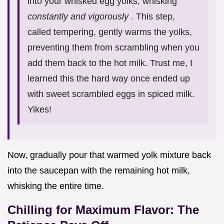
into your whisked egg yolks, whisking
constantly and vigorously
. This step,
called tempering, gently warms the yolks,
preventing them from scrambling when you
add them back to the hot milk. Trust me, I
learned this the hard way once ended up
with sweet scrambled eggs in spiced milk.
Yikes!
Now, gradually pour that warmed yolk mixture back
into the saucepan with the remaining hot milk,
whisking the entire time.
Chilling for Maximum Flavor: The