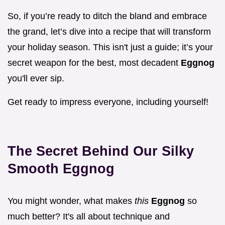
So, if you’re ready to ditch the bland and embrace
the grand, let’s dive into a recipe that will transform
your holiday season. This isn't just a guide; it’s your
secret weapon for the best, most decadent
Eggnog
you'll ever sip.
Get ready to impress everyone, including yourself!
The Secret Behind Our Silky
Smooth Eggnog
You might wonder, what makes
this
Eggnog
so
much better? It's all about technique and