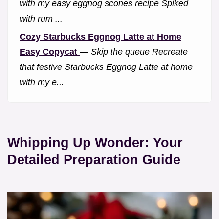
with my easy eggnog scones recipe Spiked
with rum ...
Cozy Starbucks Eggnog Latte at Home
Easy Copycat
—
Skip the queue Recreate
that festive Starbucks Eggnog Latte at home
with my e...
Whipping Up Wonder: Your
Detailed Preparation Guide