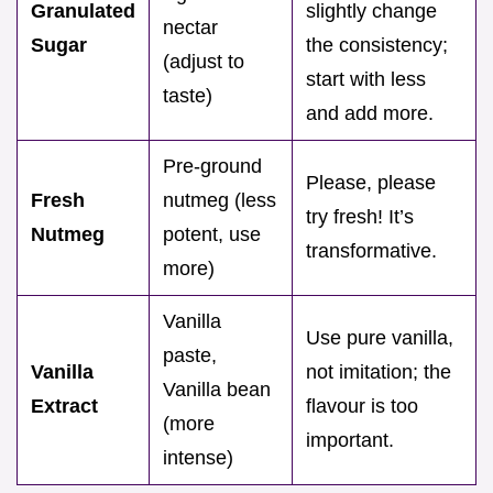
Granulated
slightly change
nectar
Sugar
the consistency;
(adjust to
start with less
taste)
and add more.
Pre-ground
Please, please
Fresh
nutmeg (less
try fresh! It’s
Nutmeg
potent, use
transformative.
more)
Vanilla
Use pure vanilla,
paste,
Vanilla
not imitation; the
Vanilla bean
Extract
flavour is too
(more
important.
intense)