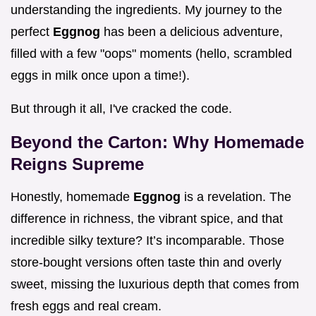
understanding the ingredients. My journey to the
perfect
Eggnog
has been a delicious adventure,
filled with a few "oops" moments (hello, scrambled
eggs in milk once upon a time!).
But through it all, I've cracked the code.
Beyond the Carton: Why Homemade
Reigns Supreme
Honestly, homemade
Eggnog
is a revelation. The
difference in richness, the vibrant spice, and that
incredible silky texture? It’s incomparable. Those
store-bought versions often taste thin and overly
sweet, missing the luxurious depth that comes from
fresh eggs and real cream.