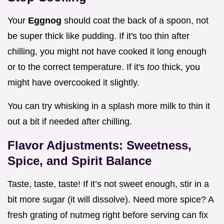
Your
Eggnog
should coat the back of a spoon, not
be super thick like pudding. If it's too thin after
chilling, you might not have cooked it long enough
or to the correct temperature. If it's
too
thick, you
might have overcooked it slightly.
You can try whisking in a splash more milk to thin it
out a bit if needed after chilling.
Flavor Adjustments: Sweetness,
Spice, and Spirit Balance
Taste, taste, taste! If it’s not sweet enough, stir in a
bit more sugar (it will dissolve). Need more spice? A
fresh grating of nutmeg right before serving can fix