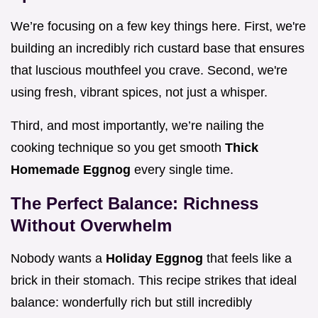
We’re focusing on a few key things here. First, we're
building an incredibly rich custard base that ensures
that luscious mouthfeel you crave. Second, we're
using fresh, vibrant spices, not just a whisper.
Third, and most importantly, we’re nailing the
cooking technique so you get smooth
Thick
Homemade Eggnog
every single time.
The Perfect Balance: Richness
Without Overwhelm
Nobody wants a
Holiday Eggnog
that feels like a
brick in their stomach. This recipe strikes that ideal
balance: wonderfully rich but still incredibly