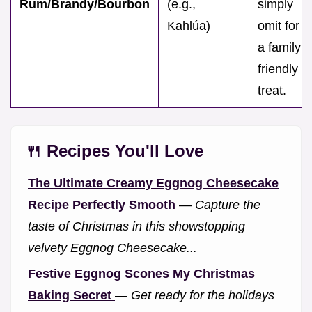
Rum/Brandy/Bourbon
(e.g.,
simply
Kahlúa)
omit for
a family
friendly
treat.
🍴 Recipes You'll Love
The Ultimate Creamy Eggnog Cheesecake
Recipe Perfectly Smooth
—
Capture the
taste of Christmas in this showstopping
velvety Eggnog Cheesecake...
Festive Eggnog Scones My Christmas
Baking Secret
—
Get ready for the holidays