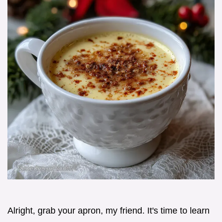
Alright, grab your apron, my friend. It's time to learn