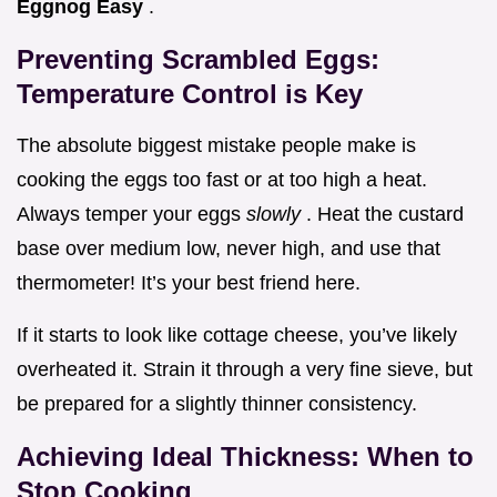
Eggnog Easy
.
Preventing Scrambled Eggs:
Temperature Control is Key
The absolute biggest mistake people make is
cooking the eggs too fast or at too high a heat.
Always temper your eggs
slowly
. Heat the custard
base over medium low, never high, and use that
thermometer! It’s your best friend here.
If it starts to look like cottage cheese, you’ve likely
overheated it. Strain it through a very fine sieve, but
be prepared for a slightly thinner consistency.
Achieving Ideal Thickness: When to
Stop Cooking