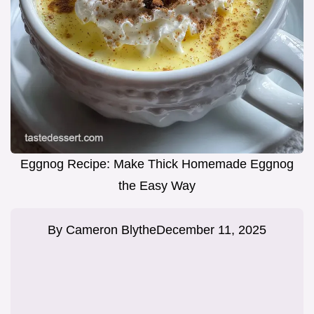
Eggnog Recipe: Make Thick Homemade Eggnog
the Easy Way
By
Cameron Blythe
December 11, 2025