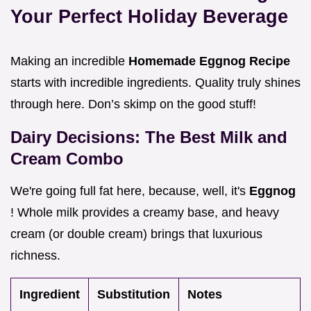
Your Perfect Holiday Beverage
Making an incredible
Homemade Eggnog Recipe
starts with incredible ingredients. Quality truly shines
through here. Don’s skimp on the good stuff!
Dairy Decisions: The Best Milk and
Cream Combo
We're going full fat here, because, well, it's
Eggnog
! Whole milk provides a creamy base, and heavy
cream (or double cream) brings that luxurious
richness.
Ingredient
Substitution
Notes