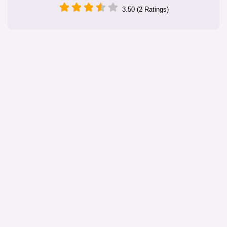
3.50 (2 Ratings)