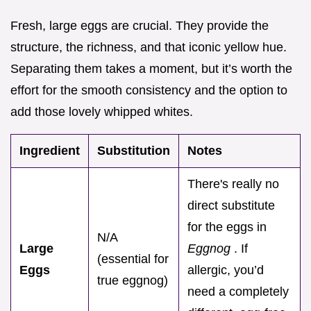
Fresh, large eggs are crucial. They provide the
structure, the richness, and that iconic yellow hue.
Separating them takes a moment, but it’s worth the
effort for the smooth consistency and the option to
add those lovely whipped whites.
Ingredient
Substitution
Notes
There's really no
direct substitute
for the eggs in
N/A
Large
Eggnog
. If
(essential for
Eggs
allergic, you’d
true eggnog)
need a completely