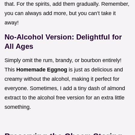
that. For the spirits, add them gradually. Remember,
you can always add more, but you can’t take it
away!
No-Alcohol Version: Delightful for
All Ages
Simply omit the rum, brandy, or bourbon entirely!
This
Homemade Eggnog
is just as delicious and
creamy without the alcohol, making it perfect for
everyone. Sometimes, I add a tiny dash of almond
extract to the alcohol free version for an extra little
something.