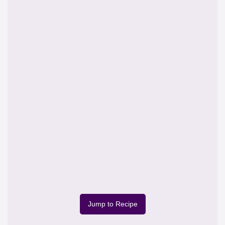
Jump to Recipe