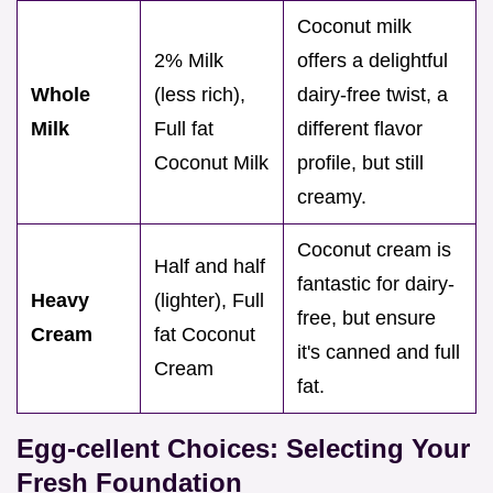
Coconut milk
2% Milk
offers a delightful
Whole
(less rich),
dairy-free twist, a
Milk
Full fat
different flavor
Coconut Milk
profile, but still
creamy.
Coconut cream is
Half and half
fantastic for dairy-
Heavy
(lighter), Full
free, but ensure
Cream
fat Coconut
it's canned and full
Cream
fat.
Egg-cellent Choices: Selecting Your
Fresh Foundation