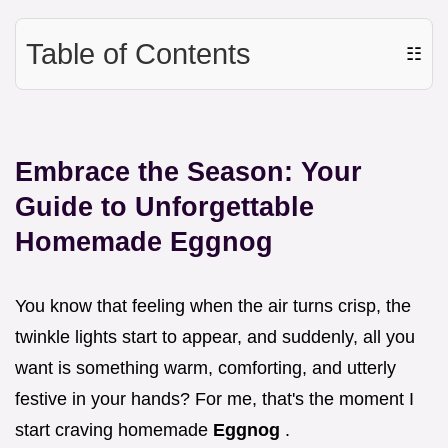
Table of Contents
☷
Embrace the Season: Your
Guide to Unforgettable
Homemade Eggnog
You know that feeling when the air turns crisp, the
twinkle lights start to appear, and suddenly, all you
want is something warm, comforting, and utterly
festive in your hands? For me, that's the moment I
start craving homemade
Eggnog
.