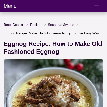
Menu
Taste Dessert
Recipes
Seasonal Sweets
Eggnog Recipe: Make Thick Homemade Eggnog the Easy Way
Eggnog Recipe: How to Make Old
Fashioned Eggnog