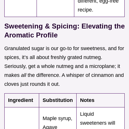
different, egg-free
recipe.
Sweetening & Spicing: Elevating the
Aromatic Profile
Granulated sugar is our go-to for sweetness, and for
spices, it’s all about freshly grated nutmeg.
Seriously, get a whole nutmeg and a microplane; it
makes
all
the difference. A whisper of cinnamon and
cloves just rounds it out.
Ingredient
Substitution
Notes
Liquid
Maple syrup,
sweeteners will
Agave