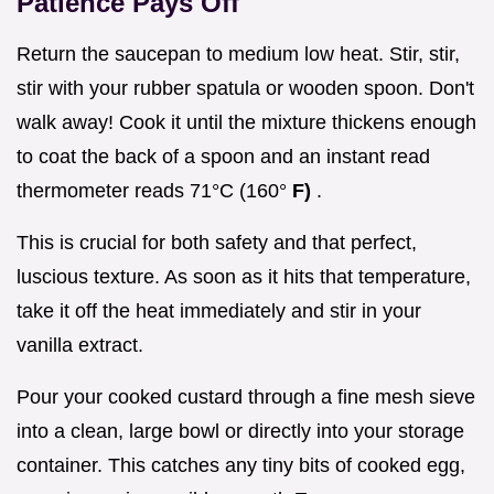
Patience Pays Off
Return the saucepan to medium low heat. Stir, stir,
stir with your rubber spatula or wooden spoon. Don't
walk away! Cook it until the mixture thickens enough
to coat the back of a spoon and an instant read
thermometer reads 71°C (160°
F)
.
This is crucial for both safety and that perfect,
luscious texture. As soon as it hits that temperature,
take it off the heat immediately and stir in your
vanilla extract.
Pour your cooked custard through a fine mesh sieve
into a clean, large bowl or directly into your storage
container. This catches any tiny bits of cooked egg,