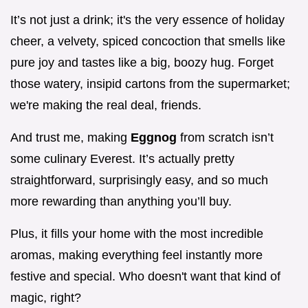
It’s not just a drink; it's the very essence of holiday
cheer, a velvety, spiced concoction that smells like
pure joy and tastes like a big, boozy hug. Forget
those watery, insipid cartons from the supermarket;
we're making the real deal, friends.
And trust me, making
Eggnog
from scratch isn’t
some culinary Everest. It’s actually pretty
straightforward, surprisingly easy, and so much
more rewarding than anything you’ll buy.
Plus, it fills your home with the most incredible
aromas, making everything feel instantly more
festive and special. Who doesn't want that kind of
magic, right?