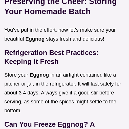
Preserving the Cheer: Storing
Your Homemade Batch
You’ve put in the effort, now let’s make sure your
beautiful
Eggnog
stays fresh and delicious!
Refrigeration Best Practices:
Keeping it Fresh
Store your
Eggnog
in an airtight container, like a
pitcher or jar, in the refrigerator. It will last safely for
about 3 4 days. Always give it a good stir before
serving, as some of the spices might settle to the
bottom.
Can You Freeze Eggnog? A