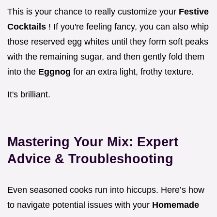
This is your chance to really customize your
Festive
Cocktails
! If you're feeling fancy, you can also whip
those reserved egg whites until they form soft peaks
with the remaining sugar, and then gently fold them
into the
Eggnog
for an extra light, frothy texture.
It's brilliant.
Mastering Your Mix: Expert
Advice & Troubleshooting
Even seasoned cooks run into hiccups. Here’s how
to navigate potential issues with your
Homemade