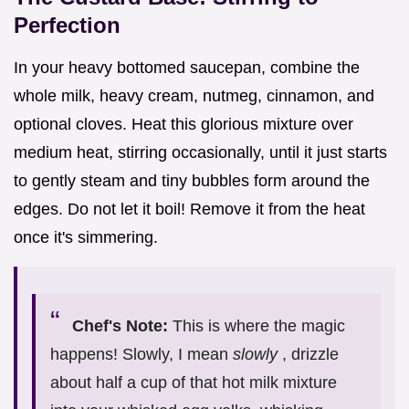
Perfection
In your heavy bottomed saucepan, combine the
whole milk, heavy cream, nutmeg, cinnamon, and
optional cloves. Heat this glorious mixture over
medium heat, stirring occasionally, until it just starts
to gently steam and tiny bubbles form around the
edges. Do not let it boil! Remove it from the heat
once it's simmering.
Chef's Note:
This is where the magic
happens! Slowly, I mean
slowly
, drizzle
about half a cup of that hot milk mixture