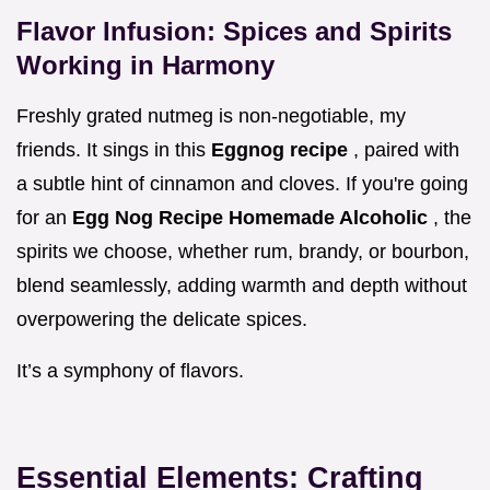
Flavor Infusion: Spices and Spirits
Working in Harmony
Freshly grated nutmeg is non-negotiable, my
friends. It sings in this
Eggnog recipe
, paired with
a subtle hint of cinnamon and cloves. If you're going
for an
Egg Nog Recipe Homemade Alcoholic
, the
spirits we choose, whether rum, brandy, or bourbon,
blend seamlessly, adding warmth and depth without
overpowering the delicate spices.
It’s a symphony of flavors.
Essential Elements: Crafting