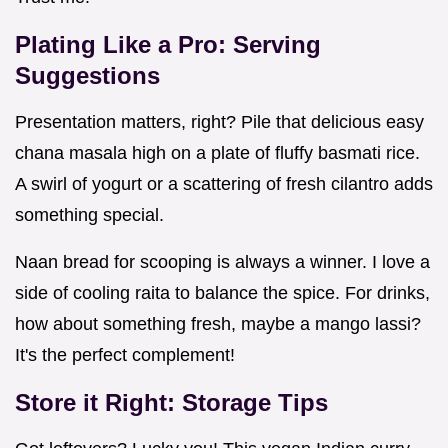
Plating Like a Pro: Serving
Suggestions
Presentation matters, right? Pile that delicious easy
chana masala high on a plate of fluffy basmati rice.
A swirl of yogurt or a scattering of fresh cilantro adds
something special.
Naan bread for scooping is always a winner. I love a
side of cooling raita to balance the spice. For drinks,
how about something fresh, maybe a mango lassi?
It's the perfect complement!
Store it Right: Storage Tips