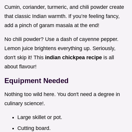
Cumin, coriander, turmeric, and chili powder create
that classic Indian warmth. If you’re feeling fancy,
add a pinch of garam masala at the end!
No chili powder? Use a dash of cayenne pepper.
Lemon juice brightens everything up. Seriously,
don't skip it! This
indian chickpea recipe
is all
about flavour!
Equipment Needed
Nothing too wild here. You don't need a degree in
culinary science!.
Large skillet or pot.
Cutting board.