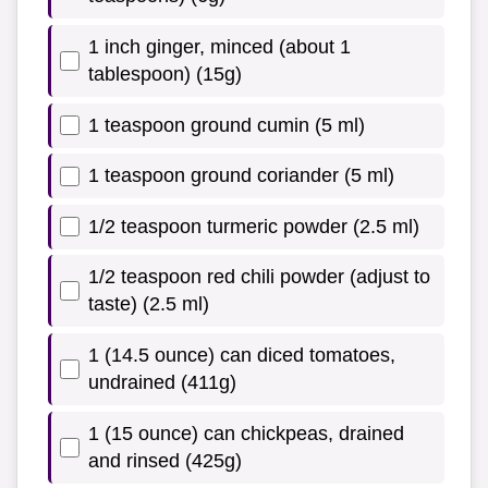
1 inch ginger, minced (about 1
tablespoon) (15g)
1 teaspoon ground cumin (5 ml)
1 teaspoon ground coriander (5 ml)
1/2 teaspoon turmeric powder (2.5 ml)
1/2 teaspoon red chili powder (adjust to
taste) (2.5 ml)
1 (14.5 ounce) can diced tomatoes,
undrained (411g)
1 (15 ounce) can chickpeas, drained
and rinsed (425g)