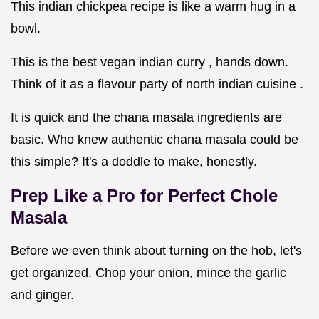
This indian chickpea recipe is like a warm hug in a
bowl.
This is the best vegan indian curry , hands down.
Think of it as a flavour party of north indian cuisine .
It is quick and the chana masala ingredients are
basic. Who knew authentic chana masala could be
this simple? It's a doddle to make, honestly.
Prep Like a Pro for Perfect
Chole
Masala
Before we even think about turning on the hob, let's
get organized. Chop your onion, mince the garlic
and ginger.