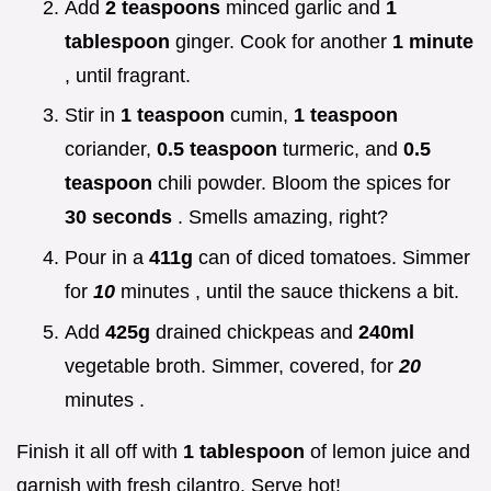
Add
2 teaspoons
minced garlic and
1
tablespoon
ginger. Cook for another
1 minute
, until fragrant.
Stir in
1 teaspoon
cumin,
1 teaspoon
coriander,
0.5 teaspoon
turmeric, and
0.5
teaspoon
chili powder. Bloom the spices for
30 seconds
. Smells amazing, right?
Pour in a
411g
can of diced tomatoes. Simmer
for
10
minutes , until the sauce thickens a bit.
Add
425g
drained chickpeas and
240ml
vegetable broth. Simmer, covered, for
20
minutes .
Finish it all off with
1 tablespoon
of lemon juice and
garnish with fresh cilantro. Serve hot!