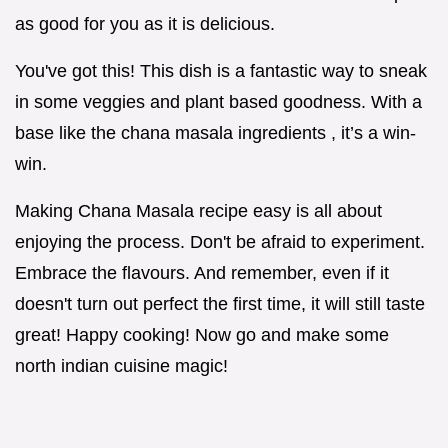
as good for you as it is delicious.
You've got this! This dish is a fantastic way to sneak
in some veggies and plant based goodness. With a
base like the chana masala ingredients , it’s a win-
win.
Making Chana Masala recipe easy is all about
enjoying the process. Don't be afraid to experiment.
Embrace the flavours. And remember, even if it
doesn't turn out perfect the first time, it will still taste
great! Happy cooking! Now go and make some
north indian cuisine magic!