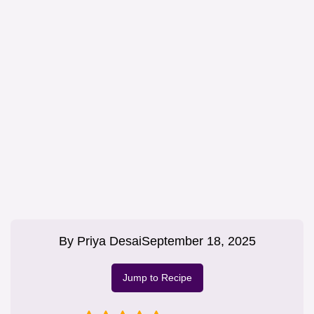
By
Priya Desai
September 18, 2025
Jump to Recipe