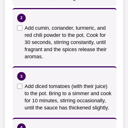
Add cumin, coriander, turmeric, and
red chili powder to the pot. Cook for
30 seconds, stirring constantly, until
fragrant and the spices release their
aromas.
Add diced tomatoes (with their juice)
to the pot. Bring to a simmer and cook
for 10 minutes, stirring occasionally,
until the sauce has thickened slightly.