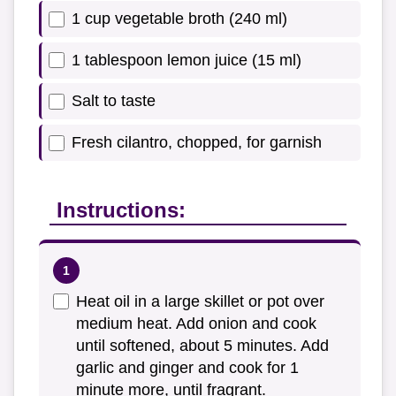
1 cup vegetable broth (240 ml)
1 tablespoon lemon juice (15 ml)
Salt to taste
Fresh cilantro, chopped, for garnish
Instructions:
Heat oil in a large skillet or pot over
medium heat. Add onion and cook
until softened, about 5 minutes. Add
garlic and ginger and cook for 1
minute more, until fragrant.