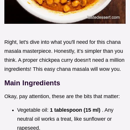
Right, let's dive into what you'll need for this chana
masala masterpiece. Honestly, it’s simpler than you
think. A proper chickpea curry doesn't need a million
ingredients! This easy chana masala will wow you.
Main Ingredients
Okay, pay attention, these are the bits that matter:
Vegetable oil:
1 tablespoon (15 ml)
. Any
neutral oil works a treat, like sunflower or
rapeseed.