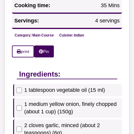
Cooking time:
35 Mins
Servings:
4 servings
Category:
Main Course
Cuisine:
Indian
print
Pin
Ingredients:
1 tablespoon vegetable oil (15 ml)
1 medium yellow onion, finely chopped
(about 1 cup) (150g)
2 cloves garlic, minced (about 2
teaspoons) (6g)