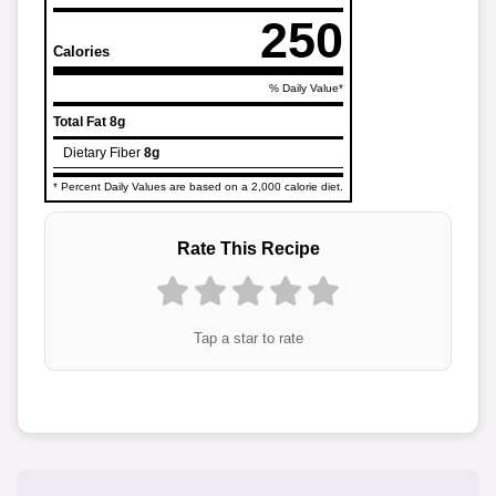
250
Calories
% Daily Value*
Total Fat
8g
Dietary Fiber
8g
* Percent Daily Values are based on a 2,000 calorie diet.
Rate This Recipe
Tap a star to rate