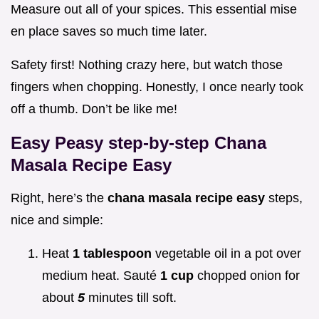
Measure out all of your spices. This essential mise
en place saves so much time later.
Safety first! Nothing crazy here, but watch those
fingers when chopping. Honestly, I once nearly took
off a thumb. Don’t be like me!
Easy Peasy step-by-step
Chana
Masala Recipe Easy
Right, here’s the
chana masala recipe easy
steps,
nice and simple:
Heat
1 tablespoon
vegetable oil in a pot over
medium heat. Sauté
1 cup
chopped onion for
about
5
minutes till soft.