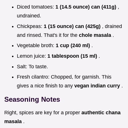
Diced tomatoes:
1 (14.5 ounce) can (411g)
,
undrained.
Chickpeas:
1 (15 ounce) can (425g)
, drained
and rinsed. That's it for the
chole masala
.
Vegetable broth:
1 cup (240 ml)
.
Lemon juice:
1 tablespoon (15 ml)
.
Salt: To taste.
Fresh cilantro: Chopped, for garnish. This
gives a nice finish to any
vegan indian curry
.
Seasoning Notes
Right, spices are key for a proper
authentic chana
masala
.