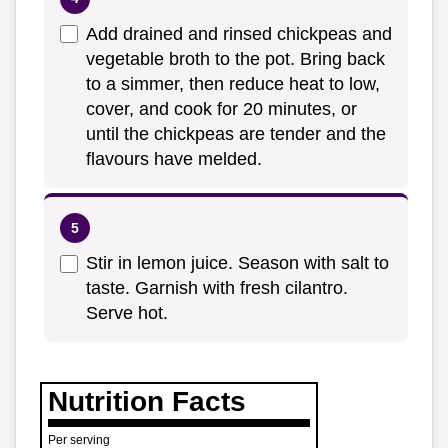
Add drained and rinsed chickpeas and
vegetable broth to the pot. Bring back
to a simmer, then reduce heat to low,
cover, and cook for 20 minutes, or
until the chickpeas are tender and the
flavours have melded.
Stir in lemon juice. Season with salt to
taste. Garnish with fresh cilantro.
Serve hot.
Nutrition Facts
Per serving