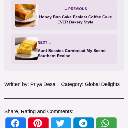
← PREVIOUS
Honey Bun Cake Easiest Coffee Cake
EVER Bakery Style
NEXT →
Aunt Bessies Cornbread My Secret
Southern Recipe
Written by:
Priya Desai
· Category:
Global Delights
Share, Rating and Comments: