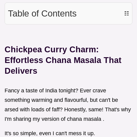
Table of Contents
☷
Chickpea Curry Charm:
Effortless Chana Masala That
Delivers
Fancy a taste of India tonight? Ever crave
something warming and flavourful, but can't be
arsed with loads of faff? Honestly, same! That's why
I'm sharing my version of chana masala .
It's so simple, even I can't mess it up.