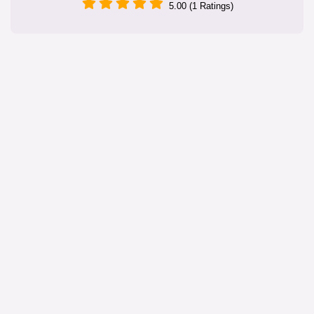
5.00 (1 Ratings)