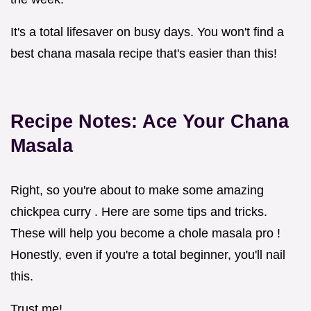
It's a total lifesaver on busy days. You won't find a
best chana masala recipe that's easier than this!
Recipe Notes: Ace Your
Chana
Masala
Right, so you're about to make some amazing
chickpea curry . Here are some tips and tricks.
These will help you become a chole masala pro !
Honestly, even if you're a total beginner, you'll nail
this.
Trust me!