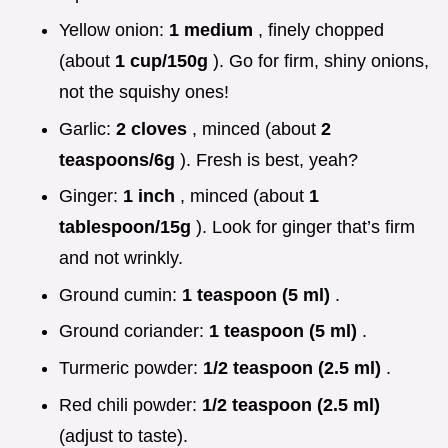
Yellow onion:
1 medium
, finely chopped
(about
1 cup/150g
). Go for firm, shiny onions,
not the squishy ones!
Garlic:
2 cloves
, minced (about
2
teaspoons/6g
). Fresh is best, yeah?
Ginger:
1 inch
, minced (about
1
tablespoon/15g
). Look for ginger that’s firm
and not wrinkly.
Ground cumin:
1 teaspoon (5 ml)
.
Ground coriander:
1 teaspoon (5 ml)
.
Turmeric powder:
1/2 teaspoon (2.5 ml)
.
Red chili powder:
1/2 teaspoon (2.5 ml)
(adjust to taste).