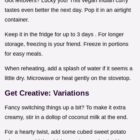
Got leftovers? Lucky you! This vegan Indian curry
tastes even better the next day. Pop it in an airtight
container.
Keep it in the fridge for up to 3 days . For longer
storage, freezing is your friend. Freeze in portions
for easy meals.
When reheating, add a splash of water if it seems a
little dry. Microwave or heat gently on the stovetop.
Get Creative: Variations
Fancy switching things up a bit? To make it extra
creamy, stir in a dollop of coconut milk at the end.
For a hearty twist, add some cubed sweet potato