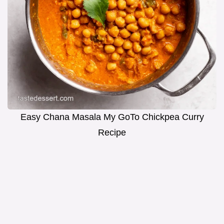
Easy Chana Masala My GoTo Chickpea Curry
Recipe