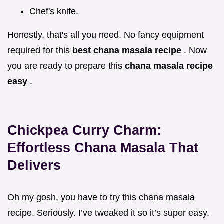
Chef's knife.
Honestly, that's all you need. No fancy equipment
required for this
best chana masala recipe
. Now
you are ready to prepare this
chana masala recipe
easy
.
Chickpea Curry Charm:
Effortless
Chana Masala
That
Delivers
Oh my gosh, you have to try this chana masala
recipe. Seriously. I’ve tweaked it so it’s super easy.