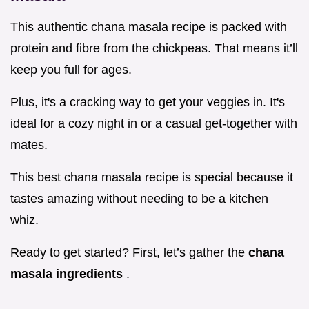
This authentic chana masala recipe is packed with
protein and fibre from the chickpeas. That means it’ll
keep you full for ages.
Plus, it's a cracking way to get your veggies in. It's
ideal for a cozy night in or a casual get-together with
mates.
This best chana masala recipe is special because it
tastes amazing without needing to be a kitchen
whiz.
Ready to get started? First, let’s gather the
chana
masala ingredients
.