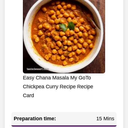
Easy Chana Masala My GoTo
Chickpea Curry Recipe Recipe
Card
Preparation time:
15 Mins