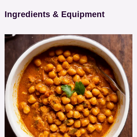
Ingredients & Equipment