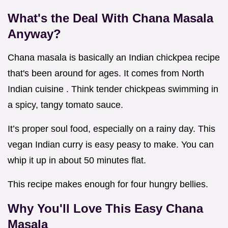
What's the Deal With Chana Masala
Anyway?
Chana masala is basically an Indian chickpea recipe
that's been around for ages. It comes from North
Indian cuisine . Think tender chickpeas swimming in
a spicy, tangy tomato sauce.
It’s proper soul food, especially on a rainy day. This
vegan Indian curry is easy peasy to make. You can
whip it up in about 50 minutes flat.
This recipe makes enough for four hungry bellies.
Why You'll Love This
Easy Chana
Masala