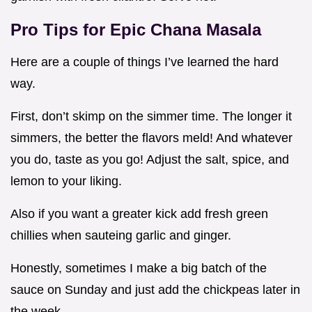
Pro Tips for Epic
Chana Masala
Here are a couple of things I’ve learned the hard
way.
First, don’t skimp on the simmer time. The longer it
simmers, the better the flavors meld! And whatever
you do, taste as you go! Adjust the salt, spice, and
lemon to your liking.
Also if you want a greater kick add fresh green
chillies when sauteing garlic and ginger.
Honestly, sometimes I make a big batch of the
sauce on Sunday and just add the chickpeas later in
the week.