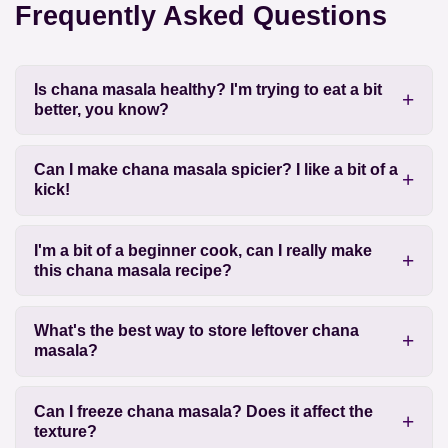
Frequently Asked Questions
Is chana masala healthy? I'm trying to eat a bit
better, you know?
Can I make chana masala spicier? I like a bit of a
kick!
I'm a bit of a beginner cook, can I really make
this chana masala recipe?
What's the best way to store leftover chana
masala?
Can I freeze chana masala? Does it affect the
texture?