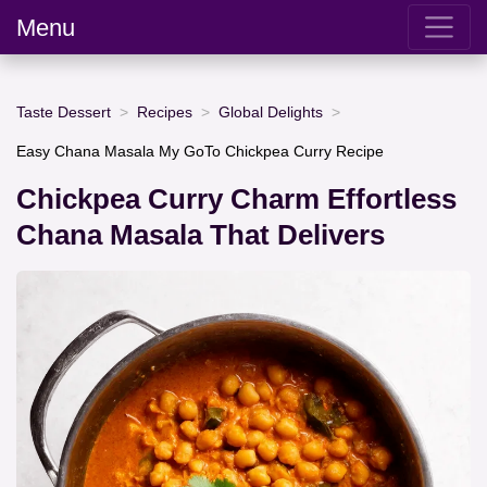
Menu
Taste Dessert
Recipes
Global Delights
Easy Chana Masala My GoTo Chickpea Curry Recipe
Chickpea Curry Charm Effortless
Chana Masala That Delivers