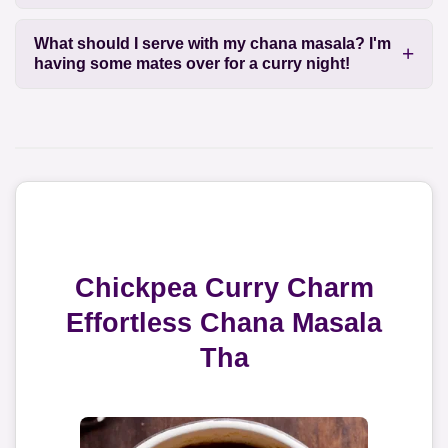
What should I serve with my chana masala? I'm
having some mates over for a curry night!
Chickpea Curry Charm
Effortless Chana Masala
Tha