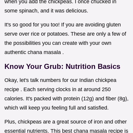
when you add the chickpeas. I once chucked in
some spinach, and it was delicious.
It's so good for you too! If you are avoiding gluten
serve over rice or potatoes. These are only a few of
the possibilities you can create with your own
authentic chana masala .
Know Your Grub: Nutrition Basics
Okay, let's talk numbers for our Indian chickpea
recipe . Each serving clocks in at around 250
calories. It's packed with protein (12g) and fiber (8g),
which will keep you feeling full and satisfied.
Plus, chickpeas are a great source of iron and other
essential nutrients. This best chana masala recipe is