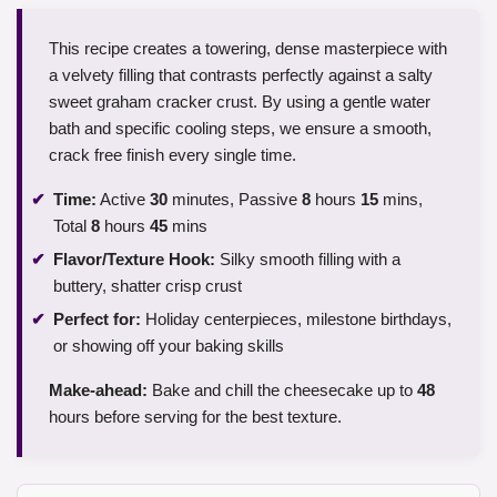
This recipe creates a towering, dense masterpiece with
a velvety filling that contrasts perfectly against a salty
sweet graham cracker crust. By using a gentle water
bath and specific cooling steps, we ensure a smooth,
crack free finish every single time.
Time:
Active
30
minutes, Passive
8
hours
15
mins,
Total
8
hours
45
mins
Flavor/Texture Hook:
Silky smooth filling with a
buttery, shatter crisp crust
Perfect for:
Holiday centerpieces, milestone birthdays,
or showing off your baking skills
Make-ahead:
Bake and chill the cheesecake up to
48
hours before serving for the best texture.