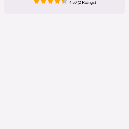
4.50 (2 Ratings)