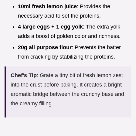
10ml fresh lemon juice
: Provides the
necessary acid to set the proteins.
4 large eggs + 1 egg yolk
: The extra yolk
adds a boost of golden color and richness.
20g all purpose flour
: Prevents the batter
from cracking by stabilizing the proteins.
Chef's Tip
: Grate a tiny bit of fresh lemon zest
into the crust before baking. It creates a bright
aromatic bridge between the crunchy base and
the creamy filling.