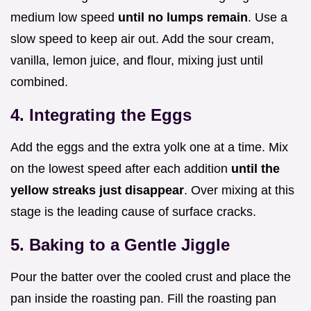
medium low speed
until no lumps remain
. Use a
slow speed to keep air out. Add the sour cream,
vanilla, lemon juice, and flour, mixing just until
combined.
4. Integrating the Eggs
Add the eggs and the extra yolk one at a time. Mix
on the lowest speed after each addition
until the
yellow streaks just disappear
. Over mixing at this
stage is the leading cause of surface cracks.
5. Baking to a Gentle Jiggle
Pour the batter over the cooled crust and place the
pan inside the roasting pan. Fill the roasting pan