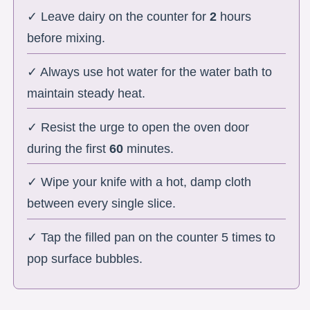
✓ Leave dairy on the counter for
2
hours
before mixing.
✓ Always use hot water for the water bath to
maintain steady heat.
✓ Resist the urge to open the oven door
during the first
60
minutes.
✓ Wipe your knife with a hot, damp cloth
between every single slice.
✓ Tap the filled pan on the counter 5 times to
pop surface bubbles.