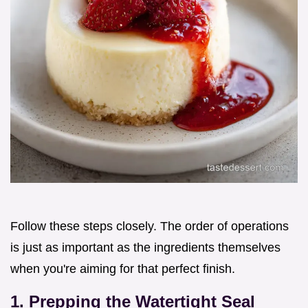
Follow these steps closely. The order of operations
is just as important as the ingredients themselves
when you're aiming for that perfect finish.
1. Prepping the Watertight Seal