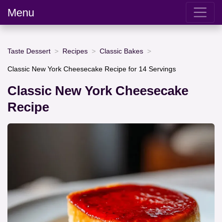
Menu
Taste Dessert
Recipes
Classic Bakes
Classic New York Cheesecake Recipe for 14 Servings
Classic New York Cheesecake
Recipe