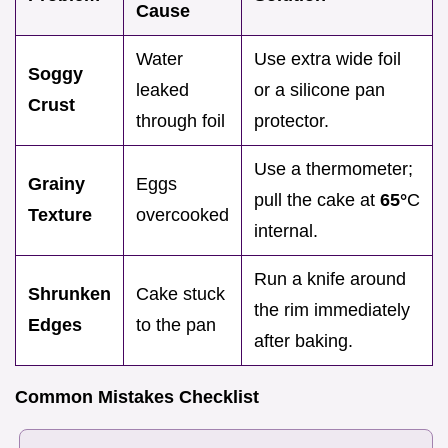
Cause
Water
Use extra wide foil
Soggy
leaked
or a silicone pan
Crust
through foil
protector.
Use a thermometer;
Grainy
Eggs
pull the cake at
65°
C
Texture
overcooked
internal.
Run a knife around
Shrunken
Cake stuck
the rim immediately
Edges
to the pan
after baking.
Common Mistakes Checklist