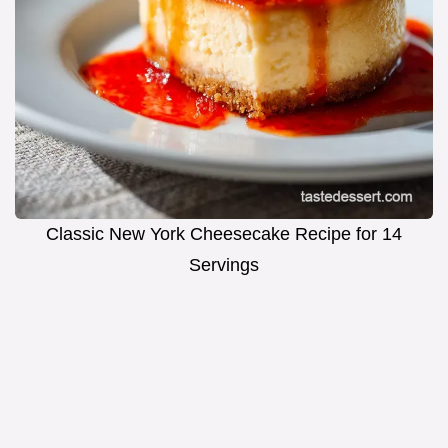
Classic New York Cheesecake Recipe for 14
Servings