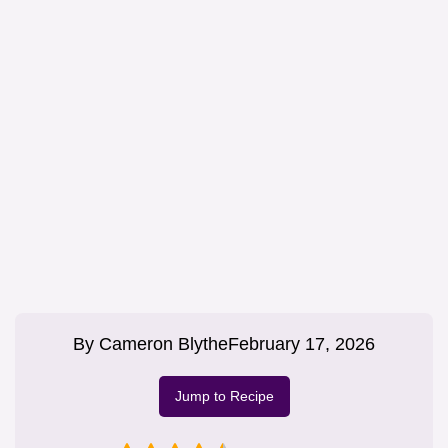
By
Cameron Blythe
February 17, 2026
Jump to Recipe