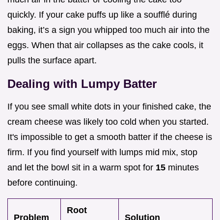
quickly. If your cake puffs up like a soufflé during
baking, it’s a sign you whipped too much air into the
eggs. When that air collapses as the cake cools, it
pulls the surface apart.
Dealing with Lumpy Batter
If you see small white dots in your finished cake, the
cream cheese was likely too cold when you started.
It's impossible to get a smooth batter if the cheese is
firm. If you find yourself with lumps mid mix, stop
and let the bowl sit in a warm spot for
15
minutes
before continuing.
Root
Problem
Solution