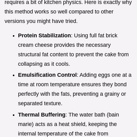
requires a bit of kitchen physics. Here is exactly why
this method works so well compared to other
versions you might have tried.
Protein Stabilization
: Using full fat brick
cream cheese provides the necessary
structural fat content to prevent the cake from
collapsing as it cools.
Emulsification Control
: Adding eggs one at a
time at room temperature ensures they bond
perfectly with the fats, preventing a grainy or
separated texture.
Thermal Buffering
: The water bath (bain
marie) acts as a heat shield, keeping the
internal temperature of the cake from