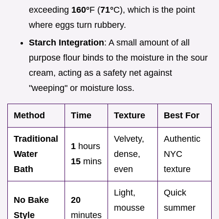
exceeding
160°
F (
71°
C), which is the point
where eggs turn rubbery.
Starch Integration
: A small amount of all
purpose flour binds to the moisture in the sour
cream, acting as a safety net against
"weeping" or moisture loss.
Method
Time
Texture
Best For
Traditional
Velvety,
Authentic
1
hours
Water
dense,
NYC
15
mins
Bath
even
texture
Light,
Quick
No Bake
20
mousse
summer
Style
minutes