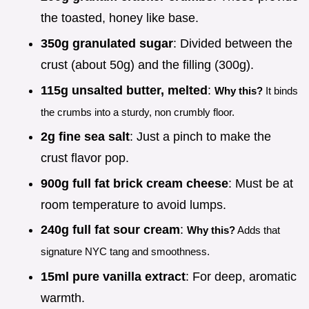
the toasted, honey like base.
350g granulated sugar
: Divided between the
crust (about 50g) and the filling (300g).
115g unsalted butter, melted
:
Why this?
It binds
the crumbs into a sturdy, non crumbly floor.
2g fine sea salt
: Just a pinch to make the
crust flavor pop.
900g full fat brick cream cheese
: Must be at
room temperature to avoid lumps.
240g full fat sour cream
:
Why this?
Adds that
signature NYC tang and smoothness.
15ml pure vanilla extract
: For deep, aromatic
warmth.