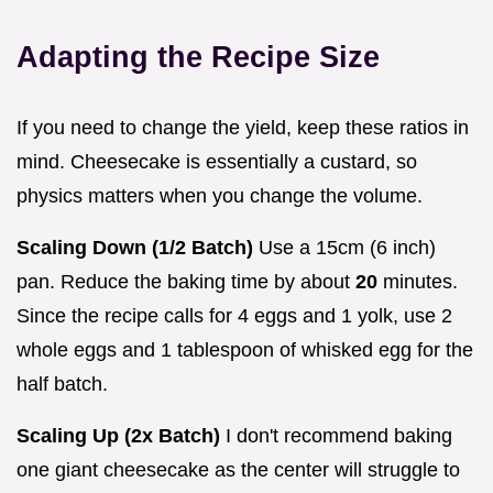
Adapting the Recipe Size
If you need to change the yield, keep these ratios in
mind. Cheesecake is essentially a custard, so
physics matters when you change the volume.
Scaling Down (1/2 Batch)
Use a 15cm (6 inch)
pan. Reduce the baking time by about
20
minutes.
Since the recipe calls for 4 eggs and 1 yolk, use 2
whole eggs and 1 tablespoon of whisked egg for the
half batch.
Scaling Up (2x Batch)
I don't recommend baking
one giant cheesecake as the center will struggle to