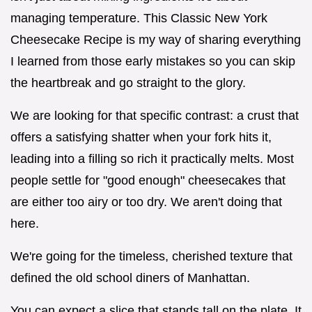
managing temperature. This Classic New York
Cheesecake Recipe is my way of sharing everything
I learned from those early mistakes so you can skip
the heartbreak and go straight to the glory.
We are looking for that specific contrast: a crust that
offers a satisfying shatter when your fork hits it,
leading into a filling so rich it practically melts. Most
people settle for "good enough" cheesecakes that
are either too airy or too dry. We aren't doing that
here.
We're going for the timeless, cherished texture that
defined the old school diners of Manhattan.
You can expect a slice that stands tall on the plate. It