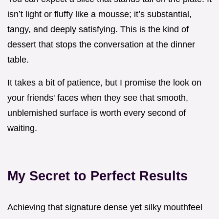
isn’t light or fluffy like a mousse; it’s substantial,
tangy, and deeply satisfying. This is the kind of
dessert that stops the conversation at the dinner
table.
It takes a bit of patience, but I promise the look on
your friends' faces when they see that smooth,
unblemished surface is worth every second of
waiting.
My Secret to Perfect Results
Achieving that signature dense yet silky mouthfeel