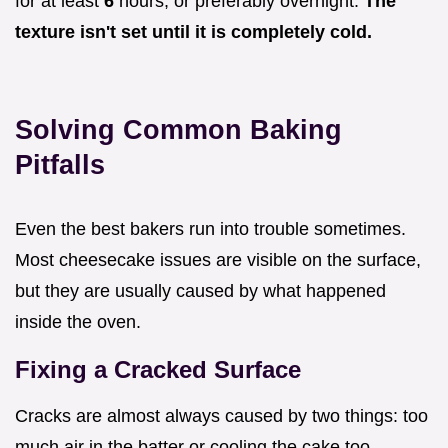
for at least
6
hours, or preferably overnight.
The
texture isn't set until it is completely cold.
Solving Common Baking
Pitfalls
Even the best bakers run into trouble sometimes.
Most cheesecake issues are visible on the surface,
but they are usually caused by what happened
inside the oven.
Fixing a Cracked Surface
Cracks are almost always caused by two things: too
much air in the batter or cooling the cake too