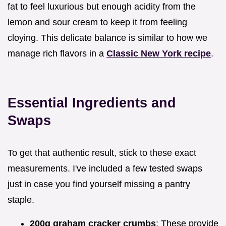
fat to feel luxurious but enough acidity from the
lemon and sour cream to keep it from feeling
cloying. This delicate balance is similar to how we
manage rich flavors in a
Classic New York recipe
.
Essential Ingredients and
Swaps
To get that authentic result, stick to these exact
measurements. I've included a few tested swaps
just in case you find yourself missing a pantry
staple.
200g graham cracker crumbs
: These provide