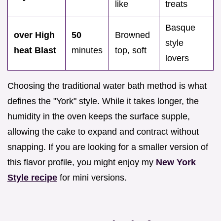
like
treats
Basque
over High
50
Browned
style
heat Blast
minutes
top, soft
lovers
Choosing the traditional water bath method is what
defines the "York" style. While it takes longer, the
humidity in the oven keeps the surface supple,
allowing the cake to expand and contract without
snapping. If you are looking for a smaller version of
this flavor profile, you might enjoy my
New York
Style recipe
for mini versions.