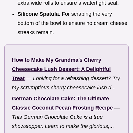
extra wide rolls to ensure a watertight seal.
Silicone Spatula
: For scraping the very
bottom of the bowl to ensure no cream cheese
streaks remain.
How to Make My Grandma's Cherry
Cheesecake Lush Dessert: A Delightful
Treat
—
Looking for a refreshing dessert? Try
my scrumptious cherry cheesecake lush d...
German Chocolate Cake: The Ultimate
Classic Coconut Pecan Frosting Recipe
—
This German Chocolate Cake is a true
showstopper. Learn to make the glorious,...