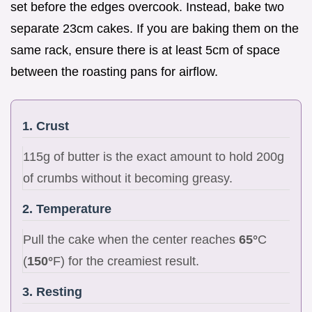
set before the edges overcook. Instead, bake two
separate 23cm cakes. If you are baking them on the
same rack, ensure there is at least 5cm of space
between the roasting pans for airflow.
1. Crust
115g of butter is the exact amount to hold 200g
of crumbs without it becoming greasy.
2. Temperature
Pull the cake when the center reaches
65°
C
(
150°
F) for the creamiest result.
3. Resting