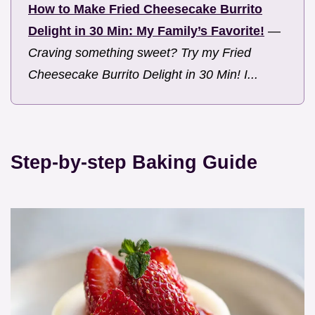
How to Make Fried Cheesecake Burrito
Delight in 30 Min: My Family’s Favorite!
—
Craving something sweet? Try my Fried
Cheesecake Burrito Delight in 30 Min! I...
Step-by-step Baking Guide