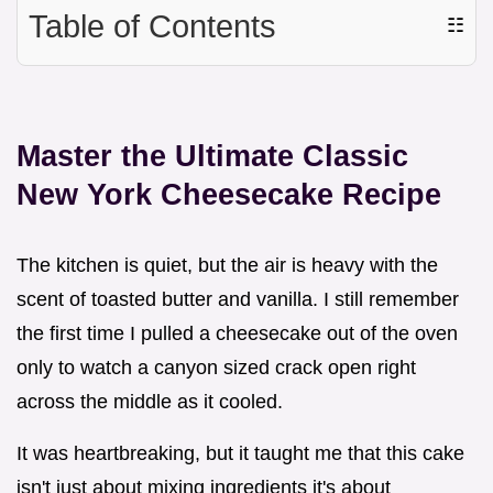
Table of Contents
☷
Master the Ultimate Classic
New York Cheesecake Recipe
The kitchen is quiet, but the air is heavy with the
scent of toasted butter and vanilla. I still remember
the first time I pulled a cheesecake out of the oven
only to watch a canyon sized crack open right
across the middle as it cooled.
It was heartbreaking, but it taught me that this cake
isn't just about mixing ingredients it's about