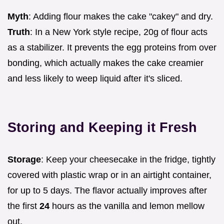
Myth
: Adding flour makes the cake "cakey" and dry.
Truth
: In a New York style recipe, 20g of flour acts
as a stabilizer. It prevents the egg proteins from over
bonding, which actually makes the cake creamier
and less likely to weep liquid after it's sliced.
Storing and Keeping it Fresh
Storage
: Keep your cheesecake in the fridge, tightly
covered with plastic wrap or in an airtight container,
for up to 5 days. The flavor actually improves after
the first
24
hours as the vanilla and lemon mellow
out.