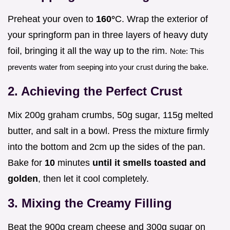
Preheat your oven to
160°
C. Wrap the exterior of
your springform pan in three layers of heavy duty
foil, bringing it all the way up to the rim.
Note: This
prevents water from seeping into your crust during the bake.
2. Achieving the Perfect Crust
Mix 200g graham crumbs, 50g sugar, 115g melted
butter, and salt in a bowl. Press the mixture firmly
into the bottom and 2cm up the sides of the pan.
Bake for
10
minutes
until it smells toasted and
golden
, then let it cool completely.
3. Mixing the Creamy Filling
Beat the 900g cream cheese and 300g sugar on