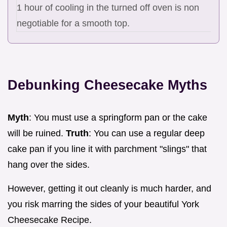
1 hour of cooling in the turned off oven is non
negotiable for a smooth top.
Debunking Cheesecake Myths
Myth
: You must use a springform pan or the cake
will be ruined.
Truth
: You can use a regular deep
cake pan if you line it with parchment "slings" that
hang over the sides.
However, getting it out cleanly is much harder, and
you risk marring the sides of your beautiful York
Cheesecake Recipe.