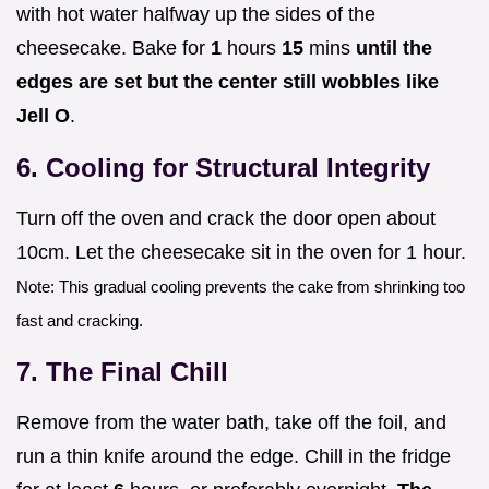
with hot water halfway up the sides of the
cheesecake. Bake for
1
hours
15
mins
until the
edges are set but the center still wobbles like
Jell O
.
6. Cooling for Structural Integrity
Turn off the oven and crack the door open about
10cm. Let the cheesecake sit in the oven for 1 hour.
Note: This gradual cooling prevents the cake from shrinking too
fast and cracking.
7. The Final Chill
Remove from the water bath, take off the foil, and
run a thin knife around the edge. Chill in the fridge