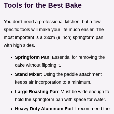
Tools for the Best Bake
You don't need a professional kitchen, but a few
specific tools will make your life much easier. The
most important is a 23cm (9 inch) springform pan
with high sides.
Springform Pan
: Essential for removing the
cake without flipping it.
Stand Mixer
: Using the paddle attachment
keeps air incorporation to a minimum.
Large Roasting Pan
: Must be wide enough to
hold the springform pan with space for water.
Heavy Duty Aluminum Foil
: I recommend the