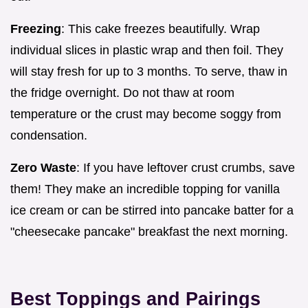
Freezing
: This cake freezes beautifully. Wrap
individual slices in plastic wrap and then foil. They
will stay fresh for up to 3 months. To serve, thaw in
the fridge overnight. Do not thaw at room
temperature or the crust may become soggy from
condensation.
Zero Waste
: If you have leftover crust crumbs, save
them! They make an incredible topping for vanilla
ice cream or can be stirred into pancake batter for a
"cheesecake pancake" breakfast the next morning.
Best Toppings and Pairings