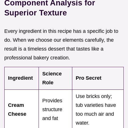
Component Analysis for
Superior Texture
Every ingredient in this recipe has a specific job to
do. When we choose our elements carefully, the
result is a timeless dessert that tastes like a
professional bakery creation.
Science
Ingredient
Pro Secret
Role
Use bricks only;
Provides
Cream
tub varieties have
structure
Cheese
too much air and
and fat
water.