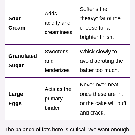
Softens the
Adds
Sour
"heavy" fat of the
acidity and
Cream
cheese for a
creaminess
brighter finish.
Sweetens
Whisk slowly to
Granulated
and
avoid aerating the
Sugar
tenderizes
batter too much.
Never over beat
Acts as the
Large
once these are in,
primary
Eggs
or the cake will puff
binder
and crack.
The balance of fats here is critical. We want enough