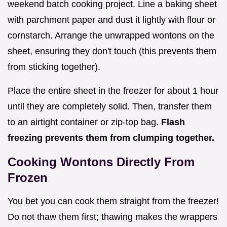
weekend batch cooking project. Line a baking sheet
with parchment paper and dust it lightly with flour or
cornstarch. Arrange the unwrapped wontons on the
sheet, ensuring they don't touch (this prevents them
from sticking together).
Place the entire sheet in the freezer for about 1 hour
until they are completely solid. Then, transfer them
to an airtight container or zip-top bag.
Flash
freezing prevents them from clumping together.
Cooking Wontons Directly From
Frozen
You bet you can cook them straight from the freezer!
Do not thaw them first; thawing makes the wrappers