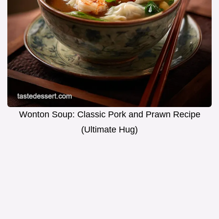
Wonton Soup: Classic Pork and Prawn Recipe
(Ultimate Hug)