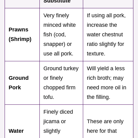
Substitute
Very finely
If using all pork,
minced white
increase the
Prawns
fish (cod,
water chestnut
(Shrimp)
snapper) or
ratio slightly for
use all pork.
texture.
Ground turkey
Will yield a less
Ground
or finely
rich broth; may
Pork
chopped firm
need more oil in
tofu.
the filling.
Finely diced
jicama or
These are only
Water
slightly
here for that