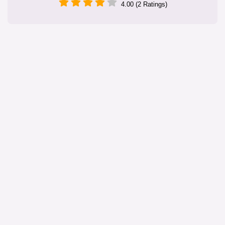
4.00 (2 Ratings)