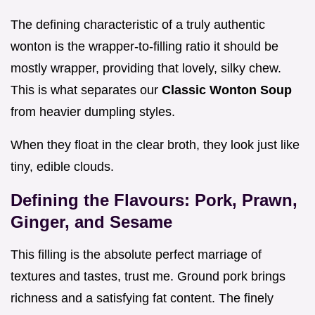
The defining characteristic of a truly authentic
wonton is the wrapper-to-filling ratio it should be
mostly wrapper, providing that lovely, silky chew.
This is what separates our
Classic Wonton Soup
from heavier dumpling styles.
When they float in the clear broth, they look just like
tiny, edible clouds.
Defining the Flavours: Pork, Prawn,
Ginger, and Sesame
This filling is the absolute perfect marriage of
textures and tastes, trust me. Ground pork brings
richness and a satisfying fat content. The finely