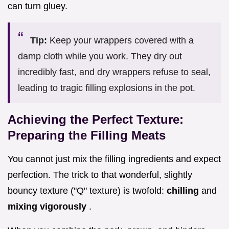
can turn gluey.
Tip:
Keep your wrappers covered with a
damp cloth while you work. They dry out
incredibly fast, and dry wrappers refuse to seal,
leading to tragic filling explosions in the pot.
Achieving the Perfect Texture:
Preparing the Filling Meats
You cannot just mix the filling ingredients and expect
perfection. The trick to that wonderful, slightly
bouncy texture ("Q" texture) is twofold:
chilling
and
mixing vigorously
.