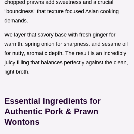
chopped prawns add sweetness and a crucial
"bounciness" that texture focused Asian cooking
demands.
We layer that savory base with fresh ginger for
warmth, spring onion for sharpness, and sesame oil
for nutty, aromatic depth. The result is an incredibly
juicy filling that balances perfectly against the clean,
light broth.
Essential Ingredients for
Authentic Pork & Prawn
Wontons