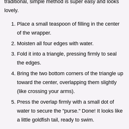
traditional, simple method is super easy and looks
lovely.
Place a small teaspoon of filling in the center
of the wrapper.
Moisten all four edges with water.
Fold it into a triangle, pressing firmly to seal
the edges.
Bring the two bottom corners of the triangle up
toward the center, overlapping them slightly
(like crossing your arms).
Press the overlap firmly with a small dot of
water to secure the "purse." Done! It looks like
a little goldfish tail, ready to swim.