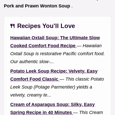
Pork and Prawn Wonton Soup
.
🍴 Recipes You'll Love
Hawaiian Oxtail Soup: The Ultimate Slow
Cooked Comfort Food Recipe
—
Hawaiian
Oxtail Soup is restorative Pacific comfort food.
Our authentic slow-...
Potato Leek Soup Recipe: Velvety, Easy
Comfort Food Classic
—
This classic Potato
Leek Soup (Potage Parmentier) yields a
velvety, creamy te...
Cream of Asparagus Soup: Silky, Easy
Spring Recipe in 40 Minutes
—
This Cream