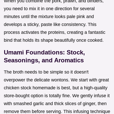
When you combine the pork, prawn, and binders,
you need to mix it in one direction for several
minutes until the mixture looks pale pink and
develops a sticky, paste like consistency. This
process activates the proteins, creating a fantastic
bind that holds its shape beautifully once cooked.
Umami Foundations: Stock,
Seasonings, and Aromatics
The broth needs to be simple so it doesn't
overpower the delicate wontons. We start with great
chicken stock homemade is best, but a high-quality
store-bought option is totally fine. We gently infuse it
with smashed garlic and thick slices of ginger, then
remove them before serving. This infusing technique