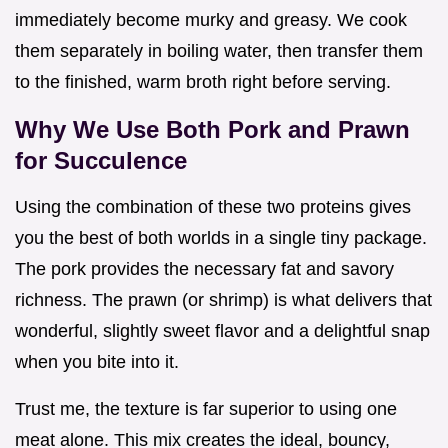
immediately become murky and greasy. We cook
them separately in boiling water, then transfer them
to the finished, warm broth right before serving.
Why We Use Both Pork and Prawn
for Succulence
Using the combination of these two proteins gives
you the best of both worlds in a single tiny package.
The pork provides the necessary fat and savory
richness. The prawn (or shrimp) is what delivers that
wonderful, slightly sweet flavor and a delightful snap
when you bite into it.
Trust me, the texture is far superior to using one
meat alone. This mix creates the ideal, bouncy,