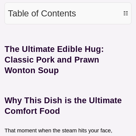
Table of Contents
☷
The Ultimate Edible Hug:
Classic Pork and Prawn
Wonton Soup
Why This Dish is the Ultimate
Comfort Food
That moment when the steam hits your face,