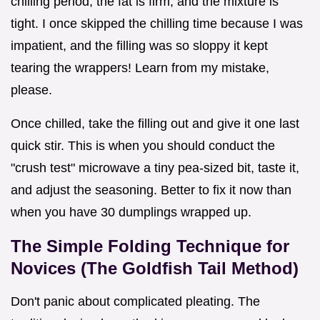
chilling period, the fat is firm, and the mixture is
tight. I once skipped the chilling time because I was
impatient, and the filling was so sloppy it kept
tearing the wrappers! Learn from my mistake,
please.
Once chilled, take the filling out and give it one last
quick stir. This is when you should conduct the
"crush test" microwave a tiny pea-sized bit, taste it,
and adjust the seasoning. Better to fix it now than
when you have 30 dumplings wrapped up.
The Simple Folding Technique for
Novices (The Goldfish Tail Method)
Don't panic about complicated pleating. The