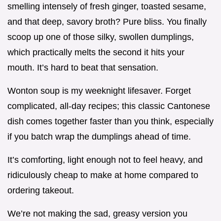
smelling intensely of fresh ginger, toasted sesame,
and that deep, savory broth? Pure bliss. You finally
scoop up one of those silky, swollen dumplings,
which practically melts the second it hits your
mouth. It’s hard to beat that sensation.
Wonton soup is my weeknight lifesaver. Forget
complicated, all-day recipes; this classic Cantonese
dish comes together faster than you think, especially
if you batch wrap the dumplings ahead of time.
It’s comforting, light enough not to feel heavy, and
ridiculously cheap to make at home compared to
ordering takeout.
We’re not making the sad, greasy version you