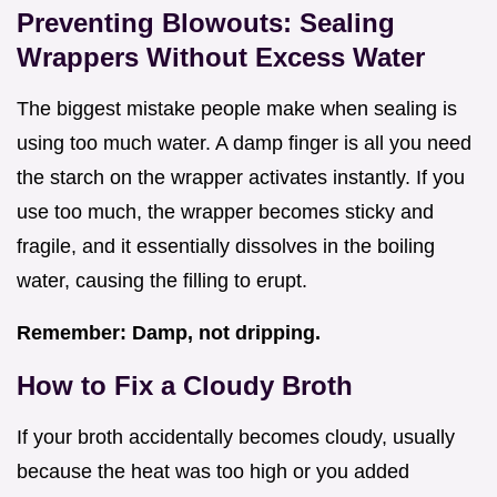
Preventing Blowouts: Sealing
Wrappers Without Excess Water
The biggest mistake people make when sealing is
using too much water. A damp finger is all you need
the starch on the wrapper activates instantly. If you
use too much, the wrapper becomes sticky and
fragile, and it essentially dissolves in the boiling
water, causing the filling to erupt.
Remember: Damp, not dripping.
How to Fix a Cloudy Broth
If your broth accidentally becomes cloudy, usually
because the heat was too high or you added