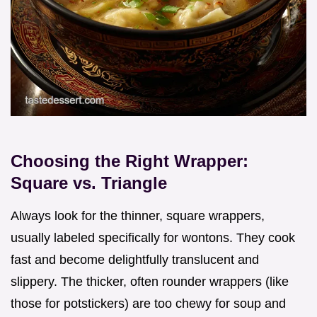
Choosing the Right Wrapper:
Square vs. Triangle
Always look for the thinner, square wrappers,
usually labeled specifically for wontons. They cook
fast and become delightfully translucent and
slippery. The thicker, often rounder wrappers (like
those for potstickers) are too chewy for soup and