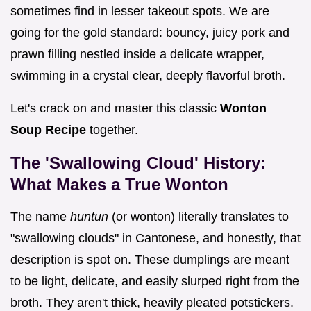
sometimes find in lesser takeout spots. We are
going for the gold standard: bouncy, juicy pork and
prawn filling nestled inside a delicate wrapper,
swimming in a crystal clear, deeply flavorful broth.
Let's crack on and master this classic
Wonton
Soup Recipe
together.
The 'Swallowing Cloud' History:
What Makes a True Wonton
The name
huntun
(or wonton) literally translates to
"swallowing clouds" in Cantonese, and honestly, that
description is spot on. These dumplings are meant
to be light, delicate, and easily slurped right from the
broth. They aren't thick, heavily pleated potstickers.