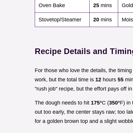
Oven Bake
25
mins
Gold
Stovetop/Steamer
20
mins
Moist
Recipe Details and Timi
For those who love the details, the timin
work, but the total time is
12
hours
55
minu
"rush job" recipe, but the effort pays off in 
The dough needs to hit
175°
C (
350°
F) in
out too early, the center stays raw; too la
for a golden brown top and a slight wobble