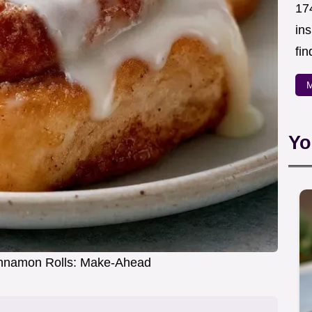
174
in
fin
M
Yo
nnamon Rolls: Make-Ahead