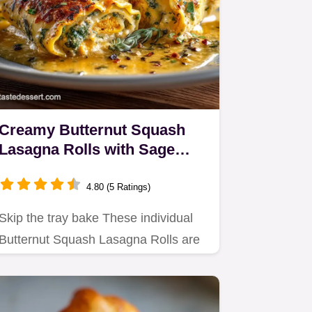
Creamy Butternut Squash
Lasagna Rolls with Sage
Brown Butter Sauce
4.80 (5 Ratings)
Skip the tray bake These individual
Butternut Squash Lasagna Rolls are
packed with creamy ricotta…