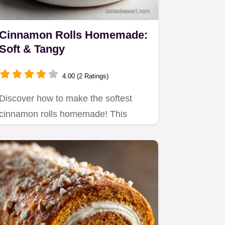
Cinnamon Rolls Homemade:
Soft & Tangy
4.00 (2 Ratings)
Discover how to make the softest
cinnamon rolls homemade! This
recipe uses Greek yogurt for a…