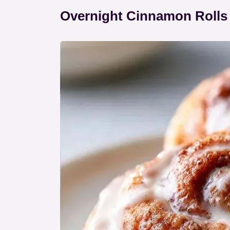
Overnight Cinnamon Rolls