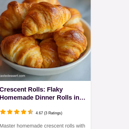
Crescent Rolls: Flaky
Homemade Dinner Rolls in
165 Minutes
4.67 (3 Ratings)
Master homemade crescent rolls with