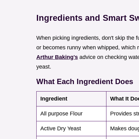
Ingredients and Smart S
When picking ingredients, don't skip the f
or becomes runny when whipped, which ruin
Arthur Baking's
advice on checking water
yeast.
What Each Ingredient Does
Ingredient
What It Do
All purpose Flour
Provides st
Active Dry Yeast
Makes doug