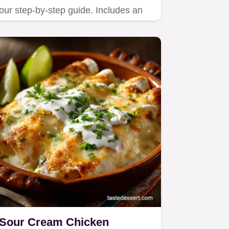
our step-by-step guide. Includes an
exact timing chart and…
Sour Cream Chicken