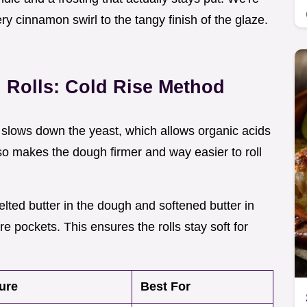
ery cinnamon swirl to the tangy finish of the glaze.
Rolls: Cold Rise Method
h slows down the yeast, which allows organic acids
lso makes the dough firmer and way easier to roll
elted butter in the dough and softened butter in
ure pockets. This ensures the rolls stay soft for
ure
Best For