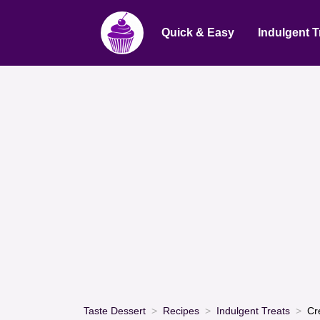
Quick & Easy
Indulgent T
Taste Dessert
Recipes
Indulgent Treats
Cr