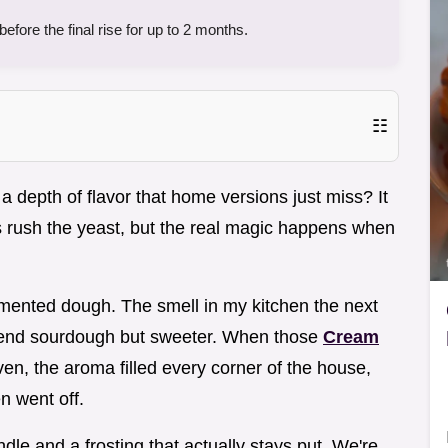
fore the final rise for up to 2 months.
☷
 depth of flavor that home versions just miss? It
 rush the yeast, but the real magic happens when
ermented dough. The smell in my kitchen the next
gh end sourdough but sweeter. When those
Cream
oven, the aroma filled every corner of the house,
n went off.
le and a frosting that actually stays put. We're