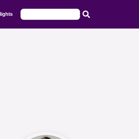
lights