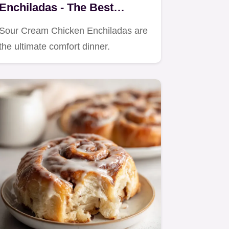
Enchiladas - The Best
Creamy White Sauce Recipe
Sour Cream Chicken Enchiladas are
the ultimate comfort dinner.