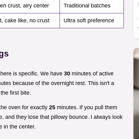
en crust, airy center
Traditional batches
, cake like, no crust
Ultra soft preference
ngs
g here is specific. We have
30
minutes of active
tes because of the overnight rest. This isn't a
the first bite.
 the oven for exactly
25
minutes. If you pull them
te, and they lose that pillowy bounce. I always look
 in the center.