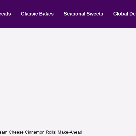
reats
Classic Bakes
Seasonal Sweets
Global De
eam Cheese Cinnamon Rolls: Make-Ahead