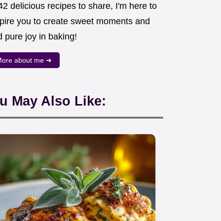
2 delicious recipes to share, I'm here to
spire you to create sweet moments and
d pure joy in baking!
ore about me ➜
u May Also Like: