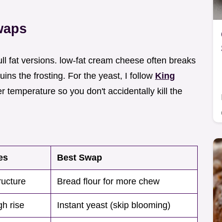
waps
ull fat versions. low-fat cream cheese often breaks
s the frosting. For the yeast, I follow
King
 temperature so you don't accidentally kill the
es
Best Swap
ructure
Bread flour for more chew
h rise
Instant yeast (skip blooming)