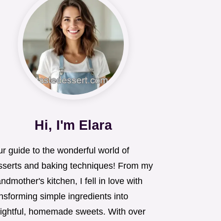
Hi, I'm Elara
r guide to the wonderful world of
sserts and baking techniques! From my
ndmother's kitchen, I fell in love with
nsforming simple ingredients into
lightful, homemade sweets. With over