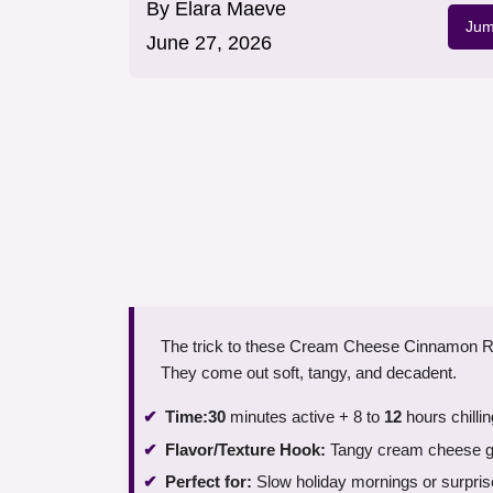
By
Elara Maeve
Jum
June 27, 2026
The trick to these Cream Cheese Cinnamon Rolls 
They come out soft, tangy, and decadent.
Time:
30
minutes active + 8 to
12
hours chillin
Flavor/Texture Hook:
Tangy cream cheese gla
Perfect for:
Slow holiday mornings or surpri