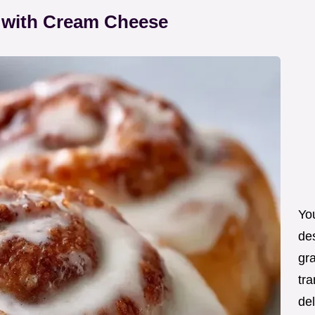
 with Cream Cheese
You
de
gra
tra
de