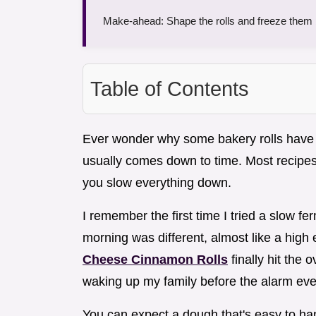
Make-ahead: Shape the rolls and freeze them be
Table of Contents
Ever wonder why some bakery rolls have a
usually comes down to time. Most recipes
you slow everything down.
I remember the first time I tried a slow f
morning was different, almost like a hi
Cheese Cinnamon Rolls
finally hit the 
waking up my family before the alarm eve
You can expect a dough that's easy to hand