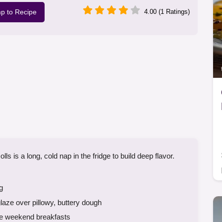
p to Recipe
4.00 (1 Ratings)
is a long, cold nap in the fridge to build deep flavor.
g
ze over pillowy, buttery dough
se weekend breakfasts