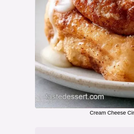
Cream Cheese Ci