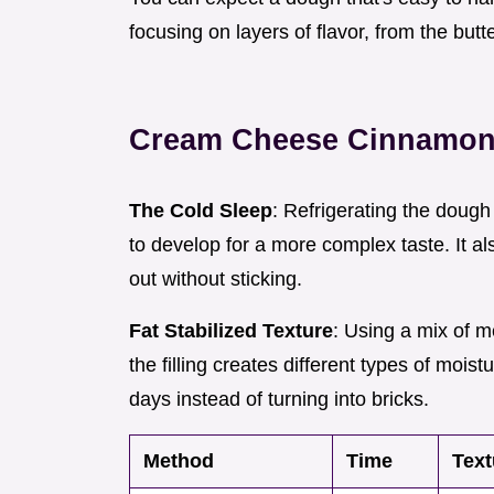
focusing on layers of flavor, from the butt
Cream Cheese Cinnamon 
The Cold Sleep
: Refrigerating the doug
to develop for a more complex taste. It a
out without sticking.
Fat Stabilized Texture
: Using a mix of m
the filling creates different types of moist
days instead of turning into bricks.
Method
Time
Text