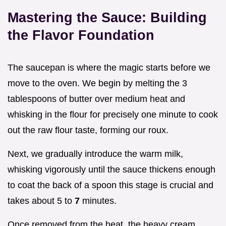
Mastering the Sauce: Building
the Flavor Foundation
The saucepan is where the magic starts before we
move to the oven. We begin by melting the 3
tablespoons of butter over medium heat and
whisking in the flour for precisely one minute to cook
out the raw flour taste, forming our roux.
Next, we gradually introduce the warm milk,
whisking vigorously until the sauce thickens enough
to coat the back of a spoon this stage is crucial and
takes about 5 to
7
minutes.
Once removed from the heat, the heavy cream,