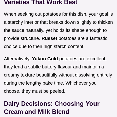
Varieties That Work Best
When seeking out potatoes for this dish, your goal is
a starchy interior that breaks down slightly to thicken
the sauce naturally, yet holds its shape enough to
provide structure.
Russet
potatoes are a fantastic
choice due to their high starch content.
Alternatively,
Yukon Gold
potatoes are excellent;
they lend a subtle buttery flavour and maintain a
creamy texture beautifully without dissolving entirely
during the lengthy bake time. Whichever you
choose, they must be peeled.
Dairy Decisions: Choosing Your
Cream and Milk Blend