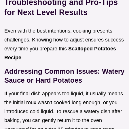
Troubleshooting and Pro-Tips
for Next Level Results
Even with the best intentions, cooking presents
challenges. Knowing how to adjust ensures success
every time you prepare this
Scalloped Potatoes
Recipe
.
Addressing Common Issues: Watery
Sauce or Hard Potatoes
If your final dish appears too liquid, it usually means
the initial roux wasn't cooked long enough, or you
introduced cold liquid. To rescue a watery dish after
baking, you can gently return it to the oven