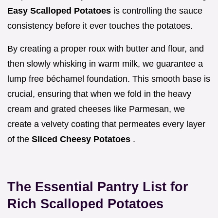
Easy Scalloped Potatoes
is controlling the sauce
consistency before it ever touches the potatoes.
By creating a proper roux with butter and flour, and
then slowly whisking in warm milk, we guarantee a
lump free béchamel foundation. This smooth base is
crucial, ensuring that when we fold in the heavy
cream and grated cheeses like Parmesan, we
create a velvety coating that permeates every layer
of the
Sliced Cheesy Potatoes
.
The Essential Pantry List for
Rich Scalloped Potatoes