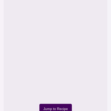
Jump to Recipe