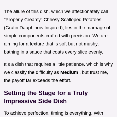
The allure of this dish, which we affectionately call
"Properly Creamy" Cheesy Scalloped Potatoes
(Gratin Dauphinois Inspired), lies in the marriage of
simple components crafted with precision. We are
aiming for a texture that is soft but not mushy,
bathing in a sauce that coats every slice evenly.
It’s a dish that requires a little patience, which is why
we classify the difficulty as
Medium
, but trust me,
the payoff far exceeds the effort.
Setting the Stage for a Truly
Impressive Side Dish
To achieve perfection, timing is everything. With