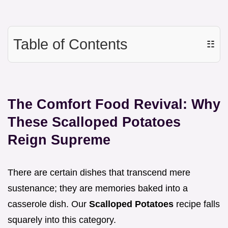
Table of Contents
☷
The Comfort Food Revival: Why
These Scalloped Potatoes
Reign Supreme
There are certain dishes that transcend mere
sustenance; they are memories baked into a
casserole dish. Our
Scalloped Potatoes
recipe falls
squarely into this category.