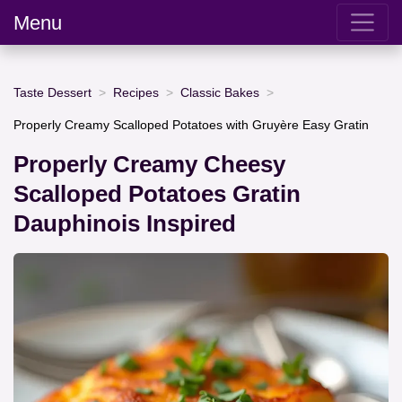
Menu
Taste Dessert
Recipes
Classic Bakes
Properly Creamy Scalloped Potatoes with Gruyère Easy Gratin
Properly Creamy Cheesy
Scalloped Potatoes Gratin
Dauphinois Inspired