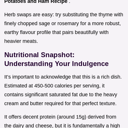
Potatoes and Ham Recipe
.
Herb swaps are easy: try substituting the thyme with
finely chopped sage or rosemary for a more robust,
earthy flavour profile that pairs beautifully with
heavier meats.
Nutritional Snapshot:
Understanding Your Indulgence
It’s important to acknowledge that this is a rich dish.
Estimated at 450-500 calories per serving, it
contains significant saturated fat due to the heavy
cream and butter required for that perfect texture.
It offers decent protein (around 15g) derived from
the dairy and cheese, but it is fundamentally a high