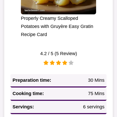
Properly Creamy Scalloped
Potatoes with Gruyère Easy Gratin
Recipe Card
4.2
/ 5 (
5
Review)
Preparation time:
30 Mins
Cooking time:
75 Mins
Servings:
6 servings