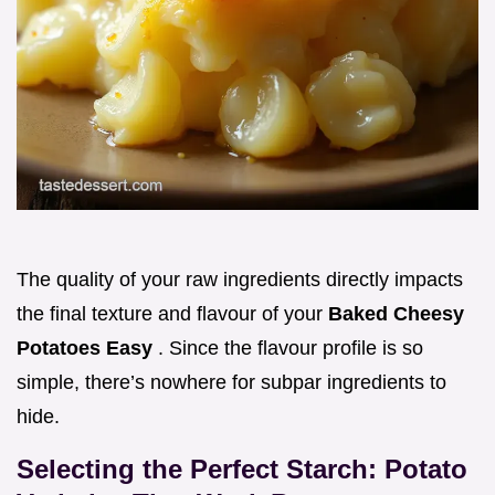
The quality of your raw ingredients directly impacts
the final texture and flavour of your
Baked Cheesy
Potatoes Easy
. Since the flavour profile is so
simple, there’s nowhere for subpar ingredients to
hide.
Selecting the Perfect Starch: Potato