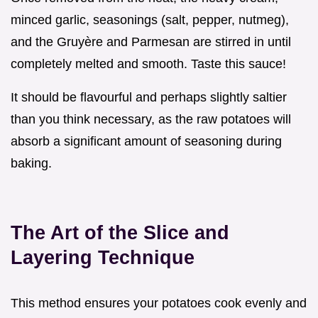
minced garlic, seasonings (salt, pepper, nutmeg),
and the Gruyère and Parmesan are stirred in until
completely melted and smooth. Taste this sauce!
It should be flavourful and perhaps slightly saltier
than you think necessary, as the raw potatoes will
absorb a significant amount of seasoning during
baking.
The Art of the Slice and
Layering Technique
This method ensures your potatoes cook evenly and