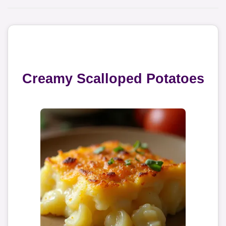
Creamy Scalloped Potatoes