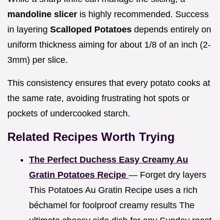
mandoline slicer
is highly recommended. Success
in layering
Scalloped Potatoes
depends entirely on
uniform thickness aiming for about 1/8 of an inch (2-
3mm) per slice.
This consistency ensures that every potato cooks at
the same rate, avoiding frustrating hot spots or
pockets of undercooked starch.
Related Recipes Worth Trying
The Perfect Duchess Easy Creamy Au
Gratin Potatoes Recipe
— Forget dry layers
This Potatoes Au Gratin Recipe uses a rich
béchamel for foolproof creamy results The