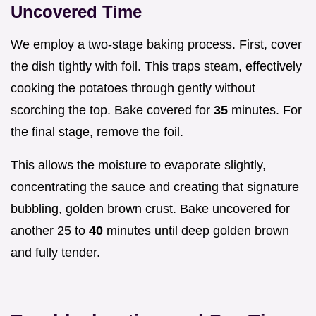
Uncovered Time
We employ a two-stage baking process. First, cover
the dish tightly with foil. This traps steam, effectively
cooking the potatoes through gently without
scorching the top. Bake covered for
35
minutes. For
the final stage, remove the foil.
This allows the moisture to evaporate slightly,
concentrating the sauce and creating that signature
bubbling, golden brown crust. Bake uncovered for
another 25 to
40
minutes until deep golden brown
and fully tender.