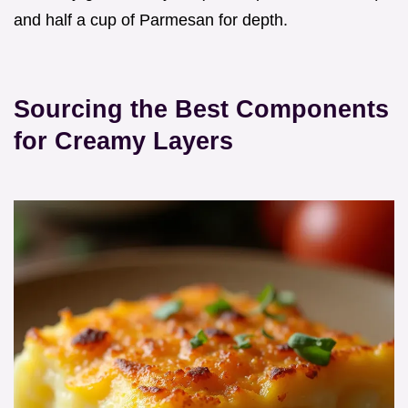
and half a cup of Parmesan for depth.
Sourcing the Best Components
for Creamy Layers