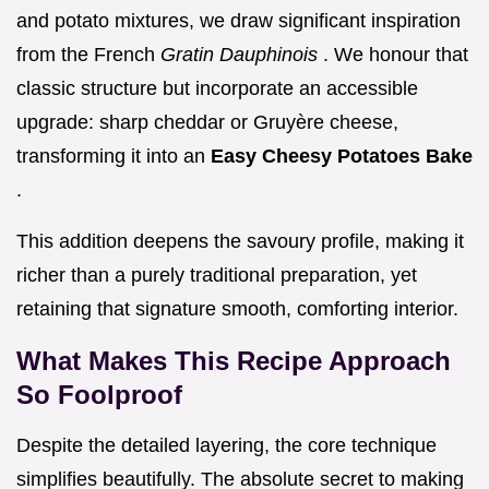
and potato mixtures, we draw significant inspiration
from the French
Gratin Dauphinois
. We honour that
classic structure but incorporate an accessible
upgrade: sharp cheddar or Gruyère cheese,
transforming it into an
Easy Cheesy Potatoes Bake
.
This addition deepens the savoury profile, making it
richer than a purely traditional preparation, yet
retaining that signature smooth, comforting interior.
What Makes This Recipe Approach
So Foolproof
Despite the detailed layering, the core technique
simplifies beautifully. The absolute secret to making