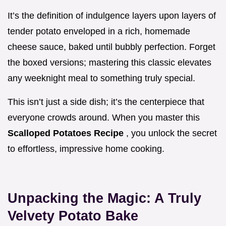
It’s the definition of indulgence layers upon layers of
tender potato enveloped in a rich, homemade
cheese sauce, baked until bubbly perfection. Forget
the boxed versions; mastering this classic elevates
any weeknight meal to something truly special.
This isn’t just a side dish; it’s the centerpiece that
everyone crowds around. When you master this
Scalloped Potatoes Recipe
, you unlock the secret
to effortless, impressive home cooking.
Unpacking the Magic: A Truly
Velvety Potato Bake