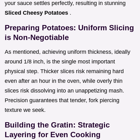
your sauce settles perfectly, resulting in stunning
Sliced Cheesy Potatoes
.
Preparing Potatoes: Uniform Slicing
is Non-Negotiable
As mentioned, achieving uniform thickness, ideally
around 1/8 inch, is the single most important
physical step. Thicker slices risk remaining hard
even after an hour in the oven, while overly thin
slices risk dissolving into an unappetizing mash.
Precision guarantees that tender, fork piercing
texture we seek.
Building the Gratin: Strategic
Layering for Even Cooking