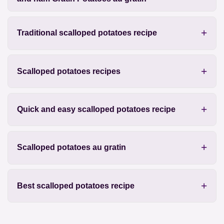
Traditional scalloped potatoes recipe
Scalloped potatoes recipes
Quick and easy scalloped potatoes recipe
Scalloped potatoes au gratin
Best scalloped potatoes recipe