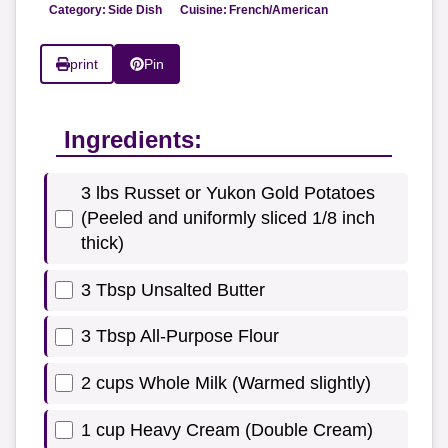
Category:
Side Dish
Cuisine:
French/American
print
Pin
Ingredients:
3 lbs Russet or Yukon Gold Potatoes
(Peeled and uniformly sliced 1/8 inch
thick)
3 Tbsp Unsalted Butter
3 Tbsp All-Purpose Flour
2 cups Whole Milk (Warmed slightly)
1 cup Heavy Cream (Double Cream)