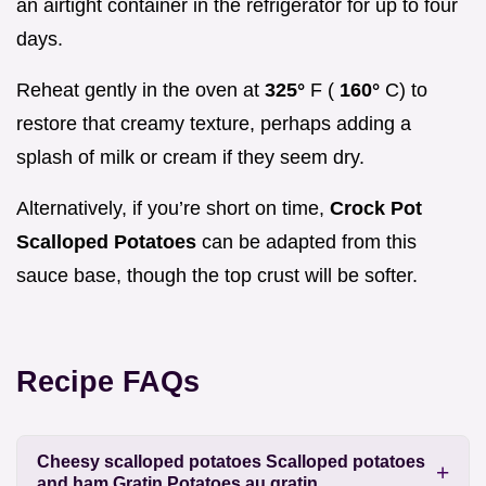
an airtight container in the refrigerator for up to four
days.
Reheat gently in the oven at
325°
F (
160°
C) to
restore that creamy texture, perhaps adding a
splash of milk or cream if they seem dry.
Alternatively, if you’re short on time,
Crock Pot
Scalloped Potatoes
can be adapted from this
sauce base, though the top crust will be softer.
Recipe FAQs
Cheesy scalloped potatoes Scalloped potatoes
and ham Gratin Potatoes au gratin