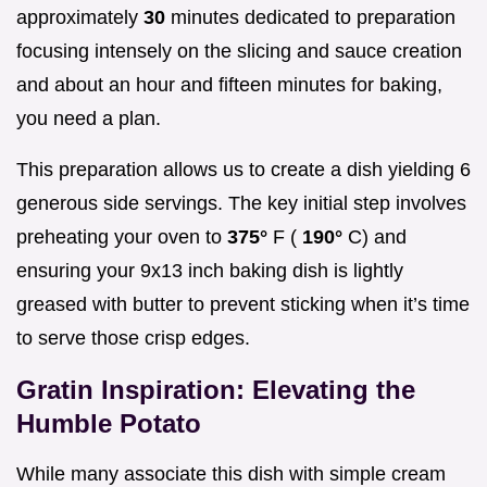
approximately
30
minutes dedicated to preparation
focusing intensely on the slicing and sauce creation
and about an hour and fifteen minutes for baking,
you need a plan.
This preparation allows us to create a dish yielding 6
generous side servings. The key initial step involves
preheating your oven to
375°
F (
190°
C) and
ensuring your 9x13 inch baking dish is lightly
greased with butter to prevent sticking when it’s time
to serve those crisp edges.
Gratin Inspiration: Elevating the
Humble Potato
While many associate this dish with simple cream