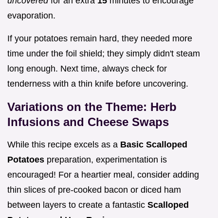
uncovered
for an extra
15
minutes to encourage
evaporation.
If your potatoes remain hard, they needed more
time under the foil shield; they simply didn't steam
long enough. Next time, always check for
tenderness with a thin knife before uncovering.
Variations on the Theme: Herb
Infusions and Cheese Swaps
While this recipe excels as a
Basic Scalloped
Potatoes
preparation, experimentation is
encouraged! For a heartier meal, consider adding
thin slices of pre-cooked bacon or diced ham
between layers to create a fantastic
Scalloped