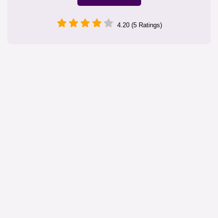
4.20 (5 Ratings)