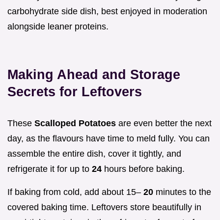
carbohydrate side dish, best enjoyed in moderation
alongside leaner proteins.
Making Ahead and Storage
Secrets for Leftovers
These
Scalloped Potatoes
are even better the next
day, as the flavours have time to meld fully. You can
assemble the entire dish, cover it tightly, and
refrigerate it for up to
24
hours before baking.
If baking from cold, add about 15–
20
minutes to the
covered baking time. Leftovers store beautifully in