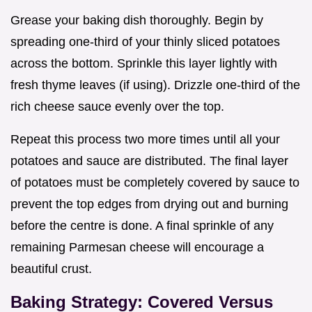
Grease your baking dish thoroughly. Begin by
spreading one-third of your thinly sliced potatoes
across the bottom. Sprinkle this layer lightly with
fresh thyme leaves (if using). Drizzle one-third of the
rich cheese sauce evenly over the top.
Repeat this process two more times until all your
potatoes and sauce are distributed. The final layer
of potatoes must be completely covered by sauce to
prevent the top edges from drying out and burning
before the centre is done. A final sprinkle of any
remaining Parmesan cheese will encourage a
beautiful crust.
Baking Strategy: Covered Versus