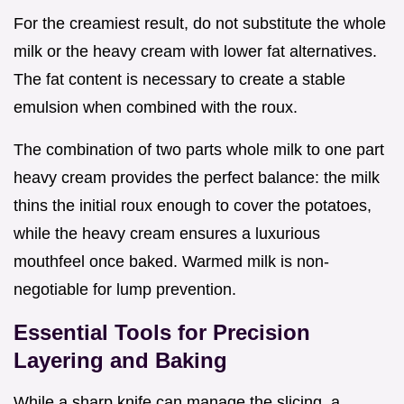
For the creamiest result, do not substitute the whole
milk or the heavy cream with lower fat alternatives.
The fat content is necessary to create a stable
emulsion when combined with the roux.
The combination of two parts whole milk to one part
heavy cream provides the perfect balance: the milk
thins the initial roux enough to cover the potatoes,
while the heavy cream ensures a luxurious
mouthfeel once baked. Warmed milk is non-
negotiable for lump prevention.
Essential Tools for Precision
Layering and Baking
While a sharp knife can manage the slicing, a