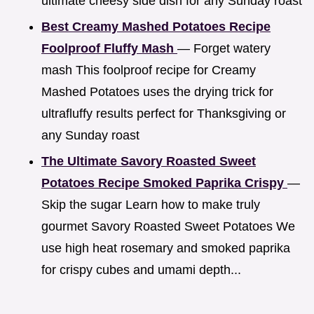
ultimate cheesy side dish for any Sunday roast
Best Creamy Mashed Potatoes Recipe
Foolproof Fluffy Mash
— Forget watery
mash This foolproof recipe for Creamy
Mashed Potatoes uses the drying trick for
ultrafluffy results perfect for Thanksgiving or
any Sunday roast
The Ultimate Savory Roasted Sweet
Potatoes Recipe Smoked Paprika Crispy
—
Skip the sugar Learn how to make truly
gourmet Savory Roasted Sweet Potatoes We
use high heat rosemary and smoked paprika
for crispy cubes and umami depth...