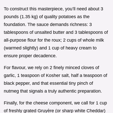
To construct this masterpiece, you’ll need about 3
pounds (1.35 kg) of quality potatoes as the
foundation. The sauce demands richness: 3
tablespoons of unsalted butter and 3 tablespoons of
all-purpose flour for the roux; 2 cups of whole milk
(warmed slightly) and 1 cup of heavy cream to
ensure proper decadence.
For flavour, we rely on 2 finely minced cloves of
garlic, 1 teaspoon of Kosher salt, half a teaspoon of
black pepper, and that essential tiny pinch of
nutmeg that signals a truly authentic preparation.
Finally, for the cheese component, we call for 1 cup
of freshly grated Gruyère (or sharp white Cheddar)