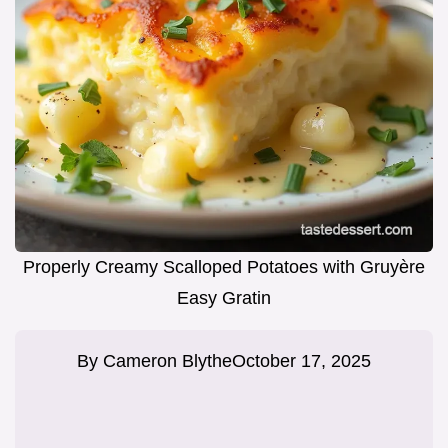
Properly Creamy Scalloped Potatoes with Gruyère
Easy Gratin
By
Cameron Blythe
October 17, 2025