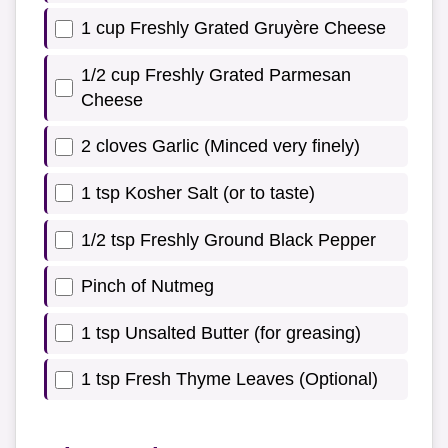
1 cup Freshly Grated Gruyère Cheese
1/2 cup Freshly Grated Parmesan
Cheese
2 cloves Garlic (Minced very finely)
1 tsp Kosher Salt (or to taste)
1/2 tsp Freshly Ground Black Pepper
Pinch of Nutmeg
1 tsp Unsalted Butter (for greasing)
1 tsp Fresh Thyme Leaves (Optional)