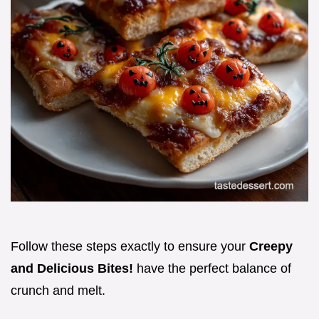
Follow these steps exactly to ensure your
Creepy
and Delicious Bites!
have the perfect balance of
crunch and melt.