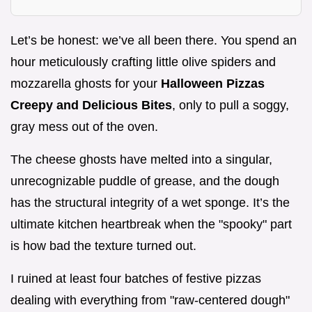
Let’s be honest: we’ve all been there. You spend an
hour meticulously crafting little olive spiders and
mozzarella ghosts for your
Halloween Pizzas
Creepy and Delicious Bites
, only to pull a soggy,
gray mess out of the oven.
The cheese ghosts have melted into a singular,
unrecognizable puddle of grease, and the dough
has the structural integrity of a wet sponge. It’s the
ultimate kitchen heartbreak when the "spooky" part
is how bad the texture turned out.
I ruined at least four batches of festive pizzas
dealing with everything from "raw-centered dough"