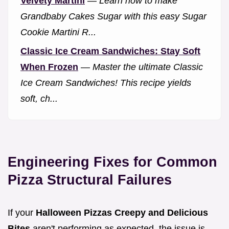
Velvety Martini
—
Learn how to make
Grandbaby Cakes Sugar with this easy Sugar
Cookie Martini R...
Classic Ice Cream Sandwiches: Stay Soft
When Frozen
—
Master the ultimate Classic
Ice Cream Sandwiches! This recipe yields
soft, ch...
Engineering Fixes for Common
Pizza Structural Failures
If your
Halloween Pizzas Creepy and Delicious
Bites
aren't performing as expected, the issue is