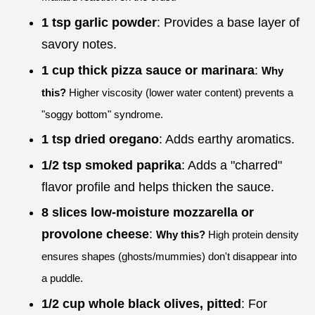
1 tsp garlic powder
: Provides a base layer of
savory notes.
1 cup thick pizza sauce or marinara
:
Why
this?
Higher viscosity (lower water content) prevents a
"soggy bottom" syndrome.
1 tsp dried oregano
: Adds earthy aromatics.
1/2 tsp smoked paprika
: Adds a "charred"
flavor profile and helps thicken the sauce.
8 slices low-moisture mozzarella or
provolone cheese
:
Why this?
High protein density
ensures shapes (ghosts/mummies) don't disappear into
a puddle.
1/2 cup whole black olives, pitted
: For