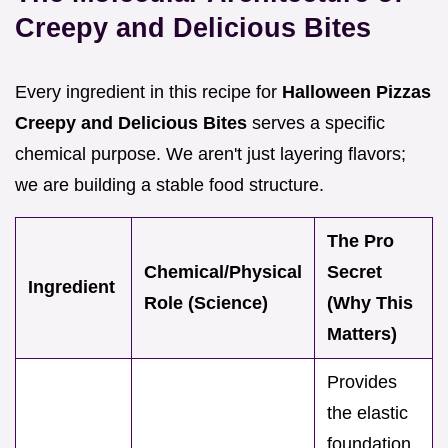
Creepy and Delicious Bites
Every ingredient in this recipe for
Halloween Pizzas
Creepy and Delicious Bites
serves a specific
chemical purpose. We aren't just layering flavors;
we are building a stable food structure.
The Pro
Chemical/Physical
Secret
Ingredient
Role (Science)
(Why This
Matters)
Provides
the elastic
foundation