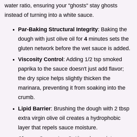
water ratio, ensuring your "ghosts" stay ghosts
instead of turning into a white sauce.
Par-Baking Structural Integrity
: Baking the
dough with just olive oil for
4
minutes sets the
gluten network before the wet sauce is added.
Viscosity Control
: Adding 1/2 tsp smoked
paprika to the sauce doesn't just add flavor;
the dry spice helps slightly thicken the
marinara, preventing it from soaking into the
crumb.
Lipid Barrier
: Brushing the dough with 2 tbsp
extra virgin olive oil creates a hydrophobic
layer that repels sauce moisture.