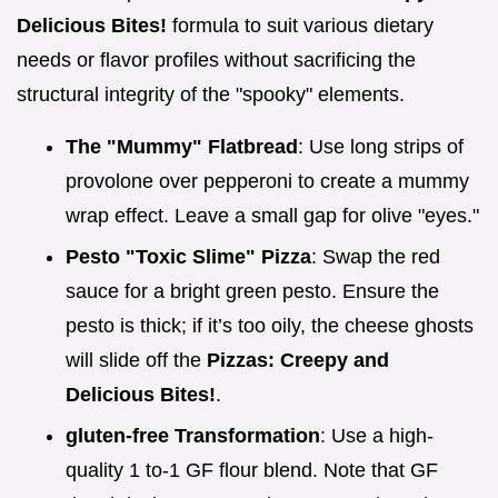
Delicious Bites!
formula to suit various dietary
needs or flavor profiles without sacrificing the
structural integrity of the "spooky" elements.
The "Mummy" Flatbread
: Use long strips of
provolone over pepperoni to create a mummy
wrap effect. Leave a small gap for olive "eyes."
Pesto "Toxic Slime" Pizza
: Swap the red
sauce for a bright green pesto. Ensure the
pesto is thick; if it’s too oily, the cheese ghosts
will slide off the
Pizzas: Creepy and
Delicious Bites!
.
gluten-free Transformation
: Use a high-
quality 1 to-1 GF flour blend. Note that GF