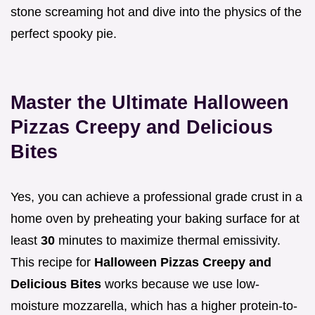
stone screaming hot and dive into the physics of the
perfect spooky pie.
Master the Ultimate Halloween
Pizzas Creepy and Delicious
Bites
Yes, you can achieve a professional grade crust in a
home oven by preheating your baking surface for at
least
30
minutes to maximize thermal emissivity.
This recipe for
Halloween Pizzas Creepy and
Delicious Bites
works because we use low-
moisture mozzarella, which has a higher protein-to-