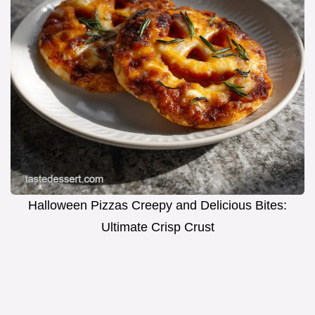
Halloween Pizzas Creepy and Delicious Bites:
Ultimate Crisp Crust