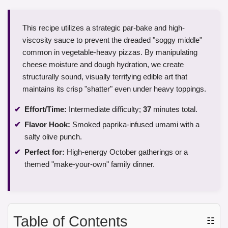
This recipe utilizes a strategic par-bake and high-
viscosity sauce to prevent the dreaded "soggy middle"
common in vegetable-heavy pizzas. By manipulating
cheese moisture and dough hydration, we create
structurally sound, visually terrifying edible art that
maintains its crisp "shatter" even under heavy toppings.
Effort/Time:
Intermediate difficulty;
37
minutes total.
Flavor Hook:
Smoked paprika-infused umami with a
salty olive punch.
Perfect for:
High-energy October gatherings or a
themed "make-your-own" family dinner.
Table of Contents
☷