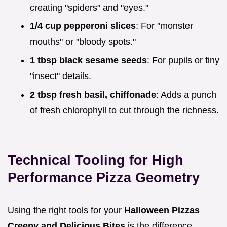
creating "spiders" and "eyes."
1/4 cup pepperoni slices
: For "monster
mouths" or "bloody spots."
1 tbsp black sesame seeds
: For pupils or tiny
"insect" details.
2 tbsp fresh basil, chiffonade
: Adds a punch
of fresh chlorophyll to cut through the richness.
Technical Tooling for High
Performance Pizza Geometry
Using the right tools for your
Halloween Pizzas
Creepy and Delicious Bites
is the difference