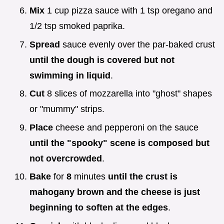
Mix
1 cup pizza sauce with 1 tsp oregano and
1/2 tsp smoked paprika.
Spread
sauce evenly over the par-baked crust
until the dough is covered but not
swimming in liquid
.
Cut
8 slices of mozzarella into "ghost" shapes
or "mummy" strips.
Place
cheese and pepperoni on the sauce
until the "spooky" scene is composed but
not overcrowded
.
Bake
for
8
minutes
until the crust is
mahogany brown and the cheese is just
beginning to soften at the edges
.