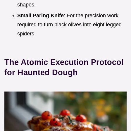
shapes.
Small Paring Knife
: For the precision work
required to turn black olives into eight legged
spiders.
The Atomic Execution Protocol
for Haunted Dough