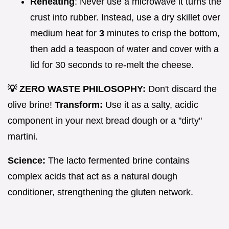
Reheating
: Never use a microwave it turns the
crust into rubber. Instead, use a dry skillet over
medium heat for
3
minutes to crisp the bottom,
then add a teaspoon of water and cover with a
lid for 30 seconds to re-melt the cheese.
💡 ZERO WASTE PHILOSOPHY:
Don't discard the
olive brine!
Transform:
Use it as a salty, acidic
component in your next bread dough or a "dirty"
martini.
Science:
The lacto fermented brine contains
complex acids that act as a natural dough
conditioner, strengthening the gluten network.