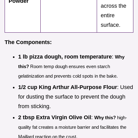
Powder
across the
entire
surface.
The Components:
1 lb pizza dough, room temperature
:
Why
this?
Room temp dough ensures even starch
gelatinization and prevents cold spots in the bake.
1/2 cup King Arthur All-Purpose Flour
: Used
for dusting the surface to prevent the dough
from sticking.
2 tbsp Extra Virgin Olive Oil
:
Why this?
high-
quality fat creates a moisture barrier and facilitates the
Maillard reaction on the crust.