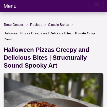
Menu
Taste Dessert
Recipes
Classic Bakes
Halloween Pizzas Creepy and Delicious Bites: Ultimate Crisp
Crust
Halloween Pizzas Creepy and
Delicious Bites | Structurally
Sound Spooky Art