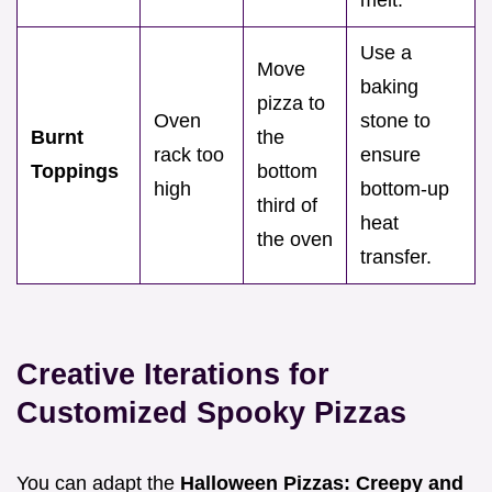
melt.
Use a
Move
baking
pizza to
Oven
stone to
Burnt
the
rack too
ensure
Toppings
bottom
high
bottom-up
third of
heat
the oven
transfer.
Creative Iterations for
Customized Spooky Pizzas
You can adapt the
Halloween Pizzas: Creepy and