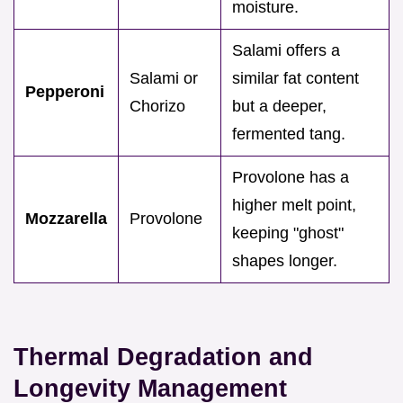
moisture.
Salami offers a
Salami or
similar fat content
Pepperoni
Chorizo
but a deeper,
fermented tang.
Provolone has a
higher melt point,
Mozzarella
Provolone
keeping "ghost"
shapes longer.
Thermal Degradation and
Longevity Management