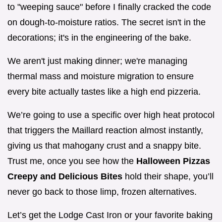
to "weeping sauce" before I finally cracked the code
on dough-to-moisture ratios. The secret isn't in the
decorations; it's in the engineering of the bake.
We aren't just making dinner; we're managing
thermal mass and moisture migration to ensure
every bite actually tastes like a high end pizzeria.
We’re going to use a specific over high heat protocol
that triggers the Maillard reaction almost instantly,
giving us that mahogany crust and a snappy bite.
Trust me, once you see how the
Halloween Pizzas
Creepy and Delicious Bites
hold their shape, you’ll
never go back to those limp, frozen alternatives.
Let’s get the Lodge Cast Iron or your favorite baking