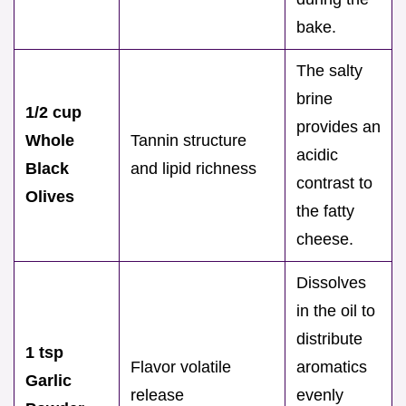
bake.
The salty
brine
1/2 cup
provides an
Whole
Tannin structure
acidic
Black
and lipid richness
contrast to
Olives
the fatty
cheese.
Dissolves
in the oil to
distribute
1 tsp
Flavor volatile
aromatics
Garlic
release
evenly