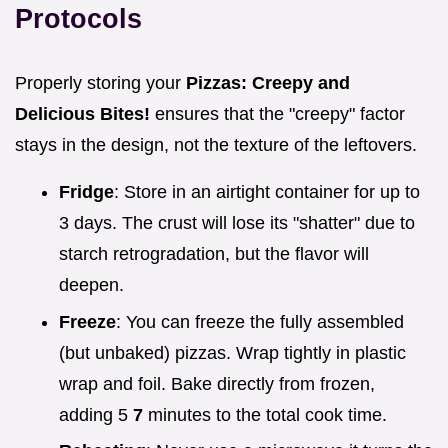
Protocols
Properly storing your
Pizzas: Creepy and
Delicious Bites!
ensures that the "creepy" factor
stays in the design, not the texture of the leftovers.
Fridge
: Store in an airtight container for up to
3 days. The crust will lose its "shatter" due to
starch retrogradation, but the flavor will
deepen.
Freeze
: You can freeze the fully assembled
(but unbaked) pizzas. Wrap tightly in plastic
wrap and foil. Bake directly from frozen,
adding 5
7
minutes to the total cook time.