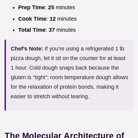
Prep Time
:
25
minutes
Cook Time
:
12
minutes
Total Time
:
37
minutes
Chef’s Note:
If you’re using a refrigerated 1 lb
pizza dough, let it sit on the counter for at least
1 hour. Cold dough snaps back because the
gluten is "tight"; room temperature dough allows
for the relaxation of protein bonds, making it
easier to stretch without tearing.
The Molecular Architecture of