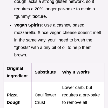
dough lacks a strong gluten network, so it
requires a 20% longer par-bake to avoid a
"gummy" texture.
Vegan Spirits
: Use a cashew based
mozzarella. Since vegan cheese doesn't melt
in the same way, you'll need to brush the
"ghosts" with a tiny bit of oil to help them
brown.
Original
Substitute
Why It Works
Ingredient
Lower carb, but
Pizza
Cauliflower
requires a pre-bake
Dough
Crust
to remove all