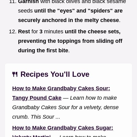
Garnish
with black olives and black sesame
seeds
until the "eyes" and "spiders" are
securely anchored in the melty cheese
.
Rest
for
3
minutes
until the cheese sets,
preventing the toppings from sliding off
during the first bite
.
🍴 Recipes You'll Love
How to Make Grandbaby Cakes Sour:
Tangy Pound Cake
—
Learn how to make
Grandbaby Cakes Sour for a velvety, dense
crumb. This Sour ...
How to Make Grandbaby Cakes Sugar: