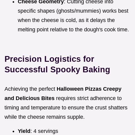
Cheese Geometry
: Cutting cheese into
specific shapes (ghosts/mummies) works best
when the cheese is cold, as it delays the
melting point relative to the dough's cook time.
Precision Logistics for
Successful Spooky Baking
Achieving the perfect
Halloween Pizzas Creepy
and Delicious Bites
requires strict adherence to
timing and temperature to ensure the crust shatters
while the cheese remains supple.
Yield
: 4 servings