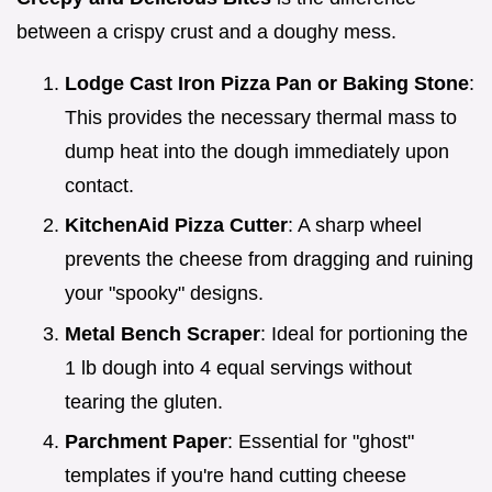
between a crispy crust and a doughy mess.
Lodge Cast Iron Pizza Pan or Baking Stone
:
This provides the necessary thermal mass to
dump heat into the dough immediately upon
contact.
KitchenAid Pizza Cutter
: A sharp wheel
prevents the cheese from dragging and ruining
your "spooky" designs.
Metal Bench Scraper
: Ideal for portioning the
1 lb dough into 4 equal servings without
tearing the gluten.
Parchment Paper
: Essential for "ghost"
templates if you're hand cutting cheese