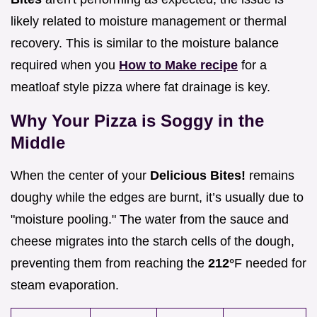
likely related to moisture management or thermal
recovery. This is similar to the moisture balance
required when you
How to Make recipe
for a
meatloaf style pizza where fat drainage is key.
Why Your Pizza is Soggy in the
Middle
When the center of your
Delicious Bites!
remains
doughy while the edges are burnt, it’s usually due to
"moisture pooling." The water from the sauce and
cheese migrates into the starch cells of the dough,
preventing them from reaching the
212°
F needed for
steam evaporation.