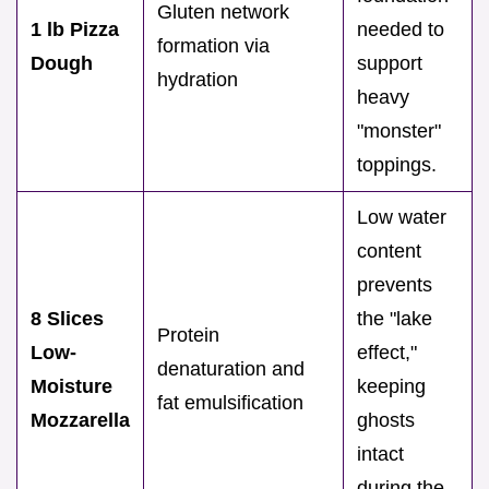
Gluten network
1 lb Pizza
needed to
formation via
Dough
support
hydration
heavy
"monster"
toppings.
Low water
content
prevents
8 Slices
the "lake
Protein
Low-
effect,"
denaturation and
Moisture
keeping
fat emulsification
Mozzarella
ghosts
intact
during the