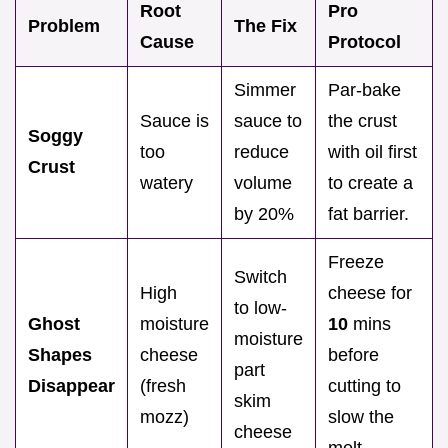
Root
Pro
Problem
The Fix
Cause
Protocol
Simmer
Par-bake
Sauce is
sauce to
the crust
Soggy
too
reduce
with oil first
Crust
watery
volume
to create a
by 20%
fat barrier.
Freeze
Switch
High
cheese for
to low-
Ghost
moisture
10
mins
moisture
Shapes
cheese
before
part
Disappear
(fresh
cutting to
skim
mozz)
slow the
cheese