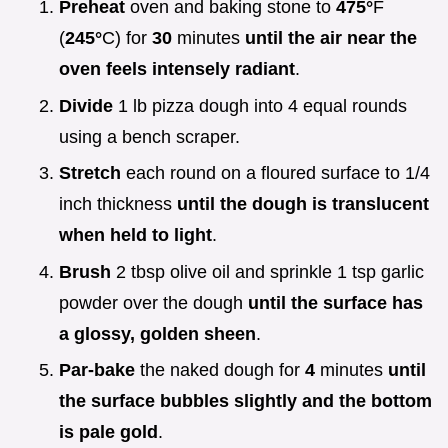
Preheat
oven and baking stone to
475°
F
(
245°
C) for
30
minutes
until the air near the
oven feels intensely radiant
.
Divide
1 lb pizza dough into 4 equal rounds
using a bench scraper.
Stretch
each round on a floured surface to 1/4
inch thickness
until the dough is translucent
when held to light
.
Brush
2 tbsp olive oil and sprinkle 1 tsp garlic
powder over the dough
until the surface has
a glossy, golden sheen
.
Par-bake
the naked dough for
4
minutes
until
the surface bubbles slightly and the bottom
is pale gold
.