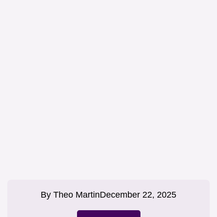
By
Theo Martin
December 22, 2025