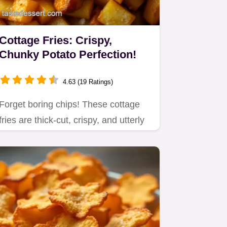
Cottage Fries: Crispy,
Chunky Potato Perfection!
4.63 (19 Ratings)
Forget boring chips! These cottage
fries are thick-cut, crispy, and utterly
delicious.