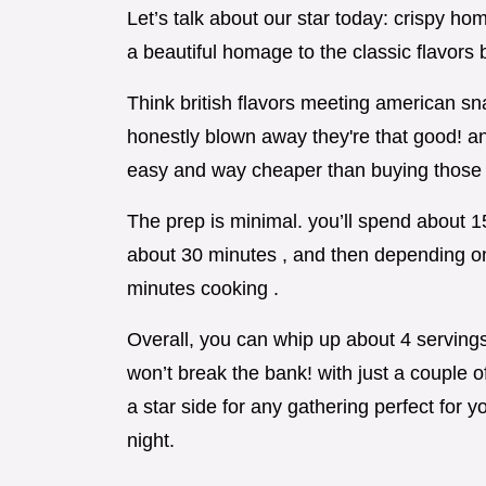
Let’s talk about our star today: crispy h
a beautiful homage to the classic flavors
Think british flavors meeting american sna
honestly blown away they're that good! an
easy and way cheaper than buying those 
The prep is minimal. you’ll spend about 1
about 30 minutes , and then depending on
minutes cooking .
Overall, you can whip up about 4 servings i
won’t break the bank! with just a couple 
a star side for any gathering perfect for 
night.