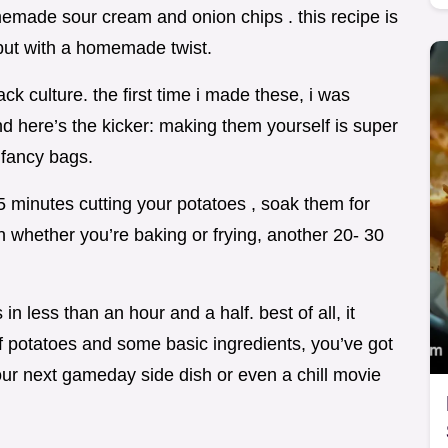
omemade sour cream and onion chips . this recipe is
 but with a homemade twist.
ck culture. the first time i made these, i was
d here’s the kicker: making them yourself is super
fancy bags.
5 minutes cutting your potatoes , soak them for
 whether you’re baking or frying, another 20- 30
n less than an hour and a half. best of all, it
of potatoes and some basic ingredients, you’ve got
your next gameday side dish or even a chill movie