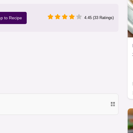
p to Recipe
4.45 (33 Ratings)
☷