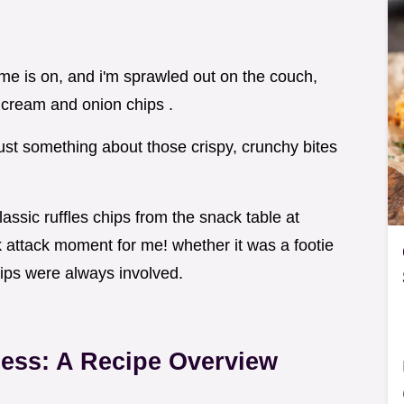
game is on, and i'm sprawled out on the couch,
cream and onion chips .
just something about those crispy, crunchy bites
assic ruffles chips from the snack table at
k attack moment for me! whether it was a footie
hips were always involved.
ness: A Recipe Overview