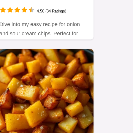
Homemade Snack Delight
4.50 (34 Ratings)
Dive into my easy recipe for onion
and sour cream chips. Perfect for
snack attacks, these homemade…