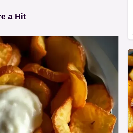
 a Hit