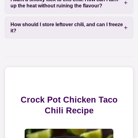
up the heat without ruining the flavour?
How should I store leftover chili, and can I freeze
it?
Crock Pot Chicken Taco
Chili Recipe