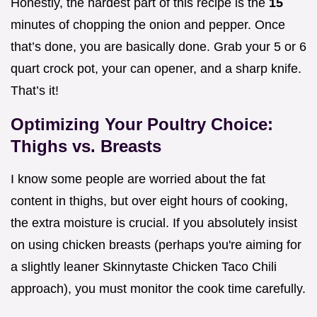
Honestly, the hardest part of this recipe is the
15
minutes of chopping the onion and pepper. Once
that’s done, you are basically done. Grab your 5 or 6
quart crock pot, your can opener, and a sharp knife.
That’s it!
Optimizing Your Poultry Choice:
Thighs vs. Breasts
I know some people are worried about the fat
content in thighs, but over eight hours of cooking,
the extra moisture is crucial. If you absolutely insist
on using chicken breasts (perhaps you're aiming for
a slightly leaner Skinnytaste Chicken Taco Chili
approach), you must monitor the cook time carefully.