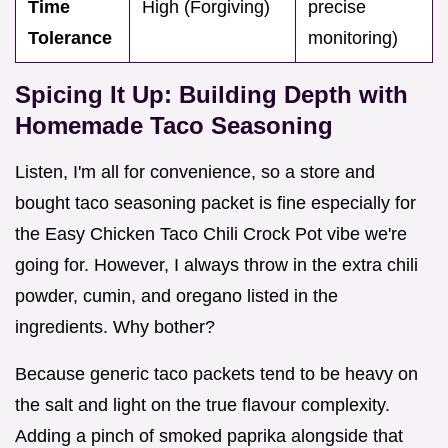
Time
High (Forgiving)
precise
Tolerance
monitoring)
Spicing It Up: Building Depth with
Homemade Taco Seasoning
Listen, I'm all for convenience, so a store and
bought taco seasoning packet is fine especially for
the Easy Chicken Taco Chili Crock Pot vibe we're
going for. However, I always throw in the extra chili
powder, cumin, and oregano listed in the
ingredients. Why bother?
Because generic taco packets tend to be heavy on
the salt and light on the true flavour complexity.
Adding a pinch of smoked paprika alongside that