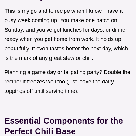
This is my go and to recipe when I know I have a
busy week coming up. You make one batch on
Sunday, and you’ve got lunches for days, or dinner
ready when you get home from work. It holds up
beautifully. It even tastes better the next day, which
is the mark of any great stew or chili.
Planning a game day or tailgating party? Double the
recipe! It freezes well too (just leave the dairy
toppings off until serving time).
Essential Components for the
Perfect Chili Base