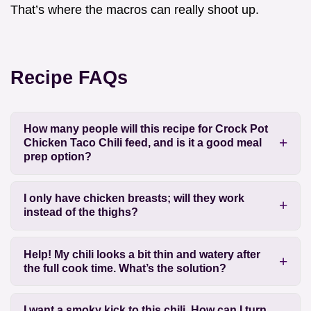
That’s where the macros can really shoot up.
Recipe FAQs
How many people will this recipe for Crock Pot
Chicken Taco Chili feed, and is it a good meal
prep option?
I only have chicken breasts; will they work
instead of the thighs?
Help! My chili looks a bit thin and watery after
the full cook time. What’s the solution?
I want a smoky kick to this chili. How can I turn