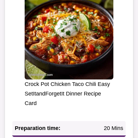
Crock Pot Chicken Taco Chili Easy
SetItandForgetIt Dinner Recipe
Card
Preparation time:
20 Mins