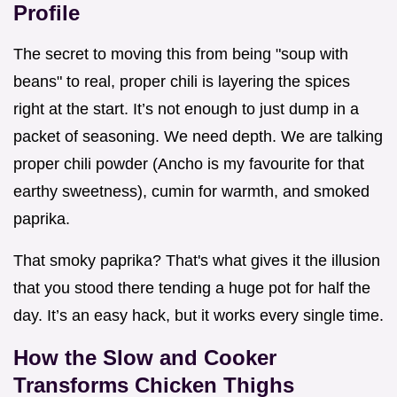
Profile
The secret to moving this from being "soup with
beans" to real, proper chili is layering the spices
right at the start. It’s not enough to just dump in a
packet of seasoning. We need depth. We are talking
proper chili powder (Ancho is my favourite for that
earthy sweetness), cumin for warmth, and smoked
paprika.
That smoky paprika? That's what gives it the illusion
that you stood there tending a huge pot for half the
day. It’s an easy hack, but it works every single time.
How the Slow and Cooker
Transforms Chicken Thighs