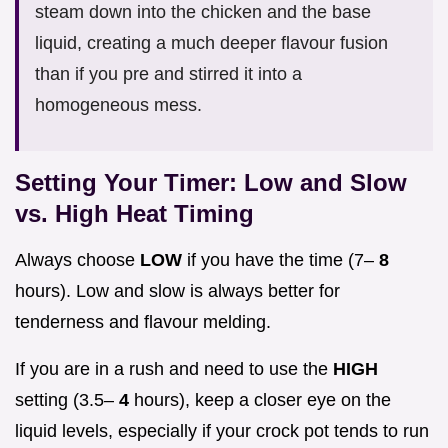
steam down into the chicken and the base
liquid, creating a much deeper flavour fusion
than if you pre and stirred it into a
homogeneous mess.
Setting Your Timer: Low and Slow
vs. High Heat Timing
Always choose
LOW
if you have the time (7–
8
hours). Low and slow is always better for
tenderness and flavour melding.
If you are in a rush and need to use the
HIGH
setting (3.5–
4
hours), keep a closer eye on the
liquid levels, especially if your crock pot tends to run