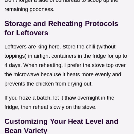
remaining goodness.
Storage and Reheating Protocols
for Leftovers
Leftovers are king here. Store the chili (without
toppings) in airtight containers in the fridge for up to
4 days. When reheating, I prefer the stove top over
the microwave because it heats more evenly and
prevents the chicken from drying out.
If you froze a batch, let it thaw overnight in the
fridge, then reheat slowly on the stove.
Customizing Your Heat Level and
Bean Variety