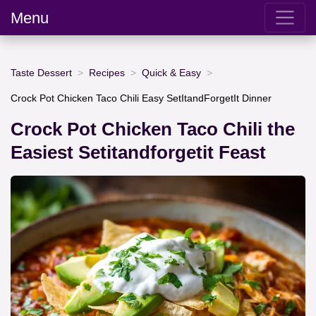
Menu
Taste Dessert
Recipes
Quick & Easy
Crock Pot Chicken Taco Chili Easy SetItandForgetIt Dinner
Crock Pot Chicken Taco Chili the
Easiest Setitandforgetit Feast