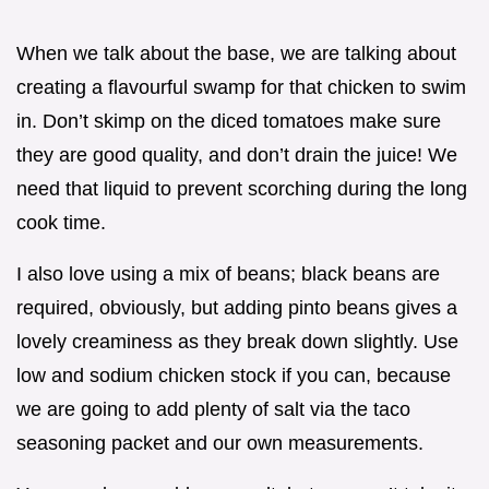
When we talk about the base, we are talking about
creating a flavourful swamp for that chicken to swim
in. Don’t skimp on the diced tomatoes make sure
they are good quality, and don’t drain the juice! We
need that liquid to prevent scorching during the long
cook time.
I also love using a mix of beans; black beans are
required, obviously, but adding pinto beans gives a
lovely creaminess as they break down slightly. Use
low and sodium chicken stock if you can, because
we are going to add plenty of salt via the taco
seasoning packet and our own measurements.