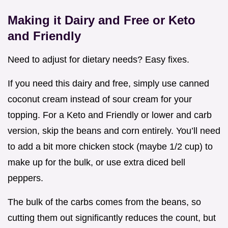
Making it Dairy and Free or Keto
and Friendly
Need to adjust for dietary needs? Easy fixes.
If you need this dairy and free, simply use canned
coconut cream instead of sour cream for your
topping. For a Keto and Friendly or lower and carb
version, skip the beans and corn entirely. You’ll need
to add a bit more chicken stock (maybe 1/2 cup) to
make up for the bulk, or use extra diced bell
peppers.
The bulk of the carbs comes from the beans, so
cutting them out significantly reduces the count, but