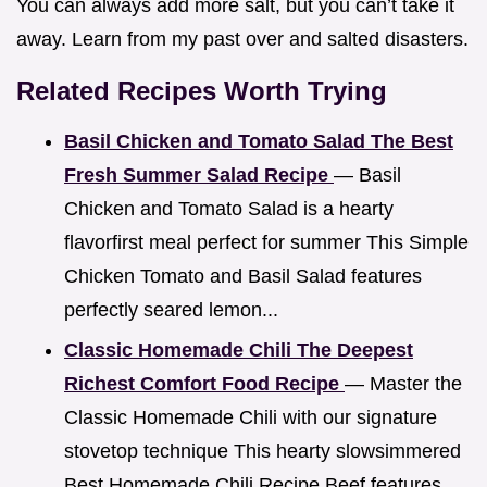
You can always add more salt, but you can’t take it
away. Learn from my past over and salted disasters.
Related Recipes Worth Trying
Basil Chicken and Tomato Salad The Best
Fresh Summer Salad Recipe
— Basil
Chicken and Tomato Salad is a hearty
flavorfirst meal perfect for summer This Simple
Chicken Tomato and Basil Salad features
perfectly seared lemon...
Classic Homemade Chili The Deepest
Richest Comfort Food Recipe
— Master the
Classic Homemade Chili with our signature
stovetop technique This hearty slowsimmered
Best Homemade Chili Recipe Beef features