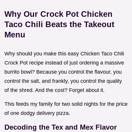
Why Our Crock Pot Chicken
Taco Chili Beats the Takeout
Menu
Why should you make this easy Chicken Taco Chili
Crock Pot recipe instead of just ordering a massive
burrito bowl? Because you control the flavour, you
control the salt, and frankly, you control the quality
of the shred. And the cost? Forget about it.
This feeds my family for two solid nights for the price
of one dodgy delivery pizza.
Decoding the Tex and Mex Flavor