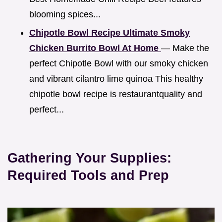
blooming spices...
Chipotle Bowl Recipe Ultimate Smoky
Chicken Burrito Bowl At Home
— Make the
perfect Chipotle Bowl with our smoky chicken
and vibrant cilantro lime quinoa This healthy
chipotle bowl recipe is restaurantquality and
perfect...
Gathering Your Supplies:
Required Tools and Prep