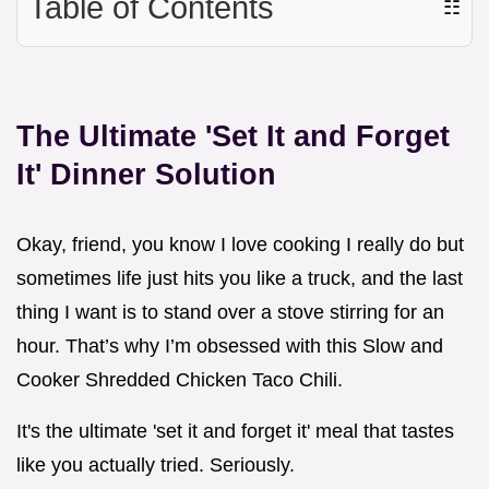
Table of Contents
☷
The Ultimate 'Set It and Forget
It' Dinner Solution
Okay, friend, you know I love cooking I really do but
sometimes life just hits you like a truck, and the last
thing I want is to stand over a stove stirring for an
hour. That’s why I’m obsessed with this Slow and
Cooker Shredded Chicken Taco Chili.
It's the ultimate 'set it and forget it' meal that tastes
like you actually tried. Seriously.