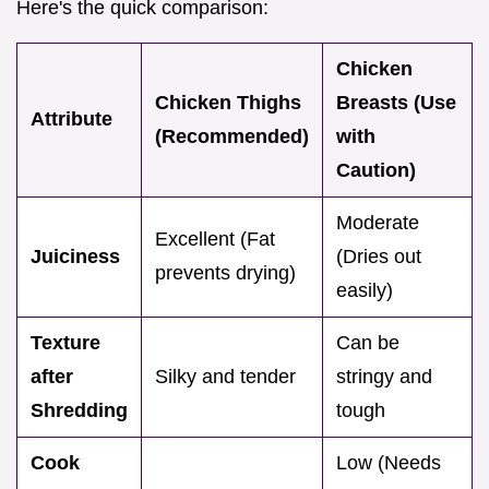
Here's the quick comparison:
Chicken
Chicken Thighs
Breasts (Use
Attribute
(Recommended)
with
Caution)
Moderate
Excellent (Fat
Juiciness
(Dries out
prevents drying)
easily)
Texture
Can be
after
Silky and tender
stringy and
Shredding
tough
Cook
Low (Needs