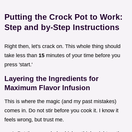
Putting the Crock Pot to Work:
Step and by-Step Instructions
Right then, let's crack on. This whole thing should
take less than
15
minutes of your time before you
press 'start.'
Layering the Ingredients for
Maximum Flavor Infusion
This is where the magic (and my past mistakes)
comes in. Do not stir before you cook it. I know it
feels wrong, but trust me.