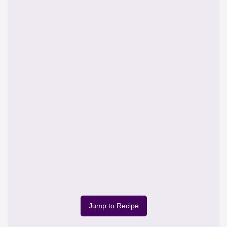
Jump to Recipe