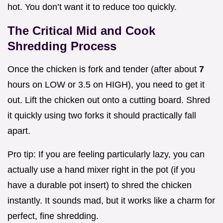
hot. You don’t want it to reduce too quickly.
The Critical Mid and Cook
Shredding Process
Once the chicken is fork and tender (after about
7
hours on LOW or 3.5 on HIGH), you need to get it
out. Lift the chicken out onto a cutting board. Shred
it quickly using two forks it should practically fall
apart.
Pro tip: If you are feeling particularly lazy, you can
actually use a hand mixer right in the pot (if you
have a durable pot insert) to shred the chicken
instantly. It sounds mad, but it works like a charm for
perfect, fine shredding.