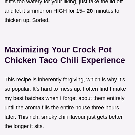
If it’s too watery for your liking, just take the lid off
and let it simmer on HIGH for 15–
20
minutes to
thicken up. Sorted.
Maximizing Your Crock Pot
Chicken Taco Chili Experience
This recipe is inherently forgiving, which is why it’s
so popular. It’s hard to mess up. I often find I make
my best batches when I forget about them entirely
until the aroma fills the entire house three hours
later. This rich, smoky chili flavour just gets better
the longer it sits.