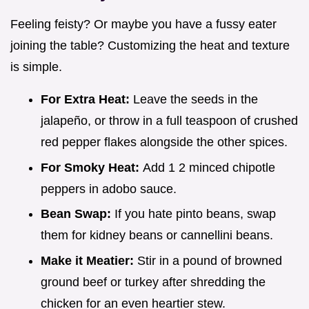
Feeling feisty? Or maybe you have a fussy eater
joining the table? Customizing the heat and texture
is simple.
For Extra Heat:
Leave the seeds in the
jalapeño, or throw in a full teaspoon of crushed
red pepper flakes alongside the other spices.
For Smoky Heat:
Add 1 2 minced chipotle
peppers in adobo sauce.
Bean Swap:
If you hate pinto beans, swap
them for kidney beans or cannellini beans.
Make it Meatier:
Stir in a pound of browned
ground beef or turkey after shredding the
chicken for an even heartier stew.