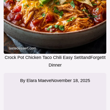
Crock Pot Chicken Taco Chili Easy SetItandForgetIt
Dinner
By
Elara Maeve
November 18, 2025