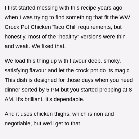
I first started messing with this recipe years ago
when I was trying to find something that fit the WW
Crock Pot Chicken Taco Chili requirements, but
honestly, most of the "healthy" versions were thin
and weak. We fixed that.
We load this thing up with flavour deep, smoky,
satisfying flavour and let the crock pot do its magic.
This dish is designed for those days when you need
dinner sorted by 5 PM but you started prepping at 8
AM. It's brilliant. It's dependable.
And it uses chicken thighs, which is non and
negotiable, but we’ll get to that.