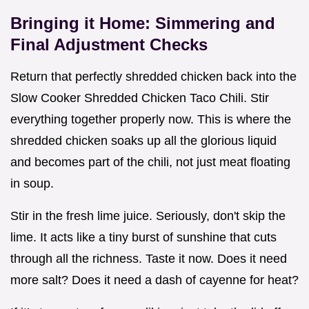
Bringing it Home: Simmering and
Final Adjustment Checks
Return that perfectly shredded chicken back into the
Slow Cooker Shredded Chicken Taco Chili. Stir
everything together properly now. This is where the
shredded chicken soaks up all the glorious liquid
and becomes part of the chili, not just meat floating
in soup.
Stir in the fresh lime juice. Seriously, don't skip the
lime. It acts like a tiny burst of sunshine that cuts
through all the richness. Taste it now. Does it need
more salt? Does it need a dash of cayenne for heat?