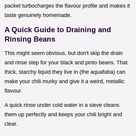
packet turbocharges the flavour profile and makes it
taste genuinely homemade.
A Quick Guide to Draining and
Rinsing Beans
This might seem obvious, but don't skip the drain
and rinse step for your black and pinto beans. That
thick, starchy liquid they live in (the aquafaba) can
make your chili murky and give it a weird, metallic
flavour.
A quick rinse under cold water in a sieve cleans
them up perfectly and keeps your chili bright and
clear.