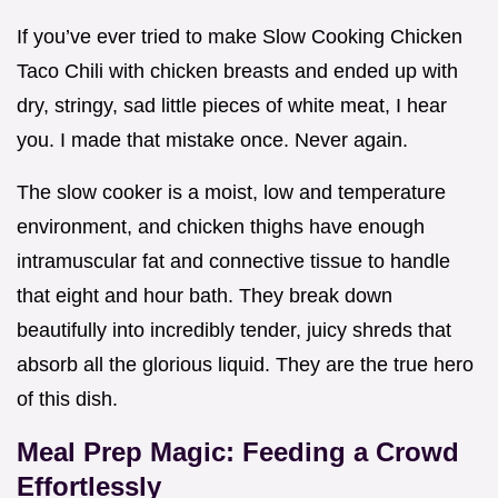
If you’ve ever tried to make Slow Cooking Chicken
Taco Chili with chicken breasts and ended up with
dry, stringy, sad little pieces of white meat, I hear
you. I made that mistake once. Never again.
The slow cooker is a moist, low and temperature
environment, and chicken thighs have enough
intramuscular fat and connective tissue to handle
that eight and hour bath. They break down
beautifully into incredibly tender, juicy shreds that
absorb all the glorious liquid. They are the true hero
of this dish.
Meal Prep Magic: Feeding a Crowd
Effortlessly