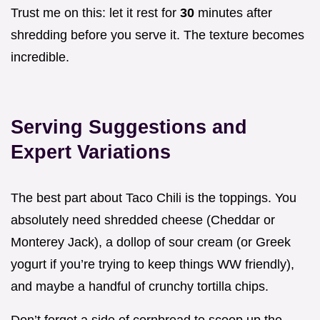
Trust me on this: let it rest for
30
minutes after
shredding before you serve it. The texture becomes
incredible.
Serving Suggestions and
Expert Variations
The best part about Taco Chili is the toppings. You
absolutely need shredded cheese (Cheddar or
Monterey Jack), a dollop of sour cream (or Greek
yogurt if you’re trying to keep things WW friendly),
and maybe a handful of crunchy tortilla chips.
Don’t forget a side of cornbread to scoop up the