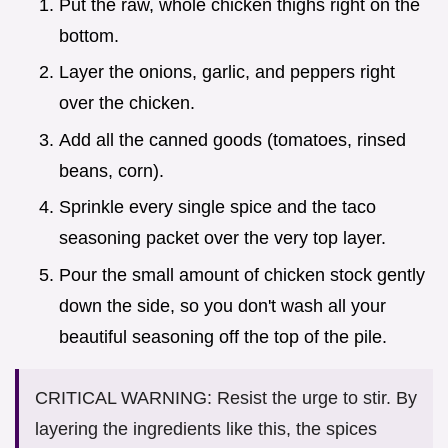
Put the raw, whole chicken thighs right on the
bottom.
Layer the onions, garlic, and peppers right
over the chicken.
Add all the canned goods (tomatoes, rinsed
beans, corn).
Sprinkle every single spice and the taco
seasoning packet over the very top layer.
Pour the small amount of chicken stock gently
down the side, so you don't wash all your
beautiful seasoning off the top of the pile.
CRITICAL WARNING: Resist the urge to stir. By
layering the ingredients like this, the spices