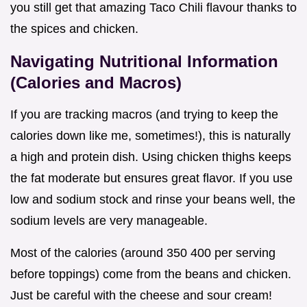
you still get that amazing Taco Chili flavour thanks to
the spices and chicken.
Navigating Nutritional Information
(Calories and Macros)
If you are tracking macros (and trying to keep the
calories down like me, sometimes!), this is naturally
a high and protein dish. Using chicken thighs keeps
the fat moderate but ensures great flavor. If you use
low and sodium stock and rinse your beans well, the
sodium levels are very manageable.
Most of the calories (around 350 400 per serving
before toppings) come from the beans and chicken.
Just be careful with the cheese and sour cream!