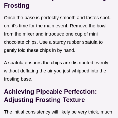
Frosting
Once the base is perfectly smooth and tastes spot-
on, it’s time for the main event. Remove the bowl
from the mixer and introduce one cup of mini
chocolate chips. Use a sturdy rubber spatula to
gently fold these chips in by hand.
A spatula ensures the chips are distributed evenly
without deflating the air you just whipped into the
frosting base.
Achieving Pipeable Perfection:
Adjusting Frosting Texture
The initial consistency will likely be very thick, much