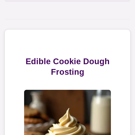
Edible Cookie Dough
Frosting