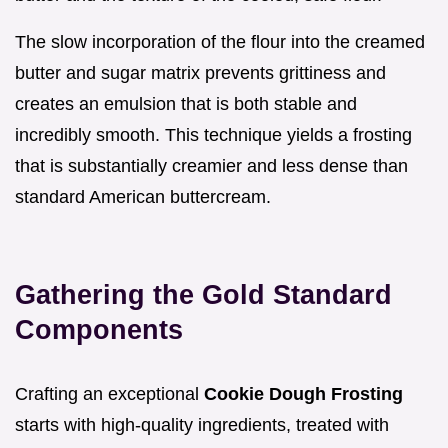
The slow incorporation of the flour into the creamed
butter and sugar matrix prevents grittiness and
creates an emulsion that is both stable and
incredibly smooth. This technique yields a frosting
that is substantially creamier and less dense than
standard American buttercream.
Gathering the Gold Standard
Components
Crafting an exceptional
Cookie Dough Frosting
starts with high-quality ingredients, treated with