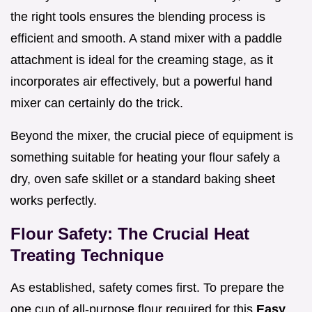
the right tools ensures the blending process is
efficient and smooth. A stand mixer with a paddle
attachment is ideal for the creaming stage, as it
incorporates air effectively, but a powerful hand
mixer can certainly do the trick.
Beyond the mixer, the crucial piece of equipment is
something suitable for heating your flour safely a
dry, oven safe skillet or a standard baking sheet
works perfectly.
Flour Safety: The Crucial Heat
Treating Technique
As established, safety comes first. To prepare the
one cup of all-purpose flour required for this
Easy