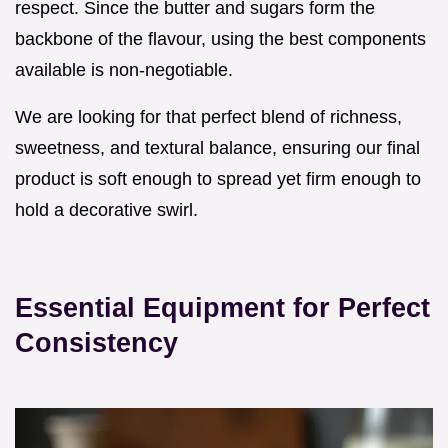
respect. Since the butter and sugars form the
backbone of the flavour, using the best components
available is non-negotiable.
We are looking for that perfect blend of richness,
sweetness, and textural balance, ensuring our final
product is soft enough to spread yet firm enough to
hold a decorative swirl.
Essential Equipment for Perfect
Consistency