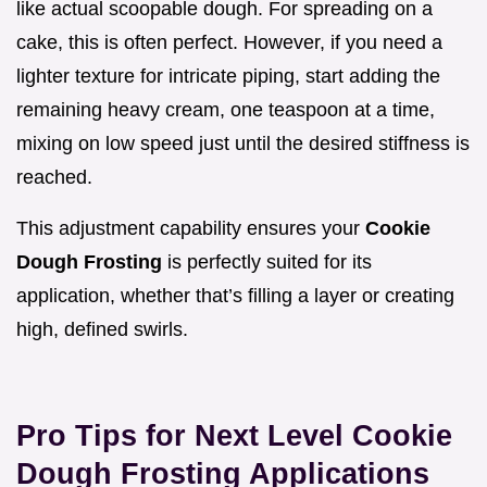
like actual scoopable dough. For spreading on a
cake, this is often perfect. However, if you need a
lighter texture for intricate piping, start adding the
remaining heavy cream, one teaspoon at a time,
mixing on low speed just until the desired stiffness is
reached.
This adjustment capability ensures your
Cookie
Dough Frosting
is perfectly suited for its
application, whether that’s filling a layer or creating
high, defined swirls.
Pro Tips for Next Level Cookie
Dough Frosting Applications