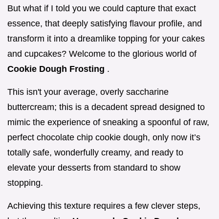
But what if I told you we could capture that exact
essence, that deeply satisfying flavour profile, and
transform it into a dreamlike topping for your cakes
and cupcakes? Welcome to the glorious world of
Cookie Dough Frosting
.
This isn't your average, overly saccharine
buttercream; this is a decadent spread designed to
mimic the experience of sneaking a spoonful of raw,
perfect chocolate chip cookie dough, only now it’s
totally safe, wonderfully creamy, and ready to
elevate your desserts from standard to show
stopping.
Achieving this texture requires a few clever steps,