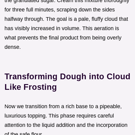
the granulated sugar. Cream this mixture thoroughly
for three full minutes, scraping down the sides
halfway through. The goal is a pale, fluffy cloud that
has visibly increased in volume. This aeration is
what prevents the final product from being overly
dense.
Transforming Dough into Cloud
Like Frosting
Now we transition from a rich base to a pipeable,
luxurious topping. This phase requires careful
attention to the liquid addition and the incorporation
of the safe flour.