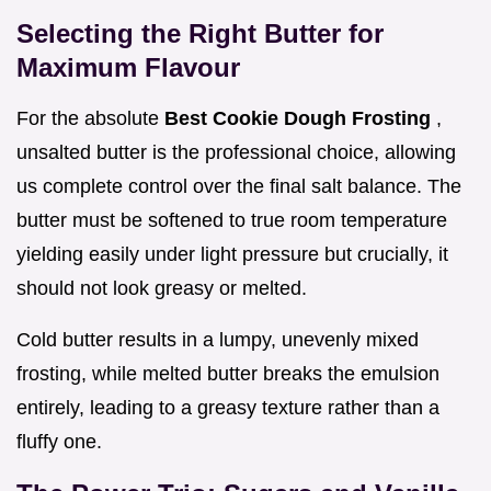
Selecting the Right Butter for
Maximum Flavour
For the absolute
Best Cookie Dough Frosting
,
unsalted butter is the professional choice, allowing
us complete control over the final salt balance. The
butter must be softened to true room temperature
yielding easily under light pressure but crucially, it
should not look greasy or melted.
Cold butter results in a lumpy, unevenly mixed
frosting, while melted butter breaks the emulsion
entirely, leading to a greasy texture rather than a
fluffy one.