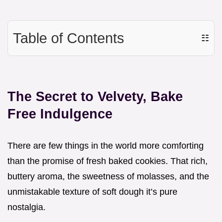
Table of Contents
☷
The Secret to Velvety, Bake
Free Indulgence
There are few things in the world more comforting
than the promise of fresh baked cookies. That rich,
buttery aroma, the sweetness of molasses, and the
unmistakable texture of soft dough it’s pure
nostalgia.