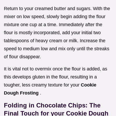
Return to your creamed butter and sugars. With the
mixer on low speed, slowly begin adding the flour
mixture one cup at a time. Immediately after the
flour is mostly incorporated, add your initial two
tablespoons of heavy cream or milk. Increase the
speed to medium low and mix only until the streaks
of flour disappear.
It is vital not to overmix once the flour is added, as
this develops gluten in the flour, resulting in a
tougher, less creamy texture for your
Cookie
Dough Frosting
.
Folding in Chocolate Chips: The
Final Touch for your Cookie Dough