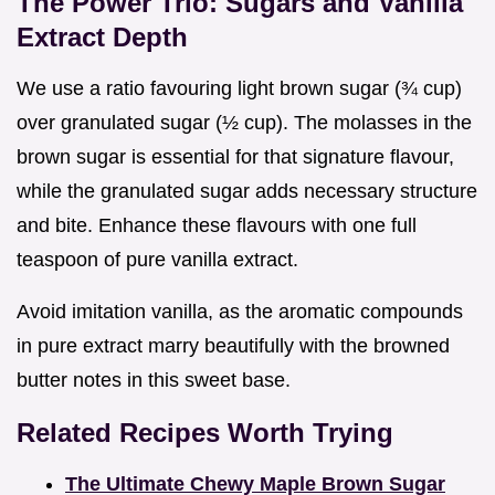
The Power Trio: Sugars and Vanilla
Extract Depth
We use a ratio favouring light brown sugar (¾ cup)
over granulated sugar (½ cup). The molasses in the
brown sugar is essential for that signature flavour,
while the granulated sugar adds necessary structure
and bite. Enhance these flavours with one full
teaspoon of pure vanilla extract.
Avoid imitation vanilla, as the aromatic compounds
in pure extract marry beautifully with the browned
butter notes in this sweet base.
Related Recipes Worth Trying
The Ultimate Chewy Maple Brown Sugar