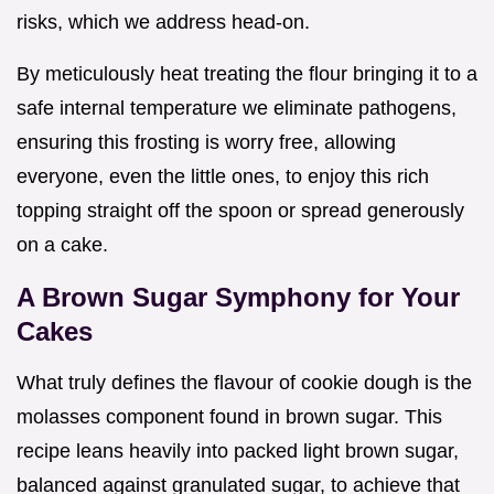
risks, which we address head-on.
By meticulously heat treating the flour bringing it to a
safe internal temperature we eliminate pathogens,
ensuring this frosting is worry free, allowing
everyone, even the little ones, to enjoy this rich
topping straight off the spoon or spread generously
on a cake.
A Brown Sugar Symphony for Your
Cakes
What truly defines the flavour of cookie dough is the
molasses component found in brown sugar. This
recipe leans heavily into packed light brown sugar,
balanced against granulated sugar, to achieve that