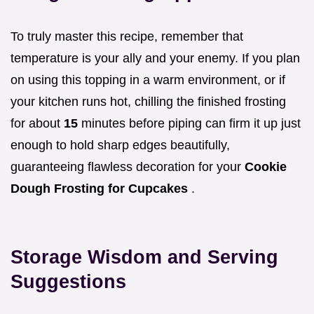
To truly master this recipe, remember that
temperature is your ally and your enemy. If you plan
on using this topping in a warm environment, or if
your kitchen runs hot, chilling the finished frosting
for about
15
minutes before piping can firm it up just
enough to hold sharp edges beautifully,
guaranteeing flawless decoration for your
Cookie
Dough Frosting for Cupcakes
.
Storage Wisdom and Serving
Suggestions