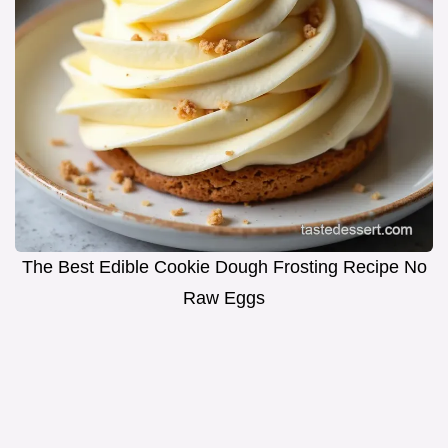
The Best Edible Cookie Dough Frosting Recipe No
Raw Eggs