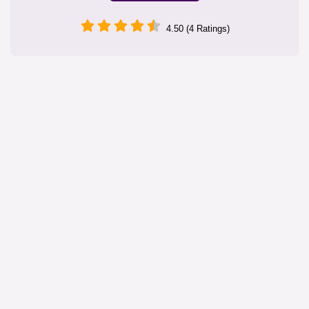
4.50 (4 Ratings)