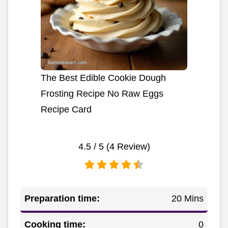
The Best Edible Cookie Dough
Frosting Recipe No Raw Eggs
Recipe Card
4.5
/ 5 (
4
Review)
Preparation time:
20 Mins
Cooking time:
0