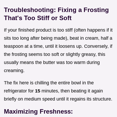
Troubleshooting: Fixing a Frosting
That's Too Stiff or Soft
If your finished product is too stiff (often happens if it
sits too long after being made), beat in cream, half a
teaspoon at a time, until it loosens up. Conversely, if
the frosting seems too soft or slightly greasy, this
usually means the butter was too warm during
creaming.
The fix here is chilling the entire bowl in the
refrigerator for
15
minutes, then beating it again
briefly on medium speed until it regains its structure.
Maximizing Freshness: