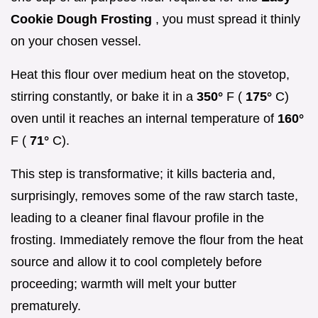
Cookie Dough Frosting
, you must spread it thinly
on your chosen vessel.
Heat this flour over medium heat on the stovetop,
stirring constantly, or bake it in a
350°
F (
175°
C)
oven until it reaches an internal temperature of
160°
F (
71°
C).
This step is transformative; it kills bacteria and,
surprisingly, removes some of the raw starch taste,
leading to a cleaner final flavour profile in the
frosting. Immediately remove the flour from the heat
source and allow it to cool completely before
proceeding; warmth will melt your butter
prematurely.