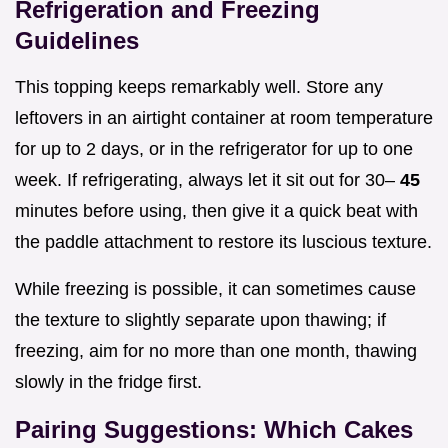
Refrigeration and Freezing
Guidelines
This topping keeps remarkably well. Store any
leftovers in an airtight container at room temperature
for up to 2 days, or in the refrigerator for up to one
week. If refrigerating, always let it sit out for 30–
45
minutes before using, then give it a quick beat with
the paddle attachment to restore its luscious texture.
While freezing is possible, it can sometimes cause
the texture to slightly separate upon thawing; if
freezing, aim for no more than one month, thawing
slowly in the fridge first.
Pairing Suggestions: Which Cakes