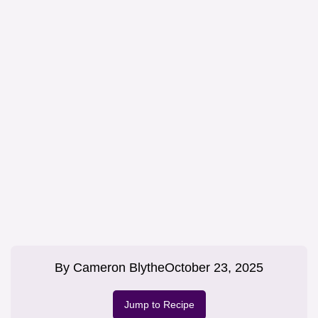
By
Cameron Blythe
October 23, 2025
Jump to Recipe