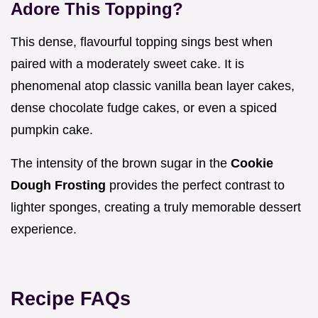
Adore This Topping?
This dense, flavourful topping sings best when
paired with a moderately sweet cake. It is
phenomenal atop classic vanilla bean layer cakes,
dense chocolate fudge cakes, or even a spiced
pumpkin cake.
The intensity of the brown sugar in the
Cookie
Dough Frosting
provides the perfect contrast to
lighter sponges, creating a truly memorable dessert
experience.
Recipe FAQs