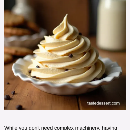
While you don't need complex machinery, having