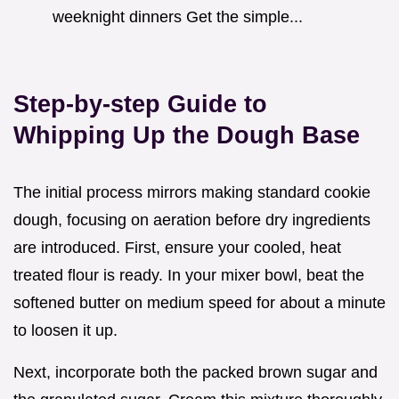
weeknight dinners Get the simple...
Step-by-step Guide to
Whipping Up the Dough Base
The initial process mirrors making standard cookie
dough, focusing on aeration before dry ingredients
are introduced. First, ensure your cooled, heat
treated flour is ready. In your mixer bowl, beat the
softened butter on medium speed for about a minute
to loosen it up.
Next, incorporate both the packed brown sugar and