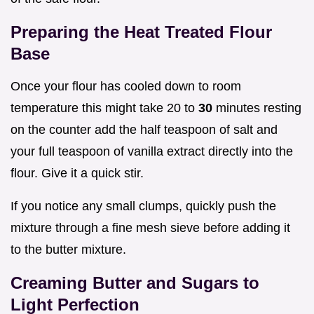
Preparing the Heat Treated Flour
Base
Once your flour has cooled down to room
temperature this might take 20 to
30
minutes resting
on the counter add the half teaspoon of salt and
your full teaspoon of vanilla extract directly into the
flour. Give it a quick stir.
If you notice any small clumps, quickly push the
mixture through a fine mesh sieve before adding it
to the butter mixture.
Creaming Butter and Sugars to
Light Perfection