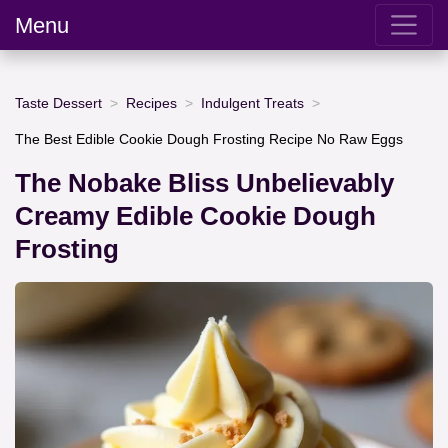
Menu
Taste Dessert
Recipes
Indulgent Treats
The Best Edible Cookie Dough Frosting Recipe No Raw Eggs
The Nobake Bliss Unbelievably
Creamy Edible Cookie Dough
Frosting