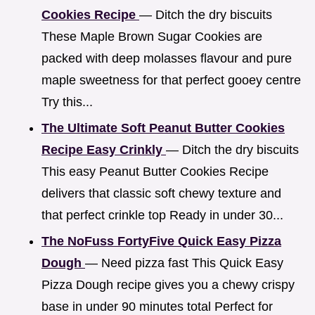
Cookies Recipe
— Ditch the dry biscuits
These Maple Brown Sugar Cookies are
packed with deep molasses flavour and pure
maple sweetness for that perfect gooey centre
Try this...
The Ultimate Soft Peanut Butter Cookies
Recipe Easy Crinkly
— Ditch the dry biscuits
This easy Peanut Butter Cookies Recipe
delivers that classic soft chewy texture and
that perfect crinkle top Ready in under 30...
The NoFuss FortyFive Quick Easy Pizza
Dough
— Need pizza fast This Quick Easy
Pizza Dough recipe gives you a chewy crispy
base in under 90 minutes total Perfect for