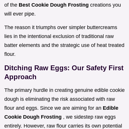
of the
Best Cookie Dough Frosting
creations you
will ever pipe.
The reason it triumphs over simpler buttercreams
lies in the intentional exclusion of traditional raw
batter elements and the strategic use of heat treated
flour.
Ditching Raw Eggs: Our Safety First
Approach
The primary hurdle in creating genuine edible cookie
dough is eliminating the risk associated with raw
flour and eggs. Since we are aiming for an
Edible
Cookie Dough Frosting
, we sidestep raw eggs
entirely. However, raw flour carries its own potential