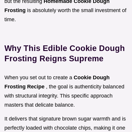
but the resulting
Homemade Cookie Dough
Frosting
is absolutely worth the small investment of
time.
Why This Edible Cookie Dough
Frosting Reigns Supreme
When you set out to create a
Cookie Dough
Frosting Recipe
, the goal is authenticity balanced
with structural integrity. This specific approach
masters that delicate balance.
It delivers that signature brown sugar warmth and is
perfectly loaded with chocolate chips, making it one