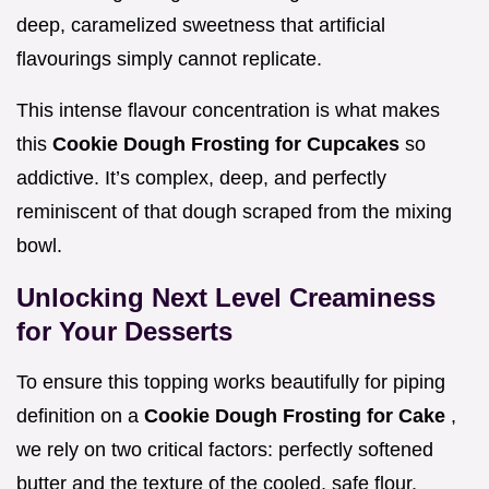
deep, caramelized sweetness that artificial
flavourings simply cannot replicate.
This intense flavour concentration is what makes
this
Cookie Dough Frosting for Cupcakes
so
addictive. It’s complex, deep, and perfectly
reminiscent of that dough scraped from the mixing
bowl.
Unlocking Next Level Creaminess
for Your Desserts
To ensure this topping works beautifully for piping
definition on a
Cookie Dough Frosting for Cake
,
we rely on two critical factors: perfectly softened
butter and the texture of the cooled, safe flour.