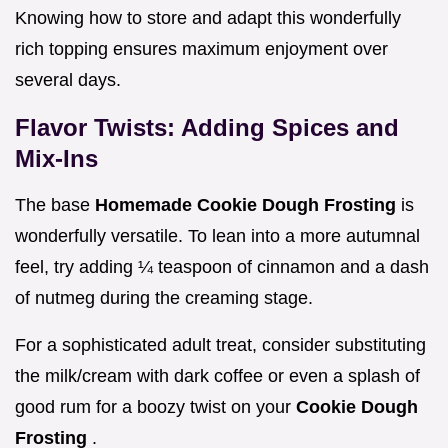
Knowing how to store and adapt this wonderfully
rich topping ensures maximum enjoyment over
several days.
Flavor Twists: Adding Spices and
Mix-Ins
The base
Homemade Cookie Dough Frosting
is
wonderfully versatile. To lean into a more autumnal
feel, try adding ¼ teaspoon of cinnamon and a dash
of nutmeg during the creaming stage.
For a sophisticated adult treat, consider substituting
the milk/cream with dark coffee or even a splash of
good rum for a boozy twist on your
Cookie Dough
Frosting
.