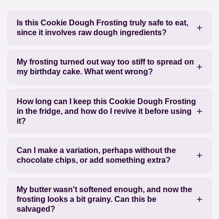
Is this Cookie Dough Frosting truly safe to eat,
since it involves raw dough ingredients?
My frosting turned out way too stiff to spread on
my birthday cake. What went wrong?
How long can I keep this Cookie Dough Frosting
in the fridge, and how do I revive it before using
it?
Can I make a variation, perhaps without the
chocolate chips, or add something extra?
My butter wasn't softened enough, and now the
frosting looks a bit grainy. Can this be
salvaged?