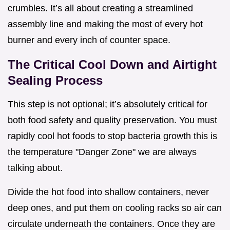
crumbles. It’s all about creating a streamlined
assembly line and making the most of every hot
burner and every inch of counter space.
The Critical Cool Down and Airtight
Sealing Process
This step is not optional; it’s absolutely critical for
both food safety and quality preservation. You must
rapidly cool hot foods to stop bacteria growth this is
the temperature "Danger Zone" we are always
talking about.
Divide the hot food into shallow containers, never
deep ones, and put them on cooling racks so air can
circulate underneath the containers. Once they are