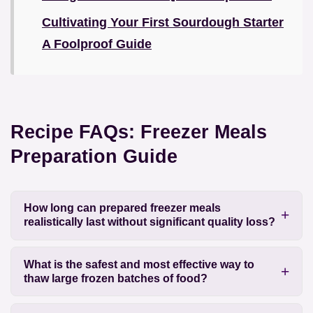
Cultivating Your First Sourdough Starter
A Foolproof Guide
Recipe FAQs: Freezer Meals
Preparation Guide
How long can prepared freezer meals
realistically last without significant quality loss?
What is the safest and most effective way to
thaw large frozen batches of food?