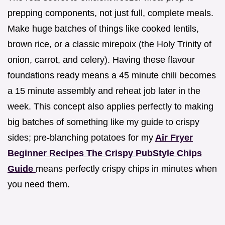
prepping components, not just full, complete meals.
Make huge batches of things like cooked lentils,
brown rice, or a classic mirepoix (the Holy Trinity of
onion, carrot, and celery). Having these flavour
foundations ready means a 45 minute chili becomes
a 15 minute assembly and reheat job later in the
week. This concept also applies perfectly to making
big batches of something like my guide to crispy
sides; pre-blanching potatoes for my
Air Fryer
Beginner Recipes The Crispy PubStyle Chips
Guide
means perfectly crispy chips in minutes when
you need them.