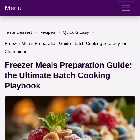
Menu
Taste Dessert
Recipes
Quick & Easy
Freezer Meals Preparation Guide: Batch Cooking Strategy for
Champions
Freezer Meals Preparation Guide:
the Ultimate Batch Cooking
Playbook