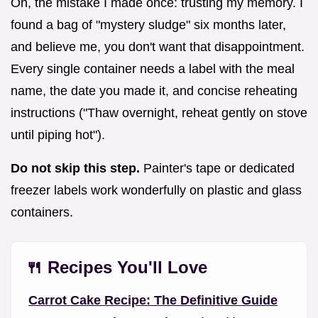
Oh, the mistake I made once: trusting my memory. I
found a bag of "mystery sludge" six months later,
and believe me, you don't want that disappointment.
Every single container needs a label with the meal
name, the date you made it, and concise reheating
instructions ("Thaw overnight, reheat gently on stove
until piping hot").
Do not skip this step.
Painter's tape or dedicated
freezer labels work wonderfully on plastic and glass
containers.
🍴 Recipes You'll Love
Carrot Cake Recipe: The Definitive Guide