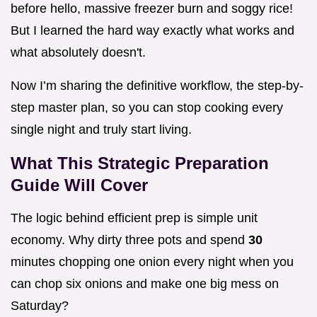
before hello, massive freezer burn and soggy rice!
But I learned the hard way exactly what works and
what absolutely doesn't.
Now I’m sharing the definitive workflow, the step-by-
step master plan, so you can stop cooking every
single night and truly start living.
What This Strategic Preparation
Guide Will Cover
The logic behind efficient prep is simple unit
economy. Why dirty three pots and spend
30
minutes chopping one onion every night when you
can chop six onions and make one big mess on
Saturday?