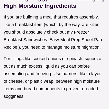
High Moisture Ingredients
If you are building a meal that requires assembly,
like a breakfast item (which, by the way, are killer
you should absolutely check out my Freezer
Breakfast Sandwiches: Easy Meal Prep Sheet Pan
Recipe ), you need to manage moisture migration.
For fillings like cooked onions or spinach, squeeze
out as much excess liquid as you can before
assembling and freezing. Use barriers, like a layer
of cheese, or plastic wrap, between high moisture
items and bread components to prevent dreaded
sogginess.