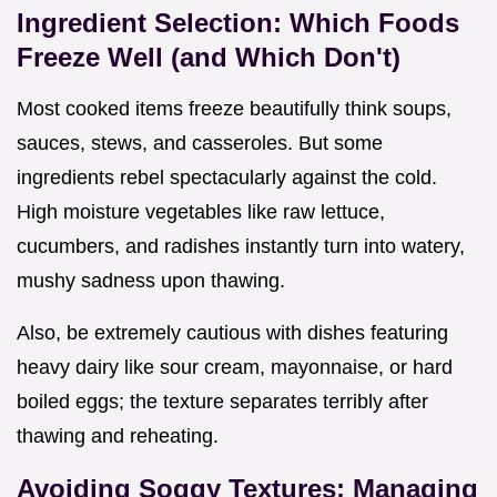
Ingredient Selection: Which Foods
Freeze Well (and Which Don't)
Most cooked items freeze beautifully think soups,
sauces, stews, and casseroles. But some
ingredients rebel spectacularly against the cold.
High moisture vegetables like raw lettuce,
cucumbers, and radishes instantly turn into watery,
mushy sadness upon thawing.
Also, be extremely cautious with dishes featuring
heavy dairy like sour cream, mayonnaise, or hard
boiled eggs; the texture separates terribly after
thawing and reheating.
Avoiding Soggy Textures: Managing