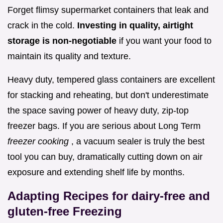
Forget flimsy supermarket containers that leak and
crack in the cold.
Investing in quality, airtight
storage is non-negotiable
if you want your food to
maintain its quality and texture.
Heavy duty, tempered glass containers are excellent
for stacking and reheating, but don't underestimate
the space saving power of heavy duty, zip-top
freezer bags. If you are serious about Long Term
freezer cooking
, a vacuum sealer is truly the best
tool you can buy, dramatically cutting down on air
exposure and extending shelf life by months.
Adapting Recipes for dairy-free and
gluten-free Freezing