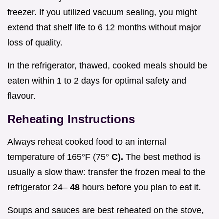
freezer. If you utilized vacuum sealing, you might
extend that shelf life to 6 12 months without major
loss of quality.
In the refrigerator, thawed, cooked meals should be
eaten within 1 to 2 days for optimal safety and
flavour.
Reheating Instructions
Always reheat cooked food to an internal
temperature of 165°F (75°
C).
The best method is
usually a slow thaw: transfer the frozen meal to the
refrigerator 24–
48
hours before you plan to eat it.
Soups and sauces are best reheated on the stove,