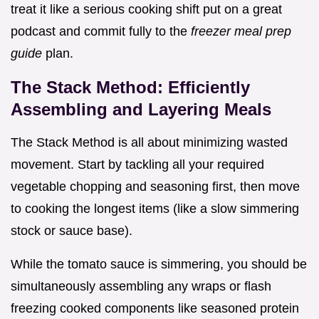
treat it like a serious cooking shift put on a great
podcast and commit fully to the
freezer meal prep
guide
plan.
The Stack Method: Efficiently
Assembling and Layering Meals
The Stack Method is all about minimizing wasted
movement. Start by tackling all your required
vegetable chopping and seasoning first, then move
to cooking the longest items (like a slow simmering
stock or sauce base).
While the tomato sauce is simmering, you should be
simultaneously assembling any wraps or flash
freezing cooked components like seasoned protein