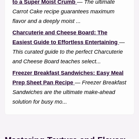
to a Super Moist Crumb
—
The ultimate
Carrot Cake recipe guarantees maximum
flavor and a deeply moist ...
Charcuterie and Cheese Board: The
Easiest Guide to Effortless Entertaining
—
This curated guide to the perfect Charcuterie
and Cheese Board teaches select...
Freezer Breakfast Sandwiches: Easy Meal
Prep Sheet Pan Recipe
—
Freezer Breakfast
Sandwiches are the ultimate make-ahead
solution for busy mo...