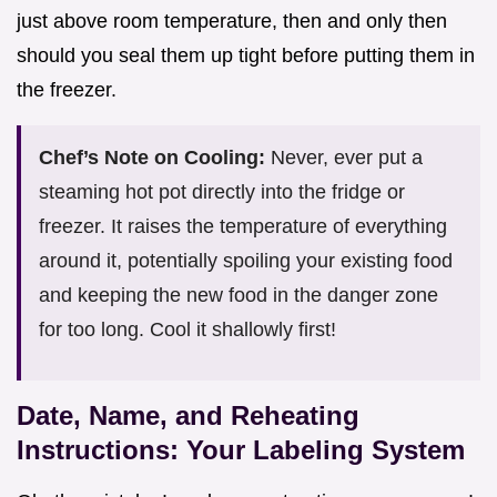
just above room temperature, then and only then
should you seal them up tight before putting them in
the freezer.
Chef’s Note on Cooling:
Never, ever put a
steaming hot pot directly into the fridge or
freezer. It raises the temperature of everything
around it, potentially spoiling your existing food
and keeping the new food in the danger zone
for too long. Cool it shallowly first!
Date, Name, and Reheating
Instructions: Your Labeling System