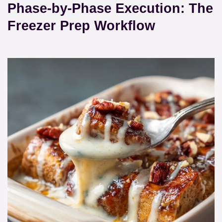
Phase-by-Phase Execution: The
Freezer Prep Workflow