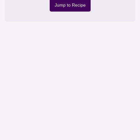
Jump to Recipe