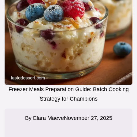
Freezer Meals Preparation Guide: Batch Cooking
Strategy for Champions
By
Elara Maeve
November 27, 2025