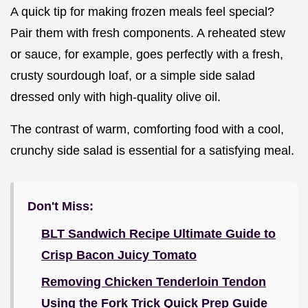
A quick tip for making frozen meals feel special?
Pair them with fresh components. A reheated stew
or sauce, for example, goes perfectly with a fresh,
crusty sourdough loaf, or a simple side salad
dressed only with high-quality olive oil.
The contrast of warm, comforting food with a cool,
crunchy side salad is essential for a satisfying meal.
Don't Miss:
BLT Sandwich Recipe Ultimate Guide to
Crisp Bacon Juicy Tomato
Removing Chicken Tenderloin Tendon
Using the Fork Trick Quick Prep Guide