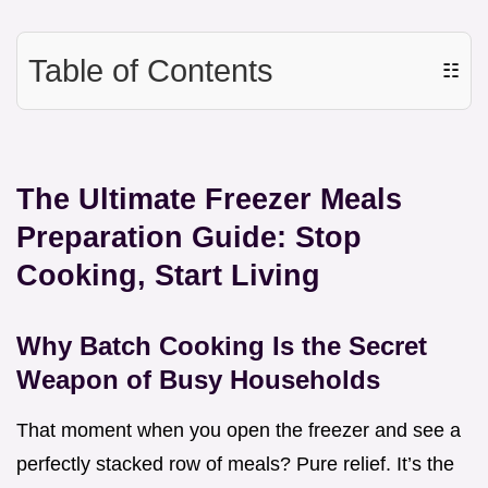
Table of Contents
☷
The Ultimate Freezer Meals
Preparation Guide: Stop
Cooking, Start Living
Why Batch Cooking Is the Secret
Weapon of Busy Households
That moment when you open the freezer and see a
perfectly stacked row of meals? Pure relief. It’s the