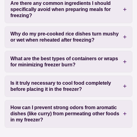
Are there any common ingredients I should
specifically avoid when preparing meals for
freezing?
Why do my pre-cooked rice dishes turn mushy
or wet when reheated after freezing?
What are the best types of containers or wraps
for minimizing freezer burn?
Is it truly necessary to cool food completely
before placing it in the freezer?
How can I prevent strong odors from aromatic
dishes (like curry) from permeating other foods
in my freezer?