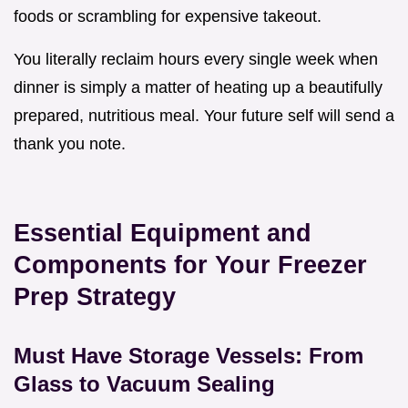
foods or scrambling for expensive takeout.
You literally reclaim hours every single week when
dinner is simply a matter of heating up a beautifully
prepared, nutritious meal. Your future self will send a
thank you note.
Essential Equipment and
Components for Your Freezer
Prep Strategy
Must Have Storage Vessels: From
Glass to Vacuum Sealing