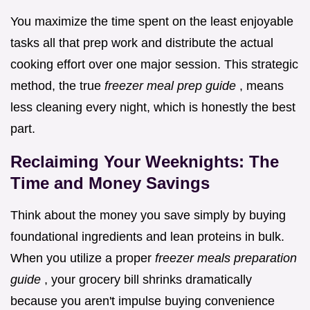
You maximize the time spent on the least enjoyable
tasks all that prep work and distribute the actual
cooking effort over one major session. This strategic
method, the true
freezer meal prep guide
, means
less cleaning every night, which is honestly the best
part.
Reclaiming Your Weeknights: The
Time and Money Savings
Think about the money you save simply by buying
foundational ingredients and lean proteins in bulk.
When you utilize a proper
freezer meals preparation
guide
, your grocery bill shrinks dramatically
because you aren't impulse buying convenience