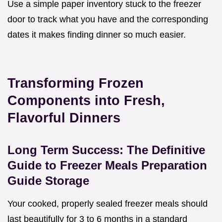
Use a simple paper inventory stuck to the freezer
door to track what you have and the corresponding
dates it makes finding dinner so much easier.
Transforming Frozen
Components into Fresh,
Flavorful Dinners
Long Term Success: The Definitive
Guide to Freezer Meals Preparation
Guide Storage
Your cooked, properly sealed freezer meals should
last beautifully for 3 to 6 months in a standard