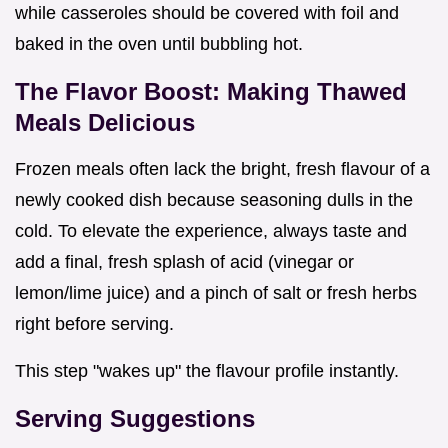
while casseroles should be covered with foil and
baked in the oven until bubbling hot.
The Flavor Boost: Making Thawed
Meals Delicious
Frozen meals often lack the bright, fresh flavour of a
newly cooked dish because seasoning dulls in the
cold. To elevate the experience, always taste and
add a final, fresh splash of acid (vinegar or
lemon/lime juice) and a pinch of salt or fresh herbs
right before serving.
This step "wakes up" the flavour profile instantly.
Serving Suggestions