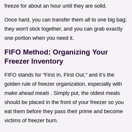
freeze for about an hour until they are solid.
Once hard, you can transfer them all to one big bag;
they won't stick together, and you can grab exactly
one portion when you need it.
FIFO Method: Organizing Your
Freezer Inventory
FIFO stands for "First In, First Out," and it’s the
golden rule of freezer organization, especially with
make ahead meals
. Simply put, the oldest meals
should be placed in the front of your freezer so you
eat them before they pass their prime and become
victims of freezer burn.