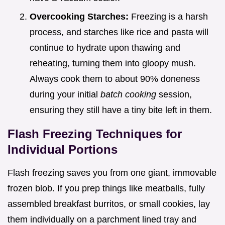
Overcooking Starches:
Freezing is a harsh
process, and starches like rice and pasta will
continue to hydrate upon thawing and
reheating, turning them into gloopy mush.
Always cook them to about 90% doneness
during your initial
batch cooking
session,
ensuring they still have a tiny bite left in them.
Flash Freezing Techniques for
Individual Portions
Flash freezing saves you from one giant, immovable
frozen blob. If you prep things like meatballs, fully
assembled breakfast burritos, or small cookies, lay
them individually on a parchment lined tray and