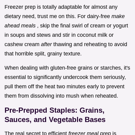
Freezer prep is totally adaptable for almost any
dietary need, trust me on this. For dairy-free
make
ahead meals
, skip the final swirl of cream or yogurt
in soups and stews and stir in coconut milk or
cashew cream
after
thawing and reheating to avoid
that horrible split, grainy texture.
When dealing with gluten-free grains or starches, it's
essential to significantly undercook them seriously,
pull them off the heat two minutes early to prevent
them from dissolving into mush when reheated.
Pre-Prepped Staples: Grains,
Sauces, and Vegetable Bases
The real secret to efficient
freezer meal prep
is