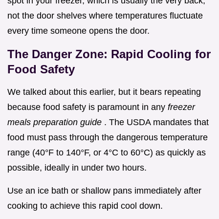
spot in your freezer, which is usually the very back,
not the door shelves where temperatures fluctuate
every time someone opens the door.
The Danger Zone: Rapid Cooling for
Food Safety
We talked about this earlier, but it bears repeating
because food safety is paramount in any
freezer
meals preparation guide
. The USDA mandates that
food must pass through the dangerous temperature
range (40°F to 140°F, or 4°C to 60°C) as quickly as
possible, ideally in under two hours.
Use an ice bath or shallow pans immediately after
cooking to achieve this rapid cool down.