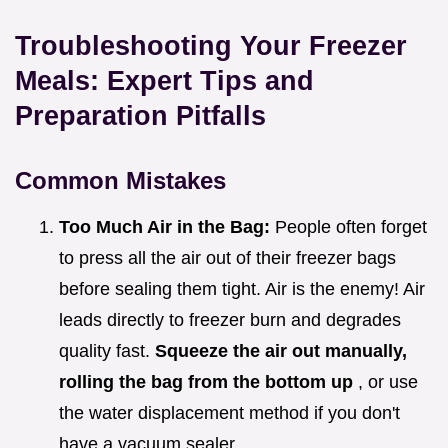
Troubleshooting Your Freezer
Meals: Expert Tips and
Preparation Pitfalls
Common Mistakes
Too Much Air in the Bag:
People often forget
to press all the air out of their freezer bags
before sealing them tight. Air is the enemy! Air
leads directly to freezer burn and degrades
quality fast.
Squeeze the air out manually,
rolling the bag from the bottom up
, or use
the water displacement method if you don't
have a vacuum sealer.