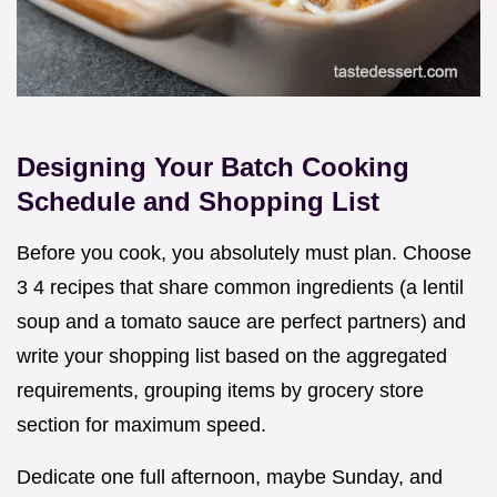
Designing Your Batch Cooking
Schedule and Shopping List
Before you cook, you absolutely must plan. Choose
3 4 recipes that share common ingredients (a lentil
soup and a tomato sauce are perfect partners) and
write your shopping list based on the aggregated
requirements, grouping items by grocery store
section for maximum speed.
Dedicate one full afternoon, maybe Sunday, and