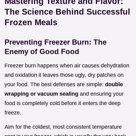
Mastering Texture and Flavor:
The Science Behind Successful
Frozen Meals
Preventing Freezer Burn: The
Enemy of Good Food
Freezer burn happens when air causes dehydration
and oxidation it leaves those ugly, dry patches on
your food. The best defenses are simple:
double
wrapping or vacuum sealing
and ensuring your
food is completely cold before it enters the deep
freeze.
Aim for the coldest, most consistent temperature