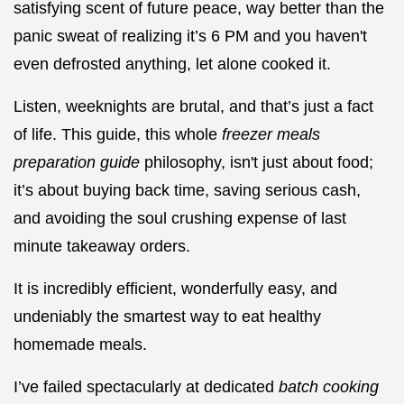
satisfying scent of future peace, way better than the
panic sweat of realizing it’s 6 PM and you haven't
even defrosted anything, let alone cooked it.
Listen, weeknights are brutal, and that’s just a fact
of life. This guide, this whole
freezer meals
preparation guide
philosophy, isn't just about food;
it’s about buying back time, saving serious cash,
and avoiding the soul crushing expense of last
minute takeaway orders.
It is incredibly efficient, wonderfully easy, and
undeniably the smartest way to eat healthy
homemade meals.
I’ve failed spectacularly at dedicated
batch cooking