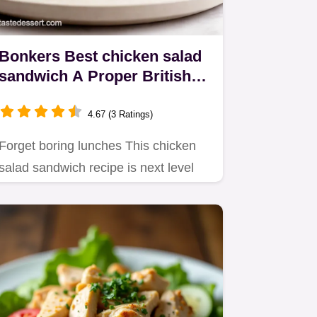
Bonkers Best chicken salad
sandwich A Proper British
Sarnie
4.67 (3 Ratings)
Forget boring lunches This chicken
salad sandwich recipe is next level
Creamy tangy and packed with…