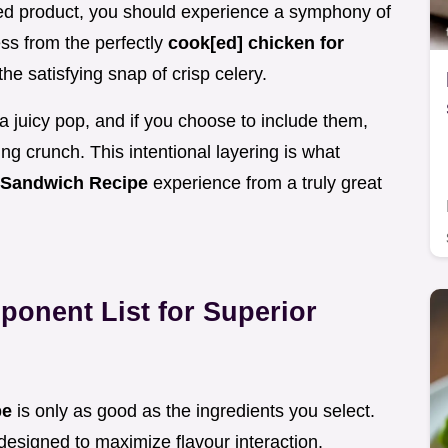
shed product, you should experience a symphony of
ss from the perfectly
cook[ed] chicken for
he satisfying snap of crisp celery.
a juicy pop, and if you choose to include them,
g crunch. This intentional layering is what
 Sandwich Recipe
experience from a truly great
ponent List for Superior
pe
is only as good as the ingredients you select.
designed to maximize flavour interaction.