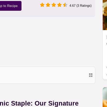
p to Recipe
4.67 (3 Ratings)
☷
nic Staple: Our Signature