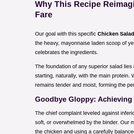
Why This Recipe Reimag
Fare
Our goal with this specific
Chicken Sala
the heavy, mayonnaise laden scoop of ye
celebrates the ingredients.
The foundation of any superior salad lies 
starting, naturally, with the main protein.
remains tender and moist, forming the per
Goodbye Gloppy: Achieving 
The chief complaint leveled against inferio
soft, or overwhelmed by the binder. Our 
the chicken and using a carefully balance