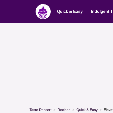
Quick & Easy
Indulgent T
Taste Dessert
Recipes
Quick & Easy
Eleva