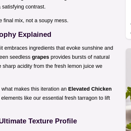
satisfying contrast.
he final mix, not a soupy mess.
ophy Explained
it embraces ingredients that evoke sunshine and
green seedless
grapes
provides bursts of natural
 sharp acidity from the fresh lemon juice we
 what makes this iteration an
Elevated Chicken
h elements like our essential fresh tarragon to lift
Ultimate Texture Profile