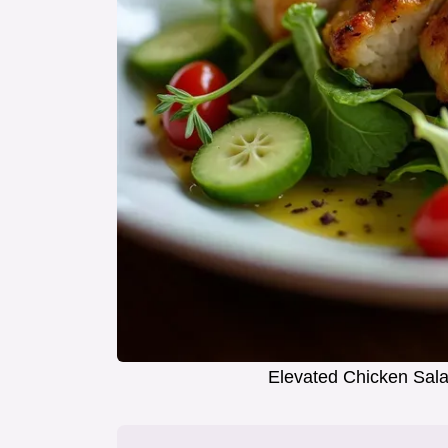
Elevated Chicken Sala