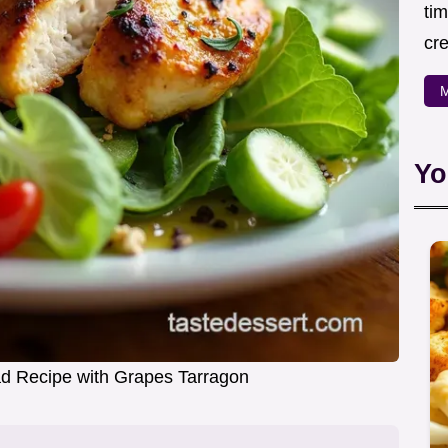
ti
cr
M
Yo
d Recipe with Grapes Tarragon