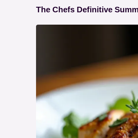
The Chefs Definitive Sum