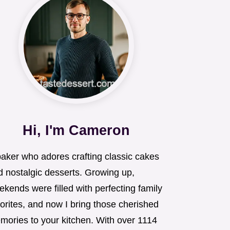
Hi, I'm Cameron
baker who adores crafting classic cakes
d nostalgic desserts. Growing up,
kends were filled with perfecting family
orites, and now I bring those cherished
mories to your kitchen. With over 1114