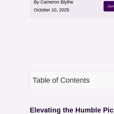
By
Cameron Blythe
Jum
October 10, 2025
Table of Contents
Elevating the Humble Pic