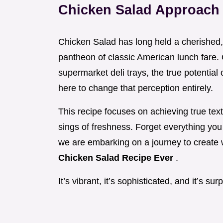
Chicken Salad Approach
Chicken Salad has long held a cherished,
pantheon of classic American lunch fare.
supermarket deli trays, the true potential
here to change that perception entirely.
This recipe focuses on achieving true textu
sings of freshness. Forget everything you
we are embarking on a journey to create
Chicken Salad Recipe Ever
.
It’s vibrant, it’s sophisticated, and it’s su