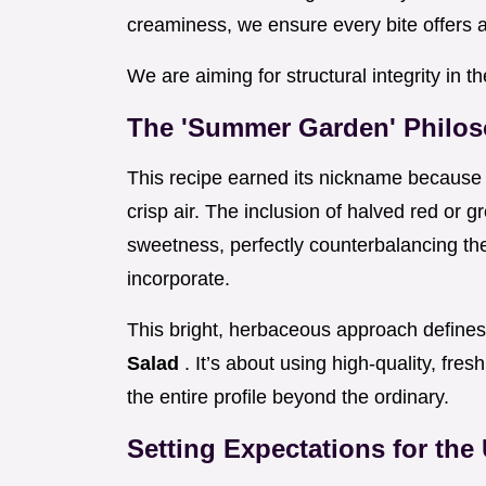
creaminess, we ensure every bite offers a 
We are aiming for structural integrity in t
The 'Summer Garden' Philos
This recipe earned its nickname because 
crisp air. The inclusion of halved red or 
sweetness, perfectly counterbalancing the
incorporate.
This bright, herbaceous approach defines
Salad
. It’s about using high-quality, fres
the entire profile beyond the ordinary.
Setting Expectations for the 