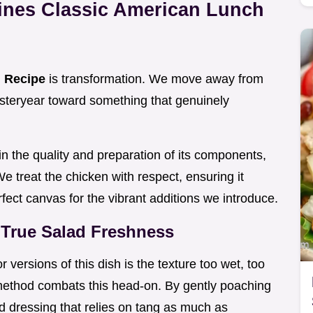
ines Classic American Lunch
d Recipe
is transformation. We move away from
steryear toward something that genuinely
in the quality and preparation of its components,
 We treat the chicken with respect, ensuring it
fect canvas for the vibrant additions we introduce.
True Salad Freshness
r versions of this dish is the texture too wet, too
method combats this head-on. By gently poaching
d dressing that relies on tang as much as