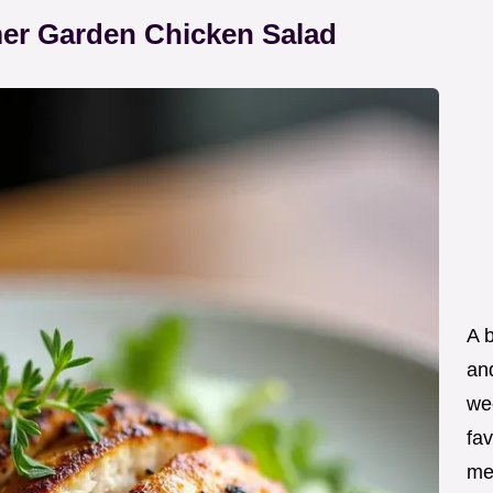
mer Garden Chicken Salad
A 
an
wee
fav
me