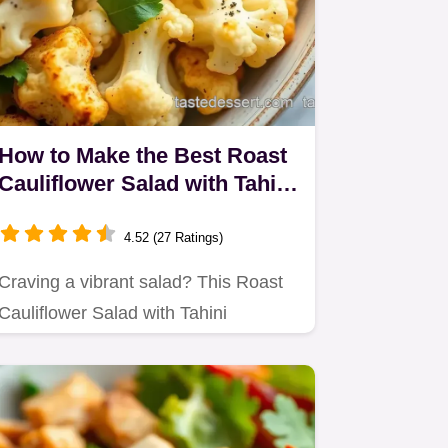
How to Make the Best Roast
Cauliflower Salad with Tahini
Dressing
4.52 (27 Ratings)
Craving a vibrant salad? This Roast
Cauliflower Salad with Tahini
Dressing balances nutty flavors…