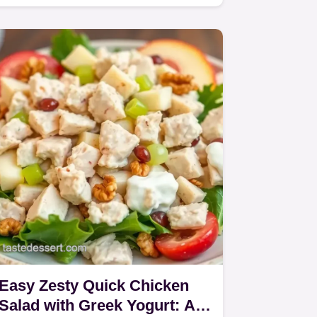
Creamy Dressing is my go-to!
Easy Zesty Quick Chicken
Salad with Greek Yogurt: A