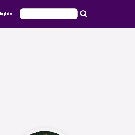
lights