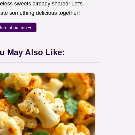
meless sweets already shared! Let's
eate something delicious together!
ore about me ➜
u May Also Like: