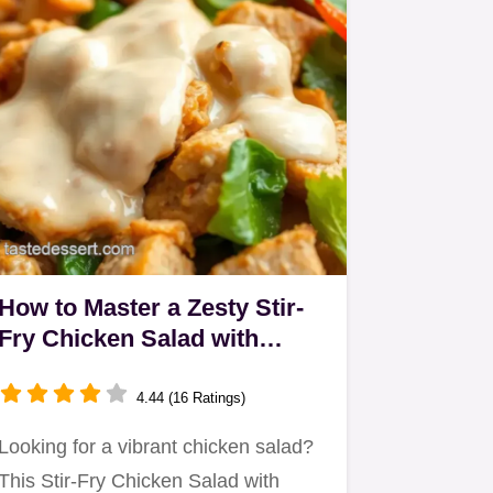
How to Master a Zesty Stir-
Fry Chicken Salad with
Creamy Dressing
4.44 (16 Ratings)
Looking for a vibrant chicken salad?
This Stir-Fry Chicken Salad with