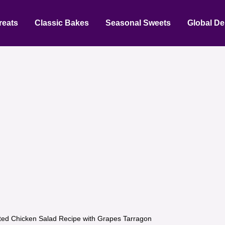
reats
Classic Bakes
Seasonal Sweets
Global De
ted Chicken Salad Recipe with Grapes Tarragon