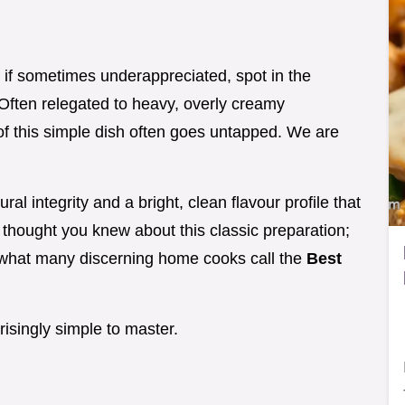
 if sometimes underappreciated, spot in the
 Often relegated to heavy, overly creamy
 of this simple dish often goes untapped. We are
ral integrity and a bright, clean flavour profile that
 thought you knew about this classic preparation;
 what many discerning home cooks call the
Best
rprisingly simple to master.