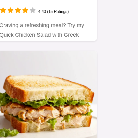
Delicious Weekday Favorite!
4.40 (15 Ratings)
Craving a refreshing meal? Try my
Quick Chicken Salad with Greek
Yogurt!