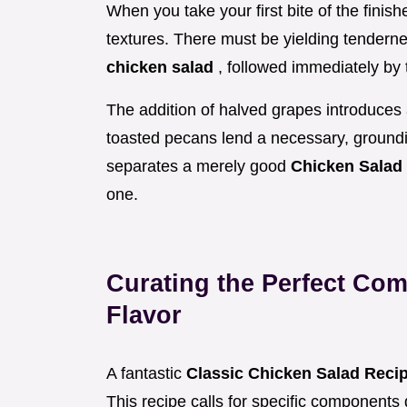
When you take your first bite of the fini
textures. There must be yielding tenderne
chicken salad
, followed immediately by t
The addition of halved grapes introduces 
toasted pecans lend a necessary, groundin
separates a merely good
Chicken Salad
one.
Curating the Perfect Com
Flavor
A fantastic
Classic Chicken Salad Reci
This recipe calls for specific components 