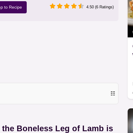
p to Recipe
4.50 (6 Ratings)
☷
y the Boneless Leg of Lamb is