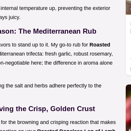
internal temperature up, preventing the exterior
ys juicy.
eason: The Mediterranean Rub
vors to stand up to it. My go-to rub for
Roasted
iterranean trifecta: fresh garlic, robust rosemary,
n-negotiable here; the difference in aroma alone
ng the salt and herbs adhere perfectly to the
ving the Crisp, Golden Crust
m for the browning and crisping reaction that makes