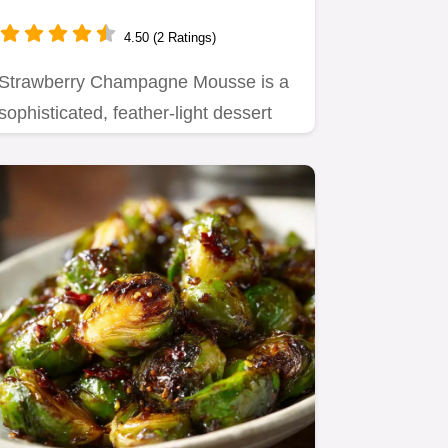
Light Summer Dessert
4.50 (2 Ratings)
Strawberry Champagne Mousse is a
sophisticated, feather-light dessert
perfect for impressing guests.