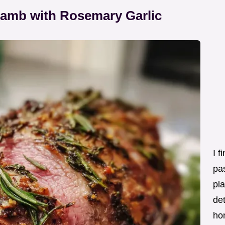
Lamb with Rosemary Garlic
I f
pas
pla
det
ho