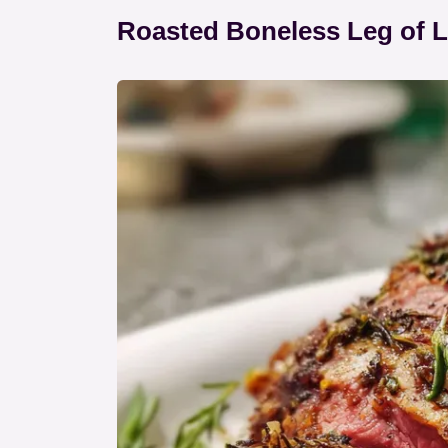
Roasted Boneless Leg of 