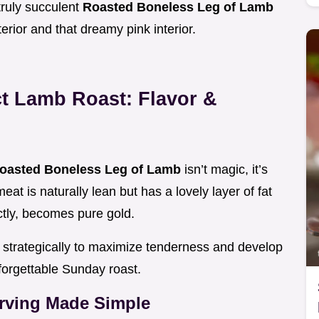
truly succulent
Roasted Boneless Leg of Lamb
terior and that dreamy pink interior.
ct Lamb Roast: Flavor &
oasted Boneless Leg of Lamb
isn’t magic, it’s
eat is naturally lean but has a lovely layer of fat
ctly, becomes pure gold.
strategically to maximize tenderness and develop
nforgettable Sunday roast.
rving Made Simple