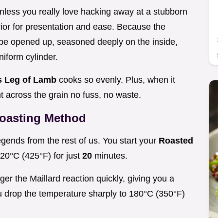
nless you really love hacking away at a stubborn
erior for presentation and ease. Because the
be opened up, seasoned deeply on the inside,
niform cylinder.
s Leg of Lamb
cooks so evenly. Plus, when it
ht across the grain no fuss, no waste.
Roasting Method
egends from the rest of us. You start your
Roasted
220°C (425°F) for just
20
minutes.
igger the Maillard reaction quickly, giving you a
you drop the temperature sharply to 180°C (350°F)