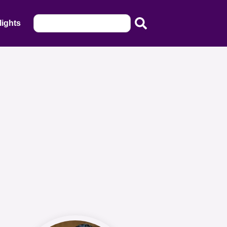
lights