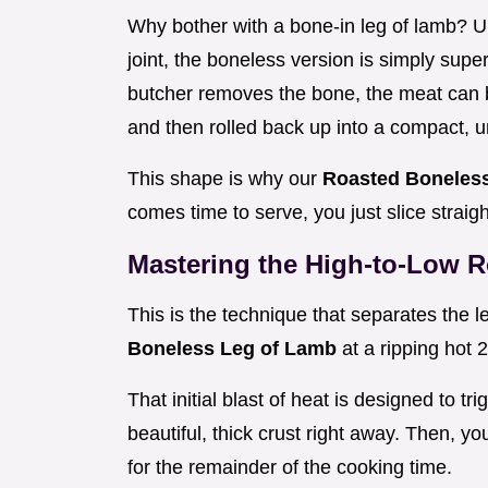
Why bother with a bone-in leg of lamb? U
joint, the boneless version is simply sup
butcher removes the bone, the meat can 
and then rolled back up into a compact, u
This shape is why our
Roasted Boneles
comes time to serve, you just slice straig
Mastering the High-to-Low 
This is the technique that separates the l
Boneless Leg of Lamb
at a ripping hot 
That initial blast of heat is designed to tr
beautiful, thick crust right away. Then, 
for the remainder of the cooking time.