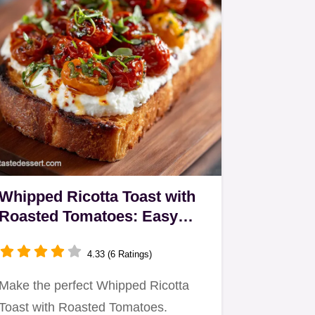
Whipped Ricotta Toast with
Roasted Tomatoes: Easy
Cloud-Like Creaminess
4.33 (6 Ratings)
Make the perfect Whipped Ricotta
Toast with Roasted Tomatoes.