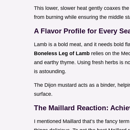
This lower, slower heat gently coaxes the 
from burning while ensuring the middle sta
A Flavor Profile for Every S
Lamb is a bold meat, and it needs bold fla
Boneless Leg of Lamb
relies on the Med
and earthy thyme. Using fresh herbs is no
is astounding.
The Dijon mustard acts as a binder, helpi
surface.
The Maillard Reaction: Achie
I mentioned Maillard that’s the fancy ter