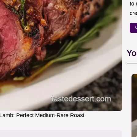
to
cre
M
Yo
 Lamb: Perfect Medium-Rare Roast