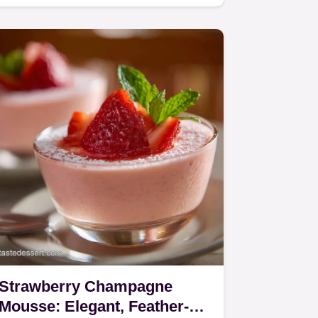
Strawberry Champagne
Mousse: Elegant, Feather-