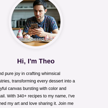
Hi, I'm Theo
ind pure joy in crafting whimsical
tries, transforming every dessert into a
yful canvas bursting with color and
ail. With 340+ recipes to my name, I've
ned my art and love sharing it. Join me