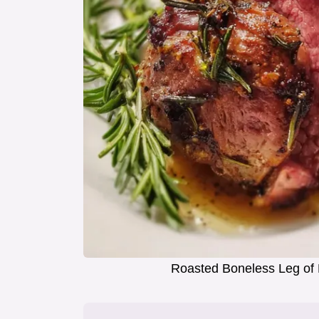
Roasted Boneless Leg of