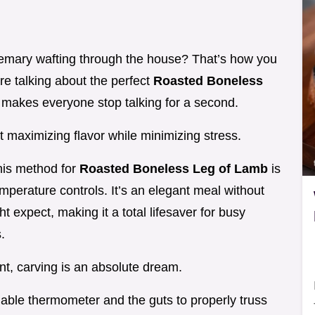
semary wafting through the house? That’s how you
e talking about the perfect
Roasted Boneless
t makes everyone stop talking for a second.
ut maximizing flavor while minimizing stress.
his method for
Roasted Boneless Leg of Lamb
is
perature controls. It’s an elegant meal without
t expect, making it a total lifesaver for busy
.
nt, carving is an absolute dream.
liable thermometer and the guts to properly truss