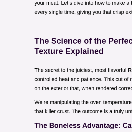
your meat. Let’s dive into how to make a 
every single time, giving you that crisp ex
The Science of the Perfe
Texture Explained
The secret to the juiciest, most flavorful
R
controlled heat and patience. This cut of m
on the exterior that, when rendered corre
We’re manipulating the oven temperature 
that killer crust. The outcome is a truly u
The Boneless Advantage: Ca