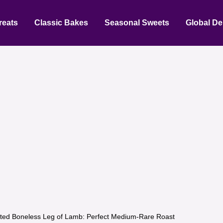
reats
Classic Bakes
Seasonal Sweets
Global De
ted Boneless Leg of Lamb: Perfect Medium-Rare Roast