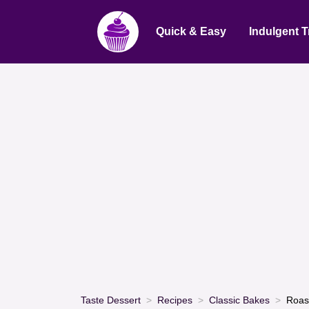
Quick & Easy
Indulgent T
Taste Dessert
Recipes
Classic Bakes
Roas