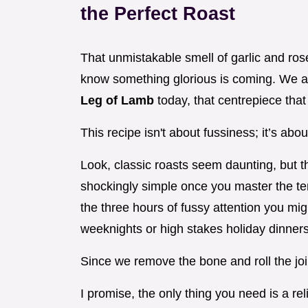
the Perfect Roast
That unmistakable smell of garlic and ro
know something glorious is coming. We ar
Leg of Lamb
today, that centrepiece tha
This recipe isn't about fussiness; it’s abo
Look, classic roasts seem daunting, but t
shockingly simple once you master the tem
the three hours of fussy attention you migh
weeknights or high stakes holiday dinners
Since we remove the bone and roll the joi
I promise, the only thing you need is a re