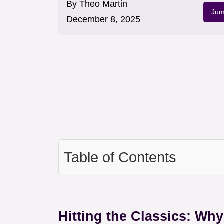
By
Theo Martin
Jum
December 8, 2025
Table of Contents
Hitting the Classics: Wh