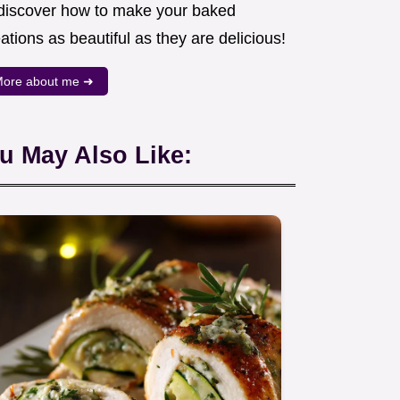
 discover how to make your baked
ations as beautiful as they are delicious!
ore about me ➜
u May Also Like: