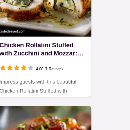
Chicken Rollatini Stuffed
with Zucchini and Mozzar:
Elegant 1-Hour Dinner
4.00 (1 Ratings)
Impress guests with this beautiful
Chicken Rollatini Stuffed with
Zucchini and Mozzar.