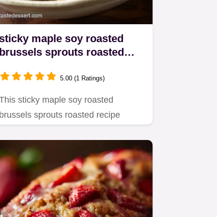
sticky maple soy roasted
brussels sprouts roasted
Best Sticky Side Dish
5.00 (1 Ratings)
This sticky maple soy roasted
brussels sprouts roasted recipe
delivers perfect sweet and sticky…