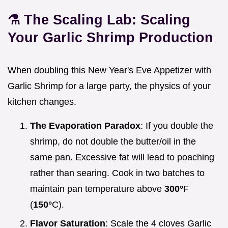
⚗️ The Scaling Lab: Scaling
Your Garlic Shrimp Production
When doubling this New Year's Eve Appetizer with
Garlic Shrimp for a large party, the physics of your
kitchen changes.
The Evaporation Paradox
: If you double the
shrimp, do not double the butter/oil in the
same pan. Excessive fat will lead to poaching
rather than searing. Cook in two batches to
maintain pan temperature above
300°
F
(
150°
C).
Flavor Saturation
: Scale the 4 cloves Garlic