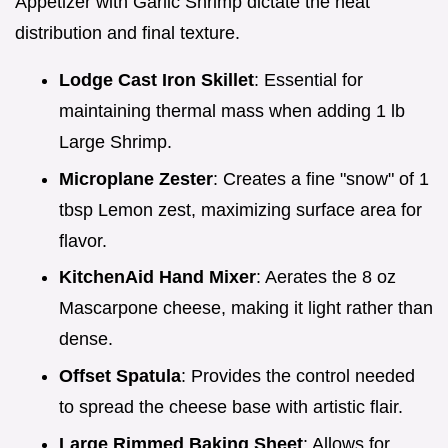
Appetizer with Garlic Shrimp dictate the heat
distribution and final texture.
Lodge Cast Iron Skillet
: Essential for
maintaining thermal mass when adding 1 lb
Large Shrimp.
Microplane Zester
: Creates a fine "snow" of 1
tbsp Lemon zest, maximizing surface area for
flavor.
KitchenAid Hand Mixer
: Aerates the 8 oz
Mascarpone cheese, making it light rather than
dense.
Offset Spatula
: Provides the control needed
to spread the cheese base with artistic flair.
Large Rimmed Baking Sheet
: Allows for