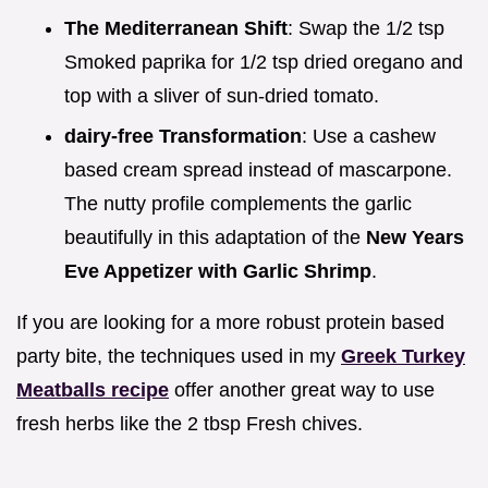
The Mediterranean Shift
: Swap the 1/2 tsp
Smoked paprika for 1/2 tsp dried oregano and
top with a sliver of sun-dried tomato.
dairy-free Transformation
: Use a cashew
based cream spread instead of mascarpone.
The nutty profile complements the garlic
beautifully in this adaptation of the
New Years
Eve Appetizer with Garlic Shrimp
.
If you are looking for a more robust protein based
party bite, the techniques used in my
Greek Turkey
Meatballs recipe
offer another great way to use
fresh herbs like the 2 tbsp Fresh chives.