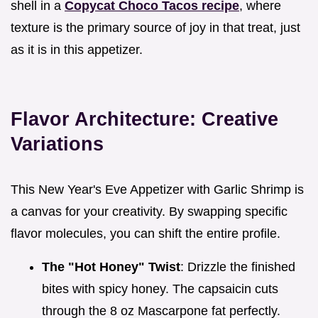
shell in a
Copycat Choco Tacos recipe
, where
texture is the primary source of joy in that treat, just
as it is in this appetizer.
Flavor Architecture: Creative
Variations
This New Year's Eve Appetizer with Garlic Shrimp is
a canvas for your creativity. By swapping specific
flavor molecules, you can shift the entire profile.
The "Hot Honey" Twist
: Drizzle the finished
bites with spicy honey. The capsaicin cuts
through the 8 oz Mascarpone fat perfectly.