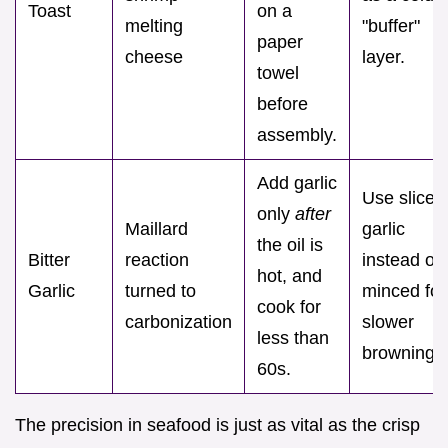
Toast
on a
melting
"buffer"
paper
cheese
layer.
towel
before
assembly.
Add garlic
Use sliced
only
after
Maillard
garlic
the oil is
Bitter
reaction
instead of
hot, and
Garlic
turned to
minced for
cook for
carbonization
slower
less than
browning.
60s.
The precision in seafood is just as vital as the crisp