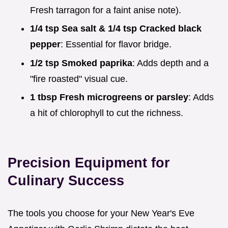
Fresh tarragon for a faint anise note).
1/4 tsp Sea salt & 1/4 tsp Cracked black
pepper
: Essential for flavor bridge.
1/2 tsp Smoked paprika
: Adds depth and a
"fire roasted" visual cue.
1 tbsp Fresh microgreens or parsley
: Adds
a hit of chlorophyll to cut the richness.
Precision Equipment for
Culinary Success
The tools you choose for your New Year's Eve