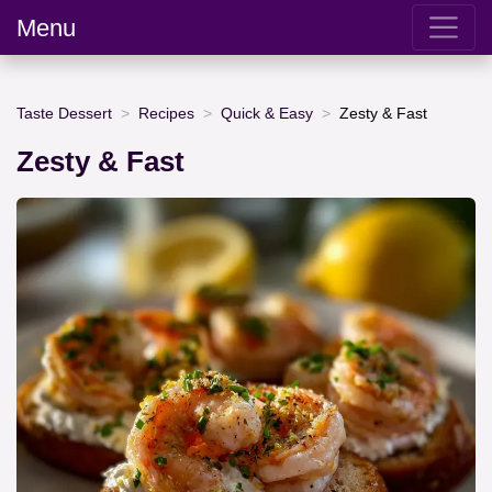
Menu
Taste Dessert
Recipes
Quick & Easy
Zesty & Fast
Zesty & Fast