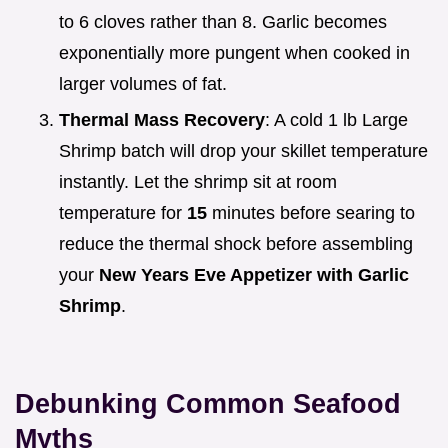
to 6 cloves rather than 8. Garlic becomes
exponentially more pungent when cooked in
larger volumes of fat.
Thermal Mass Recovery
: A cold 1 lb Large
Shrimp batch will drop your skillet temperature
instantly. Let the shrimp sit at room
temperature for
15
minutes before searing to
reduce the thermal shock before assembling
your
New Years Eve Appetizer with Garlic
Shrimp
.
Debunking Common Seafood
Myths