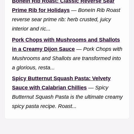
BoneIn Rib Roast: Classic Reverse Sear
Prime Rib for Holidays
—
BoneIn Rib Roast
reverse sear prime rib: herb crusted, juicy
interior and ric...
Pork Chops with Mushrooms and Shallots
in a Creamy Dijon Sauce
—
Pork Chops with
Mushrooms and Shallots are transformed into
a glorious, resta...
Spicy Butternut Squash Pasta: Velvety
Sauce with Calabrian Chillies
—
Spicy
Butternut Squash Pasta is the ultimate creamy
spicy pasta recipe. Roast...