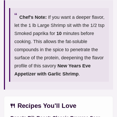
Chef's Note:
If you want a deeper flavor,
let the 1 lb Large Shrimp sit with the 1/2 tsp
Smoked paprika for
10
minutes before
cooking. This allows the fat-soluble
compounds in the spice to penetrate the
surface of the protein, deepening the flavor
profile of this savory
New Years Eve
Appetizer with Garlic Shrimp
.
🍴 Recipes You'll Love