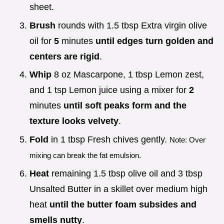
sheet.
Brush
rounds with 1.5 tbsp Extra virgin olive
oil for
5
minutes
until edges turn golden and
centers are rigid
.
Whip
8 oz Mascarpone, 1 tbsp Lemon zest,
and 1 tsp Lemon juice using a mixer for
2
minutes
until soft peaks form and the
texture looks velvety
.
Fold
in 1 tbsp Fresh chives gently.
Note: Over
mixing can break the fat emulsion.
Heat
remaining 1.5 tbsp olive oil and 3 tbsp
Unsalted Butter in a skillet over medium high
heat
until the butter foam subsides and
smells nutty
.