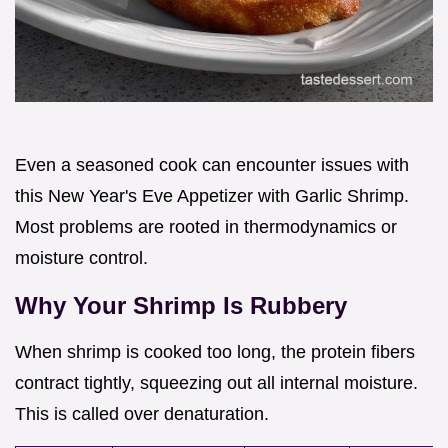
Even a seasoned cook can encounter issues with
this New Year's Eve Appetizer with Garlic Shrimp.
Most problems are rooted in thermodynamics or
moisture control.
Why Your Shrimp Is Rubbery
When shrimp is cooked too long, the protein fibers
contract tightly, squeezing out all internal moisture.
This is called over denaturation.