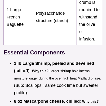
crumb is
1 Large
required to
Polysaccharide
French
withstand
structure (starch)
Baguette
the olive
oil
infusion.
Essential Components
1 lb Large Shrimp, peeled and deveined
(tail off)
:
Why this?
Larger shrimp hold internal
moisture longer during the over high heat Maillard phase.
(Sub: Scallops - same cook time but sweeter
profile).
8 oz Mascarpone cheese, chilled
:
Why this?