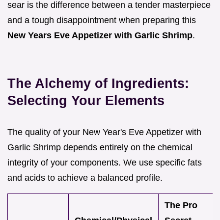
sear is the difference between a tender masterpiece
and a tough disappointment when preparing this
New Years Eve Appetizer with Garlic Shrimp
.
The Alchemy of Ingredients:
Selecting Your Elements
The quality of your New Year's Eve Appetizer with
Garlic Shrimp depends entirely on the chemical
integrity of your components. We use specific fats
and acids to achieve a balanced profile.
The Pro