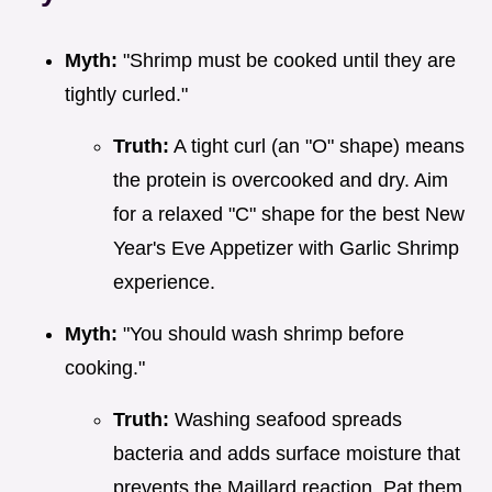
Myth:
"Shrimp must be cooked until they are
tightly curled."
Truth:
A tight curl (an "O" shape) means
the protein is overcooked and dry. Aim
for a relaxed "C" shape for the best New
Year's Eve Appetizer with Garlic Shrimp
experience.
Myth:
"You should wash shrimp before
cooking."
Truth:
Washing seafood spreads
bacteria and adds surface moisture that
prevents the Maillard reaction. Pat them