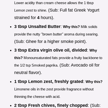
Lower acidity than cream cheese allows the 1 tbsp
(Sub: Full fat Greek Yogurt
Lemon zest to shine.
strained for
4
hours).
3 tbsp Unsalted Butter
:
Why this?
Milk solids
provide the nutty "brown butter" aroma during searing.
(Sub: Ghee for a higher smoke point).
3 tbsp Extra virgin olive oil, divided
:
Why
this?
Monounsaturated fats provide a fruity backbone to
(Sub: Avocado oil for
the 1/2 tsp Smoked paprika.
neutral flavor).
1 tbsp Lemon zest, freshly grated
:
Why this?
Limonene oils in the zest provide fragrance without
thinning the cheese with acid.
2 tbsp Fresh chives, finely chopped
: (Sub: