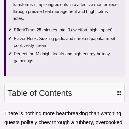
transforms simple ingredients into a festive masterpiece
through precise heat management and bright citrus
notes.
Effort/Time:
25
minutes total (Low effort, high impact)
Flavor Hook: Sizzling garlic and smoked paprika meet
cool, zesty cream.
Perfect for: Midnight toasts and high-energy holiday
gatherings.
Table of Contents
☷
There is nothing more heartbreaking than watching
guests politely chew through a rubbery, overcooked