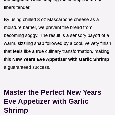
fibers tender.
By using chilled 8 oz Mascarpone cheese as a
moisture barrier, we prevent the bread from
becoming soggy. The result is a sensory payoff of a
warm, sizzling snap followed by a cool, velvety finish
that feels like a true culinary transformation, making
this
New Years Eve Appetizer with Garlic Shrimp
a guaranteed success.
Master the Perfect New Years
Eve Appetizer with Garlic
Shrimp