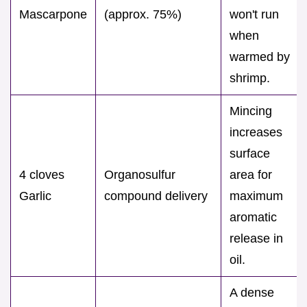
Mascarpone
(approx. 75%)
won't run
when
warmed by
shrimp.
Mincing
increases
surface
4 cloves
Organosulfur
area for
Garlic
compound delivery
maximum
aromatic
release in
oil.
A dense