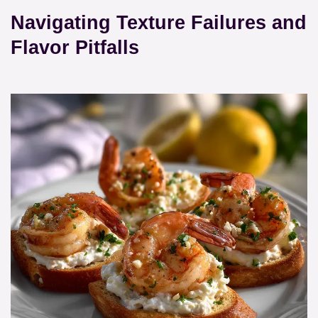
Navigating Texture Failures and
Flavor Pitfalls