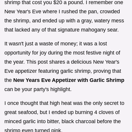
shrimp that cost you $20 a pound. I remember one
New Year's Eve where I rushed the pan, crowded
the shrimp, and ended up with a gray, watery mess
that lacked any of that signature mahogany sear.
It wasn't just a waste of money; it was a lost
opportunity for joy during the most festive night of
the year. This post shares a delicious New Year's
Eve appetizer featuring garlic shrimp, proving that
the
New Years Eve Appetizer with Garlic Shrimp
can be your party's highlight.
I once thought that high heat was the only secret to
great seafood, but I ended up burning 4 cloves of
minced garlic into bitter, black charcoal before the
shrimp even turned pink.