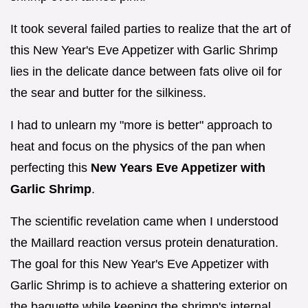
It took several failed parties to realize that the art of
this New Year's Eve Appetizer with Garlic Shrimp
lies in the delicate dance between fats olive oil for
the sear and butter for the silkiness.
I had to unlearn my "more is better" approach to
heat and focus on the physics of the pan when
perfecting this
New Years Eve Appetizer with
Garlic Shrimp
.
The scientific revelation came when I understood
the Maillard reaction versus protein denaturation.
The goal for this New Year's Eve Appetizer with
Garlic Shrimp is to achieve a shattering exterior on
the baguette while keeping the shrimp's internal