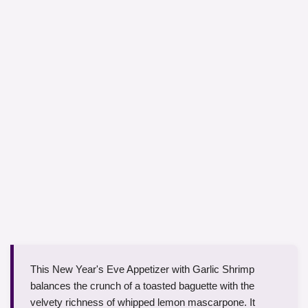
This New Year's Eve Appetizer with Garlic Shrimp
balances the crunch of a toasted baguette with the
velvety richness of whipped lemon mascarpone. It