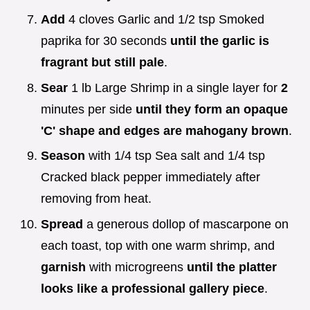
Add
4 cloves Garlic and 1/2 tsp Smoked
paprika for 30 seconds
until the garlic is
fragrant but still pale
.
Sear
1 lb Large Shrimp in a single layer for
2
minutes per side
until they form an opaque
'C' shape and edges are mahogany brown
.
Season
with 1/4 tsp Sea salt and 1/4 tsp
Cracked black pepper immediately after
removing from heat.
Spread
a generous dollop of mascarpone on
each toast, top with one warm shrimp, and
garnish
with microgreens
until the platter
looks like a professional gallery piece
.