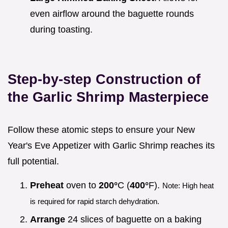
even airflow around the baguette rounds
during toasting.
Step-by-step Construction of
the Garlic Shrimp Masterpiece
Follow these atomic steps to ensure your New
Year's Eve Appetizer with Garlic Shrimp reaches its
full potential.
Preheat
oven to
200°
C (
400°
F).
Note: High heat
is required for rapid starch dehydration.
Arrange
24 slices of baguette on a baking