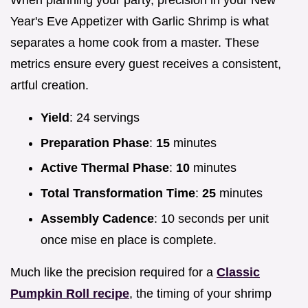
When planning your party, precision in your New
Year's Eve Appetizer with Garlic Shrimp is what
separates a home cook from a master. These
metrics ensure every guest receives a consistent,
artful creation.
Yield
: 24 servings
Preparation Phase
:
15
minutes
Active Thermal Phase
:
10
minutes
Total Transformation Time
:
25
minutes
Assembly Cadence
: 10 seconds per unit
once mise en place is complete.
Much like the precision required for a
Classic
Pumpkin Roll recipe
, the timing of your shrimp