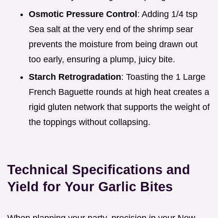
Osmotic Pressure Control
: Adding 1/4 tsp
Sea salt at the very end of the shrimp sear
prevents the moisture from being drawn out
too early, ensuring a plump, juicy bite.
Starch Retrogradation
: Toasting the 1 Large
French Baguette rounds at high heat creates a
rigid gluten network that supports the weight of
the toppings without collapsing.
Technical Specifications and
Yield for Your Garlic Bites