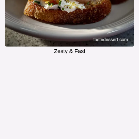
Zesty & Fast