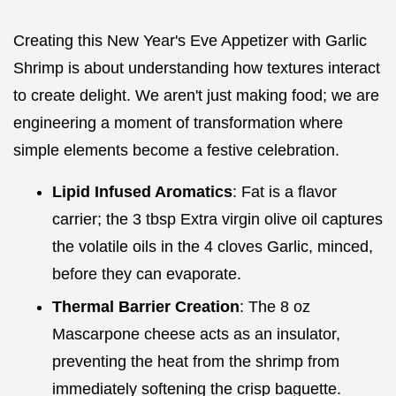
Creating this New Year's Eve Appetizer with Garlic
Shrimp is about understanding how textures interact
to create delight. We aren't just making food; we are
engineering a moment of transformation where
simple elements become a festive celebration.
Lipid Infused Aromatics
: Fat is a flavor
carrier; the 3 tbsp Extra virgin olive oil captures
the volatile oils in the 4 cloves Garlic, minced,
before they can evaporate.
Thermal Barrier Creation
: The 8 oz
Mascarpone cheese acts as an insulator,
preventing the heat from the shrimp from
immediately softening the crisp baguette.