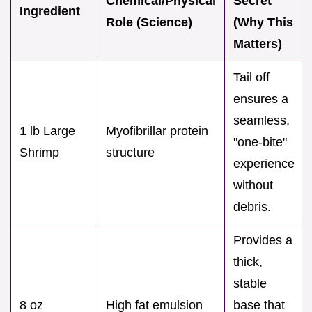
Chemical/Physical
Secret
Ingredient
Role (Science)
(Why This
Matters)
Tail off
ensures a
seamless,
1 lb Large
Myofibrillar protein
"one-bite"
Shrimp
structure
experience
without
debris.
Provides a
thick,
stable
8 oz
High fat emulsion
base that