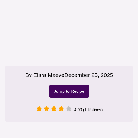
By
Elara Maeve
December 25, 2025
Jump to Recipe
4.00 (1 Ratings)