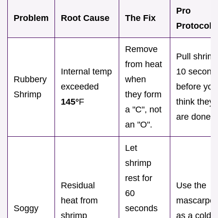
Pro
Problem
Root Cause
The Fix
Protocol
Remove
Pull shrim
from heat
Internal temp
10 second
Rubbery
when
exceeded
before you
Shrimp
they form
145°
F
think they
a "C", not
are done.
an "O".
Let
shrimp
rest for
Residual
Use the
60
heat from
mascarpo
Soggy
seconds
shrimp
as a cold