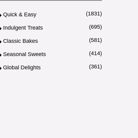
(1831)
Quick & Easy
(695)
Indulgent Treats
(581)
Classic Bakes
(414)
Seasonal Sweets
(361)
Global Delights