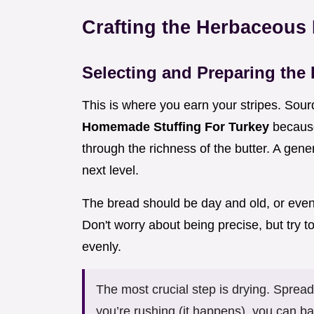
Crafting the Herbaceous
Selecting and Preparing the
This is where you earn your stripes. Sour
Homemade Stuffing For Turkey
because
through the richness of the butter. A gene
next level.
The bread should be day and old, or even 
Don't worry about being precise, but try 
evenly.
The most crucial step is drying. Spread
you’re rushing (it happens), you can b