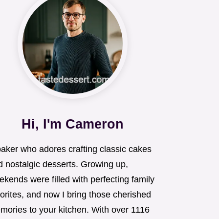
Hi, I'm Cameron
baker who adores crafting classic cakes
d nostalgic desserts. Growing up,
kends were filled with perfecting family
orites, and now I bring those cherished
mories to your kitchen. With over 1116