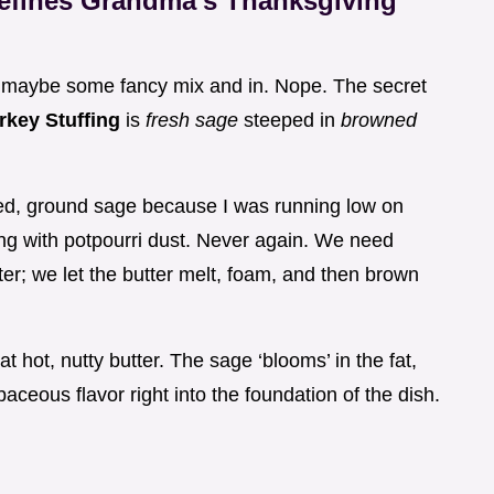
Defines Grandma's Thanksgiving
or maybe some fancy mix and in. Nope. The secret
rkey Stuffing
is
fresh sage
steeped in
browned
ried, ground sage because I was running low on
sing with potpourri dust. Never again. We need
ter; we let the butter melt, foam, and then brown
at hot, nutty butter. The sage ‘blooms’ in the fat,
aceous flavor right into the foundation of the dish.