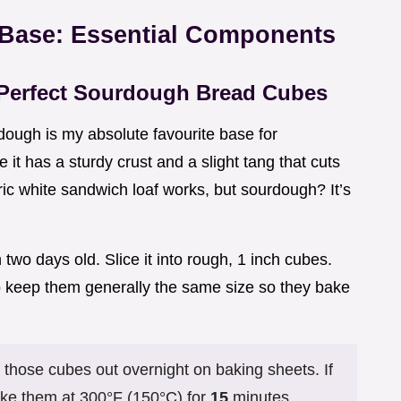
 Base: Essential Components
 Perfect Sourdough Bread Cubes
dough is my absolute favourite base for
 it has a sturdy crust and a slight tang that cuts
ric white sandwich loaf works, but sourdough? It’s
two days old. Slice it into rough, 1 inch cubes.
to keep them generally the same size so they bake
 those cubes out overnight on baking sheets. If
ake them at 300°F (150°C) for
15
minutes,