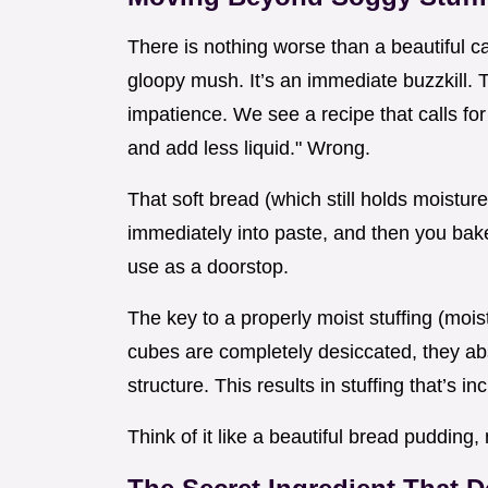
There is nothing worse than a beautiful ca
gloopy mush. It’s an immediate buzzkill.
impatience. We see a recipe that calls for 
and add less liquid." Wrong.
That soft bread (which still holds moisture
immediately into paste, and then you bak
use as a doorstop.
The key to a properly moist stuffing (moist
cubes are completely desiccated, they abs
structure. This results in stuffing that’s in
Think of it like a beautiful bread pudding