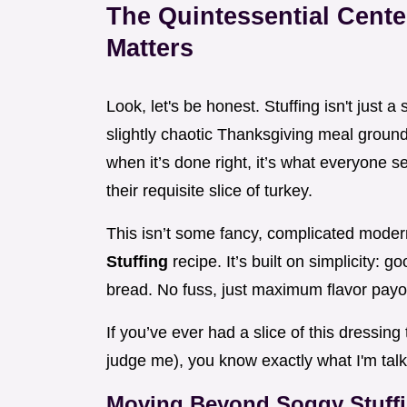
The Quintessential Cente
Matters
Look, let's be honest. Stuffing isn't just a
slightly chaotic Thanksgiving meal grounded
when it’s done right, it’s what everyone se
their requisite slice of turkey.
This isn’t some fancy, complicated modern
Stuffing
recipe. It’s built on simplicity: g
bread. No fuss, just maximum flavor payof
If you’ve ever had a slice of this dressing 
judge me), you know exactly what I'm talki
Moving Beyond Soggy Stuff