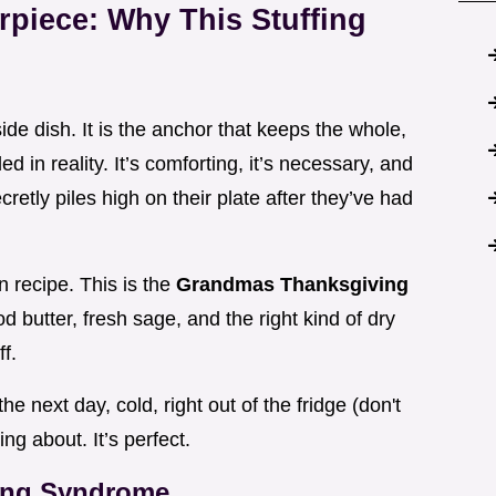
rpiece: Why This Stuffing
 side dish. It is the anchor that keeps the whole,
 in reality. It’s comforting, it’s necessary, and
cretly piles high on their plate after they’ve had
 recipe. This is the
Grandmas Thanksgiving
ood butter, fresh sage, and the right kind of dry
f.
the next day, cold, right out of the fridge (don't
ng about. It’s perfect.
ing Syndrome