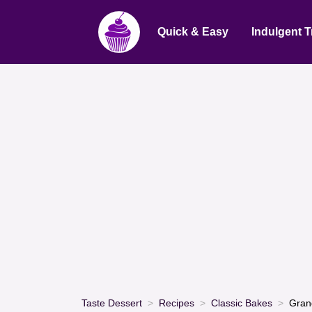
Quick & Easy
Indulgent T
Taste Dessert
Recipes
Classic Bakes
Gran