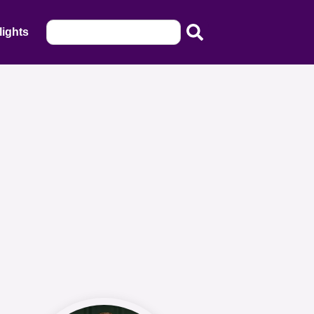
lights