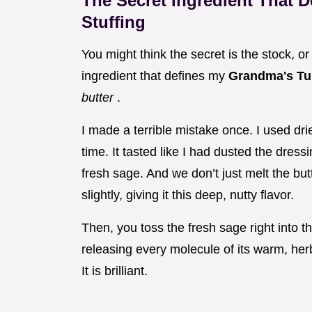
The Secret Ingredient That 
Stuffing
You might think the secret is the stock, 
ingredient that defines my
Grandma's Tu
butter
.
I made a terrible mistake once. I used d
time. It tasted like I had dusted the dres
fresh sage. And we don’t just melt the but
slightly, giving it this deep, nutty flavor.
Then, you toss the fresh sage right into th
releasing every molecule of its warm, herb
It is brilliant.