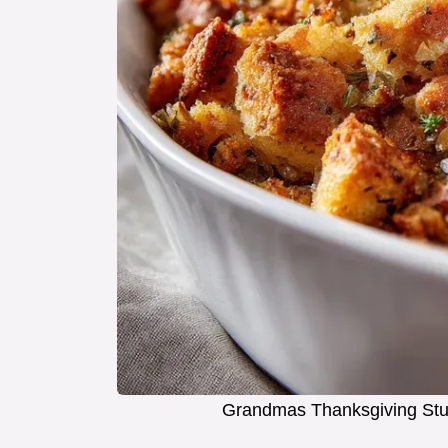
Grandmas Thanksgiving Stuf