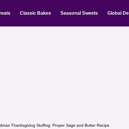
reats
Classic Bakes
Seasonal Sweets
Global De
dmas Thanksgiving Stuffing: Proper Sage and Butter Recipe