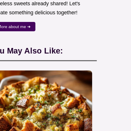
meless sweets already shared! Let's
eate something delicious together!
ore about me ➜
u May Also Like: