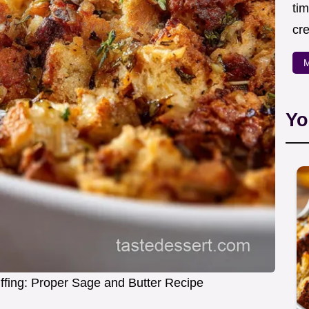
ti
cr
M
Yo
fing: Proper Sage and Butter Recipe