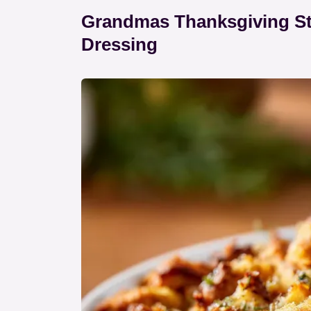
Grandmas Thanksgiving Stu
Dressing