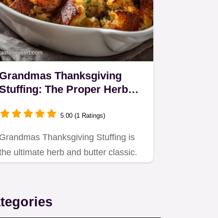
Grandmas Thanksgiving
Stuffing: The Proper Herb
Butter Classic
5.00 (1 Ratings)
Grandmas Thanksgiving Stuffing is
the ultimate herb and butter classic.
tegories