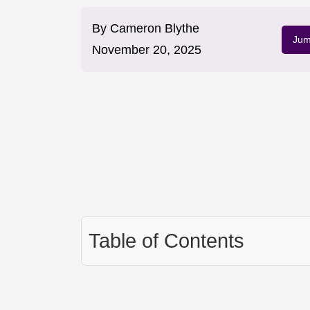
By
Cameron Blythe
Jum
November 20, 2025
Table of Contents