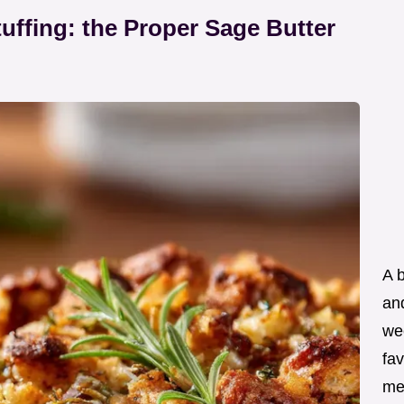
ffing: the Proper Sage Butter
A 
an
wee
fav
me