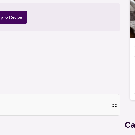
p to Recipe
☷
Ca