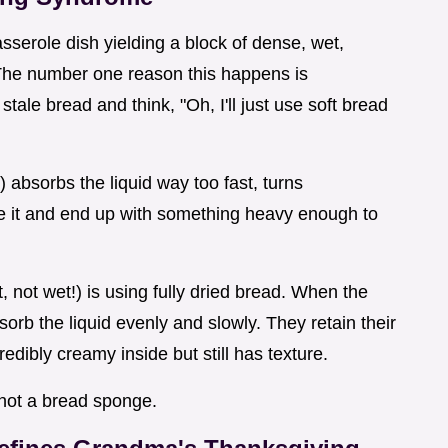
sserole dish yielding a block of dense, wet,
 The number one reason this happens is
stale bread and think, "Oh, I'll just use soft bread
) absorbs the liquid way too fast, turns
e it and end up with something heavy enough to
, not wet!) is using fully dried bread. When the
orb the liquid evenly and slowly. They retain their
credibly creamy inside but still has texture.
, not a bread sponge.