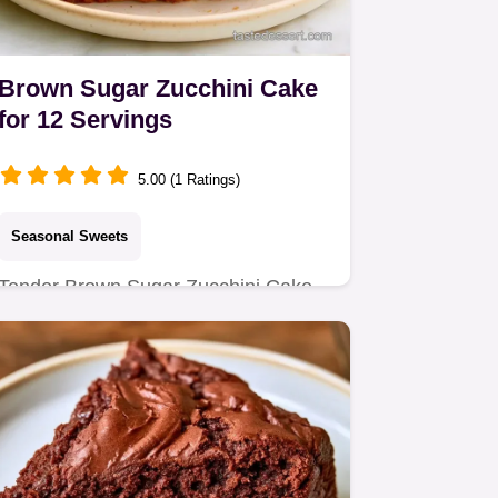
Brown Sugar Zucchini Cake
for 12 Servings
5.00 (1 Ratings)
Seasonal Sweets
Tender Brown Sugar Zucchini Cake
with a rich crumb. Includes a quick
method comparison for the best…