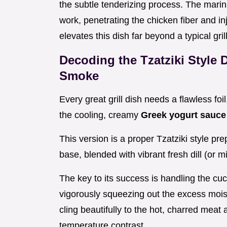
the subtle tenderizing process. The mar
work, penetrating the chicken fiber and inj
elevates this dish far beyond a typical grill
Decoding the Tzatziki Style 
Smoke
Every great grill dish needs a flawless foil
the cooling, creamy
Greek yogurt sauce
This version is a proper Tzatziki style prep
base, blended with vibrant fresh dill (or mi
The key to its success is handling the cu
vigorously squeezing out the excess moist
cling beautifully to the hot, charred meat
temperature contrast.