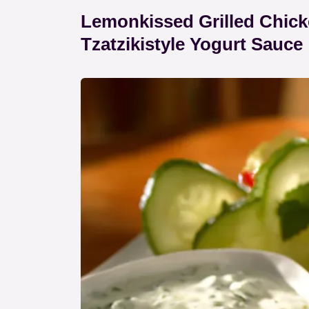
Lemonkissed Grilled Chic
Tzatzikistyle Yogurt Sauce