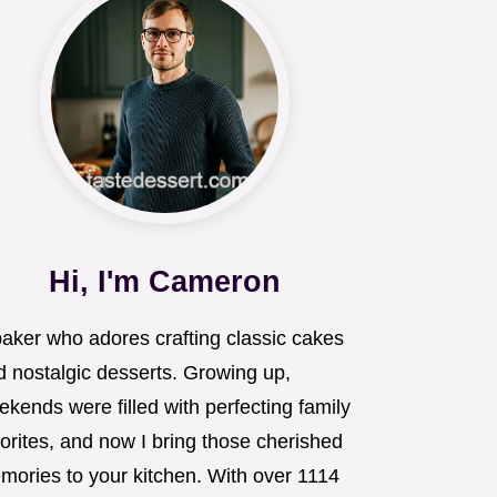
Hi, I'm Cameron
baker who adores crafting classic cakes
d nostalgic desserts. Growing up,
kends were filled with perfecting family
orites, and now I bring those cherished
mories to your kitchen. With over 1114