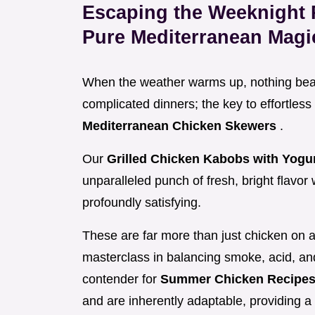
Escaping the Weeknight
Pure Mediterranean Magi
When the weather warms up, nothing beats 
complicated dinners; the key to effortless
Mediterranean Chicken Skewers
.
Our
Grilled Chicken Kabobs with Yog
unparalleled punch of fresh, bright flavor
profoundly satisfying.
These are far more than just chicken on a
masterclass in balancing smoke, acid, an
contender for
Summer Chicken Recipes
and are inherently adaptable, providing a 