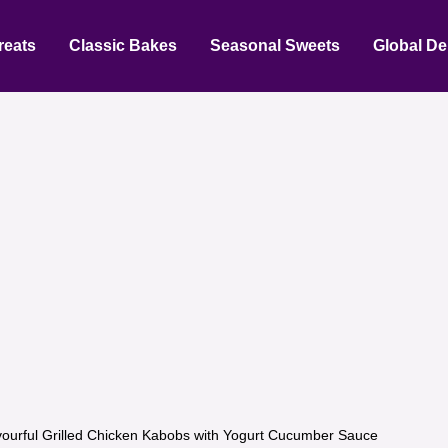
reats
Classic Bakes
Seasonal Sweets
Global De
vourful Grilled Chicken Kabobs with Yogurt Cucumber Sauce