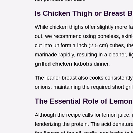
Is Chicken Thigh or Breast B
While chicken thighs offer slightly more f
out, we recommend using boneless, skinle
cut into uniform 1 inch (2.5 cm) cubes, 
marinade rapidly, resulting in a cleaner, li
grilled chicken kabobs
dinner.
The leaner breast also cooks consistently
onions, maintaining the required short gril
The Essential Role of Lemon
Although the recipe calls for lemon juice, 
tenderizing the protein. The acid denature