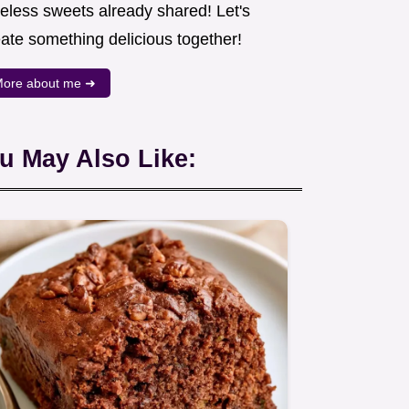
meless sweets already shared! Let's
eate something delicious together!
ore about me ➜
u May Also Like: