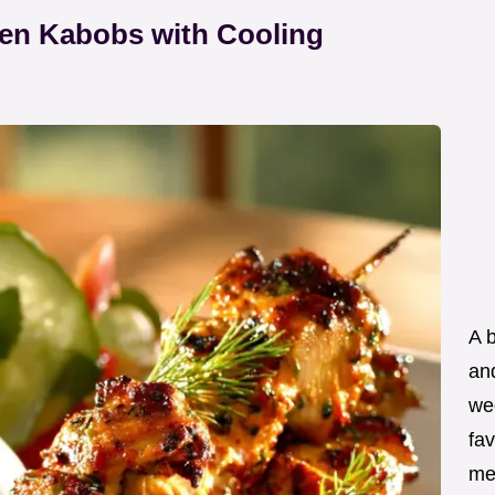
ken Kabobs with Cooling
A 
an
wee
fav
me