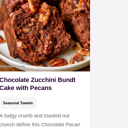
Chocolate Zucchini Bundt
Cake with Pecans
Seasonal Sweets
A fudgy crumb and toasted nut
crunch define this Chocolate Pecan