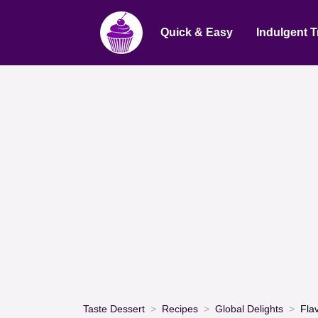
Quick & Easy
Indulgent T
Taste Dessert
Recipes
Global Delights
Fla