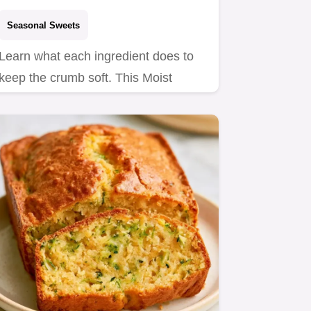
Seasonal Sweets
Learn what each ingredient does to
keep the crumb soft. This Moist
OneBowl Zucchini Cake is a…