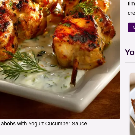
ti
cr
M
Yo
n Kabobs with Yogurt Cucumber Sauce