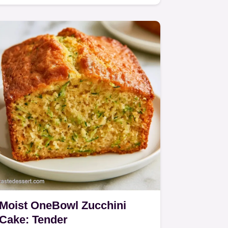
Zucchini Bundt Cake.
Moist OneBowl Zucchini
Cake: Tender