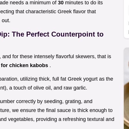
inade needs a minimum of
30
minutes to do its
ecting that characteristic Greek flavor that
 out.
Dip: The Perfect Counterpoint to
, and for these intensely flavorful skewers, that is
 for chicken kabobs
.
aration, utilizing thick, full fat Greek yogurt as the
nt), a touch of olive oil, and raw garlic.
cumber correctly by seeding, grating, and
ure, we ensure the final sauce is thick enough to
 and vegetables, providing a refreshing textural and