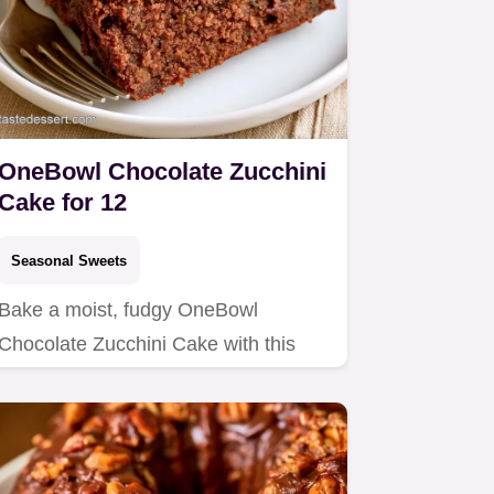
OneBowl Chocolate Zucchini
Cake for 12
Seasonal Sweets
Bake a moist, fudgy OneBowl
Chocolate Zucchini Cake with this
easy recipe.