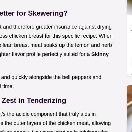
etter for Skewering?
at and therefore greater insurance against drying
ss chicken breast for this specific recipe. When
the lean breast meat soaks up the lemon and herb
ghter flavor profile perfectly suited for a
Skinny
 and quickly alongside the bell peppers and
l time.
 Zest in Tenderizing
it’s the acidic component that truly aids in
s the outer layers of the chicken meat, allowing