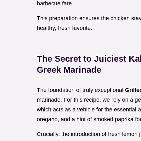
barbecue fare.
This preparation ensures the chicken stays 
healthy, fresh favorite.
The Secret to Juiciest K
Greek Marinade
The foundation of truly exceptional
Grill
marinade. For this recipe, we rely on a gen
which acts as a vehicle for the essential 
oregano, and a hint of smoked paprika fo
Crucially, the introduction of fresh lemon 