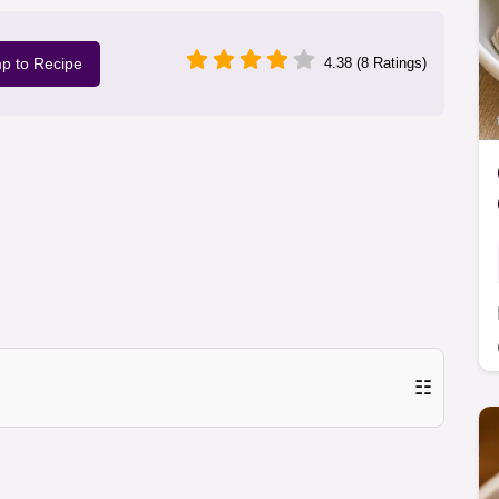
p to Recipe
4.38 (8 Ratings)
☷