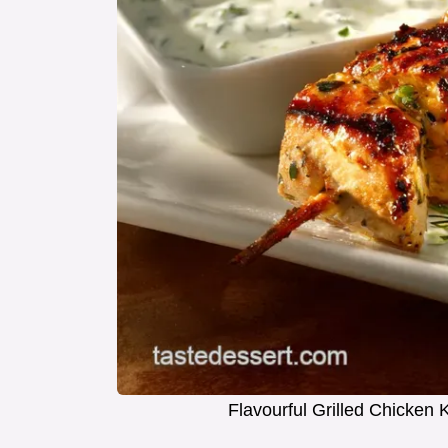
Flavourful Grilled Chicke