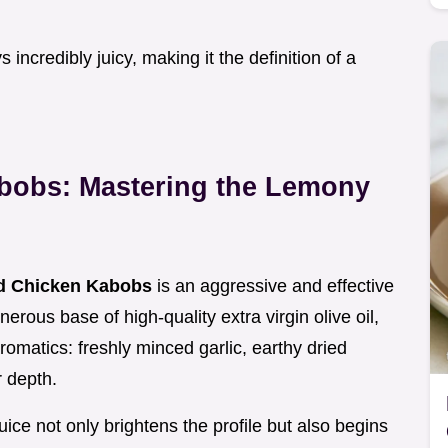
incredibly juicy, making it the definition of a
abobs: Mastering the Lemony
ed Chicken Kabobs
is an aggressive and effective
erous base of high-quality extra virgin olive oil,
aromatics: freshly minced garlic, earthy dried
r depth.
juice not only brightens the profile but also begins