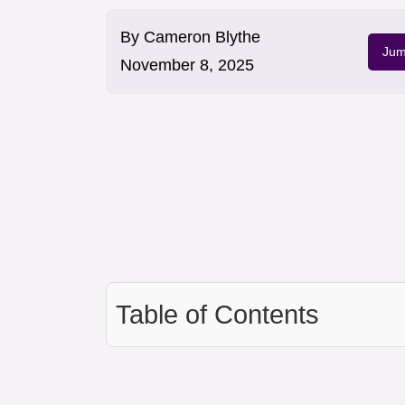
By
Cameron Blythe
Jum
November 8, 2025
Table of Contents