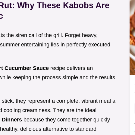
 Rut: Why These Kabobs Are
c
the siren call of the grill. Forget heavy,
 summer entertaining lies in perfectly executed
urt Cucumber Sauce
recipe delivers an
 while keeping the process simple and the results
 stick; they represent a complete, vibrant meal a
d cooling creaminess. They are the ideal
 Dinners
because they come together quickly
healthy, delicious alternative to standard