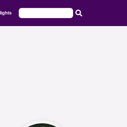
lights