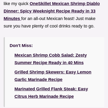
like my quick
OneSkillet Mexican Shrimp Diablo
Dinner: Spicy Weeknight Recipe Ready in 33
Minutes
for an all-out Mexican feast! Just make
sure you have plenty of cool drinks ready to go.
Don't Miss:
Mexican Shrimp Cobb Salad: Zesty
Summer Recipe Ready in 40 Mins
Grilled Shrimp Skewers: Easy Lemon
Garlic Marinade Recipe
Marinated Grilled Flank Steak: Easy
Citrus Herb Marinade Recipe