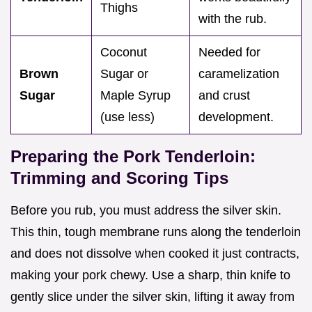
Thighs
with the rub.
Coconut
Needed for
Brown
Sugar or
caramelization
Sugar
Maple Syrup
and crust
(use less)
development.
Preparing the Pork Tenderloin:
Trimming and Scoring Tips
Before you rub, you must address the silver skin.
This thin, tough membrane runs along the tenderloin
and does not dissolve when cooked it just contracts,
making your pork chewy. Use a sharp, thin knife to
gently slice under the silver skin, lifting it away from