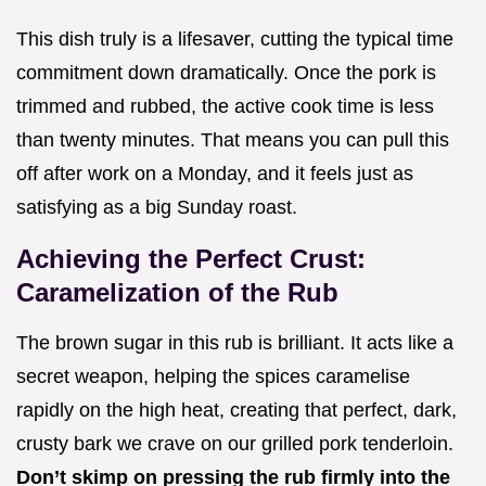
This dish truly is a lifesaver, cutting the typical time
commitment down dramatically. Once the pork is
trimmed and rubbed, the active cook time is less
than twenty minutes. That means you can pull this
off after work on a Monday, and it feels just as
satisfying as a big Sunday roast.
Achieving the Perfect Crust:
Caramelization of the Rub
The brown sugar in this rub is brilliant. It acts like a
secret weapon, helping the spices caramelise
rapidly on the high heat, creating that perfect, dark,
crusty bark we crave on our grilled pork tenderloin.
Don’t skimp on pressing the rub firmly into the