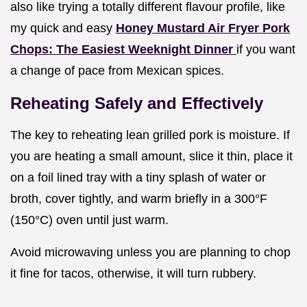
also like trying a totally different flavour profile, like
my quick and easy
Honey Mustard Air Fryer Pork
Chops: The Easiest Weeknight Dinner
if you want
a change of pace from Mexican spices.
Reheating Safely and Effectively
The key to reheating lean grilled pork is moisture. If
you are heating a small amount, slice it thin, place it
on a foil lined tray with a tiny splash of water or
broth, cover tightly, and warm briefly in a 300°F
(150°C) oven until just warm.
Avoid microwaving unless you are planning to chop
it fine for tacos, otherwise, it will turn rubbery.