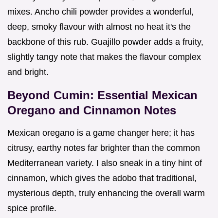
mixes. Ancho chili powder provides a wonderful,
deep, smoky flavour with almost no heat it's the
backbone of this rub. Guajillo powder adds a fruity,
slightly tangy note that makes the flavour complex
and bright.
Beyond Cumin: Essential Mexican
Oregano and Cinnamon Notes
Mexican oregano is a game changer here; it has
citrusy, earthy notes far brighter than the common
Mediterranean variety. I also sneak in a tiny hint of
cinnamon, which gives the adobo that traditional,
mysterious depth, truly enhancing the overall warm
spice profile.