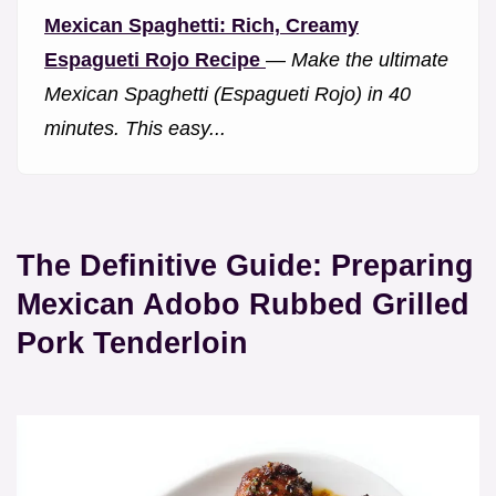
Mexican Spaghetti: Rich, Creamy
Espagueti Rojo Recipe
—
Make the ultimate
Mexican Spaghetti (Espagueti Rojo) in 40
minutes. This easy...
The Definitive Guide: Preparing
Mexican Adobo Rubbed Grilled
Pork Tenderloin