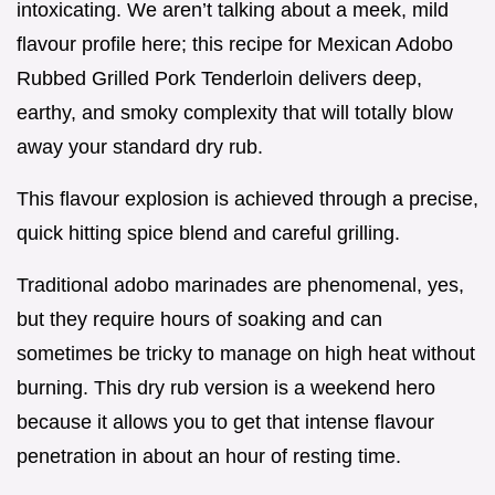
intoxicating. We aren’t talking about a meek, mild
flavour profile here; this recipe for Mexican Adobo
Rubbed Grilled Pork Tenderloin delivers deep,
earthy, and smoky complexity that will totally blow
away your standard dry rub.
This flavour explosion is achieved through a precise,
quick hitting spice blend and careful grilling.
Traditional adobo marinades are phenomenal, yes,
but they require hours of soaking and can
sometimes be tricky to manage on high heat without
burning. This dry rub version is a weekend hero
because it allows you to get that intense flavour
penetration in about an hour of resting time.