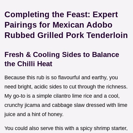
Completing the Feast: Expert
Pairings for Mexican Adobo
Rubbed Grilled Pork Tenderloin
Fresh & Cooling Sides to Balance
the Chilli Heat
Because this rub is so flavourful and earthy, you
need bright, acidic sides to cut through the richness.
My go-to is a simple cilantro lime rice and a cool,
crunchy jicama and cabbage slaw dressed with lime
juice and a hint of honey.
You could also serve this with a spicy shrimp starter,