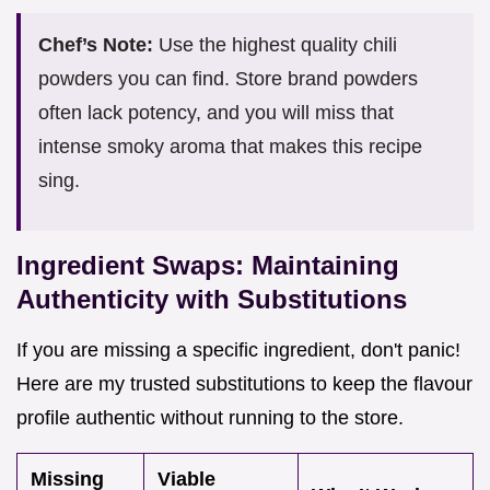
Chef’s Note:
Use the highest quality chili
powders you can find. Store brand powders
often lack potency, and you will miss that
intense smoky aroma that makes this recipe
sing.
Ingredient Swaps: Maintaining
Authenticity with Substitutions
If you are missing a specific ingredient, don't panic!
Here are my trusted substitutions to keep the flavour
profile authentic without running to the store.
Missing
Viable