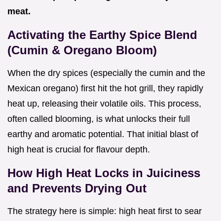
meat.
Activating the Earthy Spice Blend
(Cumin & Oregano Bloom)
When the dry spices (especially the cumin and the
Mexican oregano) first hit the hot grill, they rapidly
heat up, releasing their volatile oils. This process,
often called blooming, is what unlocks their full
earthy and aromatic potential. That initial blast of
high heat is crucial for flavour depth.
How High Heat Locks in Juiciness
and Prevents Drying Out
The strategy here is simple: high heat first to sear