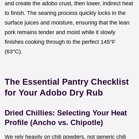
and create the adobo crust, then lower, indirect heat
to finish. The searing process quickly locks in the
surface juices and moisture, ensuring that the lean
pork remains tender and moist while it slowly
finishes cooking through to the perfect 145°F
(63°C).
The Essential Pantry Checklist
for Your Adobo Dry Rub
Dried Chillies: Selecting Your Heat
Profile (Ancho vs. Chipotle)
We rely heavily on chili powders, not generic chili