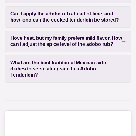
Can I apply the adobo rub ahead of time, and
how long can the cooked tenderloin be stored?
I love heat, but my family prefers mild flavor. How
can I adjust the spice level of the adobo rub?
What are the best traditional Mexican side
dishes to serve alongside this Adobo
Tenderloin?