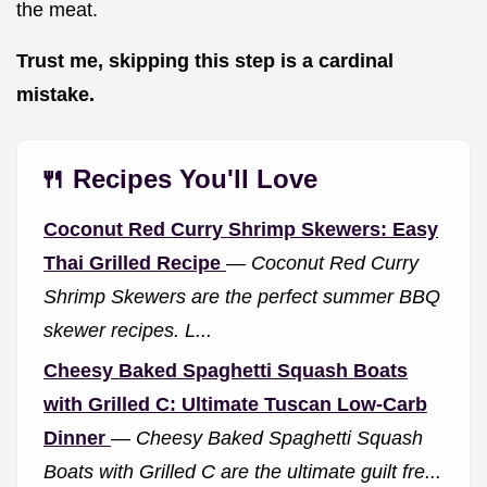
the meat.
Trust me, skipping this step is a cardinal
mistake.
🍴 Recipes You'll Love
Coconut Red Curry Shrimp Skewers: Easy
Thai Grilled Recipe
—
Coconut Red Curry
Shrimp Skewers are the perfect summer BBQ
skewer recipes. L...
Cheesy Baked Spaghetti Squash Boats
with Grilled C: Ultimate Tuscan Low-Carb
Dinner
—
Cheesy Baked Spaghetti Squash
Boats with Grilled C are the ultimate guilt fre...