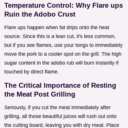
Temperature Control: Why Flare ups
Ruin the Adobo Crust
Flare ups happen when fat drips onto the heat
source. Since this is a lean cut, it's less common,
but if you see flames, use your tongs to immediately
move the pork to a cooler spot on the grill. The high
sugar content in the adobo rub will burn instantly if
touched by direct flame.
The Critical Importance of Resting
the Meat Post Grilling
Seriously, if you cut the meat immediately after
grilling, all those beautiful juices will rush out onto
the cutting board, leaving you with dry meat. Place