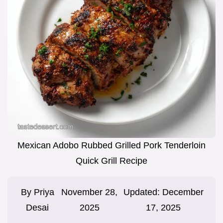
Mexican Adobo Rubbed Grilled Pork Tenderloin
Quick Grill Recipe
By
Priya
November 28,
Updated:
December
Desai
2025
17, 2025