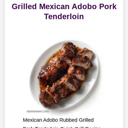
Grilled Mexican Adobo Pork
Tenderloin
Mexican Adobo Rubbed Grilled