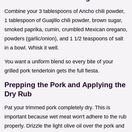
Combine your 3 tablespoons of Ancho chili powder,
1 tablespoon of Guajillo chili powder, brown sugar,
smoked paprika, cumin, crumbled Mexican oregano,
powders (garlic/onion), and 1 1/2 teaspoons of salt
in a bowl. Whisk it well.
You want a uniform blend so every bite of your
grilled pork tenderloin gets the full fiesta.
Prepping the Pork and Applying the
Dry Rub
Pat your trimmed pork completely dry. This is
important because wet meat won't adhere to the rub
properly. Drizzle the light olive oil over the pork and