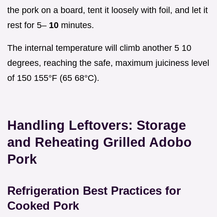
the pork on a board, tent it loosely with foil, and let it
rest for 5–
10
minutes.
The internal temperature will climb another 5 10
degrees, reaching the safe, maximum juiciness level
of 150 155°F (65 68°C).
Handling Leftovers: Storage
and Reheating Grilled Adobo
Pork
Refrigeration Best Practices for
Cooked Pork