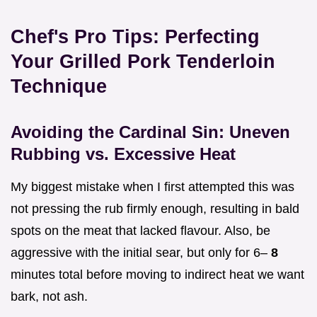
Chef's Pro Tips: Perfecting
Your Grilled Pork Tenderloin
Technique
Avoiding the Cardinal Sin: Uneven
Rubbing vs. Excessive Heat
My biggest mistake when I first attempted this was
not pressing the rub firmly enough, resulting in bald
spots on the meat that lacked flavour. Also, be
aggressive with the initial sear, but only for 6–
8
minutes total before moving to indirect heat we want
bark, not ash.