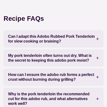
Recipe FAQs
Can I adapt this Adobo Rubbed Pork Tenderloin
for slow cooking or braising?
My pork tenderloin often turns out dry. What is
the secret to keeping this adobo pork moist?
How can I ensure the adobo rub forms a perfect
crust without burning during grilling?
Why is the pork tenderloin the recommended
cut for this adobo rub, and what alternatives
work well?