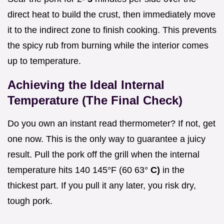
direct heat to build the crust, then immediately move
it to the indirect zone to finish cooking. This prevents
the spicy rub from burning while the interior comes
up to temperature.
Achieving the Ideal Internal
Temperature (The Final Check)
Do you own an instant read thermometer? If not, get
one now. This is the only way to guarantee a juicy
result. Pull the pork off the grill when the internal
temperature hits 140 145°F (60 63°
C)
in the
thickest part. If you pull it any later, you risk dry,
tough pork.