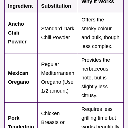
Why It Works
Ingredient
Substitution
Offers the
Ancho
Standard Dark
smoky colour
Chili
Chili Powder
and bulk, though
Powder
less complex.
Provides the
Regular
herbaceous
Mexican
Mediterranean
note, but is
Oregano
Oregano (Use
slightly less
1/2 amount)
citrusy.
Requires less
Chicken
Pork
grilling time but
Breasts or
Tenderloin
works beautifully