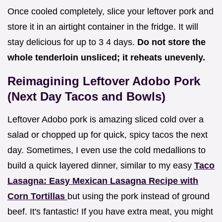
Once cooled completely, slice your leftover pork and
store it in an airtight container in the fridge. It will
stay delicious for up to 3 4 days.
Do not store the
whole tenderloin unsliced; it reheats unevenly.
Reimagining Leftover Adobo Pork
(Next Day Tacos and Bowls)
Leftover Adobo pork is amazing sliced cold over a
salad or chopped up for quick, spicy tacos the next
day. Sometimes, I even use the cold medallions to
build a quick layered dinner, similar to my easy
Taco
Lasagna: Easy Mexican Lasagna Recipe with
Corn Tortillas
but using the pork instead of ground
beef. It's fantastic! If you have extra meat, you might