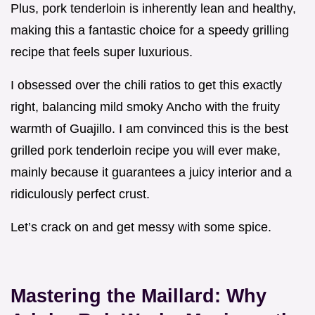
Plus, pork tenderloin is inherently lean and healthy,
making this a fantastic choice for a speedy grilling
recipe that feels super luxurious.
I obsessed over the chili ratios to get this exactly
right, balancing mild smoky Ancho with the fruity
warmth of Guajillo. I am convinced this is the best
grilled pork tenderloin recipe you will ever make,
mainly because it guarantees a juicy interior and a
ridiculously perfect crust.
Let’s crack on and get messy with some spice.
Mastering the Maillard: Why