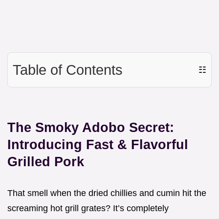
Table of Contents
☷
The Smoky Adobo Secret:
Introducing Fast & Flavorful
Grilled Pork
That smell when the dried chillies and cumin hit the
screaming hot grill grates? It’s completely