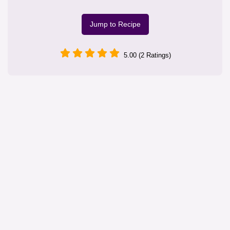
Jump to Recipe
5.00 (2 Ratings)