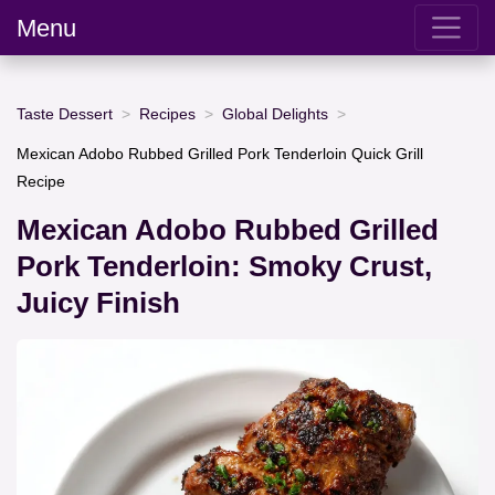
Menu
Taste Dessert
Recipes
Global Delights
Mexican Adobo Rubbed Grilled Pork Tenderloin Quick Grill
Recipe
Mexican Adobo Rubbed Grilled
Pork Tenderloin: Smoky Crust,
Juicy Finish