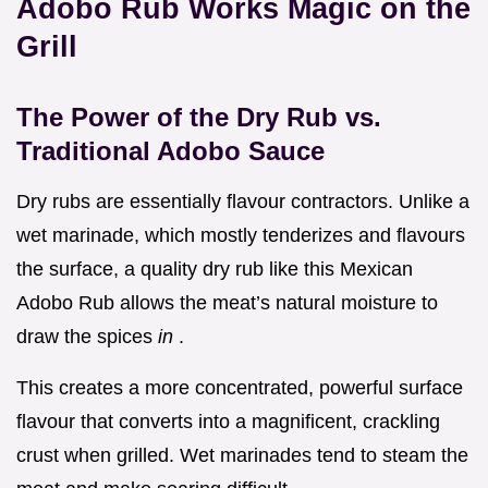
Adobo Rub Works Magic on the
Grill
The Power of the Dry Rub vs.
Traditional Adobo Sauce
Dry rubs are essentially flavour contractors. Unlike a
wet marinade, which mostly tenderizes and flavours
the surface, a quality dry rub like this Mexican
Adobo Rub allows the meat’s natural moisture to
draw the spices
in
.
This creates a more concentrated, powerful surface
flavour that converts into a magnificent, crackling
crust when grilled. Wet marinades tend to steam the