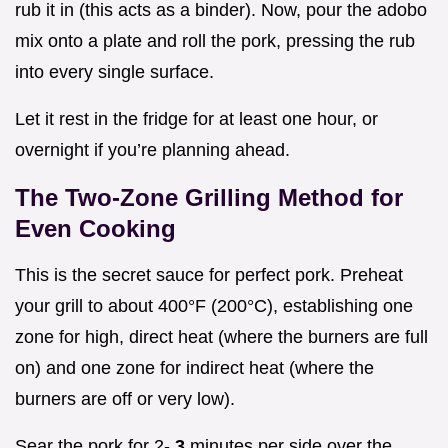
rub it in (this acts as a binder). Now, pour the adobo
mix onto a plate and roll the pork, pressing the rub
into every single surface.
Let it rest in the fridge for at least one hour, or
overnight if you’re planning ahead.
The Two-Zone Grilling Method for
Even Cooking
This is the secret sauce for perfect pork. Preheat
your grill to about 400°F (200°C), establishing one
zone for high, direct heat (where the burners are full
on) and one zone for indirect heat (where the
burners are off or very low).
Sear the pork for 2-
3
minutes per side over the