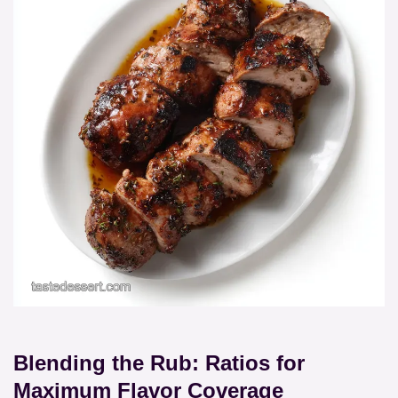
Blending the Rub: Ratios for
Maximum Flavor Coverage