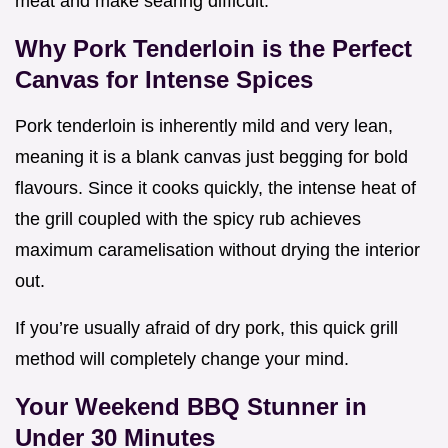
meat and make searing difficult.
Why Pork Tenderloin is the Perfect
Canvas for Intense Spices
Pork tenderloin is inherently mild and very lean,
meaning it is a blank canvas just begging for bold
flavours. Since it cooks quickly, the intense heat of
the grill coupled with the spicy rub achieves
maximum caramelisation without drying the interior
out.
If you’re usually afraid of dry pork, this quick grill
method will completely change your mind.
Your Weekend BBQ Stunner in
Under 30 Minutes