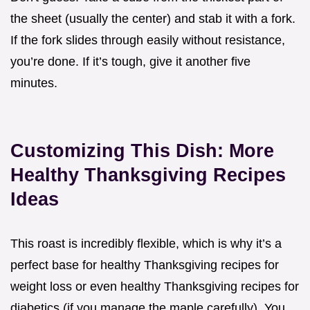
the sheet (usually the center) and stab it with a fork.
If the fork slides through easily without resistance,
you’re done. If it’s tough, give it another five
minutes.
Customizing This Dish: More
Healthy Thanksgiving Recipes
Ideas
This roast is incredibly flexible, which is why it’s a
perfect base for healthy Thanksgiving recipes for
weight loss or even healthy Thanksgiving recipes for
diabetics (if you manage the maple carefully). You