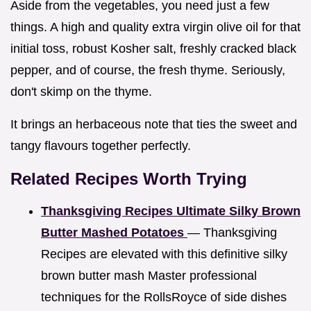
Aside from the vegetables, you need just a few
things. A high and quality extra virgin olive oil for that
initial toss, robust Kosher salt, freshly cracked black
pepper, and of course, the fresh thyme. Seriously,
don't skimp on the thyme.
It brings an herbaceous note that ties the sweet and
tangy flavours together perfectly.
Related Recipes Worth Trying
Thanksgiving Recipes Ultimate Silky Brown
Butter Mashed Potatoes
— Thanksgiving
Recipes are elevated with this definitive silky
brown butter mash Master professional
techniques for the RollsRoyce of side dishes