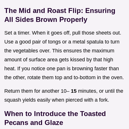
The Mid and Roast Flip: Ensuring
All Sides Brown Properly
Set a timer. When it goes off, pull those sheets out.
Use a good pair of tongs or a metal spatula to turn
the vegetables over. This ensures the maximum
amount of surface area gets kissed by that high
heat. If you notice one pan is browning faster than
the other, rotate them top and to-bottom in the oven.
Return them for another 10–
15
minutes, or until the
squash yields easily when pierced with a fork.
When to Introduce the Toasted
Pecans and Glaze