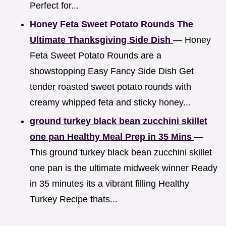
Perfect for...
Honey Feta Sweet Potato Rounds The
Ultimate Thanksgiving Side Dish
— Honey
Feta Sweet Potato Rounds are a
showstopping Easy Fancy Side Dish Get
tender roasted sweet potato rounds with
creamy whipped feta and sticky honey...
ground turkey black bean zucchini skillet
one pan Healthy Meal Prep in 35 Mins
—
This ground turkey black bean zucchini skillet
one pan is the ultimate midweek winner Ready
in 35 minutes its a vibrant filling Healthy
Turkey Recipe thats...