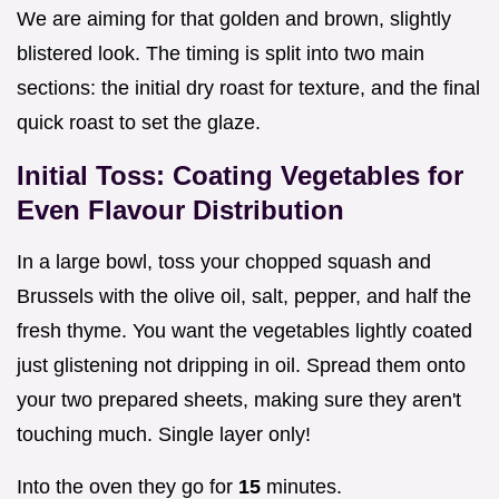
We are aiming for that golden and brown, slightly
blistered look. The timing is split into two main
sections: the initial dry roast for texture, and the final
quick roast to set the glaze.
Initial Toss: Coating Vegetables for
Even Flavour Distribution
In a large bowl, toss your chopped squash and
Brussels with the olive oil, salt, pepper, and half the
fresh thyme. You want the vegetables lightly coated
just glistening not dripping in oil. Spread them onto
your two prepared sheets, making sure they aren't
touching much. Single layer only!
Into the oven they go for
15
minutes.