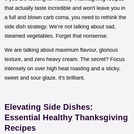
that actually taste incredible and won't leave you in
a full and blown carb coma, you need to rethink the
side dish strategy. We’re not talking about sad,
steamed vegetables. Forget that nonsense.
We are talking about maximum flavour, glorious
texture, and zero heavy cream. The secret? Focus
intensely on over high heat roasting and a sticky,
sweet and sour glaze. It's brilliant.
Elevating Side Dishes:
Essential Healthy Thanksgiving
Recipes