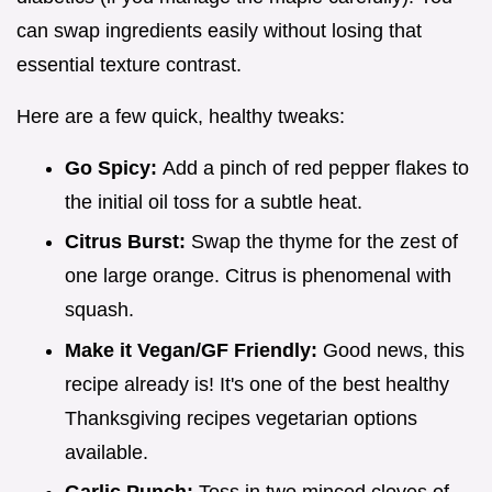
can swap ingredients easily without losing that
essential texture contrast.
Here are a few quick, healthy tweaks:
Go Spicy:
Add a pinch of red pepper flakes to
the initial oil toss for a subtle heat.
Citrus Burst:
Swap the thyme for the zest of
one large orange. Citrus is phenomenal with
squash.
Make it Vegan/GF Friendly:
Good news, this
recipe already is! It's one of the best healthy
Thanksgiving recipes vegetarian options
available.