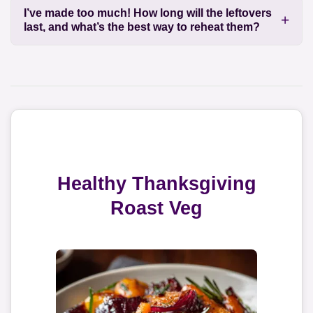
I’ve made too much! How long will the leftovers
last, and what’s the best way to reheat them?
Healthy Thanksgiving
Roast Veg