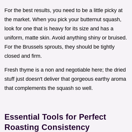
For the best results, you need to be a little picky at
the market. When you pick your butternut squash,
look for one that is heavy for its size and has a
uniform, matte skin. Avoid anything shiny or bruised.
For the Brussels sprouts, they should be tightly
closed and firm.
Fresh thyme is a non and negotiable here; the dried
stuff just doesn't deliver that gorgeous earthy aroma
that complements the squash so well.
Essential Tools for Perfect
Roasting Consistency