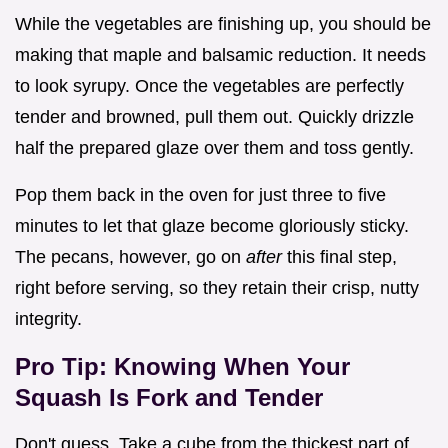
While the vegetables are finishing up, you should be
making that maple and balsamic reduction. It needs
to look syrupy. Once the vegetables are perfectly
tender and browned, pull them out. Quickly drizzle
half the prepared glaze over them and toss gently.
Pop them back in the oven for just three to five
minutes to let that glaze become gloriously sticky.
The pecans, however, go on
after
this final step,
right before serving, so they retain their crisp, nutty
integrity.
Pro Tip: Knowing When Your
Squash Is Fork and Tender
Don't guess. Take a cube from the thickest part of