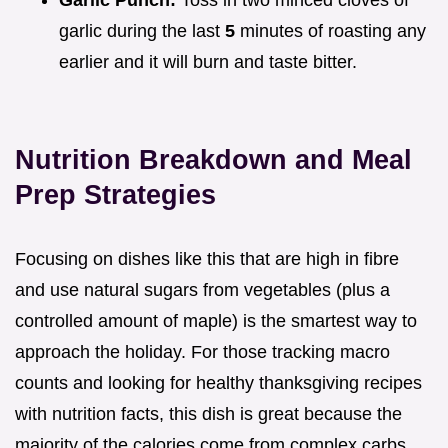
Garlic Punch:
Toss in two minced cloves of
garlic during the last
5
minutes of roasting any
earlier and it will burn and taste bitter.
Nutrition Breakdown and Meal
Prep Strategies
Focusing on dishes like this that are high in fibre
and use natural sugars from vegetables (plus a
controlled amount of maple) is the smartest way to
approach the holiday. For those tracking macro
counts and looking for healthy thanksgiving recipes
with nutrition facts, this dish is great because the
majority of the calories come from complex carbs,