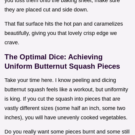
you toss them onto the baking sheet, make sure
they are placed cut and side down.
That flat surface hits the hot pan and caramelizes
beautifully, giving you that lovely crisp edge we
crave.
The Optimal Dice: Achieving
Uniform Butternut Squash Pieces
Take your time here. I know peeling and dicing
butternut squash feels like a workout, but uniformity
is king. If you cut the squash into pieces that are
vastly different sizes (some half an inch, some two
inches), you will have unevenly cooked vegetables.
Do you really want some pieces burnt and some still