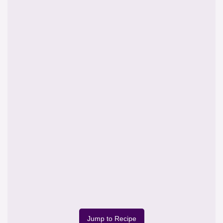
Jump to Recipe