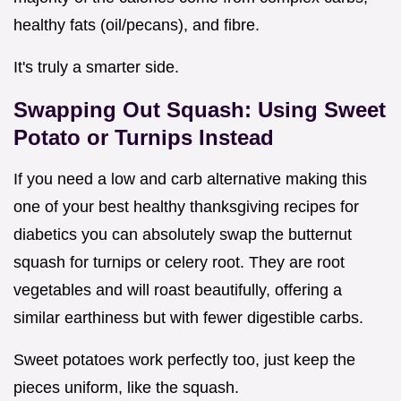
healthy fats (oil/pecans), and fibre.
It's truly a smarter side.
Swapping Out Squash: Using Sweet
Potato or Turnips Instead
If you need a low and carb alternative making this
one of your best healthy thanksgiving recipes for
diabetics you can absolutely swap the butternut
squash for turnips or celery root. They are root
vegetables and will roast beautifully, offering a
similar earthiness but with fewer digestible carbs.
Sweet potatoes work perfectly too, just keep the
pieces uniform, like the squash.