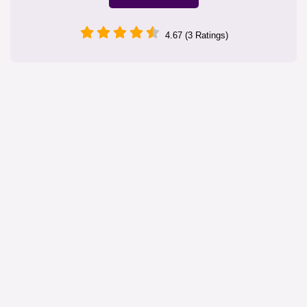
4.67 (3 Ratings)