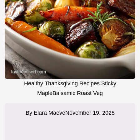
Healthy Thanksgiving Recipes Sticky
MapleBalsamic Roast Veg
By
Elara Maeve
November 19, 2025