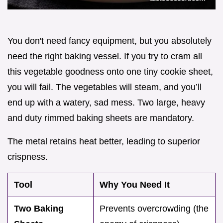
You don't need fancy equipment, but you absolutely
need the right baking vessel. If you try to cram all
this vegetable goodness onto one tiny cookie sheet,
you will fail. The vegetables will steam, and you’ll
end up with a watery, sad mess. Two large, heavy
and duty rimmed baking sheets are mandatory.
The metal retains heat better, leading to superior
crispness.
Tool
Why You Need It
Two Baking
Prevents overcrowding (the