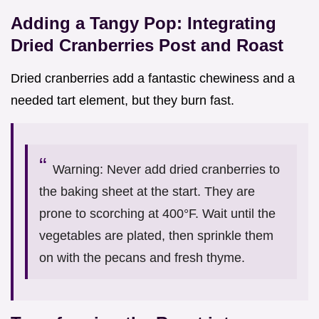
Adding a Tangy Pop: Integrating
Dried Cranberries Post and Roast
Dried cranberries add a fantastic chewiness and a
needed tart element, but they burn fast.
Warning: Never add dried cranberries to
the baking sheet at the start. They are
prone to scorching at 400°F. Wait until the
vegetables are plated, then sprinkle them
on with the pecans and fresh thyme.