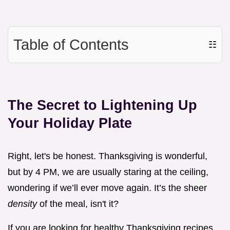
Table of Contents
☷
The Secret to Lightening Up
Your Holiday Plate
Right, let's be honest. Thanksgiving is wonderful,
but by 4 PM, we are usually staring at the ceiling,
wondering if we’ll ever move again. It’s the sheer
density
of the meal, isn't it?
If you are looking for healthy Thanksgiving recipes