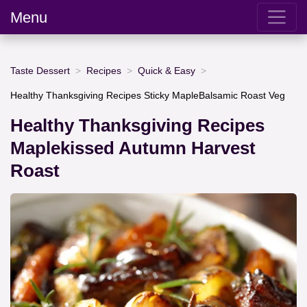
Menu
Taste Dessert
Recipes
Quick & Easy
Healthy Thanksgiving Recipes Sticky MapleBalsamic Roast Veg
Healthy Thanksgiving Recipes
Maplekissed Autumn Harvest
Roast