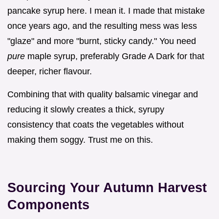
pancake syrup here. I mean it. I made that mistake
once years ago, and the resulting mess was less
"glaze" and more "burnt, sticky candy." You need
pure
maple syrup, preferably Grade A Dark for that
deeper, richer flavour.
Combining that with quality balsamic vinegar and
reducing it slowly creates a thick, syrupy
consistency that coats the vegetables without
making them soggy. Trust me on this.
Sourcing Your Autumn Harvest
Components