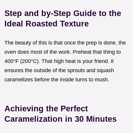
Step and by-Step Guide to the
Ideal Roasted Texture
The beauty of this is that once the prep is done, the
oven does most of the work. Preheat that thing to
400°F (200°C). That high heat is your friend. It
ensures the outside of the sprouts and squash
caramelizes before the inside turns to mush.
Achieving the Perfect
Caramelization in 30 Minutes