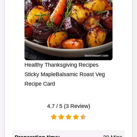
Healthy Thanksgiving Recipes
Sticky MapleBalsamic Roast Veg
Recipe Card
4.7
/ 5 (
3
Review)