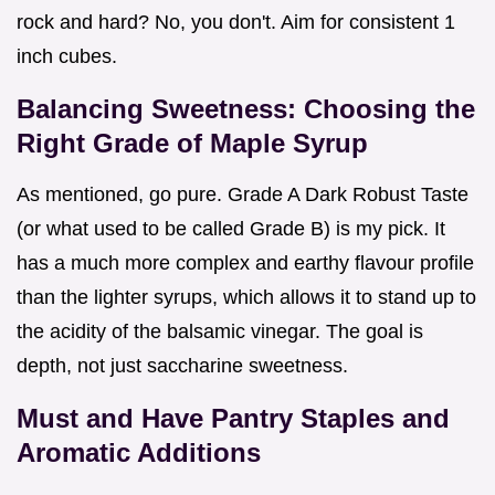
rock and hard? No, you don't. Aim for consistent 1
inch cubes.
Balancing Sweetness: Choosing the
Right Grade of Maple Syrup
As mentioned, go pure. Grade A Dark Robust Taste
(or what used to be called Grade B) is my pick. It
has a much more complex and earthy flavour profile
than the lighter syrups, which allows it to stand up to
the acidity of the balsamic vinegar. The goal is
depth, not just saccharine sweetness.
Must and Have Pantry Staples and
Aromatic Additions