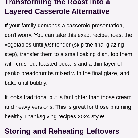
Transforming the Roast into a
Layered Casserole Alternative
If your family demands a casserole presentation,
don't worry. You can take this exact recipe, roast the
vegetables until
just
tender (skip the final glazing
step), transfer them to a small baking dish, top them
with crushed, toasted pecans and a thin layer of
panko breadcrumbs mixed with the final glaze, and
bake until bubbly.
It looks traditional but is far lighter than those cream
and heavy versions. This is great for those planning
healthy Thanksgiving recipes 2024 style!
Storing and Reheating Leftovers