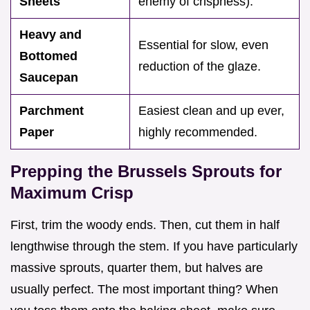
Sheets
enemy of crispness).
Heavy and
Essential for slow, even
Bottomed
reduction of the glaze.
Saucepan
Parchment
Easiest clean and up ever,
Paper
highly recommended.
Prepping the Brussels Sprouts for
Maximum Crisp
First, trim the woody ends. Then, cut them in half
lengthwise through the stem. If you have particularly
massive sprouts, quarter them, but halves are
usually perfect. The most important thing? When