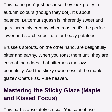
This pairing isn't just because they look pretty in
autumn colours (though they do!). It’s about
balance. Butternut squash is inherently sweet and
gets incredibly creamy when roasted it’s the perfect
lower and starch substitute for heavy potatoes.
Brussels sprouts, on the other hand, are delightfully
bitter and earthy. When you roast them until they are
crisp at the edges, that bitterness mellows
beautifully. Add the sticky sweetness of the maple
glaze? Chefs kiss. Pure heaven.
Mastering the Sticky Glaze (Maple
and Kissed Focus)
This part is absolutely crucial. You cannot use