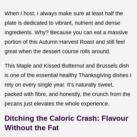
When I host, I always make sure at least half the
plate is dedicated to vibrant, nutrient and dense
ingredients. Why? Because you can eat a massive
portion of this Autumn Harvest Roast and still feel
great when the dessert course rolls around.
This Maple and Kissed Butternut and Brussels dish
is one of the essential healthy Thanksgiving dishes I
rely on every single year. It’s naturally sweet,
packed with fibre, and honestly, the crunch from the
pecans just elevates the whole experience.
Ditching the Caloric Crash: Flavour
Without the Fat