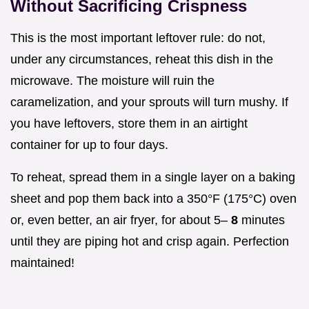
Without Sacrificing Crispness
This is the most important leftover rule: do not,
under any circumstances, reheat this dish in the
microwave. The moisture will ruin the
caramelization, and your sprouts will turn mushy. If
you have leftovers, store them in an airtight
container for up to four days.
To reheat, spread them in a single layer on a baking
sheet and pop them back into a 350°F (175°C) oven
or, even better, an air fryer, for about 5–
8
minutes
until they are piping hot and crisp again. Perfection
maintained!