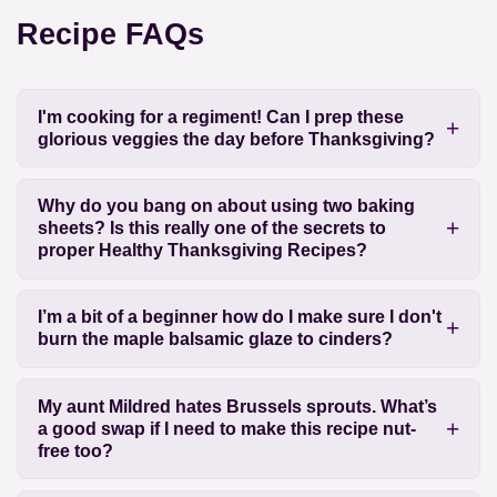
Recipe FAQs
I'm cooking for a regiment! Can I prep these
glorious veggies the day before Thanksgiving?
Why do you bang on about using two baking
sheets? Is this really one of the secrets to
proper Healthy Thanksgiving Recipes?
I’m a bit of a beginner how do I make sure I don't
burn the maple balsamic glaze to cinders?
My aunt Mildred hates Brussels sprouts. What’s
a good swap if I need to make this recipe nut-
free too?