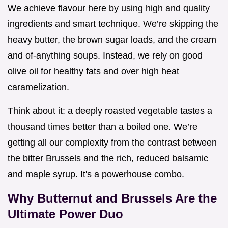
We achieve flavour here by using high and quality
ingredients and smart technique. We’re skipping the
heavy butter, the brown sugar loads, and the cream
and of-anything soups. Instead, we rely on good
olive oil for healthy fats and over high heat
caramelization.
Think about it: a deeply roasted vegetable tastes a
thousand times better than a boiled one. We’re
getting all our complexity from the contrast between
the bitter Brussels and the rich, reduced balsamic
and maple syrup. It's a powerhouse combo.
Why Butternut and Brussels Are the
Ultimate Power Duo