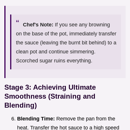
Chef's Note:
If you see any browning
on the base of the pot, immediately transfer
the sauce (leaving the burnt bit behind) to a
clean pot and continue simmering.
Scorched sugar ruins everything.
Stage 3: Achieving Ultimate
Smoothness (Straining and
Blending)
Blending Time:
Remove the pan from the
heat. Transfer the hot sauce to a high speed