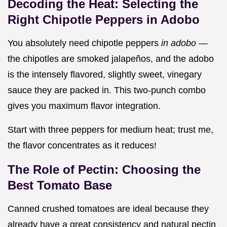
Decoding the Heat: Selecting the
Right Chipotle Peppers in Adobo
You absolutely need chipotle peppers
in adobo
—
the chipotles are smoked jalapeños, and the adobo
is the intensely flavored, slightly sweet, vinegary
sauce they are packed in. This two-punch combo
gives you maximum flavor integration.
Start with three peppers for medium heat; trust me,
the flavor concentrates as it reduces!
The Role of Pectin: Choosing the
Best Tomato Base
Canned crushed tomatoes are ideal because they
already have a great consistency and natural pectin