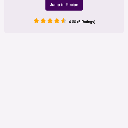
Jump to Recipe
4.80 (5 Ratings)