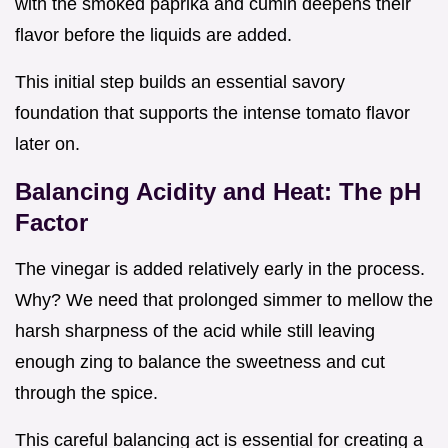
with the smoked paprika and cumin deepens their
flavor before the liquids are added.
This initial step builds an essential savory
foundation that supports the intense tomato flavor
later on.
Balancing Acidity and Heat: The pH
Factor
The vinegar is added relatively early in the process.
Why? We need that prolonged simmer to mellow the
harsh sharpness of the acid while still leaving
enough zing to balance the sweetness and cut
through the spice.
This careful balancing act is essential for creating a