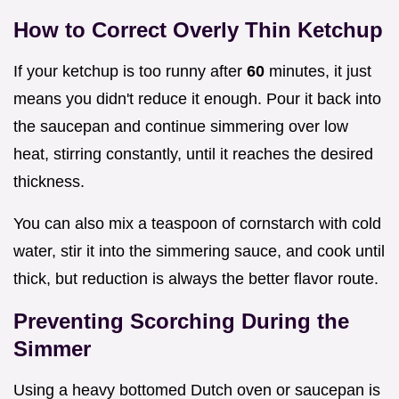
How to Correct Overly Thin Ketchup
If your ketchup is too runny after
60
minutes, it just
means you didn't reduce it enough. Pour it back into
the saucepan and continue simmering over low
heat, stirring constantly, until it reaches the desired
thickness.
You can also mix a teaspoon of cornstarch with cold
water, stir it into the simmering sauce, and cook until
thick, but reduction is always the better flavor route.
Preventing Scorching During the
Simmer
Using a heavy bottomed Dutch oven or saucepan is