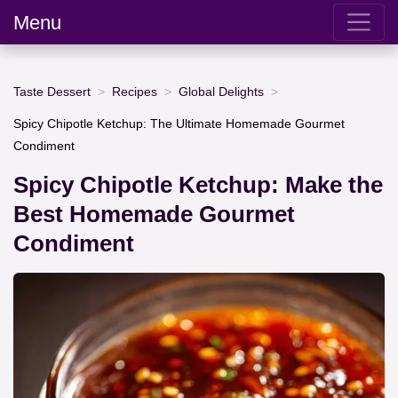
Menu
Taste Dessert
Recipes
Global Delights
Spicy Chipotle Ketchup: The Ultimate Homemade Gourmet
Condiment
Spicy Chipotle Ketchup: Make the
Best Homemade Gourmet
Condiment