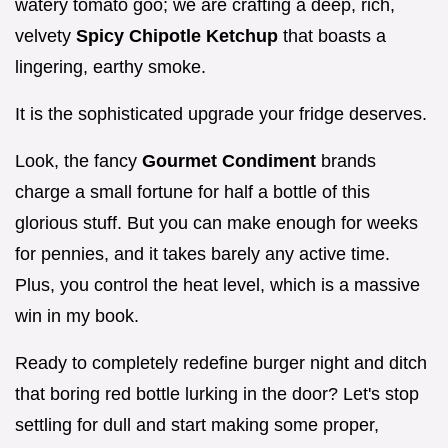
watery tomato goo; we are crafting a deep, rich,
velvety
Spicy Chipotle Ketchup
that boasts a
lingering, earthy smoke.
It is the sophisticated upgrade your fridge deserves.
Look, the fancy
Gourmet Condiment
brands
charge a small fortune for half a bottle of this
glorious stuff. But you can make enough for weeks
for pennies, and it takes barely any active time.
Plus, you control the heat level, which is a massive
win in my book.
Ready to completely redefine burger night and ditch
that boring red bottle lurking in the door? Let's stop
settling for dull and start making some proper,