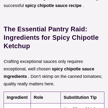
successful
spicy chipotle sauce recipe
.
The Essential Pantry Raid:
Ingredients for Spicy Chipotle
Ketchup
Crafting exceptional sauces only requires
exceptional, well chosen
spicy chipotle sauce
ingredients
. Don’t skimp on the canned tomatoes;
quality really matters here.
Ingredient
Role
Substitution Tip