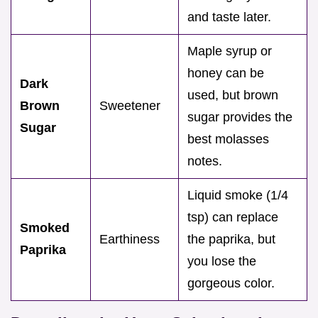
and taste later.
Maple syrup or
honey can be
Dark
used, but brown
Brown
Sweetener
sugar provides the
Sugar
best molasses
notes.
Liquid smoke (1/4
tsp) can replace
Smoked
Earthiness
the paprika, but
Paprika
you lose the
gorgeous color.