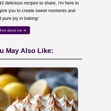
2 delicious recipes to share, I'm here to
spire you to create sweet moments and
d pure joy in baking!
ore about me ➜
u May Also Like: