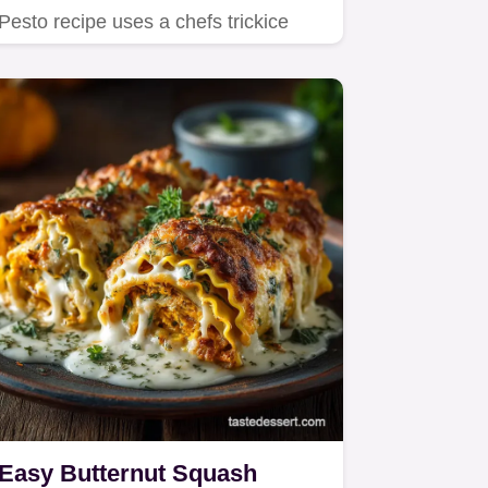
Pesto recipe uses a chefs trickice
waterto significantly cut the…
Easy Butternut Squash