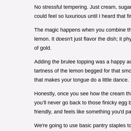
No stressful tempering. Just cream, sugar
could feel so luxurious until I heard that fi
The magic happens when you combine the h
lemon. It doesn't just flavor the dish; it ph
of gold.
Adding the brulee topping was a happy ac
tartness of the lemon begged for that smok
that makes your tongue do a little dance.
Honestly, once you see how the cream thi
you’ll never go back to those finicky egg 
friendly, and feels like something you'd pa
We're going to use basic pantry staples t