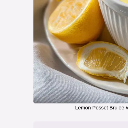
Lemon Posset Brulee W