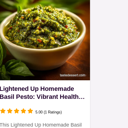
Lightened Up Homemade
Basil Pesto: Vibrant Healthy
Low-Oil Sauce
5.00 (1 Ratings)
This Lightened Up Homemade Basil