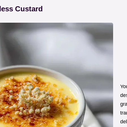
less Custard
You
de
gra
tra
de