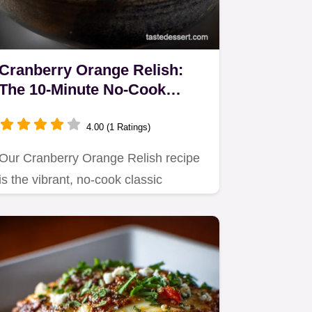
Cranberry Orange Relish:
The 10-Minute No-Cook
Zesty Classic
4.00 (1 Ratings)
Our Cranberry Orange Relish recipe
is the vibrant, no-cook classic
essential for any holiday table.