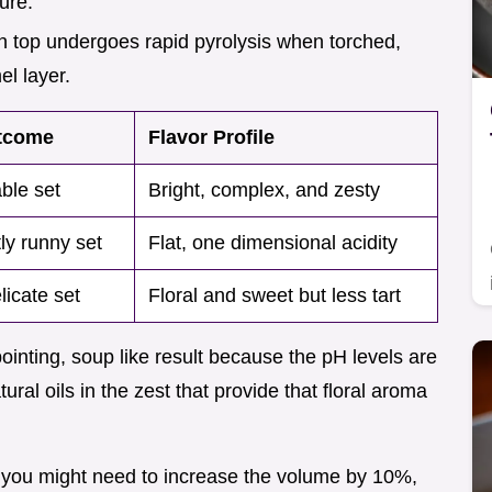
ture.
n top undergoes rapid pyrolysis when torched,
el layer.
tcome
Flavor Profile
ble set
Bright, complex, and zesty
tly runny set
Flat, one dimensional acidity
licate set
Floral and sweet but less tart
pointing, soup like result because the pH levels are
ral oils in the zest that provide that floral aroma
ce, you might need to increase the volume by 10%,