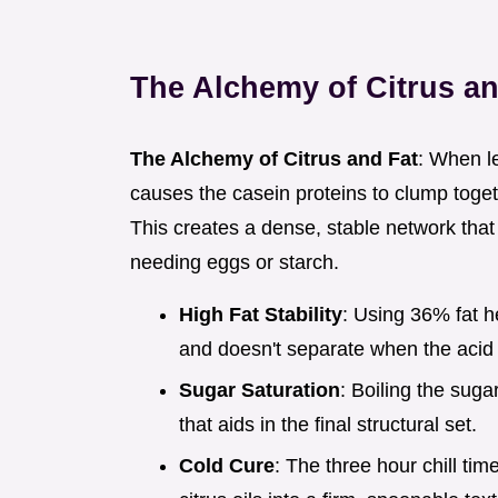
The Alchemy of Citrus an
The Alchemy of Citrus and Fat
: When le
causes the casein proteins to clump togeth
This creates a dense, stable network that
needing eggs or starch.
High Fat Stability
: Using 36% fat 
and doesn't separate when the acid 
Sugar Saturation
: Boiling the suga
that aids in the final structural set.
Cold Cure
: The three hour chill time