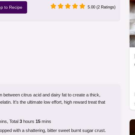
p to Recipe
5.00 (2 Ratings)
 between citrus acid and dairy fat to create a thick,
latin. It’s the ultimate low effort, high reward treat that
ins, Total
3
hours
15
mins
pped with a shattering, bitter sweet burnt sugar crust.