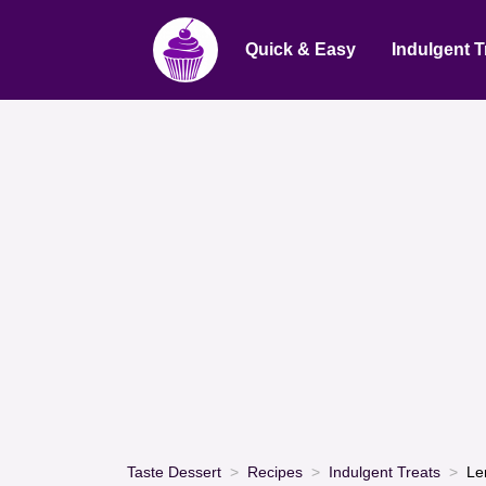
Quick & Easy
Indulgent T
Taste Dessert
Recipes
Indulgent Treats
Le