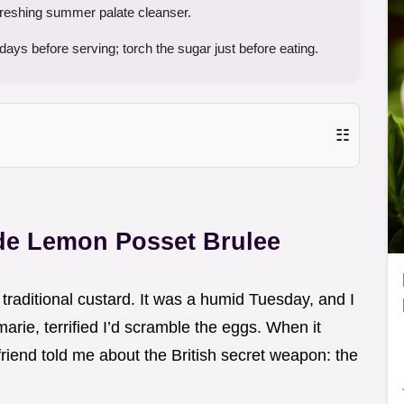
efreshing summer palate cleanser.
ays before serving; torch the sugar just before eating.
☷
e Lemon Posset Brulee
a traditional custard. It was a humid Tuesday, and I
arie, terrified I’d scramble the eggs. When it
a friend told me about the British secret weapon: the