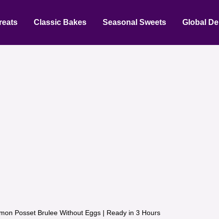
reats
Classic Bakes
Seasonal Sweets
Global De
mon Posset Brulee Without Eggs | Ready in 3 Hours