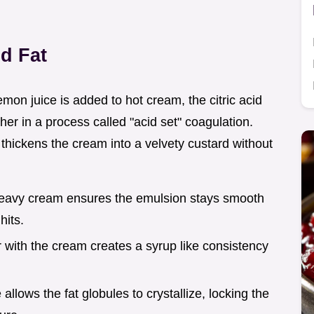
d Fat
mon juice is added to hot cream, the citric acid
er in a process called "acid set" coagulation.
 thickens the cream into a velvety custard without
heavy cream ensures the emulsion stays smooth
hits.
r with the cream creates a syrup like consistency
 allows the fat globules to crystallize, locking the