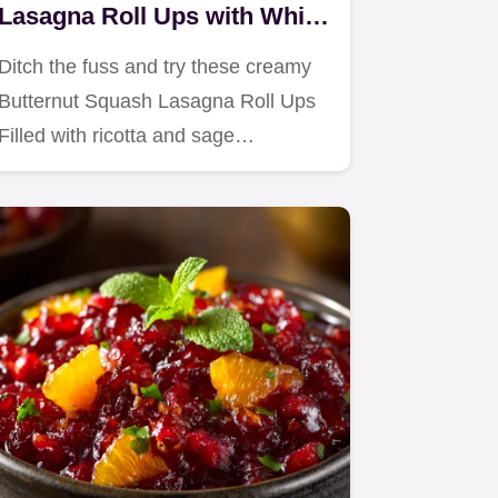
Lasagna Roll Ups with White
Sauce
Ditch the fuss and try these creamy
Butternut Squash Lasagna Roll Ups
Filled with ricotta and sage…