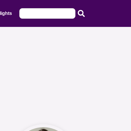
lights