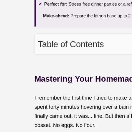
Perfect for:
Stress free dinner parties or a r
Make-ahead:
Prepare the lemon base up to 2 d
Table of Contents
Mastering Your Homemad
I remember the first time I tried to make 
spent forty minutes hovering over a bain m
finally came out, it was... fine. But then 
posset. No eggs. No flour.