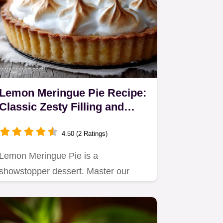
Lemon Meringue Pie Recipe:
Classic Zesty Filling and
Towering Meringue
4.50 (2 Ratings)
Lemon Meringue Pie is a
showstopper dessert. Master our
expert Lemon Meringue Pie Recipe,
featuring…