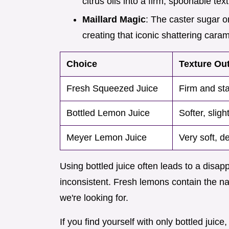
citrus oils into a firm, spoonable tex
Maillard Magic
: The caster sugar o
creating that iconic shattering caram
Choice
Texture Ou
Fresh Squeezed Juice
Firm and sta
Bottled Lemon Juice
Softer, sligh
Meyer Lemon Juice
Very soft, de
Using bottled juice often leads to a disap
inconsistent. Fresh lemons contain the natu
we're looking for.
If you find yourself with only bottled jui