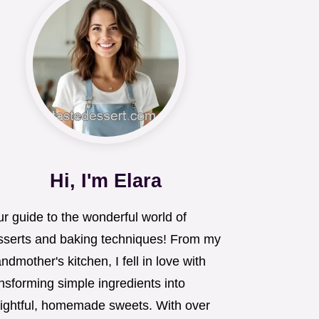
Hi, I'm Elara
r guide to the wonderful world of
sserts and baking techniques! From my
ndmother's kitchen, I fell in love with
nsforming simple ingredients into
lightful, homemade sweets. With over