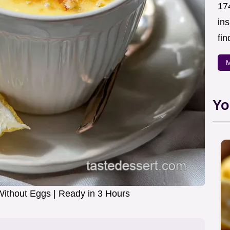
174
in
fin
M
Yo
ithout Eggs | Ready in 3 Hours