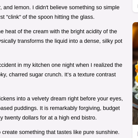
, and lemon. I didn't believe something so simple
rst "clink" of the spoon hitting the glass.
eat of the cream with the bright acidity of the
ysically transforms the liquid into a dense, silky pot
cident in my kitchen one night when I realized the
y, charred sugar crunch. It’s a texture contrast
ckens into a velvety dream right before your eyes,
based puddings. It is remarkably forgiving, budget
y twenty dollars for at a high end bistro.
o create something that tastes like pure sunshine.