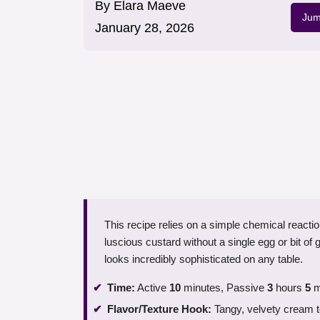
By
Elara Maeve
Jum
January 28, 2026
This recipe relies on a simple chemical reaction
luscious custard without a single egg or bit of ge
looks incredibly sophisticated on any table.
Time:
Active
10
minutes, Passive
3
hours
5
m
Flavor/Texture Hook:
Tangy, velvety cream to