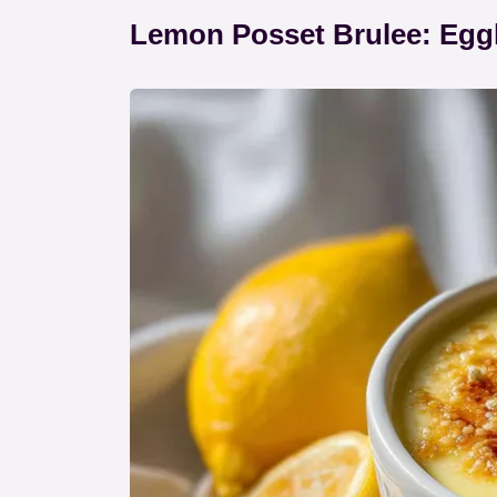
Lemon Posset Brulee: Egg