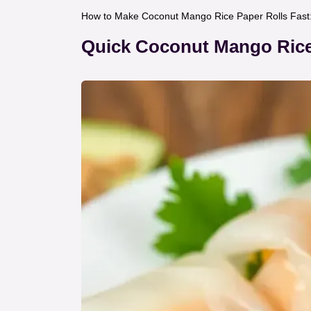
How to Make Coconut Mango Rice Paper Rolls Fast: 
Quick Coconut Mango Rice