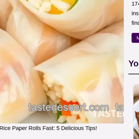
174
in
fin
M
Yo
ce Paper Rolls Fast: 5 Delicious Tips!