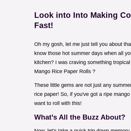
Look into Into Making C
Fast!
Oh my gosh, let me just tell you about th
know those hot summer days when all you 
kitchen? I was craving something tropic
Mango Rice Paper Rolls ?
These little gems are not just any summer
rice paper! So, if you've got a ripe mango
want to roll with this!
What’s All the Buzz About?
Now, let’s take a quick trip down memory 