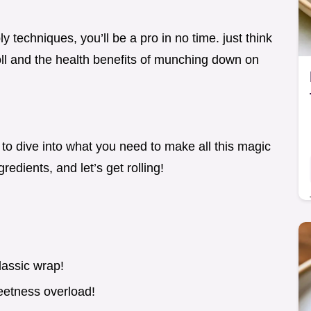
techniques, you’ll be a pro in no time. just think
roll and the health benefits of munching down on
to dive into what you need to make all this magic
edients, and let’s get rolling!
lassic wrap!
eetness overload!