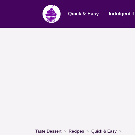
Quick & Easy
Indulgent T
Taste Dessert
Recipes
Quick & Easy