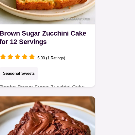
Brown Sugar Zucchini Cake
for 12 Servings
5.00 (1 Ratings)
Seasonal Sweets
Tender Brown Sugar Zucchini Cake
with a rich crumb. Includes a quick
method comparison for the best…