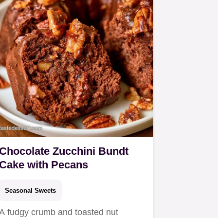
Chocolate Zucchini Bundt
Cake with Pecans
Seasonal Sweets
A fudgy crumb and toasted nut