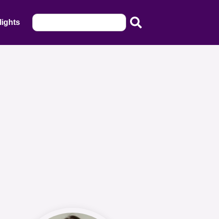
lights