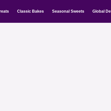
reats
Classic Bakes
Seasonal Sweets
Global De