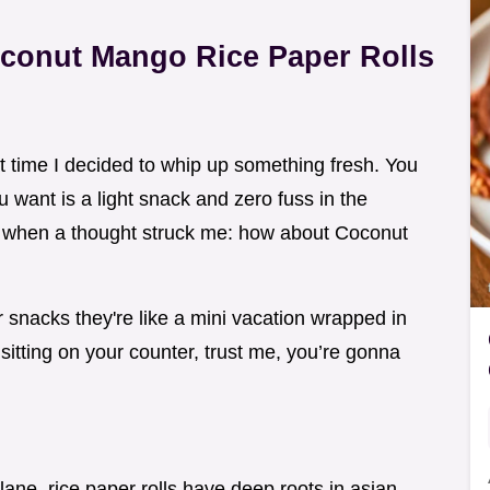
oconut Mango Rice Paper Rolls
at time I decided to whip up something fresh. You
want is a light snack and zero fuss in the
al when a thought struck me: how about Coconut
 snacks they're like a mini vacation wrapped in
 sitting on your counter, trust me, you’re gonna
lane. rice paper rolls have deep roots in asian