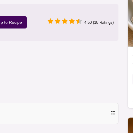
p to Recipe
4.50 (18 Ratings)
☷