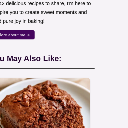
2 delicious recipes to share, I'm here to
spire you to create sweet moments and
d pure joy in baking!
ore about me ➜
u May Also Like: