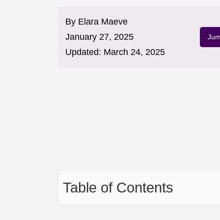
By
Elara Maeve
January 27, 2025
Jum
Updated:
March 24, 2025
Table of Contents