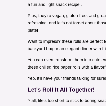
a fun and light snack recipe .
Plus, they’re vegan, gluten-free, and gr
refreshing. and let’s not forget about those
plate!
Want to impress? these rolls are perfect f
backyard bbq or an elegant dinner with fr
You can even transform them into cute eas
these chilled rice paper rolls with a flavor
Yep, it’ll have your friends talking for sure
Let’s Roll It All Together!
Y’all, life’s too short to stick to boring