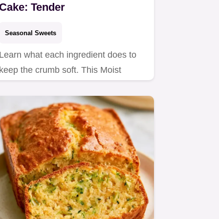
Cake: Tender
Seasonal Sweets
Learn what each ingredient does to
keep the crumb soft. This Moist
OneBowl Zucchini Cake is a…