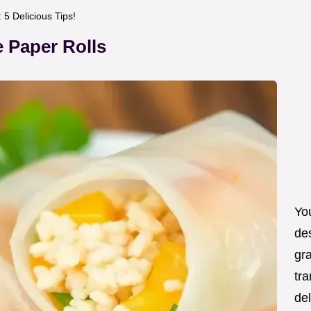
5 Delicious Tips!
 Paper Rolls
You
de
gra
tra
de