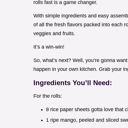
rolls fast is a game changer.
With simple ingredients and easy assembly 
of all the fresh flavors packed into each 
veggies and fruits.
It’s a win-win!
So, what’s next? Well, you’re gonna want 
happen in your own kitchen. Grab your ingr
Ingredients You’ll Need:
For the rolls:
8 rice paper sheets gotta love that c
1 ripe mango, peeled and sliced sw