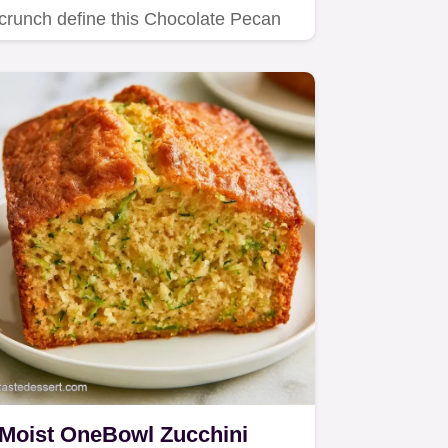
crunch define this Chocolate Pecan
Zucchini Bundt Cake.
Moist OneBowl Zucchini