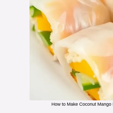
How to Make Coconut Mango Ri