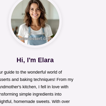
Hi, I'm Elara
r guide to the wonderful world of
sserts and baking techniques! From my
ndmother's kitchen, I fell in love with
nsforming simple ingredients into
lightful, homemade sweets. With over