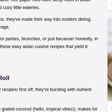
 cozy little eateries.
eins, they've made their way into modern dining,
 rage.
for parties, brunches, or just because! honestly, in
these easy asian cuisine recipes that yield 8
Roll
ecipes! first off, they’re bursting with nutrient
grated coconut (hello, tropical vibes!), makes for