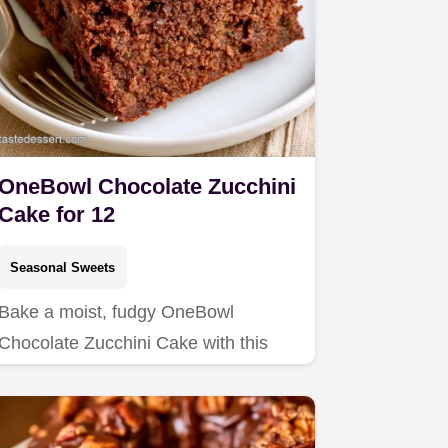
OneBowl Chocolate Zucchini
Cake for 12
Seasonal Sweets
Bake a moist, fudgy OneBowl
Chocolate Zucchini Cake with this
easy recipe.