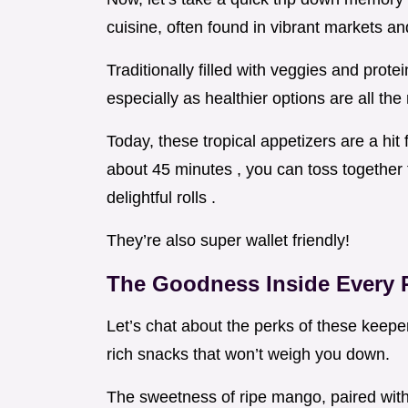
cuisine, often found in vibrant markets and
Traditionally filled with veggies and prot
especially as healthier options are all the
Today, these tropical appetizers are a hit 
about 45 minutes , you can toss together 
delightful rolls .
They’re also super wallet friendly!
The Goodness Inside Every 
Let’s chat about the perks of these keeper r
rich snacks that won’t weigh you down.
The sweetness of ripe mango, paired with 