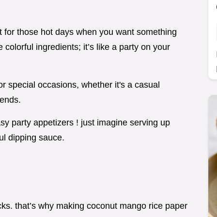
eat for those hot days when you want something
 colorful ingredients; it’s like a party on your
or special occasions, whether it's a casual
iends.
y party appetizers ! just imagine serving up
ful dipping sauce.
!
 snacks. that’s why making coconut mango rice paper