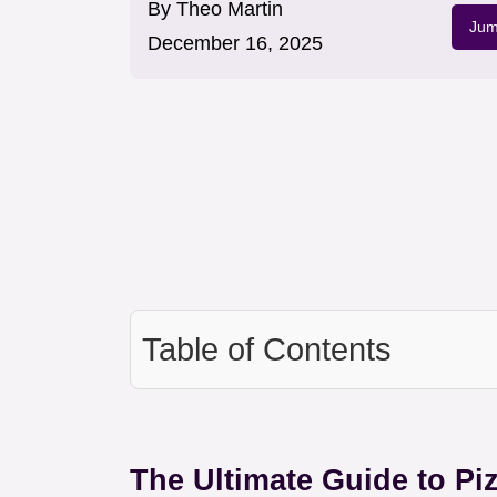
By
Theo Martin
Jum
December 16, 2025
Table of Contents
The Ultimate Guide to Pi