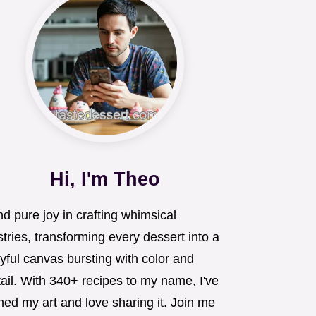
Hi, I'm Theo
ind pure joy in crafting whimsical
tries, transforming every dessert into a
yful canvas bursting with color and
ail. With 340+ recipes to my name, I've
ned my art and love sharing it. Join me