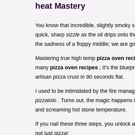
heat Mastery
You know that incredible, slightly smoky s
quick, sharp
sizzle
as the oil drips onto 
the sadness of a floppy middle; we are goi
Mastering true high temp
pizza oven re
many
pizza oven recipes
; it’s the blue
artisan pizza crust in 90 seconds flat.
I used to be intimidated by the fire manag
pizzaiolo
. Turns out, the magic happens i
and screaming hot stone temperature.
If you nail these three steps, you unlock
not just pizza!