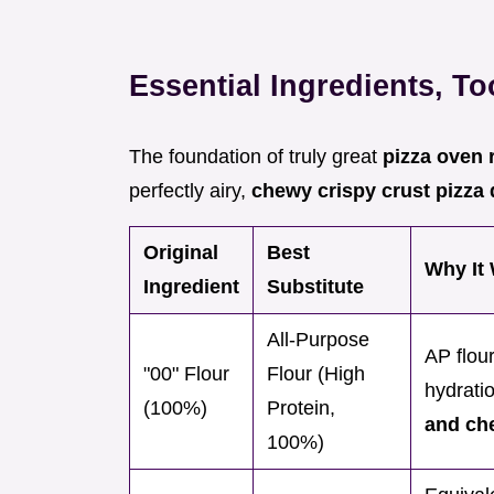
Essential Ingredients, T
The foundation of truly great
pizza oven 
perfectly airy,
chewy crispy crust pizz
Original
Best
Why It 
Ingredient
Substitute
All-Purpose
AP flou
"00" Flour
Flour (High
hydrati
(100%)
Protein,
and ch
100%)