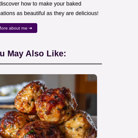
 discover how to make your baked
ations as beautiful as they are delicious!
ore about me ➜
u May Also Like: