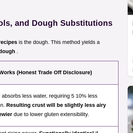
ools, and Dough Substitutions
recipes
is the dough. This method yields a
a dough
.
Works (Honest Trade Off Disclosure)
r absorbs less water, requiring 5 10% less
on.
Resulting crust will be slightly less airy
ewier
due to lower gluten extensibility.