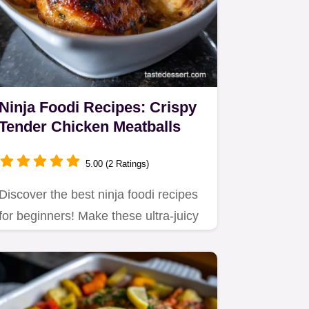
Ninja Foodi Recipes: Crispy
Tender Chicken Meatballs
5.00 (2 Ratings)
Discover the best ninja foodi recipes
for beginners! Make these ultra-juicy
chicken meatballs in 17…