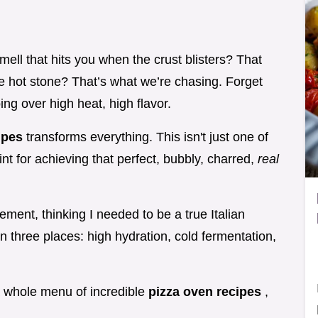
mell that hits you when the crust blisters? That
the hot stone? That’s what we’re chasing. Forget
ng over high heat, high flavor.
cipes
transforms everything. This isn't just one of
print for achieving that perfect, bubbly, charred,
real
ement, thinking I needed to be a true Italian
n three places: high hydration, cold fermentation,
 a whole menu of incredible
pizza oven recipes
,