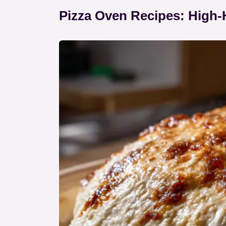
Pizza Oven Recipes: High-