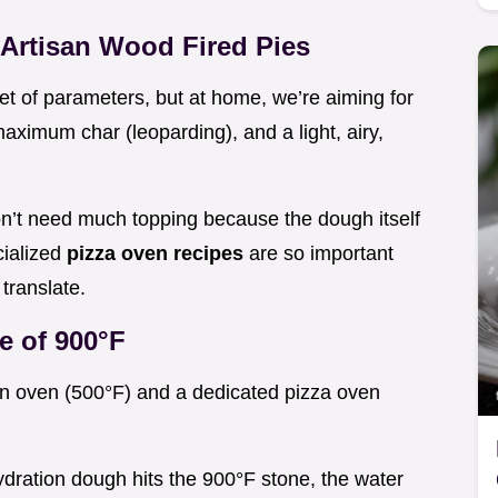
 Artisan Wood Fired Pies
set of parameters, but at home, we’re aiming for
maximum char (leoparding), and a light, airy,
n’t need much topping because the dough itself
cialized
pizza oven recipes
are so important
translate.
e of 900°F
en oven (500°F) and a dedicated pizza oven
dration dough hits the 900°F stone, the water