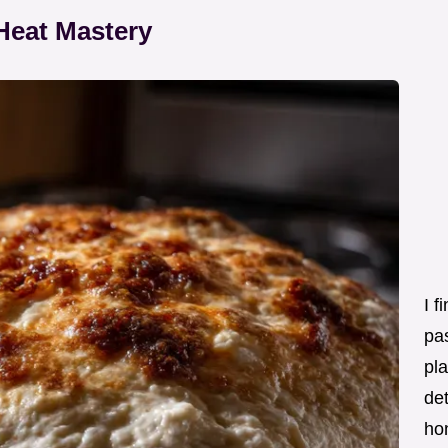
Heat Mastery
I f
pas
pla
det
ho