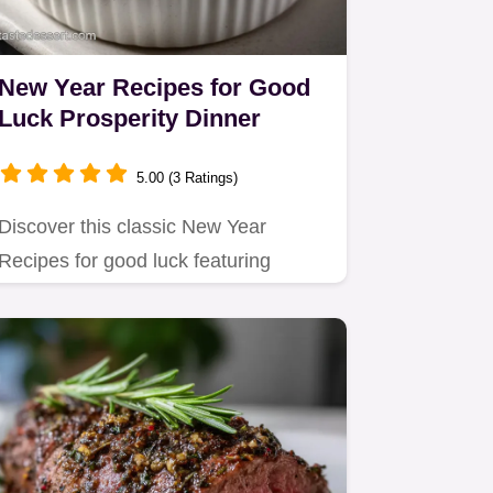
New Year Recipes for Good
Luck Prosperity Dinner
5.00 (3 Ratings)
Discover this classic New Year
Recipes for good luck featuring
Hoppin John and smoky greens.