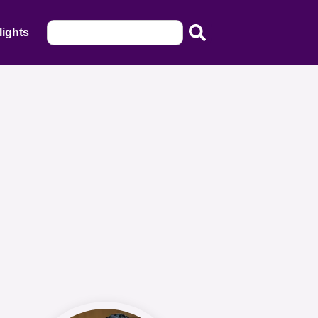
lights