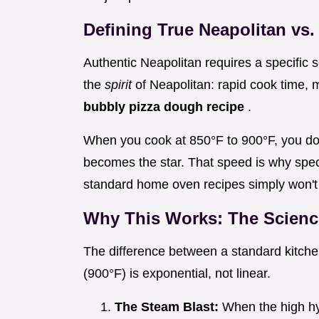
Defining True Neapolitan vs.
Authentic Neapolitan requires a specific 
the
spirit
of Neapolitan: rapid cook time, 
bubbly pizza dough recipe
.
When you cook at 850°F to 900°F, you do
becomes the star. That speed is why spe
standard home oven recipes simply won't 
Why This Works: The Scienc
The difference between a standard kitch
(900°F) is exponential, not linear.
The Steam Blast:
When the high hy