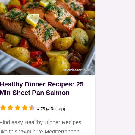
Healthy Dinner Recipes: 25
Min Sheet Pan Salmon
4.75 (4 Ratings)
Find easy Healthy Dinner Recipes
like this 25-minute Mediterranean