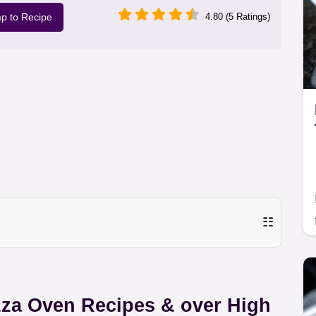
p to Recipe
4.80 (5 Ratings)
☷
zza Oven Recipes & over High