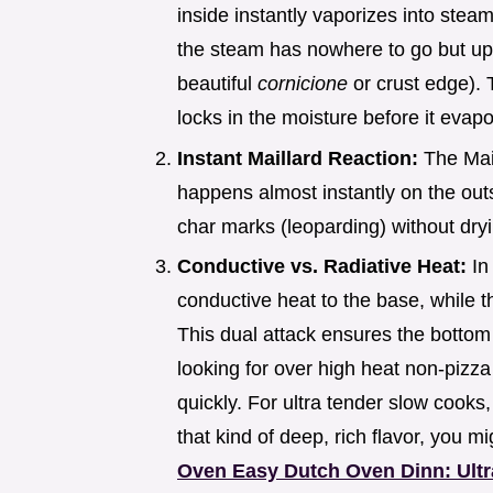
inside instantly vaporizes into stea
the steam has nowhere to go but up 
beautiful
cornicione
or crust edge). 
locks in the moisture before it evapo
Instant Maillard Reaction:
The Mai
happens almost instantly on the outs
char marks (leoparding) without dryin
Conductive vs. Radiative Heat:
In
conductive heat to the base, while t
This dual attack ensures the bottom c
looking for over high heat non-pizza
quickly. For ultra tender slow cook
that kind of deep, rich flavor, you m
Oven Easy Dutch Oven Dinn: Ult