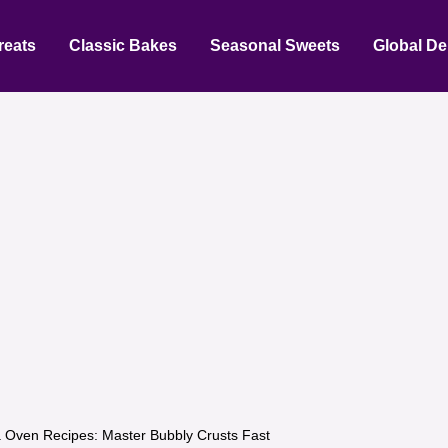
reats
Classic Bakes
Seasonal Sweets
Global De
a Oven Recipes: Master Bubbly Crusts Fast