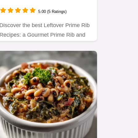
5.00 (5 Ratings)
Discover the best Leftover Prime Rib
Recipes: a Gourmet Prime Rib and
Caramelized Onion Grilled…