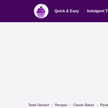
Quick & Easy
Indulgent T
Taste Dessert
Recipes
Classic Bakes
Pizz