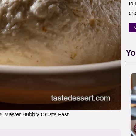
to
cre
M
Yo
: Master Bubbly Crusts Fast