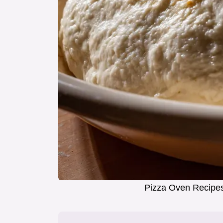
Pizza Oven Recipes