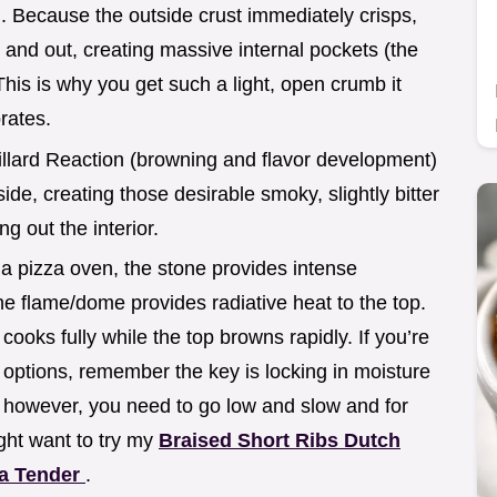
m. Because the outside crust immediately crisps,
and out, creating massive internal pockets (the
This is why you get such a light, open crumb it
rates.
llard Reaction (browning and flavor development)
ide, creating those desirable smoky, slightly bitter
g out the interior.
 a pizza oven, the stone provides intense
he flame/dome provides radiative heat to the top.
ooks fully while the top browns rapidly. If you’re
 options, remember the key is locking in moisture
s, however, you need to go low and slow and for
ight want to try my
Braised Short Ribs Dutch
ra Tender
.