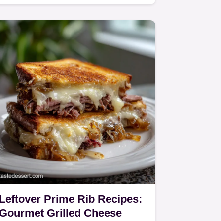
Salmon.
Leftover Prime Rib Recipes:
Gourmet Grilled Cheese