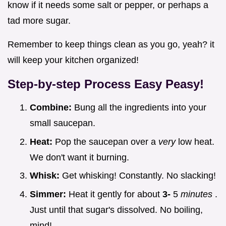
know if it needs some salt or pepper, or perhaps a
tad more sugar.
Remember to keep things clean as you go, yeah? it
will keep your kitchen organized!
Step-by-step Process Easy Peasy!
Combine:
Bung all the ingredients into your
small saucepan.
Heat:
Pop the saucepan over a
very
low heat.
We don't want it burning.
Whisk:
Get whisking! Constantly. No slacking!
Simmer:
Heat it gently for about
3-
5
minutes
.
Just until that sugar's dissolved. No boiling,
mind!