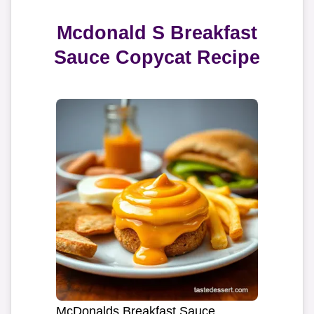
Mcdonald S Breakfast
Sauce Copycat Recipe
McDonalds Breakfast Sauce