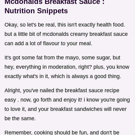
Mcdonalds Breakfast Sauce
:
Nutrition Snippets
Okay, so let's be real, this isn't exactly health food.
but a little bit of mcdonalds creamy breakfast sauce
can add a lot of flavour to your meal.
It's got some fat from the mayo, some sugar, but
hey, everything in moderation, right? plus, you know
exactly what's in it, which is always a good thing.
Alright, you've nailed the breakfast sauce recipe
easy . now, go forth and enjoy it! i know you're going
to love it, and your breakfast sandwiches will never
be the same.
Remember, cooking should be fun, and don't be