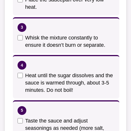
heat.
Whisk the mixture constantly to
ensure it doesn’t burn or separate.
Heat until the sugar dissolves and the
sauce is warmed through, about 3-5
minutes. Do not boil!
Taste the sauce and adjust
seasonings as needed (more salt,