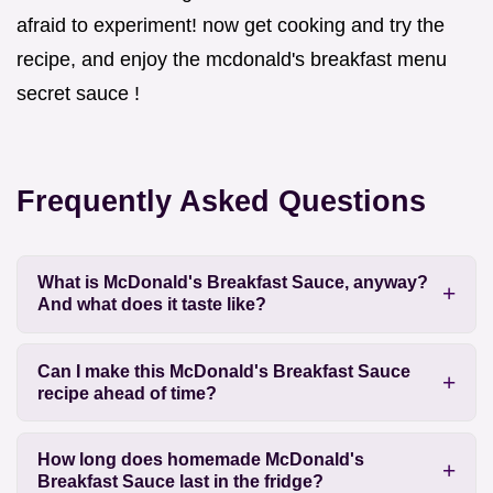
afraid to experiment! now get cooking and try the
recipe, and enjoy the mcdonald's breakfast menu
secret sauce !
Frequently Asked Questions
What is McDonald's Breakfast Sauce, anyway?
And what does it taste like?
Can I make this McDonald's Breakfast Sauce
recipe ahead of time?
How long does homemade McDonald's
Breakfast Sauce last in the fridge?