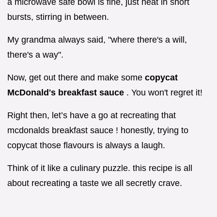
a microwave safe bowl is fine, just heat in short
bursts, stirring in between.
My grandma always said, "where there's a will,
there's a way".
Now, get out there and make some
copycat
McDonald's breakfast sauce
. You won't regret it!
Right then, let’s have a go at recreating that
mcdonalds breakfast sauce ! honestly, trying to
copycat those flavours is always a laugh.
Think of it like a culinary puzzle. this recipe is all
about recreating a taste we all secretly crave.