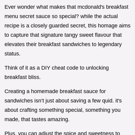
Ever wonder what makes that mcdonald's breakfast
menu secret sauce so special? while the actual
recipe is a closely guarded secret, this homage aims
to capture that signature tangy sweet flavour that
elevates their breakfast sandwiches to legendary
status.
Think of it as a DIY cheat code to unlocking
breakfast bliss.
Creating a homemade breakfast sauce for
sandwiches isn’t just about saving a few quid. it's
about crafting something special, something you
made, that tastes amazing.
Plus, you can adjust the spice and sweetness to