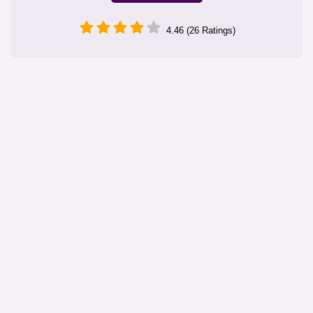
4.46 (26 Ratings)