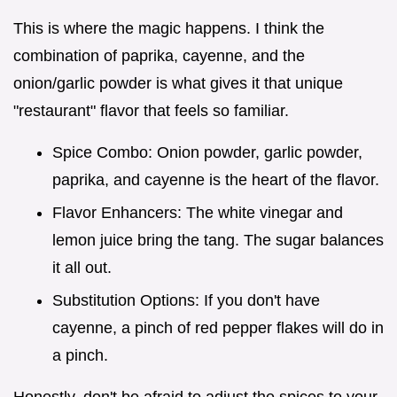
This is where the magic happens. I think the
combination of paprika, cayenne, and the
onion/garlic powder is what gives it that unique
"restaurant" flavor that feels so familiar.
Spice Combo: Onion powder, garlic powder,
paprika, and cayenne is the heart of the flavor.
Flavor Enhancers: The white vinegar and
lemon juice bring the tang. The sugar balances
it all out.
Substitution Options: If you don't have
cayenne, a pinch of red pepper flakes will do in
a pinch.
Honestly, don't be afraid to adjust the spices to your