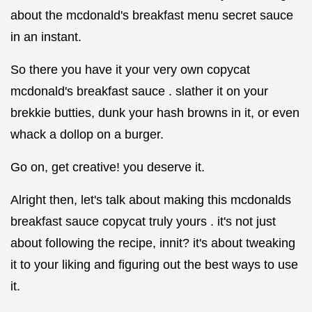
about the mcdonald's breakfast menu secret sauce
in an instant.
So there you have it your very own copycat
mcdonald's breakfast sauce . slather it on your
brekkie butties, dunk your hash browns in it, or even
whack a dollop on a burger.
Go on, get creative! you deserve it.
Alright then, let's talk about making this mcdonalds
breakfast sauce copycat truly yours . it's not just
about following the recipe, innit? it's about tweaking
it to your liking and figuring out the best ways to use
it.