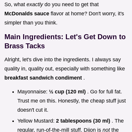
So, what
exactly
do you need to get that
McDonalds sauce
flavor at home? Don't worry, it's
simpler than you think.
Main Ingredients: Let's Get Down to
Brass Tacks
Alright, let's dive into the ingredients. I always say
quality in, quality out, especially with something like
breakfast sandwich condiment
.
Mayonnaise:
½ cup (120 ml)
. Go for full fat.
Trust me on this. Honestly, the cheap stuff just
doesn't cut it.
Yellow Mustard:
2 tablespoons (30 ml)
. The
regular, run-of-the-mill stuff. Dijon is
not
the