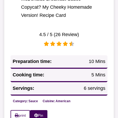
Copycat? My Cheeky Homemade
Version! Recipe Card
4.5
/ 5 (
26
Review)
Preparation time:
10 Mins
Cooking time:
5 Mins
Servings:
6 servings
Category:
Sauce
Cuisine:
American
print
Pin