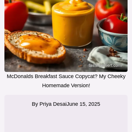
McDonalds Breakfast Sauce Copycat? My Cheeky
Homemade Version!
By
Priya Desai
June 15, 2025