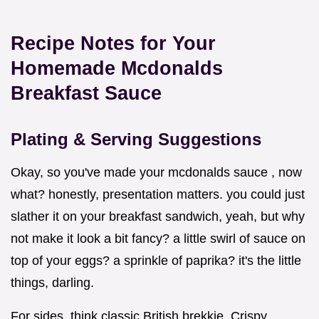
Recipe Notes for Your
Homemade Mcdonalds
Breakfast Sauce
Plating & Serving Suggestions
Okay, so you've made your mcdonalds sauce , now
what? honestly, presentation matters. you could just
slather it on your breakfast sandwich, yeah, but why
not make it look a bit fancy? a little swirl of sauce on
top of your eggs? a sprinkle of paprika? it's the little
things, darling.
For sides, think classic British brekkie. Crispy