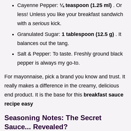
Cayenne Pepper:
¼ teaspoon (1.25 ml)
. Or
less! Unless you like your breakfast sandwich
with a
serious
kick.
Granulated Sugar:
1 tablespoon (12.5 g)
. It
balances out the tang.
Salt & Pepper: To taste. Freshly ground black
pepper is always my go-to.
For mayonnaise, pick a brand you know and trust. It
really makes a difference in the creamy, delicious
end product. It is the base for this
breakfast sauce
recipe easy
Seasoning Notes: The Secret
Sauce... Revealed?