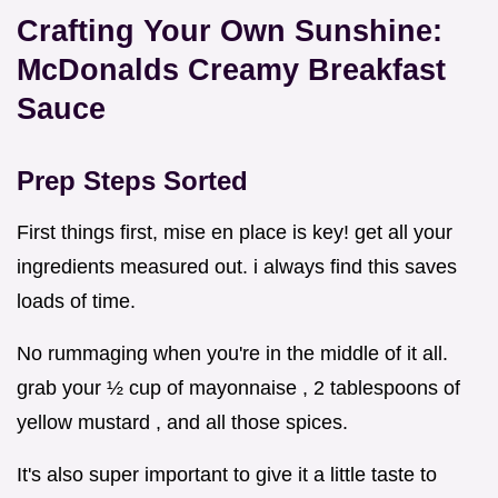
Crafting Your Own Sunshine:
McDonalds Creamy Breakfast
Sauce
Prep Steps Sorted
First things first, mise en place is key! get all your
ingredients measured out. i always find this saves
loads of time.
No rummaging when you're in the middle of it all.
grab your ½ cup of mayonnaise , 2 tablespoons of
yellow mustard , and all those spices.
It's also super important to give it a little taste to