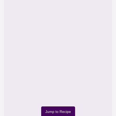
Jump to Recipe