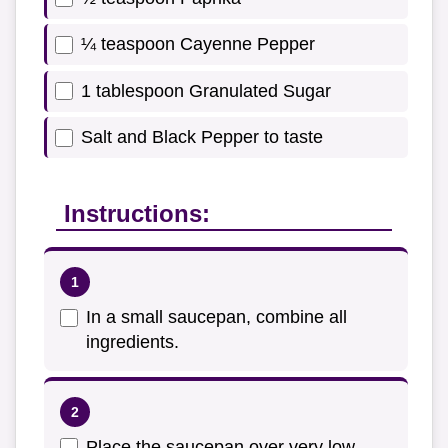
¼ teaspoon Cayenne Pepper
1 tablespoon Granulated Sugar
Salt and Black Pepper to taste
Instructions:
In a small saucepan, combine all
ingredients.
Place the saucepan over very low