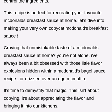
control the ingredients.
This recipe is perfect for recreating your favourite
mcdonalds breakfast sauce at home. let's dive into
making your very own copycat mcdonald's breakfast
sauce !
Craving that unmistakable taste of a mcdonalds
breakfast sauce at home? you're not alone. i've
always been a bit obsessed with those little flavor
explosions hidden within a mcdonald's bagel sauce
recipe , or drizzled over an egg mcmuffin.
It's time to demystify that magic. This isn't about
copying, it's about appreciating the flavor and
bringing it into our kitchens.