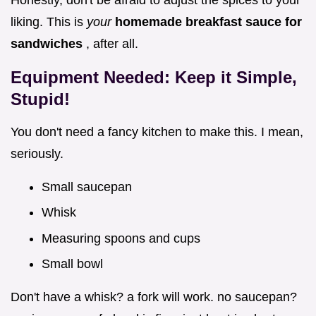
liking. This is
your
homemade breakfast sauce for
sandwiches
, after all.
Equipment Needed: Keep it Simple,
Stupid!
You don't need a fancy kitchen to make this. I mean,
seriously.
Small saucepan
Whisk
Measuring spoons and cups
Small bowl
Don't have a whisk? a fork will work. no saucepan?