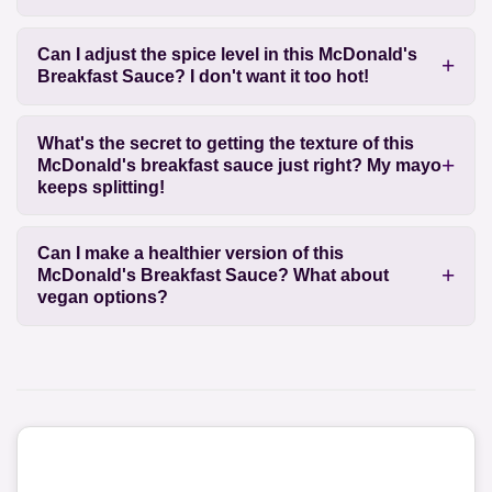
Can I adjust the spice level in this McDonald's
Breakfast Sauce? I don't want it too hot!
What's the secret to getting the texture of this
McDonald's breakfast sauce just right? My mayo
keeps splitting!
Can I make a healthier version of this
McDonald's Breakfast Sauce? What about
vegan options?