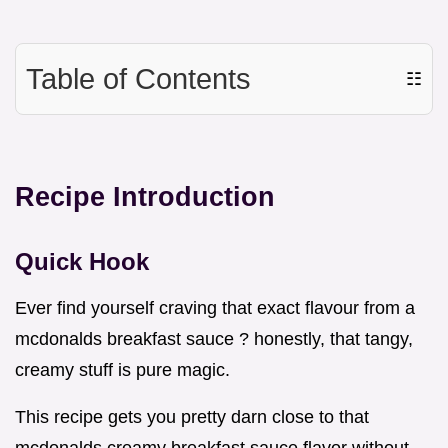
Table of Contents
☷
Recipe Introduction
Quick Hook
Ever find yourself craving that exact flavour from a
mcdonalds breakfast sauce ? honestly, that tangy,
creamy stuff is pure magic.
This recipe gets you pretty darn close to that