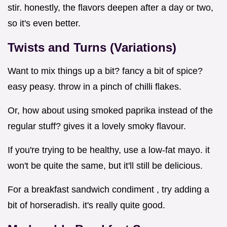
stir. honestly, the flavors deepen after a day or two,
so it's even better.
Twists and Turns (Variations)
Want to mix things up a bit? fancy a bit of spice?
easy peasy. throw in a pinch of chilli flakes.
Or, how about using smoked paprika instead of the
regular stuff? gives it a lovely smoky flavour.
If you're trying to be healthy, use a low-fat mayo. it
won't be quite the same, but it'll still be delicious.
For a breakfast sandwich condiment , try adding a
bit of horseradish. it's really quite good.