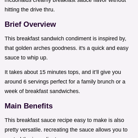
mcdonalds creamy breakfast sauce flavor without
hitting the drive thru.
Brief Overview
This breakfast sandwich condiment is inspired by,
that golden arches goodness. it's a quick and easy
sauce to whip up.
It takes about 15 minutes tops, and it’ll give you
around 6 servings perfect for a family brunch or a
week of breakfast sandwiches.
Main Benefits
This breakfast sauce recipe easy to make is also
pretty versatile. recreating the sauce allows you to