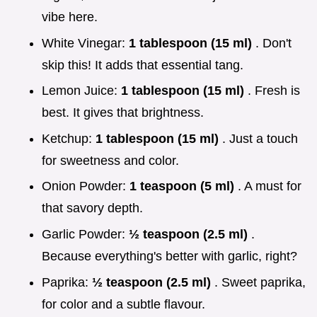
vibe here.
White Vinegar:
1 tablespoon (15 ml)
. Don't
skip this! It adds that essential tang.
Lemon Juice:
1 tablespoon (15 ml)
. Fresh is
best. It gives that brightness.
Ketchup:
1 tablespoon (15 ml)
. Just a touch
for sweetness and color.
Onion Powder:
1 teaspoon (5 ml)
. A must for
that savory depth.
Garlic Powder:
½ teaspoon (2.5 ml)
.
Because everything's better with garlic, right?
Paprika:
½ teaspoon (2.5 ml)
. Sweet paprika,
for color and a subtle flavour.