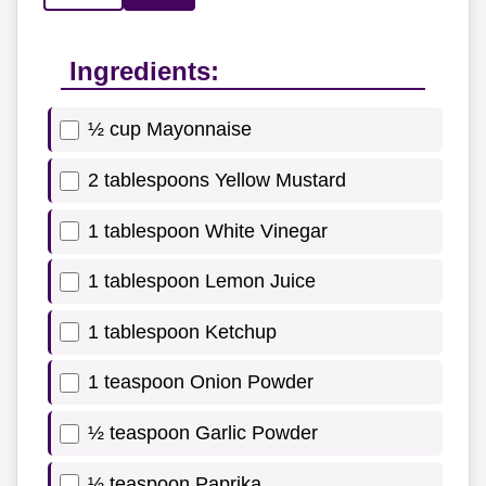
Ingredients:
½ cup Mayonnaise
2 tablespoons Yellow Mustard
1 tablespoon White Vinegar
1 tablespoon Lemon Juice
1 tablespoon Ketchup
1 teaspoon Onion Powder
½ teaspoon Garlic Powder
½ teaspoon Paprika