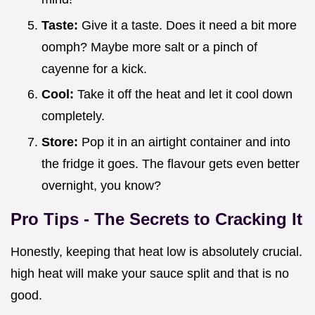
Taste:
Give it a taste. Does it need a bit more
oomph? Maybe more salt or a pinch of
cayenne for a kick.
Cool:
Take it off the heat and let it cool down
completely.
Store:
Pop it in an airtight container and into
the fridge it goes. The flavour gets even better
overnight, you know?
Pro Tips - The Secrets to Cracking It
Honestly, keeping that heat low is absolutely crucial.
high heat will make your sauce split and that is no
good.