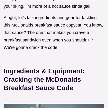
your liking. i’m more of a hot sauce kinda gal!
Alright, let's talk ingredients and gear for tackling
this McDonalds breakfast sauce copycat. You know,
that sauce? The one that makes you crave a
breakfast sandwich even when you shouldn't ?
We're gonna crack the code!
Ingredients & Equipment:
Cracking the McDonalds
Breakfast Sauce Code