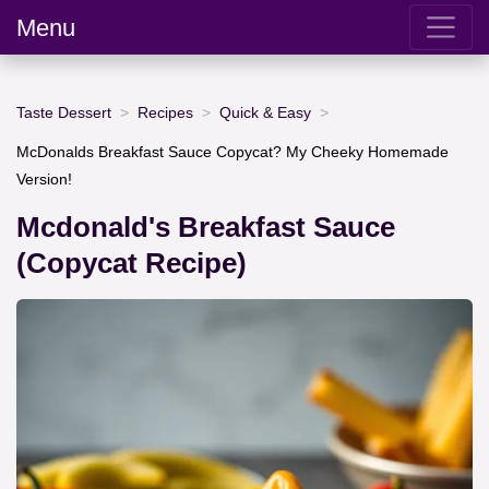
Menu
Taste Dessert
Recipes
Quick & Easy
McDonalds Breakfast Sauce Copycat? My Cheeky Homemade
Version!
Mcdonald's Breakfast Sauce
(Copycat Recipe)