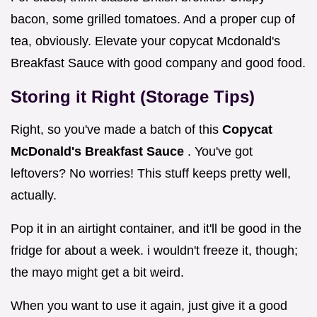
bacon, some grilled tomatoes. And a proper cup of
tea, obviously. Elevate your copycat Mcdonald's
Breakfast Sauce with good company and good food.
Storing it Right (Storage Tips)
Right, so you've made a batch of this
Copycat
McDonald's Breakfast Sauce
. You've got
leftovers? No worries! This stuff keeps pretty well,
actually.
Pop it in an airtight container, and it'll be good in the
fridge for about a week. i wouldn't freeze it, though;
the mayo might get a bit weird.
When you want to use it again, just give it a good