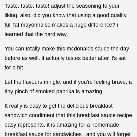
Taste, taste, taste! adjust the seasoning to your
liking. also, did you know that using a good quality
full fat mayonnaise makes a huge difference? i
learned that the hard way.
You can totally make this mcdonalds sauce the day
before as well. it actually tastes better after it's sat
for a bit.
Let the flavours mingle. and if you're feeling brave, a
tiny pinch of smoked paprika is amazing.
It really is easy to get the delicious breakfast
sandwich condiment that this breakfast sauce recipe
easy represents. it is amazing for a homemade
breakfast sauce for sandwiches , and you will forget