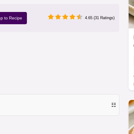
p to Recipe
4.65 (31 Ratings)
☷