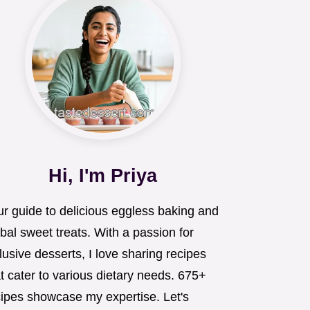
Hi, I'm Priya
ur guide to delicious eggless baking and
bal sweet treats. With a passion for
lusive desserts, I love sharing recipes
t cater to various dietary needs. 675+
cipes showcase my expertise. Let's