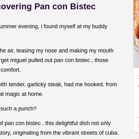
covering Pan con Bistec
 summer evening, i found myself at my buddy
 the air, teasing my nose and making my mouth
rget miguel pulled out pan con bistec , those
 comfort.
ith tender, garlicky steak, had me hooked. from
hat magic at home.
 such a punch?
 pan con bistec . this delightful dish not only
tory, originating from the vibrant streets of cuba.