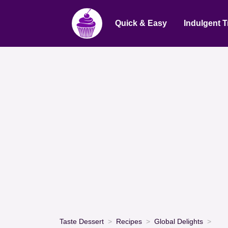
Quick & Easy
Indulgent T
Taste Dessert
Recipes
Global Delights