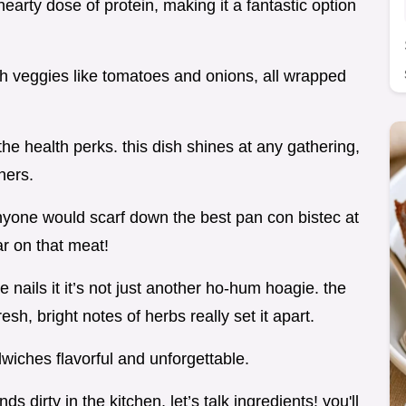
arty dose of protein, making it a fantastic option
esh veggies like tomatoes and onions, all wrapped
 the health perks. this dish shines at any gathering,
ners.
t anyone would scarf down the best pan con bistec at
ar on that meat!
nails it it’s not just another ho-hum hoagie. the
esh, bright notes of herbs really set it apart.
dwiches flavorful and unforgettable.
s dirty in the kitchen, let’s talk ingredients! you'll