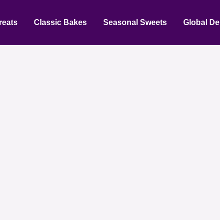
reats
Classic Bakes
Seasonal Sweets
Global De