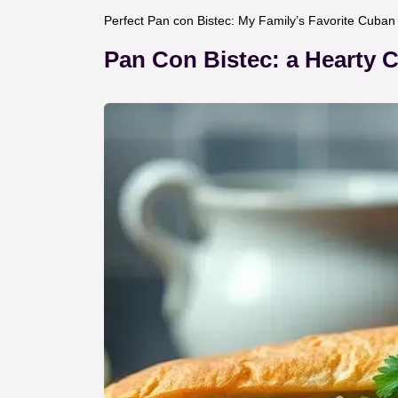
Perfect Pan con Bistec: My Family’s Favorite Cuba
Pan Con Bistec: a Hearty