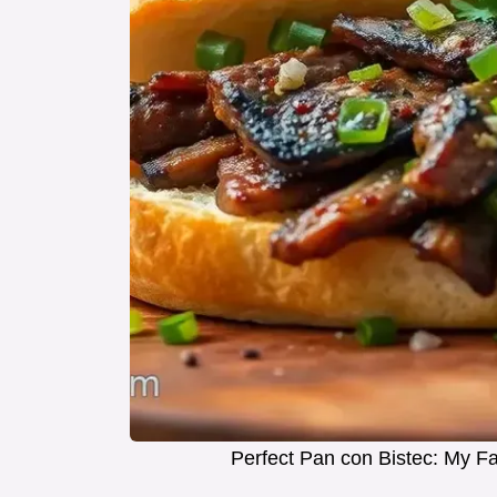
Perfect Pan con Bistec: My F