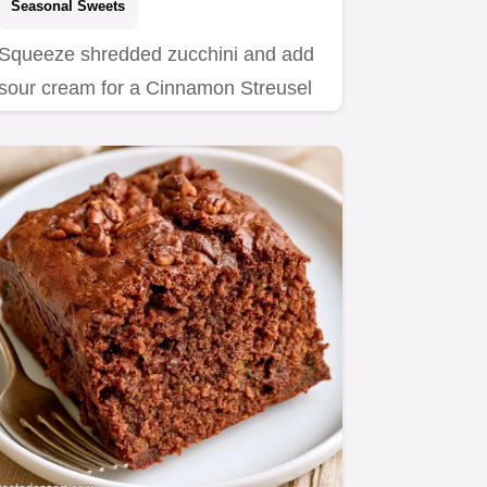
Seasonal Sweets
Squeeze shredded zucchini and add
sour cream for a Cinnamon Streusel
Zucchini Bundt Cake.