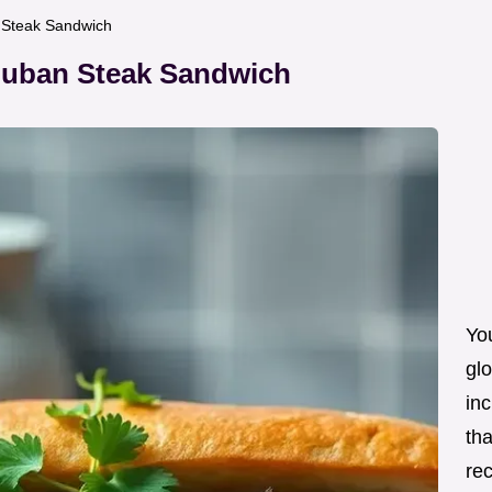
n Steak Sandwich
 Cuban Steak Sandwich
Yo
glo
inc
tha
re