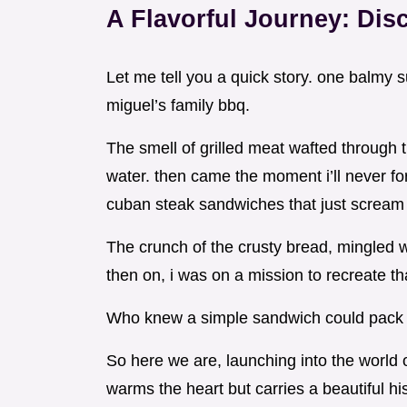
A Flavorful Journey: Dis
Let me tell you a quick story. one balmy
miguel’s family bbq.
The smell of grilled meat wafted through
water. then came the moment i’ll never fo
cuban steak sandwiches that just scream
The crunch of the crusty bread, mingled w
then on, i was on a mission to recreate t
Who knew a simple sandwich could pack
So here we are, launching into the world of
warms the heart but carries a beautiful his