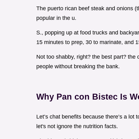
The puerto rican beef steak and onions (th
popular in the u.
S., popping up at food trucks and backyar
15 minutes to prep, 30 to marinate, and 1
Not too shabby, right? the best part? the 
people without breaking the bank.
Why Pan con Bistec Is Wo
Let’s chat benefits because there’s a lot 
let's not ignore the nutrition facts.