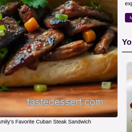
exp
M
Yo
amily’s Favorite Cuban Steak Sandwich