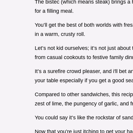
The bistec (which means steak) brings a he
for a filling meal.
You’ll get the best of both worlds with fr
in a warm, crusty roll.
Let’s not kid ourselves; it’s not just about
from casual cookouts to festive family din
It’s a surefire crowd pleaser, and i'll be
your table especially if you get a good se
Compared to other sandwiches, this recipe 
zest of lime, the pungency of garlic, and fr
You could say it’s like the rockstar of san
Now that you’re just itching to get your hand