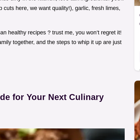
 cuts here, we want quality!), garlic, fresh limes,
can healthy recipes ? trust me, you won’t regret it!
amily together, and the steps to whip it up are just
ide for Your Next Culinary