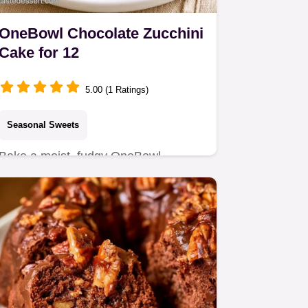
OneBowl Chocolate Zucchini
Cake for 12
5.00 (1 Ratings)
Seasonal Sweets
Bake a moist, fudgy OneBowl
Chocolate Zucchini Cake with this
easy recipe.