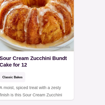
Sour Cream Zucchini Bundt
Cake for 12
Classic Bakes
A moist, spiced treat with a zesty
finish is this Sour Cream Zucchini
Bundt Cake.