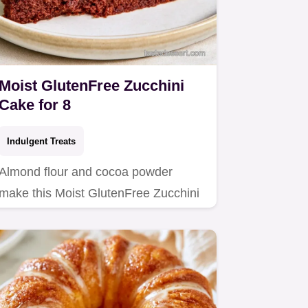
Moist GlutenFree Zucchini
Cake for 8
Indulgent Treats
Almond flour and cocoa powder
make this Moist GlutenFree Zucchini
Cake.