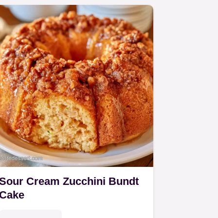
Sour Cream Zucchini Bundt
Cake