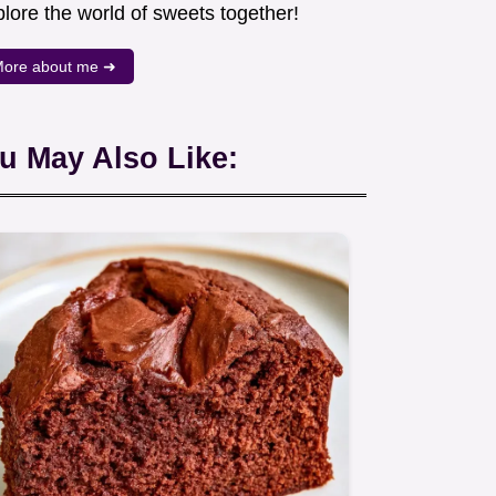
lore the world of sweets together!
ore about me ➜
u May Also Like: