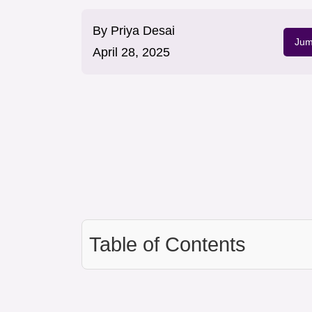
By
Priya Desai
Jum
April 28, 2025
Table of Contents