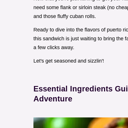
need some flank or sirloin steak (no cheap
and those fluffy cuban rolls.
Ready to dive into the flavors of puerto ri
this sandwich is just waiting to bring the f
a few clicks away.
Let's get seasoned and sizzlin'!
Essential Ingredients Gu
Adventure