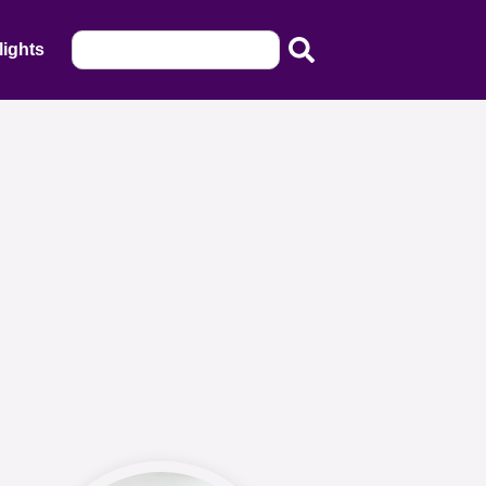
lights