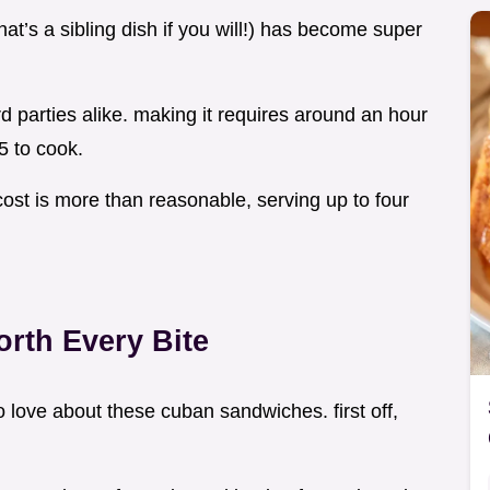
at’s a sibling dish if you will!) has become super
d parties alike. making it requires around an hour
5 to cook.
cost is more than reasonable, serving up to four
rth Every Bite
to love about these cuban sandwiches. first off,