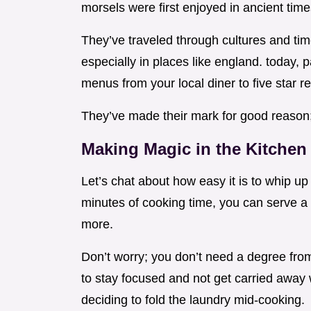
morsels were first enjoyed in ancient tim
They’ve traveled through cultures and tim
especially in places like england. today, 
menus from your local diner to five star r
They’ve made their mark for good reason; 
Making Magic in the Kitchen
Let’s chat about how easy it is to whip up 
minutes of cooking time, you can serve a 
more.
Don’t worry; you don’t need a degree from 
to stay focused and not get carried away 
deciding to fold the laundry mid-cooking.