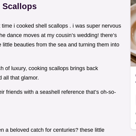
 Scallops
t time i cooked shell scallops . i was super nervous
p the dance moves at my cousin’s wedding! there’s
little beauties from the sea and turning them into
ch of luxury, cooking scallops brings back
all that glamor.
r friends with a seashell reference that’s oh-so-
 a beloved catch for centuries? these little