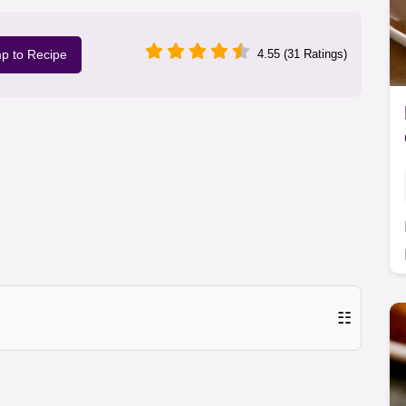
p to Recipe
4.55 (31 Ratings)
☷