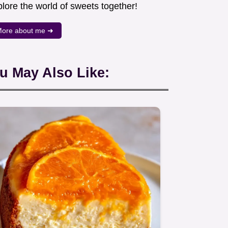
lore the world of sweets together!
ore about me ➜
u May Also Like: