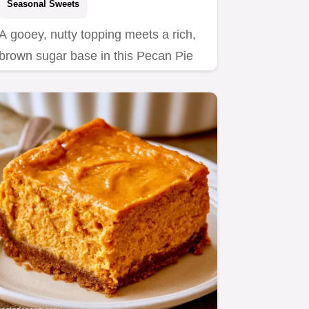
Seasonal Sweets
A gooey, nutty topping meets a rich,
brown sugar base in this Pecan Pie
Cheesecake.