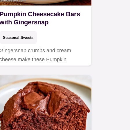
Pumpkin Cheesecake Bars
with Gingersnap
Seasonal Sweets
Gingersnap crumbs and cream
cheese make these Pumpkin
Cheesecake Bars.