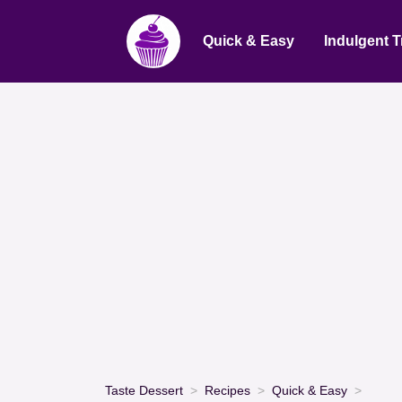
Quick & Easy
Indulgent T
Taste Dessert
Recipes
Quick & Easy