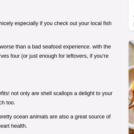
nicely especially if you check out your local fish
g worse than a bad seafood experience. with the
rves four (or just enough for leftovers, if you’re
fits! not only are shell scallops a delight to your
ch too.
 pretty ocean animals are also a great source of
eart health.