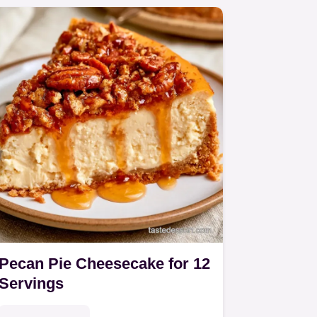
Pecan Pie Cheesecake for 12
Servings