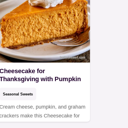
Cheesecake for
Thanksgiving with Pumpkin
Seasonal Sweets
Cream cheese, pumpkin, and graham
crackers make this Cheesecake for
Thanksgiving.