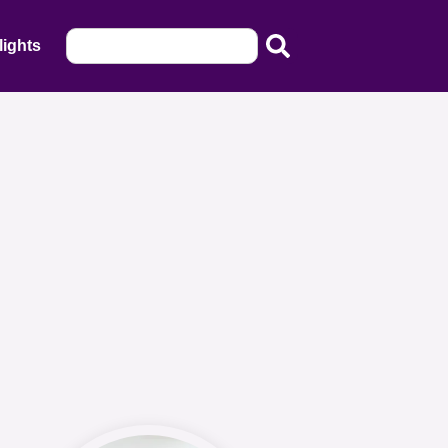
lights