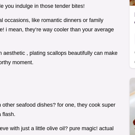
le you indulge in those tender bites!
l occasions, like romantic dinners or family
e! i mean, they’re way cooler than your average
on aesthetic , plating scallops beautifully can make
worthy moment.
 other seafood dishes? for one, they cook super
 flash.
 with just a little olive oil? pure magic! actual