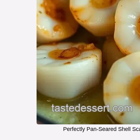
Perfectly Pan-Seared Shell Sca