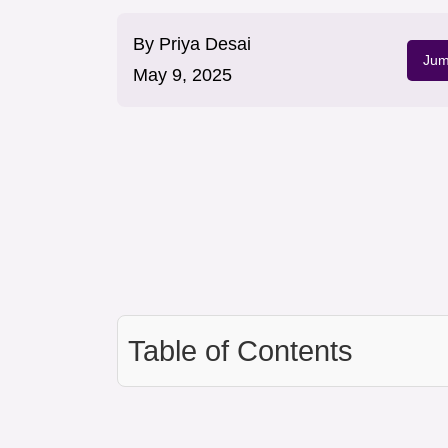
By
Priya Desai
Jum
May 9, 2025
Table of Contents