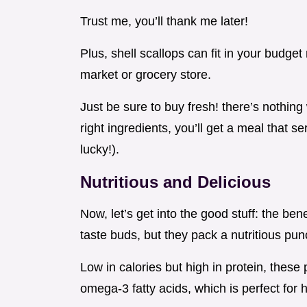
Trust me, you’ll thank me later!
Plus, shell scallops can fit in your budget 
market or grocery store.
Just be sure to buy fresh! there’s nothin
right ingredients, you’ll get a meal that se
lucky!).
Nutritious and Delicious
Now, let’s get into the good stuff: the bene
taste buds, but they pack a nutritious pun
Low in calories but high in protein, these
omega-3 fatty acids, which is perfect for h