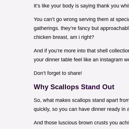
It’s like your body is saying thank you whi
You can’t go wrong serving them at specia
gatherings. they’re fancy but approachabl
chicken breast, am i right?
And if you’re more into that shell collecti
your dinner table feel like an instagram 
Don’t forget to share!
Why Scallops Stand Out
So, what makes scallops stand apart from
quickly, so you can have dinner ready in a
And those luscious brown crusts you achieve