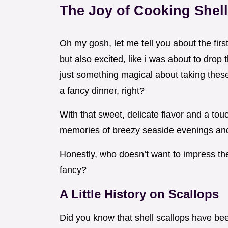
The Joy of Cooking Shell
Oh my gosh, let me tell you about the firs
but also excited, like i was about to dro
just something magical about taking these 
a fancy dinner, right?
With that sweet, delicate flavor and a tou
memories of breezy seaside evenings and 
Honestly, who doesn’t want to impress thei
fancy?
A Little History on Scallops
Did you know that shell scallops have been