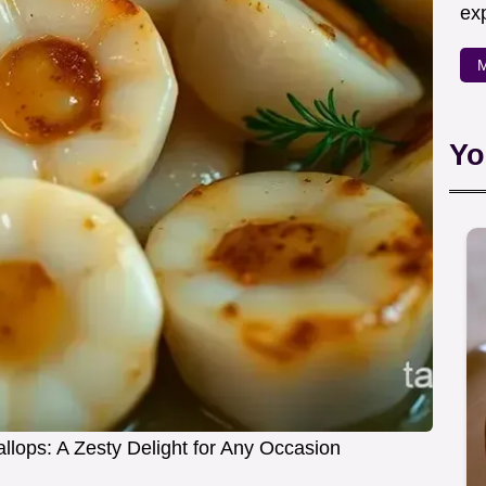
exp
M
Yo
llops: A Zesty Delight for Any Occasion