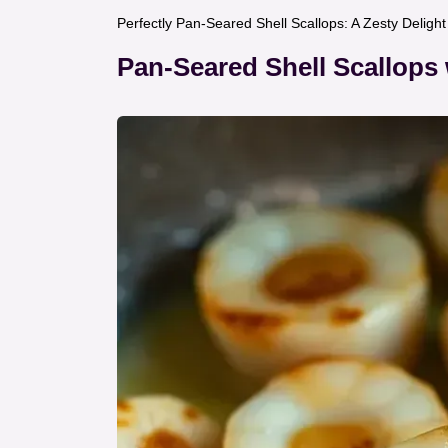
Perfectly Pan-Seared Shell Scallops: A Zesty Deligh
Pan-Seared Shell Scallops