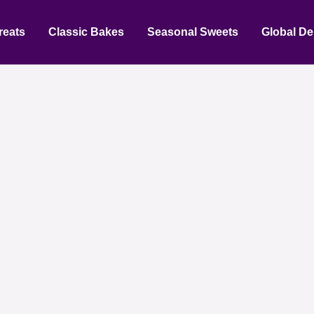
reats
Classic Bakes
Seasonal Sweets
Global De