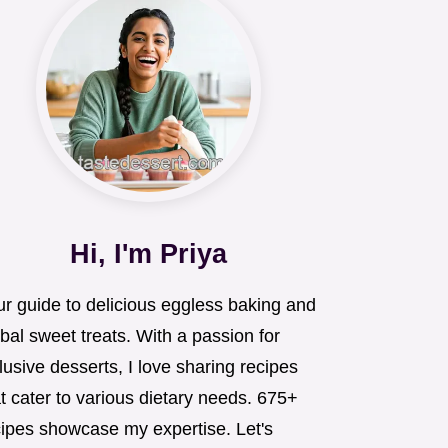
Hi, I'm Priya
ur guide to delicious eggless baking and
bal sweet treats. With a passion for
lusive desserts, I love sharing recipes
t cater to various dietary needs. 675+
cipes showcase my expertise. Let's