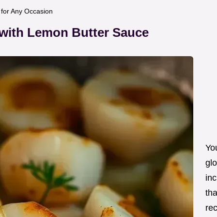
t for Any Occasion
 with Lemon Butter Sauce
Yo
glo
inc
tha
re