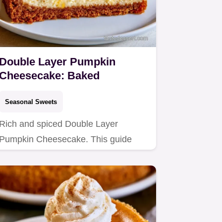
Double Layer Pumpkin
Cheesecake: Baked
Seasonal Sweets
Rich and spiced Double Layer
Pumpkin Cheesecake. This guide
includes step by step instructions
for…