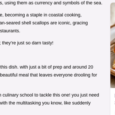
es, using them as currency and symbols of the sea.
e, becoming a staple in coastal cooking,
pan-seared shell scallops are iconic, gracing
estaurants.
they’re just so darn tasty!
this dish. with just a bit of prep and around 20
beautiful meal that leaves everyone drooling for
culinary school to tackle this one! you just need
with the multitasking you know, like suddenly