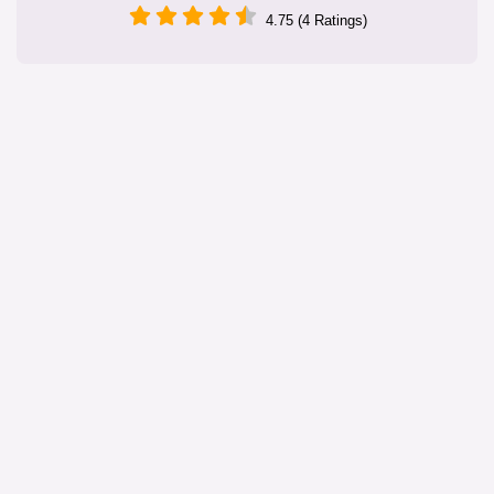
4.75 (4 Ratings)