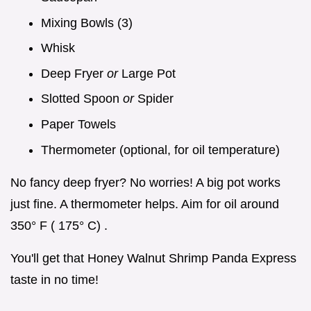
Mixing Bowls (3)
Whisk
Deep Fryer
or
Large Pot
Slotted Spoon
or
Spider
Paper Towels
Thermometer (optional, for oil temperature)
No fancy deep fryer? No worries! A big pot works
just fine. A thermometer helps. Aim for oil around
350° F ( 175° C) .
You'll get that Honey Walnut Shrimp Panda Express
taste in no time!