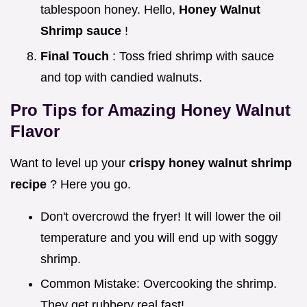
tablespoon honey. Hello,
Honey Walnut
Shrimp sauce
!
Final Touch
: Toss fried shrimp with sauce
and top with candied walnuts.
Pro Tips for Amazing
Honey Walnut
Flavor
Want to level up your
crispy honey walnut shrimp
recipe
? Here you go.
Don't overcrowd the fryer! It will lower the oil
temperature and you will end up with soggy
shrimp.
Common Mistake: Overcooking the shrimp.
They get rubbery real fast!