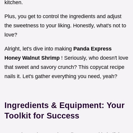
kitchen.
Plus, you get to control the ingredients and adjust
the sweetness to your liking. Honestly, what's not to
love?
Alright, let's dive into making
Panda Express
Honey Walnut Shrimp
! Seriously, who doesn't love
that sweet and savory crunch? This copycat recipe
nails it. Let's gather everything you need, yeah?
Ingredients & Equipment: Your
Toolkit for Success