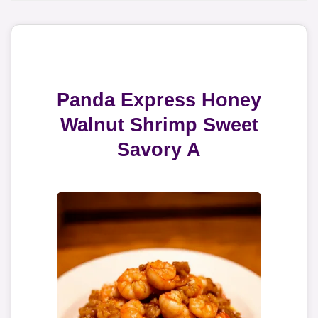
Panda Express Honey
Walnut Shrimp Sweet
Savory A