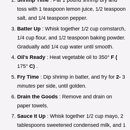
Shrimp Time
: Pat 1 pound shrimp dry and
toss with 1 teaspoon lemon juice, 1/2 teaspoon
salt, and 1/4 teaspoon pepper.
Batter Up
: Whisk together 1/2 cup cornstarch,
1/4 cup flour, and 1/2 teaspoon baking powder.
Gradually add 1/4 cup water until smooth.
Oil's Ready
: Heat vegetable oil to 350°
F (
175°
C)
.
Fry Time
: Dip shrimp in batter, and fry for
2-
3
minutes
per side, until golden.
Drain the Goods
: Remove and drain on
paper towels.
Sauce It Up
: Whisk together 1/2 cup mayo, 2
tablespoons sweetened condensed milk, and 1