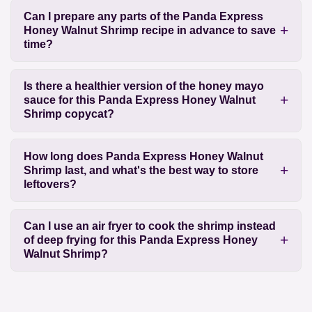
Can I prepare any parts of the Panda Express
Honey Walnut Shrimp recipe in advance to save
time?
Is there a healthier version of the honey mayo
sauce for this Panda Express Honey Walnut
Shrimp copycat?
How long does Panda Express Honey Walnut
Shrimp last, and what's the best way to store
leftovers?
Can I use an air fryer to cook the shrimp instead
of deep frying for this Panda Express Honey
Walnut Shrimp?