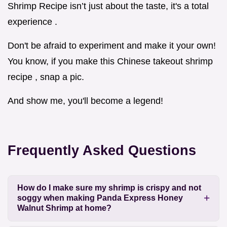
Shrimp Recipe isn’t just about the taste, it's a total
experience .
Don't be afraid to experiment and make it your own!
You know, if you make this Chinese takeout shrimp
recipe , snap a pic.
And show me, you'll become a legend!
Frequently Asked Questions
How do I make sure my shrimp is crispy and not
soggy when making Panda Express Honey
Walnut Shrimp at home?