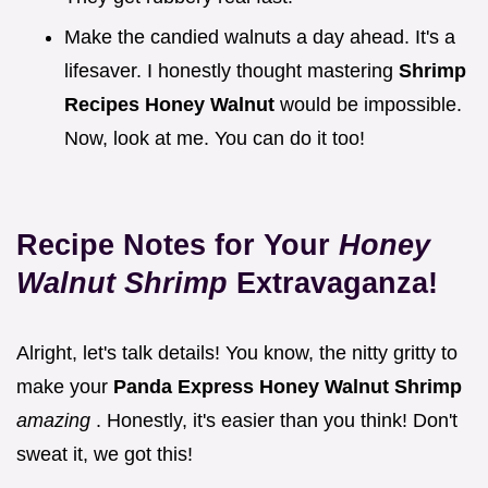
Make the candied walnuts a day ahead. It's a
lifesaver. I honestly thought mastering
Shrimp
Recipes Honey Walnut
would be impossible.
Now, look at me. You can do it too!
Recipe Notes for Your
Honey
Walnut Shrimp
Extravaganza!
Alright, let's talk details! You know, the nitty gritty to
make your
Panda Express Honey Walnut Shrimp
amazing
. Honestly, it's easier than you think! Don't
sweat it, we got this!