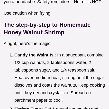
you a headache. Safety reminders : Hot oil is HOT.
Use caution when frying!
The step-by-step to
Homemade
Honey Walnut Shrimp
Alright, here's the magic.
Candy the Walnuts
: In a saucepan, combine
1/2 cup walnuts, 2 tablespoons water, 2
tablespoons sugar, and 1/4 teaspoon salt.
Heat over medium heat, stirring until the sugar
dissolves and coats the walnuts. Keep cooking
until they dry and crystallize. Spread on
parchment paper to cool.