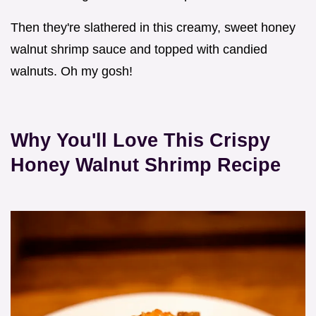
Then they're slathered in this creamy, sweet honey
walnut shrimp sauce and topped with candied
walnuts. Oh my gosh!
Why You'll Love This Crispy
Honey Walnut Shrimp Recipe