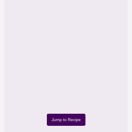
Jump to Recipe