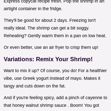
Express copycat recipe fresh. Pop the shrimp in an
airtight container in the fridge.
They'll be good for about 2 days. Freezing isn't
really ideal. The shrimp can get a bit soggy.
Reheating? Gently warm them in a pan on low heat.
Or even better, use an air fryer to crisp them up!
Variations: Remix Your Shrimp!
Want to mix it up? Of course, you do! For a healthier
vibe, use Greek yogurt instead of mayo. Makes it
tangy and cuts down on the fat.
And if you're feeling spicy, add a pinch of cayenne to
that honey walnut shrimp sauce . Boom! You got