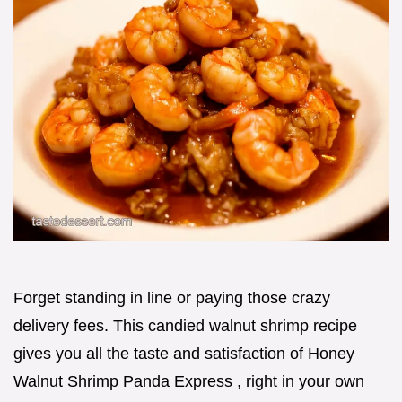
Forget standing in line or paying those crazy
delivery fees. This candied walnut shrimp recipe
gives you all the taste and satisfaction of Honey
Walnut Shrimp Panda Express , right in your own