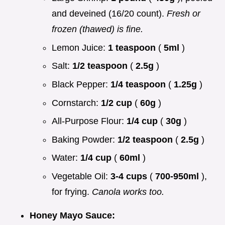
and deveined (16/20 count).
Fresh or
frozen (thawed) is fine.
Lemon Juice:
1 teaspoon
(
5ml
)
Salt:
1/2 teaspoon
(
2.5g
)
Black Pepper:
1/4 teaspoon
(
1.25g
)
Cornstarch:
1/2 cup
(
60g
)
All-Purpose Flour:
1/4 cup
(
30g
)
Baking Powder:
1/2 teaspoon
(
2.5g
)
Water:
1/4 cup
(
60ml
)
Vegetable Oil:
3-4 cups
(
700-950ml
),
for frying.
Canola works too.
Honey Mayo Sauce: