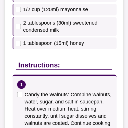
1/2 cup (120ml) mayonnaise
2 tablespoons (30ml) sweetened
condensed milk
1 tablespoon (15ml) honey
Instructions:
Candy the Walnuts: Combine walnuts,
water, sugar, and salt in saucepan.
Heat over medium heat, stirring
constantly, until sugar dissolves and
walnuts are coated. Continue cooking