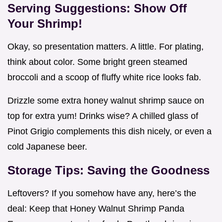
Serving Suggestions: Show Off
Your Shrimp!
Okay, so presentation matters. A little. For plating,
think about color. Some bright green steamed
broccoli and a scoop of fluffy white rice looks fab.
Drizzle some extra honey walnut shrimp sauce on
top for extra yum! Drinks wise? A chilled glass of
Pinot Grigio complements this dish nicely, or even a
cold Japanese beer.
Storage Tips: Saving the Goodness
Leftovers? If you somehow have any, here’s the
deal: Keep that Honey Walnut Shrimp Panda