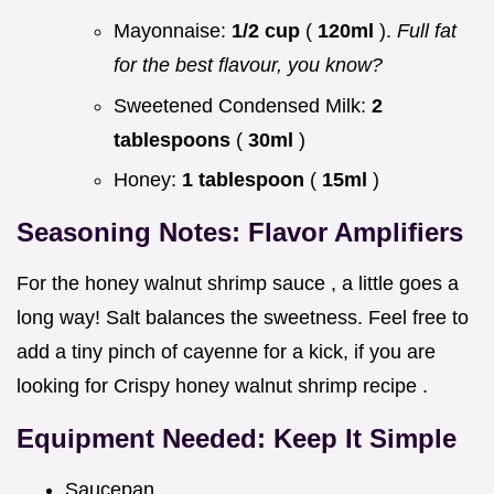
Mayonnaise:
1/2 cup
(
120ml
).
Full fat
for the best flavour, you know?
Sweetened Condensed Milk:
2
tablespoons
(
30ml
)
Honey:
1 tablespoon
(
15ml
)
Seasoning Notes: Flavor Amplifiers
For the honey walnut shrimp sauce , a little goes a
long way! Salt balances the sweetness. Feel free to
add a tiny pinch of cayenne for a kick, if you are
looking for Crispy honey walnut shrimp recipe .
Equipment Needed: Keep It Simple
Saucepan