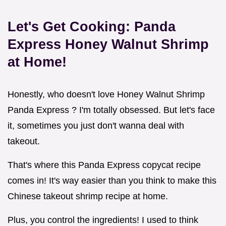
Let's Get Cooking:
Panda
Express Honey Walnut Shrimp
at Home!
Honestly, who doesn't love Honey Walnut Shrimp
Panda Express ? I'm totally obsessed. But let's face
it, sometimes you just don't wanna deal with
takeout.
That's where this Panda Express copycat recipe
comes in! It's way easier than you think to make this
Chinese takeout shrimp recipe at home.
Plus, you control the ingredients! I used to think