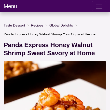
Menu
Taste Dessert
Recipes
Global Delights
Panda Express Honey Walnut Shrimp Your Copycat Recipe
Panda Express Honey Walnut
Shrimp Sweet Savory at Home