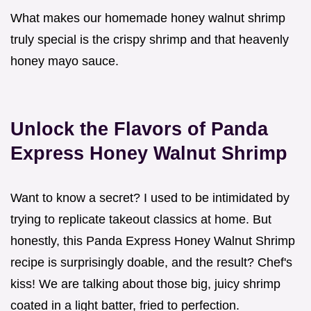
What makes our homemade honey walnut shrimp
truly special is the crispy shrimp and that heavenly
honey mayo sauce.
Unlock the Flavors of Panda
Express Honey Walnut Shrimp
Want to know a secret? I used to be intimidated by
trying to replicate takeout classics at home. But
honestly, this Panda Express Honey Walnut Shrimp
recipe is surprisingly doable, and the result? Chef's
kiss! We are talking about those big, juicy shrimp
coated in a light batter, fried to perfection.