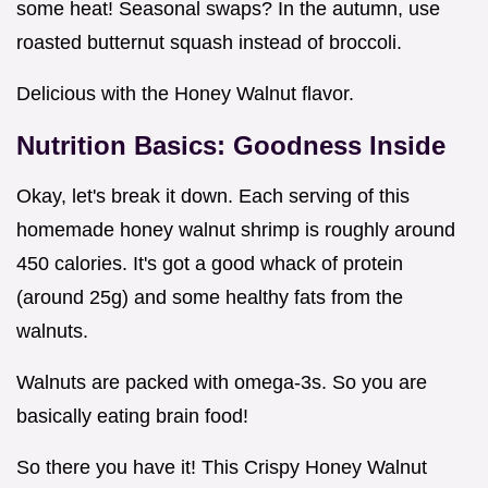
some heat! Seasonal swaps? In the autumn, use
roasted butternut squash instead of broccoli.
Delicious with the Honey Walnut flavor.
Nutrition Basics: Goodness Inside
Okay, let's break it down. Each serving of this
homemade honey walnut shrimp is roughly around
450 calories. It's got a good whack of protein
(around 25g) and some healthy fats from the
walnuts.
Walnuts are packed with omega-3s. So you are
basically eating brain food!
So there you have it! This Crispy Honey Walnut