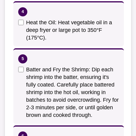
Heat the Oil: Heat vegetable oil in a
deep fryer or large pot to 350°F
(175°C).
Batter and Fry the Shrimp: Dip each
shrimp into the batter, ensuring it's
fully coated. Carefully place battered
shrimp into the hot oil, working in
batches to avoid overcrowding. Fry for
2-3 minutes per side, or until golden
brown and cooked through.