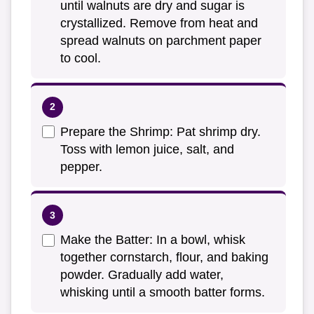
until walnuts are dry and sugar is
crystallized. Remove from heat and
spread walnuts on parchment paper
to cool.
Prepare the Shrimp: Pat shrimp dry.
Toss with lemon juice, salt, and
pepper.
Make the Batter: In a bowl, whisk
together cornstarch, flour, and baking
powder. Gradually add water,
whisking until a smooth batter forms.