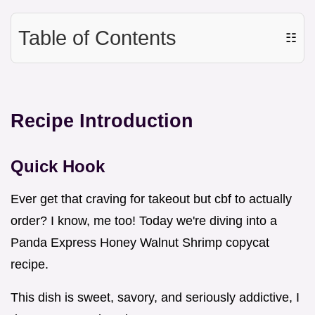
Table of Contents
☷
Recipe Introduction
Quick Hook
Ever get that craving for takeout but cbf to actually
order? I know, me too! Today we're diving into a
Panda Express Honey Walnut Shrimp copycat
recipe.
This dish is sweet, savory, and seriously addictive, I