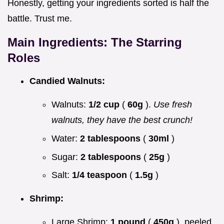
Honestly, getting your ingredients sorted is half the
battle. Trust me.
Main Ingredients: The Starring
Roles
Candied Walnuts:
Walnuts:
1/2 cup
(
60g
).
Use fresh
walnuts, they have the best crunch!
Water:
2 tablespoons
(
30ml
)
Sugar:
2 tablespoons
(
25g
)
Salt:
1/4 teaspoon
(
1.5g
)
Shrimp:
Large Shrimp:
1 pound
(
450g
), peeled