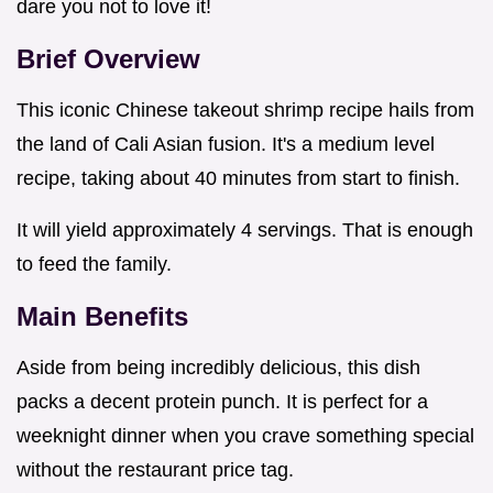
dare you not to love it!
Brief Overview
This iconic Chinese takeout shrimp recipe hails from
the land of Cali Asian fusion. It's a medium level
recipe, taking about 40 minutes from start to finish.
It will yield approximately 4 servings. That is enough
to feed the family.
Main Benefits
Aside from being incredibly delicious, this dish
packs a decent protein punch. It is perfect for a
weeknight dinner when you crave something special
without the restaurant price tag.