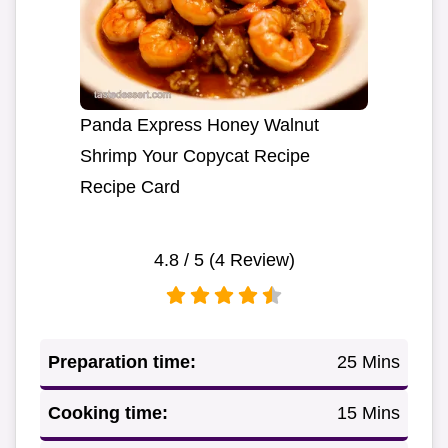
Panda Express Honey Walnut
Shrimp Your Copycat Recipe
Recipe Card
4.8
/ 5 (
4
Review)
Preparation time:
25 Mins
Cooking time:
15 Mins