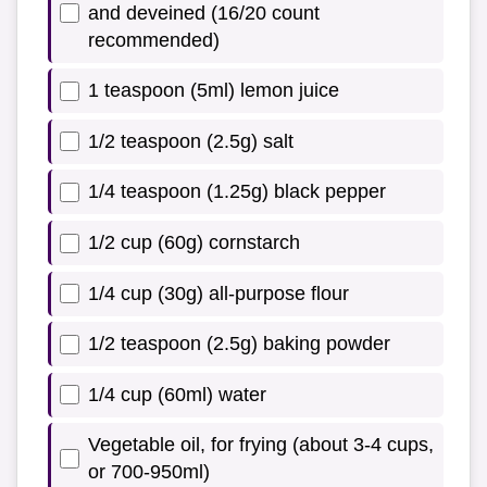
and deveined (16/20 count
recommended)
1 teaspoon (5ml) lemon juice
1/2 teaspoon (2.5g) salt
1/4 teaspoon (1.25g) black pepper
1/2 cup (60g) cornstarch
1/4 cup (30g) all-purpose flour
1/2 teaspoon (2.5g) baking powder
1/4 cup (60ml) water
Vegetable oil, for frying (about 3-4 cups,
or 700-950ml)