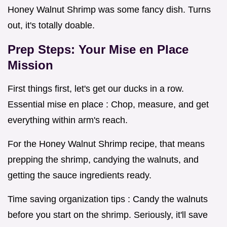
Honey Walnut Shrimp was some fancy dish. Turns
out, it's totally doable.
Prep Steps: Your Mise en Place
Mission
First things first, let's get our ducks in a row.
Essential mise en place : Chop, measure, and get
everything within arm's reach.
For the Honey Walnut Shrimp recipe, that means
prepping the shrimp, candying the walnuts, and
getting the sauce ingredients ready.
Time saving organization tips : Candy the walnuts
before you start on the shrimp. Seriously, it'll save