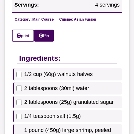
Servings:
4 servings
Category:
Main Course
Cuisine:
Asian Fusion
print
Pin
Ingredients:
1/2 cup (60g) walnuts halves
2 tablespoons (30ml) water
2 tablespoons (25g) granulated sugar
1/4 teaspoon salt (1.5g)
1 pound (450g) large shrimp, peeled