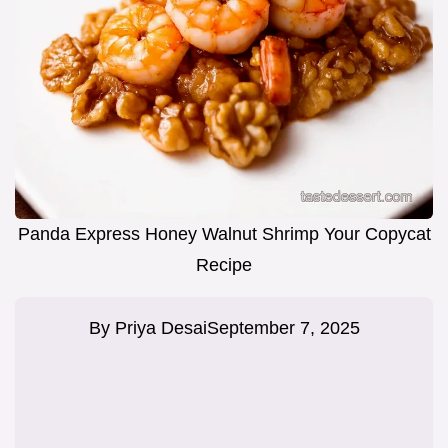
Panda Express Honey Walnut Shrimp Your Copycat
Recipe
By
Priya Desai
September 7, 2025