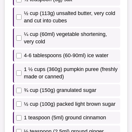
½ cup (113g) unsalted butter, very cold
and cut into cubes
¼ cup (60ml) vegetable shortening,
very cold
4-6 tablespoons (60-90ml) ice water
1 ½ cups (360g) pumpkin puree (freshly
made or canned)
¾ cup (150g) granulated sugar
½ cup (100g) packed light brown sugar
1 teaspoon (5ml) ground cinnamon
½ teaspoon (2.5ml) ground ginger