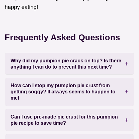
happy eating!
Frequently Asked Questions
Why did my pumpion pie crack on top? Is there
anything I can do to prevent this next time?
How can I stop my pumpion pie crust from
getting soggy? It always seems to happen to
me!
Can I use pre-made pie crust for this pumpion
pie recipe to save time?