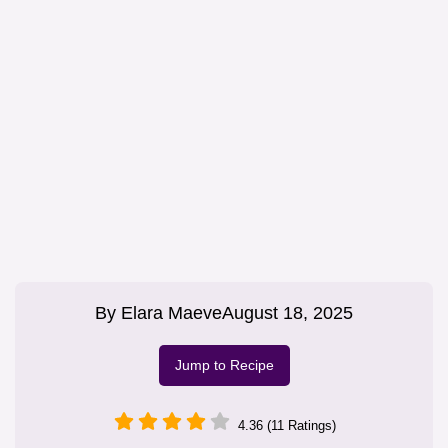
By
Elara Maeve
August 18, 2025
Jump to Recipe
4.36 (11 Ratings)