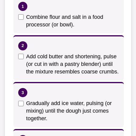
Combine flour and salt in a food
processor (or bowl).
Add cold butter and shortening, pulse
(or cut in with a pastry blender) until
the mixture resembles coarse crumbs.
Gradually add ice water, pulsing (or
mixing) until the dough just comes
together.