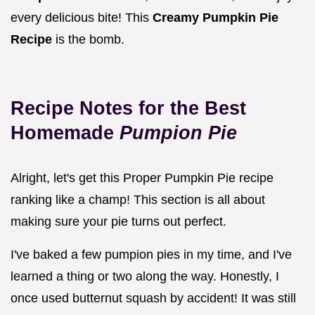
every delicious bite! This
Creamy Pumpkin Pie
Recipe
is the bomb.
Recipe Notes for the Best
Homemade
Pumpion Pie
Alright, let's get this Proper Pumpkin Pie recipe
ranking like a champ! This section is all about
making sure your pie turns out perfect.
I've baked a few pumpion pies in my time, and I've
learned a thing or two along the way. Honestly, I
once used butternut squash by accident! It was still