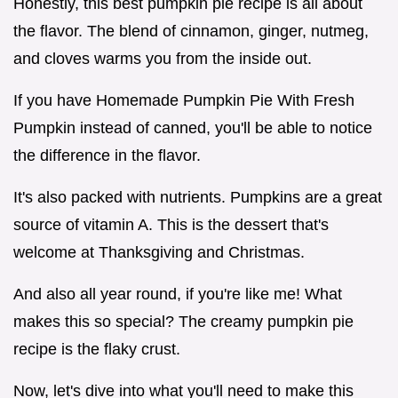
Honestly, this best pumpkin pie recipe is all about
the flavor. The blend of cinnamon, ginger, nutmeg,
and cloves warms you from the inside out.
If you have Homemade Pumpkin Pie With Fresh
Pumpkin instead of canned, you'll be able to notice
the difference in the flavor.
It's also packed with nutrients. Pumpkins are a great
source of vitamin A. This is the dessert that's
welcome at Thanksgiving and Christmas.
And also all year round, if you're like me! What
makes this so special? The creamy pumpkin pie
recipe is the flaky crust.
Now, let's dive into what you'll need to make this