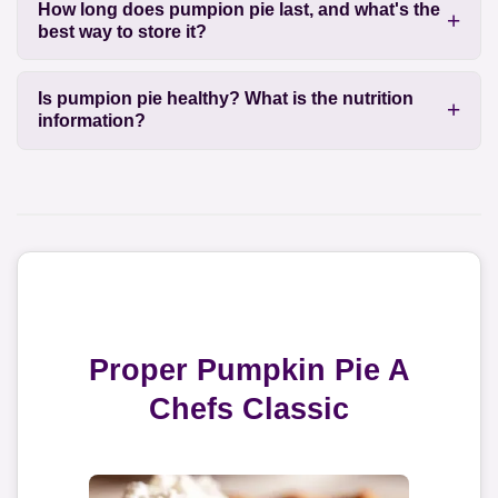
How long does pumpion pie last, and what's the
best way to store it?
Is pumpion pie healthy? What is the nutrition
information?
Proper Pumpkin Pie A
Chefs Classic