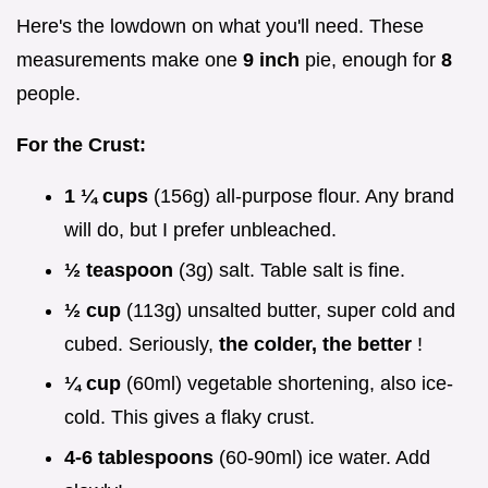
Here's the lowdown on what you'll need. These
measurements make one
9 inch
pie, enough for
8
people.
For the Crust:
1 ¼ cups
(156g) all-purpose flour. Any brand
will do, but I prefer unbleached.
½ teaspoon
(3g) salt. Table salt is fine.
½ cup
(113g) unsalted butter, super cold and
cubed. Seriously,
the colder, the better
!
¼ cup
(60ml) vegetable shortening, also ice-
cold. This gives a flaky crust.
4-6 tablespoons
(60-90ml) ice water. Add