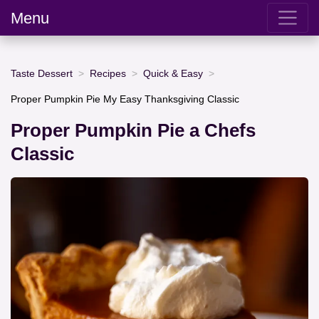
Menu
Taste Dessert
Recipes
Quick & Easy
Proper Pumpkin Pie My Easy Thanksgiving Classic
Proper Pumpkin Pie a Chefs
Classic