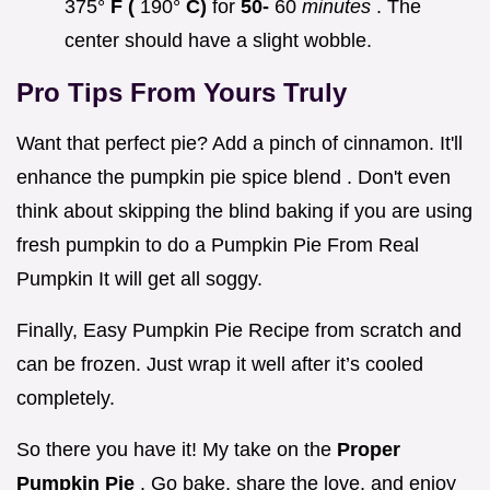
375°
F (
190°
C)
for
50-
60
minutes
. The
center should have a slight wobble.
Pro Tips From Yours Truly
Want that perfect pie? Add a pinch of cinnamon. It'll
enhance the pumpkin pie spice blend . Don't even
think about skipping the blind baking if you are using
fresh pumpkin to do a Pumpkin Pie From Real
Pumpkin It will get all soggy.
Finally, Easy Pumpkin Pie Recipe from scratch and
can be frozen. Just wrap it well after it’s cooled
completely.
So there you have it! My take on the
Proper
Pumpkin Pie
. Go bake, share the love, and enjoy