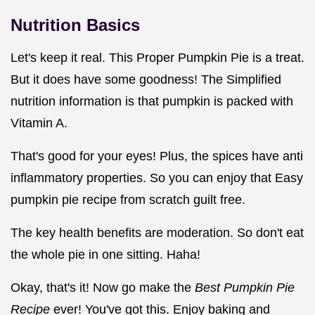
Nutrition Basics
Let's keep it real. This Proper Pumpkin Pie is a treat.
But it does have some goodness! The Simplified
nutrition information is that pumpkin is packed with
Vitamin A.
That's good for your eyes! Plus, the spices have anti
inflammatory properties. So you can enjoy that Easy
pumpkin pie recipe from scratch guilt free.
The key health benefits are moderation. So don't eat
the whole pie in one sitting. Haha!
Okay, that's it! Now go make the
Best Pumpkin Pie
Recipe
ever! You've got this. Enjoy baking and