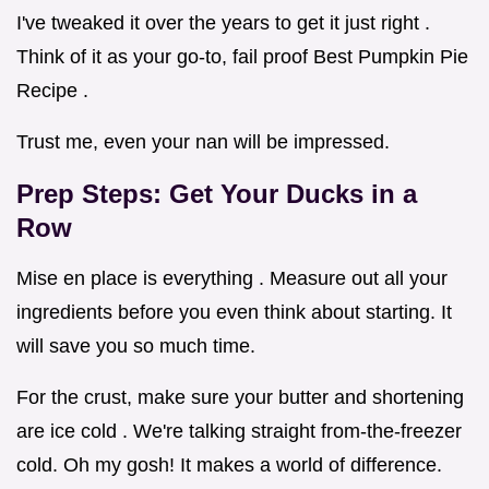
I've tweaked it over the years to get it just right .
Think of it as your go-to, fail proof Best Pumpkin Pie
Recipe .
Trust me, even your nan will be impressed.
Prep Steps: Get Your Ducks in a
Row
Mise en place is everything . Measure out all your
ingredients before you even think about starting. It
will save you so much time.
For the crust, make sure your butter and shortening
are ice cold . We're talking straight from-the-freezer
cold. Oh my gosh! It makes a world of difference.