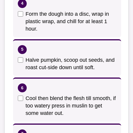
Form the dough into a disc, wrap in
plastic wrap, and chill for at least 1
hour.
Halve pumpkin, scoop out seeds, and
roast cut-side down until soft.
Cool then blend the flesh till smooth, if
too watery press in muslin to get
some water out.