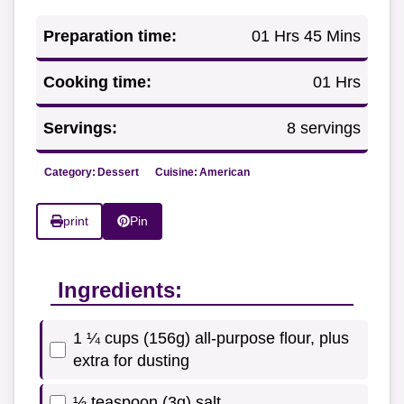
Preparation time:
01 Hrs 45 Mins
Cooking time:
01 Hrs
Servings:
8 servings
Category:
Dessert
Cuisine:
American
print
Pin
Ingredients:
1 ¼ cups (156g) all-purpose flour, plus
extra for dusting
½ teaspoon (3g) salt