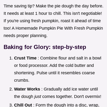
Time saving tip? Make the pie dough the day before.
It needs at least 1 hour to chill. This isn't negotiable!
If you're using fresh pumpkin, roast it ahead of time
too! A Homemade Pumpkin Pie With Fresh Pumpkin
needs proper planning.
Baking for Glory: step-by-step
Crust Time
: Combine flour and salt in a bowl
or food processor. Add the cold butter and
shortening. Pulse until it resembles coarse
crumbs.
Water Works
: Gradually add ice water until
the dough
just
comes together. Don't overmix!
Chill Out
: Form the dough into a disc, wrap,