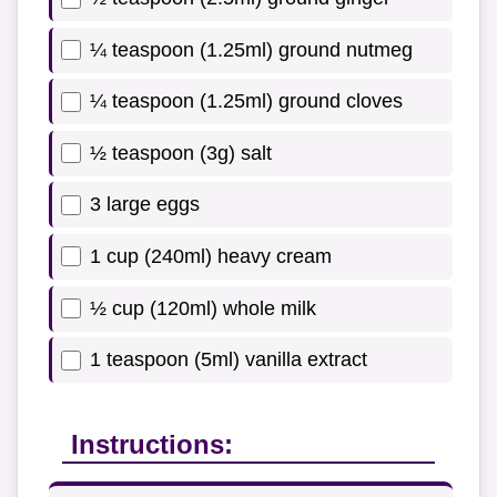
¼ teaspoon (1.25ml) ground nutmeg
¼ teaspoon (1.25ml) ground cloves
½ teaspoon (3g) salt
3 large eggs
1 cup (240ml) heavy cream
½ cup (120ml) whole milk
1 teaspoon (5ml) vanilla extract
Instructions: