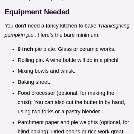
Equipment Needed
You don't need a fancy kitchen to bake
Thanksgiving
pumpkin pie
. Here’s the bare minimum:
9 inch
pie plate. Glass or ceramic works.
Rolling pin. A wine bottle will do in a pinch!
Mixing bowls and whisk.
Baking sheet.
Food processor (optional, for making the
crust): You can also cut the butter in by hand,
using two forks or a pastry blender.
Parchment paper and pie weights (optional, for
blind baking): Dried beans or rice work great