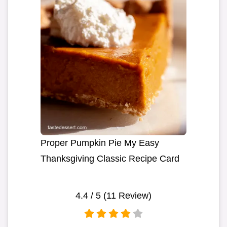
Proper Pumpkin Pie My Easy
Thanksgiving Classic Recipe Card
4.4
/ 5 (
11
Review)