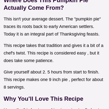
Where Does This
Pumpkin Pie
Actually Come From?
This isn't your average dessert. The "pumpkin pie"
traces its roots back to early American settlers.
Today it is an integral part of Thanksgiving feasts.
This recipe takes that tradition and gives it a bit of a
chef's twist. This recipe is considered easy , but it
does take some patience.
Give yourself about 2. 5 hours from start to finish.
This recipe makes one 9 inch pie , perfect for about
8 servings.
Why You'll Love This Recipe