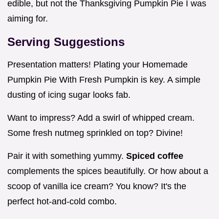
edible, but not the Thanksgiving Pumpkin Pie I was
aiming for.
Serving Suggestions
Presentation matters! Plating your Homemade
Pumpkin Pie With Fresh Pumpkin is key. A simple
dusting of icing sugar looks fab.
Want to impress? Add a swirl of whipped cream.
Some fresh nutmeg sprinkled on top? Divine!
Pair it with something yummy.
Spiced coffee
complements the spices beautifully. Or how about a
scoop of vanilla ice cream? You know? It's the
perfect hot-and-cold combo.