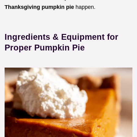
Thanksgiving pumpkin pie
happen.
Ingredients & Equipment for
Proper Pumpkin Pie