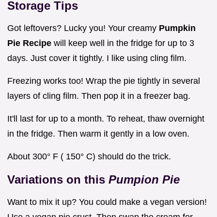
Storage Tips
Got leftovers? Lucky you! Your creamy
Pumpkin
Pie Recipe
will keep well in the fridge for up to 3
days. Just cover it tightly. I like using cling film.
Freezing works too! Wrap the pie tightly in several
layers of cling film. Then pop it in a freezer bag.
It'll last for up to a month. To reheat, thaw overnight
in the fridge. Then warm it gently in a low oven.
About 300° F ( 150° C) should do the trick.
Variations on this
Pumpion Pie
Want to mix it up? You could make a vegan version!