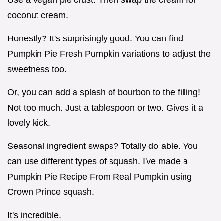
Use a vegan pie crust. Then swap the cream for
coconut cream.
Honestly? It's surprisingly good. You can find
Pumpkin Pie Fresh Pumpkin variations to adjust the
sweetness too.
Or, you can add a splash of bourbon to the filling!
Not too much. Just a tablespoon or two. Gives it a
lovely kick.
Seasonal ingredient swaps? Totally do-able. You
can use different types of squash. I've made a
Pumpkin Pie Recipe From Real Pumpkin using
Crown Prince squash.
It's incredible.