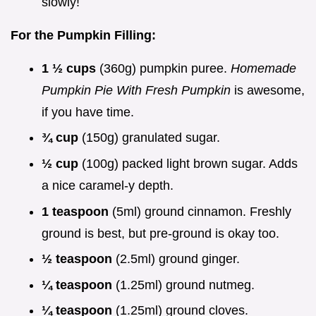
slowly!
For the Pumpkin Filling:
1 ½ cups
(360g) pumpkin puree.
Homemade
Pumpkin Pie With Fresh Pumpkin
is awesome,
if you have time.
¾ cup
(150g) granulated sugar.
½ cup
(100g) packed light brown sugar. Adds
a nice caramel-y depth.
1 teaspoon
(5ml) ground cinnamon. Freshly
ground is best, but pre-ground is okay too.
½ teaspoon
(2.5ml) ground ginger.
¼ teaspoon
(1.25ml) ground nutmeg.
¼ teaspoon
(1.25ml) ground cloves.