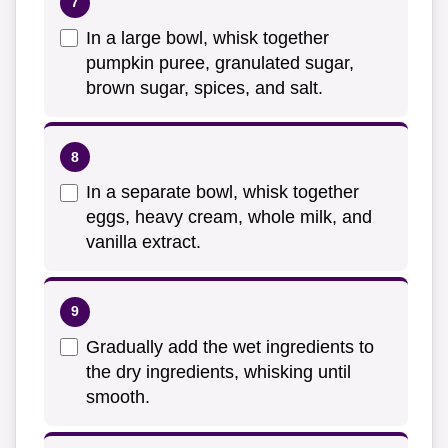
In a large bowl, whisk together
pumpkin puree, granulated sugar,
brown sugar, spices, and salt.
In a separate bowl, whisk together
eggs, heavy cream, whole milk, and
vanilla extract.
Gradually add the wet ingredients to
the dry ingredients, whisking until
smooth.