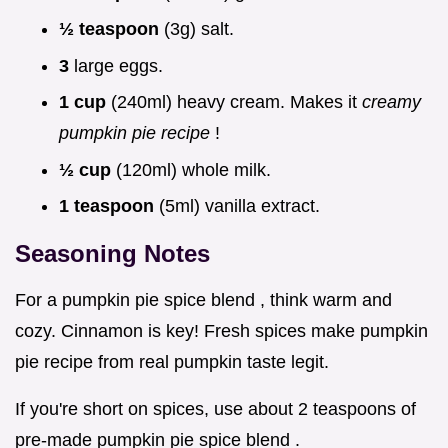
½ teaspoon
(3g) salt.
3
large eggs.
1 cup
(240ml) heavy cream. Makes it
creamy
pumpkin pie recipe
!
½ cup
(120ml) whole milk.
1 teaspoon
(5ml) vanilla extract.
Seasoning Notes
For a pumpkin pie spice blend , think warm and
cozy. Cinnamon is key! Fresh spices make pumpkin
pie recipe from real pumpkin taste legit.
If you're short on spices, use about 2 teaspoons of
pre-made pumpkin pie spice blend .