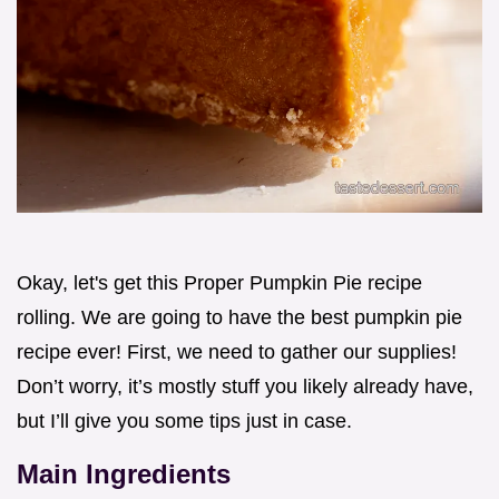
Okay, let's get this Proper Pumpkin Pie recipe
rolling. We are going to have the best pumpkin pie
recipe ever! First, we need to gather our supplies!
Don’t worry, it’s mostly stuff you likely already have,
but I’ll give you some tips just in case.
Main Ingredients