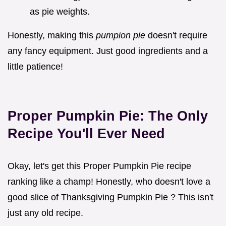
as pie weights.
Honestly, making this
pumpion pie
doesn't require
any fancy equipment. Just good ingredients and a
little patience!
Proper Pumpkin Pie: The Only
Recipe You'll Ever Need
Okay, let's get this Proper Pumpkin Pie recipe
ranking like a champ! Honestly, who doesn't love a
good slice of Thanksgiving Pumpkin Pie ? This isn't
just any old recipe.