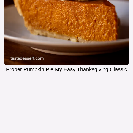
Proper Pumpkin Pie My Easy Thanksgiving Classic