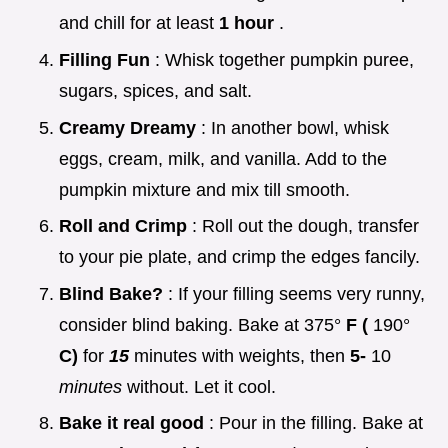
and chill for at least
1 hour
.
Filling Fun
: Whisk together pumpkin puree,
sugars, spices, and salt.
Creamy Dreamy
: In another bowl, whisk
eggs, cream, milk, and vanilla. Add to the
pumpkin mixture and mix till smooth.
Roll and Crimp
: Roll out the dough, transfer
to your pie plate, and crimp the edges fancily.
Blind Bake?
: If your filling seems very runny,
consider blind baking. Bake at 375°
F (
190°
C)
for
15
minutes with weights, then
5-
10
minutes
without. Let it cool.
Bake it real good
: Pour in the filling. Bake at