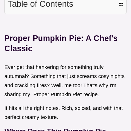
Table of Contents
☷
Proper Pumpkin Pie: A Chef's
Classic
Ever get that hankering for something truly
autumnal? Something that just screams cosy nights
and crackling fires? Well, me too! That's why I'm
sharing my "Proper Pumpkin Pie" recipe.
It hits all the right notes. Rich, spiced, and with that
perfect creamy texture.