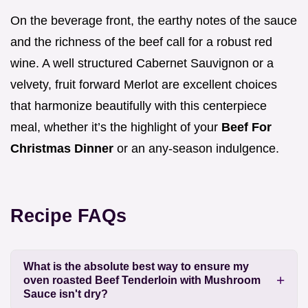
On the beverage front, the earthy notes of the sauce
and the richness of the beef call for a robust red
wine. A well structured Cabernet Sauvignon or a
velvety, fruit forward Merlot are excellent choices
that harmonize beautifully with this centerpiece
meal, whether it’s the highlight of your
Beef For
Christmas Dinner
or an any-season indulgence.
Recipe FAQs
What is the absolute best way to ensure my
oven roasted Beef Tenderloin with Mushroom
Sauce isn't dry?