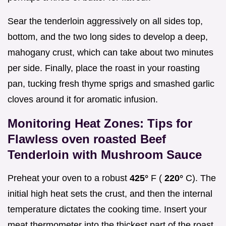
Sear the tenderloin aggressively on all sides top,
bottom, and the two long sides to develop a deep,
mahogany crust, which can take about two minutes
per side. Finally, place the roast in your roasting
pan, tucking fresh thyme sprigs and smashed garlic
cloves around it for aromatic infusion.
Monitoring Heat Zones: Tips for
Flawless oven roasted Beef
Tenderloin with Mushroom Sauce
Preheat your oven to a robust
425°
F (
220°
C). The
initial high heat sets the crust, and then the internal
temperature dictates the cooking time. Insert your
meat thermometer into the thickest part of the roast,