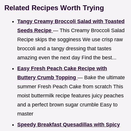
Related Recipes Worth Trying
Tangy Creamy Broccoli Salad with Toasted
Seeds Recipe
— This Creamy Broccoli Salad
Recipe skips the sogginess We use crisp raw
broccoli and a tangy dressing that tastes
amazing even the next day Find the best...
Easy Fresh Peach Cake Recipe with
Buttery Crumb Topping
— Bake the ultimate
summer Fresh Peach Cake from scratch This
moist buttermilk recipe features juicy peaches
and a perfect brown sugar crumble Easy to
master
Speedy Breakfast Quesadillas with Spicy