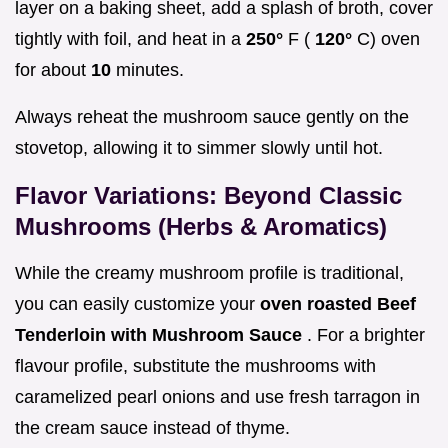
layer on a baking sheet, add a splash of broth, cover
tightly with foil, and heat in a
250°
F (
120°
C) oven
for about
10
minutes.
Always reheat the mushroom sauce gently on the
stovetop, allowing it to simmer slowly until hot.
Flavor Variations: Beyond Classic
Mushrooms (Herbs & Aromatics)
While the creamy mushroom profile is traditional,
you can easily customize your
oven roasted Beef
Tenderloin with Mushroom Sauce
. For a brighter
flavour profile, substitute the mushrooms with
caramelized pearl onions and use fresh tarragon in
the cream sauce instead of thyme.