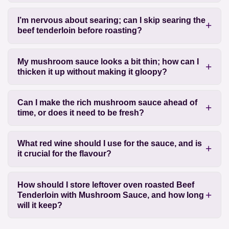
I’m nervous about searing; can I skip searing the
beef tenderloin before roasting?
My mushroom sauce looks a bit thin; how can I
thicken it up without making it gloopy?
Can I make the rich mushroom sauce ahead of
time, or does it need to be fresh?
What red wine should I use for the sauce, and is
it crucial for the flavour?
How should I store leftover oven roasted Beef
Tenderloin with Mushroom Sauce, and how long
will it keep?