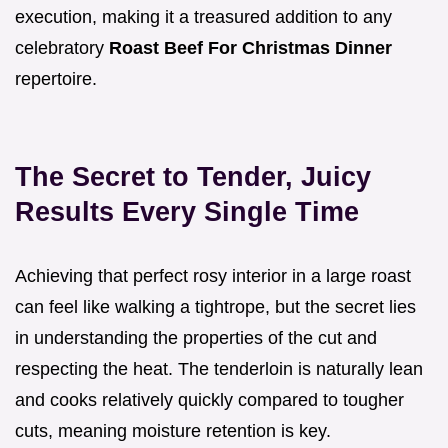
execution, making it a treasured addition to any
celebratory
Roast Beef For Christmas Dinner
repertoire.
The Secret to Tender, Juicy
Results Every Single Time
Achieving that perfect rosy interior in a large roast
can feel like walking a tightrope, but the secret lies
in understanding the properties of the cut and
respecting the heat. The tenderloin is naturally lean
and cooks relatively quickly compared to tougher
cuts, meaning moisture retention is key.