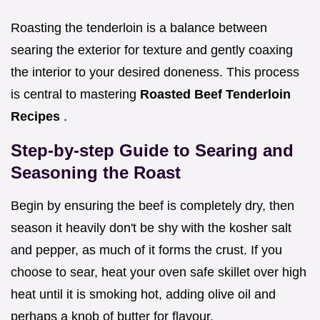
Roasting the tenderloin is a balance between
searing the exterior for texture and gently coaxing
the interior to your desired doneness. This process
is central to mastering
Roasted Beef Tenderloin
Recipes
.
Step-by-step Guide to Searing and
Seasoning the Roast
Begin by ensuring the beef is completely dry, then
season it heavily don't be shy with the kosher salt
and pepper, as much of it forms the crust. If you
choose to sear, heat your oven safe skillet over high
heat until it is smoking hot, adding olive oil and
perhaps a knob of butter for flavour.