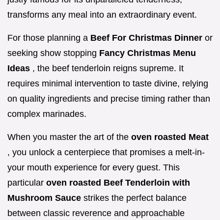
transforms any meal into an extraordinary event.
For those planning a
Beef For Christmas Dinner
or
seeking show stopping
Fancy Christmas Menu
Ideas
, the beef tenderloin reigns supreme. It
requires minimal intervention to taste divine, relying
on quality ingredients and precise timing rather than
complex marinades.
When you master the art of the
oven roasted Meat
, you unlock a centerpiece that promises a melt-in-
your mouth experience for every guest. This
particular
oven roasted Beef Tenderloin with
Mushroom Sauce
strikes the perfect balance
between classic reverence and approachable