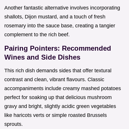
Another fantastic alternative involves incorporating
shallots, Dijon mustard, and a touch of fresh
rosemary into the sauce base, creating a tangier
complement to the rich beef.
Pairing Pointers: Recommended
Wines and Side Dishes
This rich dish demands sides that offer textural
contrast and clean, vibrant flavours. Classic
accompaniments include creamy mashed potatoes
perfect for soaking up that delicious mushroom
gravy and bright, slightly acidic green vegetables
like haricots verts or simple roasted Brussels
sprouts.