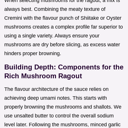
When selecting mushrooms for the ragout, a mix is
always best. Combining the meaty texture of
Cremini with the flavour punch of Shiitake or Oyster
mushrooms creates a complex profile far superior to
using a single variety. Always ensure your
mushrooms are dry before slicing, as excess water
hinders proper browning.
Building Depth: Components for the
Rich Mushroom Ragout
The flavour architecture of the sauce relies on
achieving deep umami notes. This starts with
properly browning the mushrooms and shallots. We
use unsalted butter to control the overall sodium
level later. Following the mushrooms, minced garlic