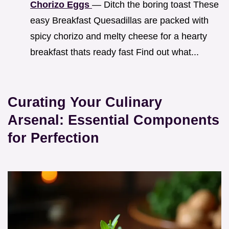
Chorizo Eggs
— Ditch the boring toast These
easy Breakfast Quesadillas are packed with
spicy chorizo and melty cheese for a hearty
breakfast thats ready fast Find out what...
Curating Your Culinary
Arsenal: Essential Components
for Perfection