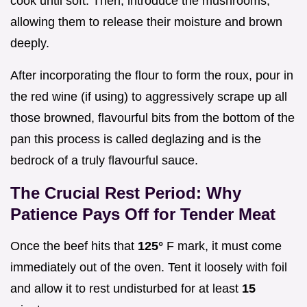
cook until soft. Then, introduce the mushrooms,
allowing them to release their moisture and brown
deeply.
After incorporating the flour to form the roux, pour in
the red wine (if using) to aggressively scrape up all
those browned, flavourful bits from the bottom of the
pan this process is called deglazing and is the
bedrock of a truly flavourful sauce.
The Crucial Rest Period: Why
Patience Pays Off for Tender Meat
Once the beef hits that
125°
F mark, it must come
immediately out of the oven. Tent it loosely with foil
and allow it to rest undisturbed for at least
15