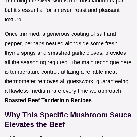
Trimming the silver skin is the most laborious part,
but it’s essential for an even roast and pleasant
texture.
Once trimmed, a generous coating of salt and
pepper, perhaps nestled alongside some fresh
thyme sprigs and smashed garlic cloves, provides
all the seasoning required. The main technique here
is temperature control; utilizing a reliable meat
thermometer removes all guesswork, guaranteeing
a flawless medium rare every time we approach
Roasted Beef Tenderloin Recipes
.
Why This Specific Mushroom Sauce
Elevates the Beef