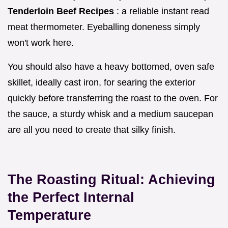
Tenderloin Beef Recipes
: a reliable instant read
meat thermometer. Eyeballing doneness simply
won't work here.
You should also have a heavy bottomed, oven safe
skillet, ideally cast iron, for searing the exterior
quickly before transferring the roast to the oven. For
the sauce, a sturdy whisk and a medium saucepan
are all you need to create that silky finish.
The Roasting Ritual: Achieving
the Perfect Internal
Temperature