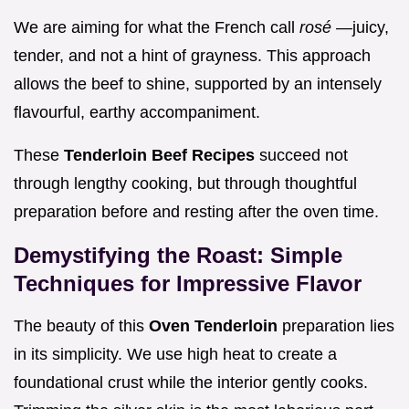
We are aiming for what the French call
rosé
—juicy,
tender, and not a hint of grayness. This approach
allows the beef to shine, supported by an intensely
flavourful, earthy accompaniment.
These
Tenderloin Beef Recipes
succeed not
through lengthy cooking, but through thoughtful
preparation before and resting after the oven time.
Demystifying the Roast: Simple
Techniques for Impressive Flavor
The beauty of this
Oven Tenderloin
preparation lies
in its simplicity. We use high heat to create a
foundational crust while the interior gently cooks.