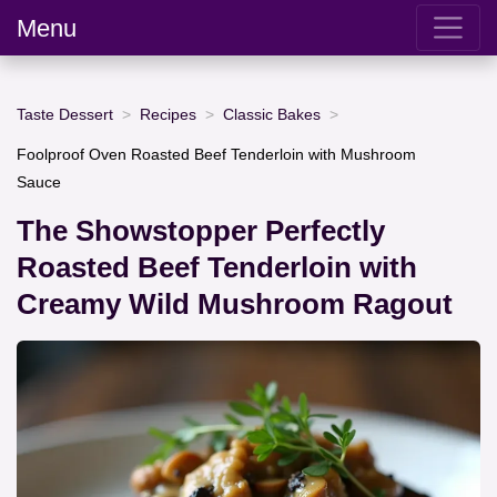
Menu
Taste Dessert
Recipes
Classic Bakes
Foolproof Oven Roasted Beef Tenderloin with Mushroom
Sauce
The Showstopper Perfectly
Roasted Beef Tenderloin with
Creamy Wild Mushroom Ragout