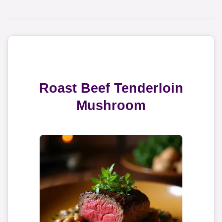
Roast Beef Tenderloin
Mushroom