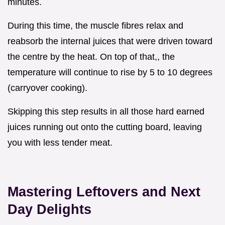
minutes.
During this time, the muscle fibres relax and
reabsorb the internal juices that were driven toward
the centre by the heat. On top of that,, the
temperature will continue to rise by 5 to 10 degrees
(carryover cooking).
Skipping this step results in all those hard earned
juices running out onto the cutting board, leaving
you with less tender meat.
Mastering Leftovers and Next
Day Delights