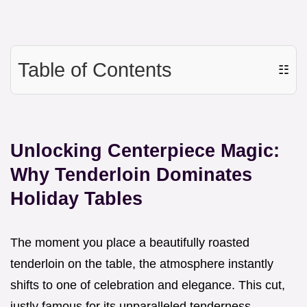
Table of Contents
☷
Unlocking Centerpiece Magic:
Why Tenderloin Dominates
Holiday Tables
The moment you place a beautifully roasted
tenderloin on the table, the atmosphere instantly
shifts to one of celebration and elegance. This cut,
justly famous for its unparalleled tenderness,