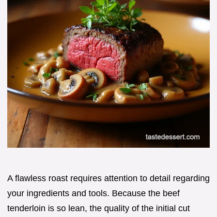
A flawless roast requires attention to detail regarding
your ingredients and tools. Because the beef
tenderloin is so lean, the quality of the initial cut