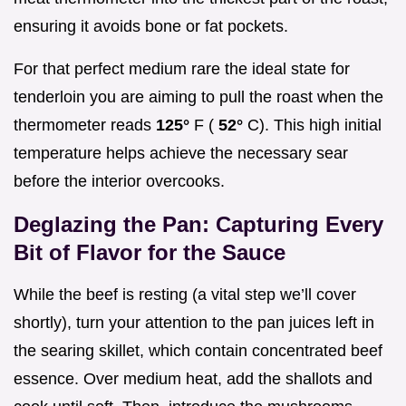
ensuring it avoids bone or fat pockets.
For that perfect medium rare the ideal state for
tenderloin you are aiming to pull the roast when the
thermometer reads
125°
F (
52°
C). This high initial
temperature helps achieve the necessary sear
before the interior overcooks.
Deglazing the Pan: Capturing Every
Bit of Flavor for the Sauce
While the beef is resting (a vital step we’ll cover
shortly), turn your attention to the pan juices left in
the searing skillet, which contain concentrated beef
essence. Over medium heat, add the shallots and