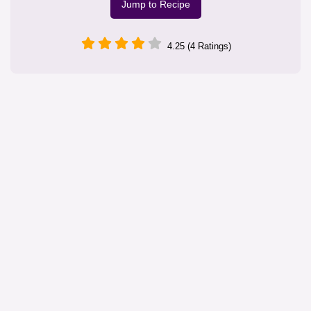
Jump to Recipe
4.25 (4 Ratings)