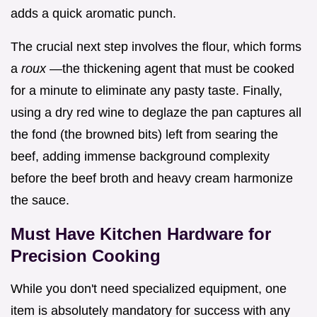
adds a quick aromatic punch.
The crucial next step involves the flour, which forms
a
roux
—the thickening agent that must be cooked
for a minute to eliminate any pasty taste. Finally,
using a dry red wine to deglaze the pan captures all
the fond (the browned bits) left from searing the
beef, adding immense background complexity
before the beef broth and heavy cream harmonize
the sauce.
Must Have Kitchen Hardware for
Precision Cooking
While you don't need specialized equipment, one
item is absolutely mandatory for success with any