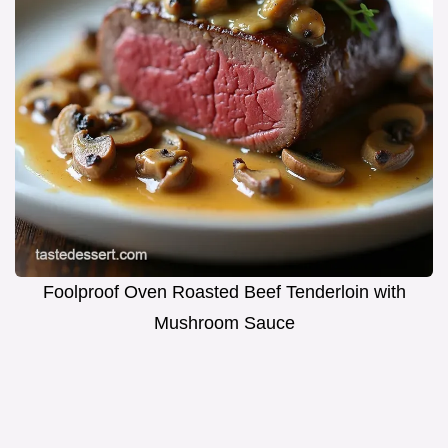
Foolproof Oven Roasted Beef Tenderloin with
Mushroom Sauce