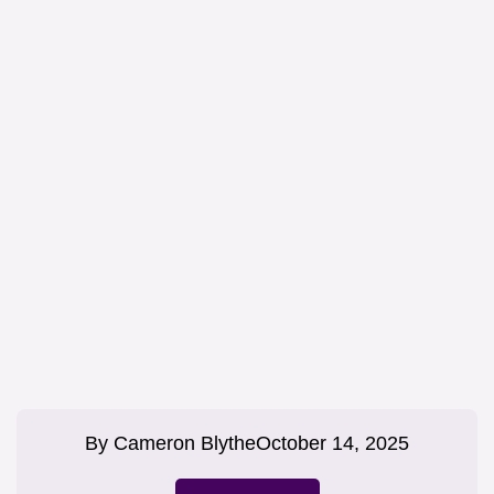
By
Cameron Blythe
October 14, 2025