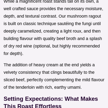
While a magnificent roast stands tall on its own, a
well crafted sauce provides the necessary moisture,
depth, and textural contrast. Our mushroom ragout
is built on classic technique sautéing the fungi until
deeply caramelized, creating a light roux, and then
building flavour with quality beef broth and a splash
of dry red wine (optional, but highly recommended
for depth).
The addition of heavy cream at the end yields a
velvety consistency that clings beautifully to the
sliced beef, perfectly complementing the mild flavour
of the tenderloin with rich, earthy umami.
Setting Expectations: What Makes
This Roast Effortless