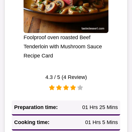
Foolproof oven roasted Beef
Tenderloin with Mushroom Sauce
Recipe Card
4.3
/ 5 (
4
Review)
Preparation time:
01 Hrs 25 Mins
Cooking time:
01 Hrs 5 Mins