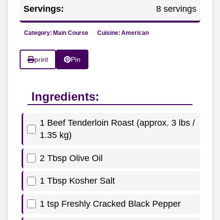
Servings:
8 servings
Category:
Main Course
Cuisine:
American
print
Pin
Ingredients:
1 Beef Tenderloin Roast (approx. 3 lbs /
1.35 kg)
2 Tbsp Olive Oil
1 Tbsp Kosher Salt
1 tsp Freshly Cracked Black Pepper