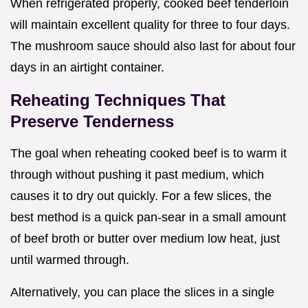
When refrigerated properly, cooked beef tenderloin
will maintain excellent quality for three to four days.
The mushroom sauce should also last for about four
days in an airtight container.
Reheating Techniques That
Preserve Tenderness
The goal when reheating cooked beef is to warm it
through without pushing it past medium, which
causes it to dry out quickly. For a few slices, the
best method is a quick pan-sear in a small amount
of beef broth or butter over medium low heat, just
until warmed through.
Alternatively, you can place the slices in a single