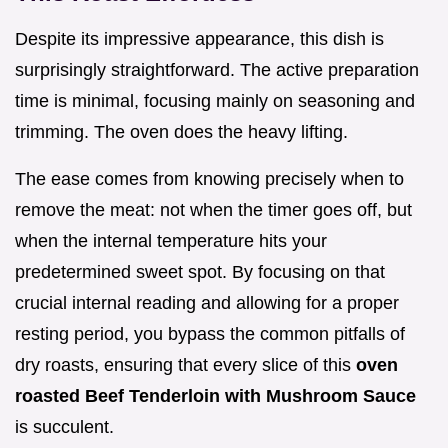
Despite its impressive appearance, this dish is
surprisingly straightforward. The active preparation
time is minimal, focusing mainly on seasoning and
trimming. The oven does the heavy lifting.
The ease comes from knowing precisely when to
remove the meat: not when the timer goes off, but
when the internal temperature hits your
predetermined sweet spot. By focusing on that
crucial internal reading and allowing for a proper
resting period, you bypass the common pitfalls of
dry roasts, ensuring that every slice of this
oven
roasted Beef Tenderloin with Mushroom Sauce
is succulent.