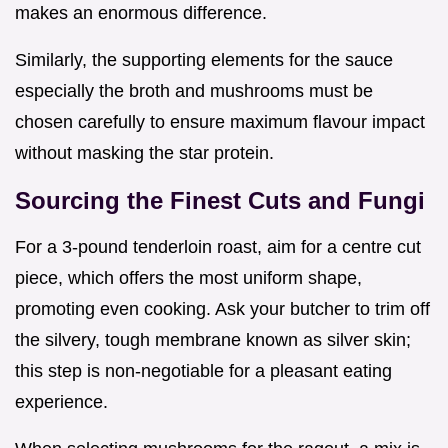
makes an enormous difference.
Similarly, the supporting elements for the sauce
especially the broth and mushrooms must be
chosen carefully to ensure maximum flavour impact
without masking the star protein.
Sourcing the Finest Cuts and Fungi
For a 3-pound tenderloin roast, aim for a centre cut
piece, which offers the most uniform shape,
promoting even cooking. Ask your butcher to trim off
the silvery, tough membrane known as silver skin;
this step is non-negotiable for a pleasant eating
experience.