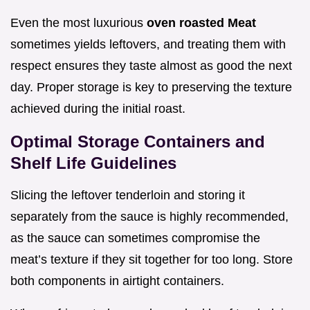
Even the most luxurious
oven roasted Meat
sometimes yields leftovers, and treating them with
respect ensures they taste almost as good the next
day. Proper storage is key to preserving the texture
achieved during the initial roast.
Optimal Storage Containers and
Shelf Life Guidelines
Slicing the leftover tenderloin and storing it
separately from the sauce is highly recommended,
as the sauce can sometimes compromise the
meat’s texture if they sit together for too long. Store
both components in airtight containers.