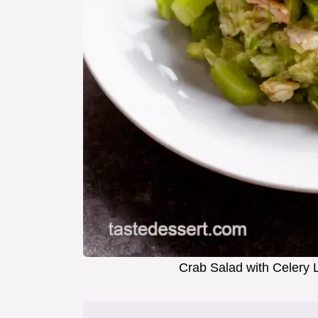
Crab Salad with Celery