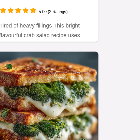
20 Mins
5.00 (2 Ratings)
Tired of heavy fillings This bright
flavourful crab salad recipe uses
Greek yogurt for lightness…