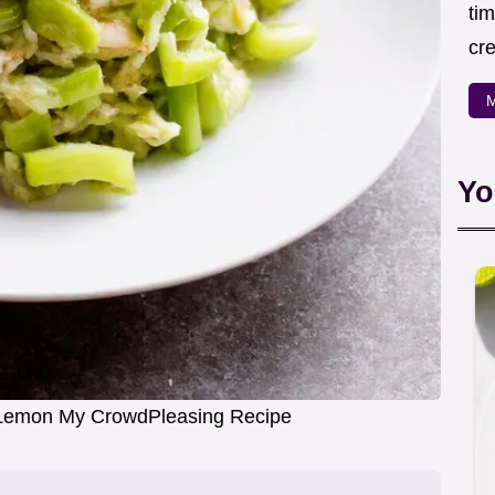
ti
cr
M
Yo
 Lemon My CrowdPleasing Recipe