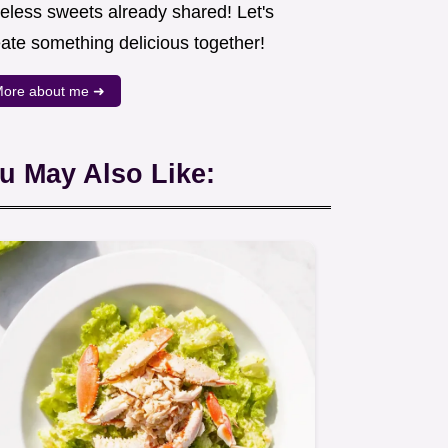
meless sweets already shared! Let's
eate something delicious together!
ore about me ➜
u May Also Like: