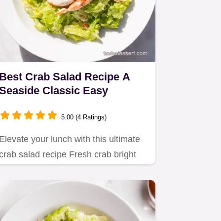
Best Crab Salad Recipe A
Seaside Classic Easy
5.00 (4 Ratings)
Elevate your lunch with this ultimate
crab salad recipe Fresh crab bright
citrus and a hint of…