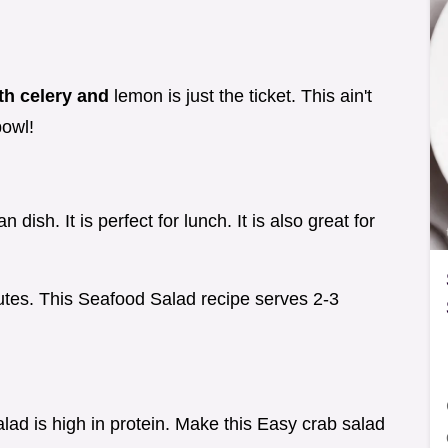
th celery and
lemon is just the ticket. This ain't
bowl!
dish. It is perfect for lunch. It is also great for
utes. This Seafood Salad recipe serves 2-3
ad is high in protein. Make this Easy crab salad