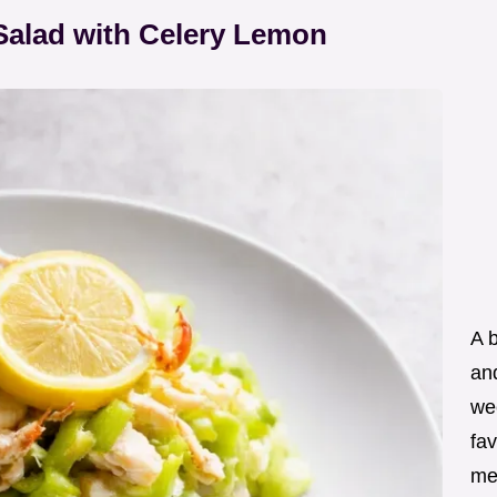
Salad with Celery Lemon
A 
an
wee
fav
me