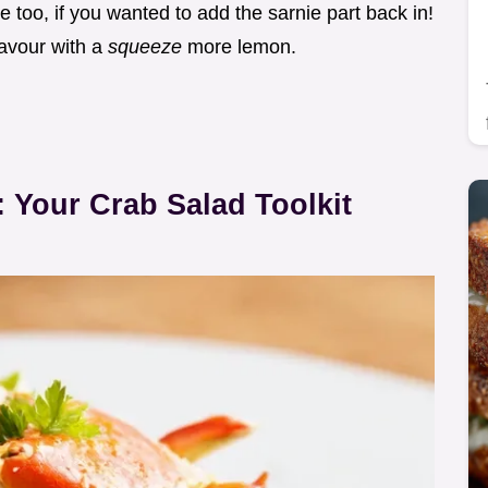
ne too, if you wanted to add the sarnie part back in!
flavour with a
squeeze
more lemon.
 Your Crab Salad Toolkit