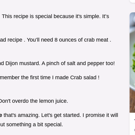
 This recipe is special because it's simple. It’s
alad recipe . You’ll need 8 ounces of crab meat .
d Dijon mustard. A pinch of salt and pepper too!
remember the first time I made Crab salad !
on't overdo the lemon juice.
pe
that's amazing. Let's get started. I promise it will
but something a bit special.