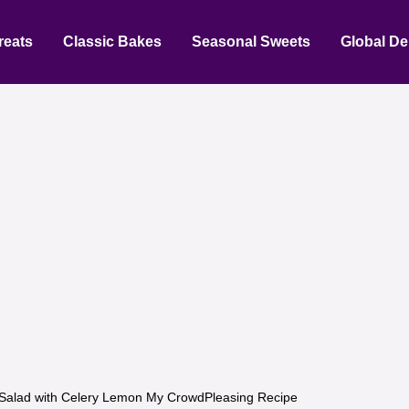
reats
Classic Bakes
Seasonal Sweets
Global De
Salad with Celery Lemon My CrowdPleasing Recipe