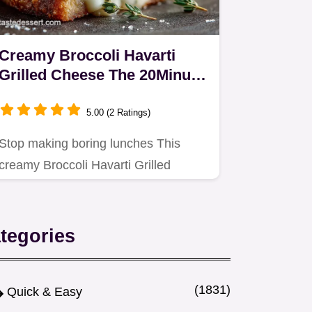
Creamy Broccoli Havarti
Grilled Cheese The 20Minute
Toastie Upgrade
5.00 (2 Ratings)
Stop making boring lunches This
creamy Broccoli Havarti Grilled
Cheese features sautéed garlic…
tegories
(1831)
Quick & Easy