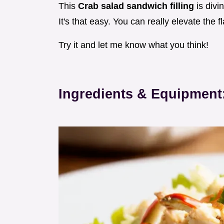
This
Crab salad sandwich filling
is divi
It's that easy. You can really elevate the 
Try it and let me know what you think!
Ingredients & Equipment: