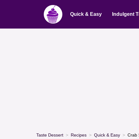
Quick & Easy
Indulgent T
Taste Dessert
Recipes
Quick & Easy
Crab 