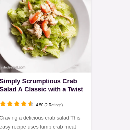
Simply Scrumptious Crab
Salad A Classic with a Twist
4.50 (2 Ratings)
Craving a delicious crab salad This
easy recipe uses lump crab meat