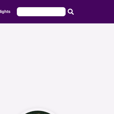
lights