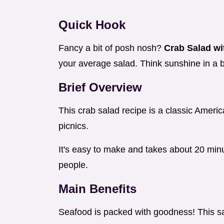
Quick Hook
Fancy a bit of posh nosh?
Crab Salad wi
your average salad. Think sunshine in a 
Brief Overview
This crab salad recipe is a classic American 
picnics.
It's easy to make and takes about 20 min
people.
Main Benefits
Seafood is packed with goodness! This sal