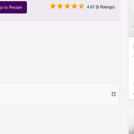
p to Recipe
4.67 (6 Ratings)
☷