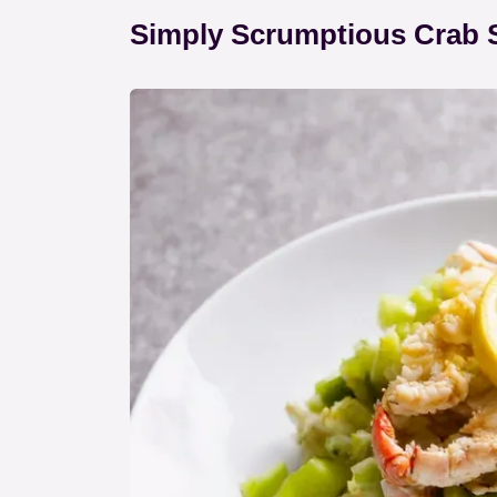
Simply Scrumptious Crab 