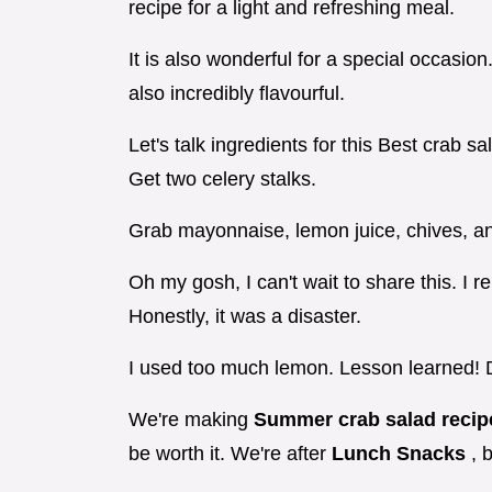
recipe for a light and refreshing meal.
It is also wonderful for a special occasion.
also incredibly flavourful.
Let's talk ingredients for this Best crab s
Get two celery stalks.
Grab mayonnaise, lemon juice, chives, an
Oh my gosh, I can't wait to share this. I 
Honestly, it was a disaster.
I used too much lemon. Lesson learned! D
We're making
Summer crab salad reci
be worth it. We're after
Lunch Snacks
, 