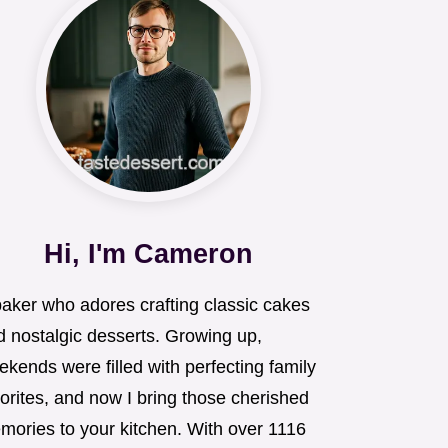
Hi, I'm Cameron
baker who adores crafting classic cakes
d nostalgic desserts. Growing up,
kends were filled with perfecting family
orites, and now I bring those cherished
mories to your kitchen. With over 1116