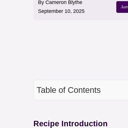
By
Cameron Blythe
Jum
September 10, 2025
Table of Contents
Recipe Introduction