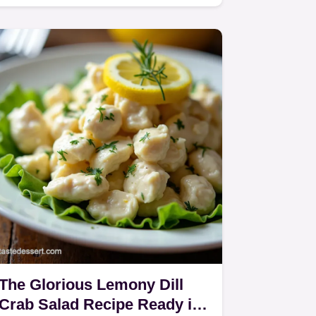
fresh herbs and a zesty lemon…
The Glorious Lemony Dill
Crab Salad Recipe Ready in