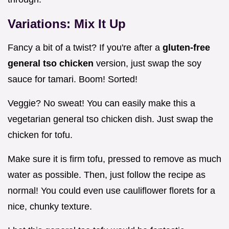
Variations: Mix It Up
Fancy a bit of a twist? If you're after a
gluten-free
general tso chicken
version, just swap the soy
sauce for tamari. Boom! Sorted!
Veggie? No sweat! You can easily make this a
vegetarian general tso chicken dish. Just swap the
chicken for tofu.
Make sure it is firm tofu, pressed to remove as much
water as possible. Then, just follow the recipe as
normal! You could even use cauliflower florets for a
nice, chunky texture.