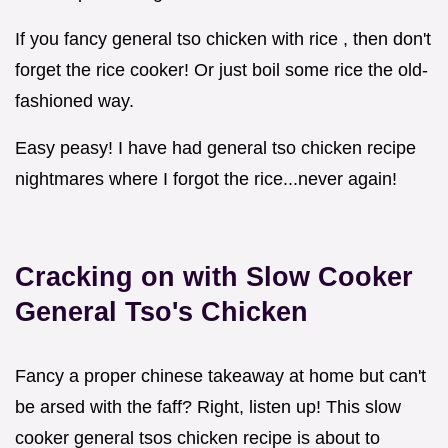
If you fancy general tso chicken with rice , then don't
forget the rice cooker! Or just boil some rice the old-
fashioned way.
Easy peasy! I have had general tso chicken recipe
nightmares where I forgot the rice...never again!
Cracking on with Slow Cooker
General Tso's Chicken
Fancy a proper chinese takeaway at home but can't
be arsed with the faff? Right, listen up! This slow
cooker general tsos chicken recipe is about to