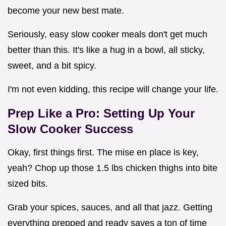
become your new best mate.
Seriously, easy slow cooker meals don't get much
better than this. It's like a hug in a bowl, all sticky,
sweet, and a bit spicy.
I'm not even kidding, this recipe will change your life.
Prep Like a Pro: Setting Up Your
Slow Cooker Success
Okay, first things first. The mise en place is key,
yeah? Chop up those 1.5 lbs chicken thighs into bite
sized bits.
Grab your spices, sauces, and all that jazz. Getting
everything prepped and ready saves a ton of time