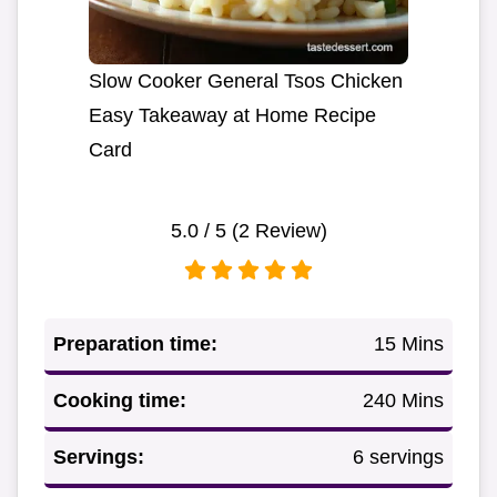
Slow Cooker General Tsos Chicken
Easy Takeaway at Home Recipe
Card
5.0
/ 5 (
2
Review)
Preparation time:
15 Mins
Cooking time:
240 Mins
Servings:
6 servings