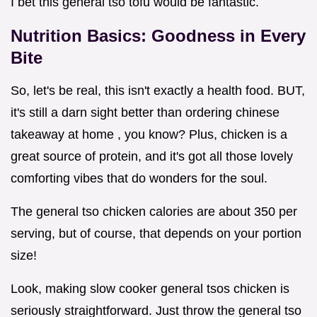
I bet this general tso tofu would be fantastic.
Nutrition Basics: Goodness in Every
Bite
So, let's be real, this isn't exactly a health food. BUT,
it's still a darn sight better than ordering chinese
takeaway at home , you know? Plus, chicken is a
great source of protein, and it's got all those lovely
comforting vibes that do wonders for the soul.
The general tso chicken calories are about 350 per
serving, but of course, that depends on your portion
size!
Look, making slow cooker general tsos chicken is
seriously straightforward. Just throw the general tso