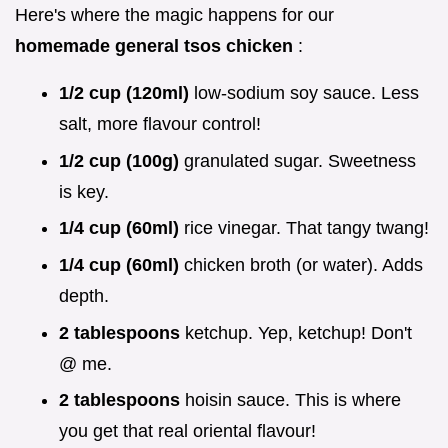
Here's where the magic happens for our
homemade general tsos chicken
:
1/2 cup (120ml)
low-sodium soy sauce. Less
salt, more flavour control!
1/2 cup (100g)
granulated sugar. Sweetness
is key.
1/4 cup (60ml)
rice vinegar. That tangy twang!
1/4 cup (60ml)
chicken broth (or water). Adds
depth.
2 tablespoons
ketchup. Yep, ketchup! Don't
@ me.
2 tablespoons
hoisin sauce. This is where
you get that real oriental flavour!