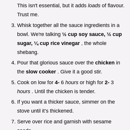
This isn't essential, but it adds
loads
of flavour.
Trust me.
Whisk together all the sauce ingredients in a
bowl. We're talking
½ cup soy sauce, ½ cup
sugar, ¼ cup rice vinegar
, the whole
shebang.
Pour that glorious sauce over the
chicken
in
the
slow cooker
. Give it a good stir.
Cook on low for
4-
6
hours
or high for
2-
3
hours
. Until the chicken is tender.
If you want a thicker sauce, simmer on the
stove until it’s thickened.
Serve over rice and garnish with sesame