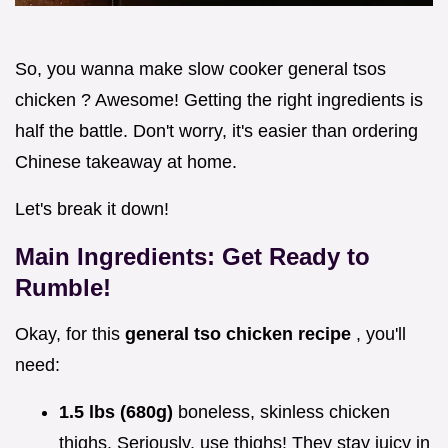
So, you wanna make slow cooker general tsos
chicken ? Awesome! Getting the right ingredients is
half the battle. Don't worry, it's easier than ordering
Chinese takeaway at home.
Let's break it down!
Main Ingredients: Get Ready to
Rumble!
Okay, for this
general tso chicken recipe
, you'll
need:
1.5 lbs (680g)
boneless, skinless chicken
thighs. Seriously, use thighs! They stay juicy in