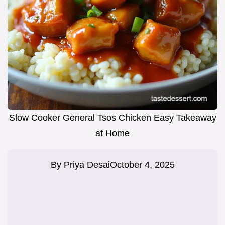
Slow Cooker General Tsos Chicken Easy Takeaway
at Home
By
Priya Desai
October 4, 2025