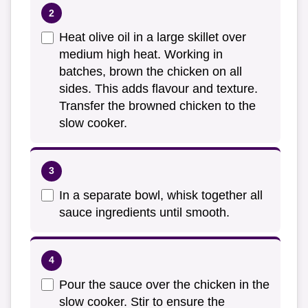
Heat olive oil in a large skillet over
medium high heat. Working in
batches, brown the chicken on all
sides. This adds flavour and texture.
Transfer the browned chicken to the
slow cooker.
In a separate bowl, whisk together all
sauce ingredients until smooth.
Pour the sauce over the chicken in the
slow cooker. Stir to ensure the