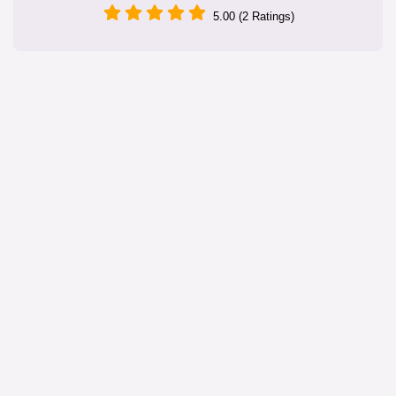
5.00 (2 Ratings)