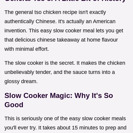
The general tso chicken recipe isn't exactly
authentically Chinese. It's actually an American
invention. This easy slow cooker meal lets you get
that delicious chinese takeaway at home flavour
with minimal effort.
The slow cooker is the secret. It makes the chicken
unbelievably tender, and the sauce turns into a
glossy dream.
Slow Cooker Magic: Why It's So
Good
This is seriously one of the easy slow cooker meals
you'll ever try. It takes about 15 minutes to prep and