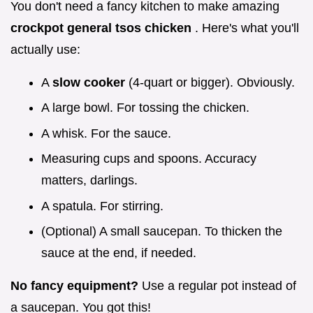
You don't need a fancy kitchen to make amazing
crockpot general tsos chicken
. Here's what you'll
actually use:
A
slow cooker
(4-quart or bigger). Obviously.
A large bowl. For tossing the chicken.
A whisk. For the sauce.
Measuring cups and spoons. Accuracy
matters, darlings.
A spatula. For stirring.
(Optional) A small saucepan. To thicken the
sauce at the end, if needed.
No fancy equipment?
Use a regular pot instead of
a saucepan. You got this!