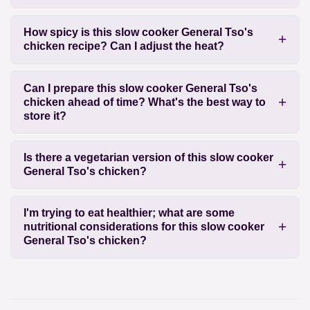
How spicy is this slow cooker General Tso's
chicken recipe? Can I adjust the heat?
Can I prepare this slow cooker General Tso's
chicken ahead of time? What's the best way to
store it?
Is there a vegetarian version of this slow cooker
General Tso's chicken?
I'm trying to eat healthier; what are some
nutritional considerations for this slow cooker
General Tso's chicken?