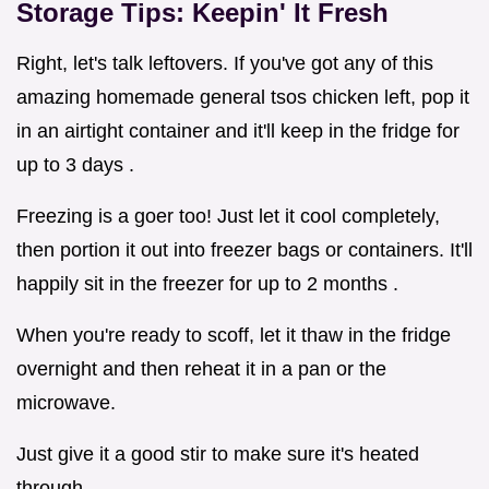
Storage Tips: Keepin' It Fresh
Right, let's talk leftovers. If you've got any of this
amazing homemade general tsos chicken left, pop it
in an airtight container and it'll keep in the fridge for
up to 3 days .
Freezing is a goer too! Just let it cool completely,
then portion it out into freezer bags or containers. It'll
happily sit in the freezer for up to 2 months .
When you're ready to scoff, let it thaw in the fridge
overnight and then reheat it in a pan or the
microwave.
Just give it a good stir to make sure it's heated
through.