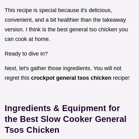
This recipe is special because it's delicious,
convenient, and a bit healthier than the takeaway
version. I think is the best general tso chicken you
can cook at home.
Ready to dive in?
Next, let's gather those ingredients. You will not
regret this
crockpot general tsos chicken
recipe!
Ingredients & Equipment for
the Best Slow Cooker General
Tsos Chicken