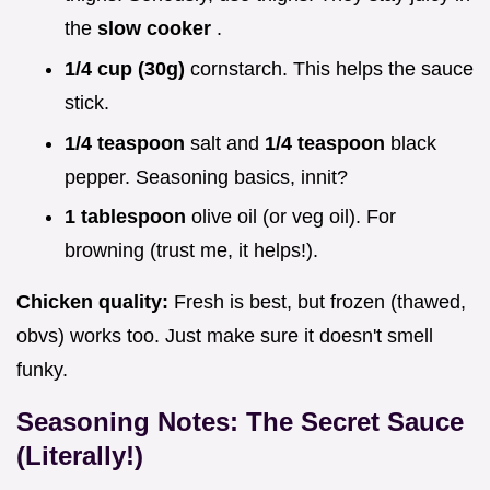
the
slow cooker
.
1/4 cup (30g)
cornstarch. This helps the sauce
stick.
1/4 teaspoon
salt and
1/4 teaspoon
black
pepper. Seasoning basics, innit?
1 tablespoon
olive oil (or veg oil). For
browning (trust me, it helps!).
Chicken quality:
Fresh is best, but frozen (thawed,
obvs) works too. Just make sure it doesn't smell
funky.
Seasoning Notes: The Secret Sauce
(Literally!)