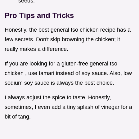
seeds.
Pro Tips and Tricks
Honestly, the best general tso chicken recipe has a
few secrets. Don't skip browning the chicken; it
really makes a difference.
If you are looking for a gluten-free general tso
chicken , use tamari instead of soy sauce. Also, low
sodium soy sauce is always the best choice.
I always adjust the spice to taste. Honestly,
sometimes, I even add a tiny splash of vinegar for a
bit of tang.