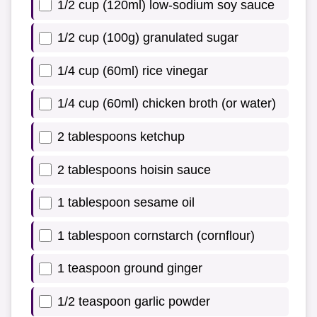
1/2 cup (120ml) low-sodium soy sauce
1/2 cup (100g) granulated sugar
1/4 cup (60ml) rice vinegar
1/4 cup (60ml) chicken broth (or water)
2 tablespoons ketchup
2 tablespoons hoisin sauce
1 tablespoon sesame oil
1 tablespoon cornstarch (cornflour)
1 teaspoon ground ginger
1/2 teaspoon garlic powder