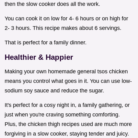
then the slow cooker does all the work.
You can cook it on low for 4- 6 hours or on high for
2- 3 hours. This recipe makes about 6 servings.
That is perfect for a family dinner.
Healthier & Happier
Making your own homemade general tsos chicken
means you control what goes in it. You can use low-
sodium soy sauce and reduce the sugar.
It's perfect for a cosy night in, a family gathering, or
just when you're craving something comforting.
Plus, the chicken thigh recipes used are much more
forgiving in a slow cooker, staying tender and juicy.