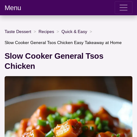
Menu
Taste Dessert
Recipes
Quick & Easy
Slow Cooker General Tsos Chicken Easy Takeaway at Home
Slow Cooker General Tsos
Chicken