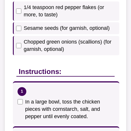
1/4 teaspoon red pepper flakes (or
more, to taste)
Sesame seeds (for garnish, optional)
Chopped green onions (scallions) (for
garnish, optional)
Instructions:
In a large bowl, toss the chicken
pieces with cornstarch, salt, and
pepper until evenly coated.