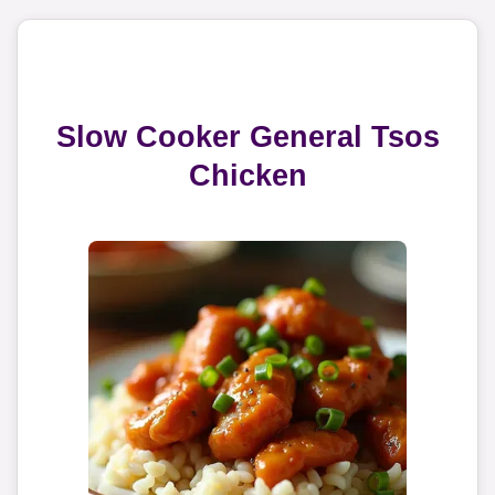
Slow Cooker General Tsos
Chicken