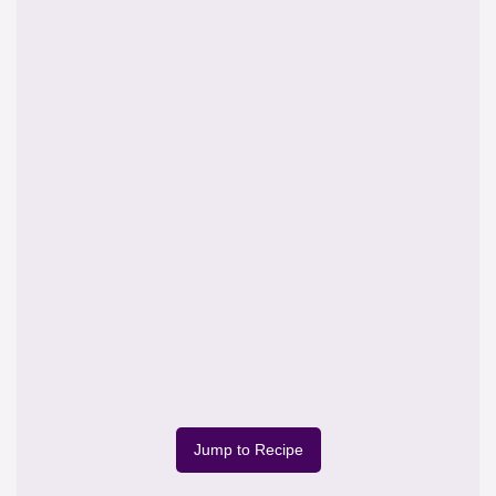
Jump to Recipe