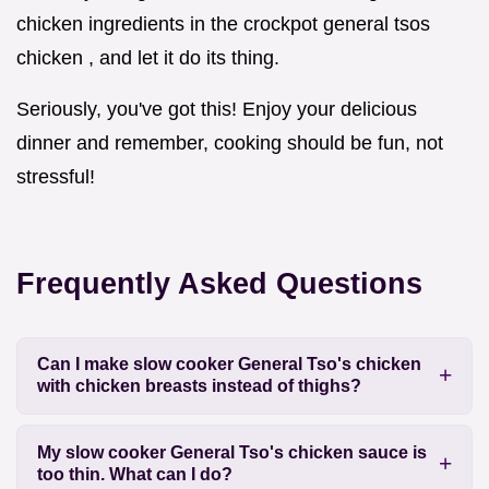
chicken ingredients in the crockpot general tsos
chicken , and let it do its thing.
Seriously, you've got this! Enjoy your delicious
dinner and remember, cooking should be fun, not
stressful!
Frequently Asked Questions
Can I make slow cooker General Tso's chicken
with chicken breasts instead of thighs?
My slow cooker General Tso's chicken sauce is
too thin. What can I do?