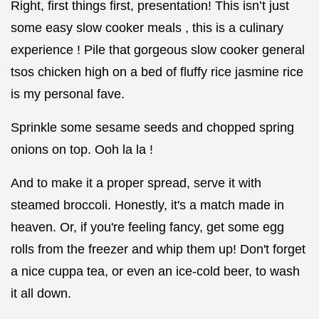
Right, first things first, presentation! This isn’t just
some easy slow cooker meals , this is a culinary
experience ! Pile that gorgeous slow cooker general
tsos chicken high on a bed of fluffy rice jasmine rice
is my personal fave.
Sprinkle some sesame seeds and chopped spring
onions on top. Ooh la la !
And to make it a proper spread, serve it with
steamed broccoli. Honestly, it's a match made in
heaven. Or, if you're feeling fancy, get some egg
rolls from the freezer and whip them up! Don't forget
a nice cuppa tea, or even an ice-cold beer, to wash
it all down.