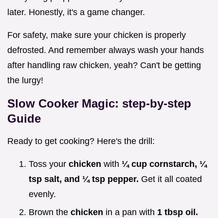
later. Honestly, it's a game changer.
For safety, make sure your chicken is properly
defrosted. And remember always wash your hands
after handling raw chicken, yeah? Can't be getting
the lurgy!
Slow Cooker Magic: step-by-step
Guide
Ready to get cooking? Here's the drill:
Toss your
chicken
with
¼ cup cornstarch, ¼
tsp salt, and ¼ tsp pepper.
Get it all coated
evenly.
Brown the
chicken
in a pan with
1 tbsp oil.