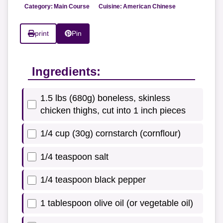
Category:
Main Course
Cuisine:
American Chinese
print
Pin
Ingredients:
1.5 lbs (680g) boneless, skinless
chicken thighs, cut into 1 inch pieces
1/4 cup (30g) cornstarch (cornflour)
1/4 teaspoon salt
1/4 teaspoon black pepper
1 tablespoon olive oil (or vegetable oil)