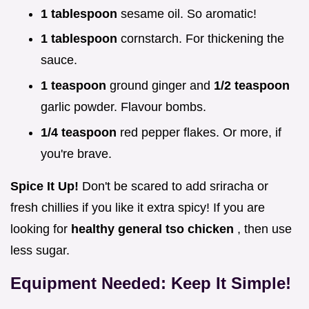
1 tablespoon
sesame oil. So aromatic!
1 tablespoon
cornstarch. For thickening the
sauce.
1 teaspoon
ground ginger and
1/2 teaspoon
garlic powder. Flavour bombs.
1/4 teaspoon
red pepper flakes. Or more, if
you're brave.
Spice It Up!
Don't be scared to add sriracha or
fresh chillies if you like it extra spicy! If you are
looking for
healthy general tso chicken
, then use
less sugar.
Equipment Needed: Keep It Simple!