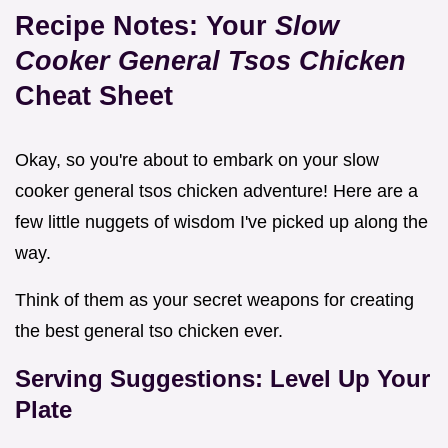
Recipe Notes: Your
Slow
Cooker General Tsos Chicken
Cheat Sheet
Okay, so you're about to embark on your slow
cooker general tsos chicken adventure! Here are a
few little nuggets of wisdom I've picked up along the
way.
Think of them as your secret weapons for creating
the best general tso chicken ever.
Serving Suggestions: Level Up Your
Plate