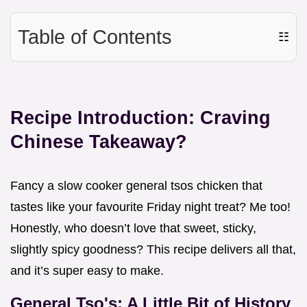
Table of Contents
☷
Recipe Introduction: Craving
Chinese Takeaway?
Fancy a slow cooker general tsos chicken that
tastes like your favourite Friday night treat? Me too!
Honestly, who doesn’t love that sweet, sticky,
slightly spicy goodness? This recipe delivers all that,
and it’s super easy to make.
General Tso's: A Little Bit of History