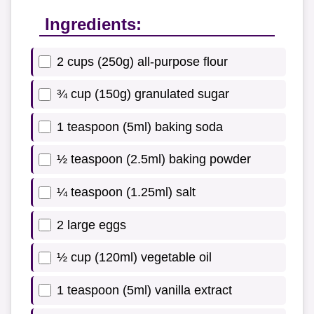
Ingredients:
2 cups (250g) all-purpose flour
¾ cup (150g) granulated sugar
1 teaspoon (5ml) baking soda
½ teaspoon (2.5ml) baking powder
¼ teaspoon (1.25ml) salt
2 large eggs
½ cup (120ml) vegetable oil
1 teaspoon (5ml) vanilla extract