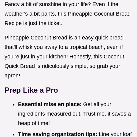
Fancy a bit of sunshine in your life? Even if the
weather's a bit pants, this Pineapple Coconut Bread
Recipe is just the ticket.
Pineapple Coconut Bread is an easy quick bread
that'll whisk you away to a tropical beach, even if
you're just in your kitchen! Honestly, this Coconut
Quick Bread is ridiculously simple, so grab your
apron!
Prep Like a Pro
Essential mise en place:
Get all your
ingredients measured out. Trust me, it saves a
heap of time!
Time saving organization tips:
Line your loaf