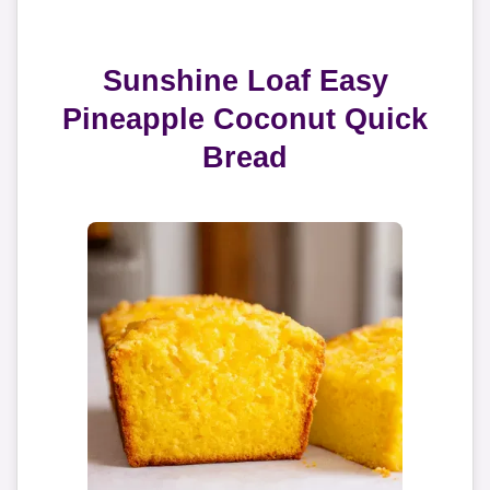
Sunshine Loaf Easy
Pineapple Coconut Quick
Bread