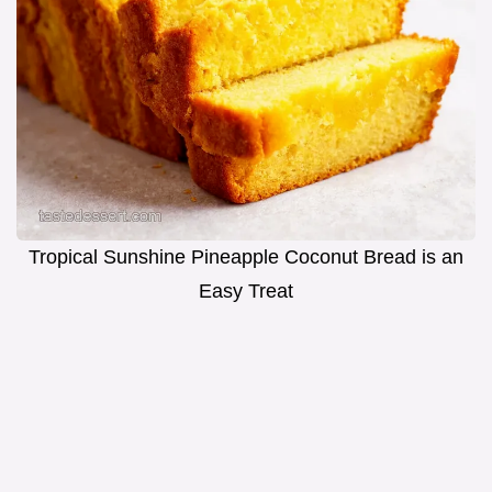
Tropical Sunshine Pineapple Coconut Bread is an
Easy Treat