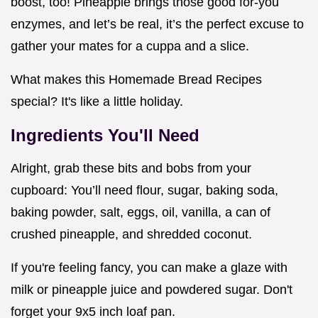
boost, too! Pineapple brings those good for-you
enzymes, and let’s be real, it’s the perfect excuse to
gather your mates for a cuppa and a slice.
What makes this Homemade Bread Recipes
special? It's like a little holiday.
Ingredients You'll Need
Alright, grab these bits and bobs from your
cupboard: You’ll need flour, sugar, baking soda,
baking powder, salt, eggs, oil, vanilla, a can of
crushed pineapple, and shredded coconut.
If you're feeling fancy, you can make a glaze with
milk or pineapple juice and powdered sugar. Don't
forget your 9x5 inch loaf pan.