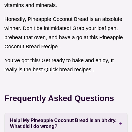
vitamins and minerals.
Honestly, Pineapple Coconut Bread is an absolute
winner. Don’t be intimidated! Grab your loaf pan,
preheat that oven, and have a go at this Pineapple
Coconut Bread Recipe .
You’ve got this! Get ready to bake and enjoy, It
really is the best Quick bread recipes .
Frequently Asked Questions
Help! My Pineapple Coconut Bread is an bit dry.
What did I do wrong?