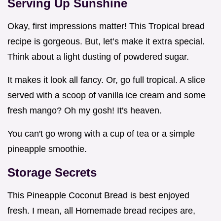
Serving Up Sunshine
Okay, first impressions matter! This Tropical bread
recipe is gorgeous. But, let’s make it extra special.
Think about a light dusting of powdered sugar.
It makes it look all fancy. Or, go full tropical. A slice
served with a scoop of vanilla ice cream and some
fresh mango? Oh my gosh! It's heaven.
You can't go wrong with a cup of tea or a simple
pineapple smoothie.
Storage Secrets
This Pineapple Coconut Bread is best enjoyed
fresh. I mean, all Homemade bread recipes are,