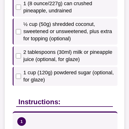
1 (8 ounce/227g) can crushed
pineapple, undrained
½ cup (50g) shredded coconut,
sweetened or unsweetened, plus extra
for topping (optional)
2 tablespoons (30ml) milk or pineapple
juice (optional, for glaze)
1 cup (120g) powdered sugar (optional,
for glaze)
Instructions: