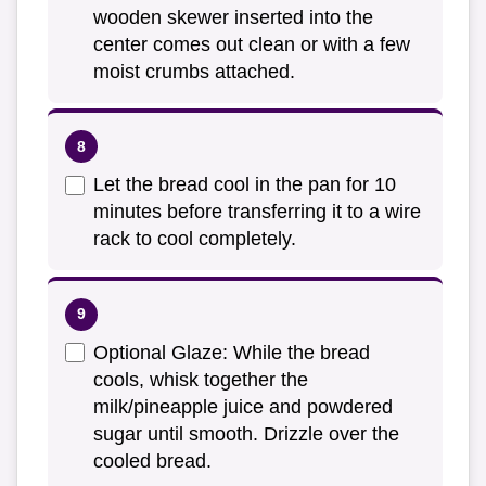
wooden skewer inserted into the
center comes out clean or with a few
moist crumbs attached.
Let the bread cool in the pan for 10
minutes before transferring it to a wire
rack to cool completely.
Optional Glaze: While the bread
cools, whisk together the
milk/pineapple juice and powdered
sugar until smooth. Drizzle over the
cooled bread.