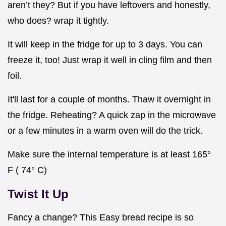
aren’t they? But if you have leftovers and honestly,
who does? wrap it tightly.
It will keep in the fridge for up to 3 days. You can
freeze it, too! Just wrap it well in cling film and then
foil.
It'll last for a couple of months. Thaw it overnight in
the fridge. Reheating? A quick zap in the microwave
or a few minutes in a warm oven will do the trick.
Make sure the internal temperature is at least 165°
F ( 74° C)
Twist It Up
Fancy a change? This Easy bread recipe is so