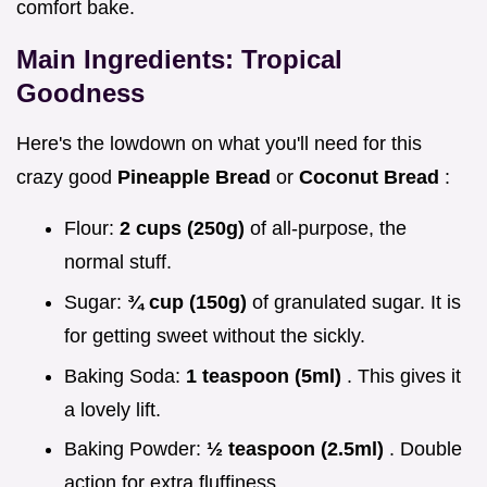
comfort bake.
Main Ingredients: Tropical
Goodness
Here's the lowdown on what you'll need for this
crazy good
Pineapple Bread
or
Coconut Bread
:
Flour:
2 cups (250g)
of all-purpose, the
normal stuff.
Sugar:
¾ cup (150g)
of granulated sugar. It is
for getting sweet without the sickly.
Baking Soda:
1 teaspoon (5ml)
. This gives it
a lovely lift.
Baking Powder:
½ teaspoon (2.5ml)
. Double
action for extra fluffiness.