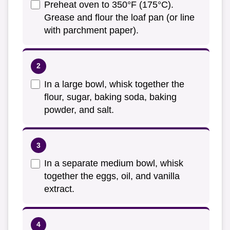
Preheat oven to 350°F (175°C).
Grease and flour the loaf pan (or line
with parchment paper).
In a large bowl, whisk together the
flour, sugar, baking soda, baking
powder, and salt.
In a separate medium bowl, whisk
together the eggs, oil, and vanilla
extract.