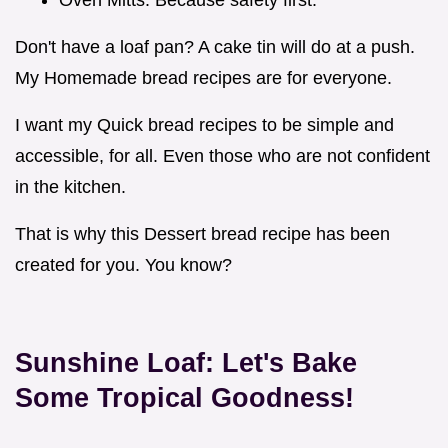
Don't have a loaf pan? A cake tin will do at a push.
My Homemade bread recipes are for everyone.
I want my Quick bread recipes to be simple and
accessible, for all. Even those who are not confident
in the kitchen.
That is why this Dessert bread recipe has been
created for you. You know?
Sunshine Loaf: Let's Bake
Some Tropical Goodness!