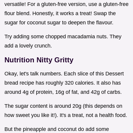
versatile! For a gluten-free version, use a gluten-free
flour blend. Honestly, it works a treat! Swap the
sugar for coconut sugar to deepen the flavour.
Try adding some chopped macadamia nuts. They
add a lovely crunch.
Nutrition Nitty Gritty
Okay, let's talk numbers. Each slice of this Dessert
bread recipe has roughly 320 calories. It also has
around 4g of protein, 16g of fat, and 42g of carbs.
The sugar content is around 20g (this depends on
how sweet you like it!). It's a treat, not a health food.
But the pineapple and coconut do add some