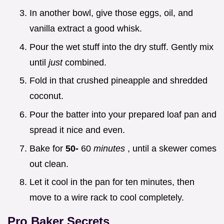
In another bowl, give those eggs, oil, and
vanilla extract a good whisk.
Pour the wet stuff into the dry stuff. Gently mix
until
just
combined.
Fold in that crushed pineapple and shredded
coconut.
Pour the batter into your prepared loaf pan and
spread it nice and even.
Bake for
50-
60
minutes
, until a skewer comes
out clean.
Let it cool in the pan for ten minutes, then
move to a wire rack to cool completely.
Pro Baker Secrets