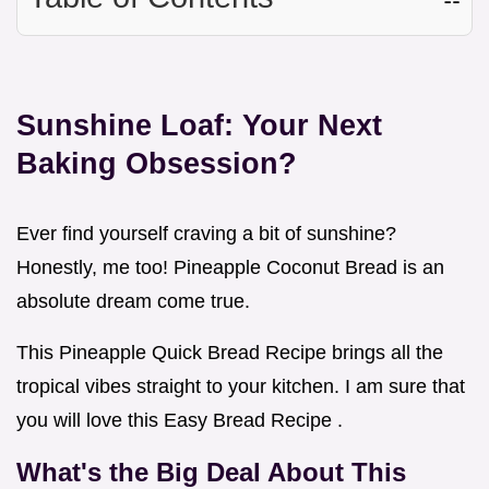
Sunshine Loaf: Your Next
Baking Obsession?
Ever find yourself craving a bit of sunshine?
Honestly, me too! Pineapple Coconut Bread is an
absolute dream come true.
This Pineapple Quick Bread Recipe brings all the
tropical vibes straight to your kitchen. I am sure that
you will love this Easy Bread Recipe .
What's the Big Deal About This