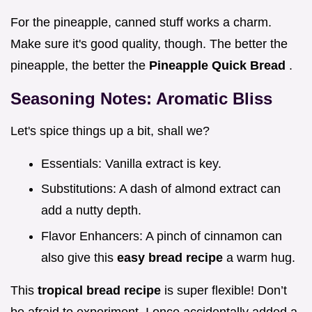
For the pineapple, canned stuff works a charm.
Make sure it's good quality, though. The better the
pineapple, the better the
Pineapple Quick Bread
.
Seasoning Notes: Aromatic Bliss
Let's spice things up a bit, shall we?
Essentials: Vanilla extract is key.
Substitutions: A dash of almond extract can
add a nutty depth.
Flavor Enhancers: A pinch of cinnamon can
also give this
easy bread recipe
a warm hug.
This
tropical bread recipe
is super flexible! Don’t
be afraid to experiment. I once accidentally added a