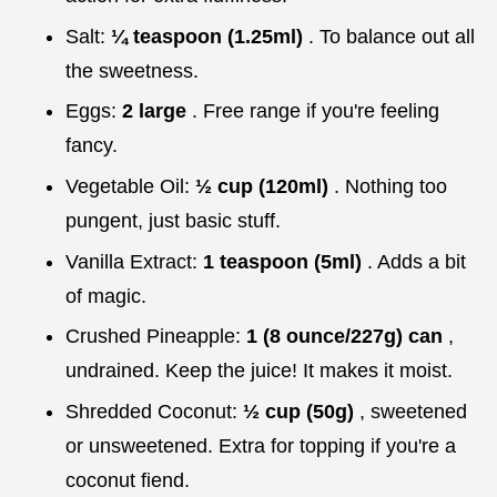
Salt:
¼ teaspoon (1.25ml)
. To balance out all
the sweetness.
Eggs:
2 large
. Free range if you're feeling
fancy.
Vegetable Oil:
½ cup (120ml)
. Nothing too
pungent, just basic stuff.
Vanilla Extract:
1 teaspoon (5ml)
. Adds a bit
of magic.
Crushed Pineapple:
1 (8 ounce/227g) can
,
undrained. Keep the juice! It makes it moist.
Shredded Coconut:
½ cup (50g)
, sweetened
or unsweetened. Extra for topping if you're a
coconut fiend.