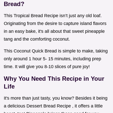
Bread?
This Tropical Bread Recipe isn’t just any old loaf.
Originating from the desire to capture island flavors
in an easy bake, it's all about that sweet pineapple
tang and the comforting coconut.
This Coconut Quick Bread is simple to make, taking
only around 1 hour 5- 15 minutes, including prep
time. It will give you 8-10 slices of pure joy!
Why You Need This Recipe in Your
Life
It's more than just tasty, you know? Besides it being
a delicious Dessert Bread Recipe , it offers a little