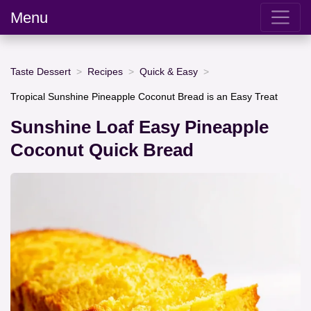
Menu
Taste Dessert
Recipes
Quick & Easy
Tropical Sunshine Pineapple Coconut Bread is an Easy Treat
Sunshine Loaf Easy Pineapple
Coconut Quick Bread