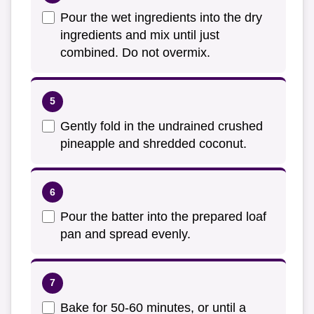
Pour the wet ingredients into the dry
ingredients and mix until just
combined. Do not overmix.
Gently fold in the undrained crushed
pineapple and shredded coconut.
Pour the batter into the prepared loaf
pan and spread evenly.
Bake for 50-60 minutes, or until a