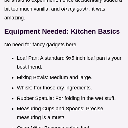
bit too much vanilla, and
oh my gosh
, it was
amazing.
Equipment Needed: Kitchen Basics
No need for fancy gadgets here.
Loaf Pan: A standard 9x5 inch loaf pan is your
best friend.
Mixing Bowls: Medium and large.
Whisk: For those dry ingredients.
Rubber Spatula: For folding in the wet stuff.
Measuring Cups and Spoons: Precise
measuring is a must!
Oven Mitts: Because safety first.