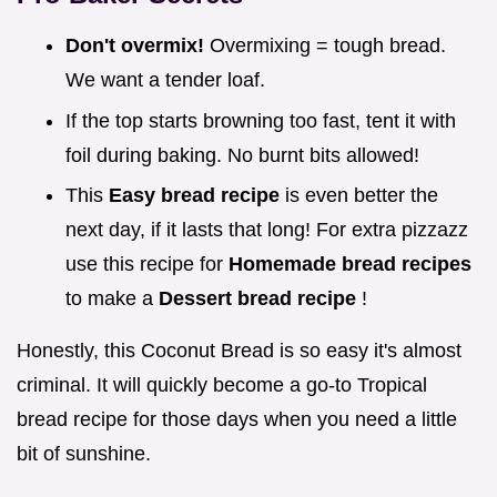
Don't overmix!
Overmixing = tough bread.
We want a tender loaf.
If the top starts browning too fast, tent it with
foil during baking. No burnt bits allowed!
This
Easy bread recipe
is even better the
next day, if it lasts that long! For extra pizzazz
use this recipe for
Homemade bread recipes
to make a
Dessert bread recipe
!
Honestly, this Coconut Bread is so easy it's almost
criminal. It will quickly become a go-to Tropical
bread recipe for those days when you need a little
bit of sunshine.