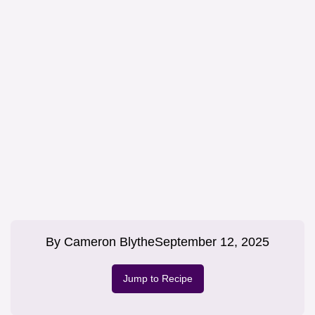
By
Cameron Blythe
September 12, 2025
Jump to Recipe