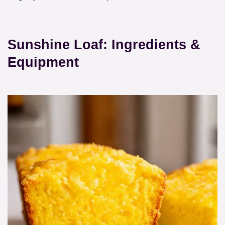
Sunshine Loaf: Ingredients &
Equipment