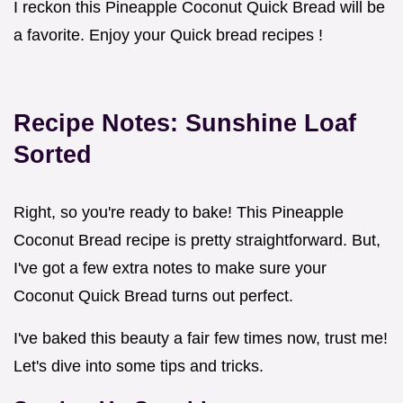
I reckon this Pineapple Coconut Quick Bread will be
a favorite. Enjoy your Quick bread recipes !
Recipe Notes: Sunshine Loaf
Sorted
Right, so you're ready to bake! This Pineapple
Coconut Bread recipe is pretty straightforward. But,
I've got a few extra notes to make sure your
Coconut Quick Bread turns out perfect.
I've baked this beauty a fair few times now, trust me!
Let's dive into some tips and tricks.