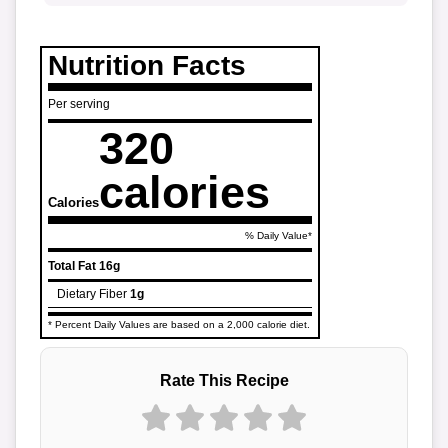
Nutrition Facts
Per serving
320
calories
Calories
% Daily Value*
Total Fat
16g
Dietary Fiber
1g
* Percent Daily Values are based on a 2,000 calorie diet.
Rate This Recipe