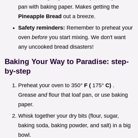
pan with baking paper. Makes getting the
Pineapple Bread
out a breeze.
Safety reminders:
Remember to preheat your
oven
before
you start mixing. We don't want
any uncooked bread disasters!
Baking Your Way to Paradise: step-
by-step
Preheat your oven to 350°
F (
175°
C)
.
Grease
and
flour that loaf pan, or use baking
paper.
Whisk together your dry bits (flour, sugar,
baking soda, baking powder, and salt) in a big
bowl.