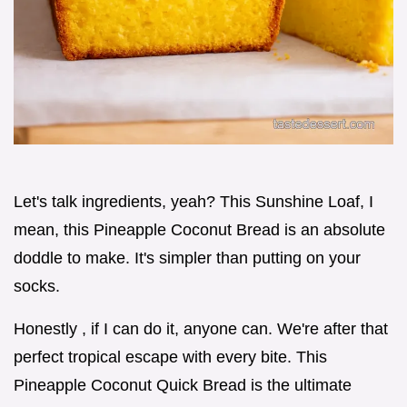
Let's talk ingredients, yeah? This Sunshine Loaf, I
mean, this Pineapple Coconut Bread is an absolute
doddle to make. It's simpler than putting on your
socks.
Honestly , if I can do it, anyone can. We're after that
perfect tropical escape with every bite. This
Pineapple Coconut Quick Bread is the ultimate