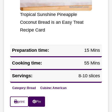
Tropical Sunshine Pineapple
Coconut Bread is an Easy Treat
Recipe Card
Preparation time:
15 Mins
Cooking time:
55 Mins
Servings:
8-10 slices
Category:
Bread
Cuisine:
American
print
Pin