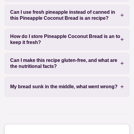
Can I use fresh pineapple instead of canned in
this Pineapple Coconut Bread is an recipe?
How do I store Pineapple Coconut Bread is an to
keep it fresh?
Can I make this recipe gluten-free, and what are
the nutritional facts?
My bread sunk in the middle, what went wrong?