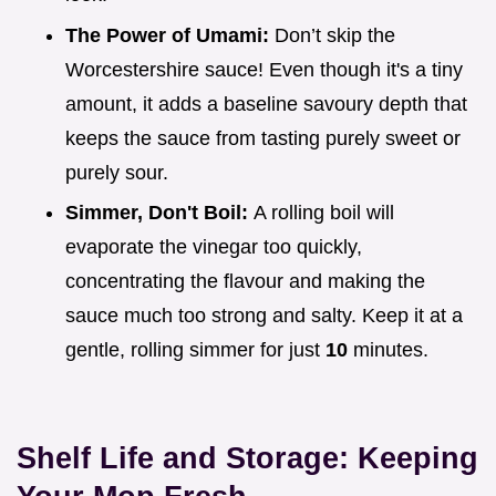
The Power of Umami:
Don’t skip the
Worcestershire sauce! Even though it's a tiny
amount, it adds a baseline savoury depth that
keeps the sauce from tasting purely sweet or
purely sour.
Simmer, Don't Boil:
A rolling boil will
evaporate the vinegar too quickly,
concentrating the flavour and making the
sauce much too strong and salty. Keep it at a
gentle, rolling simmer for just
10
minutes.
Shelf Life and Storage: Keeping