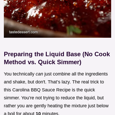
Preparing the Liquid Base (No Cook
Method vs. Quick Simmer)
You technically
can
just combine all the ingredients
and shake, but don't. That’s lazy. The real trick to
this Carolina BBQ Sauce Recipe is the quick
simmer. You’re not trying to reduce the liquid, but
rather you are gently heating the mixture just below
a boil for about
10
minutes.