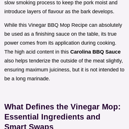
slow smoking process to keep the pork moist and
introduce layers of flavour as the bark develops.
While this Vinegar BBQ Mop Recipe can absolutely
be used as a finishing sauce on the table, its true
power comes from its application during cooking.
The high acid content in this
Carolina BBQ Sauce
also helps tenderize the outside of the meat slightly,
ensuring maximum juiciness, but it is not intended to
be a long marinade.
What Defines the Vinegar Mop:
Essential Ingredients and
Smart Swaps