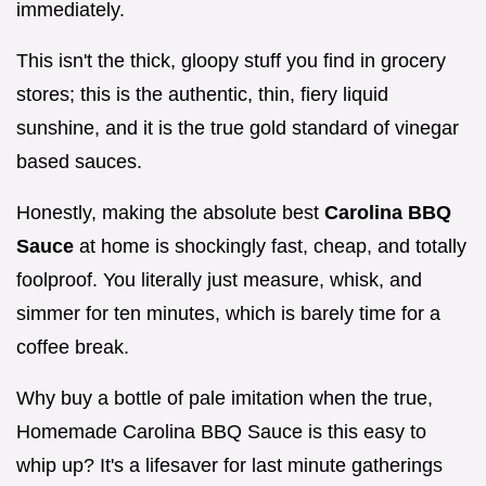
immediately.
This isn't the thick, gloopy stuff you find in grocery
stores; this is the authentic, thin, fiery liquid
sunshine, and it is the true gold standard of vinegar
based sauces.
Honestly, making the absolute best
Carolina BBQ
Sauce
at home is shockingly fast, cheap, and totally
foolproof. You literally just measure, whisk, and
simmer for ten minutes, which is barely time for a
coffee break.
Why buy a bottle of pale imitation when the true,
Homemade Carolina BBQ Sauce is this easy to
whip up? It's a lifesaver for last minute gatherings