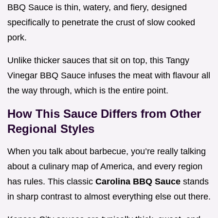
BBQ Sauce is thin, watery, and fiery, designed
specifically to penetrate the crust of slow cooked
pork.
Unlike thicker sauces that sit on top, this Tangy
Vinegar BBQ Sauce infuses the meat with flavour all
the way through, which is the entire point.
How This Sauce Differs from Other
Regional Styles
When you talk about barbecue, you’re really talking
about a culinary map of America, and every region
has rules. This classic
Carolina BBQ Sauce
stands
in sharp contrast to almost everything else out there.