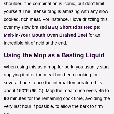
shoulder. The combination is iconic, but don't limit
yourself! The intense tang is amazing with any slow
cooked, rich meat. For instance, I love drizzling this
over my slow braised
BBQ Short Ribs Recipe:
Melt-in-Your Mouth Oven Braised Beef
for an
incredible hit of acid at the end.
Using the Mop as a Basting Liquid
When using this as a mop for pork, you usually start
applying it after the meat has been cooking for
several hours, once the internal temperature hits
about 150°F (65°C). Mop the meat once every 45 to
60
minutes for the remaining cook time, avoiding the
very last hour if possible, to allow the bark to firm