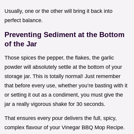
Usually, one or the other will bring it back into
perfect balance.
Preventing Sediment at the Bottom
of the Jar
Those spices the pepper, the flakes, the garlic
powder will absolutely settle at the bottom of your
storage jar. This is totally normal! Just remember
that before every use, whether you’re basting with it
or setting it out as a condiment, you must give the
jar a really vigorous shake for 30 seconds.
That ensures every pour delivers the full, spicy,
complex flavour of your Vinegar BBQ Mop Recipe.