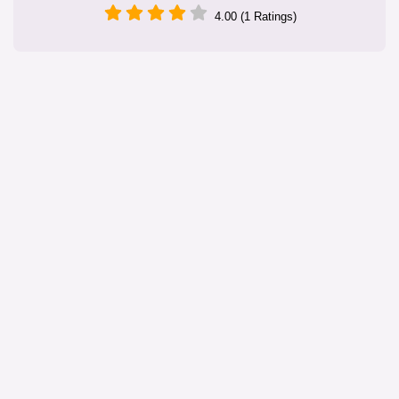
4.00 (1 Ratings)