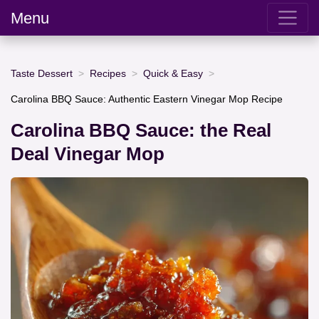
Menu
Taste Dessert
Recipes
Quick & Easy
Carolina BBQ Sauce: Authentic Eastern Vinegar Mop Recipe
Carolina BBQ Sauce: the Real
Deal Vinegar Mop