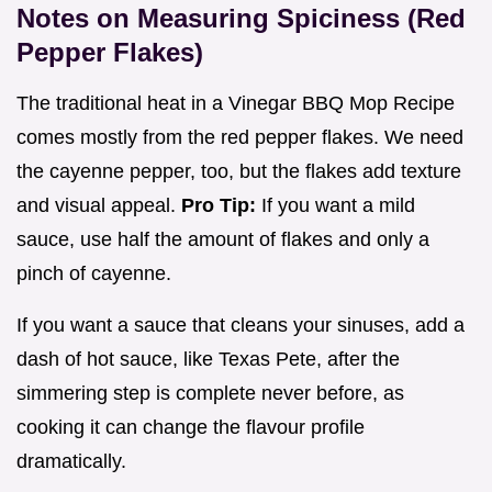
Notes on Measuring Spiciness (Red
Pepper Flakes)
The traditional heat in a Vinegar BBQ Mop Recipe
comes mostly from the red pepper flakes. We need
the cayenne pepper, too, but the flakes add texture
and visual appeal.
Pro Tip:
If you want a mild
sauce, use half the amount of flakes and only a
pinch of cayenne.
If you want a sauce that cleans your sinuses, add a
dash of hot sauce, like Texas Pete, after the
simmering step is complete never before, as
cooking it can change the flavour profile
dramatically.