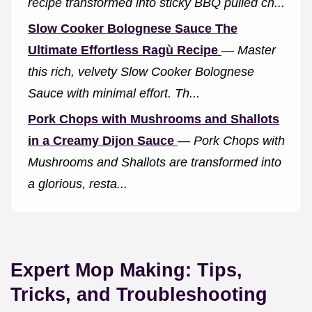
recipe transformed into sticky BBQ pulled ch...
Slow Cooker Bolognese Sauce The
Ultimate Effortless Ragù Recipe
—
Master
this rich, velvety Slow Cooker Bolognese
Sauce with minimal effort. Th...
Pork Chops with Mushrooms and Shallots
in a Creamy Dijon Sauce
—
Pork Chops with
Mushrooms and Shallots are transformed into
a glorious, resta...
Expert Mop Making: Tips,
Tricks, and Troubleshooting