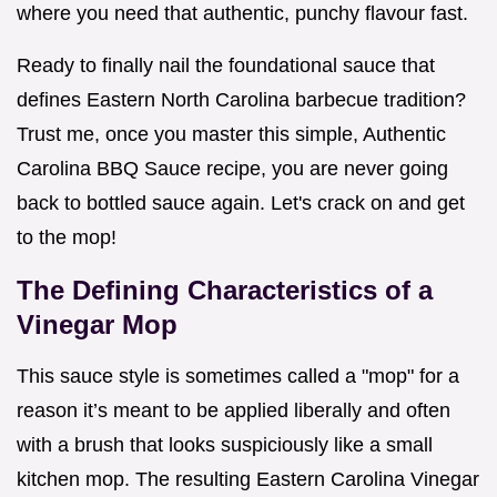
where you need that authentic, punchy flavour fast.
Ready to finally nail the foundational sauce that
defines Eastern North Carolina barbecue tradition?
Trust me, once you master this simple, Authentic
Carolina BBQ Sauce recipe, you are never going
back to bottled sauce again. Let's crack on and get
to the mop!
The Defining Characteristics of a
Vinegar Mop
This sauce style is sometimes called a "mop" for a
reason it’s meant to be applied liberally and often
with a brush that looks suspiciously like a small
kitchen mop. The resulting Eastern Carolina Vinegar