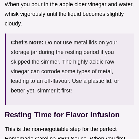
When you pour in the apple cider vinegar and water,
whisk vigorously until the liquid becomes slightly
cloudy.
Chef’s Note:
Do not use metal lids on your
storage jar during the resting period if you
skipped the simmer. The highly acidic raw
vinegar can corrode some types of metal,
leading to an off-flavour. Use a plastic lid, or
better yet, simmer it first!
Resting Time for Flavor Infusion
This is the non-negotiable step for the perfect
Homemade Carolina BBQ Sauce. When you first