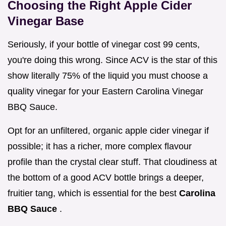
Choosing the Right Apple Cider
Vinegar Base
Seriously, if your bottle of vinegar cost 99 cents,
you're doing this wrong. Since ACV is the star of this
show literally 75% of the liquid you must choose a
quality vinegar for your Eastern Carolina Vinegar
BBQ Sauce.
Opt for an unfiltered, organic apple cider vinegar if
possible; it has a richer, more complex flavour
profile than the crystal clear stuff. That cloudiness at
the bottom of a good ACV bottle brings a deeper,
fruitier tang, which is essential for the best
Carolina
BBQ Sauce
.