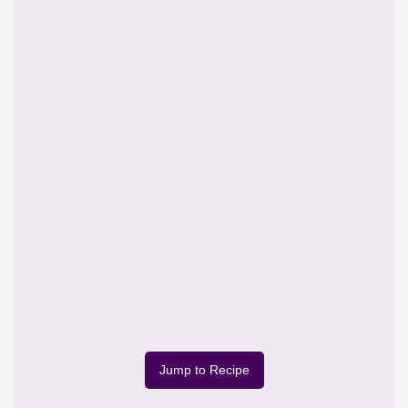
Jump to Recipe