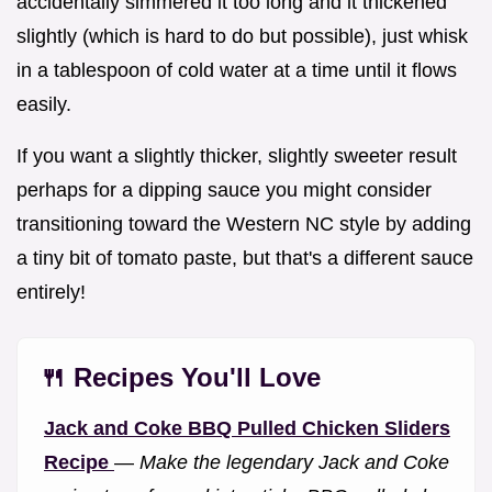
accidentally simmered it too long and it thickened
slightly (which is hard to do but possible), just whisk
in a tablespoon of cold water at a time until it flows
easily.
If you want a slightly thicker, slightly sweeter result
perhaps for a dipping sauce you might consider
transitioning toward the Western NC style by adding
a tiny bit of tomato paste, but that's a different sauce
entirely!
🍴 Recipes You'll Love
Jack and Coke BBQ Pulled Chicken Sliders
Recipe
—
Make the legendary Jack and Coke