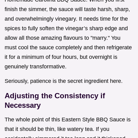
finish the simmer, the sauce will taste harsh, sharp,
and overwhelmingly vinegary. It needs time for the
spices to fully soften the vinegar’s sharp edge and
allow all those amazing flavours to "marry." You
must cool the sauce completely and then refrigerate
it for a minimum of four hours, but overnight is
genuinely transformative.
Seriously, patience is the secret ingredient here.
Adjusting the Consistency if
Necessary
The whole point of this Eastern Style BBQ Sauce is
that it should be thin, like watery tea. If you