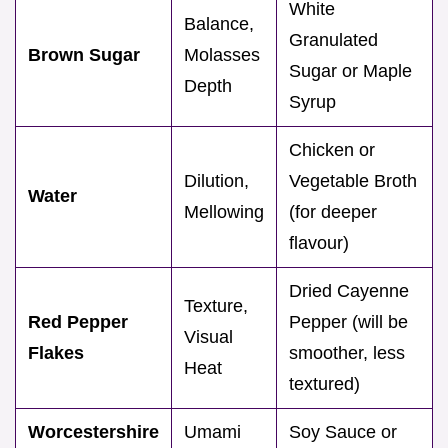
White
Balance,
Granulated
Brown Sugar
Molasses
Sugar or Maple
Depth
Syrup
Chicken or
Dilution,
Vegetable Broth
Water
Mellowing
(for deeper
flavour)
Dried Cayenne
Texture,
Red Pepper
Pepper (will be
Visual
Flakes
smoother, less
Heat
textured)
Worcestershire
Umami
Soy Sauce or