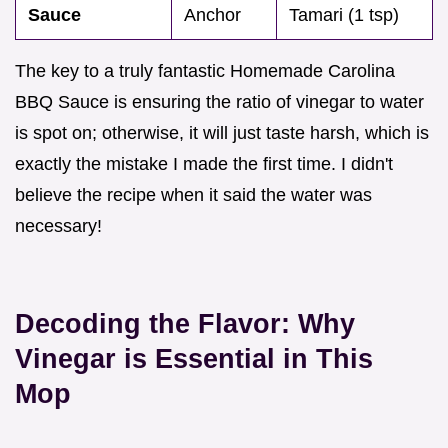
Sauce
Anchor
Tamari (1 tsp)
The key to a truly fantastic Homemade Carolina
BBQ Sauce is ensuring the ratio of vinegar to water
is spot on; otherwise, it will just taste harsh, which is
exactly the mistake I made the first time. I didn't
believe the recipe when it said the water was
necessary!
Decoding the Flavor: Why
Vinegar is Essential in This
Mop