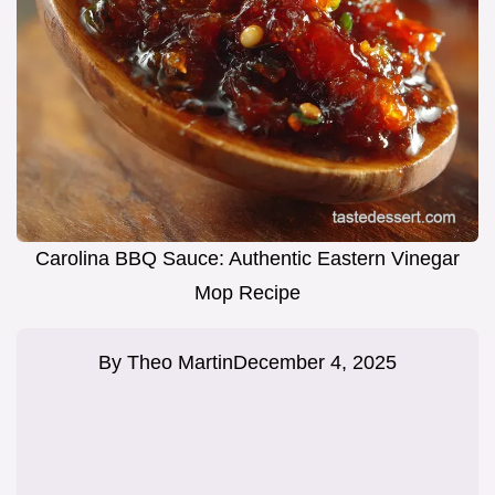
Carolina BBQ Sauce: Authentic Eastern Vinegar
Mop Recipe
By
Theo Martin
December 4, 2025