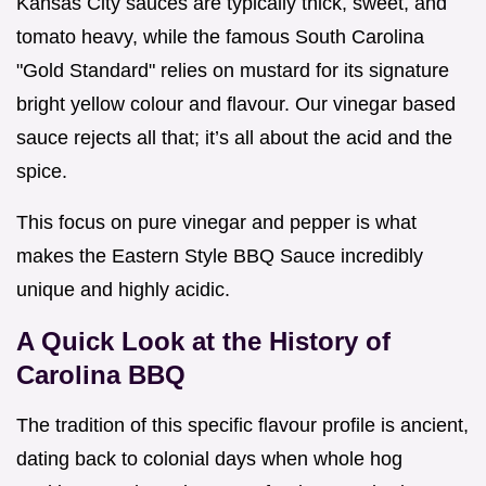
Kansas City sauces are typically thick, sweet, and
tomato heavy, while the famous South Carolina
"Gold Standard" relies on mustard for its signature
bright yellow colour and flavour. Our vinegar based
sauce rejects all that; it’s all about the acid and the
spice.
This focus on pure vinegar and pepper is what
makes the Eastern Style BBQ Sauce incredibly
unique and highly acidic.
A Quick Look at the History of
Carolina BBQ
The tradition of this specific flavour profile is ancient,
dating back to colonial days when whole hog