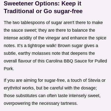
Sweetener Options: Keep it
Traditional or Go sugar-free
The two tablespoons of sugar aren't there to make
the sauce sweet; they are there to balance the
intense acidity of the vinegar and enhance the spice
notes. It’s a tightrope walk! Brown sugar gives a
subtle, earthy molasses note that deepens the
overall flavour of this Carolina BBQ Sauce for Pulled
Pork.
If you are aiming for sugar-free, a touch of Stevia or
erythritol works, but be careful with the dosage;
those substitutes can often taste intensely sweet,
overpowering the necessary tartness.