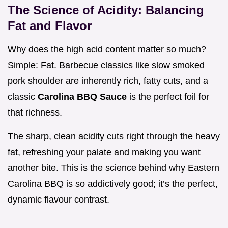
The Science of Acidity: Balancing
Fat and Flavor
Why does the high acid content matter so much?
Simple: Fat. Barbecue classics like slow smoked
pork shoulder are inherently rich, fatty cuts, and a
classic
Carolina BBQ Sauce
is the perfect foil for
that richness.
The sharp, clean acidity cuts right through the heavy
fat, refreshing your palate and making you want
another bite. This is the science behind why Eastern
Carolina BBQ is so addictively good; it’s the perfect,
dynamic flavour contrast.