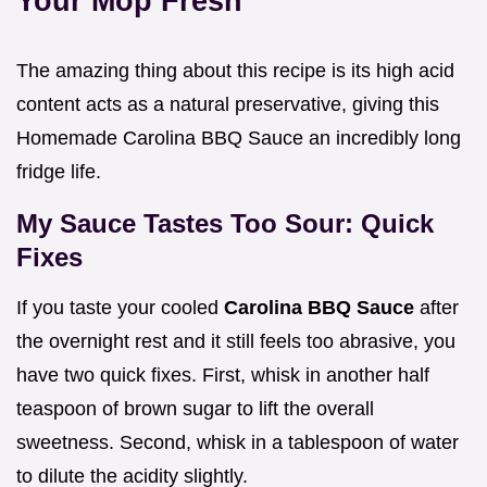
Your Mop Fresh
The amazing thing about this recipe is its high acid
content acts as a natural preservative, giving this
Homemade Carolina BBQ Sauce an incredibly long
fridge life.
My Sauce Tastes Too Sour: Quick
Fixes
If you taste your cooled
Carolina BBQ Sauce
after
the overnight rest and it still feels too abrasive, you
have two quick fixes. First, whisk in another half
teaspoon of brown sugar to lift the overall
sweetness. Second, whisk in a tablespoon of water
to dilute the acidity slightly.