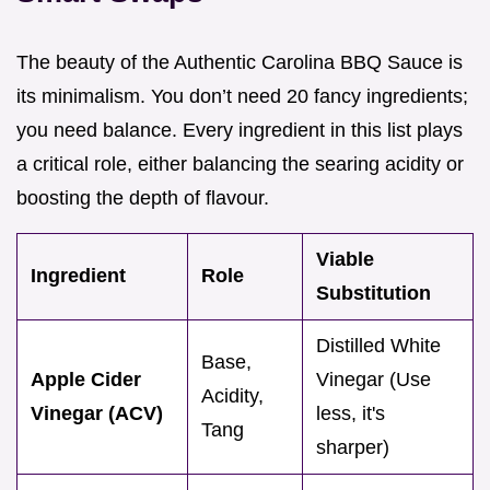
The beauty of the Authentic Carolina BBQ Sauce is
its minimalism. You don’t need 20 fancy ingredients;
you need balance. Every ingredient in this list plays
a critical role, either balancing the searing acidity or
boosting the depth of flavour.
Viable
Ingredient
Role
Substitution
Distilled White
Base,
Apple Cider
Vinegar (Use
Acidity,
Vinegar (ACV)
less, it's
Tang
sharper)