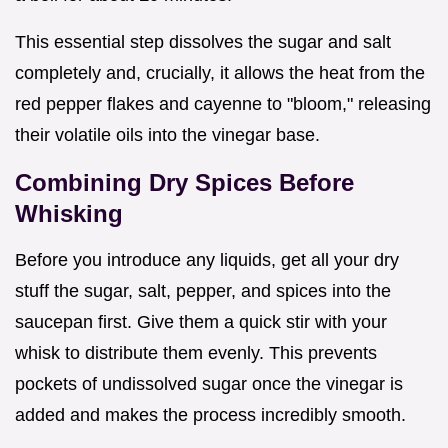
This essential step dissolves the sugar and salt
completely and, crucially, it allows the heat from the
red pepper flakes and cayenne to "bloom," releasing
their volatile oils into the vinegar base.
Combining Dry Spices Before
Whisking
Before you introduce any liquids, get all your dry
stuff the sugar, salt, pepper, and spices into the
saucepan first. Give them a quick stir with your
whisk to distribute them evenly. This prevents
pockets of undissolved sugar once the vinegar is
added and makes the process incredibly smooth.