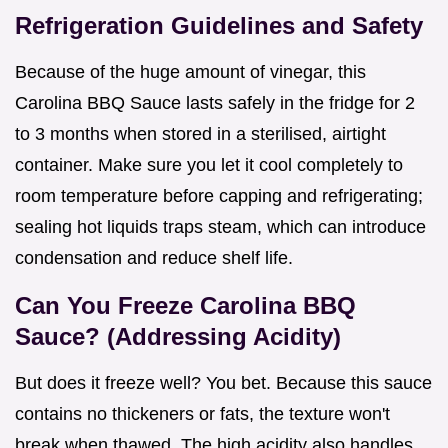
Refrigeration Guidelines and Safety
Because of the huge amount of vinegar, this
Carolina BBQ Sauce lasts safely in the fridge for 2
to 3 months when stored in a sterilised, airtight
container. Make sure you let it cool completely to
room temperature before capping and refrigerating;
sealing hot liquids traps steam, which can introduce
condensation and reduce shelf life.
Can You Freeze Carolina BBQ
Sauce? (Addressing Acidity)
But does it freeze well? You bet. Because this sauce
contains no thickeners or fats, the texture won't
break when thawed. The high acidity also handles