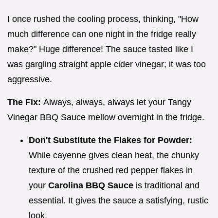
I once rushed the cooling process, thinking, "How
much difference can one night in the fridge really
make?" Huge difference! The sauce tasted like I
was gargling straight apple cider vinegar; it was too
aggressive.
The Fix:
Always, always, always let your Tangy
Vinegar BBQ Sauce mellow overnight in the fridge.
Don't Substitute the Flakes for Powder:
While cayenne gives clean heat, the chunky
texture of the crushed red pepper flakes in
your
Carolina BBQ Sauce
is traditional and
essential. It gives the sauce a satisfying, rustic
look.