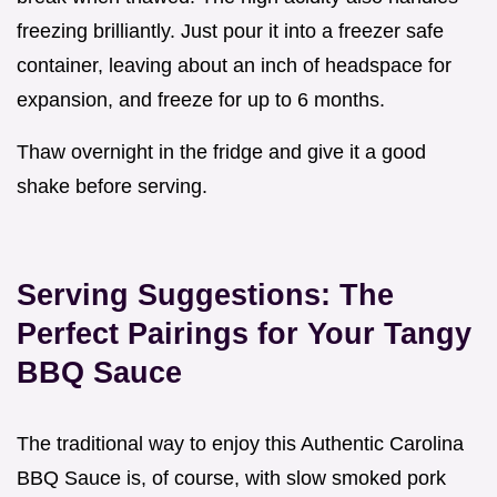
freezing brilliantly. Just pour it into a freezer safe
container, leaving about an inch of headspace for
expansion, and freeze for up to 6 months.
Thaw overnight in the fridge and give it a good
shake before serving.
Serving Suggestions: The
Perfect Pairings for Your Tangy
BBQ Sauce
The traditional way to enjoy this Authentic Carolina
BBQ Sauce is, of course, with slow smoked pork