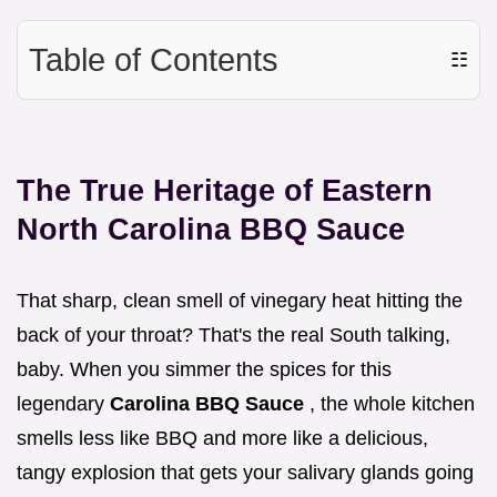
Table of Contents
☷
The True Heritage of Eastern
North Carolina BBQ Sauce
That sharp, clean smell of vinegary heat hitting the
back of your throat? That's the real South talking,
baby. When you simmer the spices for this
legendary
Carolina BBQ Sauce
, the whole kitchen
smells less like BBQ and more like a delicious,
tangy explosion that gets your salivary glands going