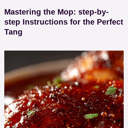
Mastering the Mop: step-by-
step Instructions for the Perfect
Tang