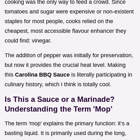
cooking was the only way to feed a crowd. Since
tomatoes and sugar were expensive or non-existent
staples for most people, cooks relied on the
cheapest, most accessible flavour enhancer they
could find: vinegar.
The addition of pepper was initially for preservation,
but now it provides the crucial heat level. Making
this
Carolina BBQ Sauce
is literally participating in
culinary history, which I think is totally cool.
Is This a Sauce or a Marinade?
Understanding the Term 'Mop'
The term 'mop' explains the primary function: it’s a
basting liquid. It is primarily used during the long,