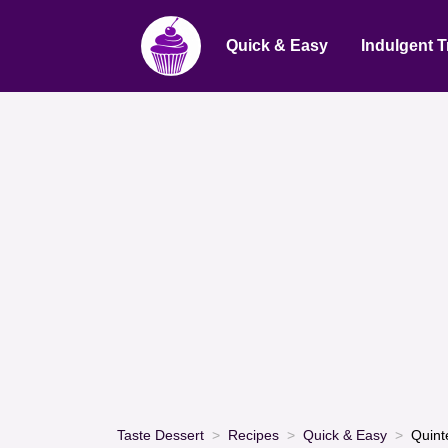
Quick & Easy
Indulgent T
Taste Dessert
Recipes
Quick & Easy
Quint