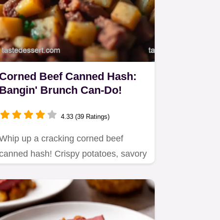
Corned Beef Canned Hash:
Bangin' Brunch Can-Do!
4.33 (39 Ratings)
Whip up a cracking corned beef
canned hash! Crispy potatoes, savory
beef – even kitchen novices can…