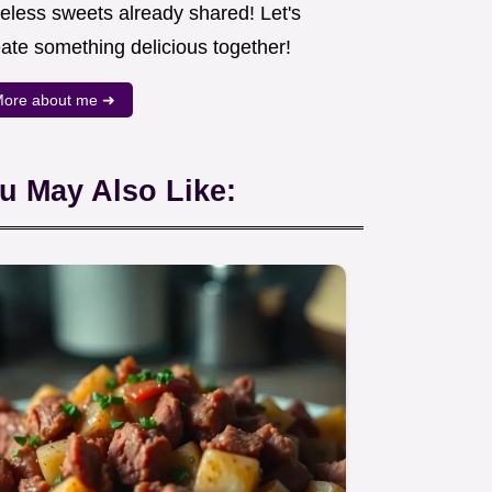
meless sweets already shared! Let's
eate something delicious together!
ore about me ➜
u May Also Like: