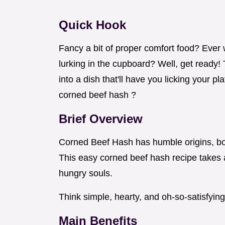
Quick Hook
Fancy a bit of proper comfort food? Ever
lurking in the cupboard? Well, get ready!
into a dish that'll have you licking your pl
corned beef hash ?
Brief Overview
Corned Beef Hash has humble origins, bor
This easy corned beef hash recipe takes
hungry souls.
Think simple, hearty, and oh-so-satisfying
Main Benefits