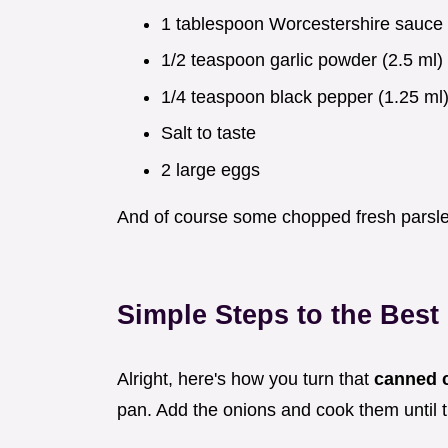
1 tablespoon Worcestershire sauce 
1/2 teaspoon garlic powder (2.5 ml)
1/4 teaspoon black pepper (1.25 ml
Salt to taste
2 large eggs
And of course some chopped fresh parsley
Simple Steps to the Bes
Alright, here's how you turn that
canned 
pan. Add the onions and cook them until t