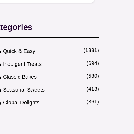
flavorful corned beef and a…
tegories
(1831)
Quick & Easy
(694)
Indulgent Treats
(580)
Classic Bakes
(413)
Seasonal Sweets
(361)
Global Delights