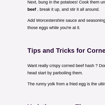
Next, bung in the potatoes! Cook them un
beef
, break it up, and stir it all around.
Add Worcestershire sauce and seasoning. 
those eggs while you're at it.
Tips and Tricks for
Corn
Want really crispy corned beef hash ? Do
head start by parboiling them.
The runny yolk from a fried egg is the ulti