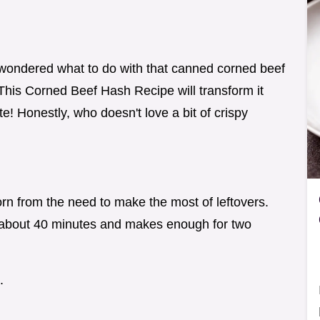
 wondered what to do with that canned corned beef
 This Corned Beef Hash Recipe will transform it
ate! Honestly, who doesn't love a bit of crispy
n from the need to make the most of leftovers.
 about 40 minutes and makes enough for two
.