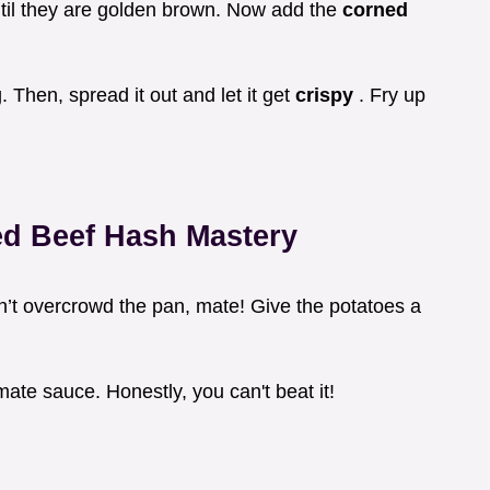
til they are golden brown. Now add the
corned
Then, spread it out and let it get
crispy
. Fry up
ed Beef Hash
Mastery
n’t overcrowd the pan, mate! Give the potatoes a
mate sauce. Honestly, you can't beat it!