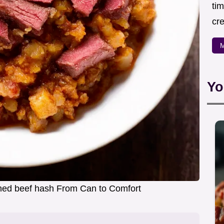
ti
cr
M
Yo
ned beef hash From Can to Comfort