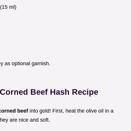
(15 ml)
)
 as optional garnish.
t Corned Beef Hash Recipe
corned beef
into gold! First, heat the olive oil in a
hey are nice and soft.