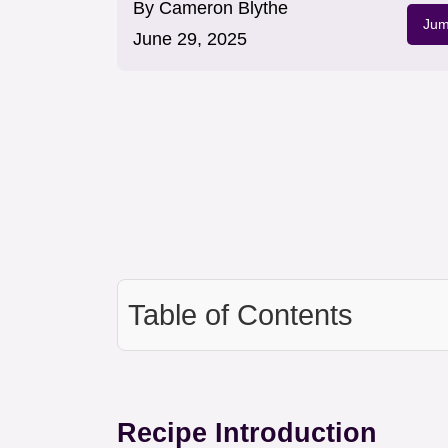
By
Cameron Blythe
Jum
June 29, 2025
Table of Contents
Recipe Introduction