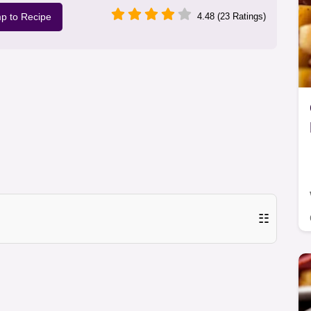
p to Recipe
4.48 (23 Ratings)
☷