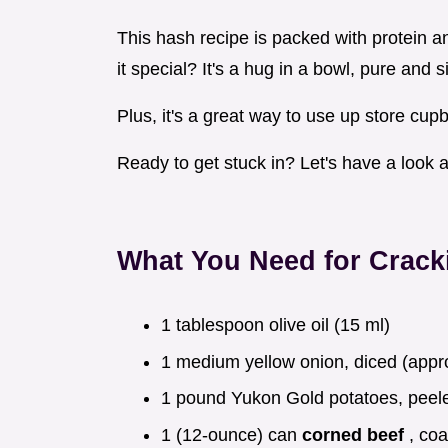
This hash recipe is packed with protein 
it special? It's a hug in a bowl, pure and s
Plus, it's a great way to use up store cup
Ready to get stuck in? Let's have a look a
What You Need for Crack
1 tablespoon olive oil (15 ml)
1 medium yellow onion, diced (appr
1 pound Yukon Gold potatoes, peele
1 (12-ounce) can
corned beef
, co