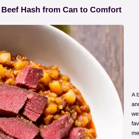
 Beef Hash from Can to Comfort
A 
an
wee
fav
me