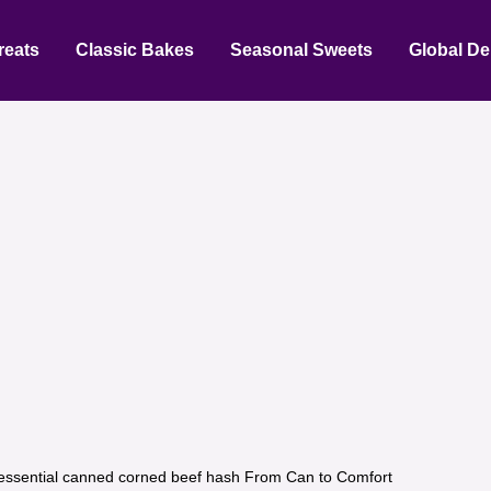
reats
Classic Bakes
Seasonal Sweets
Global De
essential canned corned beef hash From Can to Comfort