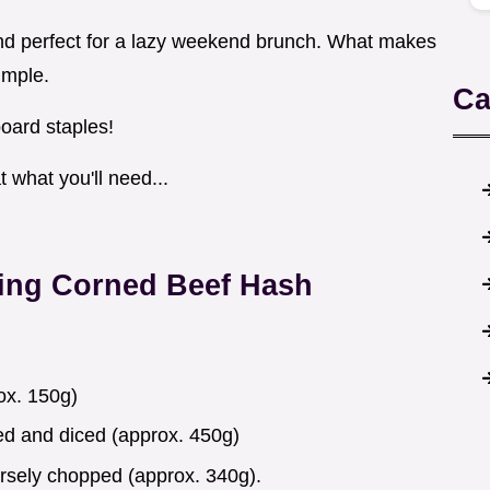
and perfect for a lazy weekend brunch. What makes
imple.
Ca
board staples!
t what you'll need...
ing Corned Beef Hash
ox. 150g)
d and diced (approx. 450g)
arsely chopped (approx. 340g).