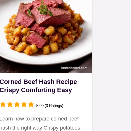
Corned Beef Hash Recipe
Crispy Comforting Easy
5.00 (3 Ratings)
Learn how to prepare corned beef
hash the right way Crispy potatoes