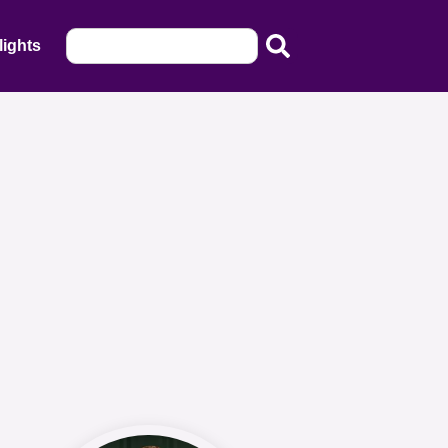
lights