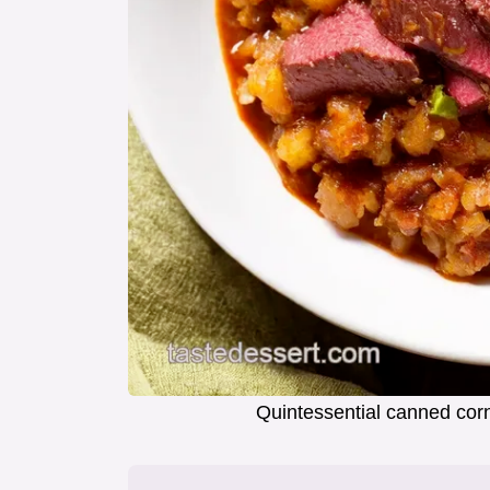
Quintessential canned cor