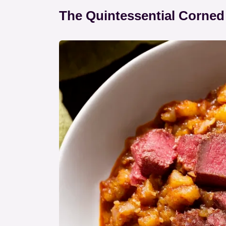
The Quintessential Corned