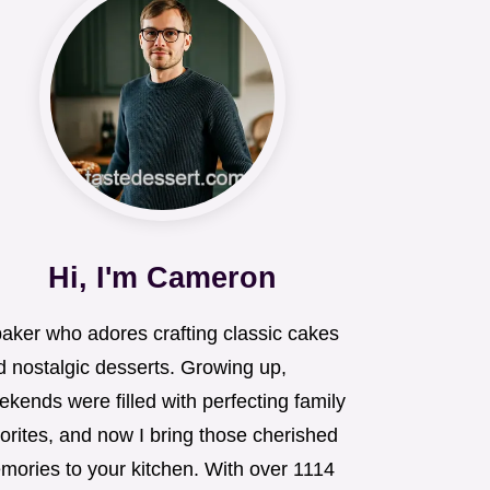
Hi, I'm Cameron
baker who adores crafting classic cakes
d nostalgic desserts. Growing up,
kends were filled with perfecting family
orites, and now I bring those cherished
mories to your kitchen. With over 1114