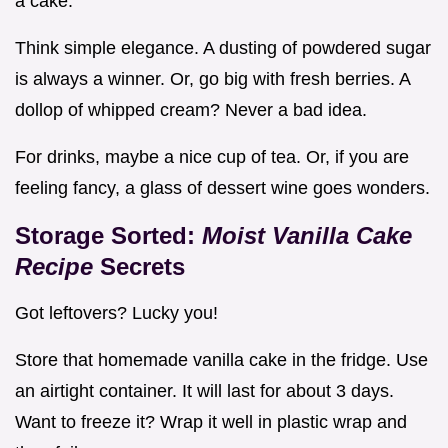
a cake.
Think simple elegance. A dusting of powdered sugar
is always a winner. Or, go big with fresh berries. A
dollop of whipped cream? Never a bad idea.
For drinks, maybe a nice cup of tea. Or, if you are
feeling fancy, a glass of dessert wine goes wonders.
Storage Sorted:
Moist Vanilla Cake
Recipe
Secrets
Got leftovers? Lucky you!
Store that homemade vanilla cake in the fridge. Use
an airtight container. It will last for about 3 days.
Want to freeze it? Wrap it well in plastic wrap and