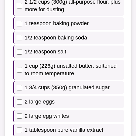
2 1/2 cups (300g) all-purpose flour, plus
more for dusting
1 teaspoon baking powder
1/2 teaspoon baking soda
1/2 teaspoon salt
1 cup (226g) unsalted butter, softened
to room temperature
1 3/4 cups (350g) granulated sugar
2 large eggs
2 large egg whites
1 tablespoon pure vanilla extract