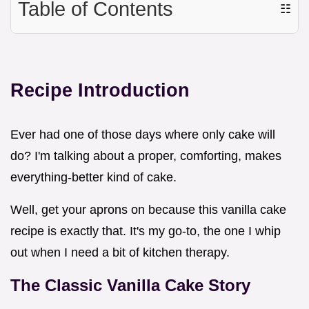
Table of Contents
☷
Recipe Introduction
Ever had one of those days where only cake will
do? I'm talking about a proper, comforting, makes
everything-better kind of cake.
Well, get your aprons on because this vanilla cake
recipe is exactly that. It's my go-to, the one I whip
out when I need a bit of kitchen therapy.
The Classic Vanilla Cake Story