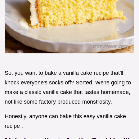
So, you want to bake a vanilla cake recipe that'll
knock everyone's socks off? Sorted. We're going to
make a classic vanilla cake that tastes homemade,
not like some factory produced monstrosity.
Honestly, anyone can bake this easy vanilla cake
recipe .