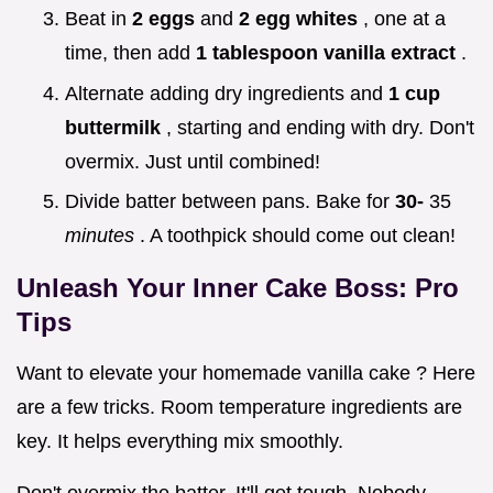
Beat in
2 eggs
and
2 egg whites
, one at a
time, then add
1 tablespoon vanilla extract
.
Alternate adding dry ingredients and
1 cup
buttermilk
, starting and ending with dry. Don't
overmix. Just until combined!
Divide batter between pans. Bake for
30-
35
minutes
. A toothpick should come out clean!
Unleash Your Inner Cake Boss: Pro
Tips
Want to elevate your homemade vanilla cake ? Here
are a few tricks. Room temperature ingredients are
key. It helps everything mix smoothly.