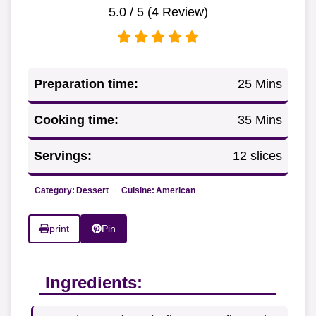
5.0
/ 5 (
4
Review)
Preparation time:
25 Mins
Cooking time:
35 Mins
Servings:
12 slices
Category:
Dessert
Cuisine:
American
print
Pin
Ingredients: