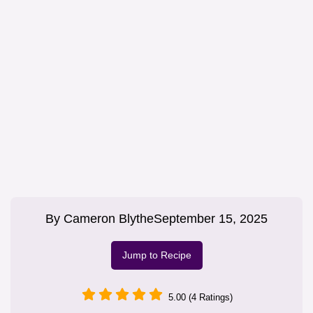
By
Cameron Blythe
September 15, 2025
Jump to Recipe
5.00 (4 Ratings)