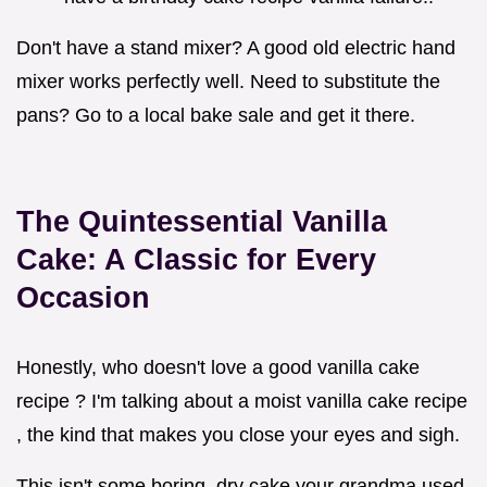
Don't have a stand mixer? A good old electric hand
mixer works perfectly well. Need to substitute the
pans? Go to a local bake sale and get it there.
The Quintessential Vanilla
Cake: A Classic for Every
Occasion
Honestly, who doesn't love a good vanilla cake
recipe ? I'm talking about a moist vanilla cake recipe
, the kind that makes you close your eyes and sigh.
This isn't some boring, dry cake your grandma used