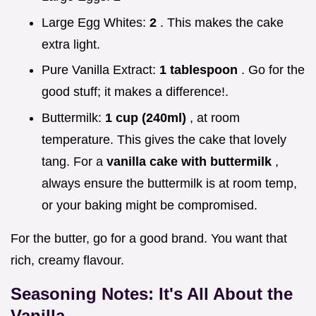
Large Egg Whites:
2
. This makes the cake
extra light.
Pure Vanilla Extract:
1 tablespoon
. Go for the
good stuff; it makes a difference!.
Buttermilk:
1 cup (240ml)
, at room
temperature. This gives the cake that lovely
tang. For a
vanilla cake with buttermilk
,
always ensure the buttermilk is at room temp,
or your baking might be compromised.
For the butter, go for a good brand. You want that
rich, creamy flavour.
Seasoning Notes: It's All About the
Vanilla