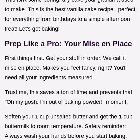
to make. This is the best vanilla cake recipe , perfect
for everything from birthdays to a simple afternoon
treat! Let's get baking!
Prep Like a Pro: Your Mise en Place
First things first. Get your stuff in order. We call it
mise en place. Makes you feel fancy, right? You'll
need all your ingredients measured.
Trust me, this saves a ton of time and prevents that
"Oh my gosh, I'm out of baking powder!" moment.
Soften your 1 cup unsalted butter and get the 1 cup
buttermilk to room temperature. Safety reminder:
Always wash your hands before you start baking.