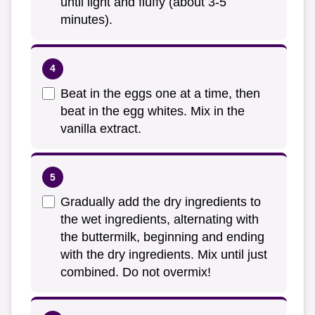
until light and fluffy (about 3-5
minutes).
Beat in the eggs one at a time, then
beat in the egg whites. Mix in the
vanilla extract.
Gradually add the dry ingredients to
the wet ingredients, alternating with
the buttermilk, beginning and ending
with the dry ingredients. Mix until just
combined. Do not overmix!