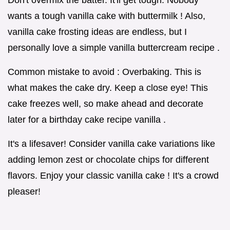
Don't overmix the batter. It'll get tough. Nobody
wants a tough vanilla cake with buttermilk ! Also,
vanilla cake frosting ideas are endless, but I
personally love a simple vanilla buttercream recipe .
Common mistake to avoid : Overbaking. This is
what makes the cake dry. Keep a close eye! This
cake freezes well, so make ahead and decorate
later for a birthday cake recipe vanilla .
It's a lifesaver! Consider vanilla cake variations like
adding lemon zest or chocolate chips for different
flavors. Enjoy your classic vanilla cake ! It's a crowd
pleaser!