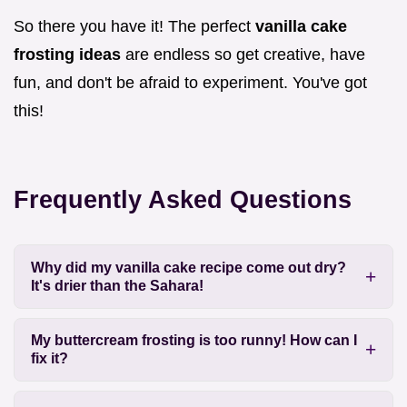
So there you have it! The perfect
vanilla cake
frosting ideas
are endless so get creative, have
fun, and don't be afraid to experiment. You've got
this!
Frequently Asked Questions
Why did my vanilla cake recipe come out dry?
It's drier than the Sahara!
My buttercream frosting is too runny! How can I
fix it?