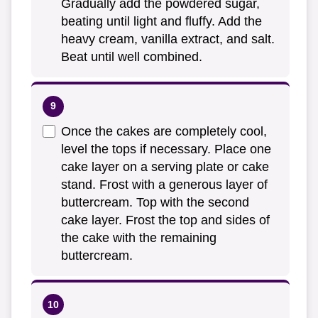
Gradually add the powdered sugar,
beating until light and fluffy. Add the
heavy cream, vanilla extract, and salt.
Beat until well combined.
Once the cakes are completely cool,
level the tops if necessary. Place one
cake layer on a serving plate or cake
stand. Frost with a generous layer of
buttercream. Top with the second
cake layer. Frost the top and sides of
the cake with the remaining
buttercream.