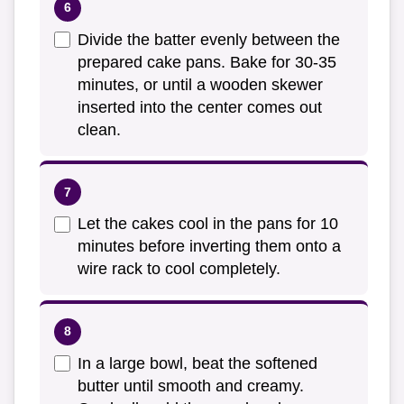
Divide the batter evenly between the
prepared cake pans. Bake for 30-35
minutes, or until a wooden skewer
inserted into the center comes out
clean.
Let the cakes cool in the pans for 10
minutes before inverting them onto a
wire rack to cool completely.
In a large bowl, beat the softened
butter until smooth and creamy.