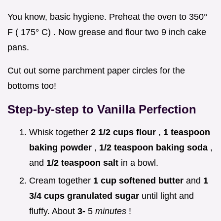
You know, basic hygiene. Preheat the oven to 350°
F ( 175° C) . Now grease and flour two 9 inch cake
pans.
Cut out some parchment paper circles for the
bottoms too!
Step-by-step to Vanilla Perfection
Whisk together
2 1/2 cups flour
,
1 teaspoon
baking powder
,
1/2 teaspoon baking soda
,
and
1/2 teaspoon salt
in a bowl.
Cream together
1 cup softened butter
and
1
3/4 cups granulated sugar
until light and
fluffy. About
3-
5
minutes
!