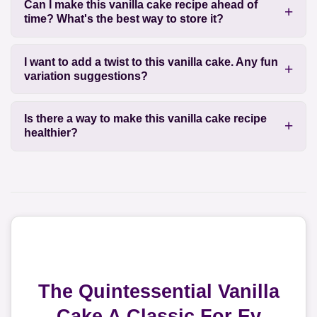
Can I make this vanilla cake recipe ahead of
time? What's the best way to store it?
I want to add a twist to this vanilla cake. Any fun
variation suggestions?
Is there a way to make this vanilla cake recipe
healthier?
The Quintessential Vanilla
Cake A Classic For Ev