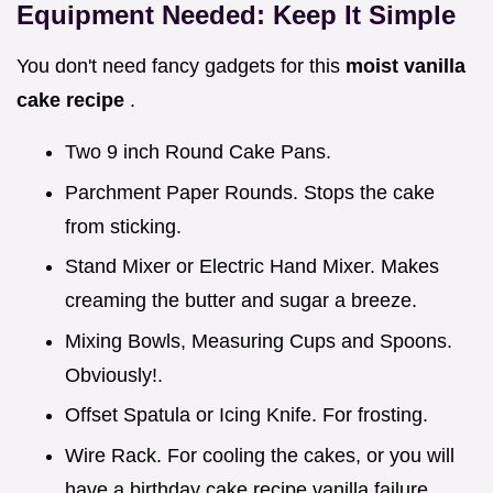
Equipment Needed: Keep It Simple
You don't need fancy gadgets for this
moist vanilla
cake recipe
.
Two 9 inch Round Cake Pans.
Parchment Paper Rounds. Stops the cake
from sticking.
Stand Mixer or Electric Hand Mixer. Makes
creaming the butter and sugar a breeze.
Mixing Bowls, Measuring Cups and Spoons.
Obviously!.
Offset Spatula or Icing Knife. For frosting.
Wire Rack. For cooling the cakes, or you will
have a birthday cake recipe vanilla failure..