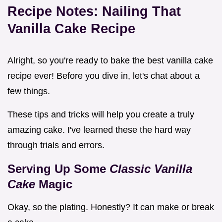
Recipe Notes: Nailing That
Vanilla Cake Recipe
Alright, so you're ready to bake the best vanilla cake
recipe ever! Before you dive in, let's chat about a
few things.
These tips and tricks will help you create a truly
amazing cake. I've learned these the hard way
through trials and errors.
Serving Up Some
Classic Vanilla
Cake
Magic
Okay, so the plating. Honestly? It can make or break