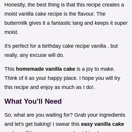
Honestly, the best thing is that this recipe creates a
moist vanilla cake recipe is the flavour. The
buttermilk gives it a fantastic tang and keeps it super
moist.
It's perfect for a birthday cake recipe vanilla , but
really, any excuse will do.
This
homemade vanilla cake
is a joy to make.
Think of it as your happy place. I hope you will try
this recipe and enjoy as much as I do!.
What You'll Need
So, what are you waiting for? Grab your ingredients
and let's get baking! I swear this
easy vanilla cake