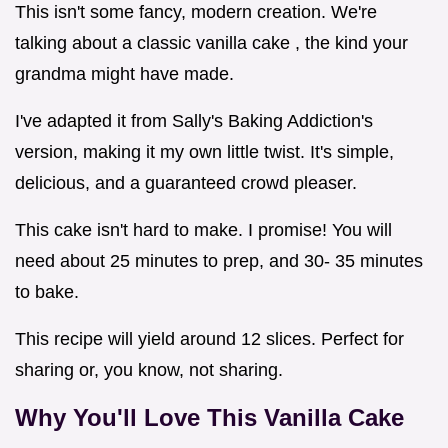
This isn't some fancy, modern creation. We're
talking about a classic vanilla cake , the kind your
grandma might have made.
I've adapted it from Sally's Baking Addiction's
version, making it my own little twist. It's simple,
delicious, and a guaranteed crowd pleaser.
This cake isn't hard to make. I promise! You will
need about 25 minutes to prep, and 30- 35 minutes
to bake.
This recipe will yield around 12 slices. Perfect for
sharing or, you know, not sharing.
Why You'll Love This Vanilla Cake