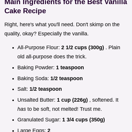
Main Ingredients for the Best Vanilla
Cake Recipe
Right, here's what you'll need. Don't skimp on the
quality, okay? Especially the vanilla.
All-Purpose Flour:
2 1/2 cups (300g)
. Plain
old all-purpose does the trick.
Baking Powder:
1 teaspoon
Baking Soda:
1/2 teaspoon
Salt:
1/2 teaspoon
Unsalted Butter:
1 cup (226g)
, softened. It
has
to be soft, not melted! Trust me.
Granulated Sugar:
1 3/4 cups (350g)
Large Eggs:
2