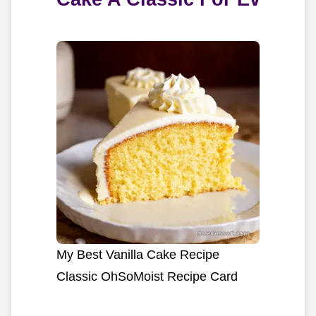
My Best Vanilla Cake Recipe
Classic OhSoMoist Recipe Card