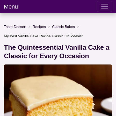
Menu
Taste Dessert
Recipes
Classic Bakes
My Best Vanilla Cake Recipe Classic OhSoMoist
The Quintessential Vanilla Cake a
Classic for Every Occasion