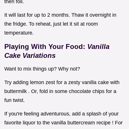
then foil.
It will last for up to 2 months. Thaw it overnight in
the fridge. To reheat, just let it sit at room
temperature.
Playing With Your Food:
Vanilla
Cake Variations
Want to mix things up? Why not?
Try adding lemon zest for a zesty vanilla cake with
buttermilk . Or, fold in some chocolate chips for a
fun twist.
If you're feeling adventurous, add a splash of your
favorite liquor to the vanilla buttercream recipe ! For