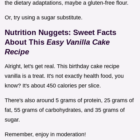
the dietary adaptations, maybe a gluten-free flour.
Or, try using a sugar substitute.
Nutrition Nuggets: Sweet Facts
About This
Easy Vanilla Cake
Recipe
Alright, let's get real. This birthday cake recipe
vanilla is a treat. It's not exactly health food, you
know? It's about 450 calories per slice.
There's also around 5 grams of protein, 25 grams of
fat, 55 grams of carbohydrates, and 35 grams of
sugar.
Remember, enjoy in moderation!