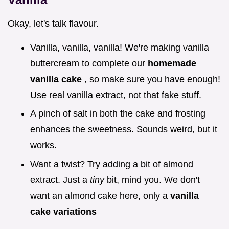
Okay, let's talk flavour.
Vanilla, vanilla, vanilla! We're making vanilla
buttercream to complete our
homemade
vanilla cake
, so make sure you have enough!
Use real vanilla extract, not that fake stuff.
A pinch of salt in both the cake and frosting
enhances the sweetness. Sounds weird, but it
works.
Want a twist? Try adding a bit of almond
extract. Just a
tiny
bit, mind you. We don't
want an almond cake here, only a
vanilla
cake variations