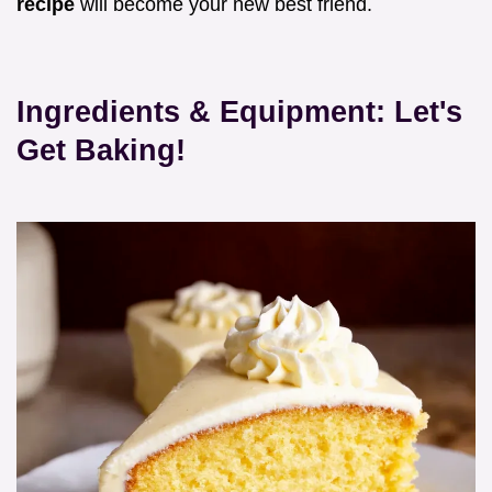
recipe
will become your new best friend.
Ingredients & Equipment: Let's
Get Baking!