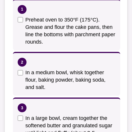
Preheat oven to 350°F (175°C).
Grease and flour the cake pans, then
line the bottoms with parchment paper
rounds.
In a medium bowl, whisk together
flour, baking powder, baking soda,
and salt.
In a large bowl, cream together the
softened butter and granulated sugar