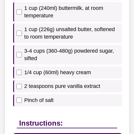
1 cup (240ml) buttermilk, at room
temperature
1 cup (226g) unsalted butter, softened
to room temperature
3-4 cups (360-480g) powdered sugar,
sifted
1/4 cup (60ml) heavy cream
2 teaspoons pure vanilla extract
Pinch of salt
Instructions: