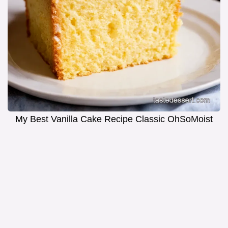
My Best Vanilla Cake Recipe Classic OhSoMoist