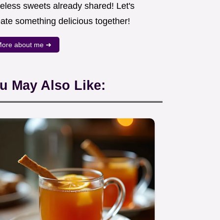
meless sweets already shared! Let's
eate something delicious together!
ore about me ➜
u May Also Like: