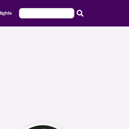
lights