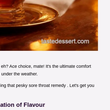
 eh? Ace choice, mate! It's the ultimate comfort
it under the weather.
ling that pesky sore throat remedy . Let's get you
ation of Flavour