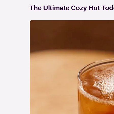
The Ultimate Cozy Hot Tod