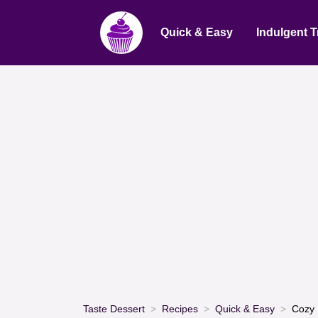
Quick & Easy
Indulgent T
Taste Dessert
Recipes
Quick & Easy
Cozy 