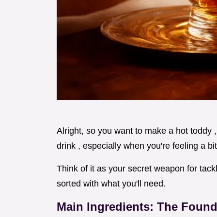
Alright, so you want to make a hot toddy ,
drink , especially when you're feeling a b
Think of it as your secret weapon for tack
sorted with what you'll need.
Main Ingredients: The Found