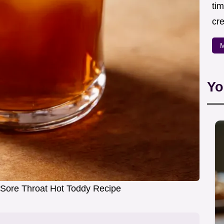
ti
cr
M
Yo
Sore Throat Hot Toddy Recipe