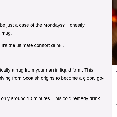
aybe just a case of the Mondays? Honestly,
a mug.
t's the ultimate comfort drink .
ically a hug from your nan in liquid form. This
lving from Scottish origins to become a global go-
s only around 10 minutes. This cold remedy drink