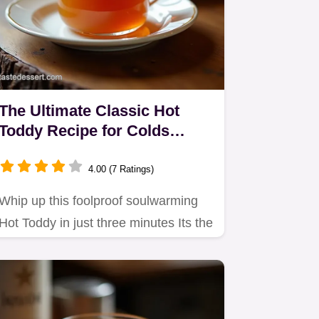
The Ultimate Classic Hot
Toddy Recipe for Colds
Comfort
4.00 (7 Ratings)
Whip up this foolproof soulwarming
Hot Toddy in just three minutes Its the
perfect simple remedy…