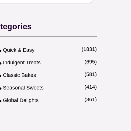
cozy drink to soothe a scratchy…
tegories
(1831)
Quick & Easy
(695)
Indulgent Treats
(581)
Classic Bakes
(414)
Seasonal Sweets
(361)
Global Delights