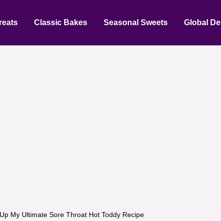
reats
Classic Bakes
Seasonal Sweets
Global De
Up My Ultimate Sore Throat Hot Toddy Recipe