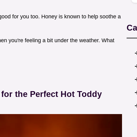
 of good for you too. Honey is known to help soothe a
Ca
hen you're feeling a bit under the weather. What
for the Perfect Hot Toddy