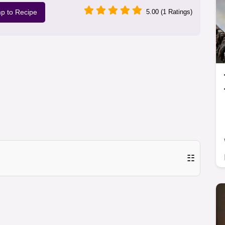
p to Recipe
5.00 (1 Ratings)
☷