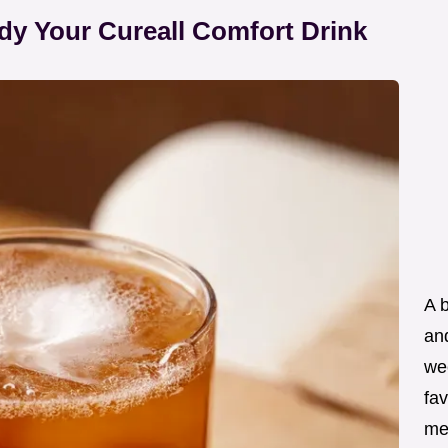
dy Your Cureall Comfort Drink
A 
an
wee
fav
me