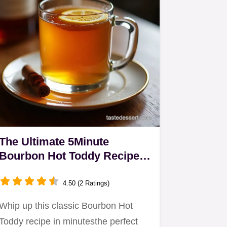
The Ultimate 5Minute
Bourbon Hot Toddy Recipe
for Sore Throats
4.50 (2 Ratings)
Whip up this classic Bourbon Hot
Toddy recipe in minutesthe perfect