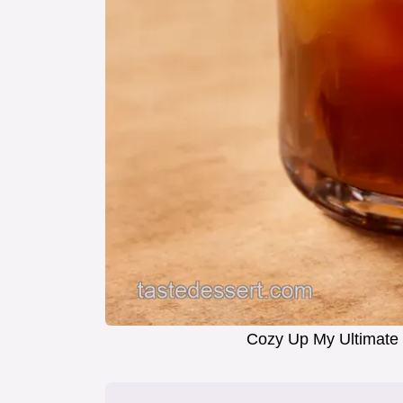
Cozy Up My Ultimate 