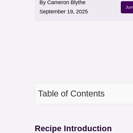
By
Cameron Blythe
Jum
September 19, 2025
Table of Contents
Recipe Introduction