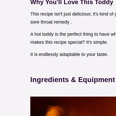
Why You'll Love This Toddy
This recipe isn't just delicious; it's kind
sore throat remedy .
A hot toddy is the perfect thing to have w
makes this recipe special? It's simple.
It is endlessly adaptable to your taste.
Ingredients & Equipment 