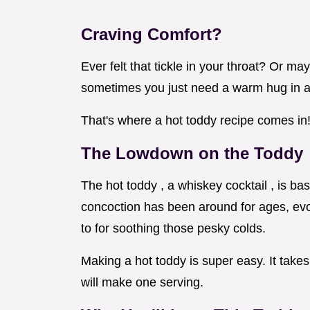
Craving Comfort?
Ever felt that tickle in your throat? Or m
sometimes you just need a warm hug in 
That's where a hot toddy recipe comes in! I
The Lowdown on the Toddy
The hot toddy , a whiskey cocktail , is bas
concoction has been around for ages, evo
to for soothing those pesky colds.
Making a hot toddy is super easy. It take
will make one serving.