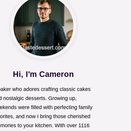
Hi, I'm Cameron
baker who adores crafting classic cakes
d nostalgic desserts. Growing up,
kends were filled with perfecting family
orites, and now I bring those cherished
mories to your kitchen. With over 1116