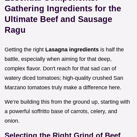
Gathering Ingredients for the
Ultimate Beef and Sausage
Ragu
Getting the right
Lasagna ingredients
is half the
battle, especially when aiming for that deep,
complex flavor. Don't reach for that sad can of
watery diced tomatoes; high-quality crushed San
Marzano tomatoes truly make a difference here.
We’re building this from the ground up, starting with
a powerful soffritto base of carrots, celery, and
onion.
Selecting the Right Grind of Beef