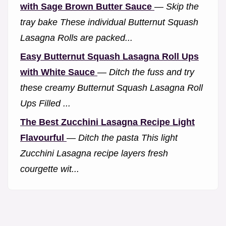
with Sage Brown Butter Sauce
—
Skip the
tray bake These individual Butternut Squash
Lasagna Rolls are packed...
Easy Butternut Squash Lasagna Roll Ups
with White Sauce
—
Ditch the fuss and try
these creamy Butternut Squash Lasagna Roll
Ups Filled ...
The Best Zucchini Lasagna Recipe Light
Flavourful
—
Ditch the pasta This light
Zucchini Lasagna recipe layers fresh
courgette wit...