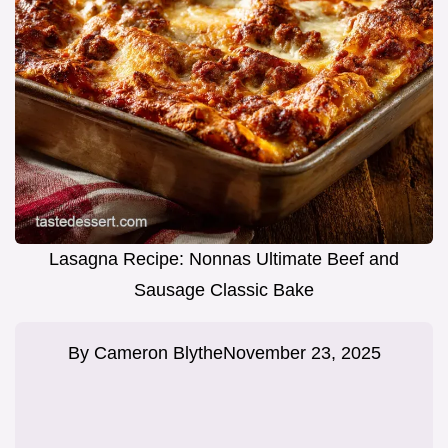
Lasagna Recipe: Nonnas Ultimate Beef and
Sausage Classic Bake
By
Cameron Blythe
November 23, 2025