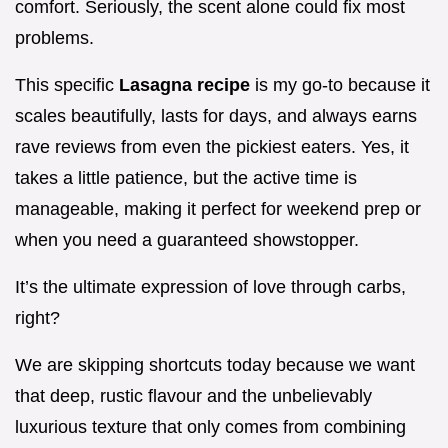
comfort. Seriously, the scent alone could fix most
problems.
This specific
Lasagna recipe
is my go-to because it
scales beautifully, lasts for days, and always earns
rave reviews from even the pickiest eaters. Yes, it
takes a little patience, but the active time is
manageable, making it perfect for weekend prep or
when you need a guaranteed showstopper.
It’s the ultimate expression of love through carbs,
right?
We are skipping shortcuts today because we want
that deep, rustic flavour and the unbelievably
luxurious texture that only comes from combining