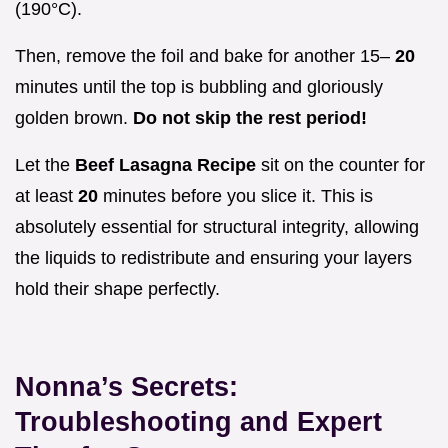
(190°C).
Then, remove the foil and bake for another 15–
20
minutes until the top is bubbling and gloriously
golden brown.
Do not skip the rest period!
Let the
Beef Lasagna Recipe
sit on the counter for
at least
20
minutes before you slice it. This is
absolutely essential for structural integrity, allowing
the liquids to redistribute and ensuring your layers
hold their shape perfectly.
Nonna’s Secrets:
Troubleshooting and Expert