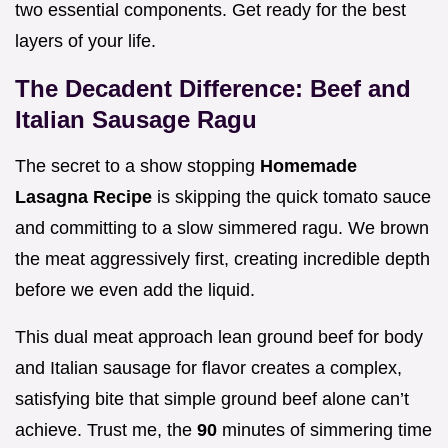
two essential components. Get ready for the best
layers of your life.
The Decadent Difference: Beef and
Italian Sausage Ragu
The secret to a show stopping
Homemade
Lasagna Recipe
is skipping the quick tomato sauce
and committing to a slow simmered ragu. We brown
the meat aggressively first, creating incredible depth
before we even add the liquid.
This dual meat approach lean ground beef for body
and Italian sausage for flavor creates a complex,
satisfying bite that simple ground beef alone can’t
achieve. Trust me, the
90
minutes of simmering time