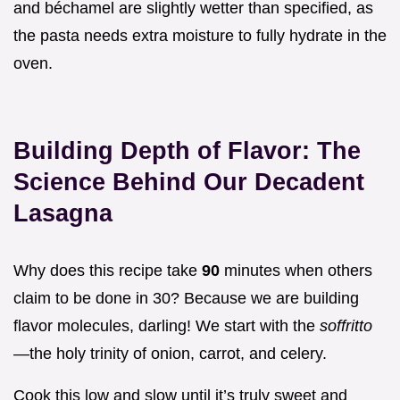
and béchamel are slightly wetter than specified, as
the pasta needs extra moisture to fully hydrate in the
oven.
Building Depth of Flavor: The
Science Behind Our Decadent
Lasagna
Why does this recipe take
90
minutes when others
claim to be done in 30? Because we are building
flavor molecules, darling! We start with the
soffritto
—the holy trinity of onion, carrot, and celery.
Cook this low and slow until it’s truly sweet and