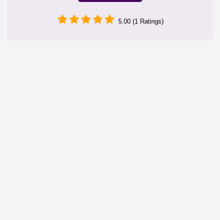
5.00 (1 Ratings)