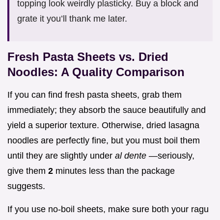
topping look weirdly plasticky. Buy a block and
grate it you’ll thank me later.
Fresh Pasta Sheets vs. Dried
Noodles: A Quality Comparison
If you can find fresh pasta sheets, grab them
immediately; they absorb the sauce beautifully and
yield a superior texture. Otherwise, dried lasagna
noodles are perfectly fine, but you must boil them
until they are slightly under
al dente
—seriously,
give them
2
minutes less than the package
suggests.
If you use no-boil sheets, make sure both your ragu