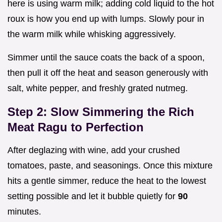
here is using warm milk; adding cold liquid to the hot
roux is how you end up with lumps. Slowly pour in
the warm milk while whisking aggressively.
Simmer until the sauce coats the back of a spoon,
then pull it off the heat and season generously with
salt, white pepper, and freshly grated nutmeg.
Step 2: Slow Simmering the Rich
Meat Ragu to Perfection
After deglazing with wine, add your crushed
tomatoes, paste, and seasonings. Once this mixture
hits a gentle simmer, reduce the heat to the lowest
setting possible and let it bubble quietly for
90
minutes.