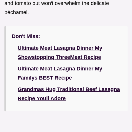
and tomato but won't overwhelm the delicate
béchamel.
Don't Miss:
Ultimate Meat Lasagna Dinner My
Showstopping ThreeMeat Recipe
Ultimate Meat Lasagna Dinner My
Familys BEST Recipe
Grandmas Hug Traditional Beef Lasagna
Recipe Youll Adore