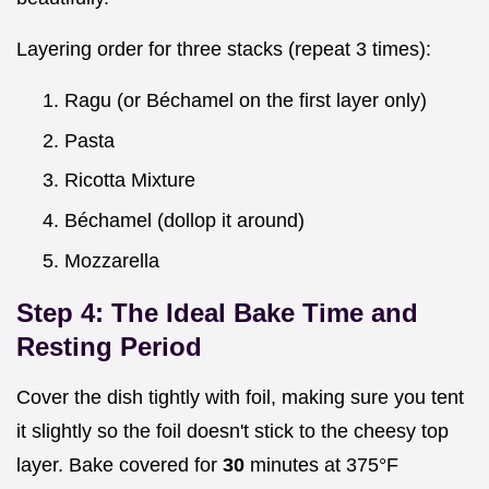
Layering order for three stacks (repeat 3 times):
Ragu (or Béchamel on the first layer only)
Pasta
Ricotta Mixture
Béchamel (dollop it around)
Mozzarella
Step 4: The Ideal Bake Time and
Resting Period
Cover the dish tightly with foil, making sure you tent
it slightly so the foil doesn't stick to the cheesy top
layer. Bake covered for
30
minutes at 375°F