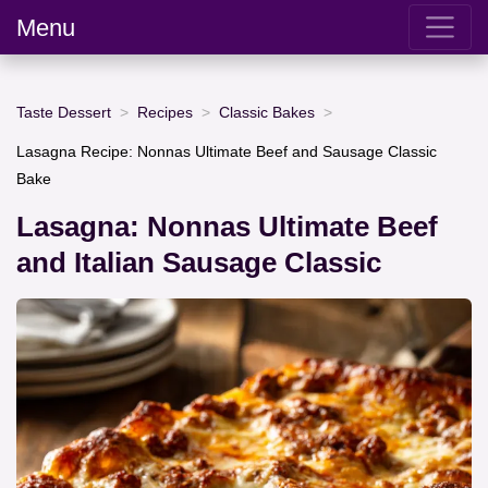
Menu
Taste Dessert
Recipes
Classic Bakes
Lasagna Recipe: Nonnas Ultimate Beef and Sausage Classic
Bake
Lasagna: Nonnas Ultimate Beef
and Italian Sausage Classic