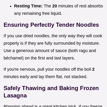
Resting Time:
The
20
minutes of rest absorbs
any remaining free liquid.
Ensuring Perfectly Tender Noodles
If you use dried noodles, the only way they will cook
properly is if they are fully surrounded by moisture.
Use a generous amount of sauce (both ragu and
béchamel) on the first and last layers.
If you're nervous, pull your noodles off the boil
2
minutes early and lay them flat, not stacked.
Safely Thawing and Baking Frozen
Lasagna
Planning ahead is a great kitchen trick. If you freeze