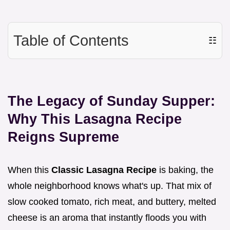
Table of Contents
☷
The Legacy of Sunday Supper:
Why This Lasagna Recipe
Reigns Supreme
When this
Classic Lasagna Recipe
is baking, the
whole neighborhood knows what's up. That mix of
slow cooked tomato, rich meat, and buttery, melted
cheese is an aroma that instantly floods you with