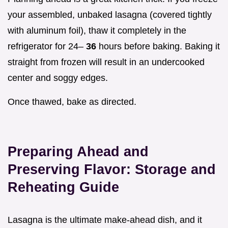
your assembled, unbaked lasagna (covered tightly
with aluminum foil), thaw it completely in the
refrigerator for 24–
36
hours before baking. Baking it
straight from frozen will result in an undercooked
center and soggy edges.
Once thawed, bake as directed.
Preparing Ahead and
Preserving Flavor: Storage and
Reheating Guide
Lasagna is the ultimate make-ahead dish, and it