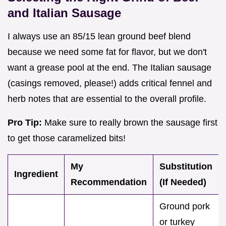
and Italian Sausage
I always use an 85/15 lean ground beef blend
because we need some fat for flavor, but we don't
want a grease pool at the end. The Italian sausage
(casings removed, please!) adds critical fennel and
herb notes that are essential to the overall profile.
Pro Tip:
Make sure to really brown the sausage first
to get those caramelized bits!
My
Substitution
Ingredient
Recommendation
(If Needed)
Ground pork
or turkey