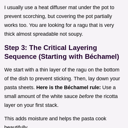
I usually use a heat diffuser mat under the pot to
prevent scorching, but covering the pot partially
works too. You are looking for a ragu that is very
thick almost spreadable not soupy.
Step 3: The Critical Layering
Sequence (Starting with Béchamel)
We start with a thin layer of the ragu on the bottom
of the dish to prevent sticking. Then, lay down your
pasta sheets.
Here is the Béchamel rule:
Use a
small amount of the white sauce
before
the ricotta
layer on your first stack.
This adds moisture and helps the pasta cook
beautifully.