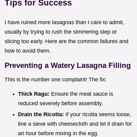
Tips for Success
I have ruined more lasagnas than I care to admit,
usually by trying to rush the simmering step or
slicing too early. Here are the common failures and
how to avoid them.
Preventing a Watery Lasagna Filling
This is the number one complaint! The fix:
Thick Ragu:
Ensure the meat sauce is
reduced severely before assembly.
Drain the Ricotta:
If your ricotta seems loose,
line a sieve with cheesecloth and let it drain for
an hour before mixing in the egg.