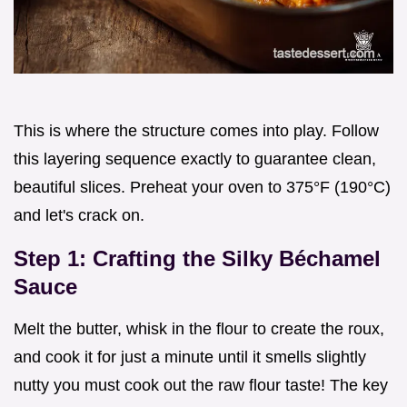
This is where the structure comes into play. Follow
this layering sequence exactly to guarantee clean,
beautiful slices. Preheat your oven to 375°F (190°C)
and let's crack on.
Step 1: Crafting the Silky Béchamel
Sauce
Melt the butter, whisk in the flour to create the roux,
and cook it for just a minute until it smells slightly
nutty you must cook out the raw flour taste! The key