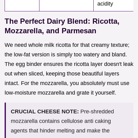
acidity
The Perfect Dairy Blend: Ricotta,
Mozzarella, and Parmesan
We need whole milk ricotta for that creamy texture;
the low-fat version is simply too watery and bland.
The egg binder ensures the ricotta layer doesn't leak
out when sliced, keeping those beautiful layers
intact. For the mozzarella, you absolutely must use
low-moisture mozzarella and grate it yourself.
CRUCIAL CHEESE NOTE:
Pre-shredded
mozzarella contains cellulose anti caking
agents that hinder melting and make the