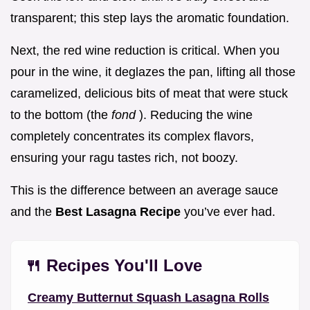
transparent; this step lays the aromatic foundation.
Next, the red wine reduction is critical. When you
pour in the wine, it deglazes the pan, lifting all those
caramelized, delicious bits of meat that were stuck
to the bottom (the
fond
). Reducing the wine
completely concentrates its complex flavors,
ensuring your ragu tastes rich, not boozy.
This is the difference between an average sauce
and the
Best Lasagna Recipe
you’ve ever had.
🍴 Recipes You'll Love
Creamy Butternut Squash Lasagna Rolls