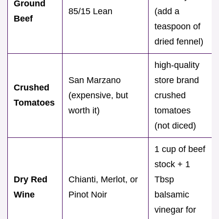
Ground
85/15 Lean
(add a
Beef
teaspoon of
dried fennel)
high-quality
San Marzano
store brand
Crushed
(expensive, but
crushed
Tomatoes
worth it)
tomatoes
(not diced)
1 cup of beef
stock + 1
Dry Red
Chianti, Merlot, or
Tbsp
Wine
Pinot Noir
balsamic
vinegar for