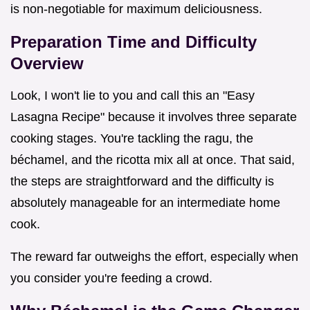
is non-negotiable for maximum deliciousness.
Preparation Time and Difficulty
Overview
Look, I won't lie to you and call this an "Easy
Lasagna Recipe" because it involves three separate
cooking stages. You're tackling the ragu, the
béchamel, and the ricotta mix all at once. That said,
the steps are straightforward and the difficulty is
absolutely manageable for an intermediate home
cook.
The reward far outweighs the effort, especially when
you consider you're feeding a crowd.