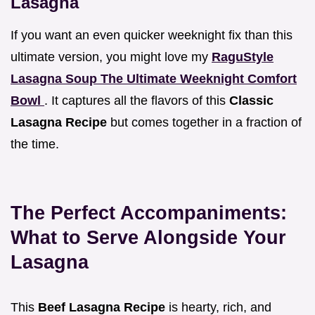
Lasagna
If you want an even quicker weeknight fix than this
ultimate version, you might love my
RaguStyle
Lasagna Soup The Ultimate Weeknight Comfort
Bowl
. It captures all the flavors of this
Classic
Lasagna Recipe
but comes together in a fraction of
the time.
The Perfect Accompaniments:
What to Serve Alongside Your
Lasagna
This
Beef Lasagna Recipe
is hearty, rich, and