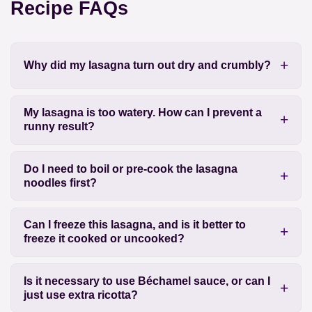
Recipe FAQs
Why did my lasagna turn out dry and crumbly?
My lasagna is too watery. How can I prevent a
runny result?
Do I need to boil or pre-cook the lasagna
noodles first?
Can I freeze this lasagna, and is it better to
freeze it cooked or uncooked?
Is it necessary to use Béchamel sauce, or can I
just use extra ricotta?