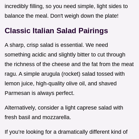
incredibly filling, so you need simple, light sides to
balance the meal. Don't weigh down the plate!
Classic Italian Salad Pairings
A sharp, crisp salad is essential. We need
something acidic and slightly bitter to cut through
the richness of the cheese and the fat from the meat
ragu. A simple arugula (rocket) salad tossed with
lemon juice, high-quality olive oil, and shaved
Parmesan is always perfect.
Alternatively, consider a light caprese salad with
fresh basil and mozzarella.
If you’re looking for a dramatically different kind of