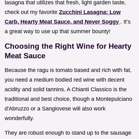
lasagna that utilizes that fresh, light garden taste,
check out my favorite
Zucchini Lasagna: Low
Carb, Hearty Meat Sauce, and Never Soggy
. It’s
a great way to use up that summer bounty!
Choosing the Right Wine for Hearty
Meat Sauce
Because the ragu is tomato based and rich with fat,
you need a medium bodied red wine with decent
acidity and solid tannins. A Chianti Classico is the
traditional and best choice, though a Montepulciano
d'Abruzzo or a Sangiovese will also work
wonderfully.
They are robust enough to stand up to the sausage