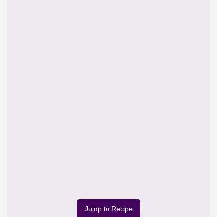
Jump to Recipe