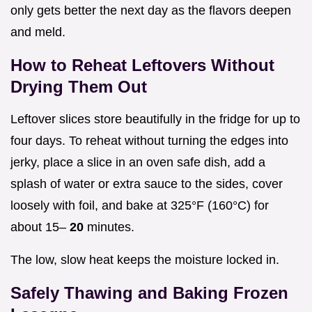
only gets better the next day as the flavors deepen
and meld.
How to Reheat Leftovers Without
Drying Them Out
Leftover slices store beautifully in the fridge for up to
four days. To reheat without turning the edges into
jerky, place a slice in an oven safe dish, add a
splash of water or extra sauce to the sides, cover
loosely with foil, and bake at 325°F (160°C) for
about 15–
20
minutes.
The low, slow heat keeps the moisture locked in.
Safely Thawing and Baking Frozen