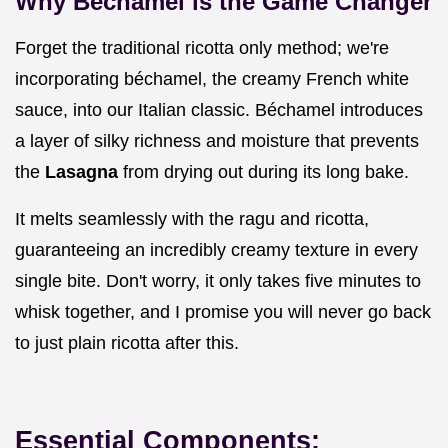
Why Béchamel is the Game Changer
Forget the traditional ricotta only method; we're
incorporating béchamel, the creamy French white
sauce, into our Italian classic. Béchamel introduces
a layer of silky richness and moisture that prevents
the
Lasagna
from drying out during its long bake.
It melts seamlessly with the ragu and ricotta,
guaranteeing an incredibly creamy texture in every
single bite. Don't worry, it only takes five minutes to
whisk together, and I promise you will never go back
to just plain ricotta after this.
Essential Components: