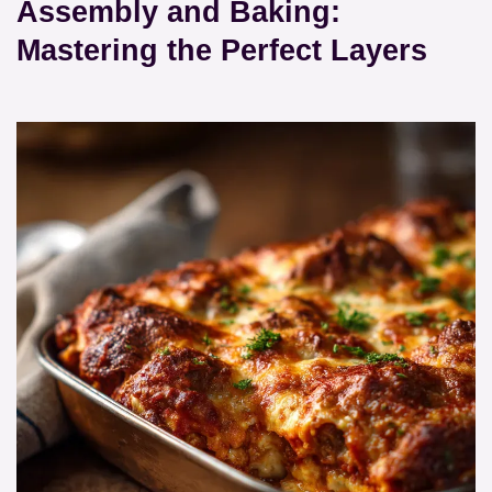
Assembly and Baking:
Mastering the Perfect Layers