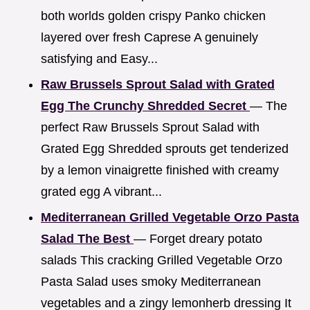
both worlds golden crispy Panko chicken
layered over fresh Caprese A genuinely
satisfying and Easy...
Raw Brussels Sprout Salad with Grated
Egg The Crunchy Shredded Secret
— The
perfect Raw Brussels Sprout Salad with
Grated Egg Shredded sprouts get tenderized
by a lemon vinaigrette finished with creamy
grated egg A vibrant...
Mediterranean Grilled Vegetable Orzo Pasta
Salad The Best
— Forget dreary potato
salads This cracking Grilled Vegetable Orzo
Pasta Salad uses smoky Mediterranean
vegetables and a zingy lemonherb dressing It