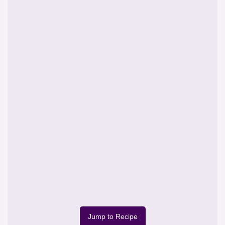
Jump to Recipe