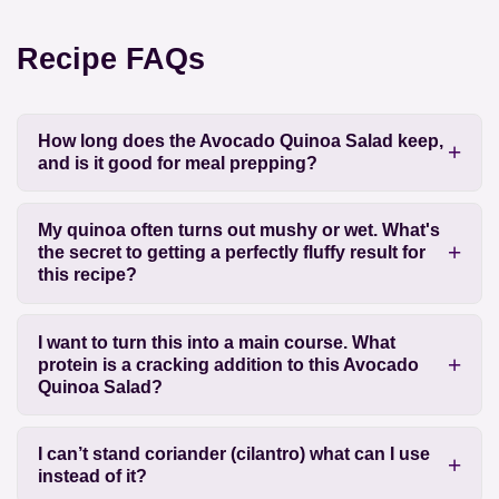
Recipe FAQs
How long does the Avocado Quinoa Salad keep,
and is it good for meal prepping?
My quinoa often turns out mushy or wet. What's
the secret to getting a perfectly fluffy result for
this recipe?
I want to turn this into a main course. What
protein is a cracking addition to this Avocado
Quinoa Salad?
I can’t stand coriander (cilantro) what can I use
instead of it?