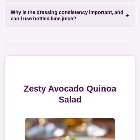
Why is the dressing consistency important, and
can I use bottled lime juice?
Zesty Avocado Quinoa
Salad