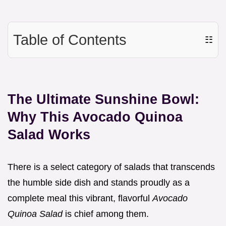
Table of Contents
☷
The Ultimate Sunshine Bowl:
Why This Avocado Quinoa
Salad Works
There is a select category of salads that transcends
the humble side dish and stands proudly as a
complete meal this vibrant, flavorful
Avocado
Quinoa Salad
is chief among them.