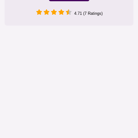
4.71 (7 Ratings)