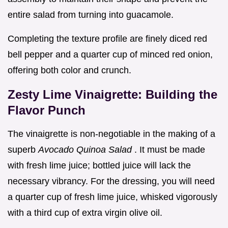
entire salad from turning into guacamole.
Completing the texture profile are finely diced red
bell pepper and a quarter cup of minced red onion,
offering both color and crunch.
Zesty Lime Vinaigrette: Building the
Flavor Punch
The vinaigrette is non-negotiable in the making of a
superb
Avocado Quinoa Salad
. It must be made
with fresh lime juice; bottled juice will lack the
necessary vibrancy. For the dressing, you will need
a quarter cup of fresh lime juice, whisked vigorously
with a third cup of extra virgin olive oil.