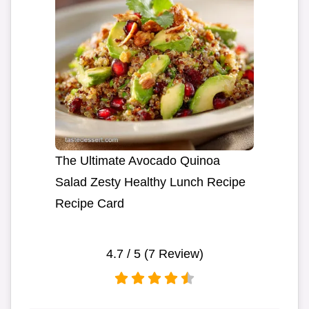
The Ultimate Avocado Quinoa
Salad Zesty Healthy Lunch Recipe
Recipe Card
4.7
/ 5 (
7
Review)