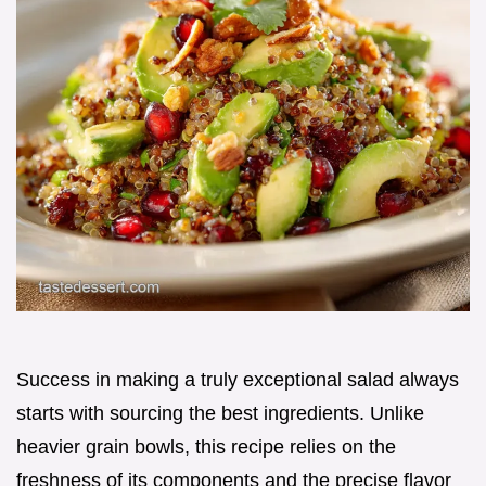
Success in making a truly exceptional salad always
starts with sourcing the best ingredients. Unlike
heavier grain bowls, this recipe relies on the
freshness of its components and the precise flavor