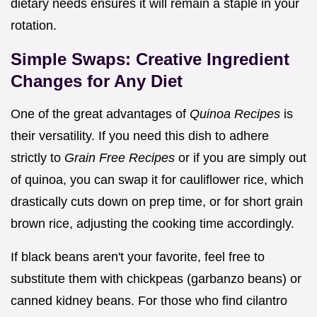
dietary needs ensures it will remain a staple in your
rotation.
Simple Swaps: Creative Ingredient
Changes for Any Diet
One of the great advantages of
Quinoa Recipes
is
their versatility. If you need this dish to adhere
strictly to
Grain Free Recipes
or if you are simply out
of quinoa, you can swap it for cauliflower rice, which
drastically cuts down on prep time, or for short grain
brown rice, adjusting the cooking time accordingly.
If black beans aren't your favorite, feel free to
substitute them with chickpeas (garbanzo beans) or
canned kidney beans. For those who find cilantro