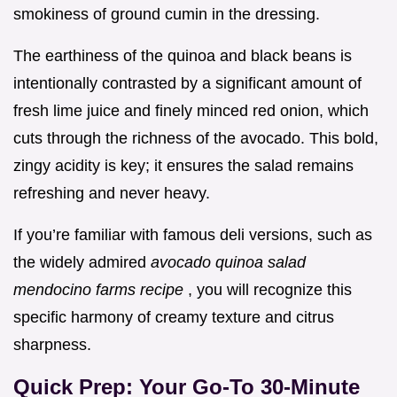
smokiness of ground cumin in the dressing.
The earthiness of the quinoa and black beans is
intentionally contrasted by a significant amount of
fresh lime juice and finely minced red onion, which
cuts through the richness of the avocado. This bold,
zingy acidity is key; it ensures the salad remains
refreshing and never heavy.
If you’re familiar with famous deli versions, such as
the widely admired
avocado quinoa salad
mendocino farms recipe
, you will recognize this
specific harmony of creamy texture and citrus
sharpness.
Quick Prep: Your Go-To 30-Minute