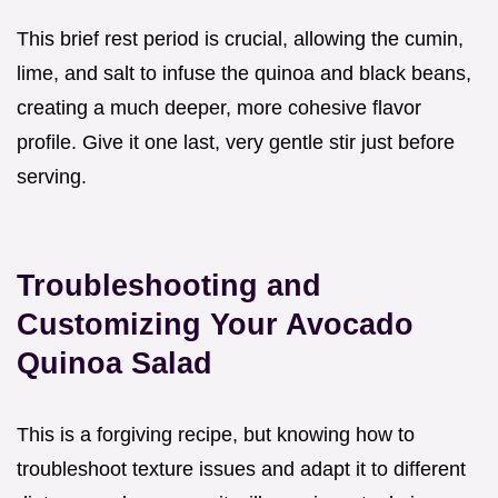
This brief rest period is crucial, allowing the cumin,
lime, and salt to infuse the quinoa and black beans,
creating a much deeper, more cohesive flavor
profile. Give it one last, very gentle stir just before
serving.
Troubleshooting and
Customizing Your Avocado
Quinoa Salad
This is a forgiving recipe, but knowing how to
troubleshoot texture issues and adapt it to different