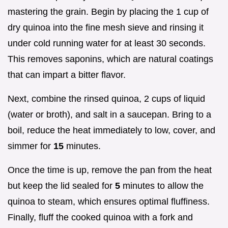
mastering the grain. Begin by placing the 1 cup of
dry quinoa into the fine mesh sieve and rinsing it
under cold running water for at least 30 seconds.
This removes saponins, which are natural coatings
that can impart a bitter flavor.
Next, combine the rinsed quinoa, 2 cups of liquid
(water or broth), and salt in a saucepan. Bring to a
boil, reduce the heat immediately to low, cover, and
simmer for
15
minutes.
Once the time is up, remove the pan from the heat
but keep the lid sealed for
5
minutes to allow the
quinoa to steam, which ensures optimal fluffiness.
Finally, fluff the cooked quinoa with a fork and