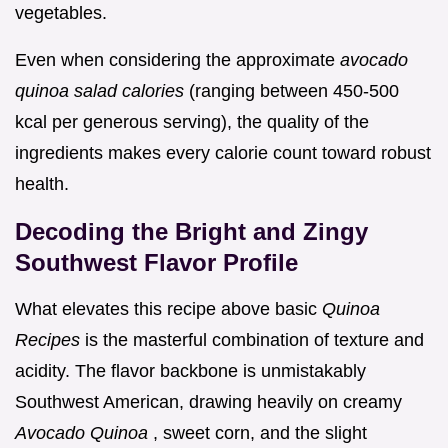
vegetables.
Even when considering the approximate
avocado
quinoa salad calories
(ranging between 450-500
kcal per generous serving), the quality of the
ingredients makes every calorie count toward robust
health.
Decoding the Bright and Zingy
Southwest Flavor Profile
What elevates this recipe above basic
Quinoa
Recipes
is the masterful combination of texture and
acidity. The flavor backbone is unmistakably
Southwest American, drawing heavily on creamy
Avocado Quinoa
, sweet corn, and the slight