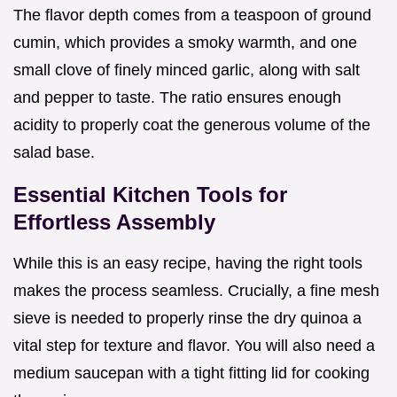
The flavor depth comes from a teaspoon of ground
cumin, which provides a smoky warmth, and one
small clove of finely minced garlic, along with salt
and pepper to taste. The ratio ensures enough
acidity to properly coat the generous volume of the
salad base.
Essential Kitchen Tools for
Effortless Assembly
While this is an easy recipe, having the right tools
makes the process seamless. Crucially, a fine mesh
sieve is needed to properly rinse the dry quinoa a
vital step for texture and flavor. You will also need a
medium saucepan with a tight fitting lid for cooking