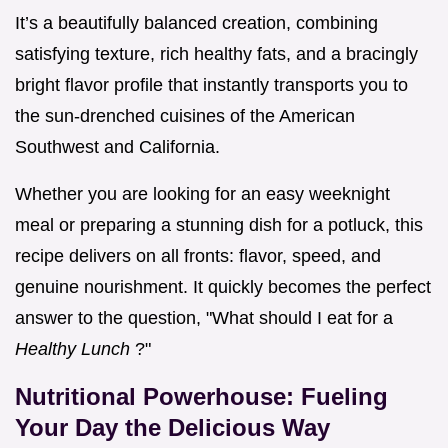
It’s a beautifully balanced creation, combining
satisfying texture, rich healthy fats, and a bracingly
bright flavor profile that instantly transports you to
the sun-drenched cuisines of the American
Southwest and California.
Whether you are looking for an easy weeknight
meal or preparing a stunning dish for a potluck, this
recipe delivers on all fronts: flavor, speed, and
genuine nourishment. It quickly becomes the perfect
answer to the question, "What should I eat for a
Healthy Lunch
?"
Nutritional Powerhouse: Fueling
Your Day the Delicious Way