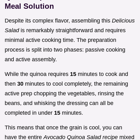
Meal Solution
Despite its complex flavor, assembling this
Delicious
Salad
is remarkably straightforward and requires
minimal active cooking time. The preparation
process is split into two phases: passive cooking
and active assembly.
While the quinoa requires
15
minutes to cook and
then
30
minutes to cool completely, the remaining
active prep chopping the vegetables, rinsing the
beans, and whisking the dressing can all be
completed in under
15
minutes.
This means that once the grain is cool, you can
have the entire
Avocado Quinoa Salad recipe
mixed