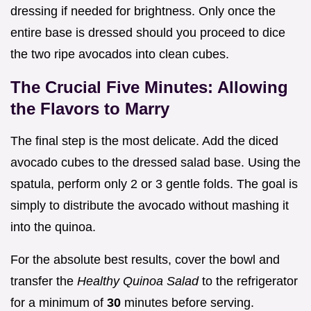
dressing if needed for brightness. Only once the
entire base is dressed should you proceed to dice
the two ripe avocados into clean cubes.
The Crucial Five Minutes: Allowing
the Flavors to Marry
The final step is the most delicate. Add the diced
avocado cubes to the dressed salad base. Using the
spatula, perform only 2 or 3 gentle folds. The goal is
simply to distribute the avocado without mashing it
into the quinoa.
For the absolute best results, cover the bowl and
transfer the
Healthy Quinoa Salad
to the refrigerator
for a minimum of
30
minutes before serving.