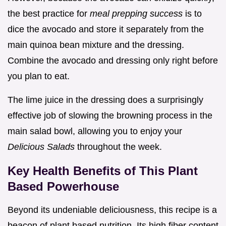
the best practice for
meal prepping success
is to
dice the avocado and store it separately from the
main quinoa bean mixture and the dressing.
Combine the avocado and dressing only right before
you plan to eat.
The lime juice in the dressing does a surprisingly
effective job of slowing the browning process in the
main salad bowl, allowing you to enjoy your
Delicious Salads
throughout the week.
Key Health Benefits of This Plant
Based Powerhouse
Beyond its undeniable deliciousness, this recipe is a
beacon of plant based nutrition. Its high fiber content