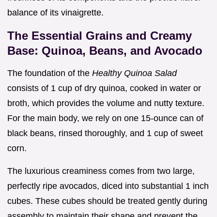
balance of its vinaigrette.
The Essential Grains and Creamy
Base: Quinoa, Beans, and Avocado
The foundation of the
Healthy Quinoa Salad
consists of 1 cup of dry quinoa, cooked in water or
broth, which provides the volume and nutty texture.
For the main body, we rely on one 15-ounce can of
black beans, rinsed thoroughly, and 1 cup of sweet
corn.
The luxurious creaminess comes from two large,
perfectly ripe avocados, diced into substantial 1 inch
cubes. These cubes should be treated gently during
assembly to maintain their shape and prevent the