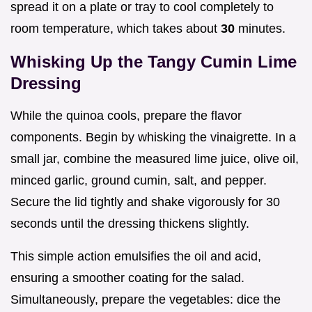
spread it on a plate or tray to cool completely to
room temperature, which takes about
30
minutes.
Whisking Up the Tangy Cumin Lime
Dressing
While the quinoa cools, prepare the flavor
components. Begin by whisking the vinaigrette. In a
small jar, combine the measured lime juice, olive oil,
minced garlic, ground cumin, salt, and pepper.
Secure the lid tightly and shake vigorously for 30
seconds until the dressing thickens slightly.
This simple action emulsifies the oil and acid,
ensuring a smoother coating for the salad.
Simultaneously, prepare the vegetables: dice the