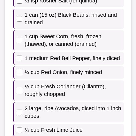
½ tsp Kosher Salt (for quinoa)
1 can (15 oz) Black Beans, rinsed and
drained
1 cup Sweet Corn, fresh, frozen
(thawed), or canned (drained)
1 medium Red Bell Pepper, finely diced
¼ cup Red Onion, finely minced
½ cup Fresh Coriander (Cilantro),
roughly chopped
2 large, ripe Avocados, diced into 1 inch
cubes
¼ cup Fresh Lime Juice