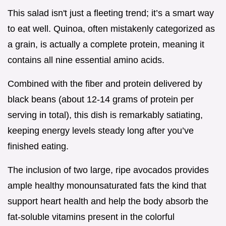
This salad isn't just a fleeting trend; it’s a smart way
to eat well. Quinoa, often mistakenly categorized as
a grain, is actually a complete protein, meaning it
contains all nine essential amino acids.
Combined with the fiber and protein delivered by
black beans (about 12-14 grams of protein per
serving in total), this dish is remarkably satiating,
keeping energy levels steady long after you’ve
finished eating.
The inclusion of two large, ripe avocados provides
ample healthy monounsaturated fats the kind that
support heart health and help the body absorb the
fat-soluble vitamins present in the colorful