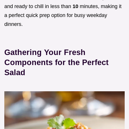
and ready to chill in less than
10
minutes, making it
a perfect quick prep option for busy weekday
dinners.
Gathering Your Fresh
Components for the Perfect
Salad