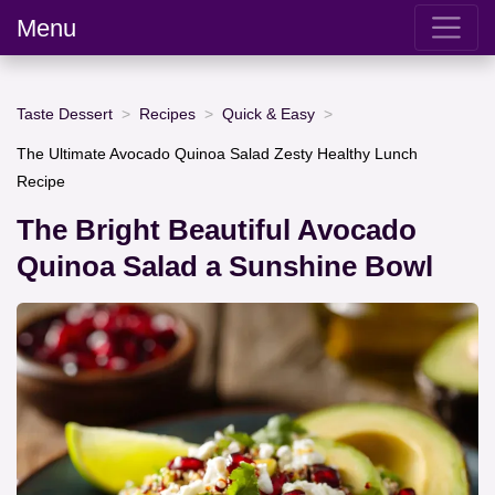
Menu
Taste Dessert
Recipes
Quick & Easy
The Ultimate Avocado Quinoa Salad Zesty Healthy Lunch
Recipe
The Bright Beautiful Avocado
Quinoa Salad a Sunshine Bowl