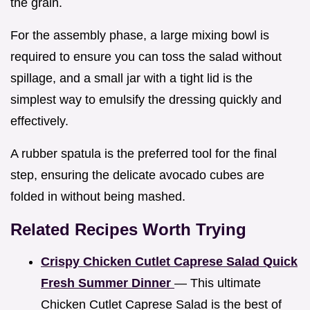
the grain.
For the assembly phase, a large mixing bowl is
required to ensure you can toss the salad without
spillage, and a small jar with a tight lid is the
simplest way to emulsify the dressing quickly and
effectively.
A rubber spatula is the preferred tool for the final
step, ensuring the delicate avocado cubes are
folded in without being mashed.
Related Recipes Worth Trying
Crispy Chicken Cutlet Caprese Salad Quick
Fresh Summer Dinner
— This ultimate
Chicken Cutlet Caprese Salad is the best of