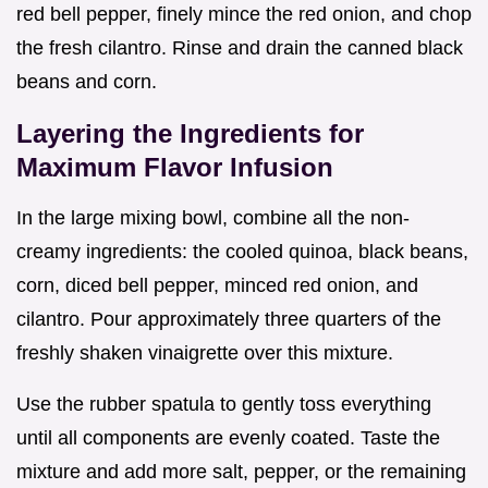
red bell pepper, finely mince the red onion, and chop
the fresh cilantro. Rinse and drain the canned black
beans and corn.
Layering the Ingredients for
Maximum Flavor Infusion
In the large mixing bowl, combine all the non-
creamy ingredients: the cooled quinoa, black beans,
corn, diced bell pepper, minced red onion, and
cilantro. Pour approximately three quarters of the
freshly shaken vinaigrette over this mixture.
Use the rubber spatula to gently toss everything
until all components are evenly coated. Taste the
mixture and add more salt, pepper, or the remaining