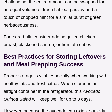
challenging, the entire amount can be swapped for
an equal volume of fresh flat leaf parsley and a
touch of chopped mint for a similar burst of green
herbaceousness.
For extra bulk, consider adding grilled chicken
breast, blackened shrimp, or firm tofu cubes.
Best Practices for Storing Leftovers
and Meal Prepping Success
Proper storage is vital, especially when working with
healthy fats and fresh citrus. When stored in an
airtight container in the refrigerator, this
Avocado
Quinoa Salad
will keep well for up to 3 days.
However, because the avocado can oxidize quickly,