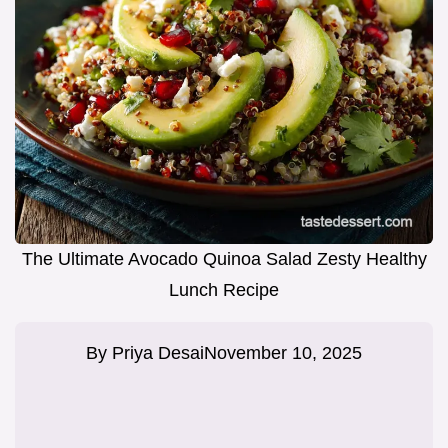
The Ultimate Avocado Quinoa Salad Zesty Healthy
Lunch Recipe
By
Priya Desai
November 10, 2025