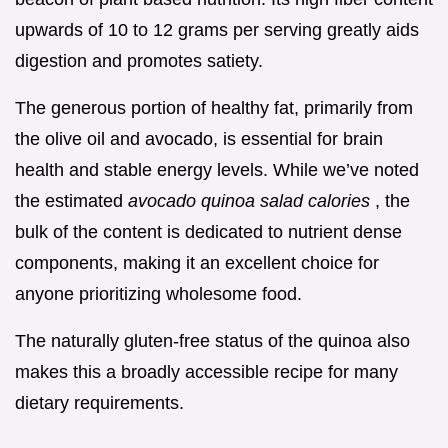
upwards of 10 to 12 grams per serving greatly aids
digestion and promotes satiety.
The generous portion of healthy fat, primarily from
the olive oil and avocado, is essential for brain
health and stable energy levels. While we’ve noted
the estimated
avocado quinoa salad calories
, the
bulk of the content is dedicated to nutrient dense
components, making it an excellent choice for
anyone prioritizing wholesome food.
The naturally gluten-free status of the quinoa also
makes this a broadly accessible recipe for many
dietary requirements.