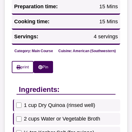
Preparation time:
15 Mins
Cooking time:
15 Mins
Servings:
4 servings
Category:
Main Course
Cuisine:
American (Southwestern)
print
Pin
Ingredients:
1 cup Dry Quinoa (rinsed well)
2 cups Water or Vegetable Broth