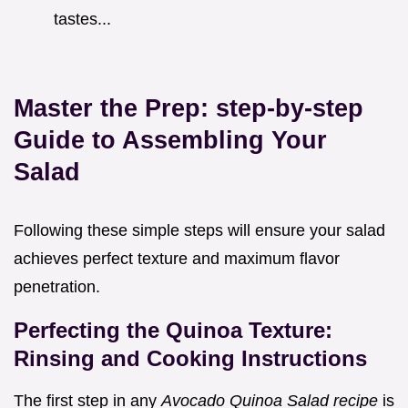
tastes...
Master the Prep: step-by-step
Guide to Assembling Your
Salad
Following these simple steps will ensure your salad
achieves perfect texture and maximum flavor
penetration.
Perfecting the Quinoa Texture:
Rinsing and Cooking Instructions
The first step in any
Avocado Quinoa Salad recipe
is