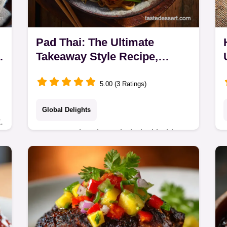
Pad Thai: The Ultimate
Takeaway Style Recipe,
Authentic Balanced
5.00 (3 Ratings)
Global Delights
.
Master authentic Pad Thai with this
ultimate Homemade Pad Thai Recipe.
k
Learn the secret to perfect noodles
and a rich, balanced Pad Thai Sauce
using tamarind.