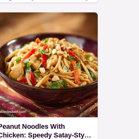
quinoa salad you need this summer.
Peanut Noodles With
Chicken: Speedy Satay-Style