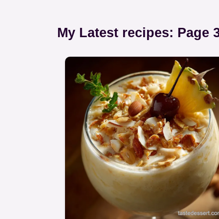
My Latest recipes: Page 