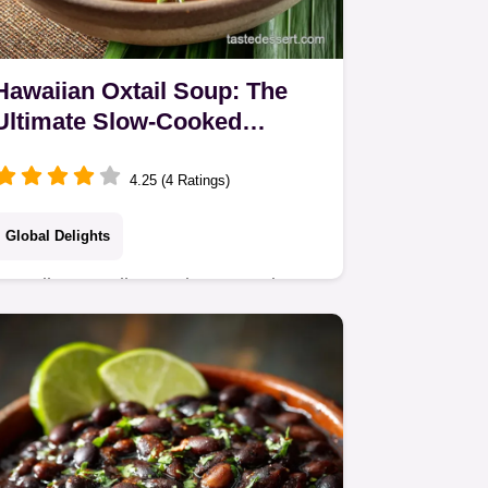
Hawaiian Oxtail Soup: The
Ultimate Slow-Cooked
Comfort Food Recipe
4.25 (4 Ratings)
Global Delights
Hawaiian Oxtail Soup is restorative
Pacific comfort food. Our authentic
slow-cooked Hawaiian Oxtail Soup
Recipe yields meat so tender it falls
off the bone and…