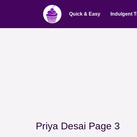
Quick & Easy
Indulgent T
Priya Desai Page 3