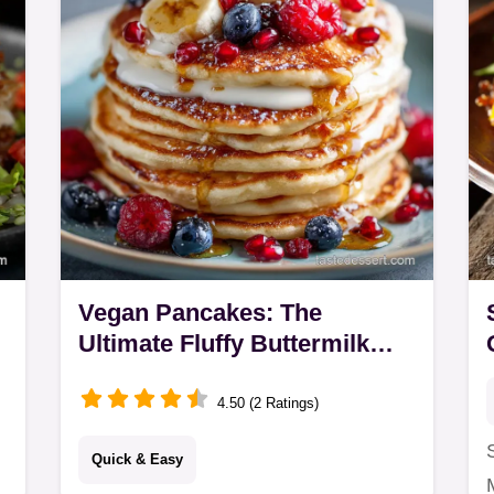
Vegan Pancakes: The
Ultimate Fluffy Buttermilk
Stack (30 Min)
4.50 (2 Ratings)
Quick & Easy