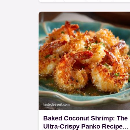
Craving flavour without the guilt? Our
Skinny Buffalo Burger Quesadilla
recipe is the perfect solution.
Baked Coconut Shrimp: The
Ultra-Crispy Panko Recipe