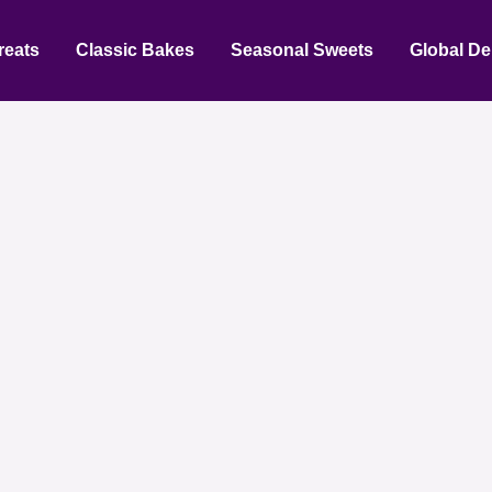
reats
Classic Bakes
Seasonal Sweets
Global De