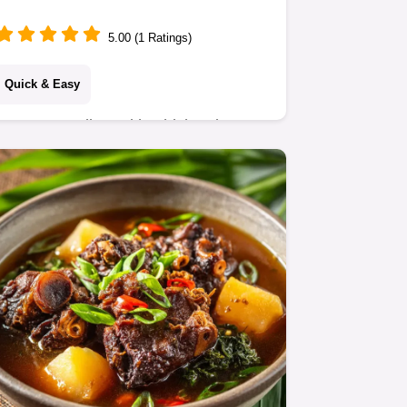
Recipe
5.00 (1 Ratings)
Quick & Easy
Peanut Noodles With Chicken is your
new favorite 30-minute weeknight
meal. This easy Satay Chicken
Noodles recipe delivers a supreme,
creamy sauce perfect for…