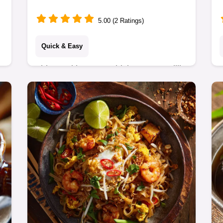
Minutes
5.00 (2 Ratings)
Quick & Easy
This Healthy BBQ Chicken Quesadilla
is the perfect weeknight meal. Get the
ultimate crispy, cheesy parcel with this
simple BBQ Chicken Quesadilla
recipe.