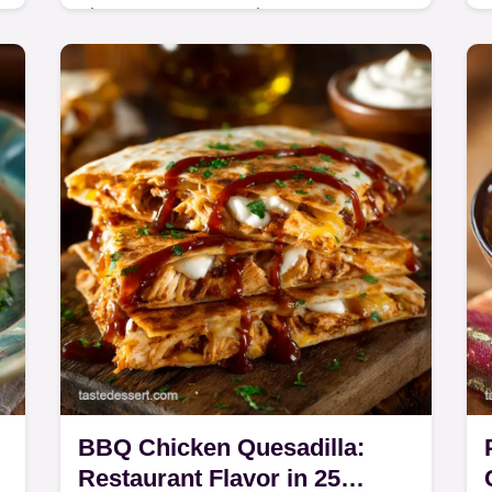
These Vegan Pancakes are
unbelievably light and fluffy, made
from scratch using a quick buttermilk
trick.
BBQ Chicken Quesadilla:
Restaurant Flavor in 25