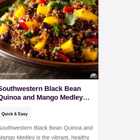
Southwestern Black Bean
Quinoa and Mango Medley
Zesty Vegan Salad
Quick & Easy
Southwestern Black Bean Quinoa and
Mango Medley is the vibrant, healthy