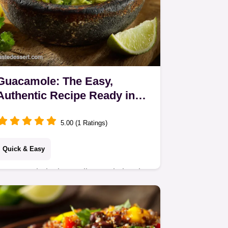
Guacamole: The Easy,
Authentic Recipe Ready in
Just 15 Minutes
5.00 (1 Ratings)
Quick & Easy
Guacamole is the undisputed classic
dip, and this easy, authentic
guacamole recipe uses pure
ingredients for simple perfection.