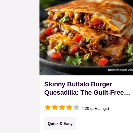
with a…
Skinny Buffalo Burger
Quesadilla: The Guilt-Free
Dinner Recipe
4.20 (5 Ratings)
Quick & Easy