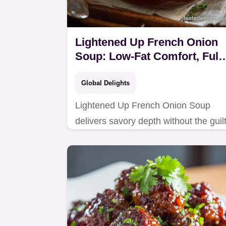
Lightened Up French Onion
Soup: Low-Fat Comfort, Full
Flavor.
Global Delights
Lightened Up French Onion Soup
delivers savory depth without the guilt
This healthy soup uses slow-
caramelized onions and fortified stoc
for authentic French…