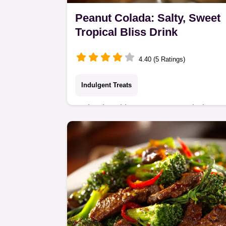
Peanut Colada: Salty, Sweet
Tropical Bliss Drink
4.40 (5 Ratings)
Indulgent Treats
Make the ultimate Peanut Colada!
This unique recipe blends creamy
coconut and pineapple with a savory
peanut kick. Perfect for elevated
blended cocktails.