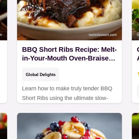
BBQ Short Ribs Recipe: Melt-
in-Your-Mouth Oven-Braised
Beef
Global Delights
Learn how to make truly tender BBQ
Short Ribs using the ultimate slow-
braised method. This Best Short Ribs
Recipe Oven results in succulent, fall-
off-the-bone…