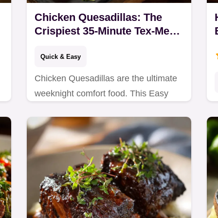
Chicken Quesadillas: The
Crispiest 35-Minute Tex-Mex
Recipe
Quick & Easy
Chicken Quesadillas are the ultimate
weeknight comfort food. This Easy
Chicken Quesadilla Recipe uses
spiced chicken thigh and achieves a
phenomenal golden…