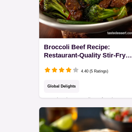
Broccoli Beef Recipe:
Restaurant-Quality Stir-Fry
with Tender Beef
4.40 (5 Ratings)
Global Delights
Our classic Broccoli Beef recipe uses
the secret velveting technique for the
tenderest beef. Master this easy
broccoli beef stir fry recipe, complete