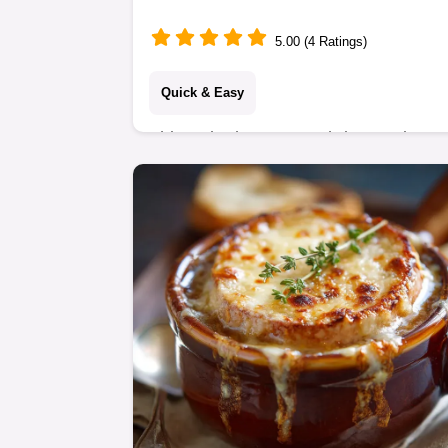
(No Fryer!)
5.00 (4 Ratings)
Quick & Easy
This Baked Coconut Shrimp recipe
delivers restaurant-quality crispness
using Panko crumbs, not deep frying.