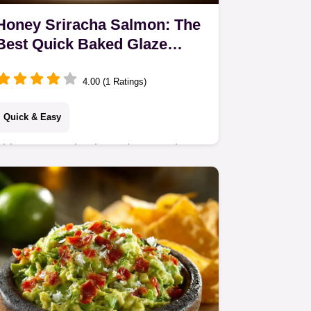
Honey Sriracha Salmon: The
Best Quick Baked Glaze
Recipe
4.00 (1 Ratings)
Quick & Easy
This Honey Sriracha Salmon recipe
delivers restaurant-quality flavor in
under 40 minutes. The easy, addictive
honey sriracha salmon glaze is
perfectly baked…