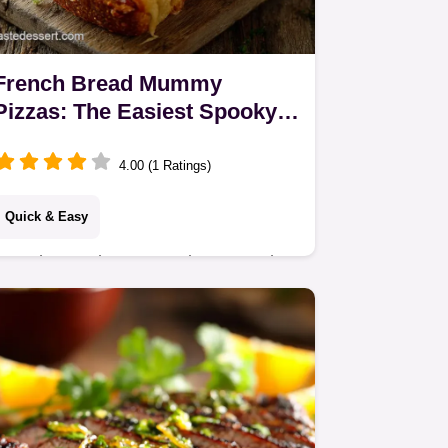
French Bread Mummy
Pizzas: The Easiest Spooky
Halloween Snack
4.00 (1 Ratings)
Quick & Easy
French Bread Mummy Pizzas are the
ultimate quick weeknight dinner or
spooky Halloween snack. This semi
homemade french bread pizza recipe
is dead easy,…