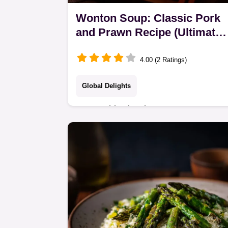
Wonton Soup: Classic Pork
and Prawn Recipe (Ultimate
Hug)
4.00 (2 Ratings)
Global Delights
Master this classic Wonton Soup
recipe featuring succulent pork and
prawn dumplings in an umami-rich
broth. An easy Wonton Soup for a
perfect Asian soup night.