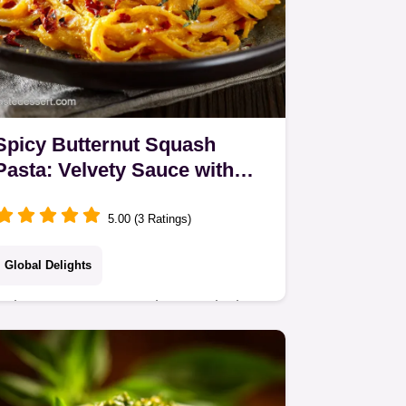
Spicy Butternut Squash
Pasta: Velvety Sauce with
Calabrian Chillies
5.00 (3 Ratings)
Global Delights
Spicy Butternut Squash Pasta is the
ultimate creamy spicy pasta recipe.
Roasted squash and fiery Calabrian
chillies create a luxurious, velvety