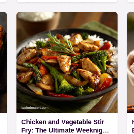
Baked Seasoned Fries with Skinny
Garlic Aioli brings the chip shop
a
home. Learn the Crispy Baked Fries
Recipe secrets (starch soak, high
heat) for a light yet…
Chicken and Vegetable Stir
Fry: The Ultimate Weeknight