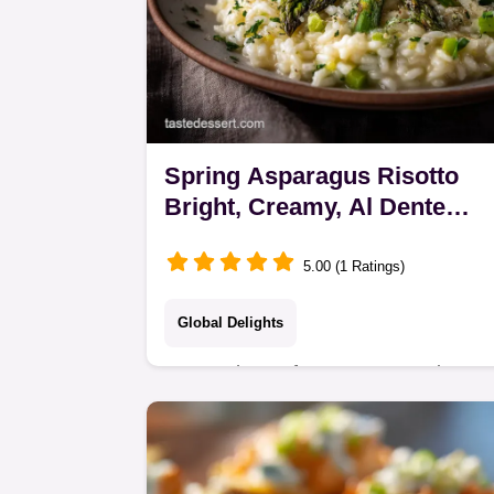
Spring Asparagus Risotto
Bright, Creamy, Al Dente
Perfection
5.00 (1 Ratings)
Global Delights
Master the perfect, creamy Spring
Asparagus Risotto with this classic
technique. Its an elegant Meatless
Main Dish finished with lemon zest