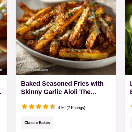
crab and a bright…
Baked Seasoned Fries with
Skinny Garlic Aioli The
Ultimate Crispy Fries Recipe
4.50 (2 Ratings)
Classic Bakes