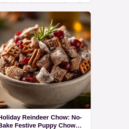
This Lightened Up Homemade Basil
Pesto recipe uses a chefs trickice
waterto significantly cut the fat
content. Achieve vibrant color and
intensely fresh flavor.
Holiday Reindeer Chow: No-
Bake Festive Puppy Chow