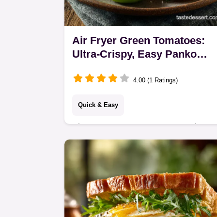
Air Fryer Green Tomatoes:
Ultra-Crispy, Easy Panko
Recipe
4.00 (1 Ratings)
Quick & Easy
Air Fryer Green Tomatoes are ultra-
crispy and easy to make. Skip the oil
bath! This easy fried green tomatoes
in air fryer recipe uses Panko for a
perfect…