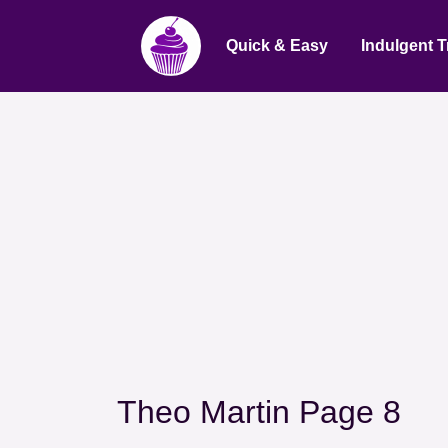
Quick & Easy
Indulgent T
Theo Martin Page 8