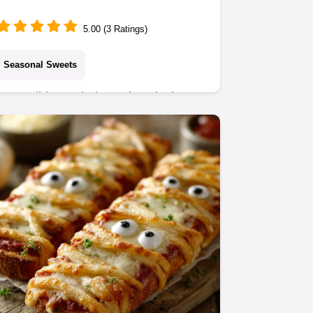
Recipe in 45 Mins
5.00 (3 Ratings)
Seasonal Sweets
Our Holiday Reindeer Chow is the
ultimate no-bake festive treat! This
addictive holiday puppy chow mix
uses Chex cereal, chocolate, peanut
butter, and a cloud…