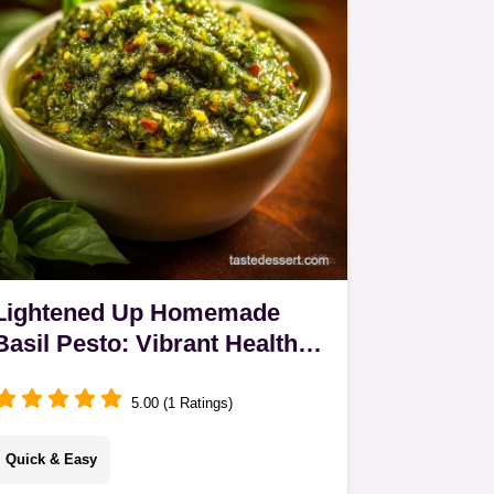
Butternut…
Lightened Up Homemade
Basil Pesto: Vibrant Healthy
Low-Oil Sauce
5.00 (1 Ratings)
Quick & Easy