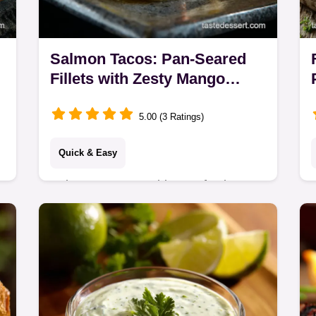
Salmon Tacos: Pan-Seared
Fillets with Zesty Mango
Salsa
5.00 (3 Ratings)
Quick & Easy
Salmon Tacos combine perfectly pan-
seared salmon with bright Mango-
Avocado Salsa and Lime Crema. A
delicious healthy salmon taco idea,
ready in 35 minutes!