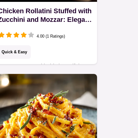
Chicken Rollatini Stuffed with
Zucchini and Mozzar: Elegant
1-Hour Dinner
4.00 (1 Ratings)
Quick & Easy
Impress guests with this beautiful
Chicken Rollatini Stuffed with Zucchini
and Mozzar. This healthy Chicken
Rollatini uses a light courgette filling,
perfect…