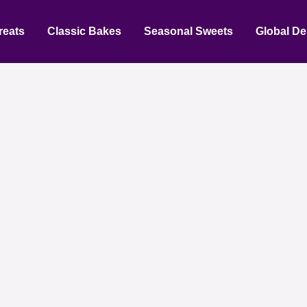
reats
Classic Bakes
Seasonal Sweets
Global De