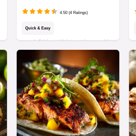
Crispy Recipe
4.50 (4 Ratings)
Quick & Easy
Our definitive Chicken and Vegetable
Stir Fry recipe is the fastest,
crunchiest weeknight winner.