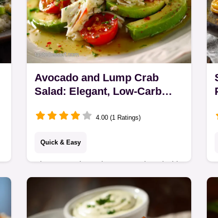
Avocado and Lump Crab
Salad: Elegant, Low-Carb
Recipe
4.00 (1 Ratings)
Quick & Easy
The Avocado and Lump Crab Salad is
your new go-to for effortless
entertaining. This elegant seafood
salad recipe uses sweet jumbo lump