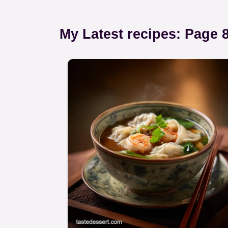
My Latest recipes: Page 