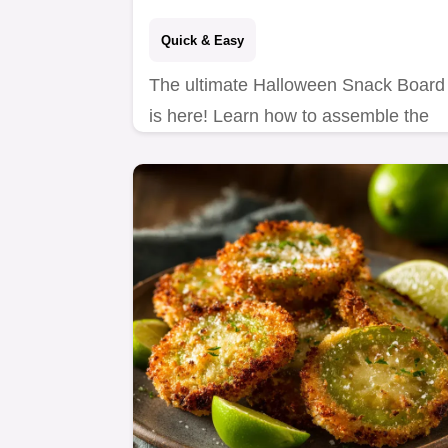
Quick & Easy
The ultimate Halloween Snack Board
is here! Learn how to assemble the
Ghouls Gathering Platter, featuring
Mummy Brie and Spider Web
Hummus.