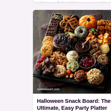
Skinny Buffalo Chicken Potato Skins
are the ultimate Guilt-Free Pub Grub.
We use Greek yogurt, not butter, for 
delicious, high-protein Lightened
Appetizer.
Halloween Snack Board: The
Ultimate, Easy Party Platter