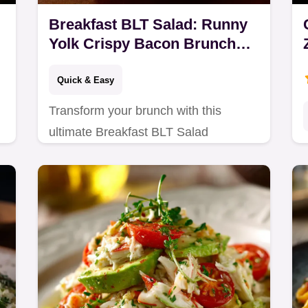
Breakfast BLT Salad: Runny
Yolk Crispy Bacon Brunch
Star
Quick & Easy
Transform your brunch with this
ultimate Breakfast BLT Salad
featuring soft-boiled eggs and a zesty
vinaigrette.