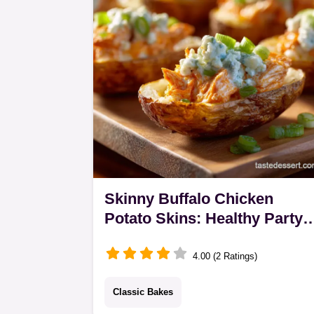
and fresh herbs.
Skinny Buffalo Chicken
Potato Skins: Healthy Party
Food Hero
4.00 (2 Ratings)
Classic Bakes