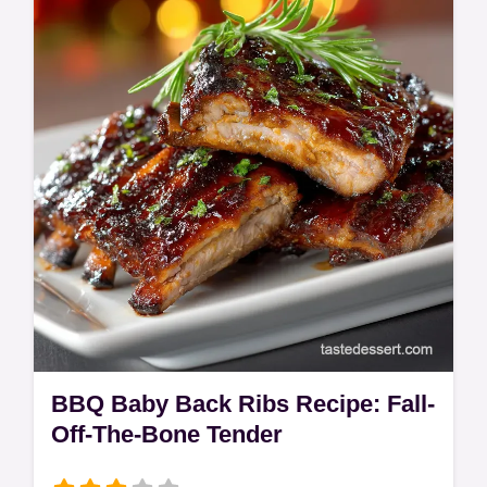
guide to creamy Parmesan Risotto and
perfectly pan-seared scallops. A truly
elegant dish.
BBQ Baby Back Ribs Recipe: Fall-
Off-The-Bone Tender