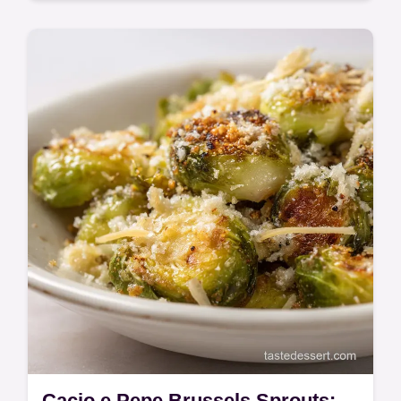
Quick & Easy
Make this Summer Vegetables with
Sausage and Potatoes for a super easy
weeknight win. Enjoy this Sheet Pan
Sausage and Vegetables bake that
minimizes cleanup.
Cacio e Pepe Brussels Sprouts: