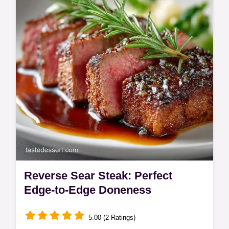
delivers dramatic flavor and the perfect
crackle every time.
Reverse Sear Steak: Perfect
Edge-to-Edge Doneness
5.00 (2 Ratings)