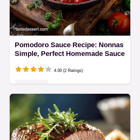
Pomodoro Sauce Recipe: Nonnas
Simple, Perfect Homemade Sauce
4.00 (2 Ratings)
Quick & Easy
Make the best Pomodoro Sauce using this
simple recipe that highlights fresh tomatoes.
Discover how this homemade pomodoro
sauce becomes the foundation of…