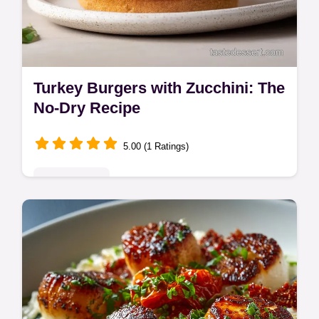
Turkey Burgers with Zucchini: The
No-Dry Recipe
5.00 (1 Ratings)
Quick & Easy
Make incredibly moist Turkey Burgers with
Zucchini every time using this Greek-
inspired recipe featuring feta and lemon.