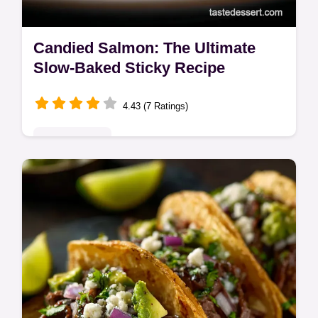
Candied Salmon: The Ultimate
Slow-Baked Sticky Recipe
4.43 (7 Ratings)
Classic Bakes
This Candied Salmon recipe creates a
mahogany-glazed delicacy using a slow-
bake method. Get our Salmon Candy
Recipe for the perfect appetizer or main.