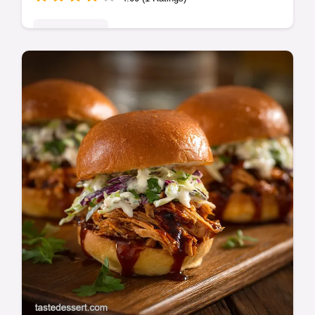
Quick & Easy
Celebrate the start of Spargelzeit with this
White Asparagus recipe featuring nutty
brown butter. A simple, yet elegant White
Asparagus Soup Recipe alternative.