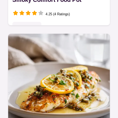
4.25 (4 Ratings)
Classic Bakes
Discover the best anasazi beans recipe for
a rich, smoky pot. This heritage bean dish
offers incredible creamy texture, perfect for
a hearty anasazi beans…