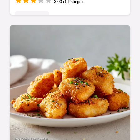
3.00 (1 Ratings)
Classic Bakes
Master these BBQ Baby Back Ribs using a
low-and-slow oven method for guaranteed
tenderness. Finish with a sweet barbecue
sauce glaze for ultimate flavour.