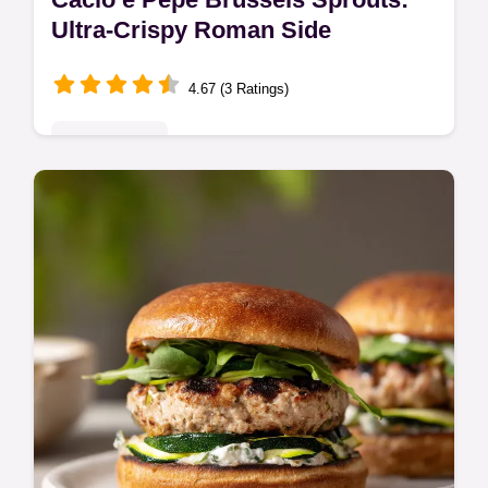
Ultra-Crispy Roman Side
4.67 (3 Ratings)
Quick & Easy
Make stunning Cacio e Pepe Brussels
Sprouts by applying the classic Roman
technique to crispy sprouts. This simple
Brussels Sprouts Recipe delivers big flavor.