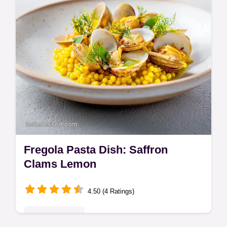
Fregola Pasta Dish: Saffron
Clams Lemon
4.50 (4 Ratings)
Global Delights