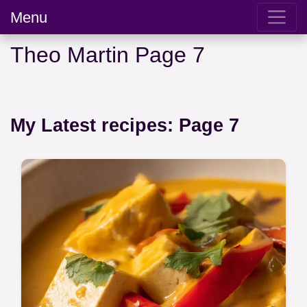
Menu
Theo Martin Page 7
My Latest recipes: Page 7