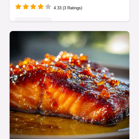
4.33 (3 Ratings)
Global Delights
Learn to make authentic Shoyu Broth, the
rich and clear foundation for perfect ramen.
This Classic Shoyu Ramen Broth recipe
delivers deep umami flavor.