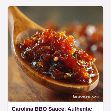
Quick & Easy
Discover this simple Rockfish Recipe for an
elegant dinner ready in 20 minutes. This
easy pan-seared rockfish yields a perfectly
crisp fillet complemented by a…
Carolina BBQ Sauce: Authentic