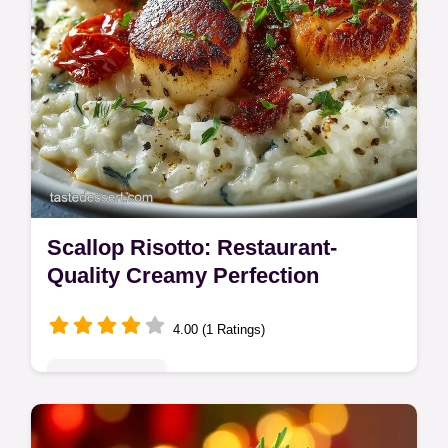
Scallop Risotto: Restaurant-
Quality Creamy Perfection
4.00 (1 Ratings)
Global Delights
Master the ultimate Scallop Risotto with this