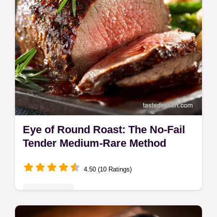
Eye of Round Roast: The No-Fail
Tender Medium-Rare Method
4.50 (10 Ratings)
Quick & Easy
Learn the chefs secret for a perfectly tender