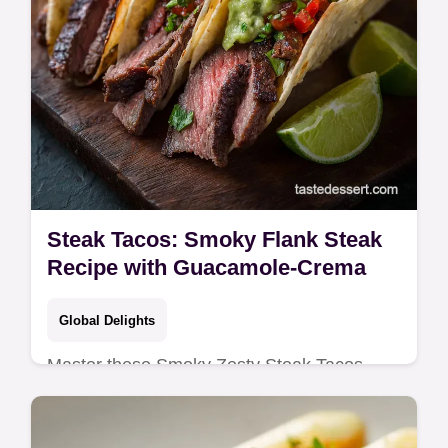
Steak Tacos: Smoky Flank Steak
Recipe with Guacamole-Crema
Global Delights
Master these Smoky Zesty Steak Tacos
featuring perfectly grilled flank steak and a
bright marinade.