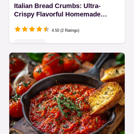
Italian Bread Crumbs: Ultra-
Crispy Flavorful Homemade
Recipe
4.50 (2 Ratings)
Quick & Easy
Make the best Italian bread crumbs with this
simple recipe for superior texture and deep
flavor. These homemade Italian bread
crumbs are essential for perfect…