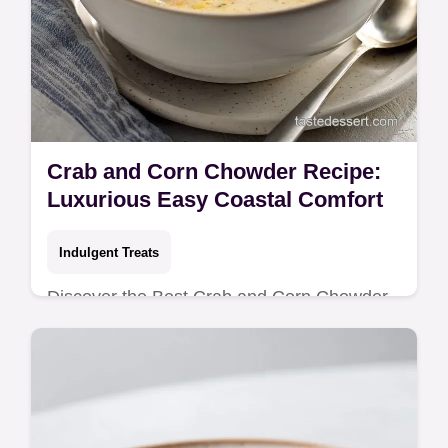
Crab and Corn Chowder Recipe:
Luxurious Easy Coastal Comfort
Indulgent Treats
Discover the Best Crab and Corn Chowder
recipe! This Homemade Crab and Corn
Chowder is rich, creamy, and truly
comforting. Get the easy steps now.