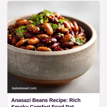
Discover this elegant Fregola Pasta Dish
featuring saffron, fresh clams, and roasted
tomatoes. A rustic fregola recipe tasting of
the Mediterranean coast.
Anasazi Beans Recipe: Rich
Smoky Comfort Food Pot