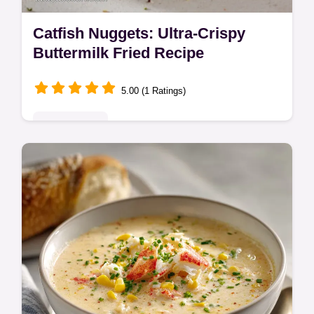
Catfish Nuggets: Ultra-Crispy
Buttermilk Fried Recipe
5.00 (1 Ratings)
Quick & Easy
Learn how to make the best Catfish
Nuggets using a simple buttermilk soak for
unbelievable tenderness. This Oven Baked
Catfish Nuggets recipe guarantees crunch.