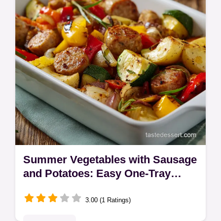
authentic Thai warmth.
Summer Vegetables with Sausage
and Potatoes: Easy One-Tray
Supper
3.00 (1 Ratings)