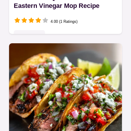
Eastern Vinegar Mop Recipe
4.00 (1 Ratings)
Quick & Easy
Make the real deal Carolina BBQ Sauce
using this Eastern Carolina Vinegar BBQ
Sauce recipe. This tangy vinegar mop is the
authentic flavor base for pulled pork.