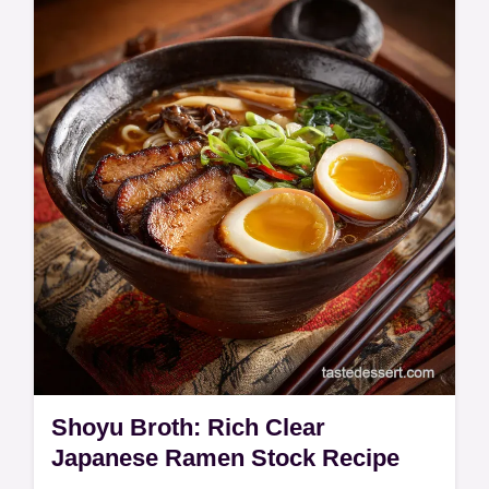
Eye of Round Roast with edge-to-edge
medium-rare results.
Shoyu Broth: Rich Clear
Japanese Ramen Stock Recipe