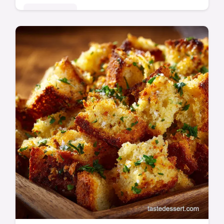
Quick & Easy
Learn the definitive Reverse Sear Steak
method for guaranteed success. This recipe
yields the perfect steak doneness and an
incredible seared steak crust.