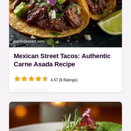
Mexican Street Tacos: Authentic
Carne Asada Recipe
4.67 (9 Ratings)
Global Delights
Master the authentic Mexican Street Tacos
recipe using perfectly charred carne asada.
This guide details the best street taco filling