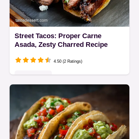
Street Tacos: Proper Carne
Asada, Zesty Charred Recipe
4.50 (2 Ratings)
Global Delights
Learn to make authentic Street Tacos
featuring intensely marinated skirt steak
seared over high heat.