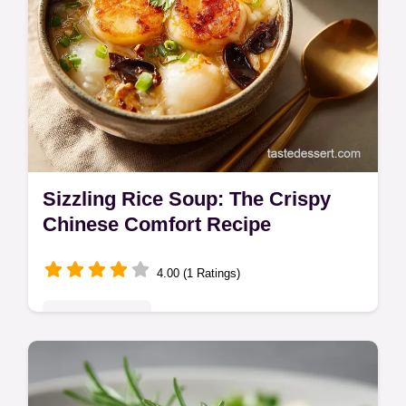
Sizzling Rice Soup: The Crispy
Chinese Comfort Recipe
4.00 (1 Ratings)
Global Delights
Master the technique for authentic Sizzling
Rice Soup! This Chinese Sizzling Rice Soup