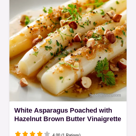
White Asparagus Poached with
Hazelnut Brown Butter Vinaigrette
4.00 (1 Ratings)