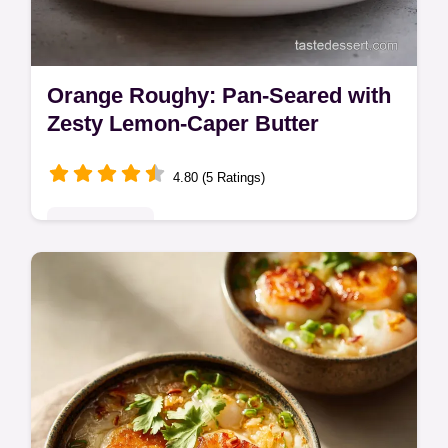
Orange Roughy: Pan-Seared with
Zesty Lemon-Caper Butter
4.80 (5 Ratings)
Quick & Easy
Learn how to cook Orange Roughy fish
perfectly with this quick and easy pan-
seared recipe. Achieve a delicate crust and
finish with a zingy lemon-caper butter…