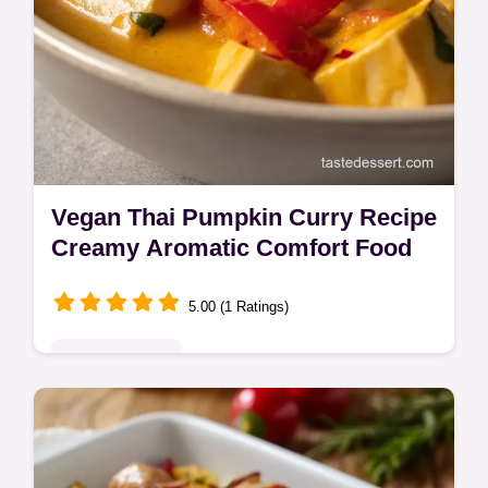
Vegan Thai Pumpkin Curry Recipe
Creamy Aromatic Comfort Food
5.00 (1 Ratings)
Global Delights
Make this rich Vegan Thai Pumpkin Curry
for a flavour-packed, healthy pumpkin curry
dish. This easy tofu pumpkin curry delivers