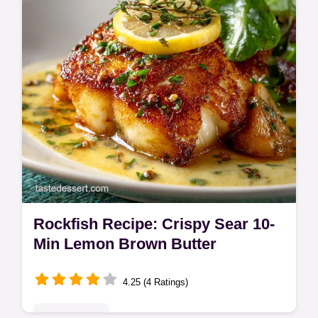
for true taquería flavor.
Rockfish Recipe: Crispy Sear 10-
Min Lemon Brown Butter
4.25 (4 Ratings)