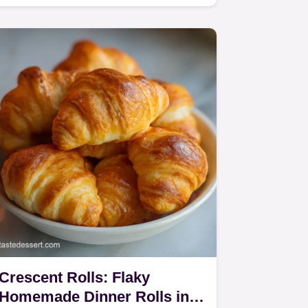
sourdough discard quick bread…
Crescent Rolls: Flaky
Homemade Dinner Rolls in