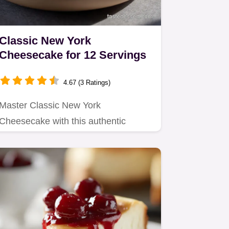
Classic New York
Cheesecake for 12 Servings
4.67 (3 Ratings)
Master Classic New York
Cheesecake with this authentic
recipe focusing on low and slow
baking for a…