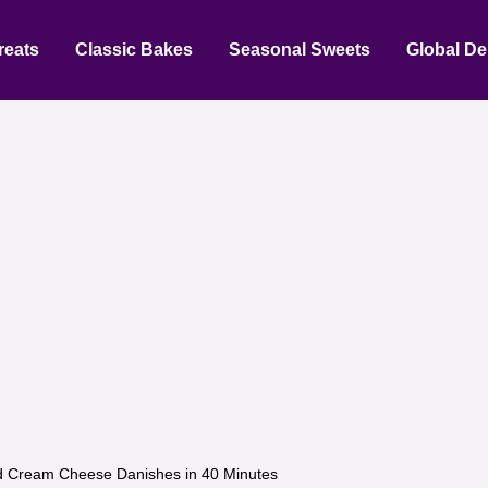
reats
Classic Bakes
Seasonal Sweets
Global De
 Cream Cheese Danishes in 40 Minutes