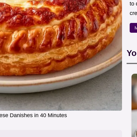
to
cre
M
Yo
se Danishes in 40 Minutes