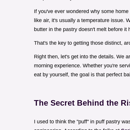
If you've ever wondered why some home b
like air, it's usually a temperature issue.
butter in the pastry doesn't melt before it 
That's the key to getting those distinct, ar
Right then, let's get into the details. We
morning experience. Whether you're servin
eat by yourself, the goal is that perfect b
The Secret Behind the Ri
I used to think the "puff" in puff pastry was