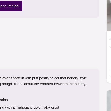
p to Recipe
er shortcut with puff pastry to get that bakery style
g dough. It's all about the contrast between the buttery,
mins
ing with a mahogany gold, flaky crust