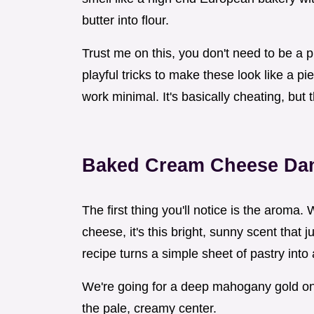
butter into flour.
Trust me on this, you don't need to be a p
playful tricks to make these look like a pi
work minimal. It's basically cheating, but 
Baked Cream Cheese Da
The first thing you'll notice is the aroma
cheese, it's this bright, sunny scent that
recipe turns a simple sheet of pastry into 
We're going for a deep mahogany gold on 
the pale, creamy center.