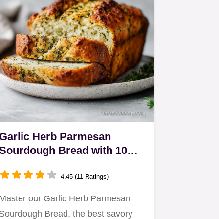
Garlic Herb Parmesan
Sourdough Bread with 10
Servings
4.45 (11 Ratings)
Master our Garlic Herb Parmesan
Sourdough Bread, the best savory