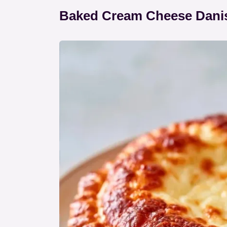
Baked Cream Cheese Danis