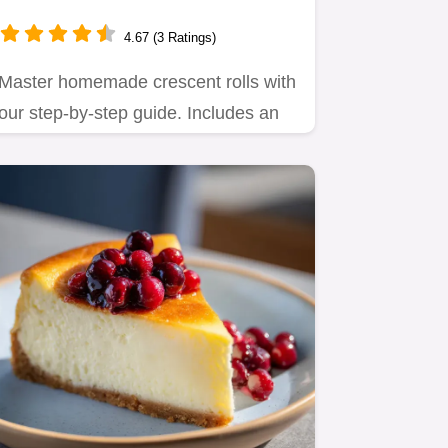
165 Minutes
4.67 (3 Ratings)
Master homemade crescent rolls with
our step-by-step guide. Includes an
exact timing chart and…