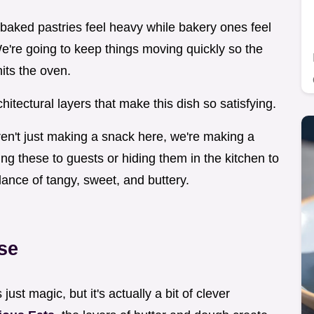
aked pastries feel heavy while bakery ones feel
 We're going to keep things moving quickly so the
hits the oven.
chitectural layers that make this dish so satisfying.
 aren't just making a snack here, we're making a
g these to guests or hiding them in the kitchen to
alance of tangy, sweet, and buttery.
se
 just magic, but it's actually a bit of clever