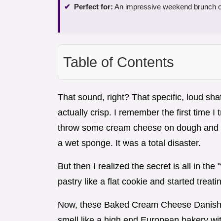
Perfect for:
An impressive weekend brunch or 
Table of Contents
That sound, right? That specific, loud shat
actually crisp. I remember the first time I
throw some cream cheese on dough and ca
a wet sponge. It was a total disaster.
But then I realized the secret is all in the
pastry like a flat cookie and started treati
Now, these Baked Cream Cheese Danishes
smell like a high end European bakery wit