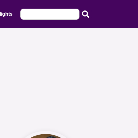
lights