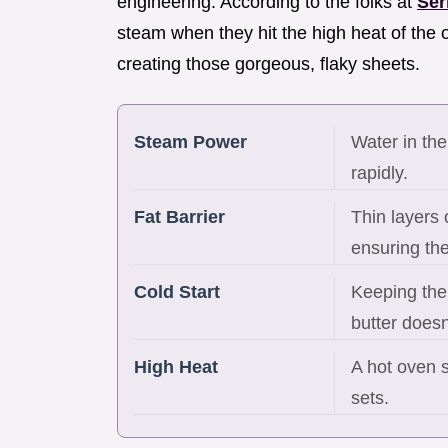
engineering. According to the folks at
Ser
steam when they hit the high heat of the
creating those gorgeous, flaky sheets.
Steam Power
Water in the
rapidly.
Fat Barrier
Thin layers 
ensuring the
Cold Start
Keeping the 
butter doesn
High Heat
A hot oven s
sets.