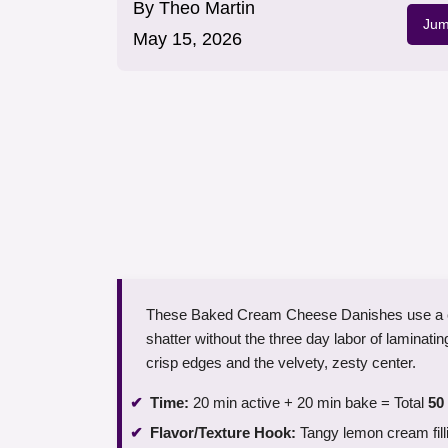
By
Theo Martin
Jum
May 15, 2026
These Baked Cream Cheese Danishes use a clev
shatter without the three day labor of laminatin
crisp edges and the velvety, zesty center.
Time:
20 min active + 20 min bake = Total
50
Flavor/Texture Hook:
Tangy lemon cream fill