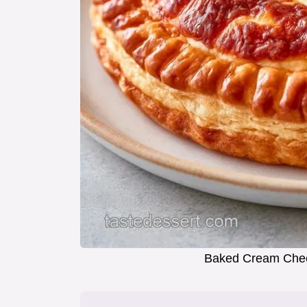
Baked Cream Chee