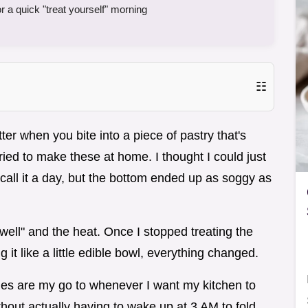
a quick "treat yourself" morning
☷
ter when you bite into a piece of pastry that's
 tried to make these at home. I thought I could just
ll it a day, but the bottom ended up as soggy as
 "well" and the heat. Once I stopped treating the
ng it like a little edible bowl, everything changed.
 are my go to whenever I want my kitchen to
hout actually having to wake up at 3 AM to fold