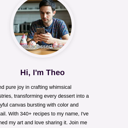
Hi, I'm Theo
ind pure joy in crafting whimsical
tries, transforming every dessert into a
yful canvas bursting with color and
ail. With 340+ recipes to my name, I've
ned my art and love sharing it. Join me