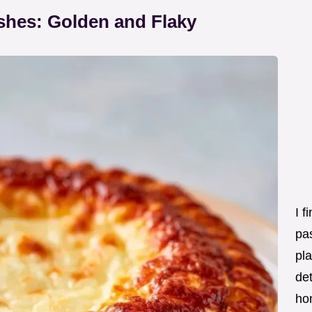
hes: Golden and Flaky
I f
pas
pla
det
ho