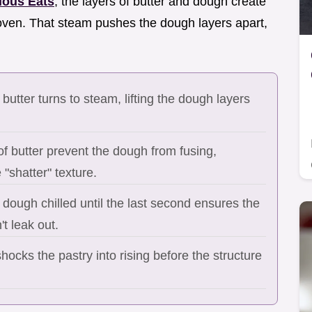
ious Eats
, the layers of butter and dough create
 oven. That steam pushes the dough layers apart,
 butter turns to steam, lifting the dough layers
of butter prevent the dough from fusing,
 "shatter" texture.
dough chilled until the last second ensures the
't leak out.
hocks the pastry into rising before the structure