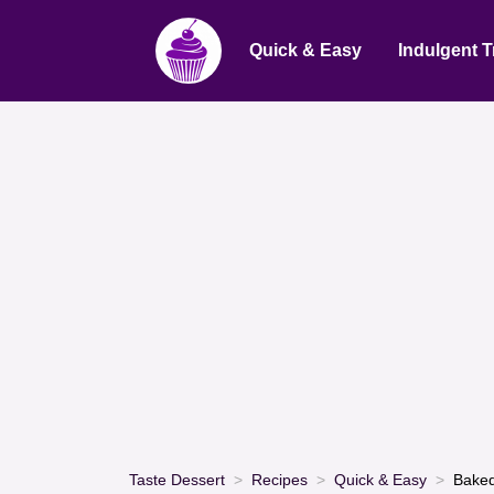
Quick & Easy
Indulgent T
Taste Dessert
Recipes
Quick & Easy
Baked