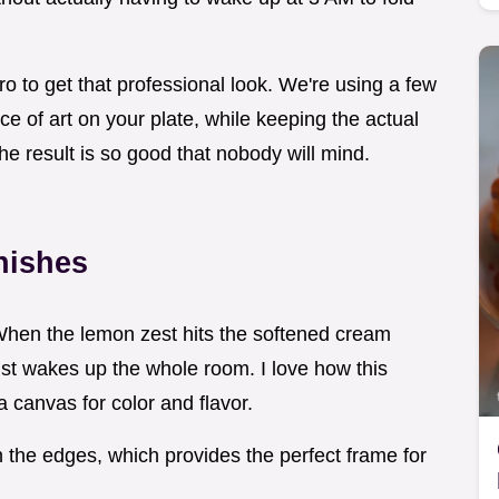
ro to get that professional look. We're using a few
ece of art on your plate, while keeping the actual
the result is so good that nobody will mind.
nishes
. When the lemon zest hits the softened cream
 just wakes up the whole room. I love how this
a canvas for color and flavor.
the edges, which provides the perfect frame for