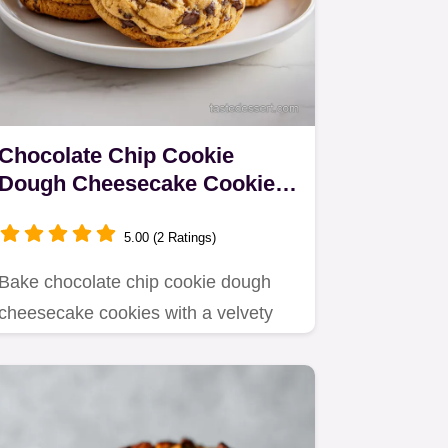
Chocolate Chip Cookie
Dough Cheesecake Cookies
in 37 Minutes
5.00 (2 Ratings)
Bake chocolate chip cookie dough
cheesecake cookies with a velvety
center.