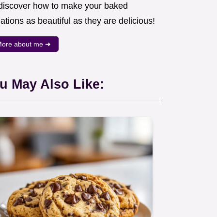
 discover how to make your baked
ations as beautiful as they are delicious!
ore about me ➜
u May Also Like: