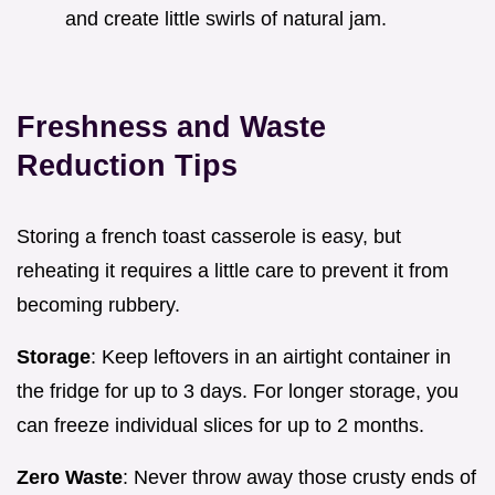
and create little swirls of natural jam.
Freshness and Waste
Reduction Tips
Storing a french toast casserole is easy, but
reheating it requires a little care to prevent it from
becoming rubbery.
Storage
: Keep leftovers in an airtight container in
the fridge for up to 3 days. For longer storage, you
can freeze individual slices for up to 2 months.
Zero Waste
: Never throw away those crusty ends of