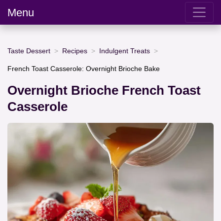
Menu
Taste Dessert
Recipes
Indulgent Treats
French Toast Casserole: Overnight Brioche Bake
Overnight Brioche French Toast
Casserole