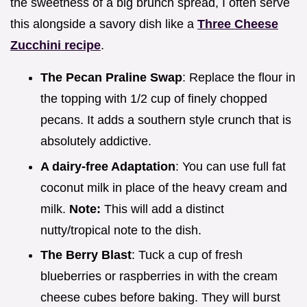
the sweetness of a big brunch spread, I often serve
this alongside a savory dish like a
Three Cheese
Zucchini recipe
.
The Pecan Praline Swap
: Replace the flour in
the topping with 1/2 cup of finely chopped
pecans. It adds a southern style crunch that is
absolutely addictive.
A dairy-free Adaptation
: You can use full fat
coconut milk in place of the heavy cream and
milk.
Note:
This will add a distinct
nutty/tropical note to the dish.
The Berry Blast
: Tuck a cup of fresh
blueberries or raspberries in with the cream
cheese cubes before baking. They will burst