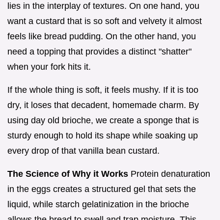
lies in the interplay of textures. On one hand, you
want a custard that is so soft and velvety it almost
feels like bread pudding. On the other hand, you
need a topping that provides a distinct "shatter"
when your fork hits it.
If the whole thing is soft, it feels mushy. If it is too
dry, it loses that decadent, homemade charm. By
using day old brioche, we create a sponge that is
sturdy enough to hold its shape while soaking up
every drop of that vanilla bean custard.
The Science of Why it Works
Protein denaturation
in the eggs creates a structured gel that sets the
liquid, while starch gelatinization in the brioche
allows the bread to swell and trap moisture. This