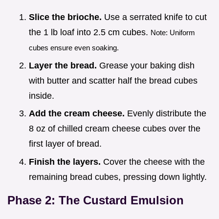
Slice the brioche.
Use a serrated knife to cut
the 1 lb loaf into 2.5 cm cubes.
Note: Uniform
cubes ensure even soaking.
Layer the bread.
Grease your baking dish
with butter and scatter half the bread cubes
inside.
Add the cream cheese.
Evenly distribute the
8 oz of chilled cream cheese cubes over the
first layer of bread.
Finish the layers.
Cover the cheese with the
remaining bread cubes, pressing down lightly.
Phase 2: The Custard Emulsion