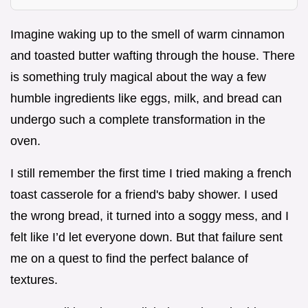
Imagine waking up to the smell of warm cinnamon
and toasted butter wafting through the house. There
is something truly magical about the way a few
humble ingredients like eggs, milk, and bread can
undergo such a complete transformation in the
oven.
I still remember the first time I tried making a french
toast casserole for a friend's baby shower. I used
the wrong bread, it turned into a soggy mess, and I
felt like I’d let everyone down. But that failure sent
me on a quest to find the perfect balance of
textures.