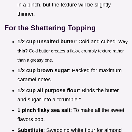
in a pinch, but the texture will be slightly
thinner.
For the Shattering Topping
1/2 cup unsalted butter
: Cold and cubed.
Why
this?
Cold butter creates a flaky, crumbly texture rather
than a greasy one.
1/2 cup brown sugar
: Packed for maximum
caramel notes.
1/2 cup all purpose flour
: Binds the butter
and sugar into a "crumble."
1 pinch flaky sea salt
: To make all the sweet
flavors pop.
Substitute
: Swapping white flour for almond