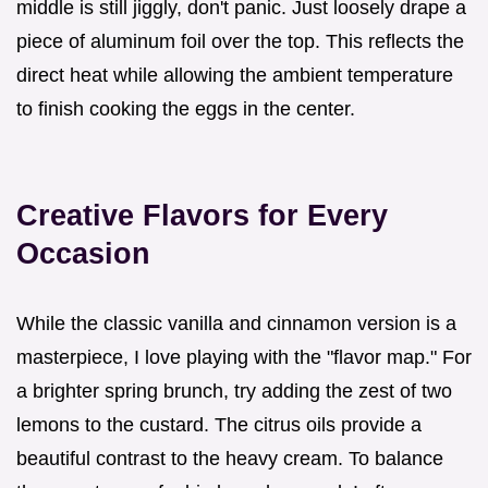
middle is still jiggly, don't panic. Just loosely drape a
piece of aluminum foil over the top. This reflects the
direct heat while allowing the ambient temperature
to finish cooking the eggs in the center.
Creative Flavors for Every
Occasion
While the classic vanilla and cinnamon version is a
masterpiece, I love playing with the "flavor map." For
a brighter spring brunch, try adding the zest of two
lemons to the custard. The citrus oils provide a
beautiful contrast to the heavy cream. To balance