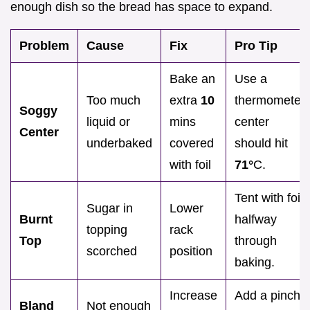
enough dish so the bread has space to expand.
Problem
Cause
Fix
Pro Tip
Bake an
Use a
Too much
extra
10
thermometer;
Soggy
liquid or
mins
center
Center
underbaked
covered
should hit
with foil
71°
C.
Tent with foil
Sugar in
Lower
Burnt
halfway
topping
rack
Top
through
scorched
position
baking.
Increase
Add a pinch
Bland
Not enough