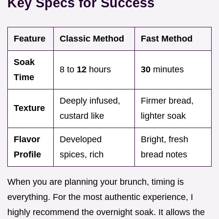
Key Specs for Success
Feature
Classic Method
Fast Method
Soak
8 to
12
hours
30
minutes
Time
Deeply infused,
Firmer bread,
Texture
custard like
lighter soak
Flavor
Developed
Bright, fresh
Profile
spices, rich
bread notes
When you are planning your brunch, timing is
everything. For the most authentic experience, I
highly recommend the overnight soak. It allows the