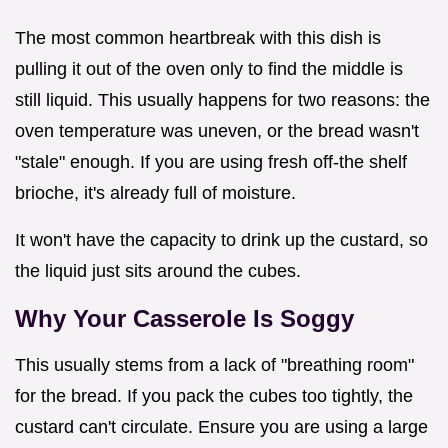
The most common heartbreak with this dish is
pulling it out of the oven only to find the middle is
still liquid. This usually happens for two reasons: the
oven temperature was uneven, or the bread wasn't
"stale" enough. If you are using fresh off-the shelf
brioche, it's already full of moisture.
It won't have the capacity to drink up the custard, so
the liquid just sits around the cubes.
Why Your Casserole Is Soggy
This usually stems from a lack of "breathing room"
for the bread. If you pack the cubes too tightly, the
custard can't circulate. Ensure you are using a large