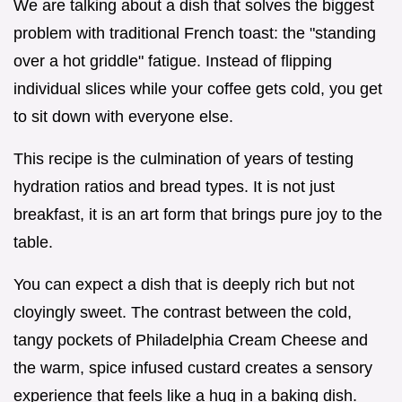
We are talking about a dish that solves the biggest
problem with traditional French toast: the "standing
over a hot griddle" fatigue. Instead of flipping
individual slices while your coffee gets cold, you get
to sit down with everyone else.
This recipe is the culmination of years of testing
hydration ratios and bread types. It is not just
breakfast, it is an art form that brings pure joy to the
table.
You can expect a dish that is deeply rich but not
cloyingly sweet. The contrast between the cold,
tangy pockets of Philadelphia Cream Cheese and
the warm, spice infused custard creates a sensory
experience that feels like a hug in a baking dish.