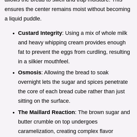
ensures the center remains moist without becoming
a liquid puddle.
Custard Integrity
: Using a mix of whole milk
and heavy whipping cream provides enough
fat to prevent the eggs from curdling, resulting
in a silkier mouthfeel.
Osmosis
: Allowing the bread to soak
overnight lets the sugar and spices penetrate
the core of each bread cube rather than just
sitting on the surface.
The Maillard Reaction
: The brown sugar and
butter crumble on top undergoes
caramelization, creating complex flavor