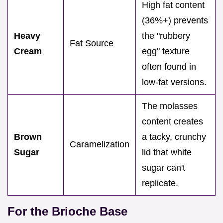
High fat content
(36%+) prevents
Heavy
the "rubbery
Fat Source
Cream
egg" texture
often found in
low-fat versions.
The molasses
content creates
Brown
a tacky, crunchy
Caramelization
Sugar
lid that white
sugar can't
replicate.
For the Brioche Base