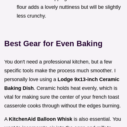
flour adds a lovely nuttiness but will be slightly
less crunchy.
Best Gear for Even Baking
You don't need a professional kitchen, but a few
specific tools make the process much smoother. I
personally love using a
Lodge 9x13-inch Ceramic
Baking Dish
. Ceramic holds heat evenly, which is
vital for making sure the center of your french toast
casserole cooks through without the edges burning.
A
KitchenAid Balloon Whisk
is also essential. You