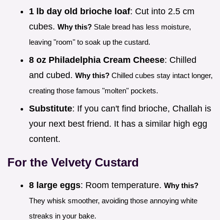
1 lb day old brioche loaf
: Cut into 2.5 cm
cubes.
Why this?
Stale bread has less moisture,
leaving "room" to soak up the custard.
8 oz Philadelphia Cream Cheese
: Chilled
and cubed.
Why this?
Chilled cubes stay intact longer,
creating those famous "molten" pockets.
Substitute
: If you can't find brioche, Challah is
your next best friend. It has a similar high egg
content.
For the Velvety Custard
8 large eggs
: Room temperature.
Why this?
They whisk smoother, avoiding those annoying white
streaks in your bake.