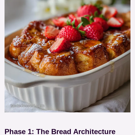
Phase 1: The Bread Architecture