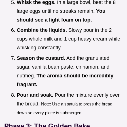
Whisk the eggs.
In a large bowl, beat the 8
large eggs until no streaks remain.
You
should see a light foam on top.
Combine the liquids.
Slowy pour in the 2
cups whole milk and 1 cup heavy cream while
whisking constantly.
Season the custard.
Add the granulated
sugar, vanilla bean paste, cinnamon, and
nutmeg.
The aroma should be incredibly
fragrant.
Pour and soak.
Pour the mixture evenly over
the bread.
Note: Use a spatula to press the bread
down so every piece is submerged.
Phase 3: The Golden Bake