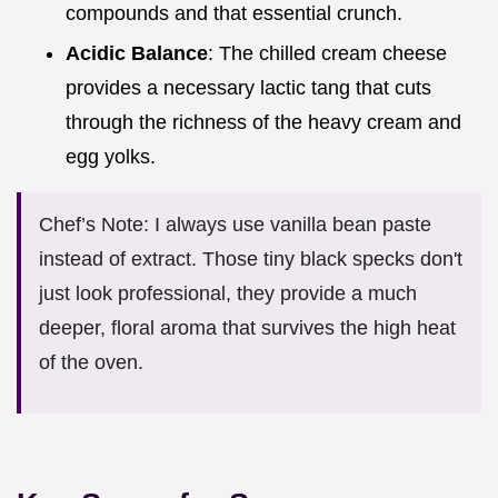
compounds and that essential crunch.
Acidic Balance
: The chilled cream cheese
provides a necessary lactic tang that cuts
through the richness of the heavy cream and
egg yolks.
Chef’s Note: I always use vanilla bean paste
instead of extract. Those tiny black specks don't
just look professional, they provide a much
deeper, floral aroma that survives the high heat
of the oven.