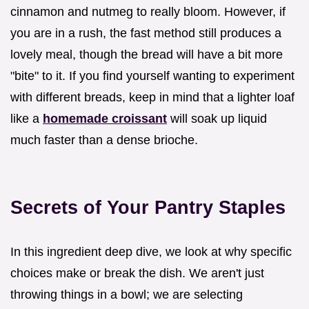
cinnamon and nutmeg to really bloom. However, if
you are in a rush, the fast method still produces a
lovely meal, though the bread will have a bit more
"bite" to it. If you find yourself wanting to experiment
with different breads, keep in mind that a lighter loaf
like a
homemade croissant
will soak up liquid
much faster than a dense brioche.
Secrets of Your Pantry Staples
In this ingredient deep dive, we look at why specific
choices make or break the dish. We aren't just
throwing things in a bowl; we are selecting