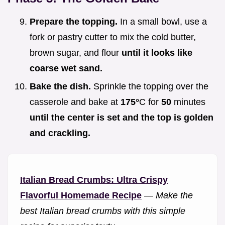
Prepare the topping.
In a small bowl, use a
fork or pastry cutter to mix the cold butter,
brown sugar, and flour
until it looks like
coarse wet sand.
Bake the dish.
Sprinkle the topping over the
casserole and bake at
175°
C for
50
minutes
until the center is set and the top is golden
and crackling.
Italian Bread Crumbs: Ultra Crispy
Flavorful Homemade Recipe
—
Make the
best Italian bread crumbs with this simple