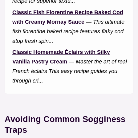
recipe for superior textu...
Classic Fish Florentine Recipe Baked Cod
with Creamy Mornay Sauce
—
This ultimate
fish florentine baked recipe features flaky cod
atop fresh spin...
Classic Homemade Éclairs with Silky
Vanilla Pastry Cream
—
Master the art of real
French éclairs This easy recipe guides you
through cri...
Avoiding Common Sogginess
Traps