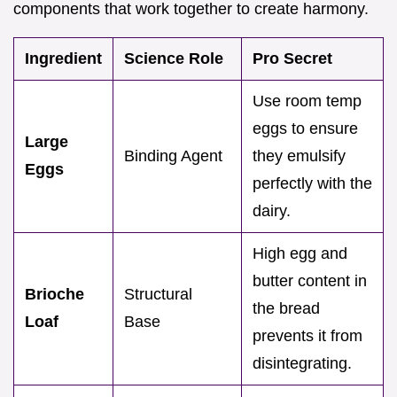
components that work together to create harmony.
Ingredient
Science Role
Pro Secret
Use room temp
eggs to ensure
Large
Binding Agent
they emulsify
Eggs
perfectly with the
dairy.
High egg and
butter content in
Brioche
Structural
the bread
Loaf
Base
prevents it from
disintegrating.