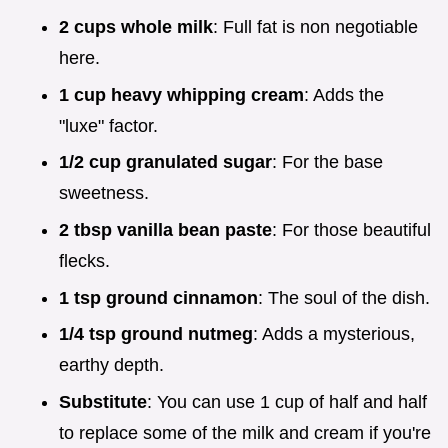
2 cups whole milk
: Full fat is non negotiable
here.
1 cup heavy whipping cream
: Adds the
"luxe" factor.
1/2 cup granulated sugar
: For the base
sweetness.
2 tbsp vanilla bean paste
: For those beautiful
flecks.
1 tsp ground cinnamon
: The soul of the dish.
1/4 tsp ground nutmeg
: Adds a mysterious,
earthy depth.
Substitute
: You can use 1 cup of half and half
to replace some of the milk and cream if you're