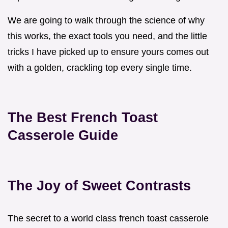
We are going to walk through the science of why
this works, the exact tools you need, and the little
tricks I have picked up to ensure yours comes out
with a golden, crackling top every single time.
The Best French Toast
Casserole Guide
The Joy of Sweet Contrasts
The secret to a world class french toast casserole