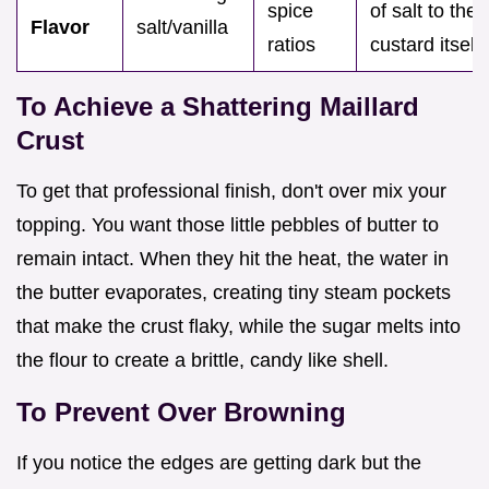
spice
of salt to the
Flavor
salt/vanilla
ratios
custard itself.
To Achieve a Shattering Maillard
Crust
To get that professional finish, don't over mix your
topping. You want those little pebbles of butter to
remain intact. When they hit the heat, the water in
the butter evaporates, creating tiny steam pockets
that make the crust flaky, while the sugar melts into
the flour to create a brittle, candy like shell.
To Prevent Over Browning
If you notice the edges are getting dark but the