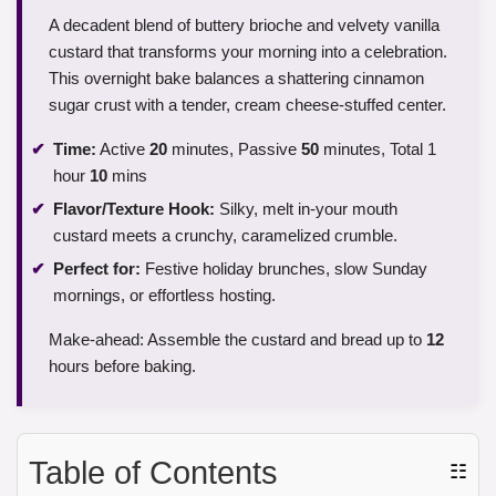
A decadent blend of buttery brioche and velvety vanilla
custard that transforms your morning into a celebration.
This overnight bake balances a shattering cinnamon
sugar crust with a tender, cream cheese-stuffed center.
Time:
Active
20
minutes, Passive
50
minutes, Total 1
hour
10
mins
Flavor/Texture Hook:
Silky, melt in-your mouth
custard meets a crunchy, caramelized crumble.
Perfect for:
Festive holiday brunches, slow Sunday
mornings, or effortless hosting.
Make-ahead: Assemble the custard and bread up to
12
hours before baking.
Table of Contents
☷