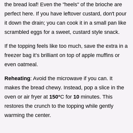
the bread loaf! Even the "heels" of the brioche are
perfect here. If you have leftover custard, don't pour
it down the drain; you can cook it in a small pan like
scrambled eggs for a sweet, custard style snack.
If the topping feels like too much, save the extra in a
freezer bag it’s brilliant on top of apple muffins or
even oatmeal.
Reheating
: Avoid the microwave if you can. It
makes the bread chewy. Instead, pop a slice in the
oven or air fryer at
150°
C for
10
minutes. This
restores the crunch to the topping while gently
warming the center.