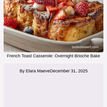
French Toast Casserole: Overnight Brioche Bake
By
Elara Maeve
December 31, 2025