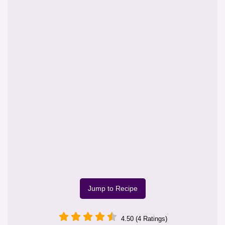
Jump to Recipe
4.50 (4 Ratings)