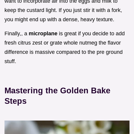
want to incorporate air into the eggs and milk to
keep the custard light. If you just stir it with a fork,
you might end up with a dense, heavy texture.
Finally,, a
microplane
is great if you decide to add
fresh citrus zest or grate whole nutmeg the flavor
difference is massive compared to the pre ground
stuff.
Mastering the Golden Bake
Steps