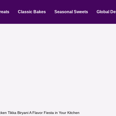
reats
Classic Bakes
Seasonal Sweets
Global De
cken Tikka Biryani A Flavor Fiesta in Your Kitchen