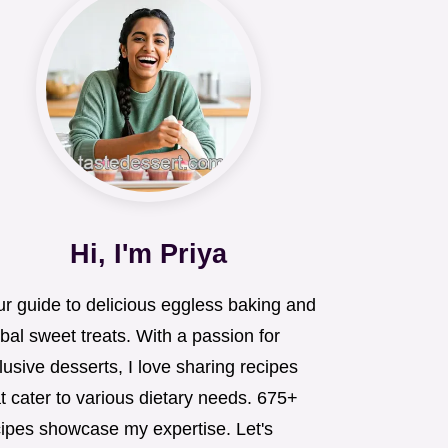
Hi, I'm Priya
ur guide to delicious eggless baking and
bal sweet treats. With a passion for
lusive desserts, I love sharing recipes
t cater to various dietary needs. 675+
cipes showcase my expertise. Let's