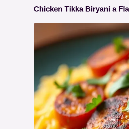
Chicken Tikka Biryani a Fla