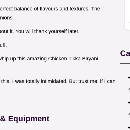
erfect balance of flavours and textures. The
onions.
out it. You will thank yourself later.
uff.
Ca
o whip up this amazing Chicken Tikka Biryani .
is, I was totally intimidated. But trust me, if I can
s & Equipment