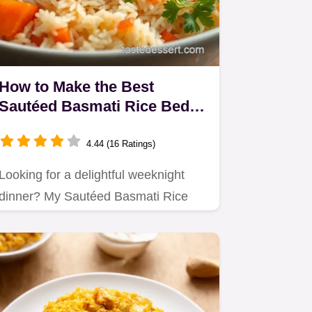
How to Make the Best
Sautéed Basmati Rice Bed
with Colorful Veggies
4.44 (16 Ratings)
Looking for a delightful weeknight
dinner? My Sautéed Basmati Rice
Bed with Veggies combines fluffy…