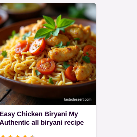
Easy Chicken Biryani My
Authentic all biryani recipe