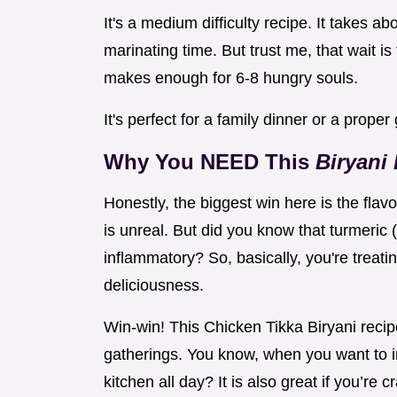
It's a medium difficulty recipe. It takes ab
marinating time. But trust me, that wait is
makes enough for 6-8 hungry souls.
It's perfect for a family dinner or a proper
Why You NEED This
Biryani
Honestly, the biggest win here is the fla
is unreal. But did you know that turmeric 
inflammatory? So, basically, you're treati
deliciousness.
Win-win! This Chicken Tikka Biryani recipe
gatherings. You know, when you want to i
kitchen all day? It is also great if you’re 