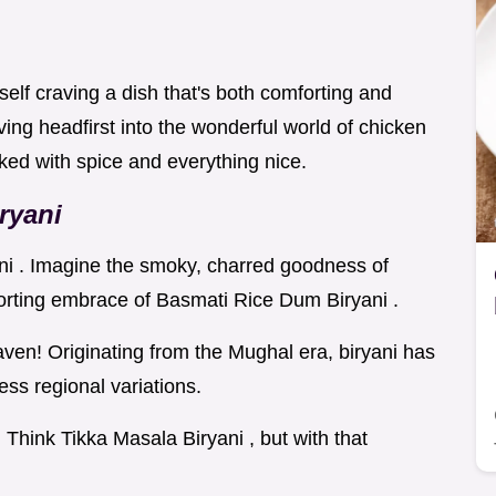
elf craving a dish that's both comforting and
ing headfirst into the wonderful world of chicken
acked with spice and everything nice.
ryani
ani . Imagine the smoky, charred goodness of
orting embrace of Basmati Rice Dum Biryani .
ven! Originating from the Mughal era, biryani has
ess regional variations.
. Think Tikka Masala Biryani , but with that