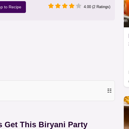
p to Recipe
4.00 (2 Ratings)
☷
s Get This Biryani Party