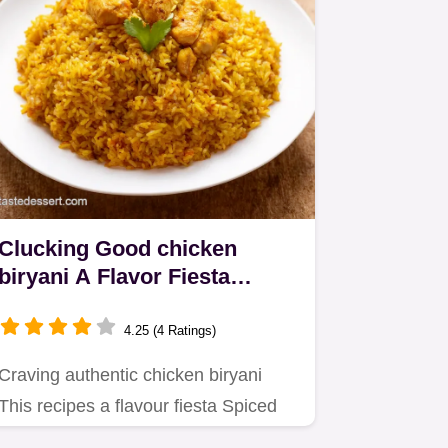
Clucking Good chicken
biryani A Flavor Fiesta
Awaits
4.25 (4 Ratings)
Craving authentic chicken biryani
This recipes a flavour fiesta Spiced
chicken fragrant basmati and…