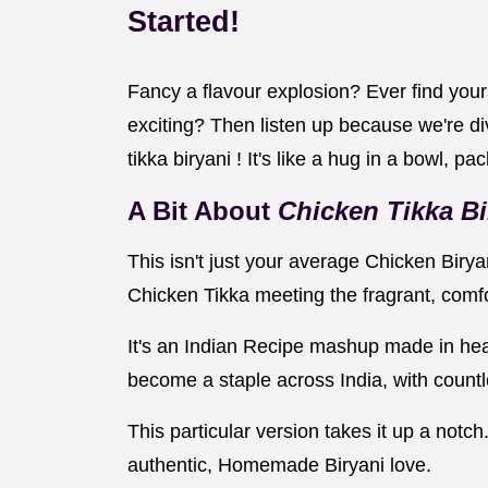
Started!
Fancy a flavour explosion? Ever find yours
exciting? Then listen up because we're div
tikka biryani ! It's like a hug in a bowl, p
A Bit About
Chicken Tikka Bi
This isn't just your average Chicken Biry
Chicken Tikka meeting the fragrant, comf
It's an Indian Recipe mashup made in hea
become a staple across India, with countl
This particular version takes it up a notch
authentic, Homemade Biryani love.