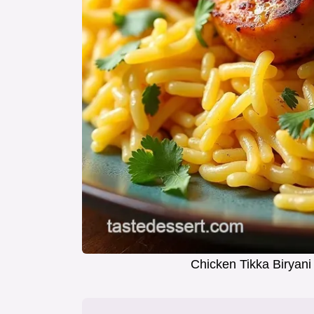
Chicken Tikka Biryani 