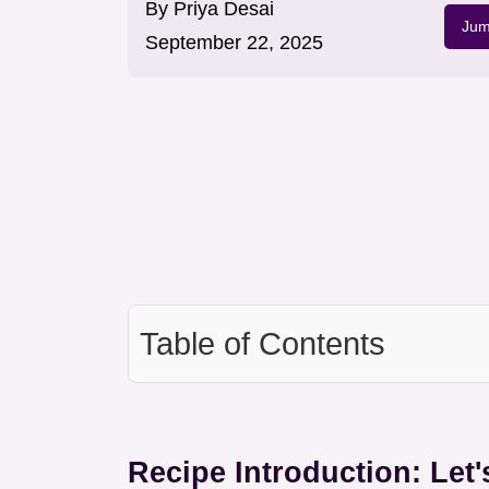
By
Priya Desai
Jum
September 22, 2025
Table of Contents
Recipe Introduction: Let'