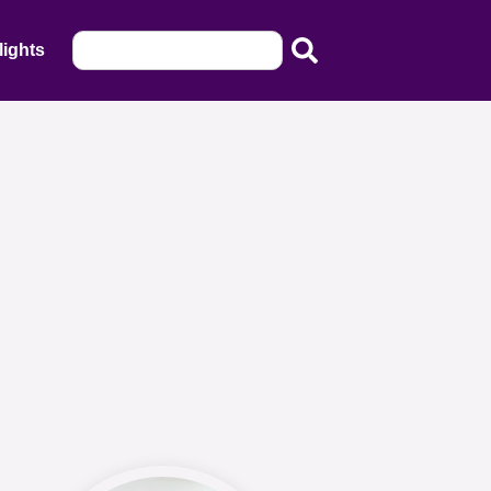
lights