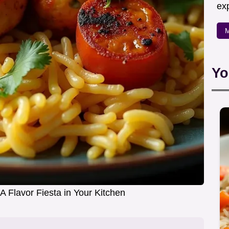
exp
M
Yo
A Flavor Fiesta in Your Kitchen