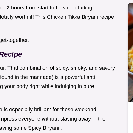
out 2 hours from start to finish, including
 totally worth it! This Chicken Tikka Biryani recipe
 get-together.
 Recipe
vour. That combination of spicy, smoky, and savory
(found in the marinade) is a powerful anti
ng your body right while indulging in pure
 is especially brilliant for those weekend
mpress everyone without slaving away in the
craving some Spicy Biryani .