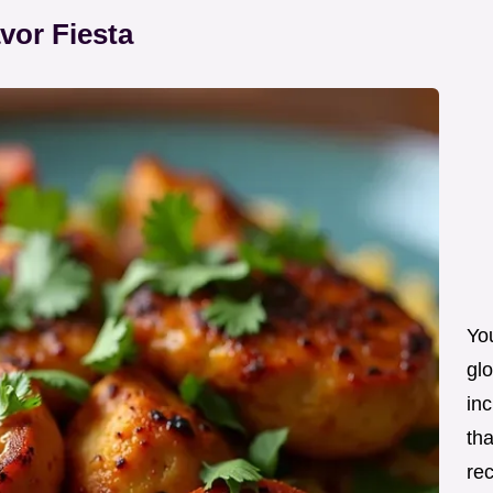
vor Fiesta
Yo
glo
inc
tha
re