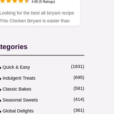
4.80 (5 Ratings)
Looking for the best all biryani recipe
This Chicken Biryani is easier than
you think Authentic…
tegories
(1831)
Quick & Easy
(695)
Indulgent Treats
(581)
Classic Bakes
(414)
Seasonal Sweets
(361)
Global Delights