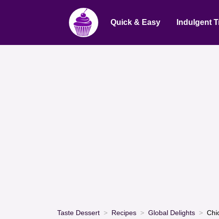
Quick & Easy
Indulgent T
Taste Dessert
Recipes
Global Delights
Chi