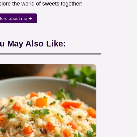
lore the world of sweets together!
ore about me ➜
u May Also Like: