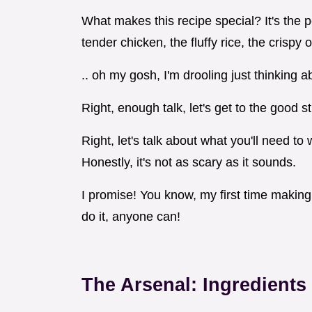
What makes this recipe special? It's the p
tender chicken, the fluffy rice, the crispy 
.. oh my gosh, I'm drooling just thinking ab
Right, enough talk, let's get to the good st
Right, let's talk about what you'll need t
Honestly, it's not as scary as it sounds.
I promise! You know, my first time making th
do it, anyone can!
The Arsenal: Ingredient