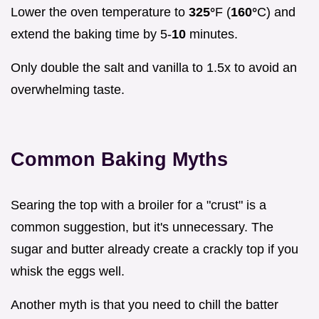
Lower the oven temperature to
325°
F (
160°
C) and
extend the baking time by 5-
10
minutes.
Only double the salt and vanilla to 1.5x to avoid an
overwhelming taste.
Common Baking Myths
Searing the top with a broiler for a "crust" is a
common suggestion, but it's unnecessary. The
sugar and butter already create a crackly top if you
whisk the eggs well.
Another myth is that you need to chill the batter