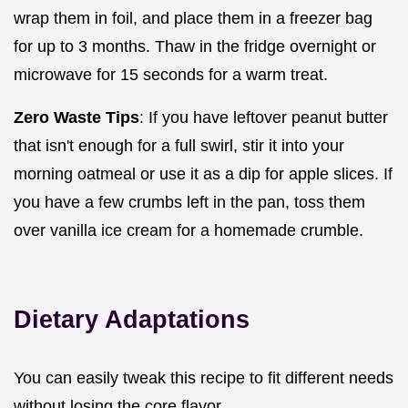
wrap them in foil, and place them in a freezer bag
for up to 3 months. Thaw in the fridge overnight or
microwave for 15 seconds for a warm treat.
Zero Waste Tips
: If you have leftover peanut butter
that isn't enough for a full swirl, stir it into your
morning oatmeal or use it as a dip for apple slices. If
you have a few crumbs left in the pan, toss them
over vanilla ice cream for a homemade crumble.
Dietary Adaptations
You can easily tweak this recipe to fit different needs
without losing the core flavor.