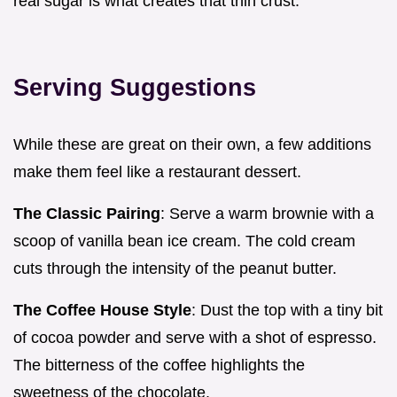
real sugar is what creates that thin crust.
Serving Suggestions
While these are great on their own, a few additions
make them feel like a restaurant dessert.
The Classic Pairing
: Serve a warm brownie with a
scoop of vanilla bean ice cream. The cold cream
cuts through the intensity of the peanut butter.
The Coffee House Style
: Dust the top with a tiny bit
of cocoa powder and serve with a shot of espresso.
The bitterness of the coffee highlights the
sweetness of the chocolate.