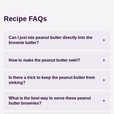
Recipe FAQs
Can I just mix peanut butter directly into the
brownie batter?
How to make the peanut butter swirl?
Is there a trick to keep the peanut butter from
sinking?
What is the best way to serve these peanut
butter brownies?