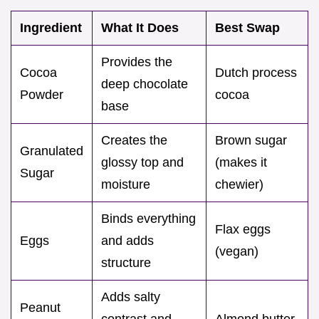
Ingredient
What It Does
Best Swap
Provides the
Cocoa
Dutch process
deep chocolate
Powder
cocoa
base
Creates the
Brown sugar
Granulated
glossy top and
(makes it
Sugar
moisture
chewier)
Binds everything
Flax eggs
Eggs
and adds
(vegan)
structure
Adds salty
Peanut
contrast and
Almond butter