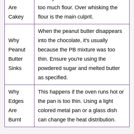
Are
too much flour. Over whisking the
Cakey
flour is the main culprit.
When the peanut butter disappears
Why
into the chocolate, it's usually
Peanut
because the PB mixture was too
Butter
thin. Ensure you're using the
Sinks
powdered sugar and melted butter
as specified.
Why
This happens if the oven runs hot or
Edges
the pan is too thin. Using a light
Are
colored metal pan or a glass dish
Burnt
can change the heat distribution.