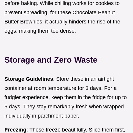
before baking. While chilling works for cookies to
prevent spreading, for these Chocolate Peanut
Butter Brownies, it actually hinders the rise of the
eggs, making them too dense.
Storage and Zero Waste
Storage Guidelines
: Store these in an airtight
container at room temperature for 3 days. For a
fudgier experience, keep them in the fridge for up to
5 days. They stay remarkably fresh when wrapped
individually in parchment paper.
Freezing
: These freeze beautifully. Slice them first,