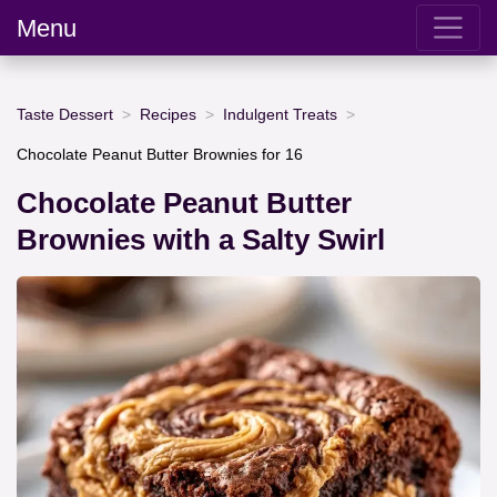
Menu
Taste Dessert
Recipes
Indulgent Treats
Chocolate Peanut Butter Brownies for 16
Chocolate Peanut Butter
Brownies with a Salty Swirl