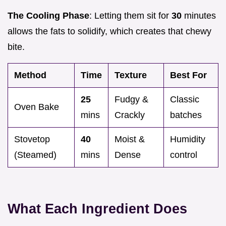
The Cooling Phase
: Letting them sit for
30
minutes
allows the fats to solidify, which creates that chewy
bite.
Method
Time
Texture
Best For
25
Fudgy &
Classic
Oven Bake
mins
Crackly
batches
Stovetop
40
Moist &
Humidity
(Steamed)
mins
Dense
control
What Each Ingredient Does