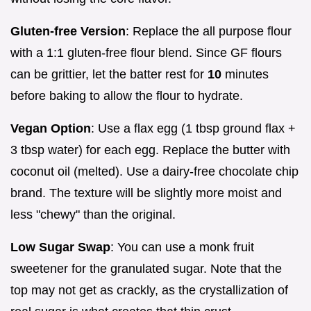
Gluten-free Version
: Replace the all purpose flour
with a 1:1 gluten-free flour blend. Since GF flours
can be grittier, let the batter rest for
10
minutes
before baking to allow the flour to hydrate.
Vegan Option
: Use a flax egg (1 tbsp ground flax +
3 tbsp water) for each egg. Replace the butter with
coconut oil (melted). Use a dairy-free chocolate chip
brand. The texture will be slightly more moist and
less "chewy" than the original.
Low Sugar Swap
: You can use a monk fruit
sweetener for the granulated sugar. Note that the
top may not get as crackly, as the crystallization of