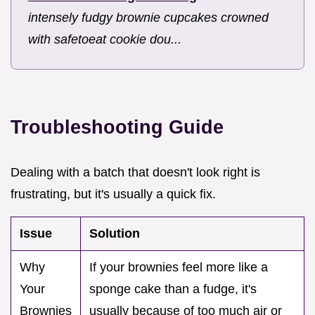
intensely fudgy brownie cupcakes crowned
with safetoeat cookie dou...
Troubleshooting Guide
Dealing with a batch that doesn't look right is
frustrating, but it's usually a quick fix.
Issue
Solution
Why
If your brownies feel more like a
Your
sponge cake than a fudge, it's
Brownies
usually because of too much air or