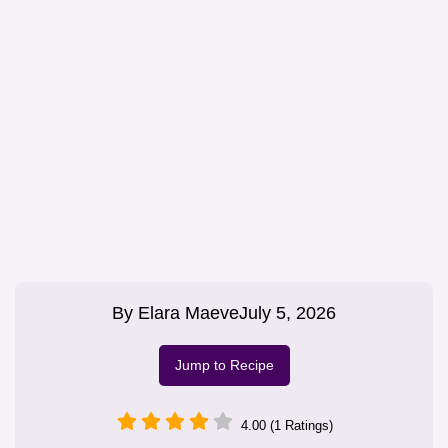
By
Elara Maeve
July 5, 2026
Jump to Recipe
4.00 (1 Ratings)