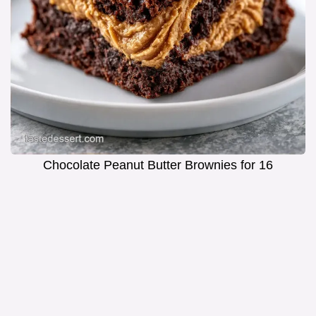
Chocolate Peanut Butter Brownies for 16