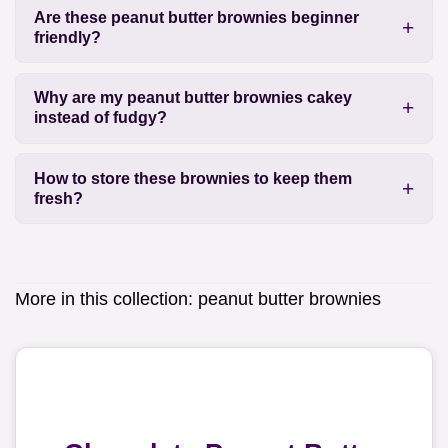
Are these peanut butter brownies beginner
friendly?
Why are my peanut butter brownies cakey
instead of fudgy?
How to store these brownies to keep them
fresh?
More in this collection:
peanut butter brownies