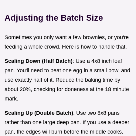
Adjusting the Batch Size
Sometimes you only want a few brownies, or you're
feeding a whole crowd. Here is how to handle that.
Scaling Down (Half Batch)
: Use a 4x8 inch loaf
pan. You'll need to beat one egg in a small bowl and
use exactly half of it. Reduce the baking time by
about 20%, checking for doneness at the 18 minute
mark.
Scaling Up (Double Batch)
: Use two 8x8 pans
rather than one large deep pan. If you use a deeper
pan, the edges will burn before the middle cooks.