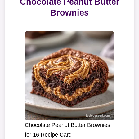
Chocolate Peanut Butter
Brownies
Chocolate Peanut Butter Brownies
for 16 Recipe Card