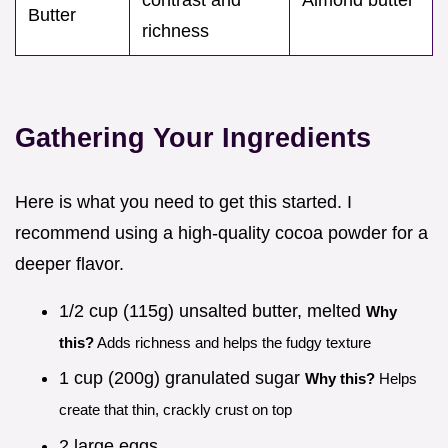
Butter
richness
Gathering Your Ingredients
Here is what you need to get this started. I
recommend using a high-quality cocoa powder for a
deeper flavor.
1/2 cup (115g) unsalted butter, melted
Why
this?
Adds richness and helps the fudgy texture
1 cup (200g) granulated sugar
Why this?
Helps
create that thin, crackly crust on top
2 large eggs