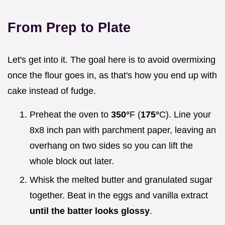
From Prep to Plate
Let's get into it. The goal here is to avoid overmixing
once the flour goes in, as that's how you end up with
cake instead of fudge.
Preheat the oven to
350°
F (
175°
C). Line your
8x8 inch pan with parchment paper, leaving an
overhang on two sides so you can lift the
whole block out later.
Whisk the melted butter and granulated sugar
together. Beat in the eggs and vanilla extract
until the batter looks glossy
.