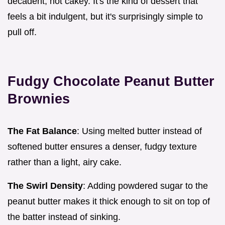
decadent, not cakey. It's the kind of dessert that
feels a bit indulgent, but it's surprisingly simple to
pull off.
Fudgy Chocolate Peanut Butter
Brownies
The Fat Balance
: Using melted butter instead of
softened butter ensures a denser, fudgy texture
rather than a light, airy cake.
The Swirl Density
: Adding powdered sugar to the
peanut butter makes it thick enough to sit on top of
the batter instead of sinking.