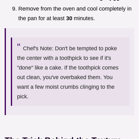
Remove from the oven and cool completely in
the pan for at least
30
minutes.
Chef's Note: Don't be tempted to poke
the center with a toothpick to see if it's
"done" like a cake. If the toothpick comes
out clean, you've overbaked them. You
want a few moist crumbs clinging to the
pick.