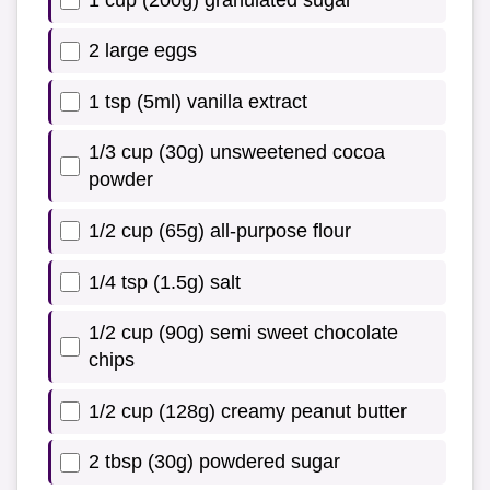
2 large eggs
1 tsp (5ml) vanilla extract
1/3 cup (30g) unsweetened cocoa
powder
1/2 cup (65g) all-purpose flour
1/4 tsp (1.5g) salt
1/2 cup (90g) semi sweet chocolate
chips
1/2 cup (128g) creamy peanut butter
2 tbsp (30g) powdered sugar