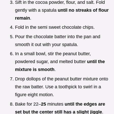
Sift in the cocoa powder, flour, and salt. Fold
gently with a spatula
until no streaks of flour
remain
.
Fold in the semi sweet chocolate chips.
Pour the chocolate batter into the pan and
smooth it out with your spatula.
In a small bowl, stir the peanut butter,
powdered sugar, and melted butter
until the
mixture is smooth
.
Drop dollops of the peanut butter mixture onto
the raw batter. Use a toothpick to swirl in a
figure eight motion.
Bake for 22–
25
minutes
until the edges are
set but the center still has a slight jiggle
.