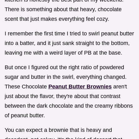
There is something about that heavy, chocolate
scent that just makes everything feel cozy.
I remember the first time I tried to swirl peanut butter
into a batter, and it just sank straight to the bottom,
leaving me with a weird layer of PB at the base.
But once I figured out the right ratio of powdered
sugar and butter in the swirl, everything changed.
These Chocolate
Peanut Butter Brownies
aren't
just about the flavor, they're about that contrast
between the dark chocolate and the creamy ribbons
of peanut butter.
You can expect a brownie that is heavy and