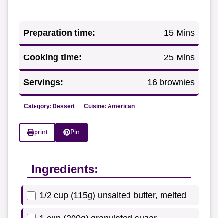
Preparation time:
15 Mins
Cooking time:
25 Mins
Servings:
16 brownies
Category:
Dessert
Cuisine:
American
print
Pin
Ingredients:
1/2 cup (115g) unsalted butter, melted
1 cup (200g) granulated sugar