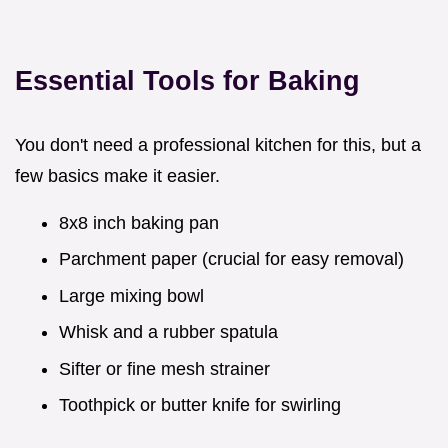
Essential Tools for Baking
You don't need a professional kitchen for this, but a
few basics make it easier.
8x8 inch baking pan
Parchment paper (crucial for easy removal)
Large mixing bowl
Whisk and a rubber spatula
Sifter or fine mesh strainer
Toothpick or butter knife for swirling