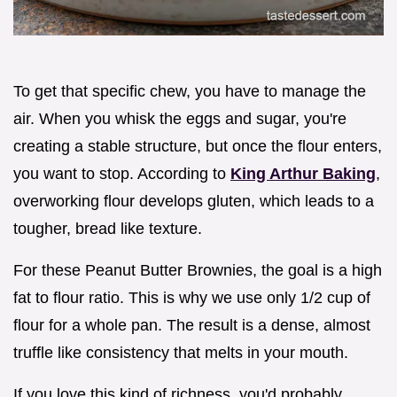
To get that specific chew, you have to manage the
air. When you whisk the eggs and sugar, you're
creating a stable structure, but once the flour enters,
you want to stop. According to
King Arthur Baking
,
overworking flour develops gluten, which leads to a
tougher, bread like texture.
For these Peanut Butter Brownies, the goal is a high
fat to flour ratio. This is why we use only 1/2 cup of
flour for a whole pan. The result is a dense, almost
truffle like consistency that melts in your mouth.
If you love this kind of richness, you'd probably