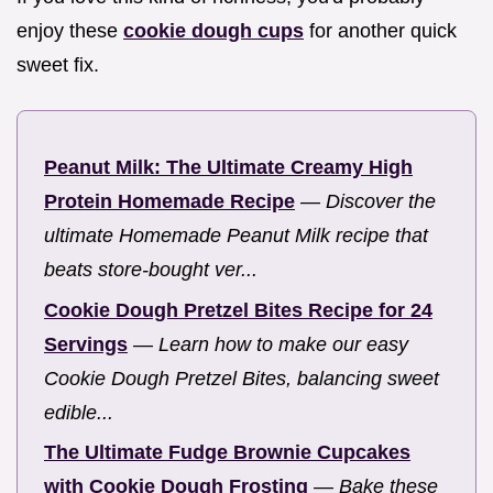
enjoy these
cookie dough cups
for another quick
sweet fix.
Peanut Milk: The Ultimate Creamy High
Protein Homemade Recipe
—
Discover the
ultimate Homemade Peanut Milk recipe that
beats store-bought ver...
Cookie Dough Pretzel Bites Recipe for 24
Servings
—
Learn how to make our easy
Cookie Dough Pretzel Bites, balancing sweet
edible...
The Ultimate Fudge Brownie Cupcakes
with Cookie Dough Frosting
—
Bake these