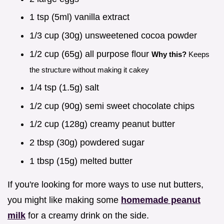
1 tsp (5ml) vanilla extract
1/3 cup (30g) unsweetened cocoa powder
1/2 cup (65g) all purpose flour
Why this?
Keeps
the structure without making it cakey
1/4 tsp (1.5g) salt
1/2 cup (90g) semi sweet chocolate chips
1/2 cup (128g) creamy peanut butter
2 tbsp (30g) powdered sugar
1 tbsp (15g) melted butter
If you're looking for more ways to use nut butters,
you might like making some
homemade peanut
milk
for a creamy drink on the side.