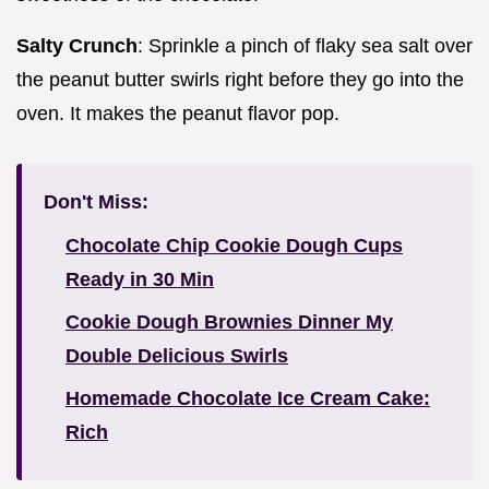
Salty Crunch
: Sprinkle a pinch of flaky sea salt over
the peanut butter swirls right before they go into the
oven. It makes the peanut flavor pop.
Don't Miss:
Chocolate Chip Cookie Dough Cups
Ready in 30 Min
Cookie Dough Brownies Dinner My
Double Delicious Swirls
Homemade Chocolate Ice Cream Cake:
Rich