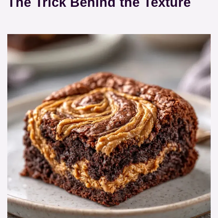
The Trick Behind the Texture