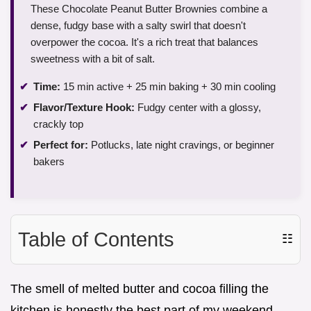
These Chocolate Peanut Butter Brownies combine a
dense, fudgy base with a salty swirl that doesn't
overpower the cocoa. It's a rich treat that balances
sweetness with a bit of salt.
Time:
15 min active + 25 min baking + 30 min cooling
Flavor/Texture Hook:
Fudgy center with a glossy,
crackly top
Perfect for:
Potlucks, late night cravings, or beginner
bakers
Table of Contents
☷
The smell of melted butter and cocoa filling the
kitchen is honestly the best part of my weekend.